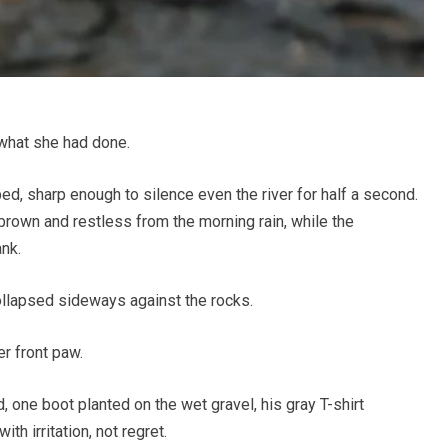
what she had done.
d, sharp enough to silence even the river for half a second.
brown and restless from the morning rain, while the
nk.
collapsed sideways against the rocks.
r front paw.
 one boot planted on the wet gravel, his gray T-shirt
h irritation, not regret.