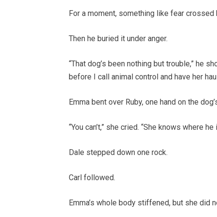
For a moment, something like fear crossed 
Then he buried it under anger.
“That dog’s been nothing but trouble,” he sho
before I call animal control and have her hau
Emma bent over Ruby, one hand on the dog’s
“You can’t,” she cried. “She knows where he i
Dale stepped down one rock.
Carl followed.
Emma’s whole body stiffened, but she did 