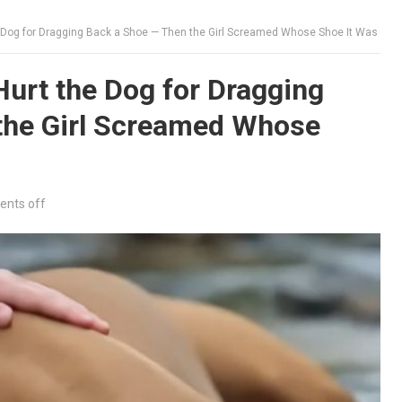
 Dog for Dragging Back a Shoe — Then the Girl Screamed Whose Shoe It Was
urt the Dog for Dragging
the Girl Screamed Whose
nts off