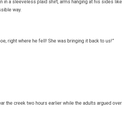
 in a sleeveless plaid shirt, arms hanging at his sides like
ssible way.
hoe, right where he fell! She was bringing it back to us!”
r the creek two hours earlier while the adults argued over