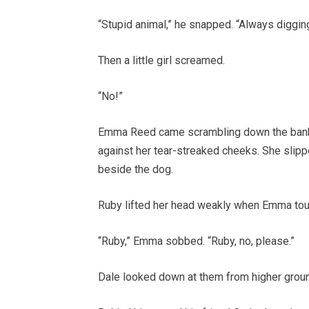
“Stupid animal,” he snapped. “Always diggin
Then a little girl screamed.
“No!”
Emma Reed came scrambling down the bank i
against her tear-streaked cheeks. She slipp
beside the dog.
Ruby lifted her head weakly when Emma tou
“Ruby,” Emma sobbed. “Ruby, no, please.”
Dale looked down at them from higher ground