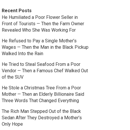
Recent Posts
He Humiliated a Poor Flower Seller in
Front of Tourists — Then the Farm Owner
Revealed Who She Was Working For
He Refused to Pay a Single Mother’s
Wages — Then the Man in the Black Pickup
Walked Into the Rain
He Tried to Steal Seafood From a Poor
Vendor — Then a Famous Chef Walked Out
of the SUV
He Stole a Christmas Tree From a Poor
Mother — Then an Elderly Billionaire Said
Three Words That Changed Everything
The Rich Man Stepped Out of the Black
Sedan After They Destroyed a Mother’s
Only Hope