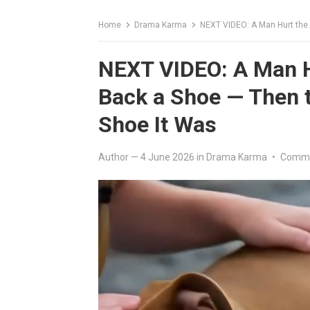
Home
Drama Karma
NEXT VIDEO: A Man Hurt the
NEXT VIDEO: A Man H
Back a Shoe — Then 
Shoe It Was
Author
—
4 June 2026
in
Drama Karma
•
Comme