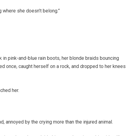
g where she doesn’t belong.”
n pink-and-blue rain boots, her blonde braids bouncing
ed once, caught herself on a rock, and dropped to her knees
ched her.
, annoyed by the crying more than the injured animal.