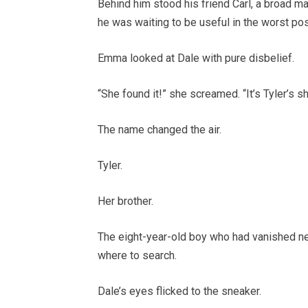
Behind him stood his friend Carl, a broad man
he was waiting to be useful in the worst po
Emma looked at Dale with pure disbelief.
“She found it!” she screamed. “It’s Tyler’s s
The name changed the air.
Tyler.
Her brother.
The eight-year-old boy who had vanished nea
where to search.
Dale’s eyes flicked to the sneaker.