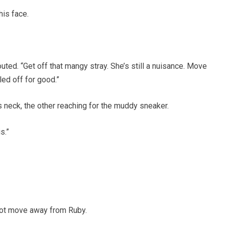
his face.
uted. “Get off that mangy stray. She’s still a nuisance. Move
led off for good.”
 neck, the other reaching for the muddy sneaker.
s.”
not move away from Ruby.