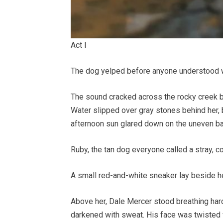
Act I
The dog yelped before anyone understood 
The sound cracked across the rocky creek be
Water slipped over gray stones behind her, 
afternoon sun glared down on the uneven ba
Ruby, the tan dog everyone called a stray, 
A small red-and-white sneaker lay beside he
Above her, Dale Mercer stood breathing hard,
darkened with sweat. His face was twisted wit