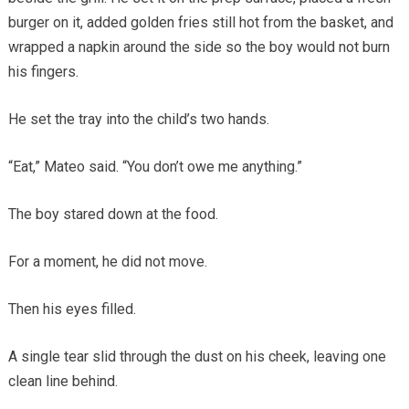
burger on it, added golden fries still hot from the basket, and
wrapped a napkin around the side so the boy would not burn
his fingers.
He set the tray into the child’s two hands.
“Eat,” Mateo said. “You don’t owe me anything.”
The boy stared down at the food.
For a moment, he did not move.
Then his eyes filled.
A single tear slid through the dust on his cheek, leaving one
clean line behind.