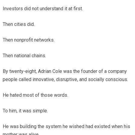
Investors did not understand it at first.
Then cities did.
Then nonprofit networks.
Then national chains.
By twenty-eight, Adrian Cole was the founder of a company
people called innovative, disruptive, and socially conscious.
He hated most of those words.
To him, it was simple.
He was building the system he wished had existed when his
mother was alive.