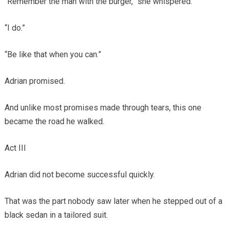
“Remember the man with the burger,” she whispered.
“I do.”
“Be like that when you can.”
Adrian promised.
And unlike most promises made through tears, this one
became the road he walked.
Act III
Adrian did not become successful quickly.
That was the part nobody saw later when he stepped out of a
black sedan in a tailored suit.