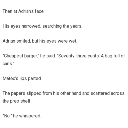
Then at Adrian’s face.
His eyes narrowed, searching the years.
Adrian smiled, but his eyes were wet.
“Cheapest burger,” he said. “Seventy-three cents. A bag full of
cans.”
Mateo’s lips parted.
The papers slipped from his other hand and scattered across
the prep shelf.
“No,” he whispered.