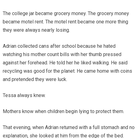
The college jar became grocery money. The grocery money
became motel rent. The motel rent became one more thing
they were always nearly losing.
Adrian collected cans after school because he hated
watching his mother count bills with her thumb pressed
against her forehead. He told her he liked walking. He said
recycling was good for the planet. He came home with coins
and pretended they were luck.
Tessa always knew.
Mothers know when children begin lying to protect them.
That evening, when Adrian returned with a full stomach and no
explanation, she looked at him from the edge of the bed.