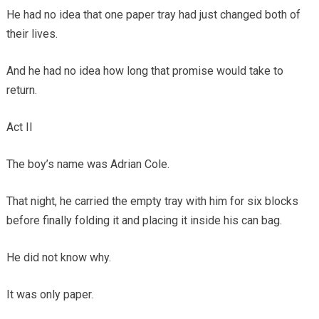
He had no idea that one paper tray had just changed both of
their lives.
And he had no idea how long that promise would take to
return.
Act II
The boy’s name was Adrian Cole.
That night, he carried the empty tray with him for six blocks
before finally folding it and placing it inside his can bag.
He did not know why.
It was only paper.