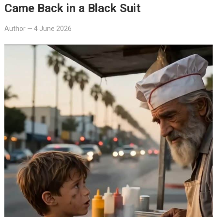
Came Back in a Black Suit
Author
—
4 June 2026