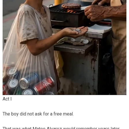
Act I
The boy did not ask for a free meal.
That was what Mateo Alvarez would remember years later.