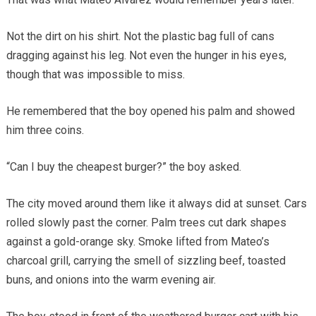
Not the dirt on his shirt. Not the plastic bag full of cans
dragging against his leg. Not even the hunger in his eyes,
though that was impossible to miss.
He remembered that the boy opened his palm and showed
him three coins.
“Can I buy the cheapest burger?” the boy asked.
The city moved around them like it always did at sunset. Cars
rolled slowly past the corner. Palm trees cut dark shapes
against a gold-orange sky. Smoke lifted from Mateo’s
charcoal grill, carrying the smell of sizzling beef, toasted
buns, and onions into the warm evening air.