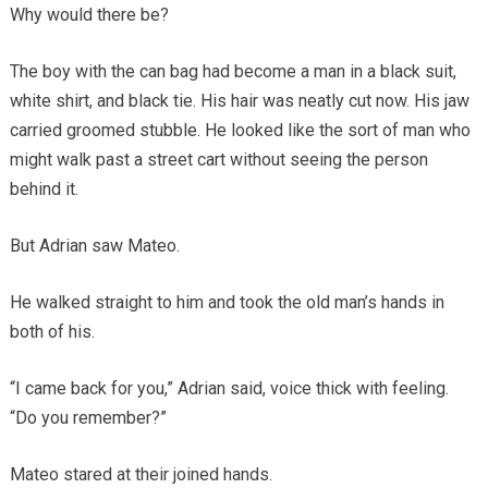
Why would there be?
The boy with the can bag had become a man in a black suit,
white shirt, and black tie. His hair was neatly cut now. His jaw
carried groomed stubble. He looked like the sort of man who
might walk past a street cart without seeing the person
behind it.
But Adrian saw Mateo.
He walked straight to him and took the old man’s hands in
both of his.
“I came back for you,” Adrian said, voice thick with feeling.
“Do you remember?”
Mateo stared at their joined hands.