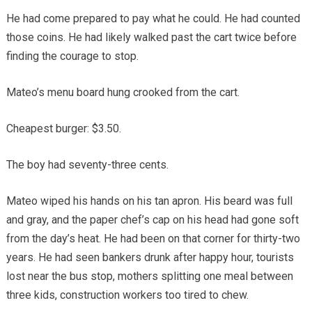
He had come prepared to pay what he could. He had counted
those coins. He had likely walked past the cart twice before
finding the courage to stop.
Mateo’s menu board hung crooked from the cart.
Cheapest burger: $3.50.
The boy had seventy-three cents.
Mateo wiped his hands on his tan apron. His beard was full
and gray, and the paper chef’s cap on his head had gone soft
from the day’s heat. He had been on that corner for thirty-two
years. He had seen bankers drunk after happy hour, tourists
lost near the bus stop, mothers splitting one meal between
three kids, construction workers too tired to chew.