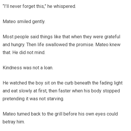
“I’ll never forget this,” he whispered.
Mateo smiled gently.
Most people said things like that when they were grateful
and hungry. Then life swallowed the promise. Mateo knew
that. He did not mind.
Kindness was not a loan.
He watched the boy sit on the curb beneath the fading light
and eat slowly at first, then faster when his body stopped
pretending it was not starving.
Mateo turned back to the grill before his own eyes could
betray him.