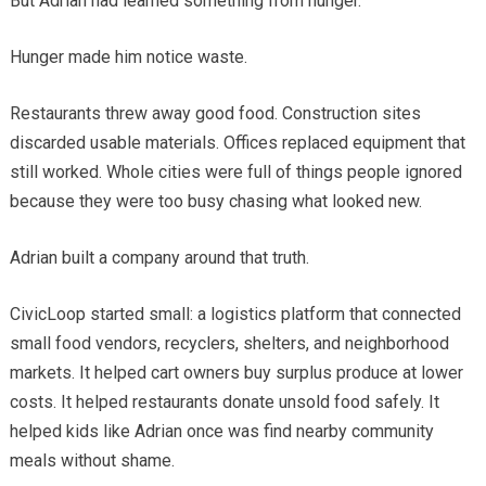
But Adrian had learned something from hunger.
Hunger made him notice waste.
Restaurants threw away good food. Construction sites
discarded usable materials. Offices replaced equipment that
still worked. Whole cities were full of things people ignored
because they were too busy chasing what looked new.
Adrian built a company around that truth.
CivicLoop started small: a logistics platform that connected
small food vendors, recyclers, shelters, and neighborhood
markets. It helped cart owners buy surplus produce at lower
costs. It helped restaurants donate unsold food safely. It
helped kids like Adrian once was find nearby community
meals without shame.