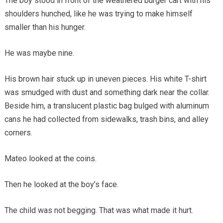
The boy stood in front of the weathered burger cart with his
shoulders hunched, like he was trying to make himself
smaller than his hunger.
He was maybe nine.
His brown hair stuck up in uneven pieces. His white T-shirt
was smudged with dust and something dark near the collar.
Beside him, a translucent plastic bag bulged with aluminum
cans he had collected from sidewalks, trash bins, and alley
corners.
Mateo looked at the coins.
Then he looked at the boy’s face.
The child was not begging. That was what made it hurt.