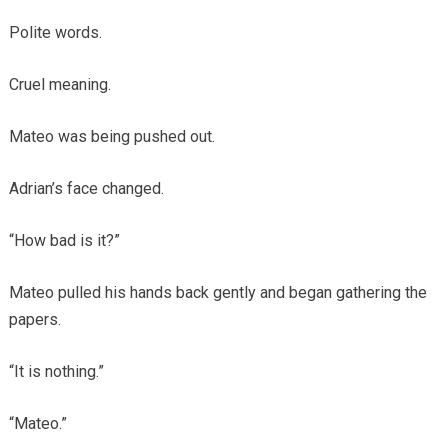
Polite words.
Cruel meaning.
Mateo was being pushed out.
Adrian’s face changed.
“How bad is it?”
Mateo pulled his hands back gently and began gathering the
papers.
“It is nothing.”
“Mateo.”