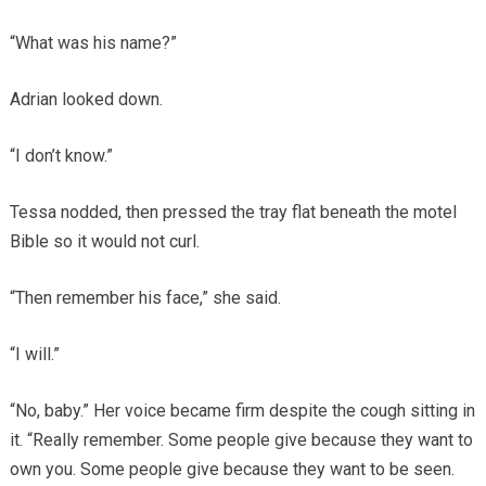
“What was his name?”
Adrian looked down.
“I don’t know.”
Tessa nodded, then pressed the tray flat beneath the motel
Bible so it would not curl.
“Then remember his face,” she said.
“I will.”
“No, baby.” Her voice became firm despite the cough sitting in
it. “Really remember. Some people give because they want to
own you. Some people give because they want to be seen.