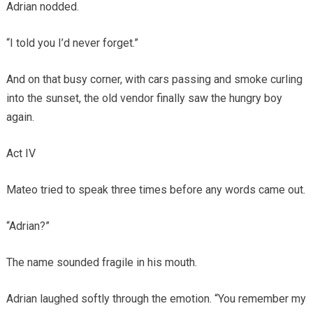
Adrian nodded.
“I told you I’d never forget.”
And on that busy corner, with cars passing and smoke curling
into the sunset, the old vendor finally saw the hungry boy
again.
Act IV
Mateo tried to speak three times before any words came out.
“Adrian?”
The name sounded fragile in his mouth.
Adrian laughed softly through the emotion. “You remember my