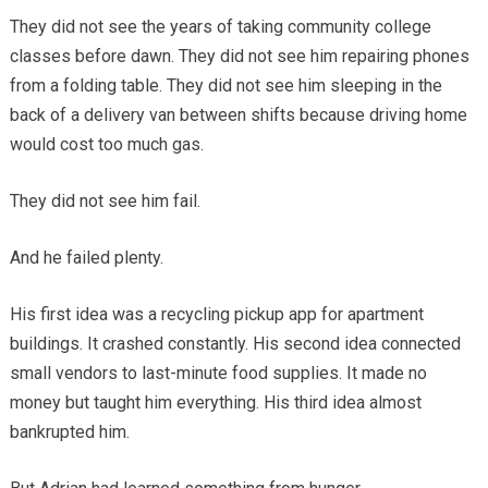
They did not see the years of taking community college
classes before dawn. They did not see him repairing phones
from a folding table. They did not see him sleeping in the
back of a delivery van between shifts because driving home
would cost too much gas.
They did not see him fail.
And he failed plenty.
His first idea was a recycling pickup app for apartment
buildings. It crashed constantly. His second idea connected
small vendors to last-minute food supplies. It made no
money but taught him everything. His third idea almost
bankrupted him.