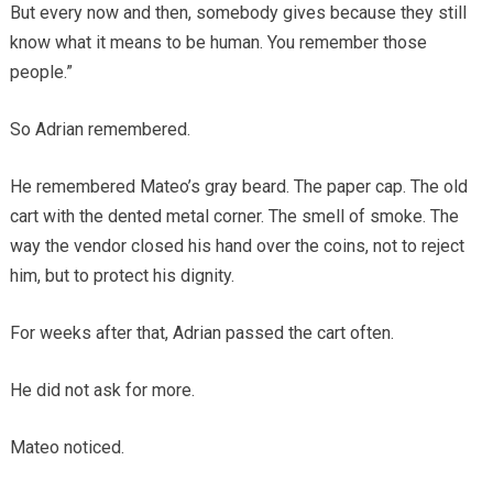
But every now and then, somebody gives because they still
know what it means to be human. You remember those
people.”
So Adrian remembered.
He remembered Mateo’s gray beard. The paper cap. The old
cart with the dented metal corner. The smell of smoke. The
way the vendor closed his hand over the coins, not to reject
him, but to protect his dignity.
For weeks after that, Adrian passed the cart often.
He did not ask for more.
Mateo noticed.