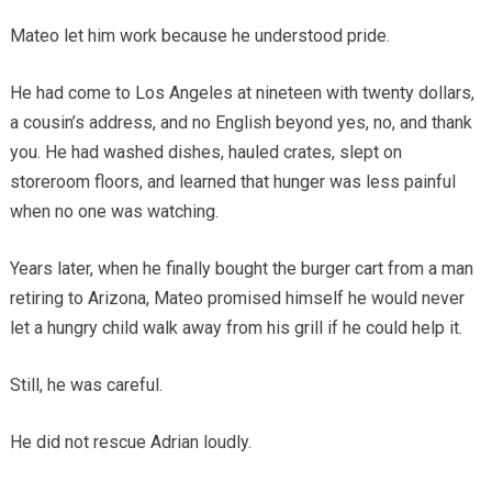
Mateo let him work because he understood pride.
He had come to Los Angeles at nineteen with twenty dollars,
a cousin’s address, and no English beyond yes, no, and thank
you. He had washed dishes, hauled crates, slept on
storeroom floors, and learned that hunger was less painful
when no one was watching.
Years later, when he finally bought the burger cart from a man
retiring to Arizona, Mateo promised himself he would never
let a hungry child walk away from his grill if he could help it.
Still, he was careful.
He did not rescue Adrian loudly.