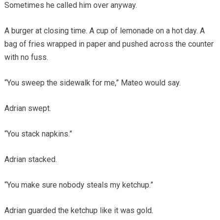
Sometimes he called him over anyway.
A burger at closing time. A cup of lemonade on a hot day. A
bag of fries wrapped in paper and pushed across the counter
with no fuss.
“You sweep the sidewalk for me,” Mateo would say.
Adrian swept.
“You stack napkins.”
Adrian stacked.
“You make sure nobody steals my ketchup.”
Adrian guarded the ketchup like it was gold.