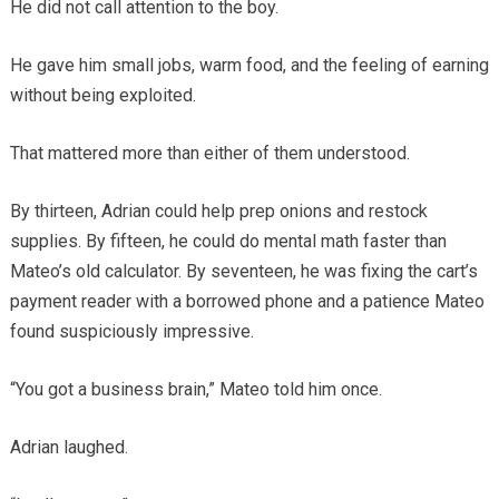
He did not call attention to the boy.
He gave him small jobs, warm food, and the feeling of earning
without being exploited.
That mattered more than either of them understood.
By thirteen, Adrian could help prep onions and restock
supplies. By fifteen, he could do mental math faster than
Mateo’s old calculator. By seventeen, he was fixing the cart’s
payment reader with a borrowed phone and a patience Mateo
found suspiciously impressive.
“You got a business brain,” Mateo told him once.
Adrian laughed.