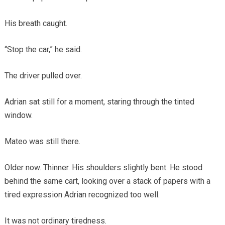
His breath caught.
“Stop the car,” he said.
The driver pulled over.
Adrian sat still for a moment, staring through the tinted
window.
Mateo was still there.
Older now. Thinner. His shoulders slightly bent. He stood
behind the same cart, looking over a stack of papers with a
tired expression Adrian recognized too well.
It was not ordinary tiredness.