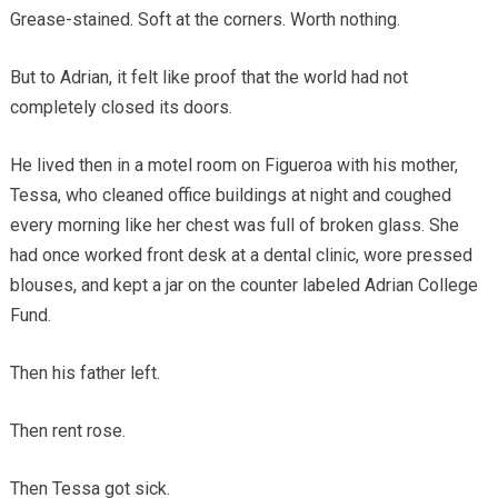
Grease-stained. Soft at the corners. Worth nothing.
But to Adrian, it felt like proof that the world had not
completely closed its doors.
He lived then in a motel room on Figueroa with his mother,
Tessa, who cleaned office buildings at night and coughed
every morning like her chest was full of broken glass. She
had once worked front desk at a dental clinic, wore pressed
blouses, and kept a jar on the counter labeled Adrian College
Fund.
Then his father left.
Then rent rose.
Then Tessa got sick.