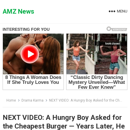
Skip
to
AMZ News
MENU
content
Home
Drama Karma
NEXT VIDEO: A Hungry Boy Asked for the Cheapest Burger — Years Later, He Came Back in a Black Suit
NEXT VIDEO: A Hungry Boy Asked for
the Cheapest Burger — Years Later, He