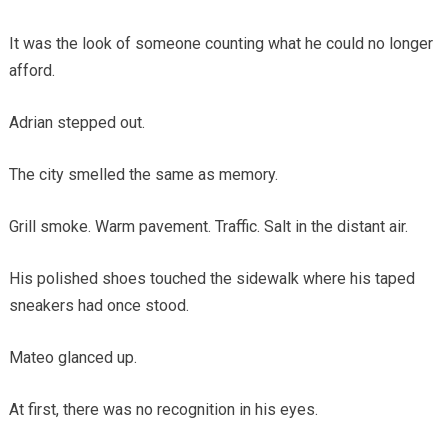
It was the look of someone counting what he could no longer
afford.
Adrian stepped out.
The city smelled the same as memory.
Grill smoke. Warm pavement. Traffic. Salt in the distant air.
His polished shoes touched the sidewalk where his taped
sneakers had once stood.
Mateo glanced up.
At first, there was no recognition in his eyes.