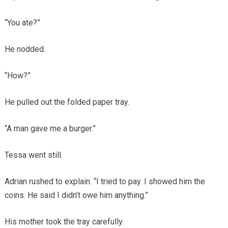
“You ate?”
He nodded.
“How?”
He pulled out the folded paper tray.
“A man gave me a burger.”
Tessa went still.
Adrian rushed to explain. “I tried to pay. I showed him the
coins. He said I didn’t owe him anything.”
His mother took the tray carefully.