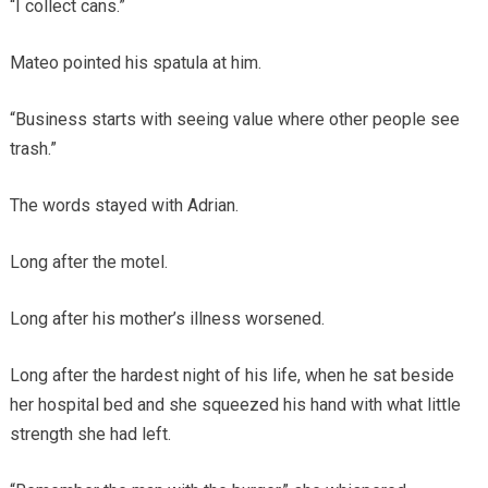
“I collect cans.”
Mateo pointed his spatula at him.
“Business starts with seeing value where other people see
trash.”
The words stayed with Adrian.
Long after the motel.
Long after his mother’s illness worsened.
Long after the hardest night of his life, when he sat beside
her hospital bed and she squeezed his hand with what little
strength she had left.