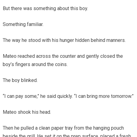
But there was something about this boy.
Something familiar.
The way he stood with his hunger hidden behind manners.
Mateo reached across the counter and gently closed the
boy’s fingers around the coins.
The boy blinked.
“I can pay some,” he said quickly. “I can bring more tomorrow.”
Mateo shook his head.
Then he pulled a clean paper tray from the hanging pouch
beside the grill. He set it on the prep surface, placed a fresh