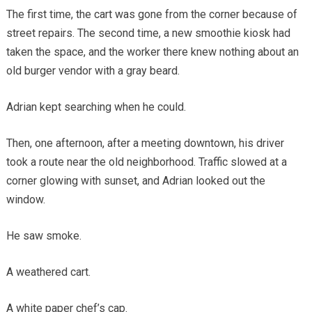
The first time, the cart was gone from the corner because of
street repairs. The second time, a new smoothie kiosk had
taken the space, and the worker there knew nothing about an
old burger vendor with a gray beard.
Adrian kept searching when he could.
Then, one afternoon, after a meeting downtown, his driver
took a route near the old neighborhood. Traffic slowed at a
corner glowing with sunset, and Adrian looked out the
window.
He saw smoke.
A weathered cart.
A white paper chef’s cap.