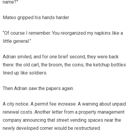
name?”
Mateo gripped his hands harder.
“Of course I remember. You reorganized my napkins like a
little general.”
Adrian smiled, and for one brief second, they were back
there: the old cart, the broom, the coins, the ketchup bottles
lined up like soldiers.
Then Adrian saw the papers again.
A city notice. A permit fee increase. A warning about unpaid
renewal costs. Another letter from a property management
company announcing that street vending spaces near the
newly developed corner would be restructured.