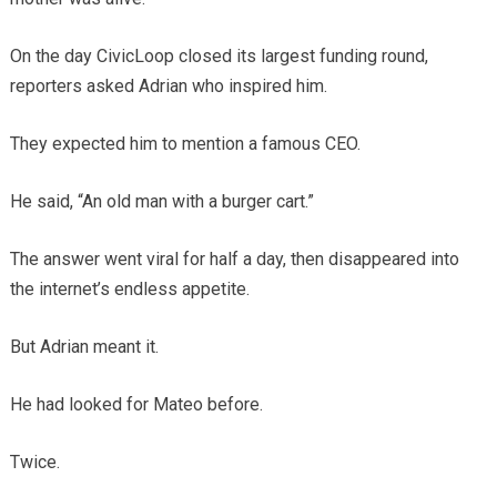
On the day CivicLoop closed its largest funding round,
reporters asked Adrian who inspired him.
They expected him to mention a famous CEO.
He said, “An old man with a burger cart.”
The answer went viral for half a day, then disappeared into
the internet’s endless appetite.
But Adrian meant it.
He had looked for Mateo before.
Twice.