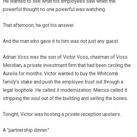
He wanted to see what his employees saw when the
powerful thought no one powerful was watching.
That afternoon, he got his answer.
And the man who gave it to him was not just any guest.
Adrian Voss was the son of Victor Voss, chairman of Voss
Meridian, a private investment firm that had been circling the
Aurelia for months. Victor wanted to buy the Whitcomb
family’s stake and push the employee trust out through a
legal loophole. He called it modernization. Marcus called it
stripping the soul out of the building and selling the bones.
Tonight, Victor was hosting a private reception upstairs.
A “partnership dinner.”