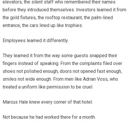
elevators, the silent staff who remembered their names
before they introduced themselves. Investors learned it from
the gold fixtures, the rooftop restaurant, the palm-lined
entrance, the cars lined up like trophies.
Employees learned it differently.
They learned it from the way some guests snapped their
fingers instead of speaking. From the complaints filed over
shoes not polished enough, doors not opened fast enough,
smiles not wide enough. From men like Adrian Voss, who
treated a uniform like permission to be cruel.
Marcus Hale knew every corner of that hotel.
Not because he had worked there for a month.