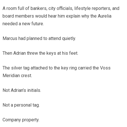
A room full of bankers, city officials, lifestyle reporters, and
board members would hear him explain why the Aurelia
needed a new future.
Marcus had planned to attend quietly.
Then Adrian threw the keys at his feet.
The silver tag attached to the key ring carried the Voss
Meridian crest.
Not Adrian’s initials.
Not a personal tag.
Company property.