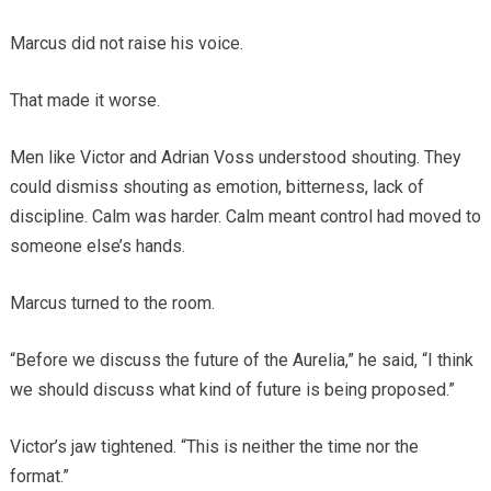
Marcus did not raise his voice.
That made it worse.
Men like Victor and Adrian Voss understood shouting. They
could dismiss shouting as emotion, bitterness, lack of
discipline. Calm was harder. Calm meant control had moved to
someone else’s hands.
Marcus turned to the room.
“Before we discuss the future of the Aurelia,” he said, “I think
we should discuss what kind of future is being proposed.”
Victor’s jaw tightened. “This is neither the time nor the
format.”