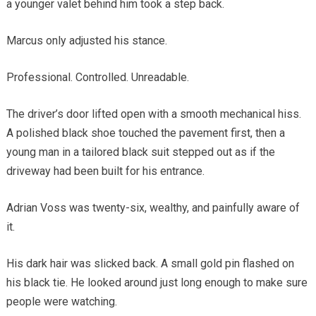
a younger valet behind him took a step back.
Marcus only adjusted his stance.
Professional. Controlled. Unreadable.
The driver’s door lifted open with a smooth mechanical hiss.
A polished black shoe touched the pavement first, then a
young man in a tailored black suit stepped out as if the
driveway had been built for his entrance.
Adrian Voss was twenty-six, wealthy, and painfully aware of
it.
His dark hair was slicked back. A small gold pin flashed on
his black tie. He looked around just long enough to make sure
people were watching.