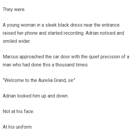
They were.
A young woman in a sleek black dress near the entrance
raised her phone and started recording. Adrian noticed and
smiled wider.
Marcus approached the car door with the quiet precision of a
man who had done this a thousand times.
“Welcome to the Aurelia Grand, sir.”
Adrian looked him up and down.
Not at his face.
At his uniform.