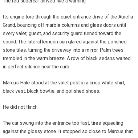
The red supercar arrived like a warning.
Its engine tore through the quiet entrance drive of the Aurelia
Grand, bouncing off marble columns and glass doors until
every valet, guest, and security guard turned toward the
sound. The late-afternoon sun glared against the polished
stone tiles, turning the driveway into a mirror. Palm trees
trembled in the warm breeze. A row of black sedans waited
in perfect silence near the curb.
Marcus Hale stood at the valet post in a crisp white shirt,
black vest, black bowtie, and polished shoes.
He did not flinch.
The car swung into the entrance too fast, tires squealing
against the glossy stone. It stopped so close to Marcus that