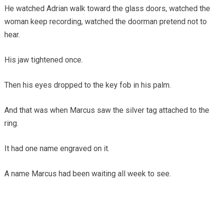
He watched Adrian walk toward the glass doors, watched the
woman keep recording, watched the doorman pretend not to
hear.
His jaw tightened once.
Then his eyes dropped to the key fob in his palm.
And that was when Marcus saw the silver tag attached to the
ring.
It had one name engraved on it.
A name Marcus had been waiting all week to see.