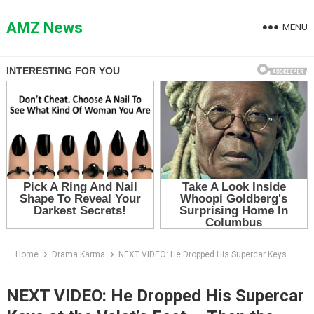
Skip
to
AMZ News
MENU
content
Home
Drama Karma
NEXT VIDEO: He Dropped His Supercar Keys at the Valet’s Feet — Then the Man He Humiliated Walked Into the Boardroom
NEXT VIDEO: He Dropped His Supercar