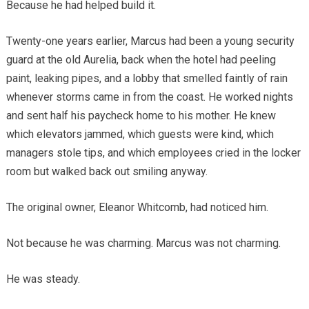
Because he had helped build it.
Twenty-one years earlier, Marcus had been a young security
guard at the old Aurelia, back when the hotel had peeling
paint, leaking pipes, and a lobby that smelled faintly of rain
whenever storms came in from the coast. He worked nights
and sent half his paycheck home to his mother. He knew
which elevators jammed, which guests were kind, which
managers stole tips, and which employees cried in the locker
room but walked back out smiling anyway.
The original owner, Eleanor Whitcomb, had noticed him.
Not because he was charming. Marcus was not charming.
He was steady.