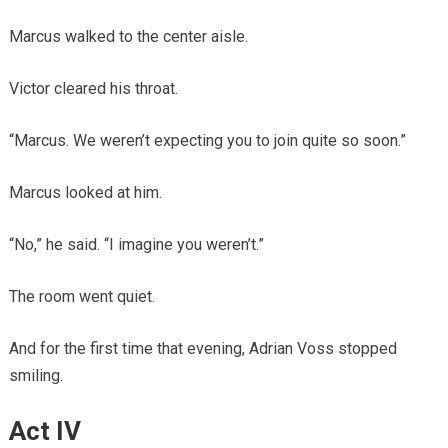
Marcus walked to the center aisle.
Victor cleared his throat.
“Marcus. We weren’t expecting you to join quite so soon.”
Marcus looked at him.
“No,” he said. “I imagine you weren’t.”
The room went quiet.
And for the first time that evening, Adrian Voss stopped
smiling.
Act IV