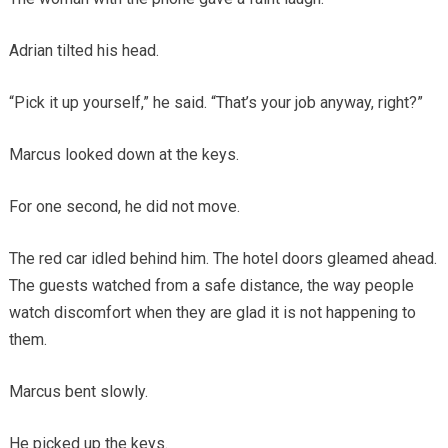
Adrian tilted his head.
“Pick it up yourself,” he said. “That’s your job anyway, right?”
Marcus looked down at the keys.
For one second, he did not move.
The red car idled behind him. The hotel doors gleamed ahead.
The guests watched from a safe distance, the way people
watch discomfort when they are glad it is not happening to
them.
Marcus bent slowly.
He picked up the keys.