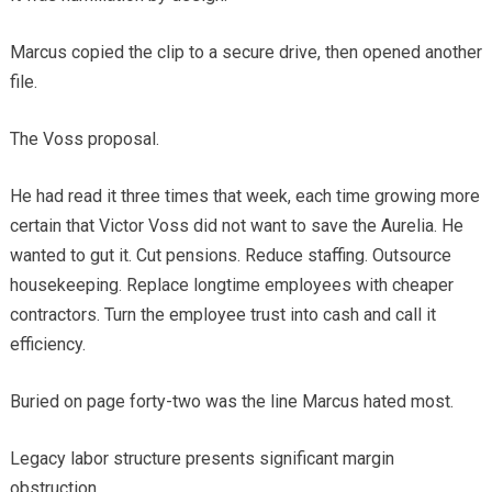
Marcus copied the clip to a secure drive, then opened another
file.
The Voss proposal.
He had read it three times that week, each time growing more
certain that Victor Voss did not want to save the Aurelia. He
wanted to gut it. Cut pensions. Reduce staffing. Outsource
housekeeping. Replace longtime employees with cheaper
contractors. Turn the employee trust into cash and call it
efficiency.
Buried on page forty-two was the line Marcus hated most.
Legacy labor structure presents significant margin
obstruction.