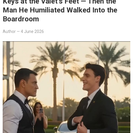
Keys at the Valet’s Feet — Then the
Man He Humiliated Walked Into the
Boardroom
Author
—
4 June 2026