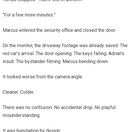
“For a few more minutes.”
Marcus entered the security office and closed the door.
On the monitor, the driveway footage was already saved. The
red car’s arrival. The door opening. The keys falling. Adrian’s
insult. The bystander filming. Marcus bending down.
It looked worse from the camera angle.
Cleaner. Colder.
There was no confusion. No accidental drop. No playful
misunderstanding.
It was humiliation by design.