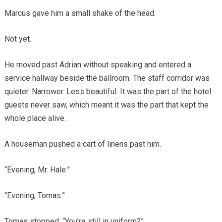
Marcus gave him a small shake of the head.
Not yet.
He moved past Adrian without speaking and entered a
service hallway beside the ballroom. The staff corridor was
quieter. Narrower. Less beautiful. It was the part of the hotel
guests never saw, which meant it was the part that kept the
whole place alive.
A houseman pushed a cart of linens past him.
“Evening, Mr. Hale.”
“Evening, Tomas.”
Tomas stopped. “You’re still in uniform?”