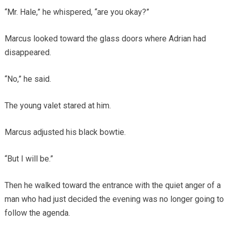
“Mr. Hale,” he whispered, “are you okay?”
Marcus looked toward the glass doors where Adrian had
disappeared.
“No,” he said.
The young valet stared at him.
Marcus adjusted his black bowtie.
“But I will be.”
Then he walked toward the entrance with the quiet anger of a
man who had just decided the evening was no longer going to
follow the agenda.