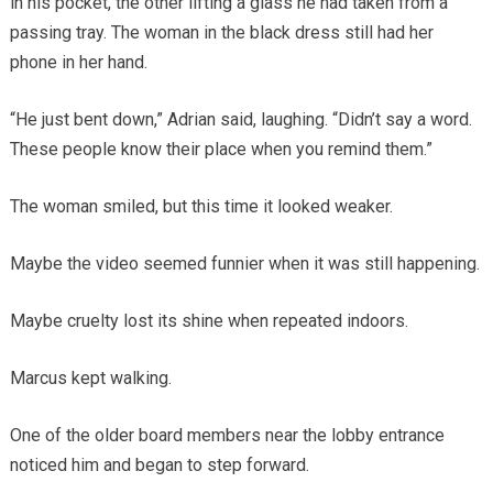
in his pocket, the other lifting a glass he had taken from a
passing tray. The woman in the black dress still had her
phone in her hand.
“He just bent down,” Adrian said, laughing. “Didn’t say a word.
These people know their place when you remind them.”
The woman smiled, but this time it looked weaker.
Maybe the video seemed funnier when it was still happening.
Maybe cruelty lost its shine when repeated indoors.
Marcus kept walking.
One of the older board members near the lobby entrance
noticed him and began to step forward.