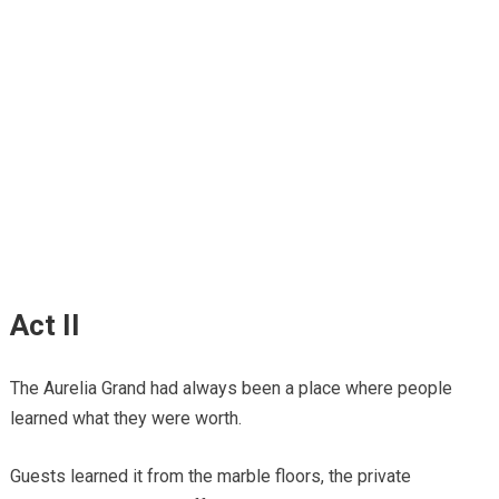
Act II
The Aurelia Grand had always been a place where people
learned what they were worth.
Guests learned it from the marble floors, the private