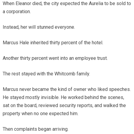
When Eleanor died, the city expected the Aurelia to be sold to
a corporation.
Instead, her will stunned everyone.
Marcus Hale inherited thirty percent of the hotel.
Another thirty percent went into an employee trust.
The rest stayed with the Whitcomb family.
Marcus never became the kind of owner who liked speeches.
He stayed mostly invisible. He worked behind the scenes,
sat on the board, reviewed security reports, and walked the
property when no one expected him.
Then complaints began arriving.