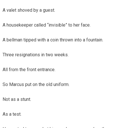
A valet shoved by a guest.
A housekeeper called “invisible” to her face.
A bellman tipped with a coin thrown into a fountain.
Three resignations in two weeks.
All from the front entrance.
So Marcus put on the old uniform.
Not as a stunt.
As a test.