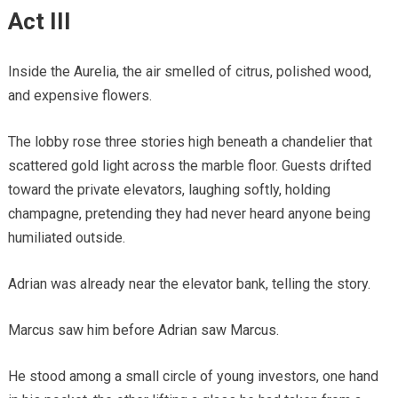
Act III
Inside the Aurelia, the air smelled of citrus, polished wood,
and expensive flowers.
The lobby rose three stories high beneath a chandelier that
scattered gold light across the marble floor. Guests drifted
toward the private elevators, laughing softly, holding
champagne, pretending they had never heard anyone being
humiliated outside.
Adrian was already near the elevator bank, telling the story.
Marcus saw him before Adrian saw Marcus.
He stood among a small circle of young investors, one hand