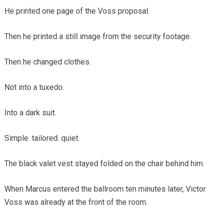
He printed one page of the Voss proposal.
Then he printed a still image from the security footage.
Then he changed clothes.
Not into a tuxedo.
Into a dark suit.
Simple. tailored. quiet.
The black valet vest stayed folded on the chair behind him.
When Marcus entered the ballroom ten minutes later, Victor
Voss was already at the front of the room.