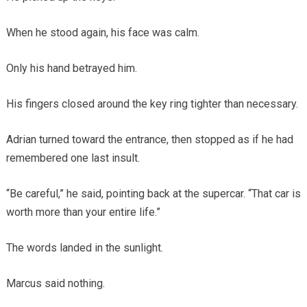
When he stood again, his face was calm.
Only his hand betrayed him.
His fingers closed around the key ring tighter than necessary.
Adrian turned toward the entrance, then stopped as if he had
remembered one last insult.
“Be careful,” he said, pointing back at the supercar. “That car is
worth more than your entire life.”
The words landed in the sunlight.
Marcus said nothing.