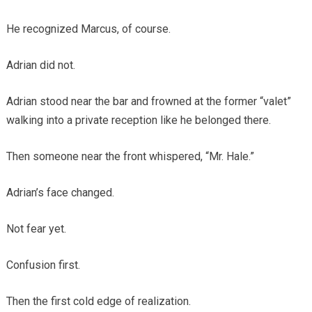
He recognized Marcus, of course.
Adrian did not.
Adrian stood near the bar and frowned at the former “valet”
walking into a private reception like he belonged there.
Then someone near the front whispered, “Mr. Hale.”
Adrian’s face changed.
Not fear yet.
Confusion first.
Then the first cold edge of realization.