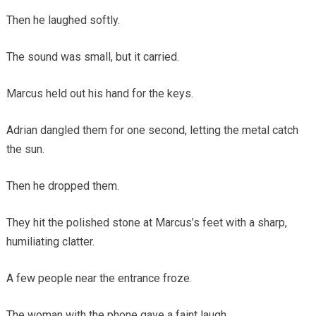
Then he laughed softly.
The sound was small, but it carried.
Marcus held out his hand for the keys.
Adrian dangled them for one second, letting the metal catch
the sun.
Then he dropped them.
They hit the polished stone at Marcus’s feet with a sharp,
humiliating clatter.
A few people near the entrance froze.
The woman with the phone gave a faint laugh.