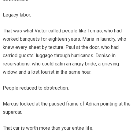
Legacy labor.
That was what Victor called people like Tomas, who had
worked banquets for eighteen years. Maria in laundry, who
knew every sheet by texture. Paul at the door, who had
carried guests’ luggage through hurricanes. Denise in
reservations, who could calm an angry bride, a grieving
widow, and a lost tourist in the same hour.
People reduced to obstruction.
Marcus looked at the paused frame of Adrian pointing at the
supercar.
That car is worth more than your entire life.