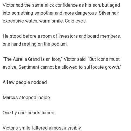
Victor had the same slick confidence as his son, but aged
into something smoother and more dangerous. Silver hair.
expensive watch. warm smile. Cold eyes.
He stood before a room of investors and board members,
one hand resting on the podium.
“The Aurelia Grand is an icon,” Victor said. “But icons must
evolve. Sentiment cannot be allowed to suffocate growth.”
A few people nodded.
Marcus stepped inside.
One by one, heads turned.
Victor’s smile faltered almost invisibly.