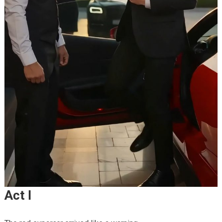
Act I