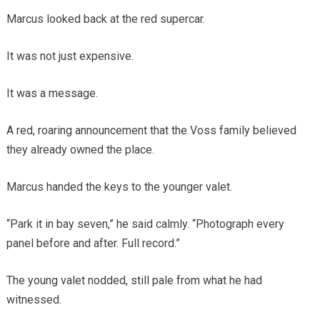
Marcus looked back at the red supercar.
It was not just expensive.
It was a message.
A red, roaring announcement that the Voss family believed
they already owned the place.
Marcus handed the keys to the younger valet.
“Park it in bay seven,” he said calmly. “Photograph every
panel before and after. Full record.”
The young valet nodded, still pale from what he had
witnessed.