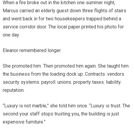
When a fire broke out in the kitchen one summer night,
Marcus carried an elderly guest down three flights of stairs
and went back in for two housekeepers trapped behind a
service corridor door. The local paper printed his photo for
one day.
Eleanor remembered longer.
She promoted him. Then promoted him again. She taught him
the business from the loading dock up. Contracts. vendors.
security systems. payroll. unions. property taxes. liability.
reputation.
“Luxury is not marble,” she told him once. “Luxury is trust. The
second your staff stops trusting you, the building is just
expensive furniture.”