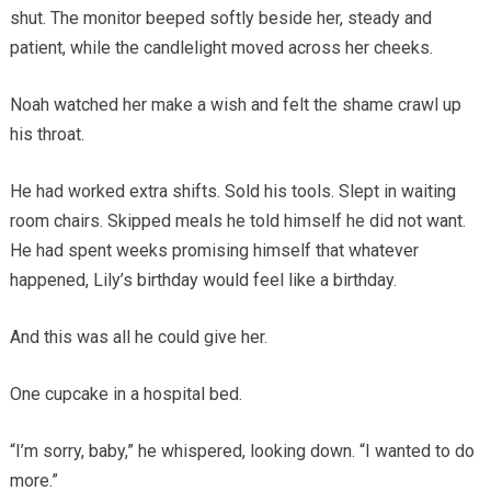
shut. The monitor beeped softly beside her, steady and
patient, while the candlelight moved across her cheeks.
Noah watched her make a wish and felt the shame crawl up
his throat.
He had worked extra shifts. Sold his tools. Slept in waiting
room chairs. Skipped meals he told himself he did not want.
He had spent weeks promising himself that whatever
happened, Lily’s birthday would feel like a birthday.
And this was all he could give her.
One cupcake in a hospital bed.
“I’m sorry, baby,” he whispered, looking down. “I wanted to do
more.”