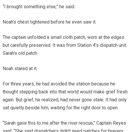
“I brought something else,” he said.
Noah’s chest tightened before he even saw it.
The captain unfolded a small cloth patch, worn at the edges
but carefully preserved. It was from Station 4’s dispatch unit.
Sarah’s old patch.
Noah stared at it.
For three years, he had avoided the station because he
thought stepping back into that world would make grief fresh
again. But grief, he realized, had never gone stale. It had only
sat quietly beside him, waiting for the right door to open.
“Sarah gave this to me after the river rescue,” Captain Reyes
said. “She said dispatchers didn’t need patches for bravery,