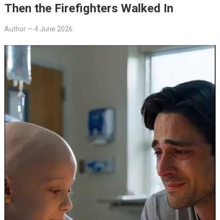
Then the Firefighters Walked In
Author
—
4 June 2026