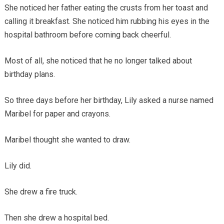
She noticed her father eating the crusts from her toast and
calling it breakfast. She noticed him rubbing his eyes in the
hospital bathroom before coming back cheerful.
Most of all, she noticed that he no longer talked about
birthday plans.
So three days before her birthday, Lily asked a nurse named
Maribel for paper and crayons.
Maribel thought she wanted to draw.
Lily did.
She drew a fire truck.
Then she drew a hospital bed.