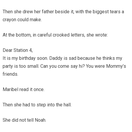
Then she drew her father beside it, with the biggest tears a
crayon could make.
At the bottom, in careful crooked letters, she wrote:
Dear Station 4,
It is my birthday soon. Daddy is sad because he thinks my
party is too small. Can you come say hi? You were Mommy’s
friends.
Maribel read it once.
Then she had to step into the hall.
She did not tell Noah.