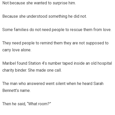
Not because she wanted to surprise him.
Because she understood something he did not.
Some families do not need people to rescue them from love.
They need people to remind them they are not supposed to
carry love alone.
Maribel found Station 4’s number taped inside an old hospital
charity binder. She made one call.
The man who answered went silent when he heard Sarah
Bennett’s name.
Then he said, “What room?”