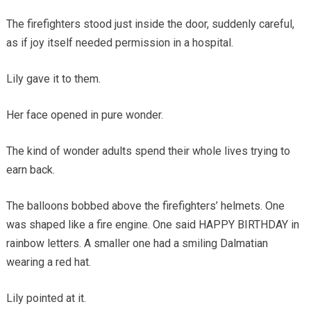
The firefighters stood just inside the door, suddenly careful,
as if joy itself needed permission in a hospital.
Lily gave it to them.
Her face opened in pure wonder.
The kind of wonder adults spend their whole lives trying to
earn back.
The balloons bobbed above the firefighters’ helmets. One
was shaped like a fire engine. One said HAPPY BIRTHDAY in
rainbow letters. A smaller one had a smiling Dalmatian
wearing a red hat.
Lily pointed at it.