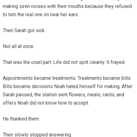
making siren noises with their mouths because they refused
to turn the real one on near her ears.
Then Sarah got sick.
Not all at once.
That was the cruel part. Life did not split cleanly. It frayed.
Appointments became treatments. Treatments became bills.
Bills became decisions Noah hated himself for making. After
Sarah passed, the station sent flowers, meals, cards, and
offers Noah did not know how to accept.
He thanked them.
Then slowly stopped answering.