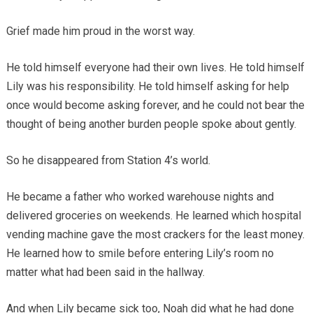
Grief made him proud in the worst way.
He told himself everyone had their own lives. He told himself
Lily was his responsibility. He told himself asking for help
once would become asking forever, and he could not bear the
thought of being another burden people spoke about gently.
So he disappeared from Station 4’s world.
He became a father who worked warehouse nights and
delivered groceries on weekends. He learned which hospital
vending machine gave the most crackers for the least money.
He learned how to smile before entering Lily’s room no
matter what had been said in the hallway.
And when Lily became sick too, Noah did what he had done