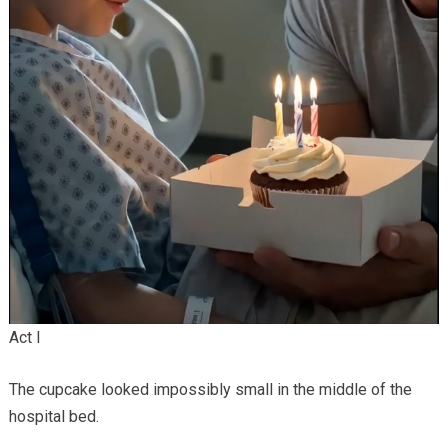
Act I
The cupcake looked impossibly small in the middle of the
hospital bed.