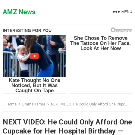
Skip
to
AMZ News
MENU
content
Home
Drama Karma
NEXT VIDEO: He Could Only Afford One Cupcake for Her Hospital Birthday — Then the Firefighters Walked In
NEXT VIDEO: He Could Only Afford One
Cupcake for Her Hospital Birthday —