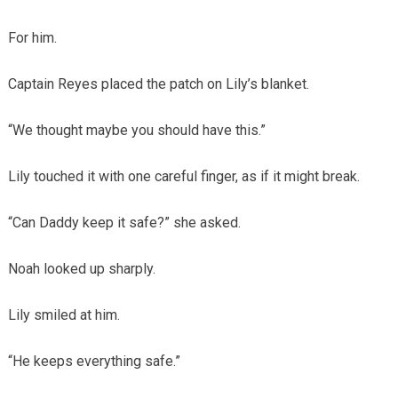
For him.
Captain Reyes placed the patch on Lily’s blanket.
“We thought maybe you should have this.”
Lily touched it with one careful finger, as if it might break.
“Can Daddy keep it safe?” she asked.
Noah looked up sharply.
Lily smiled at him.
“He keeps everything safe.”