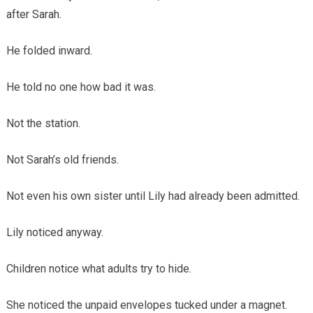
after Sarah.
He folded inward.
He told no one how bad it was.
Not the station.
Not Sarah’s old friends.
Not even his own sister until Lily had already been admitted.
Lily noticed anyway.
Children notice what adults try to hide.
She noticed the unpaid envelopes tucked under a magnet.