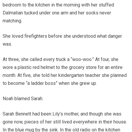
bedroom to the kitchen in the morning with her stuffed
Dalmatian tucked under one arm and her socks never
matching.
She loved firefighters before she understood what danger
was.
At three, she called every truck a “woo-woo.” At four, she
wore a plastic red helmet to the grocery store for an entire
month. At five, she told her kindergarten teacher she planned
to become “a ladder boss” when she grew up.
Noah blamed Sarah.
Sarah Bennett had been Lily’s mother, and though she was
gone now, pieces of her still lived everywhere in their house.
In the blue mug by the sink. In the old radio on the kitchen