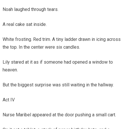
Noah laughed through tears.
A real cake sat inside.
White frosting. Red trim. A tiny ladder drawn in icing across
the top. In the center were six candles.
Lily stared at it as if someone had opened a window to
heaven.
But the biggest surprise was still waiting in the hallway.
Act IV
Nurse Maribel appeared at the door pushing a small cart.