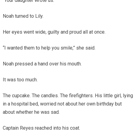
“Your daughter wrote us.”
Noah turned to Lily.
Her eyes went wide, guilty and proud all at once.
“I wanted them to help you smile,” she said.
Noah pressed a hand over his mouth.
It was too much.
The cupcake. The candles. The firefighters. His little girl, lying
in a hospital bed, worried not about her own birthday but
about whether he was sad.
Captain Reyes reached into his coat.