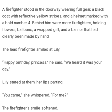
A firefighter stood in the doorway wearing full gear, a black
coat with reflective yellow stripes, and a helmet marked with
a bold number 4. Behind him were more firefighters, holding
flowers, balloons, a wrapped gift, and a banner that had
clearly been made by hand.
The lead firefighter smiled at Lily.
“Happy birthday, princess,” he said. “We heard it was your
day.”
Lily stared at them, her lips parting.
“You came,” she whispered. “For me?”
The firefighter’s smile softened.