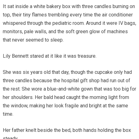
It sat inside a white bakery box with three candles burning on
top, their tiny flames trembling every time the air conditioner
whispered through the pediatric room. Around it were IV bags,
monitors, pale walls, and the soft green glow of machines
that never seemed to sleep.
Lily Bennett stared at it like it was treasure.
She was six years old that day, though the cupcake only had
three candles because the hospital gift shop had run out of
the rest. She wore a blue-and-white gown that was too big for
her shoulders. Her bald head caught the morning light from
the window, making her look fragile and bright at the same
time.
Her father knelt beside the bed, both hands holding the box
steady.