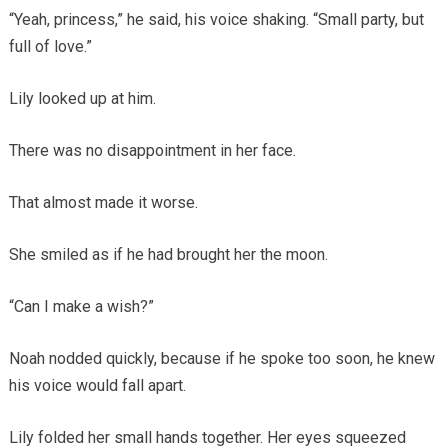
“Yeah, princess,” he said, his voice shaking. “Small party, but
full of love.”
Lily looked up at him.
There was no disappointment in her face.
That almost made it worse.
She smiled as if he had brought her the moon.
“Can I make a wish?”
Noah nodded quickly, because if he spoke too soon, he knew
his voice would fall apart.
Lily folded her small hands together. Her eyes squeezed