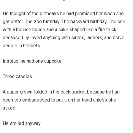
He thought of the birthdays he had promised her when she
got better. The zoo birthday. The backyard birthday. The one
with a bounce house and a cake shaped like a fire truck
because Lily loved anything with sirens, ladders, and brave
people in helmets.
Instead, he had one cupcake.
Three candles.
A paper crown folded in his back pocket because he had
been too embarrassed to put it on her head unless she
asked.
He smiled anyway.