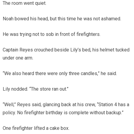
The room went quiet.
Noah bowed his head, but this time he was not ashamed.
He was trying not to sob in front of firefighters.
Captain Reyes crouched beside Lily’s bed, his helmet tucked
under one arm.
“We also heard there were only three candles,” he said.
Lily nodded. “The store ran out.”
“Well,” Reyes said, glancing back at his crew, “Station 4 has a
policy. No firefighter birthday is complete without backup.”
One firefighter lifted a cake box.