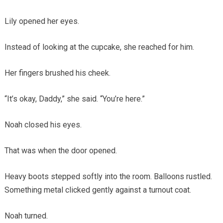
Lily opened her eyes.
Instead of looking at the cupcake, she reached for him.
Her fingers brushed his cheek.
“It’s okay, Daddy,” she said. “You’re here.”
Noah closed his eyes.
That was when the door opened.
Heavy boots stepped softly into the room. Balloons rustled.
Something metal clicked gently against a turnout coat.
Noah turned.