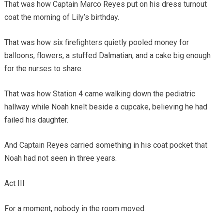
That was how Captain Marco Reyes put on his dress turnout
coat the morning of Lily’s birthday.
That was how six firefighters quietly pooled money for
balloons, flowers, a stuffed Dalmatian, and a cake big enough
for the nurses to share.
That was how Station 4 came walking down the pediatric
hallway while Noah knelt beside a cupcake, believing he had
failed his daughter.
And Captain Reyes carried something in his coat pocket that
Noah had not seen in three years.
Act III
For a moment, nobody in the room moved.