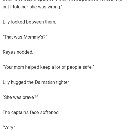
but I told her she was wrong.”
Lily looked between them.
“That was Mommy’s?”
Reyes nodded.
“Your mom helped keep a lot of people safe.”
Lily hugged the Dalmatian tighter.
“She was brave?”
The captain’s face softened.
“Very.”