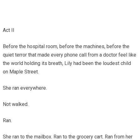
Act II
Before the hospital room, before the machines, before the
quiet terror that made every phone call from a doctor feel like
the world holding its breath, Lily had been the loudest child
on Maple Street.
She ran everywhere.
Not walked.
Ran.
She ran to the mailbox. Ran to the grocery cart. Ran from her