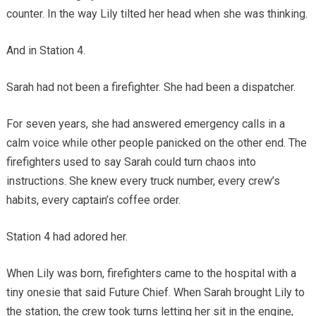
counter. In the way Lily tilted her head when she was thinking.
And in Station 4.
Sarah had not been a firefighter. She had been a dispatcher.
For seven years, she had answered emergency calls in a
calm voice while other people panicked on the other end. The
firefighters used to say Sarah could turn chaos into
instructions. She knew every truck number, every crew’s
habits, every captain’s coffee order.
Station 4 had adored her.
When Lily was born, firefighters came to the hospital with a
tiny onesie that said Future Chief. When Sarah brought Lily to
the station, the crew took turns letting her sit in the engine,