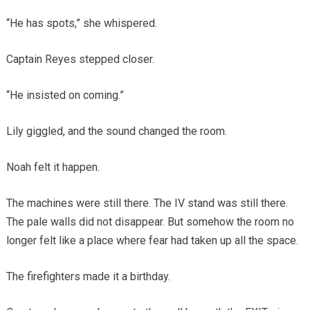
“He has spots,” she whispered.
Captain Reyes stepped closer.
“He insisted on coming.”
Lily giggled, and the sound changed the room.
Noah felt it happen.
The machines were still there. The IV stand was still there.
The pale walls did not disappear. But somehow the room no
longer felt like a place where fear had taken up all the space.
The firefighters made it a birthday.