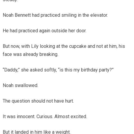
Noah Bennett had practiced smiling in the elevator.
He had practiced again outside her door.
But now, with Lily looking at the cupcake and not at him, his
face was already breaking.
“Daddy,” she asked softly, “is this my birthday party?”
Noah swallowed.
The question should not have hurt.
It was innocent. Curious. Almost excited.
But it landed in him like a weight.