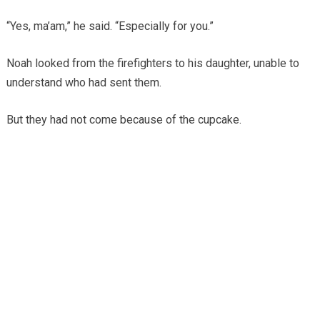
“Yes, ma’am,” he said. “Especially for you.”
Noah looked from the firefighters to his daughter, unable to
understand who had sent them.
But they had not come because of the cupcake.