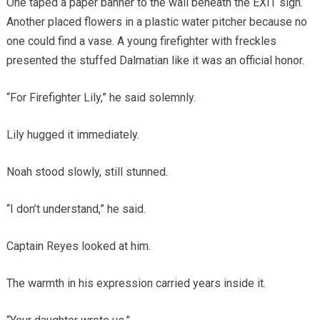
One taped a paper banner to the wall beneath the EXIT sign.
Another placed flowers in a plastic water pitcher because no
one could find a vase. A young firefighter with freckles
presented the stuffed Dalmatian like it was an official honor.
“For Firefighter Lily,” he said solemnly.
Lily hugged it immediately.
Noah stood slowly, still stunned.
“I don’t understand,” he said.
Captain Reyes looked at him.
The warmth in his expression carried years inside it.