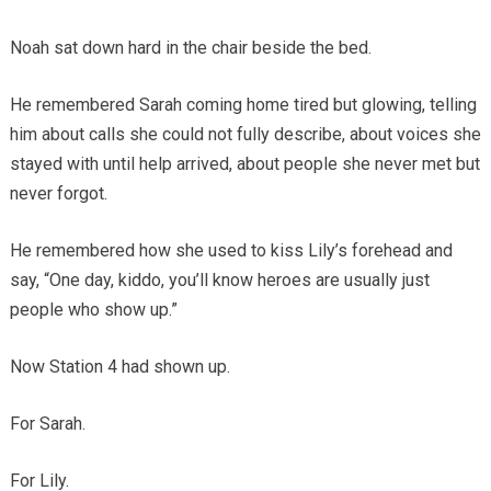
Noah sat down hard in the chair beside the bed.
He remembered Sarah coming home tired but glowing, telling
him about calls she could not fully describe, about voices she
stayed with until help arrived, about people she never met but
never forgot.
He remembered how she used to kiss Lily’s forehead and
say, “One day, kiddo, you’ll know heroes are usually just
people who show up.”
Now Station 4 had shown up.
For Sarah.
For Lily.