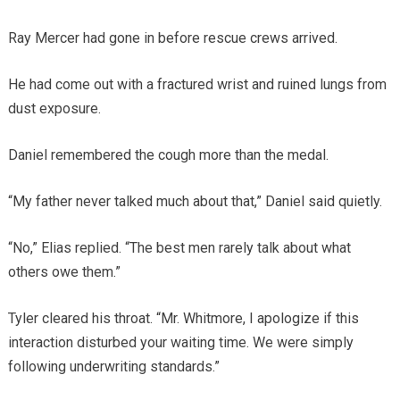
Ray Mercer had gone in before rescue crews arrived.
He had come out with a fractured wrist and ruined lungs from
dust exposure.
Daniel remembered the cough more than the medal.
“My father never talked much about that,” Daniel said quietly.
“No,” Elias replied. “The best men rarely talk about what
others owe them.”
Tyler cleared his throat. “Mr. Whitmore, I apologize if this
interaction disturbed your waiting time. We were simply
following underwriting standards.”