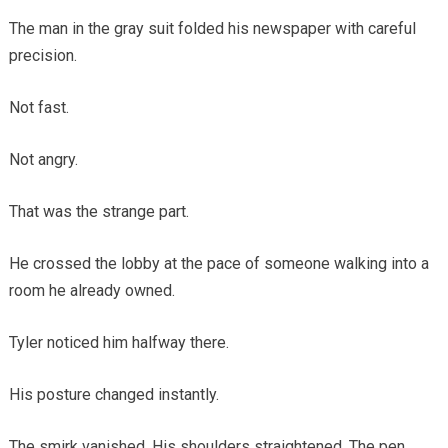
The man in the gray suit folded his newspaper with careful
precision.
Not fast.
Not angry.
That was the strange part.
He crossed the lobby at the pace of someone walking into a
room he already owned.
Tyler noticed him halfway there.
His posture changed instantly.
The smirk vanished. His shoulders straightened. The pen