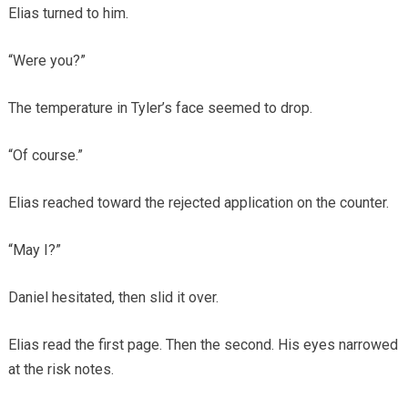
Elias turned to him.
“Were you?”
The temperature in Tyler’s face seemed to drop.
“Of course.”
Elias reached toward the rejected application on the counter.
“May I?”
Daniel hesitated, then slid it over.
Elias read the first page. Then the second. His eyes narrowed
at the risk notes.