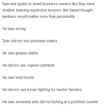
face and spoke to small business owners like they were
children learning expensive lessons. But Daniel thought
numbers would matter more than personality.
He was wrong.
Tyler did not see purchase orders.
He saw grease stains.
He did not see signed contracts.
He saw worn boots.
He did not see a man fighting for twelve families.
He saw someone who did not belong at a polished counter.