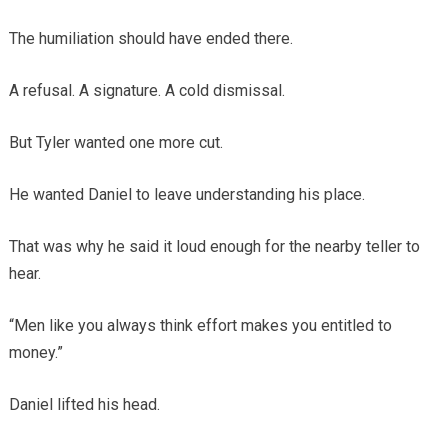
The humiliation should have ended there.
A refusal. A signature. A cold dismissal.
But Tyler wanted one more cut.
He wanted Daniel to leave understanding his place.
That was why he said it loud enough for the nearby teller to
hear.
“Men like you always think effort makes you entitled to
money.”
Daniel lifted his head.