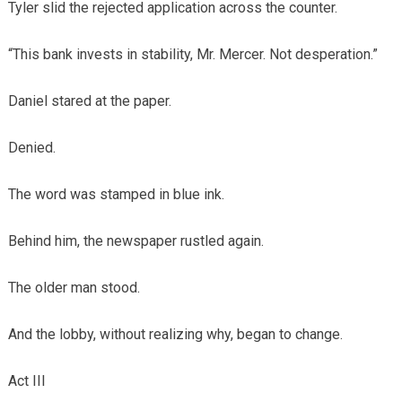
Tyler slid the rejected application across the counter.
“This bank invests in stability, Mr. Mercer. Not desperation.”
Daniel stared at the paper.
Denied.
The word was stamped in blue ink.
Behind him, the newspaper rustled again.
The older man stood.
And the lobby, without realizing why, began to change.
Act III