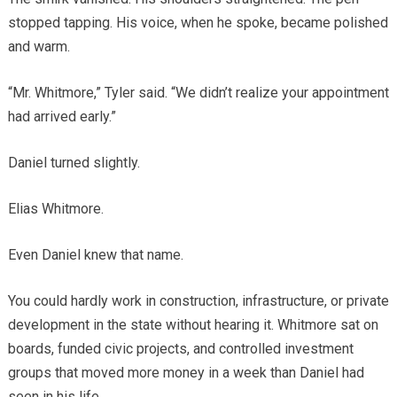
stopped tapping. His voice, when he spoke, became polished
and warm.
“Mr. Whitmore,” Tyler said. “We didn’t realize your appointment
had arrived early.”
Daniel turned slightly.
Elias Whitmore.
Even Daniel knew that name.
You could hardly work in construction, infrastructure, or private
development in the state without hearing it. Whitmore sat on
boards, funded civic projects, and controlled investment
groups that moved more money in a week than Daniel had
seen in his life.