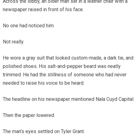
Across the lobby, an older man sat in a leather chair with a
newspaper raised in front of his face.
No one had noticed him.
Not really.
He wore a gray suit that looked custom-made, a dark tie, and
polished shoes. His salt-and-pepper beard was neatly
trimmed. He had the stillness of someone who had never
needed to raise his voice to be heard.
The headline on his newspaper mentioned Nala Cuyd Capital.
Then the paper lowered.
The man’s eyes settled on Tyler Grant.