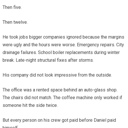
Then five.
Then twelve.
He took jobs bigger companies ignored because the margins
were ugly and the hours were worse. Emergency repairs. City
drainage failures. School boiler replacements during winter
break. Late-night structural fixes after storms.
His company did not look impressive from the outside.
The office was a rented space behind an auto-glass shop.
The chairs did not match. The coffee machine only worked if
someone hit the side twice.
But every person on his crew got paid before Daniel paid
himself.