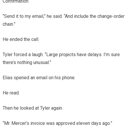
Confirmation.
“Send it to my email,” he said. “And include the change-order
chain.”
He ended the call.
Tyler forced a laugh. “Large projects have delays. I’m sure
there’s nothing unusual.”
Elias opened an email on his phone.
He read.
Then he looked at Tyler again.
“Mr. Mercer’s invoice was approved eleven days ago.”