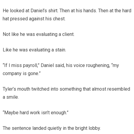
He looked at Daniel’s shirt. Then at his hands. Then at the hard
hat pressed against his chest.
Not like he was evaluating a client.
Like he was evaluating a stain.
“If I miss payroll,” Daniel said, his voice roughening, “my
company is gone.”
Tyler’s mouth twitched into something that almost resembled
a smile.
“Maybe hard work isn’t enough.”
The sentence landed quietly in the bright lobby.