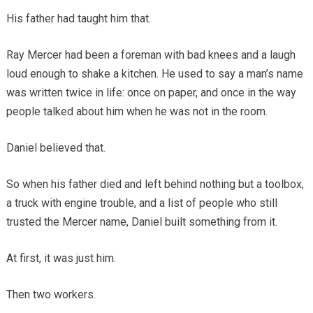
His father had taught him that.
Ray Mercer had been a foreman with bad knees and a laugh
loud enough to shake a kitchen. He used to say a man’s name
was written twice in life: once on paper, and once in the way
people talked about him when he was not in the room.
Daniel believed that.
So when his father died and left behind nothing but a toolbox,
a truck with engine trouble, and a list of people who still
trusted the Mercer name, Daniel built something from it.
At first, it was just him.
Then two workers.