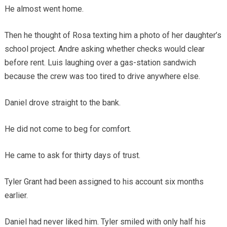
He almost went home.
Then he thought of Rosa texting him a photo of her daughter’s
school project. Andre asking whether checks would clear
before rent. Luis laughing over a gas-station sandwich
because the crew was too tired to drive anywhere else.
Daniel drove straight to the bank.
He did not come to beg for comfort.
He came to ask for thirty days of trust.
Tyler Grant had been assigned to his account six months
earlier.
Daniel had never liked him. Tyler smiled with only half his