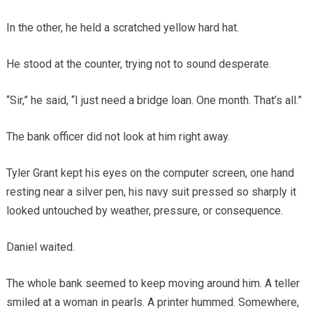
In the other, he held a scratched yellow hard hat.
He stood at the counter, trying not to sound desperate.
“Sir,” he said, “I just need a bridge loan. One month. That’s all.”
The bank officer did not look at him right away.
Tyler Grant kept his eyes on the computer screen, one hand
resting near a silver pen, his navy suit pressed so sharply it
looked untouched by weather, pressure, or consequence.
Daniel waited.
The whole bank seemed to keep moving around him. A teller
smiled at a woman in pearls. A printer hummed. Somewhere,