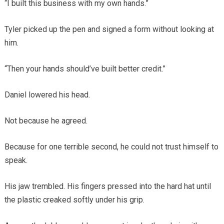
“I built this business with my own hands.”
Tyler picked up the pen and signed a form without looking at
him.
“Then your hands should’ve built better credit.”
Daniel lowered his head.
Not because he agreed.
Because for one terrible second, he could not trust himself to
speak.
His jaw trembled. His fingers pressed into the hard hat until
the plastic creaked softly under his grip.