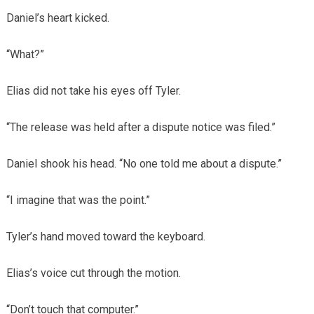
Daniel’s heart kicked.
“What?”
Elias did not take his eyes off Tyler.
“The release was held after a dispute notice was filed.”
Daniel shook his head. “No one told me about a dispute.”
“I imagine that was the point.”
Tyler’s hand moved toward the keyboard.
Elias’s voice cut through the motion.
“Don’t touch that computer.”