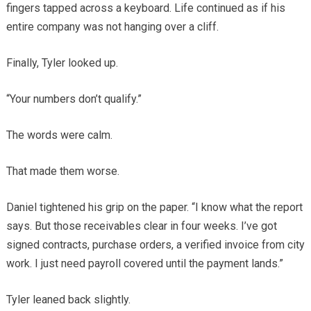
fingers tapped across a keyboard. Life continued as if his
entire company was not hanging over a cliff.
Finally, Tyler looked up.
“Your numbers don’t qualify.”
The words were calm.
That made them worse.
Daniel tightened his grip on the paper. “I know what the report
says. But those receivables clear in four weeks. I’ve got
signed contracts, purchase orders, a verified invoice from city
work. I just need payroll covered until the payment lands.”
Tyler leaned back slightly.