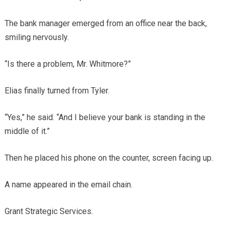
The bank manager emerged from an office near the back,
smiling nervously.
“Is there a problem, Mr. Whitmore?”
Elias finally turned from Tyler.
“Yes,” he said. “And I believe your bank is standing in the
middle of it.”
Then he placed his phone on the counter, screen facing up.
A name appeared in the email chain.
Grant Strategic Services.