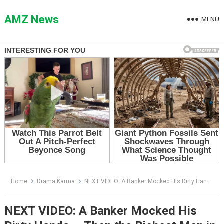
Skip
to
AMZ News
MENU
content
Home
Drama Karma
NEXT VIDEO: A Banker Mocked His Dirty Hands — Then the Richest Man in the Lobby Lowered His Newspaper
NEXT VIDEO: A Banker Mocked His