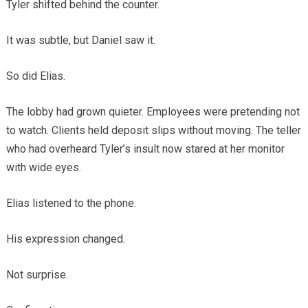
Tyler shifted behind the counter.
It was subtle, but Daniel saw it.
So did Elias.
The lobby had grown quieter. Employees were pretending not
to watch. Clients held deposit slips without moving. The teller
who had overheard Tyler’s insult now stared at her monitor
with wide eyes.
Elias listened to the phone.
His expression changed.
Not surprise.