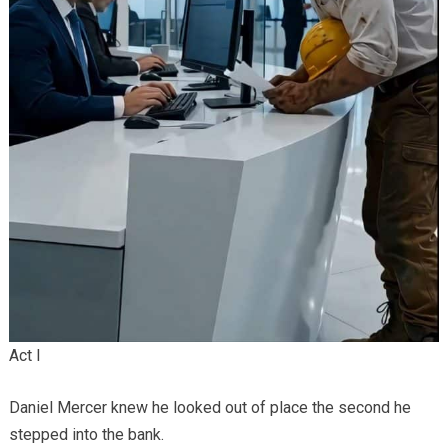
Act I
Daniel Mercer knew he looked out of place the second he
stepped into the bank.