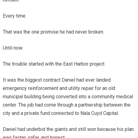
Every time.
That was the one promise he had never broken.
Until now.
The trouble started with the East Harbor project.
It was the biggest contract Daniel had ever landed:
emergency reinforcement and utility repair for an old
municipal building being converted into a community medical
center. The job had come through a partnership between the
city and a private fund connected to Nala Cuyd Capital.
Daniel had underbid the giants and still won because his plan
was faster, safer, and honest.