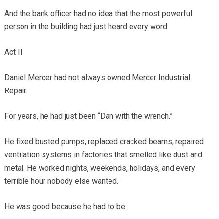
And the bank officer had no idea that the most powerful
person in the building had just heard every word.
Act II
Daniel Mercer had not always owned Mercer Industrial
Repair.
For years, he had just been “Dan with the wrench.”
He fixed busted pumps, replaced cracked beams, repaired
ventilation systems in factories that smelled like dust and
metal. He worked nights, weekends, holidays, and every
terrible hour nobody else wanted.
He was good because he had to be.