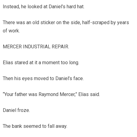
Instead, he looked at Daniel’s hard hat.
There was an old sticker on the side, half-scraped by years
of work.
MERCER INDUSTRIAL REPAIR.
Elias stared at it a moment too long.
Then his eyes moved to Daniel’s face.
“Your father was Raymond Mercer,” Elias said.
Daniel froze.
The bank seemed to fall away.