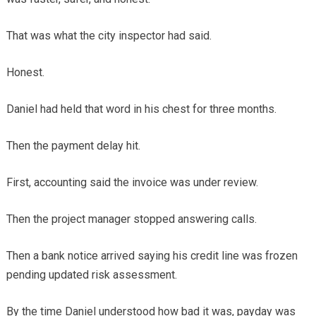
That was what the city inspector had said.
Honest.
Daniel had held that word in his chest for three months.
Then the payment delay hit.
First, accounting said the invoice was under review.
Then the project manager stopped answering calls.
Then a bank notice arrived saying his credit line was frozen
pending updated risk assessment.
By the time Daniel understood how bad it was, payday was