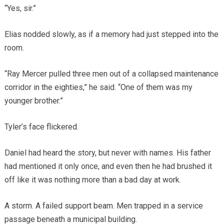
“Yes, sir.”
Elias nodded slowly, as if a memory had just stepped into the
room.
“Ray Mercer pulled three men out of a collapsed maintenance
corridor in the eighties,” he said. “One of them was my
younger brother.”
Tyler’s face flickered.
Daniel had heard the story, but never with names. His father
had mentioned it only once, and even then he had brushed it
off like it was nothing more than a bad day at work.
A storm. A failed support beam. Men trapped in a service
passage beneath a municipal building.