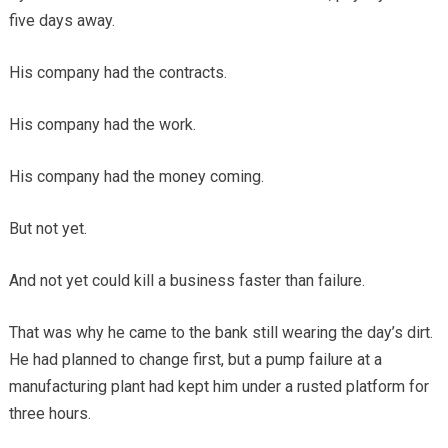
five days away.
His company had the contracts.
His company had the work.
His company had the money coming.
But not yet.
And not yet could kill a business faster than failure.
That was why he came to the bank still wearing the day’s dirt.
He had planned to change first, but a pump failure at a
manufacturing plant had kept him under a rusted platform for
three hours.