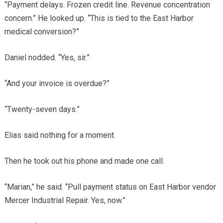
“Payment delays. Frozen credit line. Revenue concentration
concern.” He looked up. “This is tied to the East Harbor
medical conversion?”
Daniel nodded. “Yes, sir.”
“And your invoice is overdue?”
“Twenty-seven days.”
Elias said nothing for a moment.
Then he took out his phone and made one call.
“Marian,” he said. “Pull payment status on East Harbor vendor
Mercer Industrial Repair. Yes, now.”