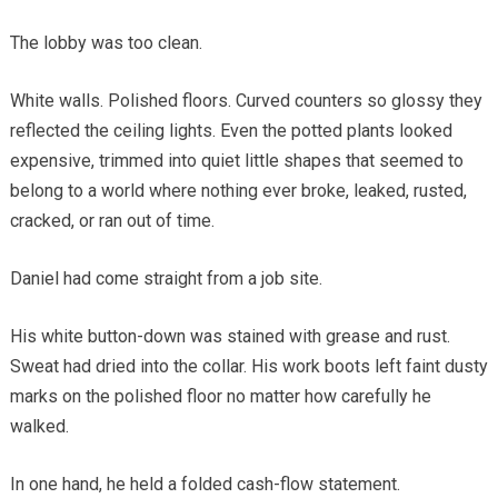
The lobby was too clean.
White walls. Polished floors. Curved counters so glossy they
reflected the ceiling lights. Even the potted plants looked
expensive, trimmed into quiet little shapes that seemed to
belong to a world where nothing ever broke, leaked, rusted,
cracked, or ran out of time.
Daniel had come straight from a job site.
His white button-down was stained with grease and rust.
Sweat had dried into the collar. His work boots left faint dusty
marks on the polished floor no matter how carefully he
walked.
In one hand, he held a folded cash-flow statement.