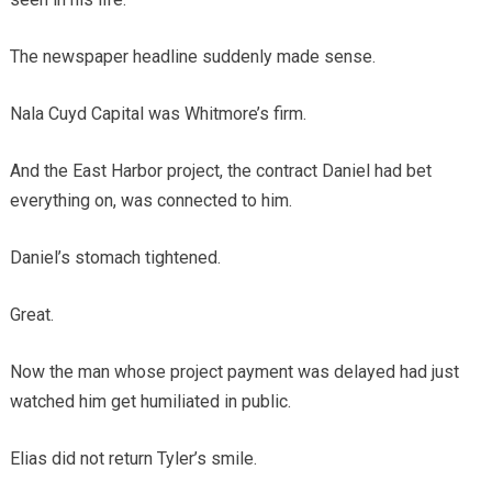
The newspaper headline suddenly made sense.
Nala Cuyd Capital was Whitmore’s firm.
And the East Harbor project, the contract Daniel had bet
everything on, was connected to him.
Daniel’s stomach tightened.
Great.
Now the man whose project payment was delayed had just
watched him get humiliated in public.
Elias did not return Tyler’s smile.