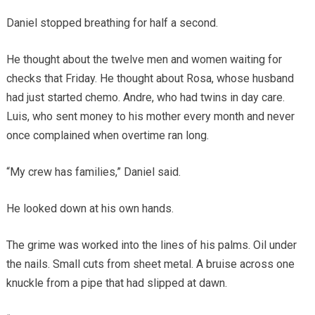
Daniel stopped breathing for half a second.
He thought about the twelve men and women waiting for
checks that Friday. He thought about Rosa, whose husband
had just started chemo. Andre, who had twins in day care.
Luis, who sent money to his mother every month and never
once complained when overtime ran long.
“My crew has families,” Daniel said.
He looked down at his own hands.
The grime was worked into the lines of his palms. Oil under
the nails. Small cuts from sheet metal. A bruise across one
knuckle from a pipe that had slipped at dawn.