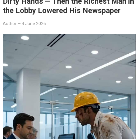
Dirty Hands — Then the Richest Man in
the Lobby Lowered His Newspaper
Author
—
4 June 2026