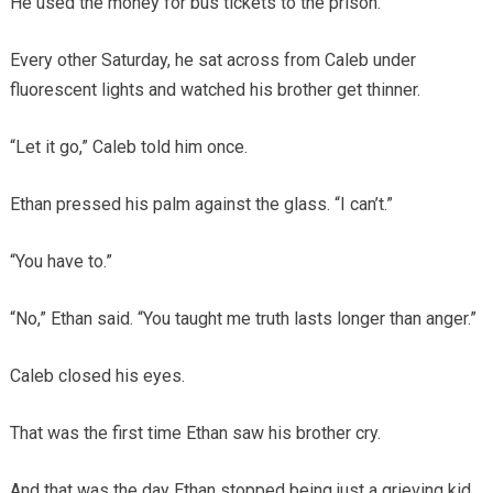
He used the money for bus tickets to the prison.
Every other Saturday, he sat across from Caleb under
fluorescent lights and watched his brother get thinner.
“Let it go,” Caleb told him once.
Ethan pressed his palm against the glass. “I can’t.”
“You have to.”
“No,” Ethan said. “You taught me truth lasts longer than anger.”
Caleb closed his eyes.
That was the first time Ethan saw his brother cry.
And that was the day Ethan stopped being just a grieving kid