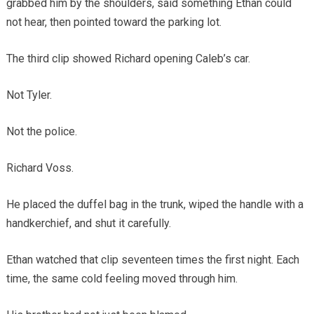
grabbed him by the shoulders, said something Ethan could
not hear, then pointed toward the parking lot.
The third clip showed Richard opening Caleb’s car.
Not Tyler.
Not the police.
Richard Voss.
He placed the duffel bag in the trunk, wiped the handle with a
handkerchief, and shut it carefully.
Ethan watched that clip seventeen times the first night. Each
time, the same cold feeling moved through him.