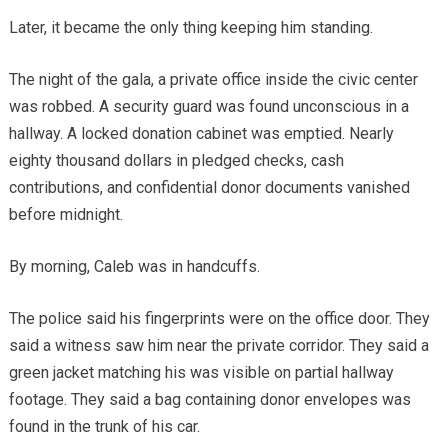
Later, it became the only thing keeping him standing.
The night of the gala, a private office inside the civic center
was robbed. A security guard was found unconscious in a
hallway. A locked donation cabinet was emptied. Nearly
eighty thousand dollars in pledged checks, cash
contributions, and confidential donor documents vanished
before midnight.
By morning, Caleb was in handcuffs.
The police said his fingerprints were on the office door. They
said a witness saw him near the private corridor. They said a
green jacket matching his was visible on partial hallway
footage. They said a bag containing donor envelopes was
found in the trunk of his car.