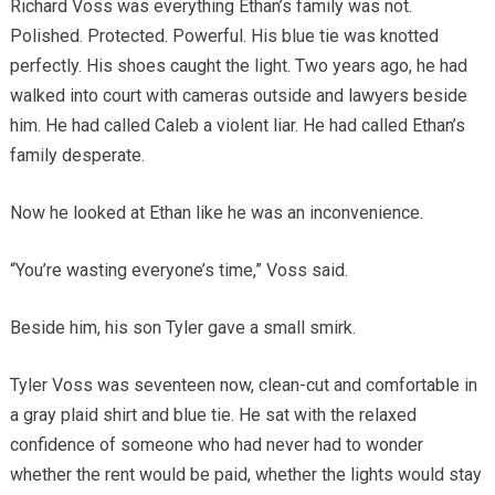
Richard Voss was everything Ethan’s family was not.
Polished. Protected. Powerful. His blue tie was knotted
perfectly. His shoes caught the light. Two years ago, he had
walked into court with cameras outside and lawyers beside
him. He had called Caleb a violent liar. He had called Ethan’s
family desperate.
Now he looked at Ethan like he was an inconvenience.
“You’re wasting everyone’s time,” Voss said.
Beside him, his son Tyler gave a small smirk.
Tyler Voss was seventeen now, clean-cut and comfortable in
a gray plaid shirt and blue tie. He sat with the relaxed
confidence of someone who had never had to wonder
whether the rent would be paid, whether the lights would stay