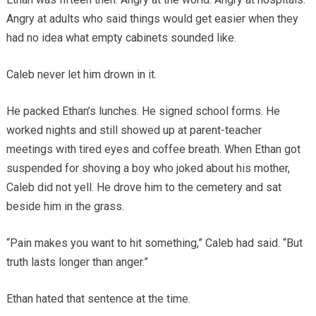
Angry at adults who said things would get easier when they
had no idea what empty cabinets sounded like.
Caleb never let him drown in it.
He packed Ethan’s lunches. He signed school forms. He
worked nights and still showed up at parent-teacher
meetings with tired eyes and coffee breath. When Ethan got
suspended for shoving a boy who joked about his mother,
Caleb did not yell. He drove him to the cemetery and sat
beside him in the grass.
“Pain makes you want to hit something,” Caleb had said. “But
truth lasts longer than anger.”
Ethan hated that sentence at the time.