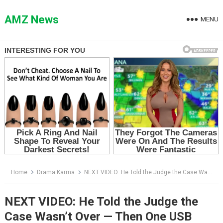
Skip
to
AMZ News
MENU
content
Home
Drama Karma
NEXT VIDEO: He Told the Judge the Case Wasn’t Over — Then One USB Made the Guilty Boy Stop Smiling
NEXT VIDEO: He Told the Judge the
Case Wasn’t Over — Then One USB