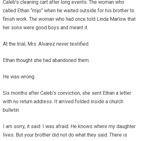
Caleb’s cleaning cart after long events. The woman who
called Ethan “mijo” when he waited outside for his brother to
finish work. The woman who had once told Linda Marlow that
her sons were good boys and meant it.
At the trial, Mrs. Alvarez never testified.
Ethan thought she had abandoned them.
He was wrong.
Six months after Caleb’s conviction, she sent Ethan a letter
with no return address. It arrived folded inside a church
bulletin.
I am sorry, it said. I was afraid. He knows where my daughter
lives. But your brother did not do what they said. There is