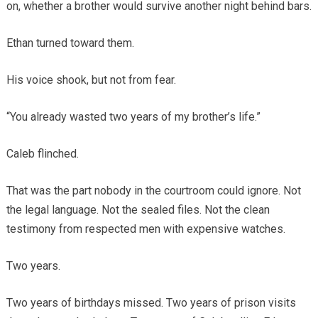
on, whether a brother would survive another night behind bars.
Ethan turned toward them.
His voice shook, but not from fear.
“You already wasted two years of my brother’s life.”
Caleb flinched.
That was the part nobody in the courtroom could ignore. Not
the legal language. Not the sealed files. Not the clean
testimony from respected men with expensive watches.
Two years.
Two years of birthdays missed. Two years of prison visits