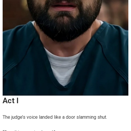
Act I
The judge’s voice landed like a door slamming shut.