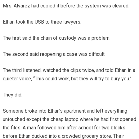
Mrs. Alvarez had copied it before the system was cleared.
Ethan took the USB to three lawyers.
The first said the chain of custody was a problem.
The second said reopening a case was difficult.
The third listened, watched the clips twice, and told Ethan in a
quieter voice, “This could work, but they will try to bury you.”
They did.
Someone broke into Ethan’s apartment and left everything
untouched except the cheap laptop where he had first opened
the files. A man followed him after school for two blocks
before Ethan ducked into a crowded grocery store. Their