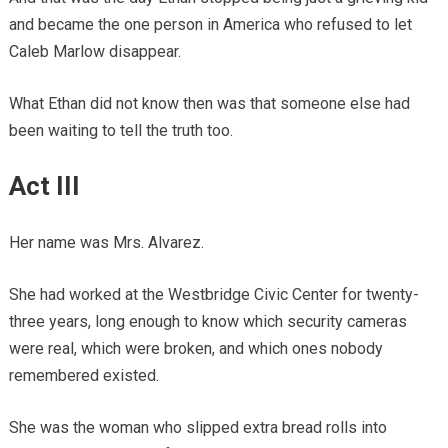
and became the one person in America who refused to let
Caleb Marlow disappear.
What Ethan did not know then was that someone else had
been waiting to tell the truth too.
Act III
Her name was Mrs. Alvarez.
She had worked at the Westbridge Civic Center for twenty-
three years, long enough to know which security cameras
were real, which were broken, and which ones nobody
remembered existed.
She was the woman who slipped extra bread rolls into