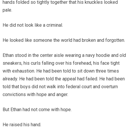
hands folded so tightly together that his knuckles looked
pale.
He did not look like a criminal.
He looked like someone the world had broken and forgotten.
Ethan stood in the center aisle wearing a navy hoodie and old
sneakers, his curls falling over his forehead, his face tight
with exhaustion. He had been told to sit down three times
already. He had been told the appeal had failed. He had been
told that boys did not walk into federal court and overturn
convictions with hope and anger.
But Ethan had not come with hope.
He raised his hand.