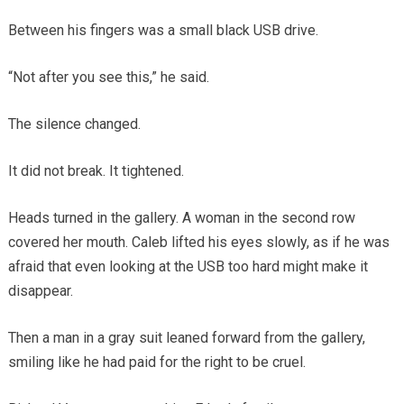
Between his fingers was a small black USB drive.
“Not after you see this,” he said.
The silence changed.
It did not break. It tightened.
Heads turned in the gallery. A woman in the second row
covered her mouth. Caleb lifted his eyes slowly, as if he was
afraid that even looking at the USB too hard might make it
disappear.
Then a man in a gray suit leaned forward from the gallery,
smiling like he had paid for the right to be cruel.