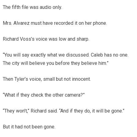
The fifth file was audio only.
Mrs. Alvarez must have recorded it on her phone.
Richard Voss’s voice was low and sharp.
“You will say exactly what we discussed. Caleb has no one.
The city will believe you before they believe him.”
Then Tyler’s voice, small but not innocent.
“What if they check the other camera?”
“They won’t,” Richard said. “And if they do, it will be gone.”
But it had not been gone.