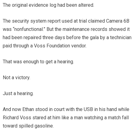
The original evidence log had been altered.
The security system report used at trial claimed Camera 6B
was “nonfunctional.” But the maintenance records showed it
had been repaired three days before the gala by a technician
paid through a Voss Foundation vendor.
That was enough to get a hearing.
Not a victory.
Just a hearing.
And now Ethan stood in court with the USB in his hand while
Richard Voss stared at him like a man watching a match fall
toward spilled gasoline.