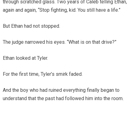
through scratched glass. Two years of Caleb telling Ethan,
again and again, “Stop fighting, kid. You still have a life.”
But Ethan had not stopped.
The judge narrowed his eyes. “What is on that drive?”
Ethan looked at Tyler.
For the first time, Tyler’s smirk faded.
And the boy who had ruined everything finally began to
understand that the past had followed him into the room.