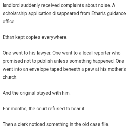
landlord suddenly received complaints about noise. A
scholarship application disappeared from Ethan’s guidance
office.
Ethan kept copies everywhere.
One went to his lawyer. One went to a local reporter who
promised not to publish unless something happened. One
went into an envelope taped beneath a pew at his mother’s
church.
And the original stayed with him.
For months, the court refused to hear it.
Then a clerk noticed something in the old case file.