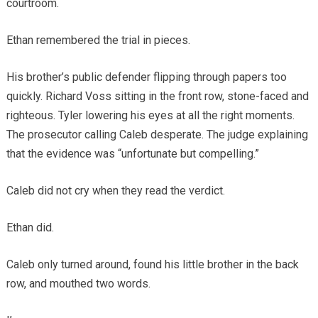
courtroom.
Ethan remembered the trial in pieces.
His brother’s public defender flipping through papers too
quickly. Richard Voss sitting in the front row, stone-faced and
righteous. Tyler lowering his eyes at all the right moments.
The prosecutor calling Caleb desperate. The judge explaining
that the evidence was “unfortunate but compelling.”
Caleb did not cry when they read the verdict.
Ethan did.
Caleb only turned around, found his little brother in the back
row, and mouthed two words.