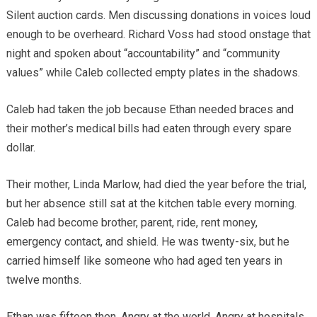
Silent auction cards. Men discussing donations in voices loud
enough to be overheard. Richard Voss had stood onstage that
night and spoken about “accountability” and “community
values” while Caleb collected empty plates in the shadows.
Caleb had taken the job because Ethan needed braces and
their mother’s medical bills had eaten through every spare
dollar.
Their mother, Linda Marlow, had died the year before the trial,
but her absence still sat at the kitchen table every morning.
Caleb had become brother, parent, ride, rent money,
emergency contact, and shield. He was twenty-six, but he
carried himself like someone who had aged ten years in
twelve months.
Ethan was fifteen then. Angry at the world. Angry at hospitals.