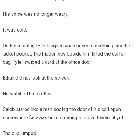
His voice was no longer weary.
It was cold.
On the monitor, Tyler laughed and shoved something into the
jacket pocket. The hidden boy beside him lifted the duffel
bag. Tyler swiped a card at the office door.
Ethan did not look at the screen.
He watched his brother.
Caleb stared like a man seeing the door of his cell open
somewhere far away but not daring to move toward it yet.
The clip jumped.