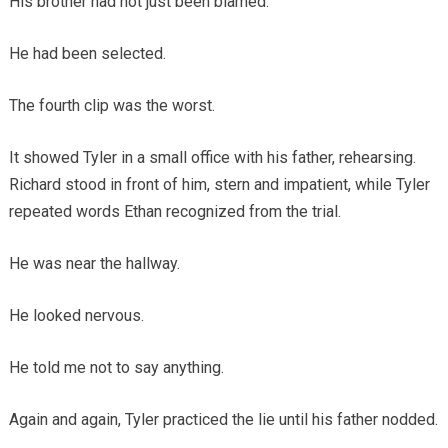
His brother had not just been blamed.
He had been selected.
The fourth clip was the worst.
It showed Tyler in a small office with his father, rehearsing.
Richard stood in front of him, stern and impatient, while Tyler
repeated words Ethan recognized from the trial.
He was near the hallway.
He looked nervous.
He told me not to say anything.
Again and again, Tyler practiced the lie until his father nodded.