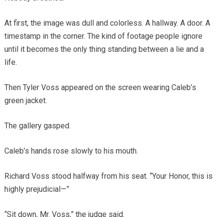
At first, the image was dull and colorless. A hallway. A door. A
timestamp in the corner. The kind of footage people ignore
until it becomes the only thing standing between a lie and a
life.
Then Tyler Voss appeared on the screen wearing Caleb’s
green jacket.
The gallery gasped.
Caleb’s hands rose slowly to his mouth.
Richard Voss stood halfway from his seat. “Your Honor, this is
highly prejudicial—”
“Sit down, Mr. Voss,” the judge said.