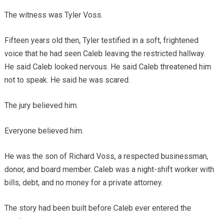
The witness was Tyler Voss.
Fifteen years old then, Tyler testified in a soft, frightened
voice that he had seen Caleb leaving the restricted hallway.
He said Caleb looked nervous. He said Caleb threatened him
not to speak. He said he was scared.
The jury believed him.
Everyone believed him.
He was the son of Richard Voss, a respected businessman,
donor, and board member. Caleb was a night-shift worker with
bills, debt, and no money for a private attorney.
The story had been built before Caleb ever entered the