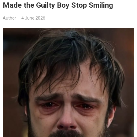
Made the Guilty Boy Stop Smiling
Author
—
4 June 2026