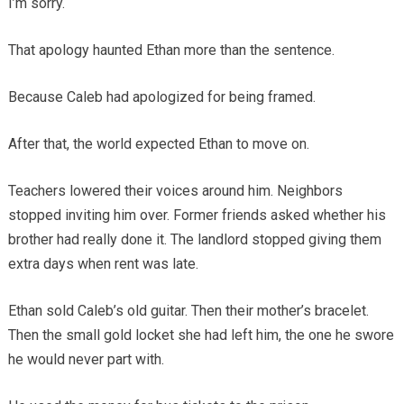
I’m sorry.
That apology haunted Ethan more than the sentence.
Because Caleb had apologized for being framed.
After that, the world expected Ethan to move on.
Teachers lowered their voices around him. Neighbors
stopped inviting him over. Former friends asked whether his
brother had really done it. The landlord stopped giving them
extra days when rent was late.
Ethan sold Caleb’s old guitar. Then their mother’s bracelet.
Then the small gold locket she had left him, the one he swore
he would never part with.