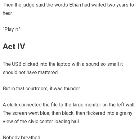
Then the judge said the words Ethan had waited two years to
hear.
“Play it.”
Act IV
The USB clicked into the laptop with a sound so small it
should not have mattered.
But in that courtroom, it was thunder.
A clerk connected the file to the large monitor on the left wall.
The screen went blue, then black, then flickered into a grainy
view of the civic center loading hall.
Nobody breathed.