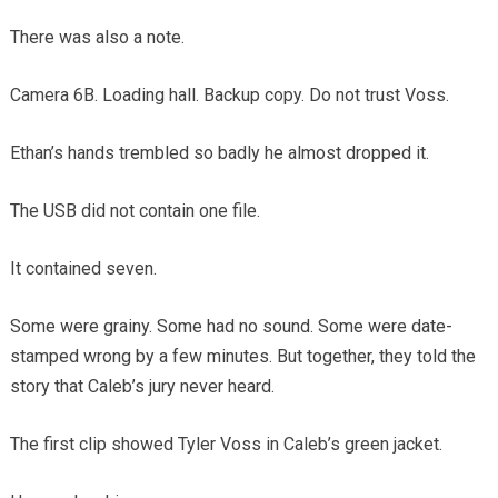
There was also a note.
Camera 6B. Loading hall. Backup copy. Do not trust Voss.
Ethan’s hands trembled so badly he almost dropped it.
The USB did not contain one file.
It contained seven.
Some were grainy. Some had no sound. Some were date-
stamped wrong by a few minutes. But together, they told the
story that Caleb’s jury never heard.
The first clip showed Tyler Voss in Caleb’s green jacket.