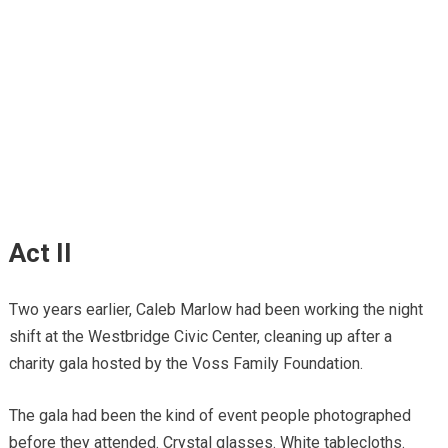
Act II
Two years earlier, Caleb Marlow had been working the night
shift at the Westbridge Civic Center, cleaning up after a
charity gala hosted by the Voss Family Foundation.
The gala had been the kind of event people photographed
before they attended. Crystal glasses. White tablecloths.