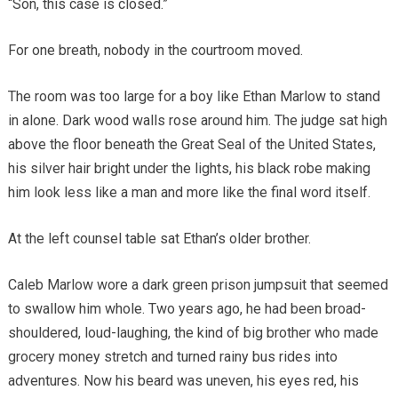
“Son, this case is closed.”
For one breath, nobody in the courtroom moved.
The room was too large for a boy like Ethan Marlow to stand
in alone. Dark wood walls rose around him. The judge sat high
above the floor beneath the Great Seal of the United States,
his silver hair bright under the lights, his black robe making
him look less like a man and more like the final word itself.
At the left counsel table sat Ethan’s older brother.
Caleb Marlow wore a dark green prison jumpsuit that seemed
to swallow him whole. Two years ago, he had been broad-
shouldered, loud-laughing, the kind of big brother who made
grocery money stretch and turned rainy bus rides into
adventures. Now his beard was uneven, his eyes red, his