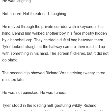
He was laughing.
Not scared. Not threatened. Laughing.
He moved through the private corridor with a keycard in his
hand. Behind him walked another boy, his face mostly hidden
by a baseball cap. They carried a duffel bag between them.
Tyler looked straight at the hallway camera, then reached up
with something in his hand. The screen flickered, but it did not
go black.
The second clip showed Richard Voss arriving twenty-three
minutes later.
He was not panicked. He was furious.
Tyler stood in the loading hall, gesturing wildly. Richard