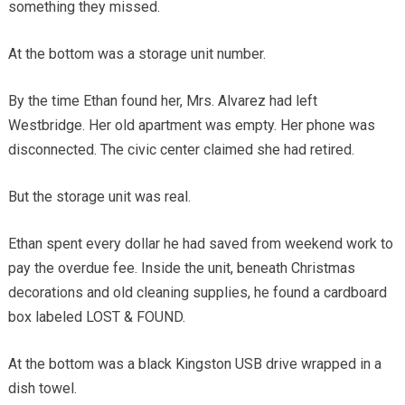
something they missed.
At the bottom was a storage unit number.
By the time Ethan found her, Mrs. Alvarez had left
Westbridge. Her old apartment was empty. Her phone was
disconnected. The civic center claimed she had retired.
But the storage unit was real.
Ethan spent every dollar he had saved from weekend work to
pay the overdue fee. Inside the unit, beneath Christmas
decorations and old cleaning supplies, he found a cardboard
box labeled LOST & FOUND.
At the bottom was a black Kingston USB drive wrapped in a
dish towel.