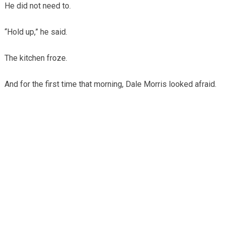
He did not need to.
“Hold up,” he said.
The kitchen froze.
And for the first time that morning, Dale Morris looked afraid.