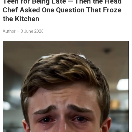
Teen for Being Late — Then the Head
Chef Asked One Question That Froze
the Kitchen
Author
—
3 June 2026