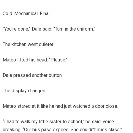
Cold. Mechanical. Final.
“You’re done,” Dale said. “Turn in the uniform.”
The kitchen went quieter.
Mateo lifted his head. “Please.”
Dale pressed another button.
The display changed.
Mateo stared at it like he had just watched a door close.
“I had to walk my little sister to school,” he said, voice
breaking. “Our bus pass expired. She couldn’t miss class.”