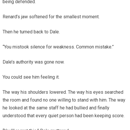
being defended.
Renard’s jaw softened for the smallest moment.
Then he turned back to Dale.
“You mistook silence for weakness. Common mistake.”
Dale’s authority was gone now.
You could see him feeling it.
The way his shoulders lowered. The way his eyes searched
the room and found no one willing to stand with him. The way
he looked at the same staff he had bullied and finally
understood that every quiet person had been keeping score.