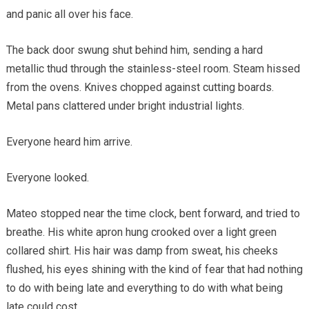
and panic all over his face.
The back door swung shut behind him, sending a hard
metallic thud through the stainless-steel room. Steam hissed
from the ovens. Knives chopped against cutting boards.
Metal pans clattered under bright industrial lights.
Everyone heard him arrive.
Everyone looked.
Mateo stopped near the time clock, bent forward, and tried to
breathe. His white apron hung crooked over a light green
collared shirt. His hair was damp from sweat, his cheeks
flushed, his eyes shining with the kind of fear that had nothing
to do with being late and everything to do with what being
late could cost.