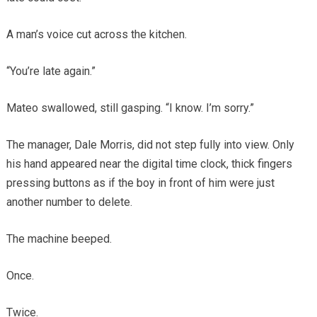
A man’s voice cut across the kitchen.
“You’re late again.”
Mateo swallowed, still gasping. “I know. I’m sorry.”
The manager, Dale Morris, did not step fully into view. Only
his hand appeared near the digital time clock, thick fingers
pressing buttons as if the boy in front of him were just
another number to delete.
The machine beeped.
Once.
Twice.