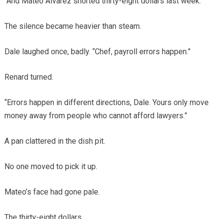
“And Mateo Alvarez shorted thirty-eight dollars last week.”
The silence became heavier than steam.
Dale laughed once, badly. “Chef, payroll errors happen.”
Renard turned.
“Errors happen in different directions, Dale. Yours only move
money away from people who cannot afford lawyers.”
A pan clattered in the dish pit.
No one moved to pick it up.
Mateo’s face had gone pale.
The thirty-eight dollars.