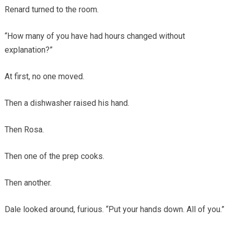
Renard turned to the room.
“How many of you have had hours changed without
explanation?”
At first, no one moved.
Then a dishwasher raised his hand.
Then Rosa.
Then one of the prep cooks.
Then another.
Dale looked around, furious. “Put your hands down. All of you.”