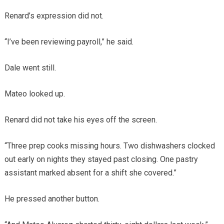
Renard’s expression did not.
“I’ve been reviewing payroll,” he said.
Dale went still.
Mateo looked up.
Renard did not take his eyes off the screen.
“Three prep cooks missing hours. Two dishwashers clocked
out early on nights they stayed past closing. One pastry
assistant marked absent for a shift she covered.”
He pressed another button.