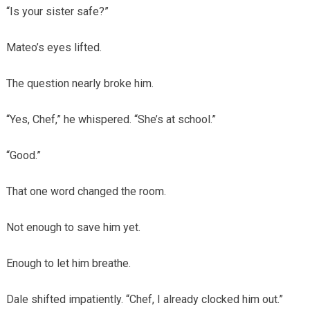
“Is your sister safe?”
Mateo’s eyes lifted.
The question nearly broke him.
“Yes, Chef,” he whispered. “She’s at school.”
“Good.”
That one word changed the room.
Not enough to save him yet.
Enough to let him breathe.
Dale shifted impatiently. “Chef, I already clocked him out.”