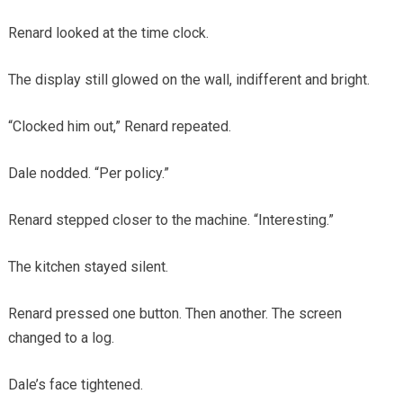
Renard looked at the time clock.
The display still glowed on the wall, indifferent and bright.
“Clocked him out,” Renard repeated.
Dale nodded. “Per policy.”
Renard stepped closer to the machine. “Interesting.”
The kitchen stayed silent.
Renard pressed one button. Then another. The screen
changed to a log.
Dale’s face tightened.