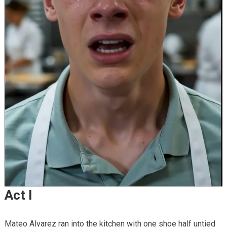
Act I
Mateo Alvarez ran into the kitchen with one shoe half untied