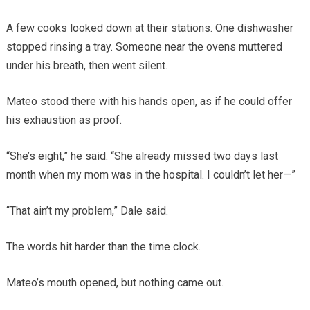
A few cooks looked down at their stations. One dishwasher
stopped rinsing a tray. Someone near the ovens muttered
under his breath, then went silent.
Mateo stood there with his hands open, as if he could offer
his exhaustion as proof.
“She’s eight,” he said. “She already missed two days last
month when my mom was in the hospital. I couldn’t let her—”
“That ain’t my problem,” Dale said.
The words hit harder than the time clock.
Mateo’s mouth opened, but nothing came out.