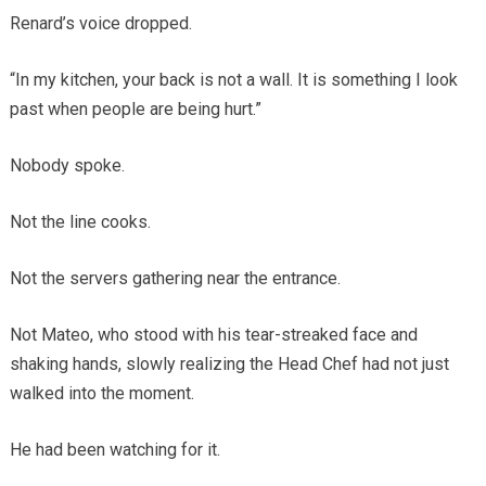
Renard’s voice dropped.
“In my kitchen, your back is not a wall. It is something I look
past when people are being hurt.”
Nobody spoke.
Not the line cooks.
Not the servers gathering near the entrance.
Not Mateo, who stood with his tear-streaked face and
shaking hands, slowly realizing the Head Chef had not just
walked into the moment.
He had been watching for it.