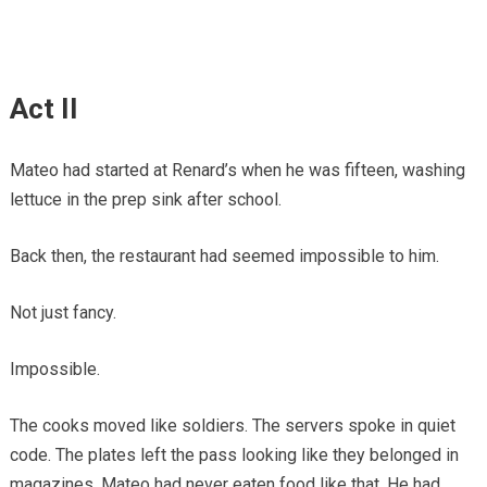
Act II
Mateo had started at Renard’s when he was fifteen, washing
lettuce in the prep sink after school.
Back then, the restaurant had seemed impossible to him.
Not just fancy.
Impossible.
The cooks moved like soldiers. The servers spoke in quiet
code. The plates left the pass looking like they belonged in
magazines. Mateo had never eaten food like that. He had