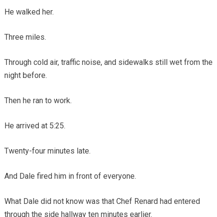
He walked her.
Three miles.
Through cold air, traffic noise, and sidewalks still wet from the
night before.
Then he ran to work.
He arrived at 5:25.
Twenty-four minutes late.
And Dale fired him in front of everyone.
What Dale did not know was that Chef Renard had entered
through the side hallway ten minutes earlier.