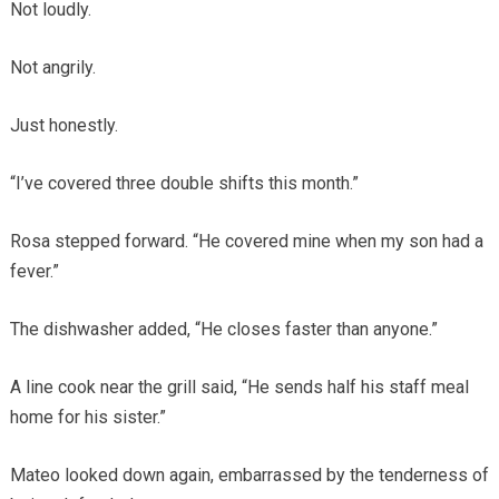
Not loudly.
Not angrily.
Just honestly.
“I’ve covered three double shifts this month.”
Rosa stepped forward. “He covered mine when my son had a
fever.”
The dishwasher added, “He closes faster than anyone.”
A line cook near the grill said, “He sends half his staff meal
home for his sister.”
Mateo looked down again, embarrassed by the tenderness of