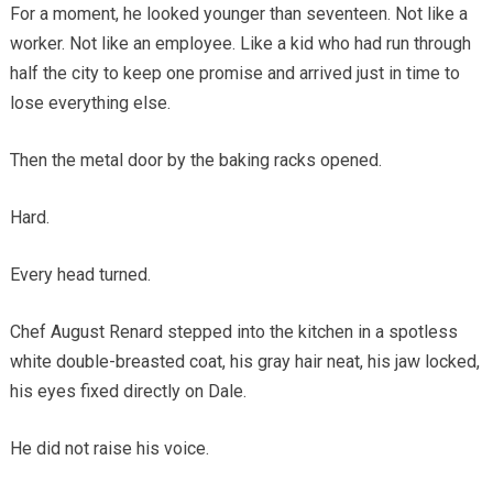
For a moment, he looked younger than seventeen. Not like a
worker. Not like an employee. Like a kid who had run through
half the city to keep one promise and arrived just in time to
lose everything else.
Then the metal door by the baking racks opened.
Hard.
Every head turned.
Chef August Renard stepped into the kitchen in a spotless
white double-breasted coat, his gray hair neat, his jaw locked,
his eyes fixed directly on Dale.
He did not raise his voice.