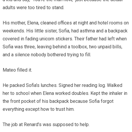
adults were too tired to stand.
His mother, Elena, cleaned offices at night and hotel rooms on
weekends. His little sister, Sofia, had asthma and a backpack
covered in fading unicorn stickers. Their father had left when
Sofia was three, leaving behind a toolbox, two unpaid bills,
and a silence nobody bothered trying to fill.
Mateo filled it.
He packed Sofia’s lunches. Signed her reading log. Walked
her to school when Elena worked doubles. Kept the inhaler in
the front pocket of his backpack because Sofia forgot
everything except how to trust him.
The job at Renard’s was supposed to help.