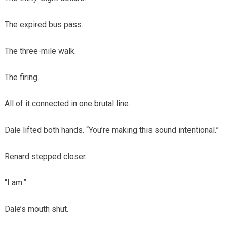
The expired bus pass.
The three-mile walk.
The firing.
All of it connected in one brutal line.
Dale lifted both hands. “You’re making this sound intentional.”
Renard stepped closer.
“I am.”
Dale’s mouth shut.