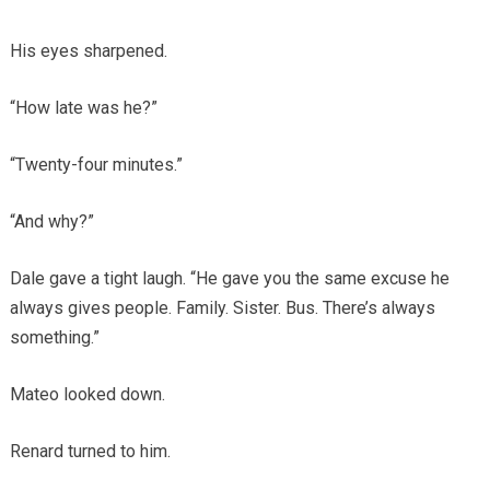
His eyes sharpened.
“How late was he?”
“Twenty-four minutes.”
“And why?”
Dale gave a tight laugh. “He gave you the same excuse he
always gives people. Family. Sister. Bus. There’s always
something.”
Mateo looked down.
Renard turned to him.