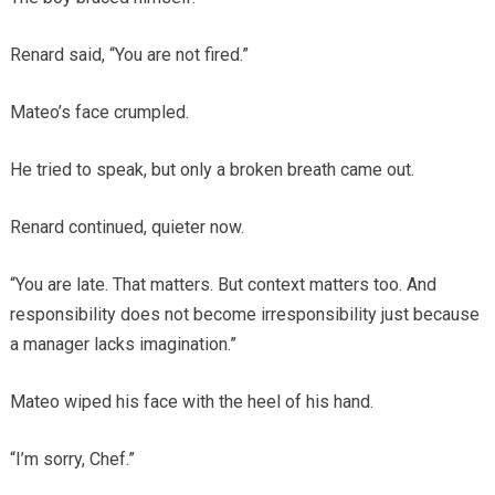
Renard said, “You are not fired.”
Mateo’s face crumpled.
He tried to speak, but only a broken breath came out.
Renard continued, quieter now.
“You are late. That matters. But context matters too. And
responsibility does not become irresponsibility just because
a manager lacks imagination.”
Mateo wiped his face with the heel of his hand.
“I’m sorry, Chef.”