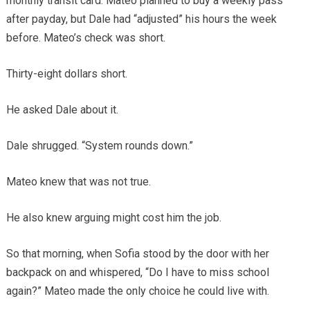
monthly transit card. Mateo planned to buy a weekly pass
after payday, but Dale had “adjusted” his hours the week
before. Mateo’s check was short.
Thirty-eight dollars short.
He asked Dale about it.
Dale shrugged. “System rounds down.”
Mateo knew that was not true.
He also knew arguing might cost him the job.
So that morning, when Sofia stood by the door with her
backpack on and whispered, “Do I have to miss school
again?” Mateo made the only choice he could live with.