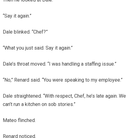
“Say it again.”
Dale blinked. “Chef?”
“What you just said. Say it again.”
Dale’s throat moved. “I was handling a staffing issue.”
“No,” Renard said. “You were speaking to my employee.”
Dale straightened. “With respect, Chef, he’s late again. We
can’t run a kitchen on sob stories.”
Mateo flinched.
Renard noticed.