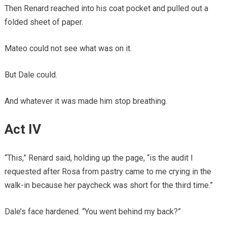
Then Renard reached into his coat pocket and pulled out a
folded sheet of paper.
Mateo could not see what was on it.
But Dale could.
And whatever it was made him stop breathing.
Act IV
“This,” Renard said, holding up the page, “is the audit I
requested after Rosa from pastry came to me crying in the
walk-in because her paycheck was short for the third time.”
Dale’s face hardened. “You went behind my back?”