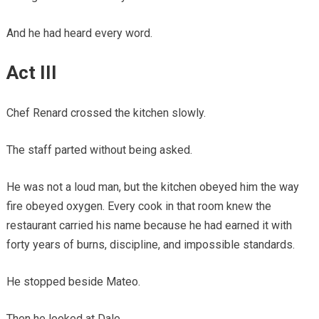
And he had heard every word.
Act III
Chef Renard crossed the kitchen slowly.
The staff parted without being asked.
He was not a loud man, but the kitchen obeyed him the way
fire obeyed oxygen. Every cook in that room knew the
restaurant carried his name because he had earned it with
forty years of burns, discipline, and impossible standards.
He stopped beside Mateo.
Then he looked at Dale.