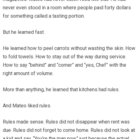
never even stood in a room where people paid forty dollars
for something called a tasting portion.
But he learned fast.
He learned how to peel carrots without wasting the skin. How
to fold towels. How to stay out of the way during service.
How to say “behind” and “corner” and “yes, Chef” with the
right amount of volume.
More than anything, he learned that kitchens had rules.
And Mateo liked rules.
Rules made sense. Rules did not disappear when rent was
due. Rules did not forget to come home. Rules did not look at
a kid and say, “You’re the man now,” just because the actual