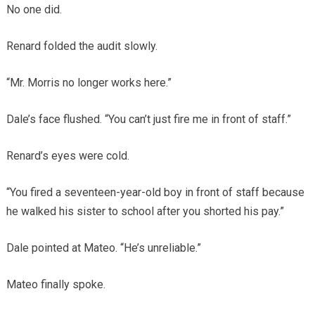
No one did.
Renard folded the audit slowly.
“Mr. Morris no longer works here.”
Dale’s face flushed. “You can’t just fire me in front of staff.”
Renard’s eyes were cold.
“You fired a seventeen-year-old boy in front of staff because
he walked his sister to school after you shorted his pay.”
Dale pointed at Mateo. “He’s unreliable.”
Mateo finally spoke.