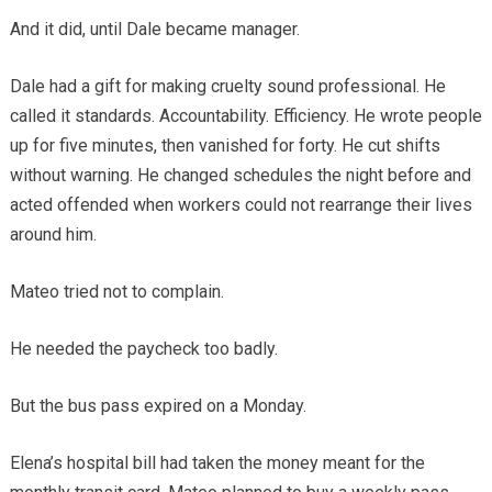
And it did, until Dale became manager.
Dale had a gift for making cruelty sound professional. He
called it standards. Accountability. Efficiency. He wrote people
up for five minutes, then vanished for forty. He cut shifts
without warning. He changed schedules the night before and
acted offended when workers could not rearrange their lives
around him.
Mateo tried not to complain.
He needed the paycheck too badly.
But the bus pass expired on a Monday.
Elena’s hospital bill had taken the money meant for the