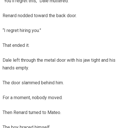
“You’ll regret this,” Dale muttered.
Renard nodded toward the back door.
“I regret hiring you.”
That ended it.
Dale left through the metal door with his jaw tight and his
hands empty.
The door slammed behind him.
For a moment, nobody moved.
Then Renard turned to Mateo.
The boy braced himself.