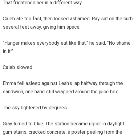
That frightened her in a different way.
Caleb ate too fast, then looked ashamed. Ray sat on the curb
several feet away, giving him space.
“Hunger makes everybody eat like that,” he said. “No shame
in it.”
Caleb slowed.
Emma fell asleep against Leah’s lap halfway through the
sandwich, one hand still wrapped around the juice box.
The sky lightened by degrees.
Gray turned to blue. The station became uglier in daylight:
gum stains, cracked concrete, a poster peeling from the