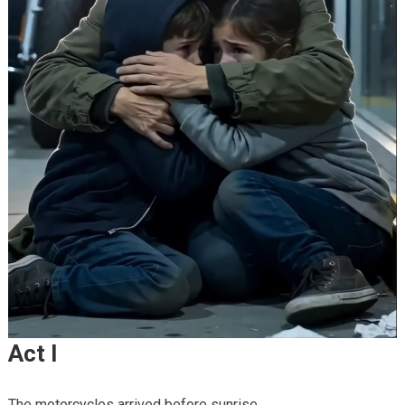
Act I
The motorcycles arrived before sunrise.