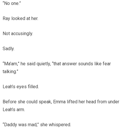
“No one.”
Ray looked at her.
Not accusingly.
Sadly.
“Ma’am,” he said quietly, “that answer sounds like fear
talking.”
Leah’s eyes filled.
Before she could speak, Emma lifted her head from under
Leah’s arm.
“Daddy was mad,” she whispered.