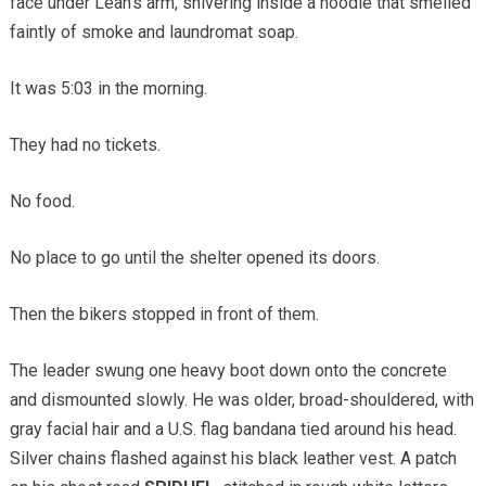
face under Leah’s arm, shivering inside a hoodie that smelled
faintly of smoke and laundromat soap.
It was 5:03 in the morning.
They had no tickets.
No food.
No place to go until the shelter opened its doors.
Then the bikers stopped in front of them.
The leader swung one heavy boot down onto the concrete
and dismounted slowly. He was older, broad-shouldered, with
gray facial hair and a U.S. flag bandana tied around his head.
Silver chains flashed against his black leather vest. A patch