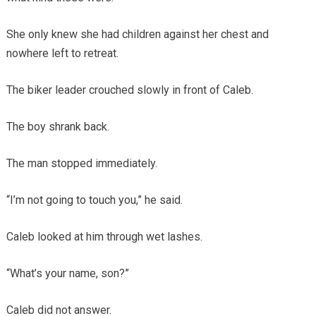
She only knew she had children against her chest and
nowhere left to retreat.
The biker leader crouched slowly in front of Caleb.
The boy shrank back.
The man stopped immediately.
“I’m not going to touch you,” he said.
Caleb looked at him through wet lashes.
“What’s your name, son?”
Caleb did not answer.