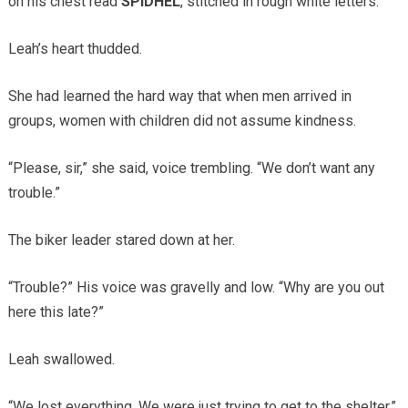
on his chest read
SPIDHEL
, stitched in rough white letters.
Leah’s heart thudded.
She had learned the hard way that when men arrived in
groups, women with children did not assume kindness.
“Please, sir,” she said, voice trembling. “We don’t want any
trouble.”
The biker leader stared down at her.
“Trouble?” His voice was gravelly and low. “Why are you out
here this late?”
Leah swallowed.
“We lost everything. We were just trying to get to the shelter.”