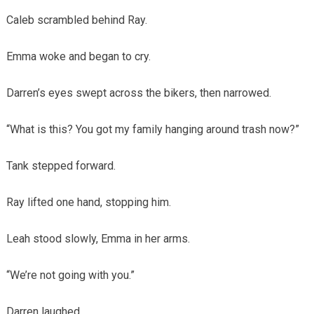
Caleb scrambled behind Ray.
Emma woke and began to cry.
Darren’s eyes swept across the bikers, then narrowed.
“What is this? You got my family hanging around trash now?”
Tank stepped forward.
Ray lifted one hand, stopping him.
Leah stood slowly, Emma in her arms.
“We’re not going with you.”
Darren laughed.