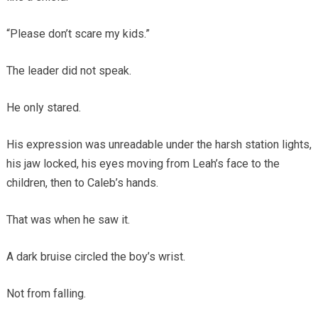
“Please don’t scare my kids.”
The leader did not speak.
He only stared.
His expression was unreadable under the harsh station lights,
his jaw locked, his eyes moving from Leah’s face to the
children, then to Caleb’s hands.
That was when he saw it.
A dark bruise circled the boy’s wrist.
Not from falling.