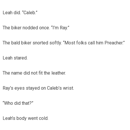
Leah did. “Caleb.”
The biker nodded once. “I’m Ray.”
The bald biker snorted softly. “Most folks call him Preacher.”
Leah stared.
The name did not fit the leather.
Ray’s eyes stayed on Caleb’s wrist.
“Who did that?”
Leah’s body went cold.