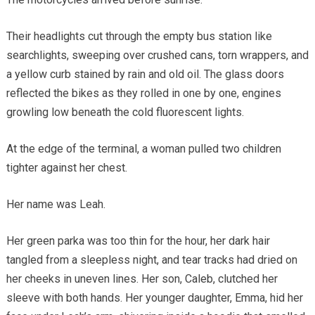
Their headlights cut through the empty bus station like
searchlights, sweeping over crushed cans, torn wrappers, and
a yellow curb stained by rain and old oil. The glass doors
reflected the bikes as they rolled in one by one, engines
growling low beneath the cold fluorescent lights.
At the edge of the terminal, a woman pulled two children
tighter against her chest.
Her name was Leah.
Her green parka was too thin for the hour, her dark hair
tangled from a sleepless night, and tear tracks had dried on
her cheeks in uneven lines. Her son, Caleb, clutched her
sleeve with both hands. Her younger daughter, Emma, hid her