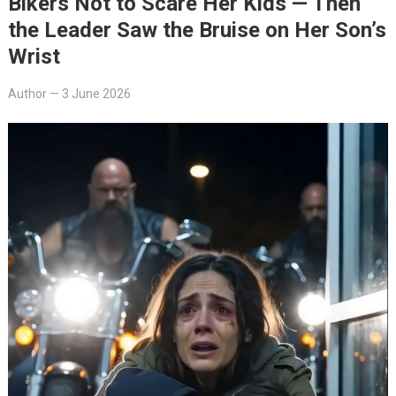
Bikers Not to Scare Her Kids — Then
the Leader Saw the Bruise on Her Son’s
Wrist
Author
—
3 June 2026