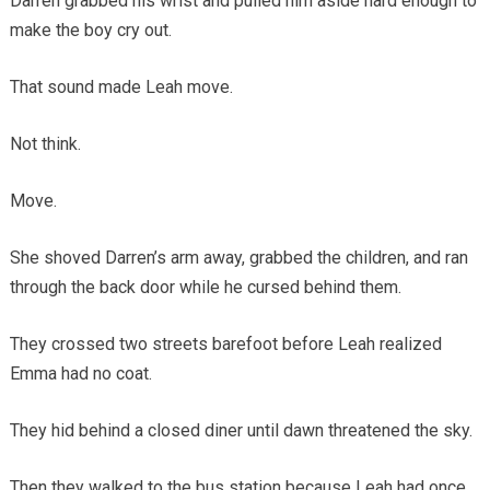
Darren grabbed his wrist and pulled him aside hard enough to
make the boy cry out.
That sound made Leah move.
Not think.
Move.
She shoved Darren’s arm away, grabbed the children, and ran
through the back door while he cursed behind them.
They crossed two streets barefoot before Leah realized
Emma had no coat.
They hid behind a closed diner until dawn threatened the sky.
Then they walked to the bus station because Leah had once