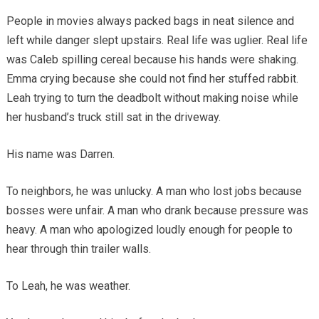
People in movies always packed bags in neat silence and
left while danger slept upstairs. Real life was uglier. Real life
was Caleb spilling cereal because his hands were shaking.
Emma crying because she could not find her stuffed rabbit.
Leah trying to turn the deadbolt without making noise while
her husband’s truck still sat in the driveway.
His name was Darren.
To neighbors, he was unlucky. A man who lost jobs because
bosses were unfair. A man who drank because pressure was
heavy. A man who apologized loudly enough for people to
hear through thin trailer walls.
To Leah, he was weather.