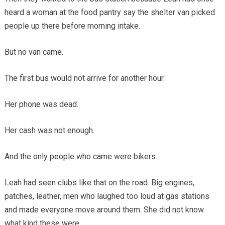
heard a woman at the food pantry say the shelter van picked
people up there before morning intake.
But no van came.
The first bus would not arrive for another hour.
Her phone was dead.
Her cash was not enough.
And the only people who came were bikers.
Leah had seen clubs like that on the road. Big engines,
patches, leather, men who laughed too loud at gas stations
and made everyone move around them. She did not know
what kind these were.