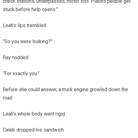
check stations, underpasses, motel lots. Places people get
stuck before help opens.”
Leah’s lips trembled.
“So you were looking?”
Ray nodded.
“For exactly you.”
Before she could answer, a truck engine growled down the
road.
Leah’s whole body went rigid.
Caleb dropped his sandwich.