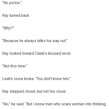
“No police.”
Ray turned back.
“Why?”
“Because he always talks his way out.”
Ray looked toward Caleb’s bruised wrist.
“Not this time.”
Leah’s voice broke. “You don’t know him.”
Ray stepped closer, but not too close.
“No,” he said. “But I know men who scare women into thinking