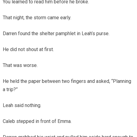
You learned to read him before he broke.
That night, the storm came early.
Darren found the shelter pamphlet in Leah’s purse.
He did not shout at first.
That was worse.
He held the paper between two fingers and asked, “Planning
a trip?”
Leah said nothing.
Caleb stepped in front of Emma.