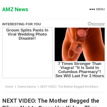
Skip
to
AMZ News
MENU
content
Home
Drama Karma
NEXT VIDEO: The Mother Begged the Bikers Not to Scare Her Kids — Then the Leader Saw the Bruise on Her Son’s Wrist
NEXT VIDEO: The Mother Begged the