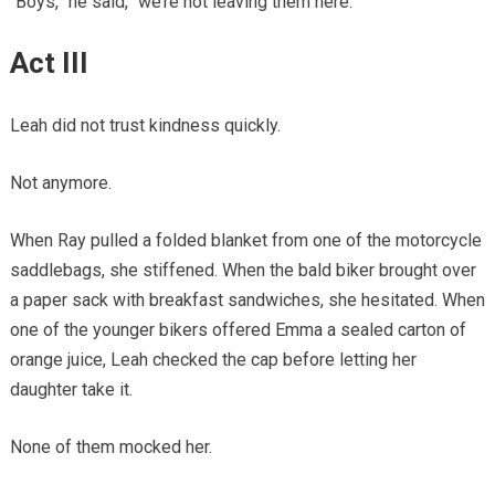
“Boys,” he said, “we’re not leaving them here.”
Act III
Leah did not trust kindness quickly.
Not anymore.
When Ray pulled a folded blanket from one of the motorcycle
saddlebags, she stiffened. When the bald biker brought over
a paper sack with breakfast sandwiches, she hesitated. When
one of the younger bikers offered Emma a sealed carton of
orange juice, Leah checked the cap before letting her
daughter take it.
None of them mocked her.