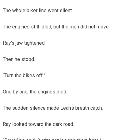
The whole biker line went silent.
The engines still idled, but the men did not move.
Ray’s jaw tightened.
Then he stood.
“Turn the bikes off.”
One by one, the engines died.
The sudden silence made Leah’s breath catch.
Ray looked toward the dark road.