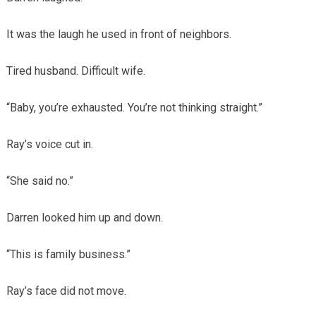
It was the laugh he used in front of neighbors.
Tired husband. Difficult wife.
“Baby, you’re exhausted. You’re not thinking straight.”
Ray’s voice cut in.
“She said no.”
Darren looked him up and down.
“This is family business.”
Ray’s face did not move.