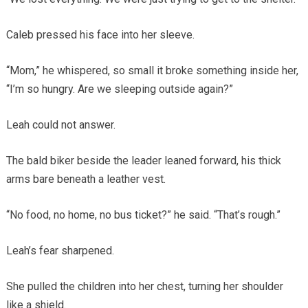
Caleb pressed his face into her sleeve.
“Mom,” he whispered, so small it broke something inside her,
“I’m so hungry. Are we sleeping outside again?”
Leah could not answer.
The bald biker beside the leader leaned forward, his thick
arms bare beneath a leather vest.
“No food, no home, no bus ticket?” he said. “That’s rough.”
Leah’s fear sharpened.
She pulled the children into her chest, turning her shoulder
like a shield.