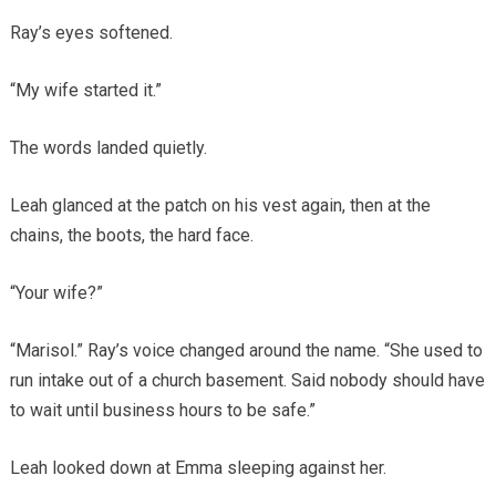
Ray’s eyes softened.
“My wife started it.”
The words landed quietly.
Leah glanced at the patch on his vest again, then at the
chains, the boots, the hard face.
“Your wife?”
“Marisol.” Ray’s voice changed around the name. “She used to
run intake out of a church basement. Said nobody should have
to wait until business hours to be safe.”
Leah looked down at Emma sleeping against her.