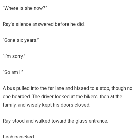
“Where is she now?”
Ray’s silence answered before he did.
“Gone six years.”
“I’m sorry.”
“So am I.”
A bus pulled into the far lane and hissed to a stop, though no
one boarded. The driver looked at the bikers, then at the
family, and wisely kept his doors closed.
Ray stood and walked toward the glass entrance.
Leah panicked.