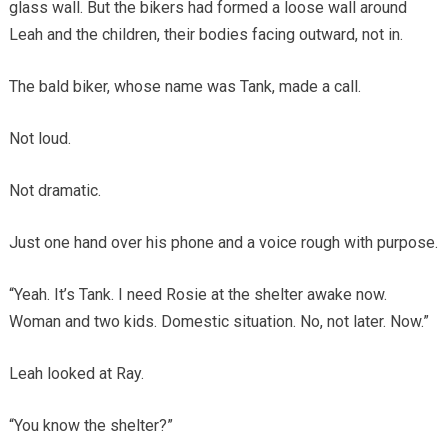
glass wall. But the bikers had formed a loose wall around
Leah and the children, their bodies facing outward, not in.
The bald biker, whose name was Tank, made a call.
Not loud.
Not dramatic.
Just one hand over his phone and a voice rough with purpose.
“Yeah. It’s Tank. I need Rosie at the shelter awake now.
Woman and two kids. Domestic situation. No, not later. Now.”
Leah looked at Ray.
“You know the shelter?”