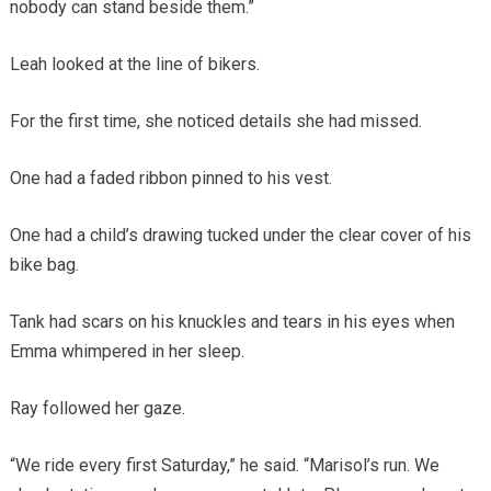
nobody can stand beside them.”
Leah looked at the line of bikers.
For the first time, she noticed details she had missed.
One had a faded ribbon pinned to his vest.
One had a child’s drawing tucked under the clear cover of his
bike bag.
Tank had scars on his knuckles and tears in his eyes when
Emma whimpered in her sleep.
Ray followed her gaze.
“We ride every first Saturday,” he said. “Marisol’s run. We