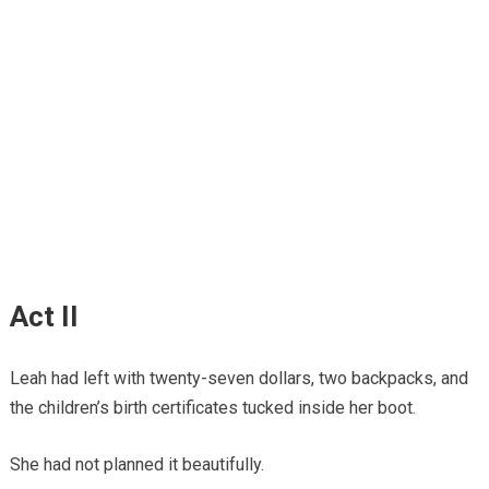
Act II
Leah had left with twenty-seven dollars, two backpacks, and
the children’s birth certificates tucked inside her boot.
She had not planned it beautifully.