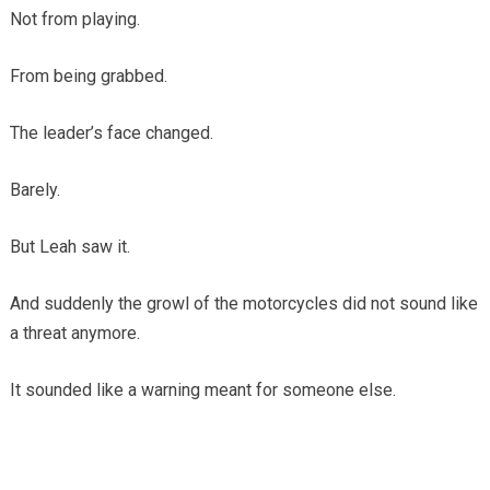
Not from playing.
From being grabbed.
The leader’s face changed.
Barely.
But Leah saw it.
And suddenly the growl of the motorcycles did not sound like
a threat anymore.
It sounded like a warning meant for someone else.