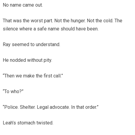
No name came out.
That was the worst part. Not the hunger. Not the cold. The
silence where a safe name should have been.
Ray seemed to understand.
He nodded without pity.
“Then we make the first call.”
“To who?”
“Police. Shelter. Legal advocate. In that order.”
Leah’s stomach twisted.