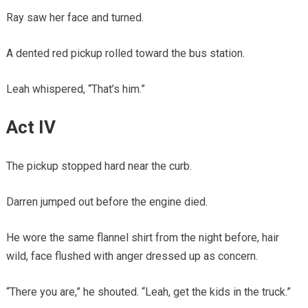
Ray saw her face and turned.
A dented red pickup rolled toward the bus station.
Leah whispered, “That’s him.”
Act IV
The pickup stopped hard near the curb.
Darren jumped out before the engine died.
He wore the same flannel shirt from the night before, hair
wild, face flushed with anger dressed up as concern.
“There you are,” he shouted. “Leah, get the kids in the truck.”