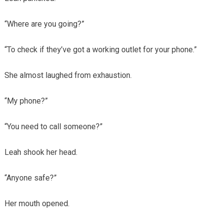
“Where are you going?”
“To check if they’ve got a working outlet for your phone.”
She almost laughed from exhaustion.
“My phone?”
“You need to call someone?”
Leah shook her head.
“Anyone safe?”
Her mouth opened.