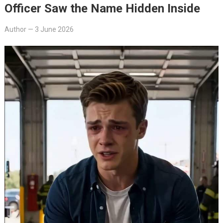
Officer Saw the Name Hidden Inside
Author
—
3 June 2026