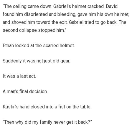
“The ceiling came down. Gabriel’s helmet cracked. David
found him disoriented and bleeding, gave him his own helmet,
and shoved him toward the exit. Gabriel tried to go back. The
second collapse stopped him.”
Ethan looked at the scarred helmet.
Suddenly it was not just old gear.
It was a last act.
A man’s final decision.
Kustin’s hand closed into a fist on the table.
“Then why did my family never get it back?”