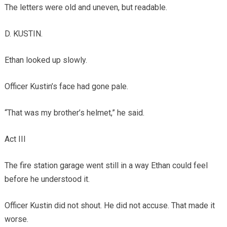
The letters were old and uneven, but readable.
D. KUSTIN.
Ethan looked up slowly.
Officer Kustin’s face had gone pale.
“That was my brother’s helmet,” he said.
Act III
The fire station garage went still in a way Ethan could feel
before he understood it.
Officer Kustin did not shout. He did not accuse. That made it
worse.