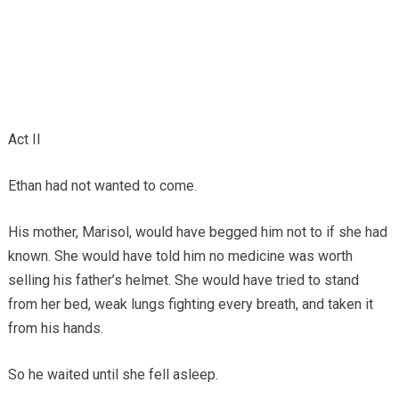
Act II
Ethan had not wanted to come.
His mother, Marisol, would have begged him not to if she had
known. She would have told him no medicine was worth
selling his father’s helmet. She would have tried to stand
from her bed, weak lungs fighting every breath, and taken it
from his hands.
So he waited until she fell asleep.