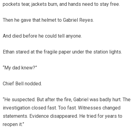
pockets tear, jackets burn, and hands need to stay free.
Then he gave that helmet to Gabriel Reyes.
And died before he could tell anyone.
Ethan stared at the fragile paper under the station lights.
“My dad knew?”
Chief Bell nodded.
“He suspected. But after the fire, Gabriel was badly hurt. The
investigation closed fast. Too fast. Witnesses changed
statements. Evidence disappeared. He tried for years to
reopen it.”