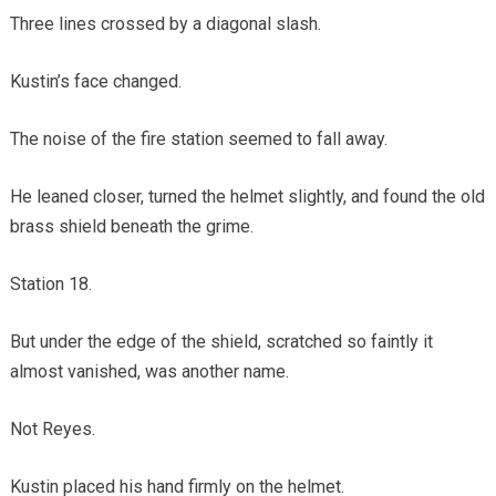
Three lines crossed by a diagonal slash.
Kustin’s face changed.
The noise of the fire station seemed to fall away.
He leaned closer, turned the helmet slightly, and found the old
brass shield beneath the grime.
Station 18.
But under the edge of the shield, scratched so faintly it
almost vanished, was another name.
Not Reyes.
Kustin placed his hand firmly on the helmet.