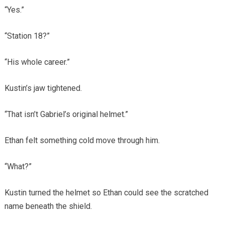
“Yes.”
“Station 18?”
“His whole career.”
Kustin’s jaw tightened.
“That isn’t Gabriel’s original helmet.”
Ethan felt something cold move through him.
“What?”
Kustin turned the helmet so Ethan could see the scratched
name beneath the shield.