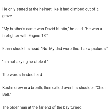
He only stared at the helmet like it had climbed out of a
grave.
“My brother’s name was David Kustin,” he said. “He was a
firefighter with Engine 18.”
Ethan shook his head. “No. My dad wore this. I saw pictures.”
“I’m not saying he stole it.”
The words landed hard.
Kustin drew in a breath, then called over his shoulder, “Chief
Bell.”
The older man at the far end of the bay turned.