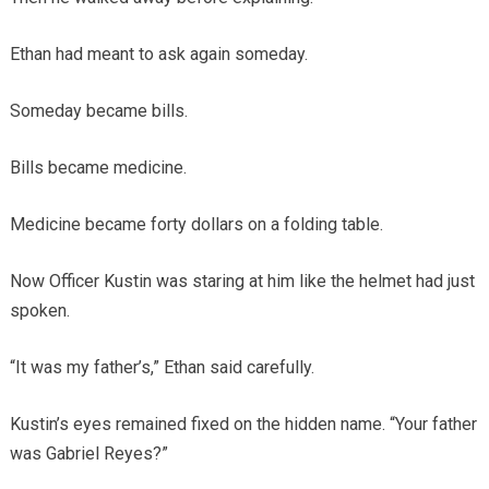
Ethan had meant to ask again someday.
Someday became bills.
Bills became medicine.
Medicine became forty dollars on a folding table.
Now Officer Kustin was staring at him like the helmet had just
spoken.
“It was my father’s,” Ethan said carefully.
Kustin’s eyes remained fixed on the hidden name. “Your father
was Gabriel Reyes?”