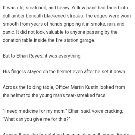
It was old, scratched, and heavy. Yellow paint had faded into
dull amber beneath blackened streaks. The edges were worn
smooth from years of hands gripping it in smoke, rain, and
panic. It did not look valuable to anyone passing by the
donation table inside the fire station garage.
But to Ethan Reyes, it was everything.
His fingers stayed on the helmet even after he set it down.
Across the folding table, Officer Martin Kustin looked from
the helmet to the young man’s tear-streaked face.
“I need medicine for my mom,” Ethan said, voice cracking.
“What can you give me for this?”
Around them, the fire station bay was alive with noise. Boots