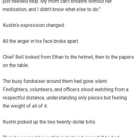
just needed help. My mom can’t breathe without her
medication, and I didn’t know what else to do.”
Kustin’s expression changed.
All the anger in his face broke apart.
Chief Bell looked from Ethan to the helmet, then to the papers
on the table.
The busy fundraiser around them had gone silent.
Firefighters, volunteers, and officers stood watching from a
respectful distance, understanding only pieces but feeling
the weight of all of it.
Kustin picked up the two twenty-dollar bills.