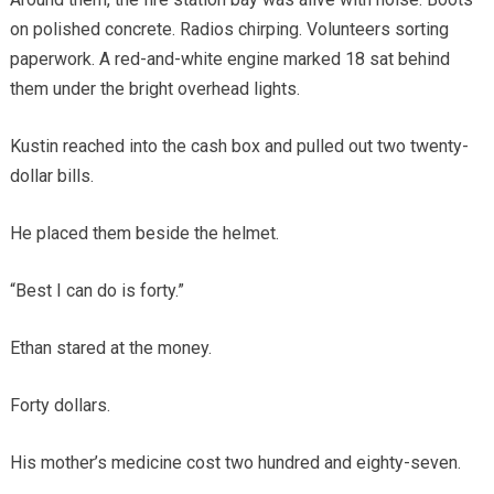
on polished concrete. Radios chirping. Volunteers sorting
paperwork. A red-and-white engine marked 18 sat behind
them under the bright overhead lights.
Kustin reached into the cash box and pulled out two twenty-
dollar bills.
He placed them beside the helmet.
“Best I can do is forty.”
Ethan stared at the money.
Forty dollars.
His mother’s medicine cost two hundred and eighty-seven.