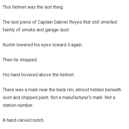
This helmet was the last thing.
The last piece of Captain Gabriel Reyes that still smelled
faintly of smoke and garage dust.
Kustin lowered his eyes toward it again.
Then he stopped.
His hand hovered above the helmet.
There was a mark near the back rim, almost hidden beneath
soot and chipped paint. Not a manufacturer’s mark. Not a
station number.
A hand-carved notch.