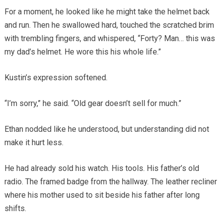
For a moment, he looked like he might take the helmet back
and run. Then he swallowed hard, touched the scratched brim
with trembling fingers, and whispered, “Forty? Man… this was
my dad’s helmet. He wore this his whole life.”
Kustin’s expression softened.
“I’m sorry,” he said. “Old gear doesn’t sell for much.”
Ethan nodded like he understood, but understanding did not
make it hurt less.
He had already sold his watch. His tools. His father’s old
radio. The framed badge from the hallway. The leather recliner
where his mother used to sit beside his father after long
shifts.