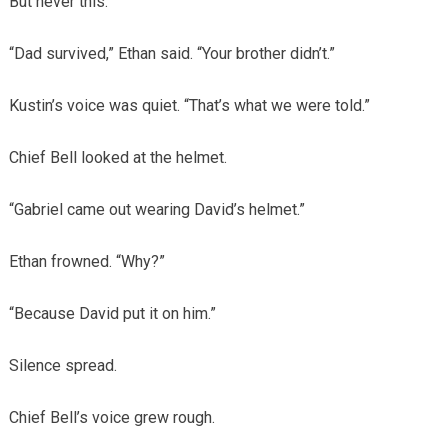
But never this.
“Dad survived,” Ethan said. “Your brother didn’t.”
Kustin’s voice was quiet. “That’s what we were told.”
Chief Bell looked at the helmet.
“Gabriel came out wearing David’s helmet.”
Ethan frowned. “Why?”
“Because David put it on him.”
Silence spread.
Chief Bell’s voice grew rough.