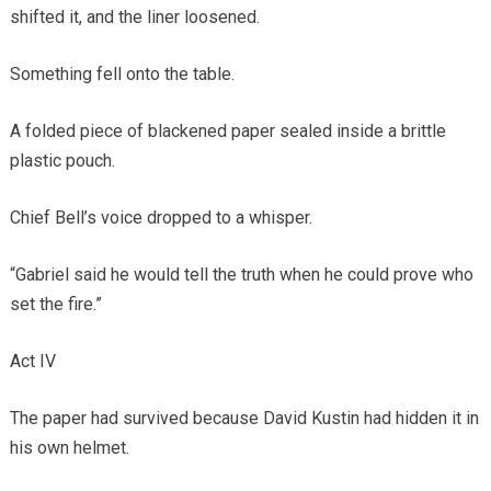
shifted it, and the liner loosened.
Something fell onto the table.
A folded piece of blackened paper sealed inside a brittle
plastic pouch.
Chief Bell’s voice dropped to a whisper.
“Gabriel said he would tell the truth when he could prove who
set the fire.”
Act IV
The paper had survived because David Kustin had hidden it in
his own helmet.