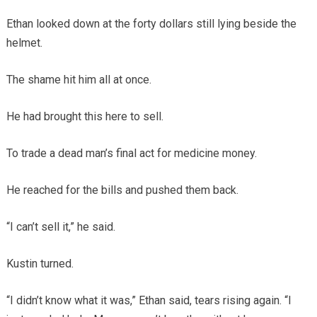
Ethan looked down at the forty dollars still lying beside the
helmet.
The shame hit him all at once.
He had brought this here to sell.
To trade a dead man’s final act for medicine money.
He reached for the bills and pushed them back.
“I can’t sell it,” he said.
Kustin turned.
“I didn’t know what it was,” Ethan said, tears rising again. “I