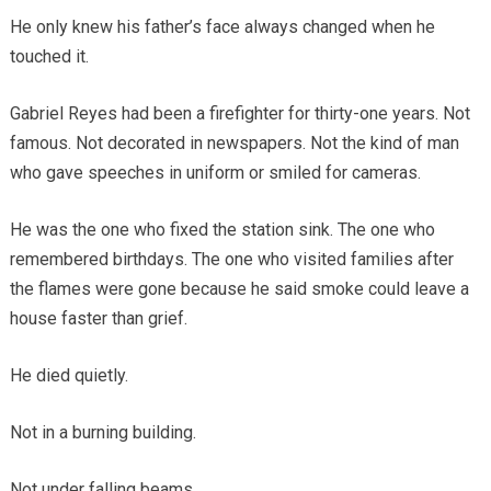
He only knew his father’s face always changed when he
touched it.
Gabriel Reyes had been a firefighter for thirty-one years. Not
famous. Not decorated in newspapers. Not the kind of man
who gave speeches in uniform or smiled for cameras.
He was the one who fixed the station sink. The one who
remembered birthdays. The one who visited families after
the flames were gone because he said smoke could leave a
house faster than grief.
He died quietly.
Not in a burning building.
Not under falling beams.