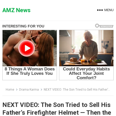
Skip
to
AMZ News
MENU
content
Home
Drama Karma
NEXT VIDEO: The Son Tried to Sell His Father’s Firefighter Helmet — Then the Officer Saw the Name Hidden Inside
NEXT VIDEO: The Son Tried to Sell His
Father’s Firefighter Helmet — Then the