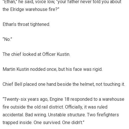
“Ethan,” he said, voice low, “your father never told you about
the Elridge warehouse fire?”
Ethan’s throat tightened.
“No.”
The chief looked at Officer Kustin.
Martin Kustin nodded once, but his face was rigid.
Chief Bell placed one hand beside the helmet, not touching it.
“Twenty-six years ago, Engine 18 responded to a warehouse
fire outside the old rail district. Officially, it was ruled
accidental. Bad wiring. Unstable structure. Two firefighters
trapped inside. One survived. One didn’t.”