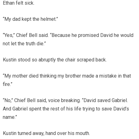
Ethan felt sick.
“My dad kept the helmet.”
“Yes,” Chief Bell said. “Because he promised David he would
not let the truth die.”
Kustin stood so abruptly the chair scraped back.
“My mother died thinking my brother made a mistake in that
fire.”
“No,” Chief Bell said, voice breaking. “David saved Gabriel.
And Gabriel spent the rest of his life trying to save David’s
name.”
Kustin turned away, hand over his mouth.