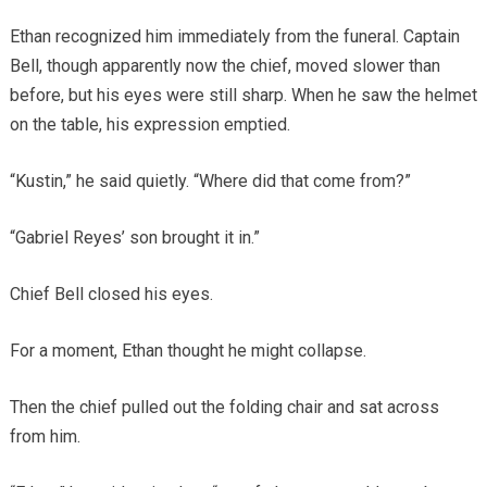
Ethan recognized him immediately from the funeral. Captain
Bell, though apparently now the chief, moved slower than
before, but his eyes were still sharp. When he saw the helmet
on the table, his expression emptied.
“Kustin,” he said quietly. “Where did that come from?”
“Gabriel Reyes’ son brought it in.”
Chief Bell closed his eyes.
For a moment, Ethan thought he might collapse.
Then the chief pulled out the folding chair and sat across
from him.