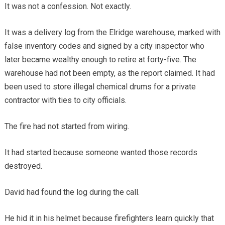
It was not a confession. Not exactly.
It was a delivery log from the Elridge warehouse, marked with
false inventory codes and signed by a city inspector who
later became wealthy enough to retire at forty-five. The
warehouse had not been empty, as the report claimed. It had
been used to store illegal chemical drums for a private
contractor with ties to city officials.
The fire had not started from wiring.
It had started because someone wanted those records
destroyed.
David had found the log during the call.
He hid it in his helmet because firefighters learn quickly that