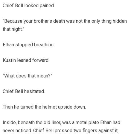
Chief Bell looked pained.
“Because your brother’s death was not the only thing hidden
that night.”
Ethan stopped breathing.
Kustin leaned forward.
“What does that mean?”
Chief Bell hesitated.
Then he turned the helmet upside down.
Inside, beneath the old liner, was a metal plate Ethan had
never noticed. Chief Bell pressed two fingers against it,