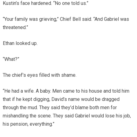
Kustin’s face hardened. “No one told us.”
“Your family was grieving,” Chief Bell said. “And Gabriel was
threatened.”
Ethan looked up.
“What?”
The chief’s eyes filled with shame.
“He had a wife. A baby. Men came to his house and told him
that if he kept digging, David’s name would be dragged
through the mud. They said they’d blame both men for
mishandling the scene. They said Gabriel would lose his job,
his pension, everything.”