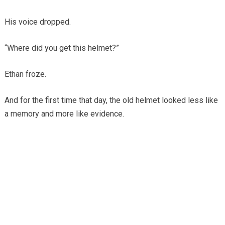
His voice dropped.
“Where did you get this helmet?”
Ethan froze.
And for the first time that day, the old helmet looked less like
a memory and more like evidence.