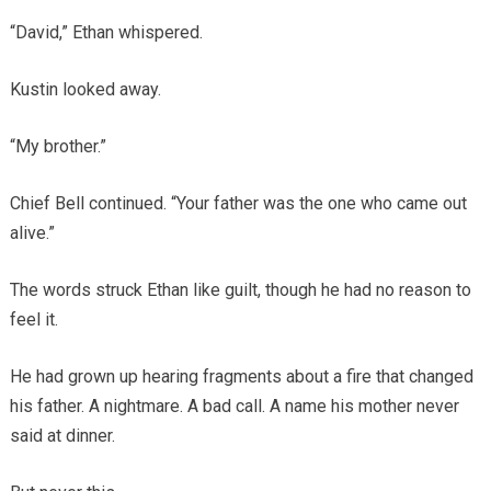
“David,” Ethan whispered.
Kustin looked away.
“My brother.”
Chief Bell continued. “Your father was the one who came out
alive.”
The words struck Ethan like guilt, though he had no reason to
feel it.
He had grown up hearing fragments about a fire that changed
his father. A nightmare. A bad call. A name his mother never
said at dinner.