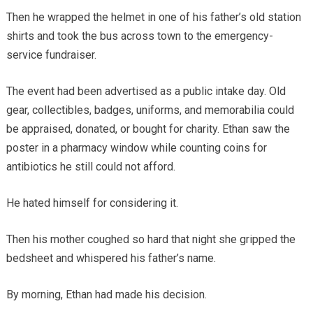
Then he wrapped the helmet in one of his father’s old station
shirts and took the bus across town to the emergency-
service fundraiser.
The event had been advertised as a public intake day. Old
gear, collectibles, badges, uniforms, and memorabilia could
be appraised, donated, or bought for charity. Ethan saw the
poster in a pharmacy window while counting coins for
antibiotics he still could not afford.
He hated himself for considering it.
Then his mother coughed so hard that night she gripped the
bedsheet and whispered his father’s name.
By morning, Ethan had made his decision.