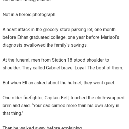
Not in a heroic photograph.
A heart attack in the grocery store parking lot, one month
before Ethan graduated college, one year before Marisol’s
diagnosis swallowed the family’s savings.
At the funeral, men from Station 18 stood shoulder to
shoulder. They called Gabriel brave. Loyal. The best of them.
But when Ethan asked about the helmet, they went quiet.
One older firefighter, Captain Bell, touched the cloth-wrapped
brim and said, “Your dad carried more than his own story in
that thing.”
Then he walked away before explaining.