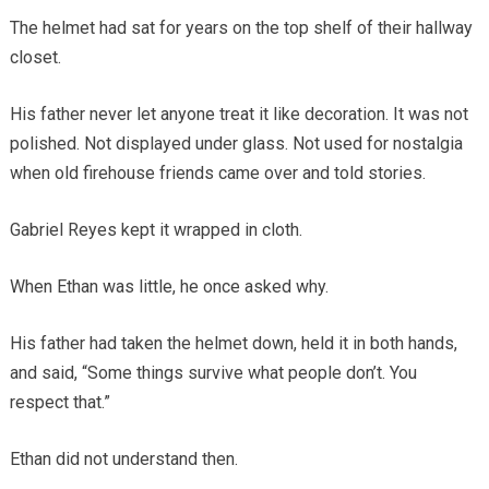
The helmet had sat for years on the top shelf of their hallway
closet.
His father never let anyone treat it like decoration. It was not
polished. Not displayed under glass. Not used for nostalgia
when old firehouse friends came over and told stories.
Gabriel Reyes kept it wrapped in cloth.
When Ethan was little, he once asked why.
His father had taken the helmet down, held it in both hands,
and said, “Some things survive what people don’t. You
respect that.”
Ethan did not understand then.