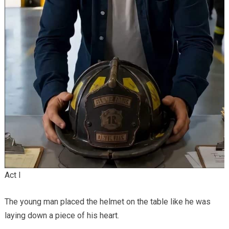
Act I
The young man placed the helmet on the table like he was
laying down a piece of his heart.