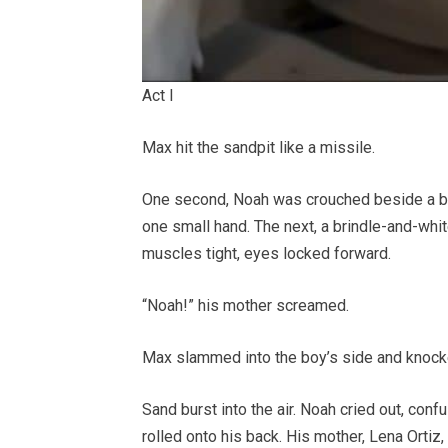
Act I
Max hit the sandpit like a missile.
One second, Noah was crouched beside a blu
one small hand. The next, a brindle-and-whi
muscles tight, eyes locked forward.
“Noah!” his mother screamed.
Max slammed into the boy’s side and knoc
Sand burst into the air. Noah cried out, confu
rolled onto his back. His mother, Lena Ortiz,