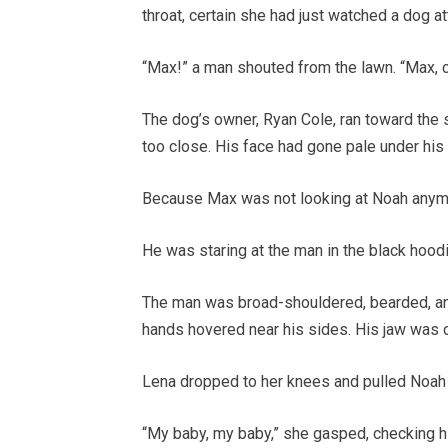
throat, certain she had just watched a dog at
“Max!” a man shouted from the lawn. “Max,
The dog’s owner, Ryan Cole, ran toward the 
too close. His face had gone pale under his
Because Max was not looking at Noah anym
He was staring at the man in the black hoodi
The man was broad-shouldered, bearded, and
hands hovered near his sides. His jaw was 
Lena dropped to her knees and pulled Noah 
“My baby, my baby,” she gasped, checking his