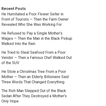
Recent Posts
He Humiliated a Poor Flower Seller in
Front of Tourists — Then the Farm Owner
Revealed Who She Was Working For
He Refused to Pay a Single Mother’s
Wages — Then the Man in the Black Pickup
Walked Into the Rain
He Tried to Steal Seafood From a Poor
Vendor — Then a Famous Chef Walked Out
of the SUV
He Stole a Christmas Tree From a Poor
Mother — Then an Elderly Billionaire Said
Three Words That Changed Everything
The Rich Man Stepped Out of the Black
Sedan After They Destroyed a Mother’s
Only Hope