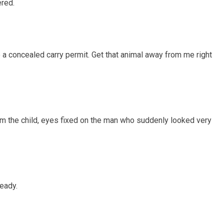
red.
 a concealed carry permit. Get that animal away from me right
m the child, eyes fixed on the man who suddenly looked very
teady.