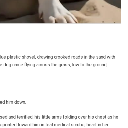
e plastic shovel, drawing crooked roads in the sand with
te dog came flying across the grass, low to the ground,
ked him down.
sed and terrified, his little arms folding over his chest as he
 sprinted toward him in teal medical scrubs, heart in her