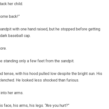
tack her child.
 come back!”
sandpit with one hand raised, but he stopped before getting
 dark baseball cap.
ore.
e standing only a few feet from the sandpit.
 tense, with his hood pulled low despite the bright sun. His
clenched. He looked less shocked than furious.
into her arms.
 face, his arms, his legs. “Are you hurt?”