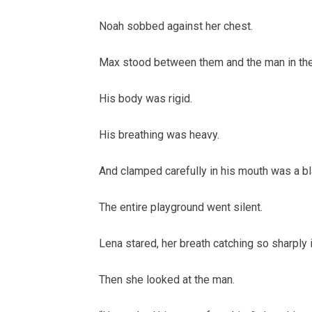
Noah sobbed against her chest.
Max stood between them and the man in the
His body was rigid.
His breathing was heavy.
And clamped carefully in his mouth was a b
The entire playground went silent.
Lena stared, her breath catching so sharply it
Then she looked at the man.