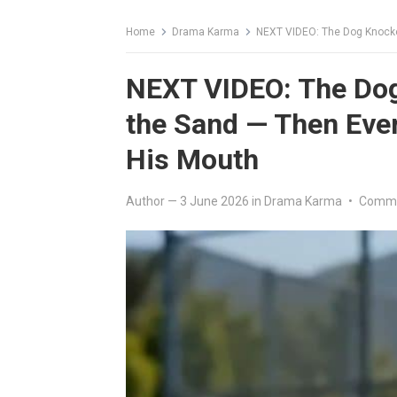
Home
Drama Karma
NEXT VIDEO: The Dog Knocked
NEXT VIDEO: The Dog 
the Sand — Then Eve
His Mouth
Author
—
3 June 2026
in
Drama Karma
•
Comme