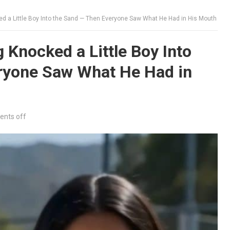
 a Little Boy Into the Sand — Then Everyone Saw What He Had in His Mouth
Knocked a Little Boy Into
ryone Saw What He Had in
nts off