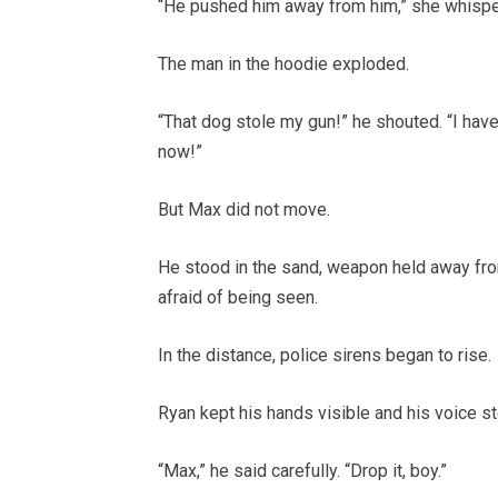
“He pushed him away from him,” she whispe
The man in the hoodie exploded.
“That dog stole my gun!” he shouted. “I have
now!”
But Max did not move.
He stood in the sand, weapon held away fro
afraid of being seen.
In the distance, police sirens began to rise.
Ryan kept his hands visible and his voice s
“Max,” he said carefully. “Drop it, boy.”