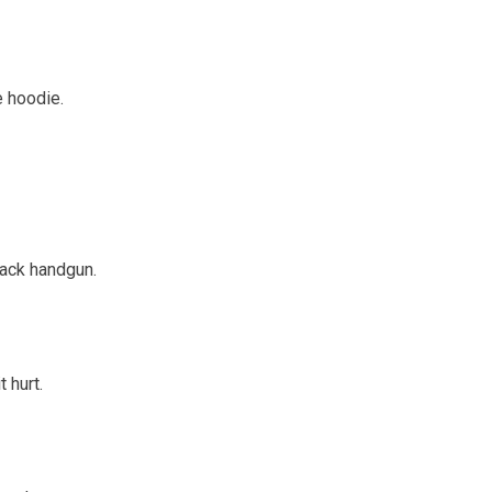
 hoodie.
lack handgun.
 hurt.