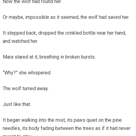
Now the wolf had found her.
Or maybe, impossible as it seemed, the wolf had saved her.
It stepped back, dropped the crinkled bottle near her hand,
and watched her.
Mara stared at it, breathing in broken bursts.
“Why?” she whispered.
The wolf turned away.
Just like that.
It began walking into the mist, its paws quiet on the pine
needles, its body fading between the trees as if it had never