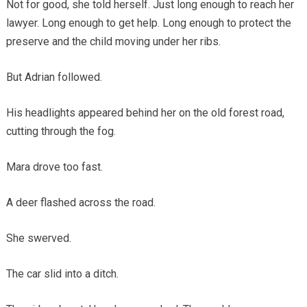
Not for good, she told herself. Just long enough to reach her
lawyer. Long enough to get help. Long enough to protect the
preserve and the child moving under her ribs.
But Adrian followed.
His headlights appeared behind her on the old forest road,
cutting through the fog.
Mara drove too fast.
A deer flashed across the road.
She swerved.
The car slid into a ditch.