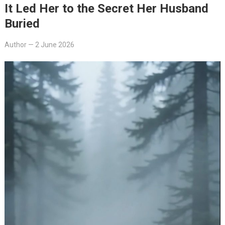
It Led Her to the Secret Her Husband
Buried
Author
—
2 June 2026