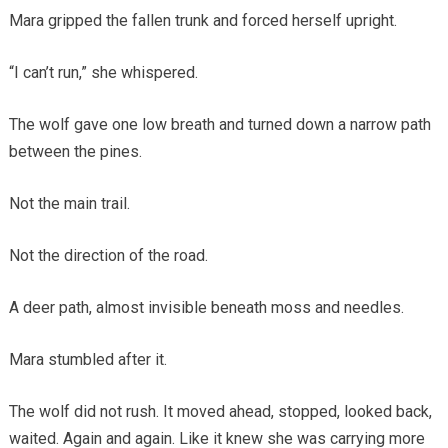
Mara gripped the fallen trunk and forced herself upright.
“I can’t run,” she whispered.
The wolf gave one low breath and turned down a narrow path
between the pines.
Not the main trail.
Not the direction of the road.
A deer path, almost invisible beneath moss and needles.
Mara stumbled after it.
The wolf did not rush. It moved ahead, stopped, looked back,
waited. Again and again. Like it knew she was carrying more