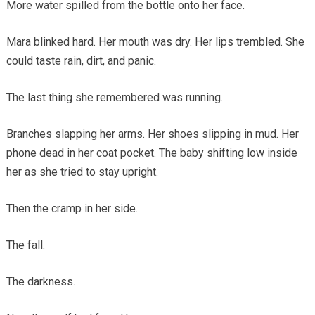
More water spilled from the bottle onto her face.
Mara blinked hard. Her mouth was dry. Her lips trembled. She
could taste rain, dirt, and panic.
The last thing she remembered was running.
Branches slapping her arms. Her shoes slipping in mud. Her
phone dead in her coat pocket. The baby shifting low inside
her as she tried to stay upright.
Then the cramp in her side.
The fall.
The darkness.