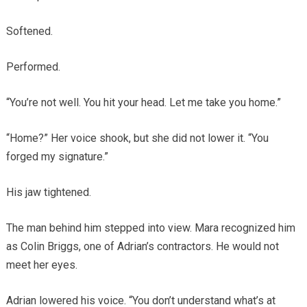
Softened.
Performed.
“You’re not well. You hit your head. Let me take you home.”
“Home?” Her voice shook, but she did not lower it. “You
forged my signature.”
His jaw tightened.
The man behind him stepped into view. Mara recognized him
as Colin Briggs, one of Adrian’s contractors. He would not
meet her eyes.
Adrian lowered his voice. “You don’t understand what’s at