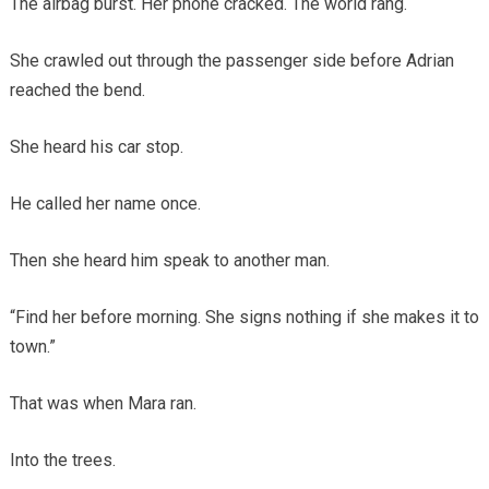
The airbag burst. Her phone cracked. The world rang.
She crawled out through the passenger side before Adrian
reached the bend.
She heard his car stop.
He called her name once.
Then she heard him speak to another man.
“Find her before morning. She signs nothing if she makes it to
town.”
That was when Mara ran.
Into the trees.