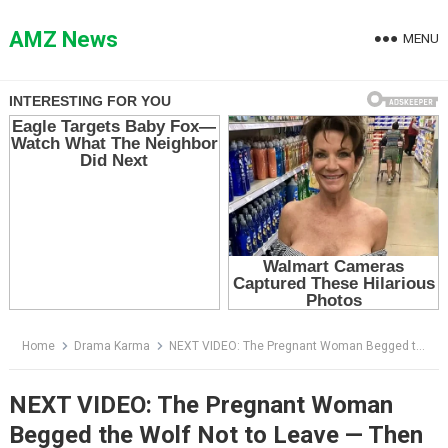
Skip
to
AMZ News
MENU
content
Home
Drama Karma
NEXT VIDEO: The Pregnant Woman Begged the Wolf Not to Leave — Then It Led Her to the Secret Her Husband Buried
NEXT VIDEO: The Pregnant Woman
Begged the Wolf Not to Leave — Then