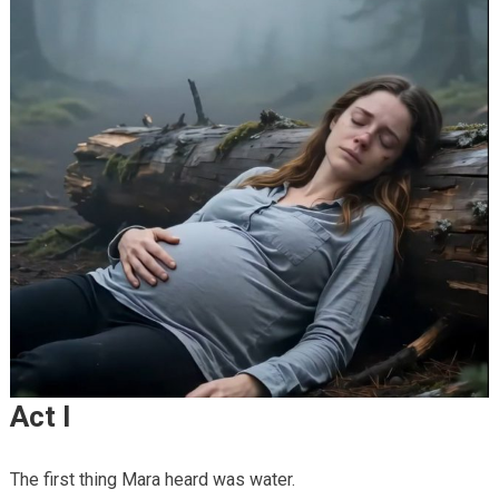
Act I
The first thing Mara heard was water.