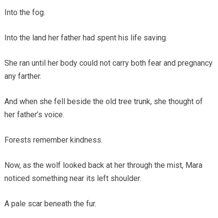
Into the fog.
Into the land her father had spent his life saving.
She ran until her body could not carry both fear and pregnancy
any farther.
And when she fell beside the old tree trunk, she thought of
her father’s voice.
Forests remember kindness.
Now, as the wolf looked back at her through the mist, Mara
noticed something near its left shoulder.
A pale scar beneath the fur.