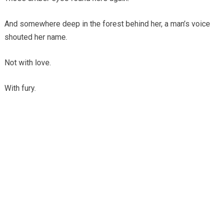
And somewhere deep in the forest behind her, a man’s voice
shouted her name.
Not with love.
With fury.