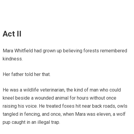
Act II
Mara Whitfield had grown up believing forests remembered
kindness.
Her father told her that.
He was a wildlife veterinarian, the kind of man who could
kneel beside a wounded animal for hours without once
raising his voice. He treated foxes hit near back roads, owls
tangled in fencing, and once, when Mara was eleven, a wolf
pup caught in an illegal trap.