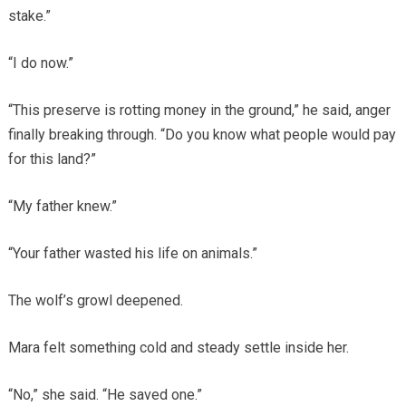
stake.”
“I do now.”
“This preserve is rotting money in the ground,” he said, anger
finally breaking through. “Do you know what people would pay
for this land?”
“My father knew.”
“Your father wasted his life on animals.”
The wolf’s growl deepened.
Mara felt something cold and steady settle inside her.
“No,” she said. “He saved one.”