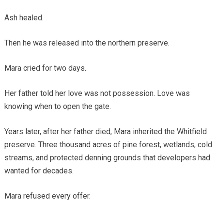
Ash healed.
Then he was released into the northern preserve.
Mara cried for two days.
Her father told her love was not possession. Love was
knowing when to open the gate.
Years later, after her father died, Mara inherited the Whitfield
preserve. Three thousand acres of pine forest, wetlands, cold
streams, and protected denning grounds that developers had
wanted for decades.
Mara refused every offer.