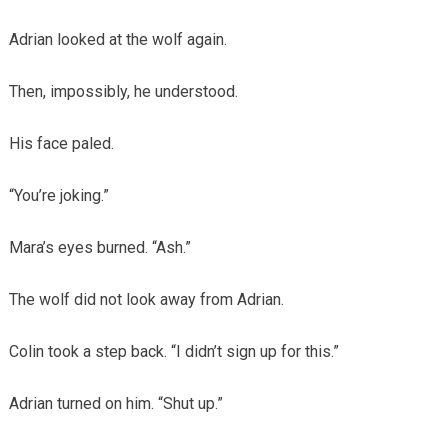
Adrian looked at the wolf again.
Then, impossibly, he understood.
His face paled.
“You’re joking.”
Mara’s eyes burned. “Ash.”
The wolf did not look away from Adrian.
Colin took a step back. “I didn’t sign up for this.”
Adrian turned on him. “Shut up.”