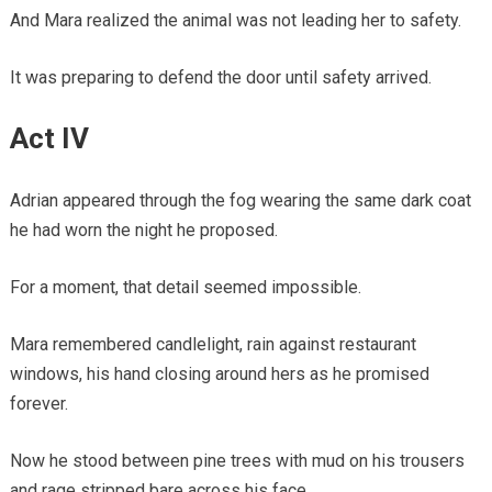
And Mara realized the animal was not leading her to safety.
It was preparing to defend the door until safety arrived.
Act IV
Adrian appeared through the fog wearing the same dark coat
he had worn the night he proposed.
For a moment, that detail seemed impossible.
Mara remembered candlelight, rain against restaurant
windows, his hand closing around hers as he promised
forever.
Now he stood between pine trees with mud on his trousers
and rage stripped bare across his face.