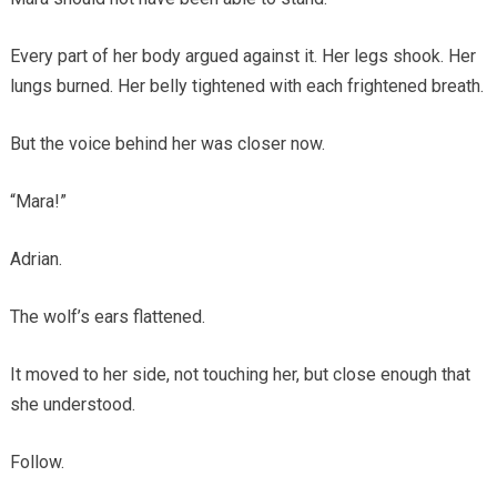
Every part of her body argued against it. Her legs shook. Her
lungs burned. Her belly tightened with each frightened breath.
But the voice behind her was closer now.
“Mara!”
Adrian.
The wolf’s ears flattened.
It moved to her side, not touching her, but close enough that
she understood.
Follow.