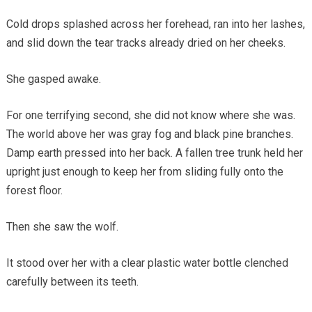
Cold drops splashed across her forehead, ran into her lashes,
and slid down the tear tracks already dried on her cheeks.
She gasped awake.
For one terrifying second, she did not know where she was.
The world above her was gray fog and black pine branches.
Damp earth pressed into her back. A fallen tree trunk held her
upright just enough to keep her from sliding fully onto the
forest floor.
Then she saw the wolf.
It stood over her with a clear plastic water bottle clenched
carefully between its teeth.