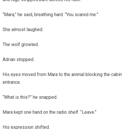
“Mara,” he said, breathing hard. “You scared me.”
She almost laughed.
The wolf growled.
Adrian stopped.
His eyes moved from Mara to the animal blocking the cabin
entrance.
“What is this?” he snapped.
Mara kept one hand on the radio shelf. “Leave.”
His expression shifted.