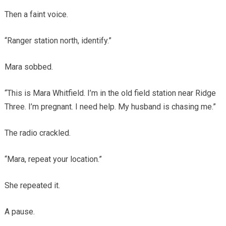
Then a faint voice.
“Ranger station north, identify.”
Mara sobbed.
“This is Mara Whitfield. I’m in the old field station near Ridge
Three. I’m pregnant. I need help. My husband is chasing me.”
The radio crackled.
“Mara, repeat your location.”
She repeated it.
A pause.