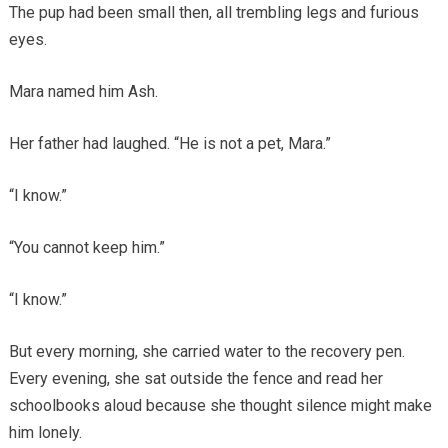
The pup had been small then, all trembling legs and furious
eyes.
Mara named him Ash.
Her father had laughed. “He is not a pet, Mara.”
“I know.”
“You cannot keep him.”
“I know.”
But every morning, she carried water to the recovery pen.
Every evening, she sat outside the fence and read her
schoolbooks aloud because she thought silence might make
him lonely.