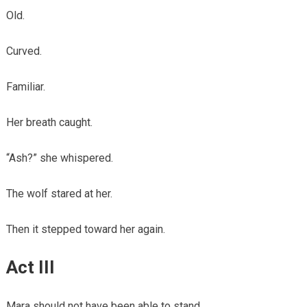
Old.
Curved.
Familiar.
Her breath caught.
“Ash?” she whispered.
The wolf stared at her.
Then it stepped toward her again.
Act III
Mara should not have been able to stand.