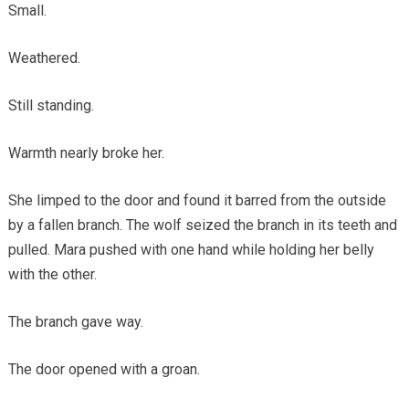
Small.
Weathered.
Still standing.
Warmth nearly broke her.
She limped to the door and found it barred from the outside
by a fallen branch. The wolf seized the branch in its teeth and
pulled. Mara pushed with one hand while holding her belly
with the other.
The branch gave way.
The door opened with a groan.