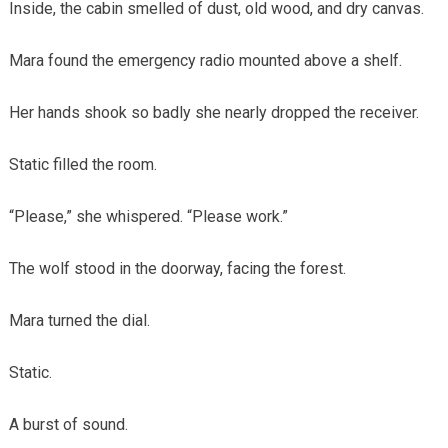
Inside, the cabin smelled of dust, old wood, and dry canvas.
Mara found the emergency radio mounted above a shelf.
Her hands shook so badly she nearly dropped the receiver.
Static filled the room.
“Please,” she whispered. “Please work.”
The wolf stood in the doorway, facing the forest.
Mara turned the dial.
Static.
A burst of sound.