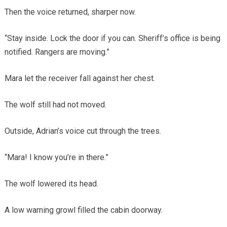
Then the voice returned, sharper now.
“Stay inside. Lock the door if you can. Sheriff’s office is being
notified. Rangers are moving.”
Mara let the receiver fall against her chest.
The wolf still had not moved.
Outside, Adrian’s voice cut through the trees.
“Mara! I know you’re in there.”
The wolf lowered its head.
A low warning growl filled the cabin doorway.