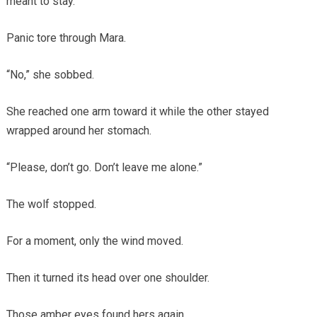
meant to stay.
Panic tore through Mara.
“No,” she sobbed.
She reached one arm toward it while the other stayed
wrapped around her stomach.
“Please, don’t go. Don’t leave me alone.”
The wolf stopped.
For a moment, only the wind moved.
Then it turned its head over one shoulder.
Those amber eyes found hers again.