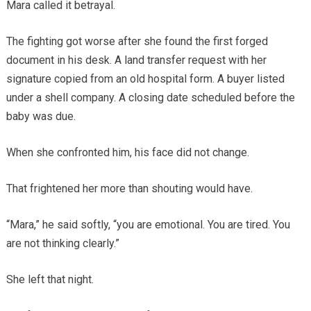
Mara called it betrayal.
The fighting got worse after she found the first forged
document in his desk. A land transfer request with her
signature copied from an old hospital form. A buyer listed
under a shell company. A closing date scheduled before the
baby was due.
When she confronted him, his face did not change.
That frightened her more than shouting would have.
“Mara,” he said softly, “you are emotional. You are tired. You
are not thinking clearly.”
She left that night.