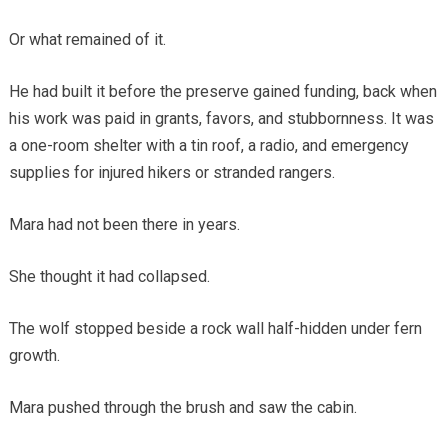
Or what remained of it.
He had built it before the preserve gained funding, back when
his work was paid in grants, favors, and stubbornness. It was
a one-room shelter with a tin roof, a radio, and emergency
supplies for injured hikers or stranded rangers.
Mara had not been there in years.
She thought it had collapsed.
The wolf stopped beside a rock wall half-hidden under fern
growth.
Mara pushed through the brush and saw the cabin.