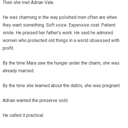
Then she met Adrian Vale.
He was charming in the way polished men often are when
they want something. Soft voice. Expensive coat. Patient
smile. He praised her father’s work. He said he admired
women who protected old things in a world obsessed with
profit.
By the time Mara saw the hunger under the charm, she was
already married.
By the time she learned about the debts, she was pregnant.
Adrian wanted the preserve sold.
He called it practical.