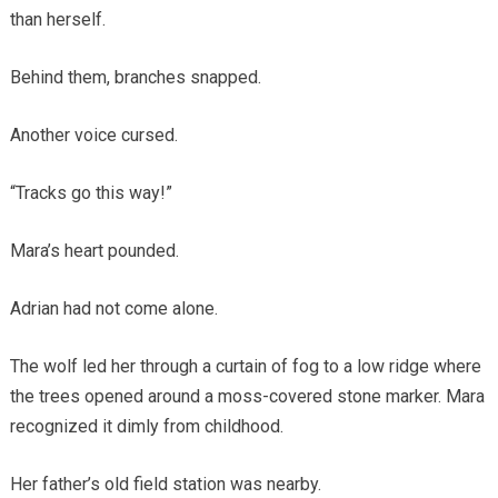
than herself.
Behind them, branches snapped.
Another voice cursed.
“Tracks go this way!”
Mara’s heart pounded.
Adrian had not come alone.
The wolf led her through a curtain of fog to a low ridge where
the trees opened around a moss-covered stone marker. Mara
recognized it dimly from childhood.
Her father’s old field station was nearby.