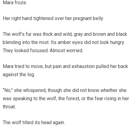
Mara froze.
Her right hand tightened over her pregnant belly.
The wolf’s fur was thick and wild, gray and brown and black
blending into the mist. Its amber eyes did not look hungry.
They looked focused. Almost worried.
Mara tried to move, but pain and exhaustion pulled her back
against the log.
“No,” she whispered, though she did not know whether she
was speaking to the wolf, the forest, or the fear rising in her
throat.
The wolf tilted its head again.