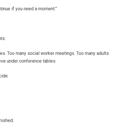
ontinue if you need a moment.”
ts.
ses. Too many social worker meetings. Too many adults
eeve under conference tables.
cide.
nished.