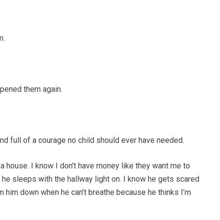
m.
opened them again.
d full of a courage no child should ever have needed.
e a house. I know I don’t have money like they want me to
 he sleeps with the hallway light on. I know he gets scared
m him down when he can’t breathe because he thinks I’m