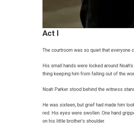
Act I
The courtroom was so quiet that everyone cou
His small hands were locked around Noah’s wa
thing keeping him from falling out of the wor
Noah Parker stood behind the witness stand
He was sixteen, but grief had made him loo
red. His eyes were swollen. One hand grippe
on his little brother’s shoulder.