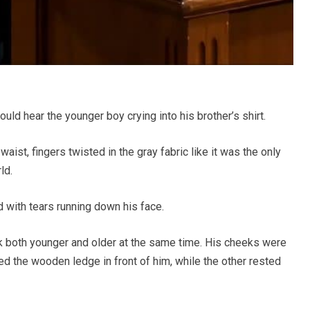
ld hear the younger boy crying into his brother’s shirt.
ist, fingers twisted in the gray fabric like it was the only
ld.
 with tears running down his face.
k both younger and older at the same time. His cheeks were
d the wooden ledge in front of him, while the other rested