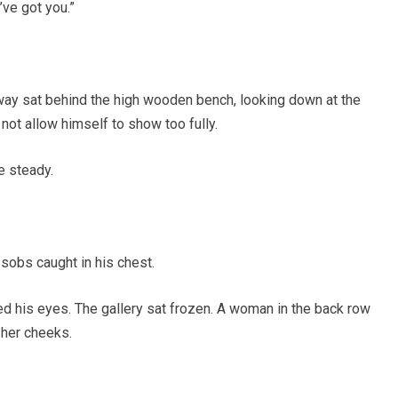
’ve got you.”
ay sat behind the high wooden bench, looking down at the
not allow himself to show too fully.
e steady.
 sobs caught in his chest.
d his eyes. The gallery sat frozen. A woman in the back row
 her cheeks.