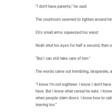
“I don’t have parents,” he said.
The courtroom seemed to tighten around hi
Eli’s small arms squeezed his waist.
Noah shut his eyes for half a second, then 
“But I can still take care of him.”
The words came out trembling, desperate, an
“I know I’m not eighteen. I know I don’t hav
have. But I know what cereal he eats. I know
when people slam doors. I know how to cal
leaving too.”