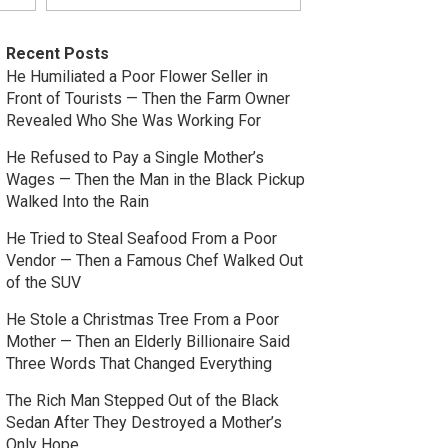
Recent Posts
He Humiliated a Poor Flower Seller in
Front of Tourists — Then the Farm Owner
Revealed Who She Was Working For
He Refused to Pay a Single Mother’s
Wages — Then the Man in the Black Pickup
Walked Into the Rain
He Tried to Steal Seafood From a Poor
Vendor — Then a Famous Chef Walked Out
of the SUV
He Stole a Christmas Tree From a Poor
Mother — Then an Elderly Billionaire Said
Three Words That Changed Everything
The Rich Man Stepped Out of the Black
Sedan After They Destroyed a Mother’s
Only Hope