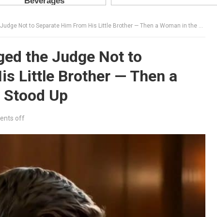
 Not to Separate Him From His Little Brother — Then a Woman in the Gallery Stood Up
ed the Judge Not to
s Little Brother — Then a
y Stood Up
nts off