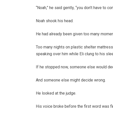
“Noah,” he said gently, “you don’t have to c
Noah shook his head.
He had already been given too many momen
Too many nights on plastic shelter mattres
speaking over him while Eli clung to his sl
If he stopped now, someone else would de
And someone else might decide wrong.
He looked at the judge.
His voice broke before the first word was fi