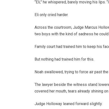
“Eli,” he whispered, barely moving his lips. “I
Eli only cried harder.
Across the courtroom, Judge Marcus Hollow
two boys with the kind of sadness he could 
Family court had trained him to keep his fac
But nothing had trained him for this.
Noah swallowed, trying to force air past the
The lawyer beside the witness stand lowere
covered her mouth, tears already shining on
Judge Holloway leaned forward slightly.