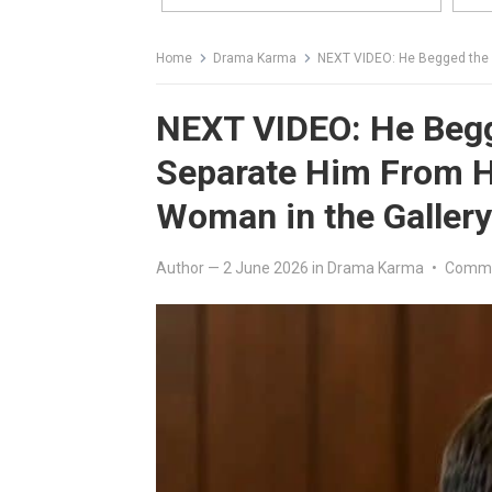
Home
Drama Karma
NEXT VIDEO: He Begged the Judge
NEXT VIDEO: He Begg
Separate Him From Hi
Woman in the Galler
Author
—
2 June 2026
in
Drama Karma
•
Comme