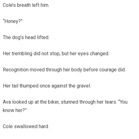
Cole’s breath left him.
“Honey?”
The dog’s head lifted.
Her trembling did not stop, but her eyes changed.
Recognition moved through her body before courage did.
Her tail thumped once against the gravel.
Ava looked up at the biker, stunned through her tears. “You
know her?”
Cole swallowed hard.