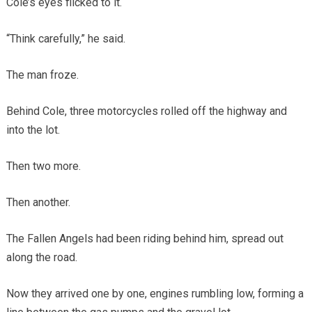
Cole’s eyes flicked to it.
“Think carefully,” he said.
The man froze.
Behind Cole, three motorcycles rolled off the highway and
into the lot.
Then two more.
Then another.
The Fallen Angels had been riding behind him, spread out
along the road.
Now they arrived one by one, engines rumbling low, forming a