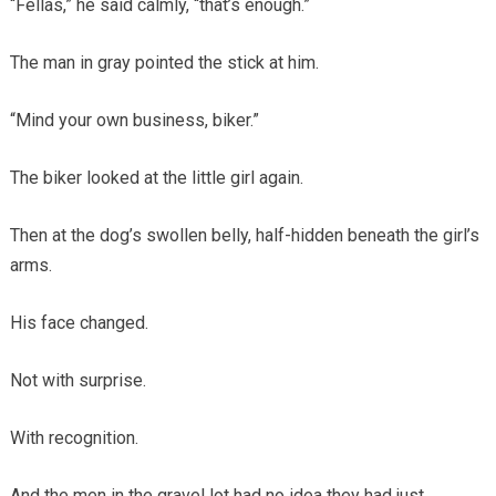
“Fellas,” he said calmly, “that’s enough.”
The man in gray pointed the stick at him.
“Mind your own business, biker.”
The biker looked at the little girl again.
Then at the dog’s swollen belly, half-hidden beneath the girl’s
arms.
His face changed.
Not with surprise.
With recognition.
And the men in the gravel lot had no idea they had just