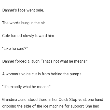
Danner’s face went pale.
The words hung in the air.
Cole turned slowly toward him.
“Like he said?”
Danner forced a laugh. “That’s not what he means.”
A woman’s voice cut in from behind the pumps.
“It’s exactly what he means.”
Grandma June stood there in her Quick Stop vest, one hand
gripping the side of the ice machine for support. She had