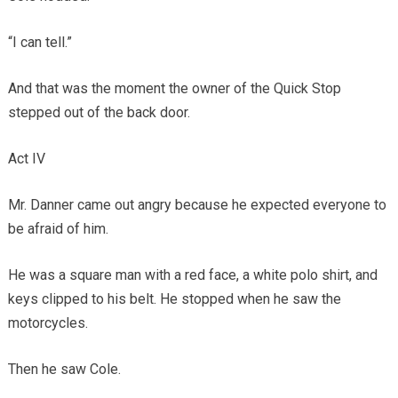
“I can tell.”
And that was the moment the owner of the Quick Stop
stepped out of the back door.
Act IV
Mr. Danner came out angry because he expected everyone to
be afraid of him.
He was a square man with a red face, a white polo shirt, and
keys clipped to his belt. He stopped when he saw the
motorcycles.
Then he saw Cole.