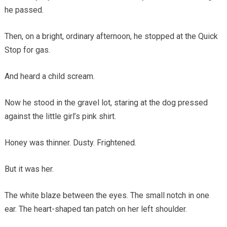
he passed.
Then, on a bright, ordinary afternoon, he stopped at the Quick
Stop for gas.
And heard a child scream.
Now he stood in the gravel lot, staring at the dog pressed
against the little girl’s pink shirt.
Honey was thinner. Dusty. Frightened.
But it was her.
The white blaze between the eyes. The small notch in one
ear. The heart-shaped tan patch on her left shoulder.