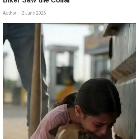
Author
—
2 June 2026