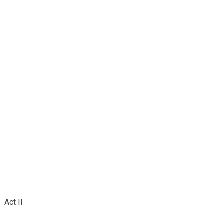
Act II