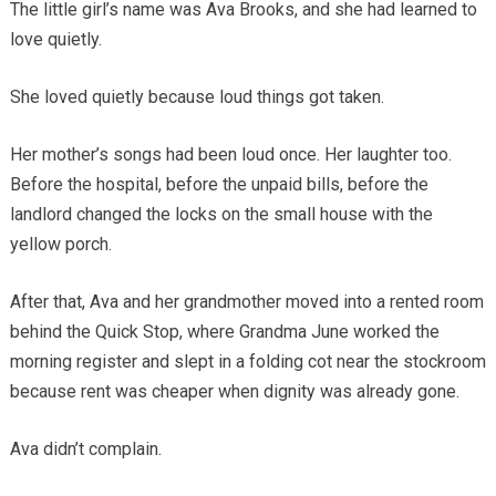
The little girl’s name was Ava Brooks, and she had learned to
love quietly.
She loved quietly because loud things got taken.
Her mother’s songs had been loud once. Her laughter too.
Before the hospital, before the unpaid bills, before the
landlord changed the locks on the small house with the
yellow porch.
After that, Ava and her grandmother moved into a rented room
behind the Quick Stop, where Grandma June worked the
morning register and slept in a folding cot near the stockroom
because rent was cheaper when dignity was already gone.
Ava didn’t complain.