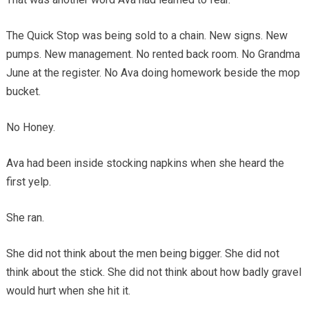
The Quick Stop was being sold to a chain. New signs. New
pumps. New management. No rented back room. No Grandma
June at the register. No Ava doing homework beside the mop
bucket.
No Honey.
Ava had been inside stocking napkins when she heard the
first yelp.
She ran.
She did not think about the men being bigger. She did not
think about the stick. She did not think about how badly gravel
would hurt when she hit it.