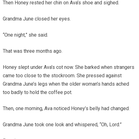
Then Honey rested her chin on Ava’s shoe and sighed.
Grandma June closed her eyes.
“One night,” she said.
That was three months ago.
Honey slept under Ava’s cot now. She barked when strangers
came too close to the stockroom. She pressed against
Grandma June’s legs when the older woman’s hands ached
too badly to hold the coffee pot.
Then, one morning, Ava noticed Honey’s belly had changed.
Grandma June took one look and whispered, “Oh, Lord.”