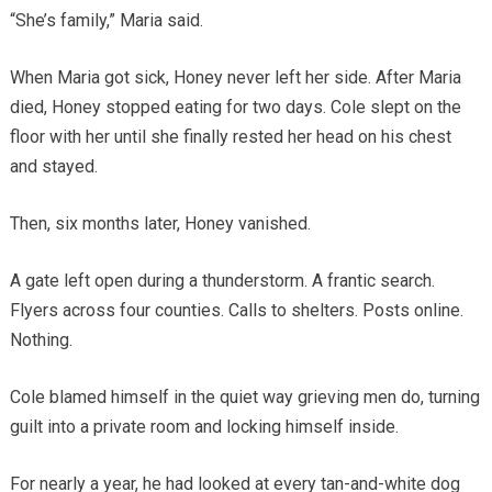
“She’s family,” Maria said.
When Maria got sick, Honey never left her side. After Maria
died, Honey stopped eating for two days. Cole slept on the
floor with her until she finally rested her head on his chest
and stayed.
Then, six months later, Honey vanished.
A gate left open during a thunderstorm. A frantic search.
Flyers across four counties. Calls to shelters. Posts online.
Nothing.
Cole blamed himself in the quiet way grieving men do, turning
guilt into a private room and locking himself inside.
For nearly a year, he had looked at every tan-and-white dog