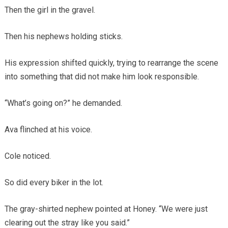
Then the girl in the gravel.
Then his nephews holding sticks.
His expression shifted quickly, trying to rearrange the scene
into something that did not make him look responsible.
“What’s going on?” he demanded.
Ava flinched at his voice.
Cole noticed.
So did every biker in the lot.
The gray-shirted nephew pointed at Honey. “We were just
clearing out the stray like you said.”