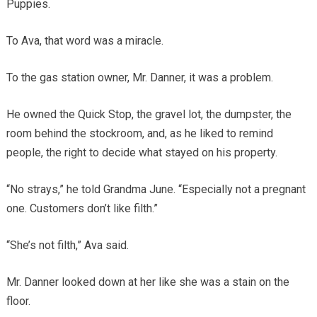
Puppies.
To Ava, that word was a miracle.
To the gas station owner, Mr. Danner, it was a problem.
He owned the Quick Stop, the gravel lot, the dumpster, the
room behind the stockroom, and, as he liked to remind
people, the right to decide what stayed on his property.
“No strays,” he told Grandma June. “Especially not a pregnant
one. Customers don’t like filth.”
“She’s not filth,” Ava said.
Mr. Danner looked down at her like she was a stain on the
floor.