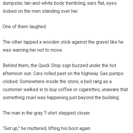
dumpster, tan-and-white body trembling, ears flat, eyes
locked on the men standing over her.
One of them laughed.
The other tapped a wooden stick against the gravel like he
was warning her not to move.
Behind them, the Quick Stop sign buzzed under the hot
afternoon sun. Cars rolled past on the highway. Gas pumps
clicked. Somewhere inside the store, a bell rang as a
customer walked in to buy coffee or cigarettes, unaware that
something cruel was happening just beyond the building.
The man in the gray T-shirt stepped closer.
“Get up,” he muttered, lifting his boot again.