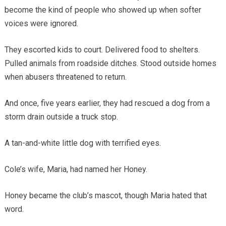
become the kind of people who showed up when softer
voices were ignored.
They escorted kids to court. Delivered food to shelters.
Pulled animals from roadside ditches. Stood outside homes
when abusers threatened to return.
And once, five years earlier, they had rescued a dog from a
storm drain outside a truck stop.
A tan-and-white little dog with terrified eyes.
Cole’s wife, Maria, had named her Honey.
Honey became the club’s mascot, though Maria hated that
word.