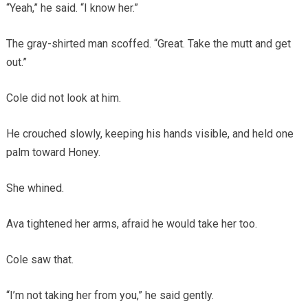
“Yeah,” he said. “I know her.”
The gray-shirted man scoffed. “Great. Take the mutt and get
out.”
Cole did not look at him.
He crouched slowly, keeping his hands visible, and held one
palm toward Honey.
She whined.
Ava tightened her arms, afraid he would take her too.
Cole saw that.
“I’m not taking her from you,” he said gently.