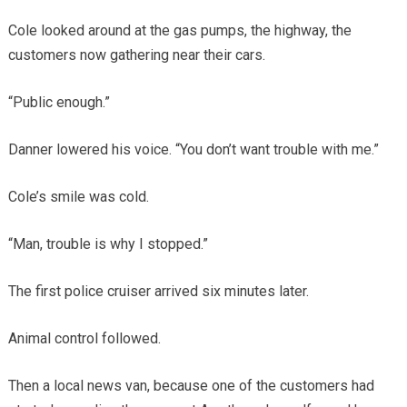
Cole looked around at the gas pumps, the highway, the
customers now gathering near their cars.
“Public enough.”
Danner lowered his voice. “You don’t want trouble with me.”
Cole’s smile was cold.
“Man, trouble is why I stopped.”
The first police cruiser arrived six minutes later.
Animal control followed.
Then a local news van, because one of the customers had