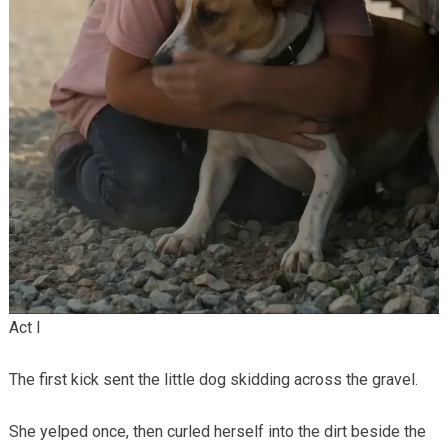
Act I
The first kick sent the little dog skidding across the gravel.
She yelped once, then curled herself into the dirt beside the