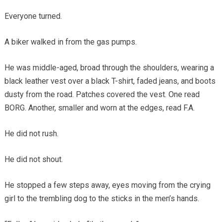
Everyone turned.
A biker walked in from the gas pumps.
He was middle-aged, broad through the shoulders, wearing a
black leather vest over a black T-shirt, faded jeans, and boots
dusty from the road. Patches covered the vest. One read
BORG. Another, smaller and worn at the edges, read F.A.
He did not rush.
He did not shout.
He stopped a few steps away, eyes moving from the crying
girl to the trembling dog to the sticks in the men’s hands.