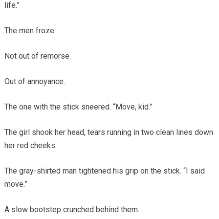
life.”
The men froze.
Not out of remorse.
Out of annoyance.
The one with the stick sneered. “Move, kid.”
The girl shook her head, tears running in two clean lines down
her red cheeks.
The gray-shirted man tightened his grip on the stick. “I said
move.”
A slow bootstep crunched behind them.