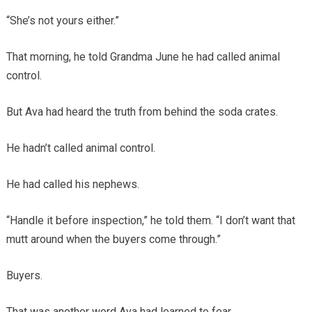
“She’s not yours either.”
That morning, he told Grandma June he had called animal
control.
But Ava had heard the truth from behind the soda crates.
He hadn’t called animal control.
He had called his nephews.
“Handle it before inspection,” he told them. “I don’t want that
mutt around when the buyers come through.”
Buyers.
That was another word Ava had learned to fear.