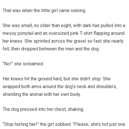
That was when the little girl came running.
She was small, no older than eight, with dark hair pulled into a
messy ponytail and an oversized pink T-shirt flapping around
her knees. She sprinted across the gravel so fast she nearly
fell, then dropped between the men and the dog.
“No!” she screamed.
Her knees hit the ground hard, but she didn’t stop. She
wrapped both arms around the dog’s neck and shoulders,
shielding the animal with her own body.
The dog pressed into her chest, shaking.
“Stop hurting her!” the girl sobbed. “Please, she’s not just one