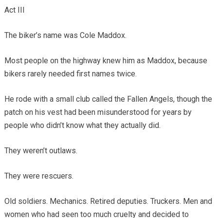
Act III
The biker’s name was Cole Maddox.
Most people on the highway knew him as Maddox, because
bikers rarely needed first names twice.
He rode with a small club called the Fallen Angels, though the
patch on his vest had been misunderstood for years by
people who didn’t know what they actually did.
They weren’t outlaws.
They were rescuers.
Old soldiers. Mechanics. Retired deputies. Truckers. Men and
women who had seen too much cruelty and decided to