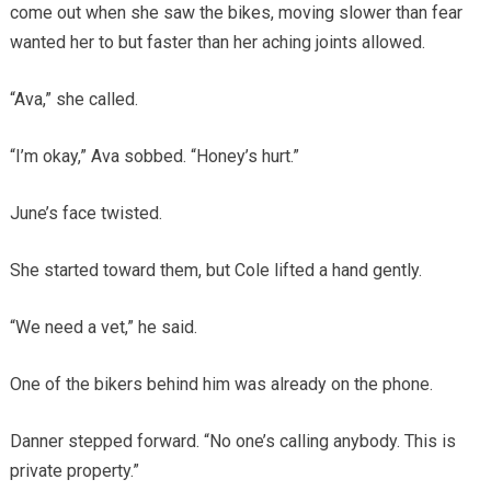
come out when she saw the bikes, moving slower than fear
wanted her to but faster than her aching joints allowed.
“Ava,” she called.
“I’m okay,” Ava sobbed. “Honey’s hurt.”
June’s face twisted.
She started toward them, but Cole lifted a hand gently.
“We need a vet,” he said.
One of the bikers behind him was already on the phone.
Danner stepped forward. “No one’s calling anybody. This is
private property.”