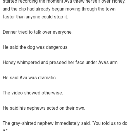
started recording the moment Ava threw herself over Honey,
and the clip had already begun moving through the town
faster than anyone could stop it.
Danner tried to talk over everyone.
He said the dog was dangerous.
Honey whimpered and pressed her face under Ava’s arm.
He said Ava was dramatic.
The video showed otherwise.
He said his nephews acted on their own.
The gray-shirted nephew immediately said, “You told us to do