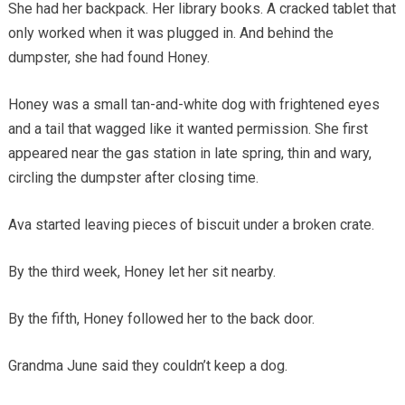
She had her backpack. Her library books. A cracked tablet that
only worked when it was plugged in. And behind the
dumpster, she had found Honey.
Honey was a small tan-and-white dog with frightened eyes
and a tail that wagged like it wanted permission. She first
appeared near the gas station in late spring, thin and wary,
circling the dumpster after closing time.
Ava started leaving pieces of biscuit under a broken crate.
By the third week, Honey let her sit nearby.
By the fifth, Honey followed her to the back door.
Grandma June said they couldn’t keep a dog.