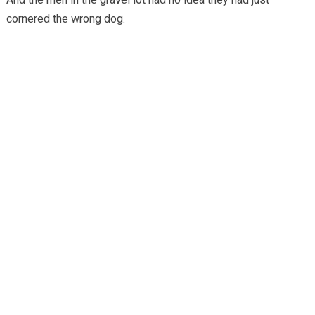
cornered the wrong dog.