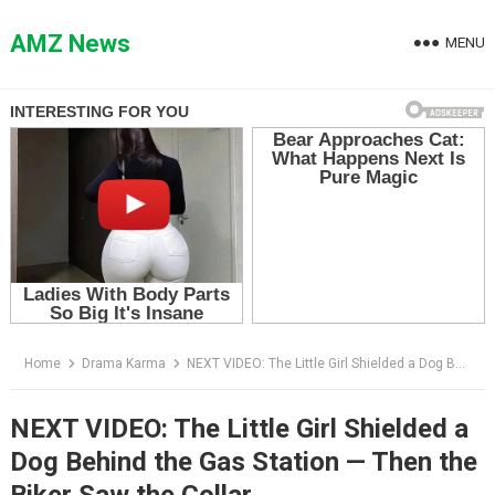
Skip
to
AMZ News
MENU
content
Home
Drama Karma
NEXT VIDEO: The Little Girl Shielded a Dog Behind the Gas Station — Then the Biker Saw the Collar
NEXT VIDEO: The Little Girl Shielded a
Dog Behind the Gas Station — Then the
Biker Saw the Collar