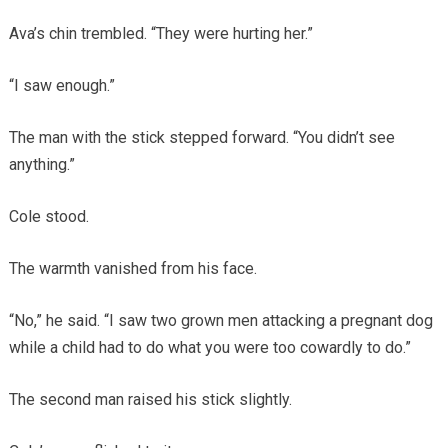
Ava’s chin trembled. “They were hurting her.”
“I saw enough.”
The man with the stick stepped forward. “You didn’t see
anything.”
Cole stood.
The warmth vanished from his face.
“No,” he said. “I saw two grown men attacking a pregnant dog
while a child had to do what you were too cowardly to do.”
The second man raised his stick slightly.