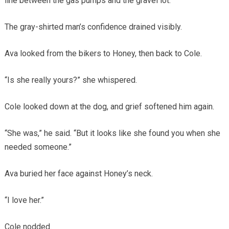
line between the gas pumps and the gravel lot.
The gray-shirted man’s confidence drained visibly.
Ava looked from the bikers to Honey, then back to Cole.
“Is she really yours?” she whispered.
Cole looked down at the dog, and grief softened him again.
“She was,” he said. “But it looks like she found you when she
needed someone.”
Ava buried her face against Honey’s neck.
“I love her.”
Cole nodded.