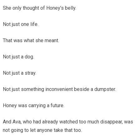
She only thought of Honey’s belly.
Not just one life.
That was what she meant.
Not just a dog.
Not just a stray.
Not just something inconvenient beside a dumpster.
Honey was carrying a future.
And Ava, who had already watched too much disappear, was
not going to let anyone take that too.