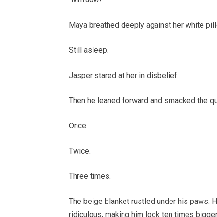
Maya breathed deeply against her white pill
Still asleep.
Jasper stared at her in disbelief.
Then he leaned forward and smacked the quil
Once.
Twice.
Three times.
The beige blanket rustled under his paws. 
ridiculous, making him look ten times bigger