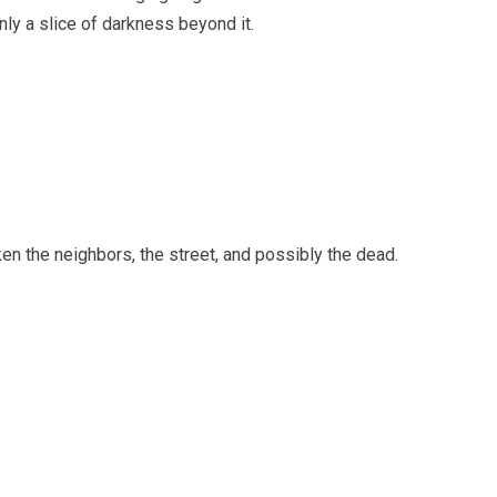
ly a slice of darkness beyond it.
n the neighbors, the street, and possibly the dead.