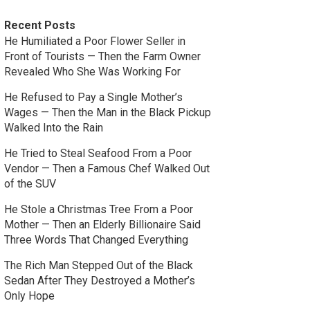
Recent Posts
He Humiliated a Poor Flower Seller in
Front of Tourists — Then the Farm Owner
Revealed Who She Was Working For
He Refused to Pay a Single Mother’s
Wages — Then the Man in the Black Pickup
Walked Into the Rain
He Tried to Steal Seafood From a Poor
Vendor — Then a Famous Chef Walked Out
of the SUV
He Stole a Christmas Tree From a Poor
Mother — Then an Elderly Billionaire Said
Three Words That Changed Everything
The Rich Man Stepped Out of the Black
Sedan After They Destroyed a Mother’s
Only Hope