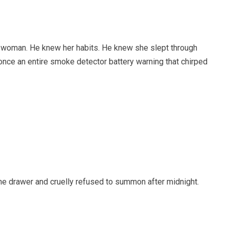
is woman. He knew her habits. He knew she slept through
 once an entire smoke detector battery warning that chirped
the drawer and cruelly refused to summon after midnight.