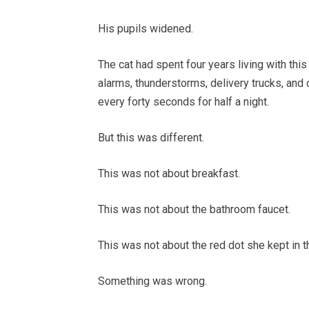
His pupils widened.
The cat had spent four years living with th
alarms, thunderstorms, delivery trucks, and
every forty seconds for half a night.
But this was different.
This was not about breakfast.
This was not about the bathroom faucet.
This was not about the red dot she kept in 
Something was wrong.