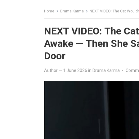
Home
Drama Karma
NEXT VIDEO: The Cat Wouldn
NEXT VIDEO: The Cat
Awake — Then She Sa
Door
Author
—
1 June 2026
in
Drama Karma
•
Comme