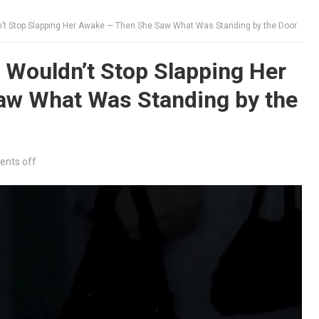
’t Stop Slapping Her Awake — Then She Saw What Was Standing by the Door
 Wouldn’t Stop Slapping Her
w What Was Standing by the
nts off