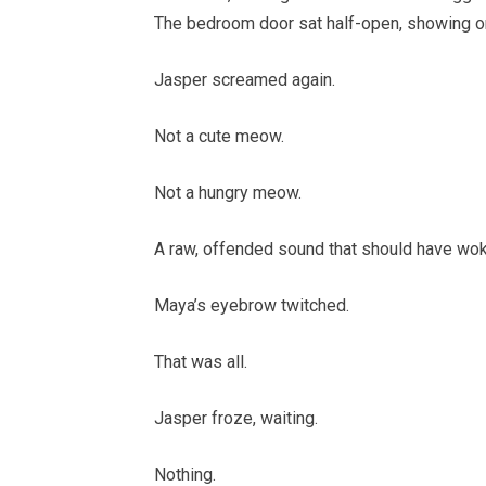
The bedroom door sat half-open, showing on
Jasper screamed again.
Not a cute meow.
Not a hungry meow.
A raw, offended sound that should have woke
Maya’s eyebrow twitched.
That was all.
Jasper froze, waiting.
Nothing.