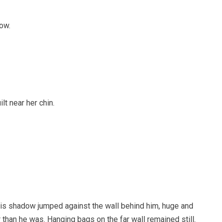
ow.
t near her chin.
His shadow jumped against the wall behind him, huge and
 than he was. Hanging bags on the far wall remained still.