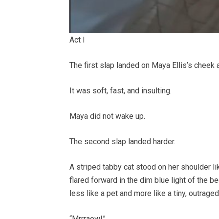
Act I
The first slap landed on Maya Ellis’s cheek a
It was soft, fast, and insulting.
Maya did not wake up.
The second slap landed harder.
A striped tabby cat stood on her shoulder like
flared forward in the dim blue light of the
less like a pet and more like a tiny, outrag
“Mrrraow!”