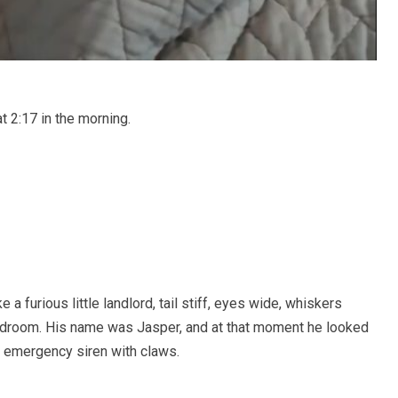
t 2:17 in the morning.
 a furious little landlord, tail stiff, eyes wide, whiskers
 bedroom. His name was Jasper, and at that moment he looked
ed emergency siren with claws.