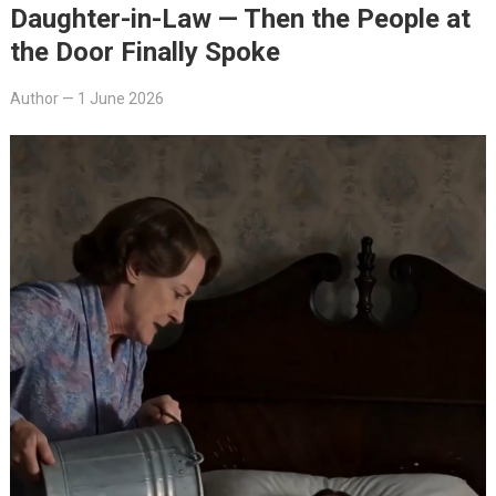
Daughter-in-Law — Then the People at
the Door Finally Spoke
Author
—
1 June 2026