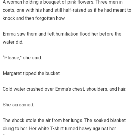
A woman holding a bouquet of pink flowers. Three men in
coats, one with his hand still half-raised as if he had meant to
knock and then forgotten how.
Emma saw them and felt humiliation flood her before the
water did.
“Please,” she said.
Margaret tipped the bucket.
Cold water crashed over Emma’s chest, shoulders, and hair.
She screamed.
The shock stole the air from her lungs. The soaked blanket
clung to her. Her white T-shirt turned heavy against her