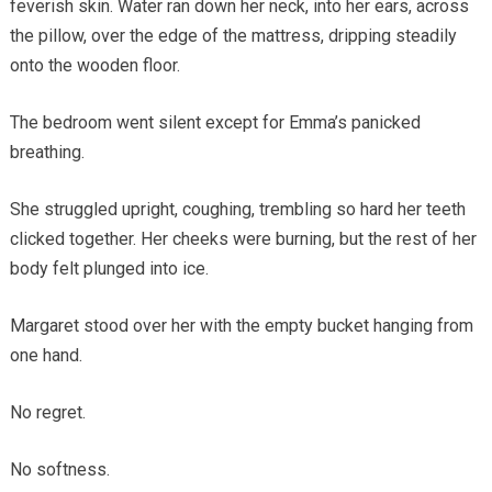
feverish skin. Water ran down her neck, into her ears, across
the pillow, over the edge of the mattress, dripping steadily
onto the wooden floor.
The bedroom went silent except for Emma’s panicked
breathing.
She struggled upright, coughing, trembling so hard her teeth
clicked together. Her cheeks were burning, but the rest of her
body felt plunged into ice.
Margaret stood over her with the empty bucket hanging from
one hand.
No regret.
No softness.