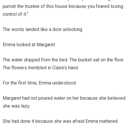
punish the trustee of this house because you feared losing
control of it.”
The words landed like a door unlocking.
Emma looked at Margaret.
The water dripped from the bed. The bucket sat on the floor.
The flowers trembled in Claire’s hand.
For the first time, Emma understood.
Margaret had not poured water on her because she believed
she was lazy.
She had done it because she was afraid Emma mattered.