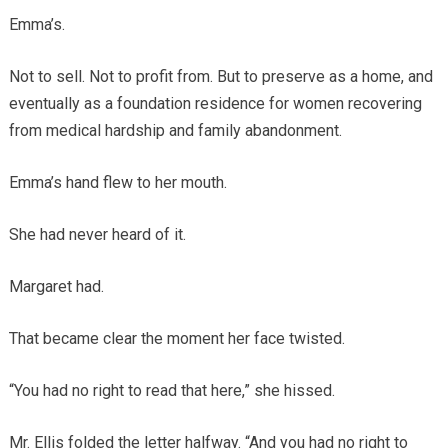
Emma’s.
Not to sell. Not to profit from. But to preserve as a home, and
eventually as a foundation residence for women recovering
from medical hardship and family abandonment.
Emma’s hand flew to her mouth.
She had never heard of it.
Margaret had.
That became clear the moment her face twisted.
“You had no right to read that here,” she hissed.
Mr. Ellis folded the letter halfway. “And you had no right to