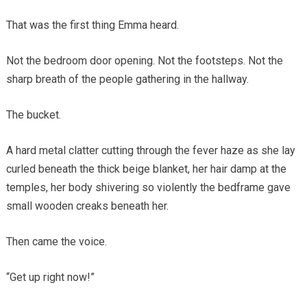
That was the first thing Emma heard.
Not the bedroom door opening. Not the footsteps. Not the
sharp breath of the people gathering in the hallway.
The bucket.
A hard metal clatter cutting through the fever haze as she lay
curled beneath the thick beige blanket, her hair damp at the
temples, her body shivering so violently the bedframe gave
small wooden creaks beneath her.
Then came the voice.
“Get up right now!”