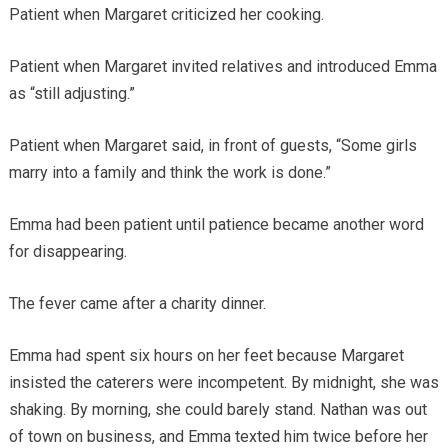
Patient when Margaret criticized her cooking.
Patient when Margaret invited relatives and introduced Emma
as “still adjusting.”
Patient when Margaret said, in front of guests, “Some girls
marry into a family and think the work is done.”
Emma had been patient until patience became another word
for disappearing.
The fever came after a charity dinner.
Emma had spent six hours on her feet because Margaret
insisted the caterers were incompetent. By midnight, she was
shaking. By morning, she could barely stand. Nathan was out
of town on business, and Emma texted him twice before her