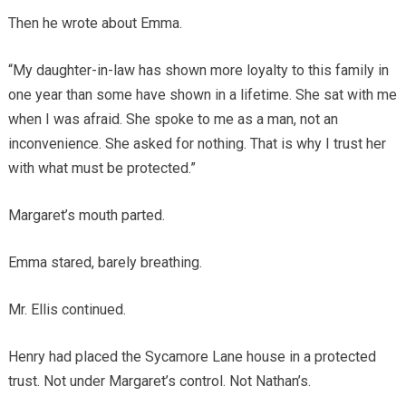
Then he wrote about Emma.
“My daughter-in-law has shown more loyalty to this family in
one year than some have shown in a lifetime. She sat with me
when I was afraid. She spoke to me as a man, not an
inconvenience. She asked for nothing. That is why I trust her
with what must be protected.”
Margaret’s mouth parted.
Emma stared, barely breathing.
Mr. Ellis continued.
Henry had placed the Sycamore Lane house in a protected
trust. Not under Margaret’s control. Not Nathan’s.