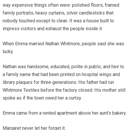
way expensive things often were: polished floors, framed
family portraits, heavy curtains, silver candlesticks that
nobody touched except to clean. It was a house built to
impress visitors and exhaust the people inside it.
When Emma married Nathan Whitmore, people said she was
lucky.
Nathan was handsome, educated, polite in public, and heir to
a family name that had been printed on hospital wings and
library plaques for three generations. His father had run
Whitmore Textiles before the factory closed. His mother still
spoke as if the town owed her a curtsy.
Emma came from a rented apartment above her aunt’s bakery.
Margaret never let her forget it.