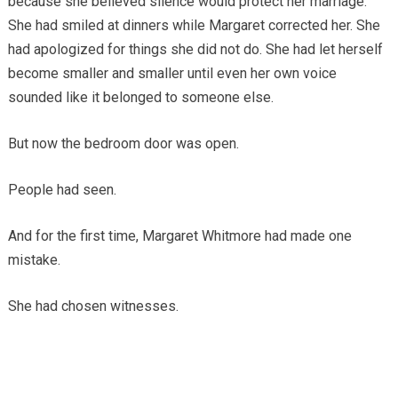
because she believed silence would protect her marriage.
She had smiled at dinners while Margaret corrected her. She
had apologized for things she did not do. She had let herself
become smaller and smaller until even her own voice
sounded like it belonged to someone else.
But now the bedroom door was open.
People had seen.
And for the first time, Margaret Whitmore had made one
mistake.
She had chosen witnesses.