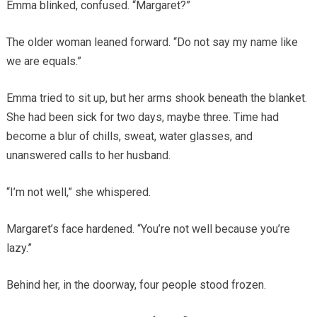
Emma blinked, confused. “Margaret?”
The older woman leaned forward. “Do not say my name like
we are equals.”
Emma tried to sit up, but her arms shook beneath the blanket.
She had been sick for two days, maybe three. Time had
become a blur of chills, sweat, water glasses, and
unanswered calls to her husband.
“I’m not well,” she whispered.
Margaret’s face hardened. “You’re not well because you’re
lazy.”
Behind her, in the doorway, four people stood frozen.