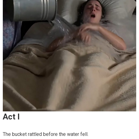
Act I
The bucket rattled before the water fell.