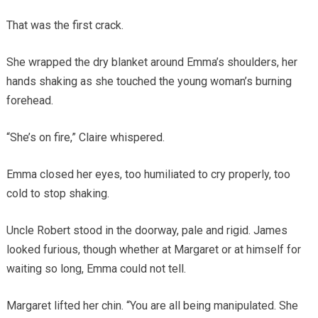
That was the first crack.
She wrapped the dry blanket around Emma’s shoulders, her
hands shaking as she touched the young woman’s burning
forehead.
“She’s on fire,” Claire whispered.
Emma closed her eyes, too humiliated to cry properly, too
cold to stop shaking.
Uncle Robert stood in the doorway, pale and rigid. James
looked furious, though whether at Margaret or at himself for
waiting so long, Emma could not tell.
Margaret lifted her chin. “You are all being manipulated. She