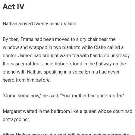
Act IV
Nathan arrived twenty minutes later.
By then, Emma had been moved to a dry chair near the
window and wrapped in two blankets while Claire called a
doctor. James had brought warm tea with hands so unsteady
the saucer rattled. Uncle Robert stood in the hallway on the
phone with Nathan, speaking in a voice Emma had never
heard from him before.
“Come home now,” he said. “Your mother has gone too far.”
Margaret waited in the bedroom like a queen whose court had
betrayed her.