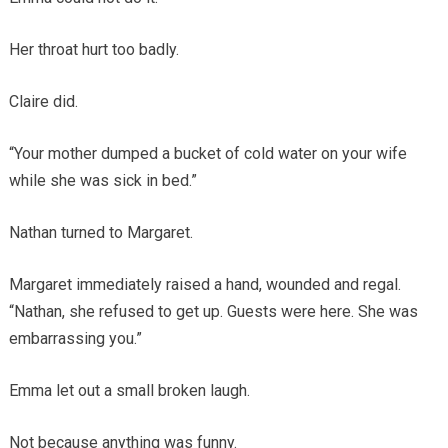
Her throat hurt too badly.
Claire did.
“Your mother dumped a bucket of cold water on your wife
while she was sick in bed.”
Nathan turned to Margaret.
Margaret immediately raised a hand, wounded and regal.
“Nathan, she refused to get up. Guests were here. She was
embarrassing you.”
Emma let out a small broken laugh.
Not because anything was funny.