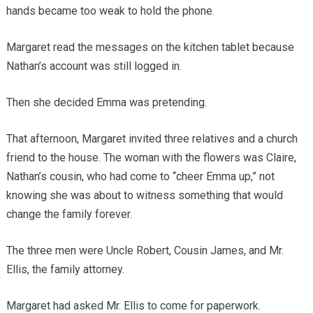
hands became too weak to hold the phone.
Margaret read the messages on the kitchen tablet because
Nathan’s account was still logged in.
Then she decided Emma was pretending.
That afternoon, Margaret invited three relatives and a church
friend to the house. The woman with the flowers was Claire,
Nathan’s cousin, who had come to “cheer Emma up,” not
knowing she was about to witness something that would
change the family forever.
The three men were Uncle Robert, Cousin James, and Mr.
Ellis, the family attorney.
Margaret had asked Mr. Ellis to come for paperwork.