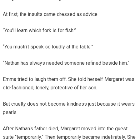
At first, the insults came dressed as advice.
“You’ll learn which fork is for fish.”
“You mustn’t speak so loudly at the table.”
“Nathan has always needed someone refined beside him.”
Emma tried to laugh them off. She told herself Margaret was
old-fashioned, lonely, protective of her son.
But cruelty does not become kindness just because it wears
pearls.
After Nathan’s father died, Margaret moved into the guest
suite “temporarily.” Then temporarily became indefinitely. She