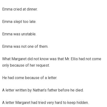
Emma cried at dinner.
Emma slept too late.
Emma was unstable.
Emma was not one of them.
What Margaret did not know was that Mr. Ellis had not come
only because of her request.
He had come because of a letter.
A letter written by Nathan’s father before he died.
A letter Margaret had tried very hard to keep hidden.