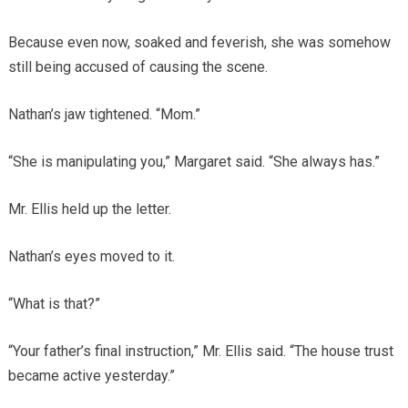
Because even now, soaked and feverish, she was somehow
still being accused of causing the scene.
Nathan’s jaw tightened. “Mom.”
“She is manipulating you,” Margaret said. “She always has.”
Mr. Ellis held up the letter.
Nathan’s eyes moved to it.
“What is that?”
“Your father’s final instruction,” Mr. Ellis said. “The house trust
became active yesterday.”