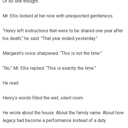
Or so she thought.
Mr. Ellis looked at her now with unexpected gentleness.
“Henry left instructions that were to be shared one year after
his death,” he said. “That year ended yesterday.”
Margaret’s voice sharpened. “This is not the time.”
“No,” Mr. Ellis replied. “This is exactly the time.”
He read.
Henry’s words filled the wet, silent room.
He wrote about the house. About the family name. About how
legacy had become a performance instead of a duty.