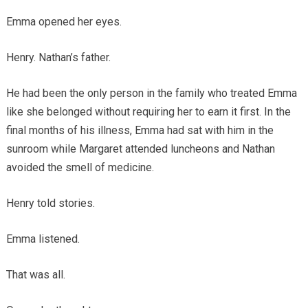
Emma opened her eyes.
Henry. Nathan’s father.
He had been the only person in the family who treated Emma
like she belonged without requiring her to earn it first. In the
final months of his illness, Emma had sat with him in the
sunroom while Margaret attended luncheons and Nathan
avoided the smell of medicine.
Henry told stories.
Emma listened.
That was all.