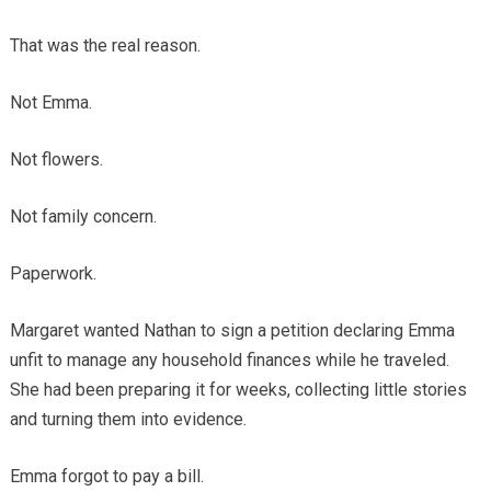
That was the real reason.
Not Emma.
Not flowers.
Not family concern.
Paperwork.
Margaret wanted Nathan to sign a petition declaring Emma
unfit to manage any household finances while he traveled.
She had been preparing it for weeks, collecting little stories
and turning them into evidence.
Emma forgot to pay a bill.