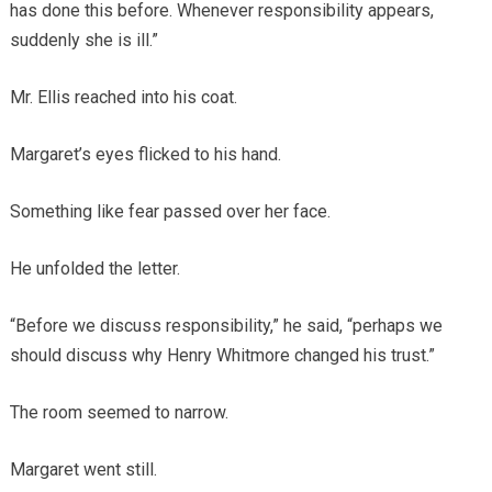
has done this before. Whenever responsibility appears,
suddenly she is ill.”
Mr. Ellis reached into his coat.
Margaret’s eyes flicked to his hand.
Something like fear passed over her face.
He unfolded the letter.
“Before we discuss responsibility,” he said, “perhaps we
should discuss why Henry Whitmore changed his trust.”
The room seemed to narrow.
Margaret went still.