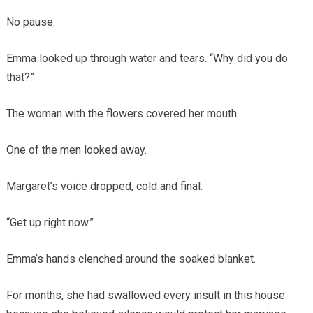
No pause.
Emma looked up through water and tears. “Why did you do
that?”
The woman with the flowers covered her mouth.
One of the men looked away.
Margaret’s voice dropped, cold and final.
“Get up right now.”
Emma’s hands clenched around the soaked blanket.
For months, she had swallowed every insult in this house