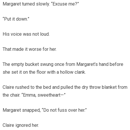
Margaret turned slowly. “Excuse me?”
“Put it down.”
His voice was not loud.
That made it worse for her.
The empty bucket swung once from Margaret’s hand before
she set it on the floor with a hollow clank.
Claire rushed to the bed and pulled the dry throw blanket from
the chair. “Emma, sweetheart—”
Margaret snapped, “Do not fuss over her.”
Claire ignored her.