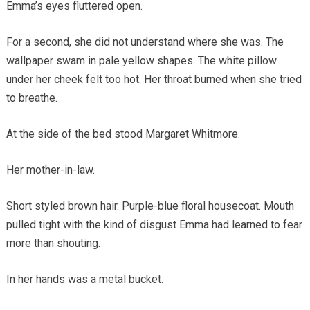
Emma’s eyes fluttered open.
For a second, she did not understand where she was. The
wallpaper swam in pale yellow shapes. The white pillow
under her cheek felt too hot. Her throat burned when she tried
to breathe.
At the side of the bed stood Margaret Whitmore.
Her mother-in-law.
Short styled brown hair. Purple-blue floral housecoat. Mouth
pulled tight with the kind of disgust Emma had learned to fear
more than shouting.
In her hands was a metal bucket.