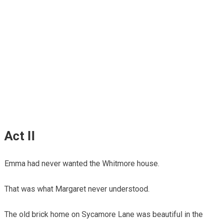
Act II
Emma had never wanted the Whitmore house.
That was what Margaret never understood.
The old brick home on Sycamore Lane was beautiful in the