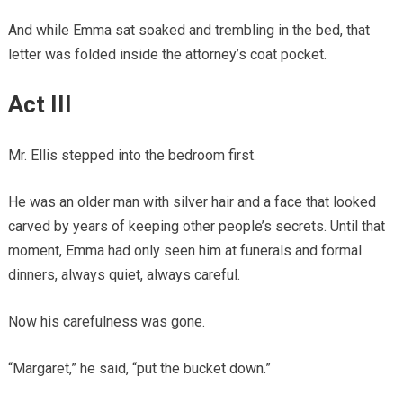
And while Emma sat soaked and trembling in the bed, that
letter was folded inside the attorney’s coat pocket.
Act III
Mr. Ellis stepped into the bedroom first.
He was an older man with silver hair and a face that looked
carved by years of keeping other people’s secrets. Until that
moment, Emma had only seen him at funerals and formal
dinners, always quiet, always careful.
Now his carefulness was gone.
“Margaret,” he said, “put the bucket down.”