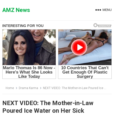
Skip
to
AMZ News
MENU
content
Home
Drama Karma
NEXT VIDEO: The Mother-in-Law Poured Ice Water on Her Sick Daughter-in-Law — Then the People at the Door Finally Spoke
NEXT VIDEO: The Mother-in-Law
Poured Ice Water on Her Sick