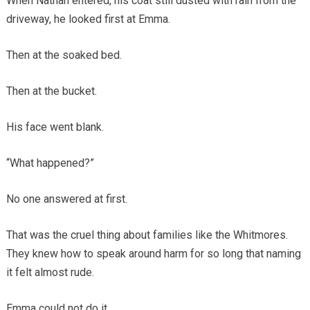
When Nathan entered, his coat still dusted with rain from the
driveway, he looked first at Emma.
Then at the soaked bed.
Then at the bucket.
His face went blank.
“What happened?”
No one answered at first.
That was the cruel thing about families like the Whitmores.
They knew how to speak around harm for so long that naming
it felt almost rude.
Emma could not do it.