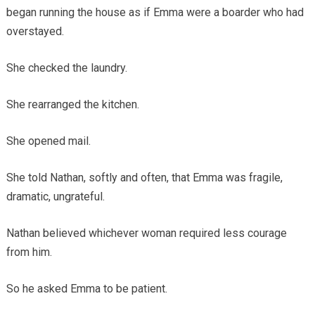
began running the house as if Emma were a boarder who had
overstayed.
She checked the laundry.
She rearranged the kitchen.
She opened mail.
She told Nathan, softly and often, that Emma was fragile,
dramatic, ungrateful.
Nathan believed whichever woman required less courage
from him.
So he asked Emma to be patient.