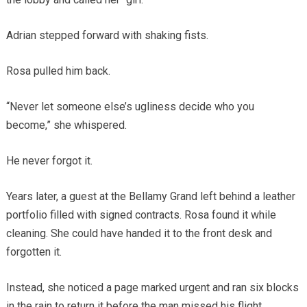
Adrian stepped forward with shaking fists.
Rosa pulled him back.
“Never let someone else’s ugliness decide who you
become,” she whispered.
He never forgot it.
Years later, a guest at the Bellamy Grand left behind a leather
portfolio filled with signed contracts. Rosa found it while
cleaning. She could have handed it to the front desk and
forgotten it.
Instead, she noticed a page marked urgent and ran six blocks
in the rain to return it before the man missed his flight.