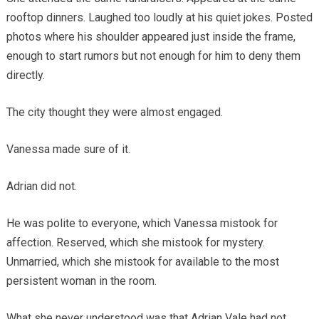
rooftop dinners. Laughed too loudly at his quiet jokes. Posted
photos where his shoulder appeared just inside the frame,
enough to start rumors but not enough for him to deny them
directly.
The city thought they were almost engaged.
Vanessa made sure of it.
Adrian did not.
He was polite to everyone, which Vanessa mistook for
affection. Reserved, which she mistook for mystery.
Unmarried, which she mistook for available to the most
persistent woman in the room.
What she never understood was that Adrian Vale had not