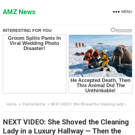
Skip
to
AMZ News
MENU
content
Home
Drama Karma
NEXT VIDEO: She Shoved the Cleaning Lady in a Luxury Hallway — Then the Man in Black Asked One Question
NEXT VIDEO: She Shoved the Cleaning
Lady in a Luxury Hallway — Then the