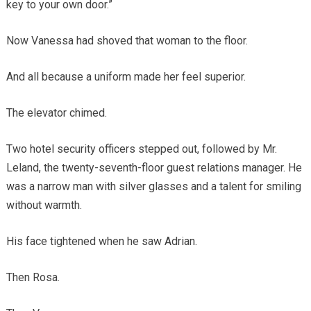
key to your own door.”
Now Vanessa had shoved that woman to the floor.
And all because a uniform made her feel superior.
The elevator chimed.
Two hotel security officers stepped out, followed by Mr.
Leland, the twenty-seventh-floor guest relations manager. He
was a narrow man with silver glasses and a talent for smiling
without warmth.
His face tightened when he saw Adrian.
Then Rosa.