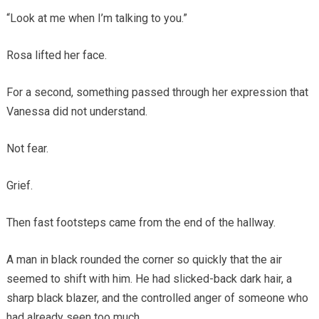
“Look at me when I’m talking to you.”
Rosa lifted her face.
For a second, something passed through her expression that
Vanessa did not understand.
Not fear.
Grief.
Then fast footsteps came from the end of the hallway.
A man in black rounded the corner so quickly that the air
seemed to shift with him. He had slicked-back dark hair, a
sharp black blazer, and the controlled anger of someone who
had already seen too much.