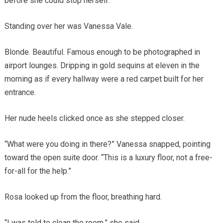
before she could stop herself.
Standing over her was Vanessa Vale.
Blonde. Beautiful. Famous enough to be photographed in
airport lounges. Dripping in gold sequins at eleven in the
morning as if every hallway were a red carpet built for her
entrance.
Her nude heels clicked once as she stepped closer.
“What were you doing in there?” Vanessa snapped, pointing
toward the open suite door. “This is a luxury floor, not a free-
for-all for the help.”
Rosa looked up from the floor, breathing hard.
“I was told to clean the room,” she said.