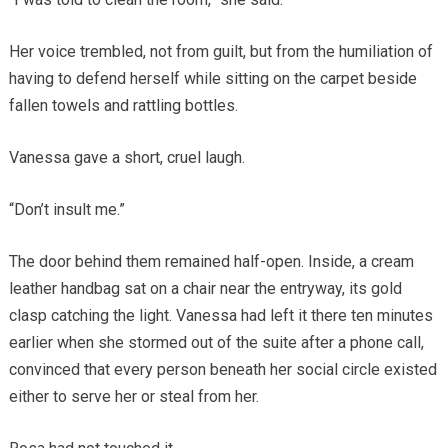
Her voice trembled, not from guilt, but from the humiliation of
having to defend herself while sitting on the carpet beside
fallen towels and rattling bottles.
Vanessa gave a short, cruel laugh.
“Don’t insult me.”
The door behind them remained half-open. Inside, a cream
leather handbag sat on a chair near the entryway, its gold
clasp catching the light. Vanessa had left it there ten minutes
earlier when she stormed out of the suite after a phone call,
convinced that every person beneath her social circle existed
either to serve her or steal from her.