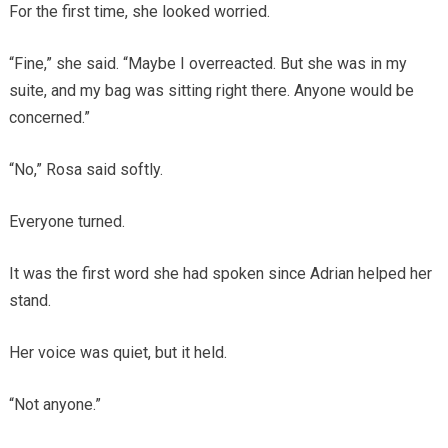
For the first time, she looked worried.
“Fine,” she said. “Maybe I overreacted. But she was in my
suite, and my bag was sitting right there. Anyone would be
concerned.”
“No,” Rosa said softly.
Everyone turned.
It was the first word she had spoken since Adrian helped her
stand.
Her voice was quiet, but it held.
“Not anyone.”