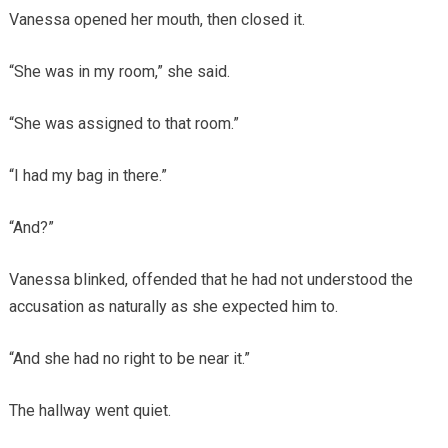
Vanessa opened her mouth, then closed it.
“She was in my room,” she said.
“She was assigned to that room.”
“I had my bag in there.”
“And?”
Vanessa blinked, offended that he had not understood the
accusation as naturally as she expected him to.
“And she had no right to be near it.”
The hallway went quiet.