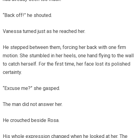
“Back off!” he shouted.
Vanessa turned just as he reached her.
He stepped between them, forcing her back with one firm
motion. She stumbled in her heels, one hand flying to the wall
to catch herself. For the first time, her face lost its polished
certainty.
“Excuse me?” she gasped.
The man did not answer her.
He crouched beside Rosa.
His whole expression changed when he looked at her. The