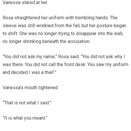
Vanessa stared at her.
Rosa straightened her uniform with trembling hands. The
sleeve was still wrinkled from the fall, but her posture began
to shift. She was no longer trying to disappear into the wall,
no longer shrinking beneath the accusation.
“You did not ask my name,” Rosa said. “You did not ask why I
was there. You did not call the front desk. You saw my uniform
and decided I was a thief.”
Vanessa’s mouth tightened.
“That is not what I said.”
“It is what you meant.”