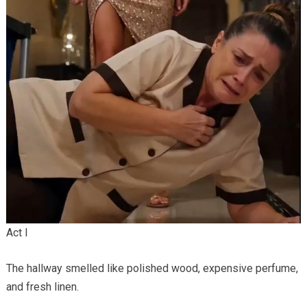
Act I
The hallway smelled like polished wood, expensive perfume,
and fresh linen.