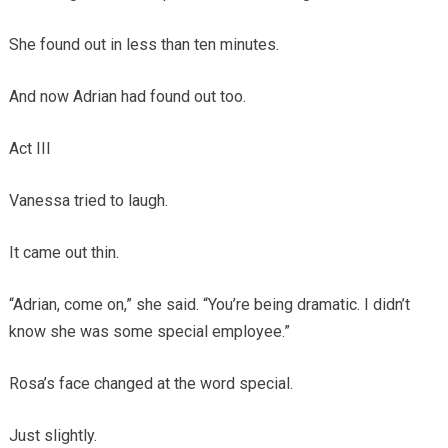
She found out in less than ten minutes.
And now Adrian had found out too.
Act III
Vanessa tried to laugh.
It came out thin.
“Adrian, come on,” she said. “You’re being dramatic. I didn’t
know she was some special employee.”
Rosa’s face changed at the word special.
Just slightly.