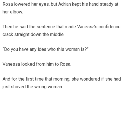
Rosa lowered her eyes, but Adrian kept his hand steady at
her elbow.
Then he said the sentence that made Vanessa’s confidence
crack straight down the middle.
“Do you have any idea who this woman is?”
Vanessa looked from him to Rosa.
And for the first time that morning, she wondered if she had
just shoved the wrong woman.