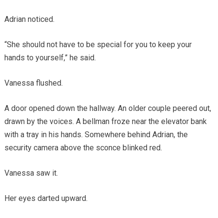
Adrian noticed.
“She should not have to be special for you to keep your
hands to yourself,” he said.
Vanessa flushed.
A door opened down the hallway. An older couple peered out,
drawn by the voices. A bellman froze near the elevator bank
with a tray in his hands. Somewhere behind Adrian, the
security camera above the sconce blinked red.
Vanessa saw it.
Her eyes darted upward.