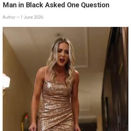
Man in Black Asked One Question
Author
—
1 June 2026