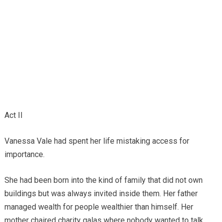
Act II
Vanessa Vale had spent her life mistaking access for
importance.
She had been born into the kind of family that did not own
buildings but was always invited inside them. Her father
managed wealth for people wealthier than himself. Her
mother chaired charity galas where nobody wanted to talk