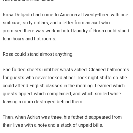
Rosa Delgado had come to America at twenty-three with one
suitcase, sixty dollars, and a letter from an aunt who
promised there was work in hotel laundry if Rosa could stand
long hours and hot rooms.
Rosa could stand almost anything.
She folded sheets until her wrists ached. Cleaned bathrooms
for guests who never looked at her. Took night shifts so she
could attend English classes in the morning. Learned which
guests tipped, which complained, and which smiled while
leaving a room destroyed behind them.
Then, when Adrian was three, his father disappeared from
their lives with a note and a stack of unpaid bills.