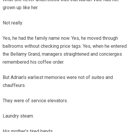
grown up like her.
Not really.
Yes, he had the family name now. Yes, he moved through
ballrooms without checking price tags. Yes, when he entered
the Bellamy Grand, managers straightened and concierges
remembered his coffee order.
But Adrian’s earliest memories were not of suites and
chauffeurs.
They were of service elevators.
Laundry steam.
His mother’s tired hands.