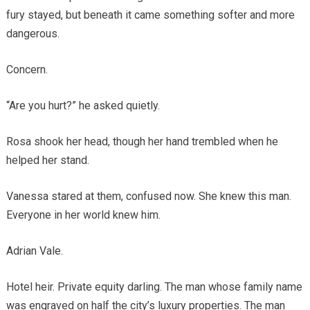
fury stayed, but beneath it came something softer and more
dangerous.
Concern.
“Are you hurt?” he asked quietly.
Rosa shook her head, though her hand trembled when he
helped her stand.
Vanessa stared at them, confused now. She knew this man.
Everyone in her world knew him.
Adrian Vale.
Hotel heir. Private equity darling. The man whose family name
was engraved on half the city’s luxury properties. The man