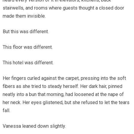
stairwells, and rooms where guests thought a closed door
made them invisible.
But this was different.
This floor was different.
This hotel was different.
Her fingers curled against the carpet, pressing into the soft
fibers as she tried to steady herself. Her dark hair, pinned
neatly into a bun that morning, had loosened at the nape of
her neck. Her eyes glistened, but she refused to let the tears
fall.
Vanessa leaned down slightly.