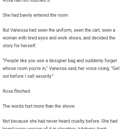
Rosa had not touched it.
She had barely entered the room.
But Vanessa had seen the uniform, seen the cart, seen a
woman with tired eyes and work shoes, and decided the
story for herself.
“People like you see a designer bag and suddenly forget
whose room you’re in,” Vanessa said, her voice rising. “Get
out before I call security.”
Rosa flinched.
The words hurt more than the shove.
Not because she had never heard cruelty before. She had
heard every version of it in elevators, kitchens, back