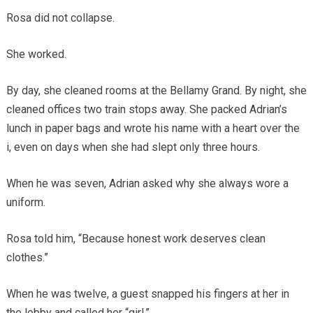
Rosa did not collapse.
She worked.
By day, she cleaned rooms at the Bellamy Grand. By night, she
cleaned offices two train stops away. She packed Adrian’s
lunch in paper bags and wrote his name with a heart over the
i, even on days when she had slept only three hours.
When he was seven, Adrian asked why she always wore a
uniform.
Rosa told him, “Because honest work deserves clean
clothes.”
When he was twelve, a guest snapped his fingers at her in
the lobby and called her “girl.”