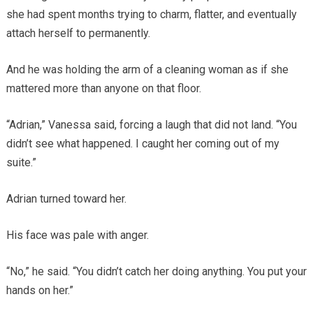
she had spent months trying to charm, flatter, and eventually
attach herself to permanently.
And he was holding the arm of a cleaning woman as if she
mattered more than anyone on that floor.
“Adrian,” Vanessa said, forcing a laugh that did not land. “You
didn’t see what happened. I caught her coming out of my
suite.”
Adrian turned toward her.
His face was pale with anger.
“No,” he said. “You didn’t catch her doing anything. You put your
hands on her.”