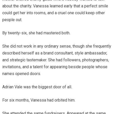
about the charity. Vanessa learned early that a perfect smile
could get her into rooms, and a cruel one could keep other
people out.
By twenty-six, she had mastered both.
She did not work in any ordinary sense, though she frequently
described herself as a brand consultant, style ambassador,
and strategic tastemaker. She had followers, photographers,
invitations, and a talent for appearing beside people whose
names opened doors.
Adrian Vale was the biggest door of all.
For six months, Vanessa had orbited him.
She attended the same fundraisers. Appeared at the same