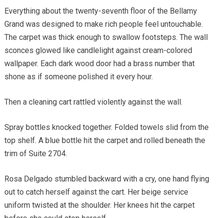
Everything about the twenty-seventh floor of the Bellamy
Grand was designed to make rich people feel untouchable.
The carpet was thick enough to swallow footsteps. The wall
sconces glowed like candlelight against cream-colored
wallpaper. Each dark wood door had a brass number that
shone as if someone polished it every hour.
Then a cleaning cart rattled violently against the wall.
Spray bottles knocked together. Folded towels slid from the
top shelf. A blue bottle hit the carpet and rolled beneath the
trim of Suite 2704.
Rosa Delgado stumbled backward with a cry, one hand flying
out to catch herself against the cart. Her beige service
uniform twisted at the shoulder. Her knees hit the carpet