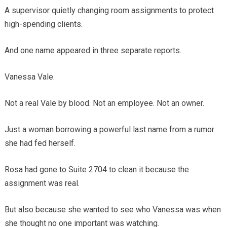
A supervisor quietly changing room assignments to protect
high-spending clients.
And one name appeared in three separate reports.
Vanessa Vale.
Not a real Vale by blood. Not an employee. Not an owner.
Just a woman borrowing a powerful last name from a rumor
she had fed herself.
Rosa had gone to Suite 2704 to clean it because the
assignment was real.
But also because she wanted to see who Vanessa was when
she thought no one important was watching.