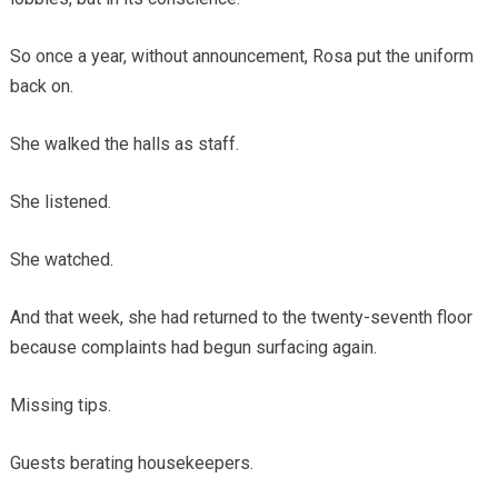
So once a year, without announcement, Rosa put the uniform
back on.
She walked the halls as staff.
She listened.
She watched.
And that week, she had returned to the twenty-seventh floor
because complaints had begun surfacing again.
Missing tips.
Guests berating housekeepers.