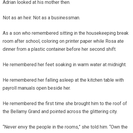
Adrian looked at his mother then.
Not as an heir. Not as a businessman.
As a son who remembered sitting in the housekeeping break
room after school, coloring on printer paper while Rosa ate
dinner from a plastic container before her second shift.
He remembered her feet soaking in warm water at midnight.
He remembered her falling asleep at the kitchen table with
payroll manuals open beside her.
He remembered the first time she brought him to the roof of
the Bellamy Grand and pointed across the glittering city.
“Never envy the people in the rooms,” she told him. “Own the