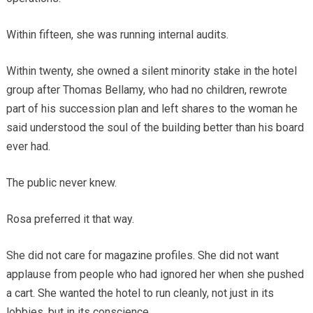
Within fifteen, she was running internal audits.
Within twenty, she owned a silent minority stake in the hotel
group after Thomas Bellamy, who had no children, rewrote
part of his succession plan and left shares to the woman he
said understood the soul of the building better than his board
ever had.
The public never knew.
Rosa preferred it that way.
She did not care for magazine profiles. She did not want
applause from people who had ignored her when she pushed
a cart. She wanted the hotel to run cleanly, not just in its
lobbies, but in its conscience.