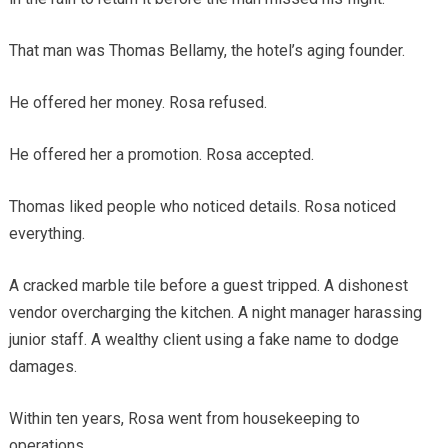
That man was Thomas Bellamy, the hotel’s aging founder.
He offered her money. Rosa refused.
He offered her a promotion. Rosa accepted.
Thomas liked people who noticed details. Rosa noticed
everything.
A cracked marble tile before a guest tripped. A dishonest
vendor overcharging the kitchen. A night manager harassing
junior staff. A wealthy client using a fake name to dodge
damages.
Within ten years, Rosa went from housekeeping to
operations.