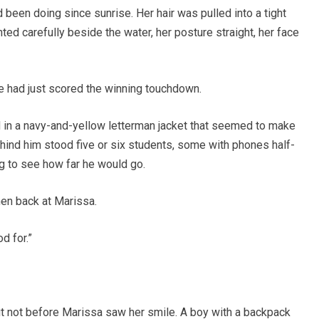
d been doing since sunrise. Her hair was pulled into a tight
ted carefully beside the water, her posture straight, her face
 he had just scored the winning touchdown.
 in a navy-and-yellow letterman jacket that seemed to make
hind him stood five or six students, some with phones half-
ng to see how far he would go.
hen back at Marissa.
od for.”
but not before Marissa saw her smile. A boy with a backpack