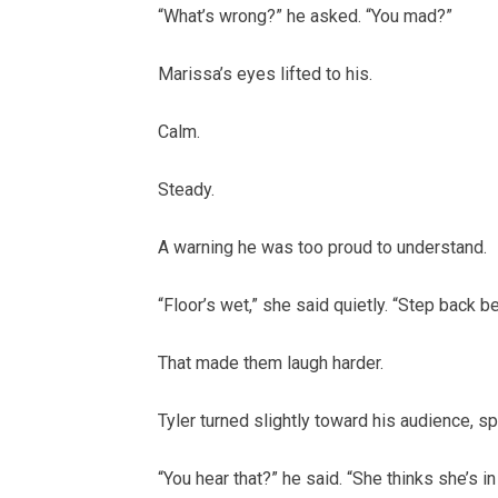
“What’s wrong?” he asked. “You mad?”
Marissa’s eyes lifted to his.
Calm.
Steady.
A warning he was too proud to understand.
“Floor’s wet,” she said quietly. “Step back be
That made them laugh harder.
Tyler turned slightly toward his audience, s
“You hear that?” he said. “She thinks she’s in