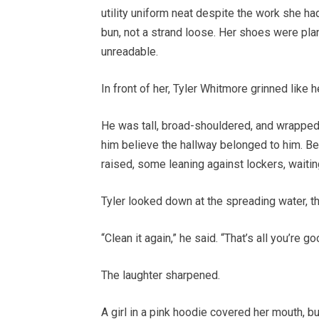
utility uniform neat despite the work she ha
bun, not a strand loose. Her shoes were plan
unreadable.
In front of her, Tyler Whitmore grinned like
He was tall, broad-shouldered, and wrapped
him believe the hallway belonged to him. Be
raised, some leaning against lockers, waiti
Tyler looked down at the spreading water, t
“Clean it again,” he said. “That’s all you’re go
The laughter sharpened.
A girl in a pink hoodie covered her mouth, 