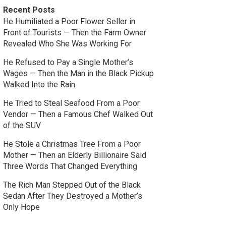
Recent Posts
He Humiliated a Poor Flower Seller in
Front of Tourists — Then the Farm Owner
Revealed Who She Was Working For
He Refused to Pay a Single Mother’s
Wages — Then the Man in the Black Pickup
Walked Into the Rain
He Tried to Steal Seafood From a Poor
Vendor — Then a Famous Chef Walked Out
of the SUV
He Stole a Christmas Tree From a Poor
Mother — Then an Elderly Billionaire Said
Three Words That Changed Everything
The Rich Man Stepped Out of the Black
Sedan After They Destroyed a Mother’s
Only Hope