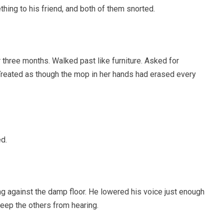
ing to his friend, and both of them snorted.
three months. Walked past like furniture. Asked for
 Treated as though the mop in her hands had erased every
d.
g against the damp floor. He lowered his voice just enough
keep the others from hearing.