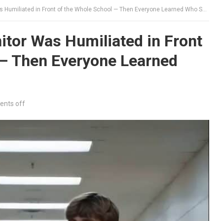
miliated in Front of the Whole School — Then Everyone Learned Who She Used to Be
tor Was Humiliated in Front
 — Then Everyone Learned
nts off