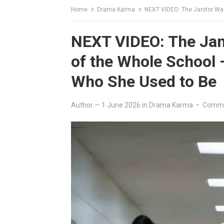
Home
Drama Karma
NEXT VIDEO: The Janitor Was Hu
NEXT VIDEO: The Jani
of the Whole School
Who She Used to Be
Author
—
1 June 2026
in
Drama Karma
•
Comme