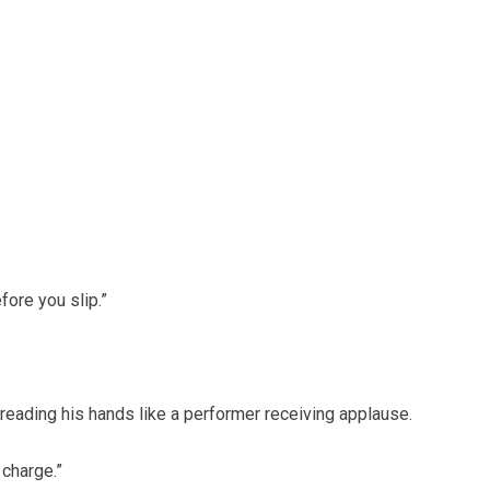
fore you slip.”
preading his hands like a performer receiving applause.
 charge.”