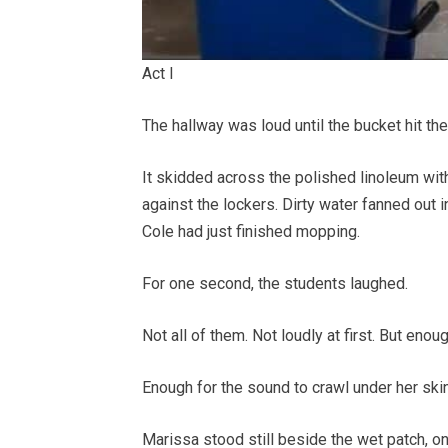
Act I
The hallway was loud until the bucket hit the 
It skidded across the polished linoleum wit
against the lockers. Dirty water fanned out i
Cole had just finished mopping.
For one second, the students laughed.
Not all of them. Not loudly at first. But enoug
Enough for the sound to crawl under her skin
Marissa stood still beside the wet patch, 