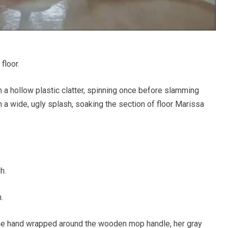
floor.
h a hollow plastic clatter, spinning once before slamming
n a wide, ugly splash, soaking the section of floor Marissa
h.
.
one hand wrapped around the wooden mop handle, her gray