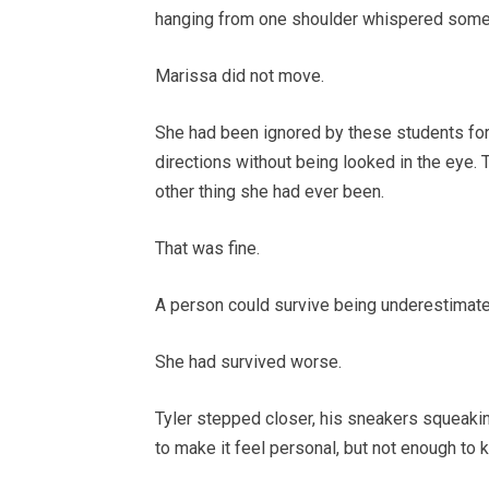
hanging from one shoulder whispered someth
Marissa did not move.
She had been ignored by these students for 
directions without being looked in the eye.
other thing she had ever been.
That was fine.
A person could survive being underestimate
She had survived worse.
Tyler stepped closer, his sneakers squeakin
to make it feel personal, but not enough to 