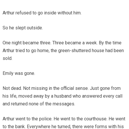
Arthur refused to go inside without him.
So he slept outside.
One night became three. Three became a week. By the time
Arthur tried to go home, the green-shuttered house had been
sold.
Emily was gone.
Not dead. Not missing in the official sense. Just gone from
his life, moved away by a husband who answered every call
and returned none of the messages.
Arthur went to the police. He went to the courthouse. He went
to the bank. Everywhere he turned, there were forms with his