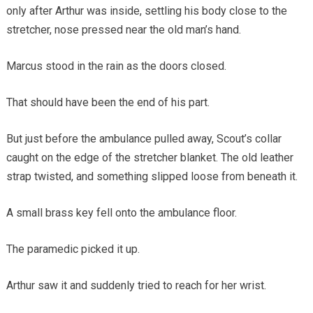
only after Arthur was inside, settling his body close to the
stretcher, nose pressed near the old man’s hand.
Marcus stood in the rain as the doors closed.
That should have been the end of his part.
But just before the ambulance pulled away, Scout’s collar
caught on the edge of the stretcher blanket. The old leather
strap twisted, and something slipped loose from beneath it.
A small brass key fell onto the ambulance floor.
The paramedic picked it up.
Arthur saw it and suddenly tried to reach for her wrist.