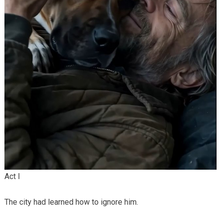
Act I
The city had learned how to ignore him.