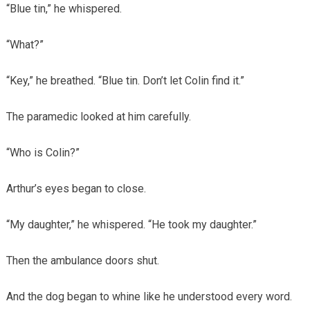
“Blue tin,” he whispered.
“What?”
“Key,” he breathed. “Blue tin. Don’t let Colin find it.”
The paramedic looked at him carefully.
“Who is Colin?”
Arthur’s eyes began to close.
“My daughter,” he whispered. “He took my daughter.”
Then the ambulance doors shut.
And the dog began to whine like he understood every word.