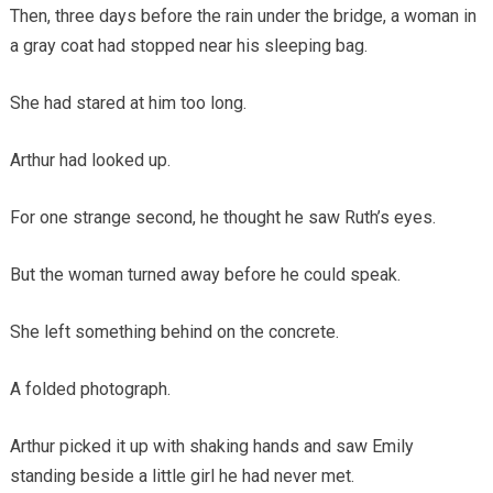
Then, three days before the rain under the bridge, a woman in
a gray coat had stopped near his sleeping bag.
She had stared at him too long.
Arthur had looked up.
For one strange second, he thought he saw Ruth’s eyes.
But the woman turned away before he could speak.
She left something behind on the concrete.
A folded photograph.
Arthur picked it up with shaking hands and saw Emily
standing beside a little girl he had never met.