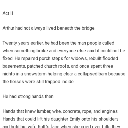
Act II
Arthur had not always lived beneath the bridge.
Twenty years earlier, he had been the man people called
when something broke and everyone else said it could not be
fixed. He repaired porch steps for widows, rebuilt flooded
basements, patched church roofs, and once spent three
nights in a snowstorm helping clear a collapsed barn because
the horses were still trapped inside.
He had strong hands then.
Hands that knew lumber, wire, concrete, rope, and engines.
Hands that could lift his daughter Emily onto his shoulders
and hold his wife Ruth’s face when she cried over bills they