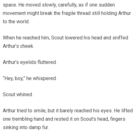
space. He moved slowly, carefully, as if one sudden
movement might break the fragile thread still holding Arthur
to the world.
When he reached him, Scout lowered his head and sniffed
Arthur’s cheek.
Arthur’s eyelids fluttered.
“Hey, boy,” he whispered.
Scout whined.
Arthur tried to smile, but it barely reached his eyes. He lifted
one trembling hand and rested it on Scout’s head, fingers
sinking into damp fur.