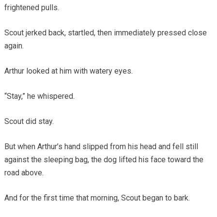
frightened pulls.
Scout jerked back, startled, then immediately pressed close
again.
Arthur looked at him with watery eyes.
“Stay,” he whispered.
Scout did stay.
But when Arthur’s hand slipped from his head and fell still
against the sleeping bag, the dog lifted his face toward the
road above.
And for the first time that morning, Scout began to bark.