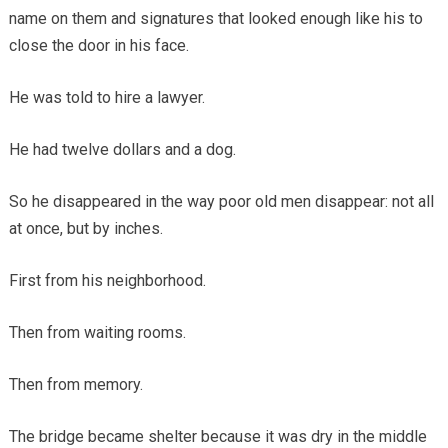
name on them and signatures that looked enough like his to
close the door in his face.
He was told to hire a lawyer.
He had twelve dollars and a dog.
So he disappeared in the way poor old men disappear: not all
at once, but by inches.
First from his neighborhood.
Then from waiting rooms.
Then from memory.
The bridge became shelter because it was dry in the middle