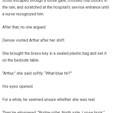
Scout escaped through a loose gate, crossed four blocks in
the rain, and scratched at the hospital’s service entrance until
a nurse recognized him.
After that, no one argued.
Denise visited Arthur after her shift.
She brought the brass key in a sealed plastic bag and set it
on the bedside table.
“Arthur,” she said softly. “What blue tin?”
His eyes opened.
For a while, he seemed unsure whether she was real.
Then he whispered, “Bridge pillar. North side. Loose brick.”