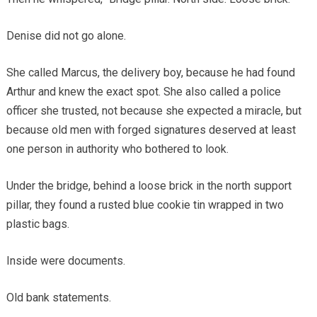
Denise did not go alone.
She called Marcus, the delivery boy, because he had found
Arthur and knew the exact spot. She also called a police
officer she trusted, not because she expected a miracle, but
because old men with forged signatures deserved at least
one person in authority who bothered to look.
Under the bridge, behind a loose brick in the north support
pillar, they found a rusted blue cookie tin wrapped in two
plastic bags.
Inside were documents.
Old bank statements.