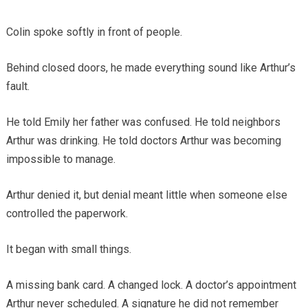
Colin spoke softly in front of people.
Behind closed doors, he made everything sound like Arthur’s
fault.
He told Emily her father was confused. He told neighbors
Arthur was drinking. He told doctors Arthur was becoming
impossible to manage.
Arthur denied it, but denial meant little when someone else
controlled the paperwork.
It began with small things.
A missing bank card. A changed lock. A doctor’s appointment
Arthur never scheduled. A signature he did not remember