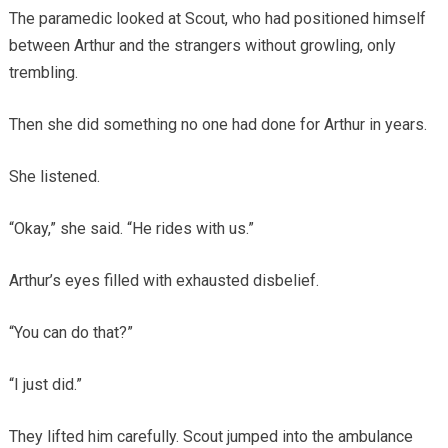
The paramedic looked at Scout, who had positioned himself
between Arthur and the strangers without growling, only
trembling.
Then she did something no one had done for Arthur in years.
She listened.
“Okay,” she said. “He rides with us.”
Arthur’s eyes filled with exhausted disbelief.
“You can do that?”
“I just did.”
They lifted him carefully. Scout jumped into the ambulance