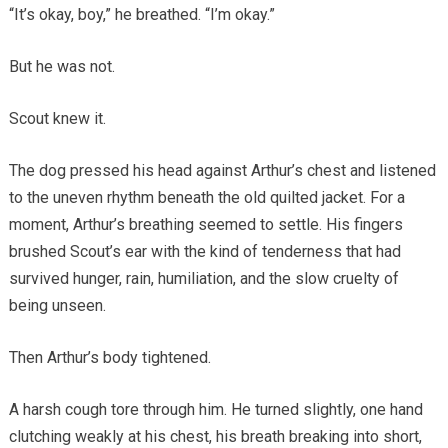
“It’s okay, boy,” he breathed. “I’m okay.”
But he was not.
Scout knew it.
The dog pressed his head against Arthur’s chest and listened
to the uneven rhythm beneath the old quilted jacket. For a
moment, Arthur’s breathing seemed to settle. His fingers
brushed Scout’s ear with the kind of tenderness that had
survived hunger, rain, humiliation, and the slow cruelty of
being unseen.
Then Arthur’s body tightened.
A harsh cough tore through him. He turned slightly, one hand
clutching weakly at his chest, his breath breaking into short,