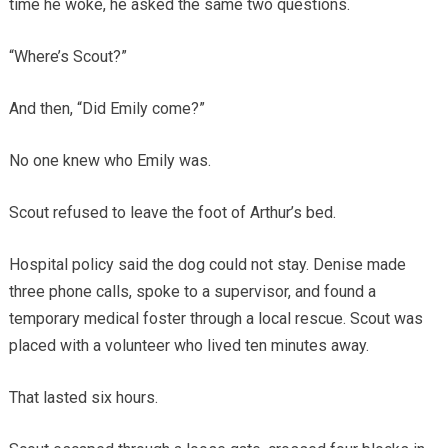
time he woke, he asked the same two questions.
“Where’s Scout?”
And then, “Did Emily come?”
No one knew who Emily was.
Scout refused to leave the foot of Arthur’s bed.
Hospital policy said the dog could not stay. Denise made
three phone calls, spoke to a supervisor, and found a
temporary medical foster through a local rescue. Scout was
placed with a volunteer who lived ten minutes away.
That lasted six hours.