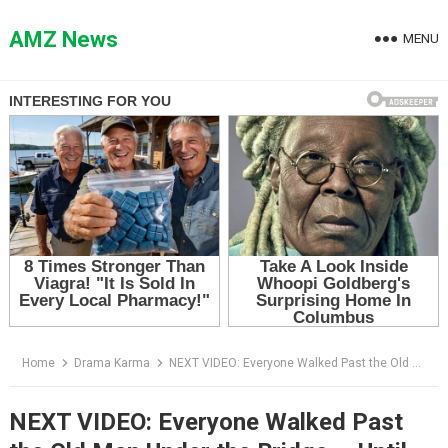
Skip
to
AMZ News
MENU
content
Home
Drama Karma
NEXT VIDEO: Everyone Walked Past the Old Man Under the Bridge — Until His Dog Refused to Let Him Disappear
NEXT VIDEO: Everyone Walked Past