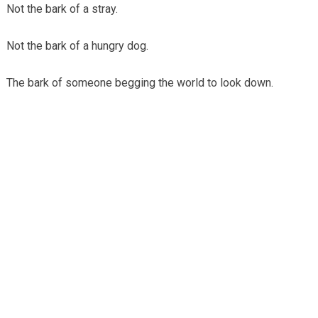
Not the bark of a stray.
Not the bark of a hungry dog.
The bark of someone begging the world to look down.