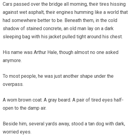
Cars passed over the bridge all morning, their tires hissing
against wet asphalt, their engines humming like a world that
had somewhere better to be. Beneath them, in the cold
shadow of stained concrete, an old man lay on a dark
sleeping bag with his jacket pulled tight around his chest.
His name was Arthur Hale, though almost no one asked
anymore.
To most people, he was just another shape under the
overpass.
A worn brown coat. A gray beard. A pair of tired eyes half-
open to the damp air.
Beside him, several yards away, stood a tan dog with dark,
worried eyes.