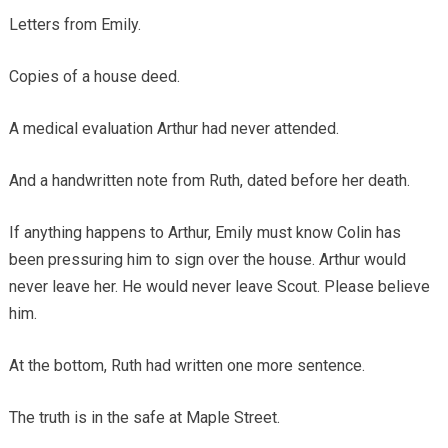
Letters from Emily.
Copies of a house deed.
A medical evaluation Arthur had never attended.
And a handwritten note from Ruth, dated before her death.
If anything happens to Arthur, Emily must know Colin has
been pressuring him to sign over the house. Arthur would
never leave her. He would never leave Scout. Please believe
him.
At the bottom, Ruth had written one more sentence.
The truth is in the safe at Maple Street.