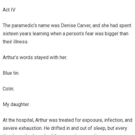
Act IV
The paramedic’s name was Denise Carver, and she had spent
sixteen years learning when a person’s fear was bigger than
their illness.
Arthur’s words stayed with her.
Blue tin.
Colin.
My daughter.
At the hospital, Arthur was treated for exposure, infection, and
severe exhaustion. He drifted in and out of sleep, but every