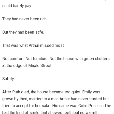
could barely pay.
They had never been rich.
But they had been safe.
That was what Arthur missed most.
Not comfort. Not furniture. Not the house with green shutters
at the edge of Maple Street.
Safety.
After Ruth died, the house became too quiet. Emily was
grown by then, married to a man Arthur had never trusted but
tried to accept for her sake. His name was Colin Price, and he
had the kind of smile that showed teeth but no warmth.