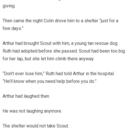
giving.
Then came the night Colin drove him to a shelter “just for a
few days.”
Arthur had brought Scout with him, a young tan rescue dog
Ruth had adopted before she passed. Scout had been too big
for her lap, but she let him climb there anyway.
“Don’t ever lose him,” Ruth had told Arthur in the hospital.
“He’ll know when you need help before you do.”
Arthur had laughed then.
He was not laughing anymore.
The shelter would not take Scout.