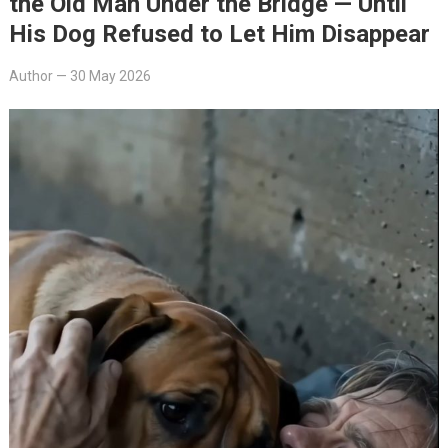
the Old Man Under the Bridge — Until
His Dog Refused to Let Him Disappear
Author
—
30 May 2026