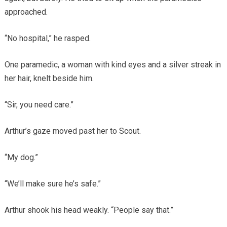
approached.
“No hospital,” he rasped.
One paramedic, a woman with kind eyes and a silver streak in
her hair, knelt beside him.
“Sir, you need care.”
Arthur’s gaze moved past her to Scout.
“My dog.”
“We’ll make sure he’s safe.”
Arthur shook his head weakly. “People say that.”