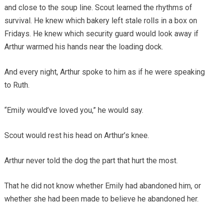
and close to the soup line. Scout learned the rhythms of
survival. He knew which bakery left stale rolls in a box on
Fridays. He knew which security guard would look away if
Arthur warmed his hands near the loading dock.
And every night, Arthur spoke to him as if he were speaking
to Ruth.
“Emily would’ve loved you,” he would say.
Scout would rest his head on Arthur’s knee.
Arthur never told the dog the part that hurt the most.
That he did not know whether Emily had abandoned him, or
whether she had been made to believe he abandoned her.