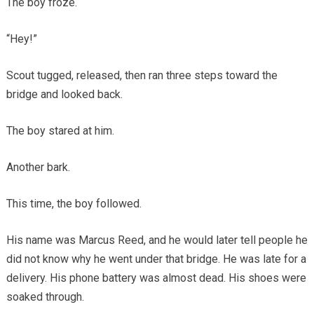
The boy froze.
“Hey!”
Scout tugged, released, then ran three steps toward the
bridge and looked back.
The boy stared at him.
Another bark.
This time, the boy followed.
His name was Marcus Reed, and he would later tell people he
did not know why he went under that bridge. He was late for a
delivery. His phone battery was almost dead. His shoes were
soaked through.