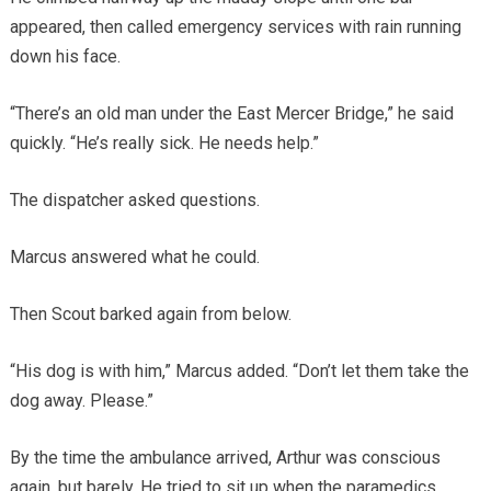
appeared, then called emergency services with rain running
down his face.
“There’s an old man under the East Mercer Bridge,” he said
quickly. “He’s really sick. He needs help.”
The dispatcher asked questions.
Marcus answered what he could.
Then Scout barked again from below.
“His dog is with him,” Marcus added. “Don’t let them take the
dog away. Please.”
By the time the ambulance arrived, Arthur was conscious
again, but barely. He tried to sit up when the paramedics