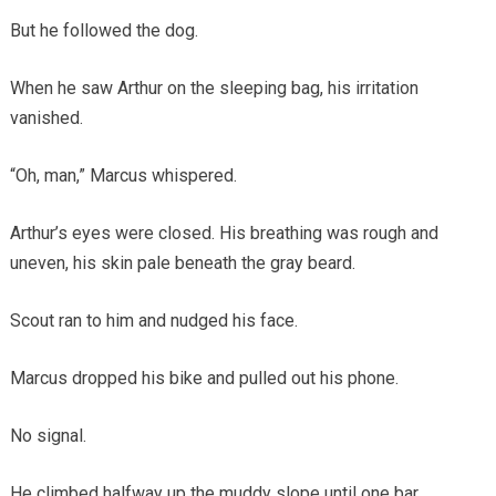
But he followed the dog.
When he saw Arthur on the sleeping bag, his irritation
vanished.
“Oh, man,” Marcus whispered.
Arthur’s eyes were closed. His breathing was rough and
uneven, his skin pale beneath the gray beard.
Scout ran to him and nudged his face.
Marcus dropped his bike and pulled out his phone.
No signal.
He climbed halfway up the muddy slope until one bar