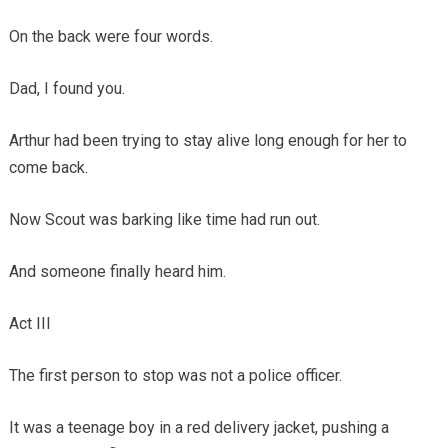
On the back were four words.
Dad, I found you.
Arthur had been trying to stay alive long enough for her to
come back.
Now Scout was barking like time had run out.
And someone finally heard him.
Act III
The first person to stop was not a police officer.
It was a teenage boy in a red delivery jacket, pushing a