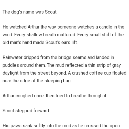
The dog’s name was Scout.
He watched Arthur the way someone watches a candle in the
wind. Every shallow breath mattered. Every small shift of the
old man’s hand made Scout’s ears lift.
Rainwater dripped from the bridge seams and landed in
puddles around them. The mud reflected a thin strip of gray
daylight from the street beyond. A crushed coffee cup floated
near the edge of the sleeping bag.
Arthur coughed once, then tried to breathe through it.
Scout stepped forward.
His paws sank softly into the mud as he crossed the open