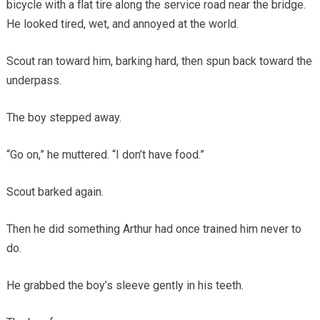
bicycle with a flat tire along the service road near the bridge.
He looked tired, wet, and annoyed at the world.
Scout ran toward him, barking hard, then spun back toward the
underpass.
The boy stepped away.
“Go on,” he muttered. “I don’t have food.”
Scout barked again.
Then he did something Arthur had once trained him never to
do.
He grabbed the boy’s sleeve gently in his teeth.