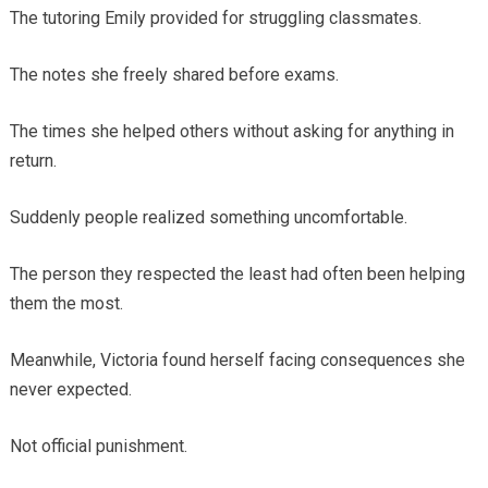
The tutoring Emily provided for struggling classmates.
The notes she freely shared before exams.
The times she helped others without asking for anything in
return.
Suddenly people realized something uncomfortable.
The person they respected the least had often been helping
them the most.
Meanwhile, Victoria found herself facing consequences she
never expected.
Not official punishment.