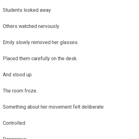
Students looked away.
Others watched nervously.
Emily slowly removed her glasses.
Placed them carefully on the desk.
And stood up.
The room froze.
Something about her movement felt deliberate.
Controlled.