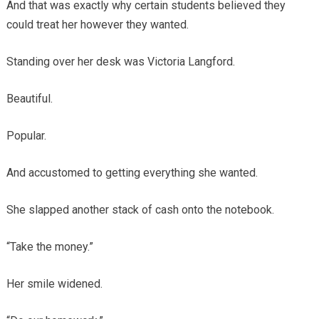
And that was exactly why certain students believed they
could treat her however they wanted.
Standing over her desk was Victoria Langford.
Beautiful.
Popular.
And accustomed to getting everything she wanted.
She slapped another stack of cash onto the notebook.
“Take the money.”
Her smile widened.