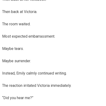
Then back at Victoria.
The room waited.
Most expected embarrassment.
Maybe tears.
Maybe surrender.
Instead, Emily calmly continued writing.
The reaction irritated Victoria immediately.
“Did you hear me?”