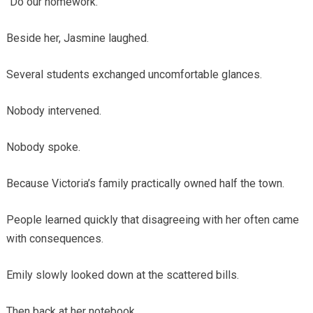
“Do our homework.”
Beside her, Jasmine laughed.
Several students exchanged uncomfortable glances.
Nobody intervened.
Nobody spoke.
Because Victoria’s family practically owned half the town.
People learned quickly that disagreeing with her often came
with consequences.
Emily slowly looked down at the scattered bills.
Then back at her notebook.