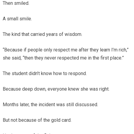
Then smiled.
A small smile.
The kind that carried years of wisdom.
“Because if people only respect me after they learn I’m rich,”
she said, “then they never respected me in the first place.”
The student didn’t know how to respond.
Because deep down, everyone knew she was right.
Months later, the incident was still discussed.
But not because of the gold card.