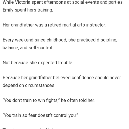
While Victoria spent afternoons at social events and parties,
Emily spent hers training.
Her grandfather was a retired martial arts instructor.
Every weekend since childhood, she practiced discipline,
balance, and self-control.
Not because she expected trouble.
Because her grandfather believed confidence should never
depend on circumstances.
“You don’t train to win fights,” he often told her.
“You train so fear doesn’t control you.”