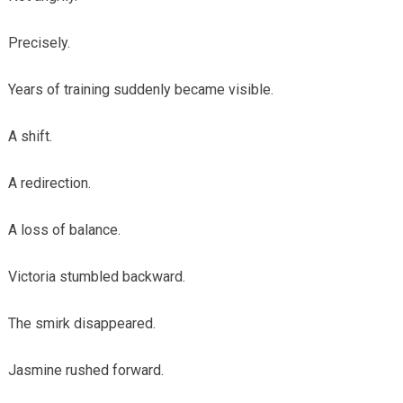
Precisely.
Years of training suddenly became visible.
A shift.
A redirection.
A loss of balance.
Victoria stumbled backward.
The smirk disappeared.
Jasmine rushed forward.