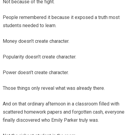
Not because of the fight.
People remembered it because it exposed a truth most
students needed to learn.
Money doesn’t create character.
Popularity doesn’t create character.
Power doesn’t create character.
Those things only reveal what was already there.
And on that ordinary afternoon in a classroom filled with
scattered homework papers and forgotten cash, everyone
finally discovered who Emily Parker truly was.