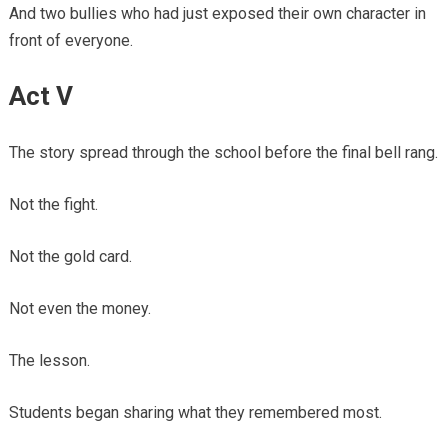
And two bullies who had just exposed their own character in
front of everyone.
Act V
The story spread through the school before the final bell rang.
Not the fight.
Not the gold card.
Not even the money.
The lesson.
Students began sharing what they remembered most.