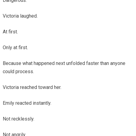
Dangerous.
Victoria laughed.
At first.
Only at first.
Because what happened next unfolded faster than anyone
could process.
Victoria reached toward her.
Emily reacted instantly.
Not recklessly.
Not angrily.