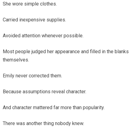
She wore simple clothes.
Carried inexpensive supplies.
Avoided attention whenever possible.
Most people judged her appearance and filled in the blanks
themselves.
Emily never corrected them.
Because assumptions reveal character.
And character mattered far more than popularity.
There was another thing nobody knew.