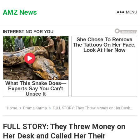
Skip
to
AMZ News
MENU
content
Home
Drama Karma
FULL STORY: They Threw Money on Her Desk and Called Her Their Homework Maid — Then She Revealed Something Nobody Expected
FULL STORY: They Threw Money on
Her Desk and Called Her Their