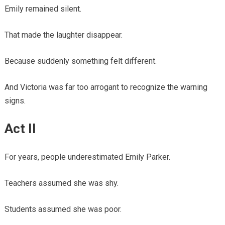
Emily remained silent.
That made the laughter disappear.
Because suddenly something felt different.
And Victoria was far too arrogant to recognize the warning
signs.
Act II
For years, people underestimated Emily Parker.
Teachers assumed she was shy.
Students assumed she was poor.