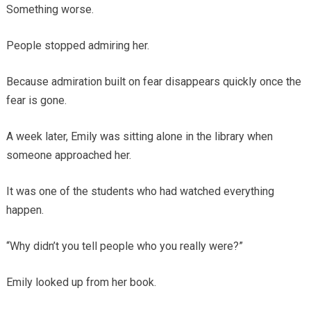
Something worse.
People stopped admiring her.
Because admiration built on fear disappears quickly once the
fear is gone.
A week later, Emily was sitting alone in the library when
someone approached her.
It was one of the students who had watched everything
happen.
“Why didn’t you tell people who you really were?”
Emily looked up from her book.