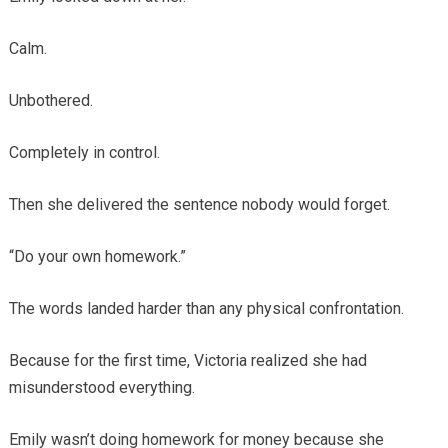
Calm.
Unbothered.
Completely in control.
Then she delivered the sentence nobody would forget.
“Do your own homework.”
The words landed harder than any physical confrontation.
Because for the first time, Victoria realized she had
misunderstood everything.
Emily wasn’t doing homework for money because she