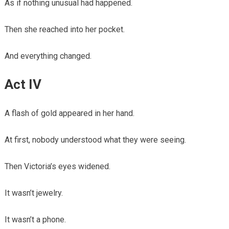
As if nothing unusual had happened.
Then she reached into her pocket.
And everything changed.
Act IV
A flash of gold appeared in her hand.
At first, nobody understood what they were seeing.
Then Victoria’s eyes widened.
It wasn’t jewelry.
It wasn’t a phone.