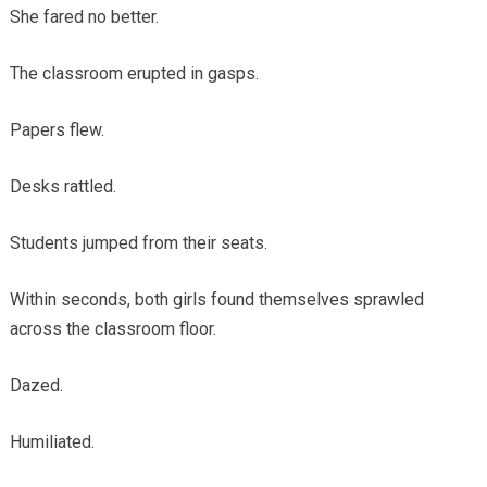
She fared no better.
The classroom erupted in gasps.
Papers flew.
Desks rattled.
Students jumped from their seats.
Within seconds, both girls found themselves sprawled
across the classroom floor.
Dazed.
Humiliated.