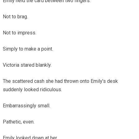
Emily held the card between two fingers.
Not to brag.
Not to impress.
Simply to make a point.
Victoria stared blankly.
The scattered cash she had thrown onto Emily’s desk
suddenly looked ridiculous.
Embarrassingly small.
Pathetic, even.
Emily looked down at her.