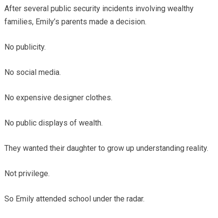
After several public security incidents involving wealthy
families, Emily’s parents made a decision.
No publicity.
No social media.
No expensive designer clothes.
No public displays of wealth.
They wanted their daughter to grow up understanding reality.
Not privilege.
So Emily attended school under the radar.