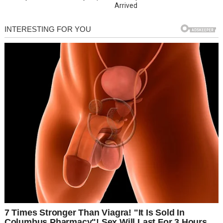
Arrived