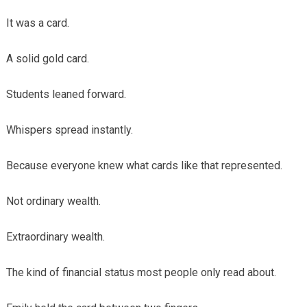
It was a card.
A solid gold card.
Students leaned forward.
Whispers spread instantly.
Because everyone knew what cards like that represented.
Not ordinary wealth.
Extraordinary wealth.
The kind of financial status most people only read about.