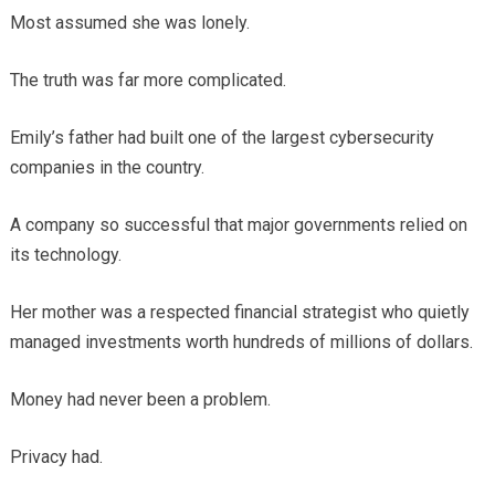
Most assumed she was lonely.
The truth was far more complicated.
Emily’s father had built one of the largest cybersecurity
companies in the country.
A company so successful that major governments relied on
its technology.
Her mother was a respected financial strategist who quietly
managed investments worth hundreds of millions of dollars.
Money had never been a problem.
Privacy had.