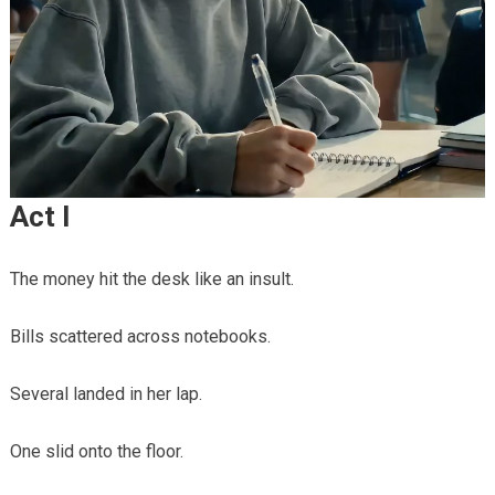
Act I
The money hit the desk like an insult.
Bills scattered across notebooks.
Several landed in her lap.
One slid onto the floor.