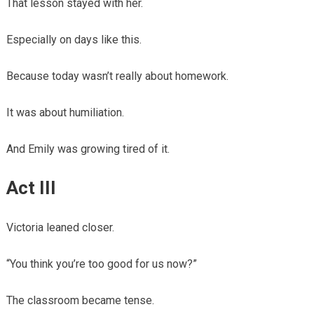
That lesson stayed with her.
Especially on days like this.
Because today wasn’t really about homework.
It was about humiliation.
And Emily was growing tired of it.
Act III
Victoria leaned closer.
“You think you’re too good for us now?”
The classroom became tense.