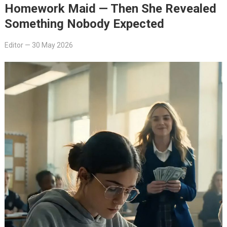
Homework Maid — Then She Revealed
Something Nobody Expected
Editor
—
30 May 2026