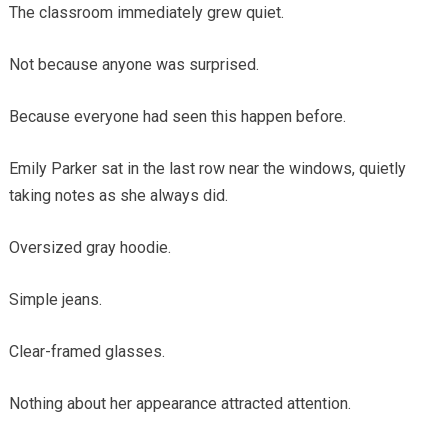
The classroom immediately grew quiet.
Not because anyone was surprised.
Because everyone had seen this happen before.
Emily Parker sat in the last row near the windows, quietly
taking notes as she always did.
Oversized gray hoodie.
Simple jeans.
Clear-framed glasses.
Nothing about her appearance attracted attention.