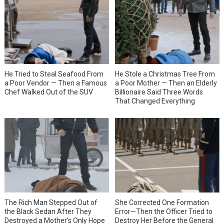
He Tried to Steal Seafood From
He Stole a Christmas Tree From
a Poor Vendor — Then a Famous
a Poor Mother — Then an Elderly
Chef Walked Out of the SUV
Billionaire Said Three Words
That Changed Everything
She Corrected One Formation
The Rich Man Stepped Out of
Error—Then the Officer Tried to
the Black Sedan After They
Destroy Her Before the General
Destroyed a Mother’s Only Hope