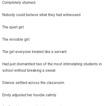
Completely stunned.
Nobody could believe what they had witnessed.
The quiet girl.
The invisible girl.
The girl everyone treated like a servant.
Had just dismantled two of the most intimidating students in
school without breaking a sweat.
Silence settled across the classroom.
Emily adjusted her hoodie calmly.