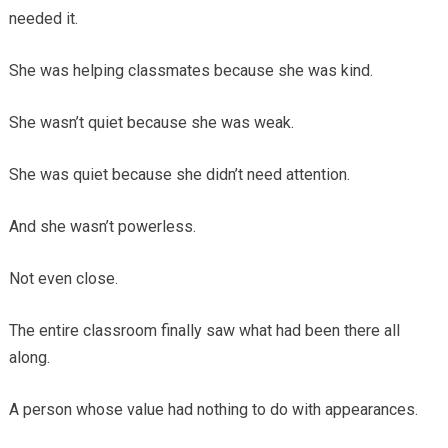
needed it.
She was helping classmates because she was kind.
She wasn’t quiet because she was weak.
She was quiet because she didn’t need attention.
And she wasn’t powerless.
Not even close.
The entire classroom finally saw what had been there all
along.
A person whose value had nothing to do with appearances.