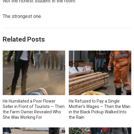
Not the richest student in the room.
The strongest one.
Related Posts
He Humiliated a Poor Flower
He Refused to Pay a Single
Seller in Front of Tourists — Then
Mother’s Wages — Then the Man
the Farm Owner Revealed Who
in the Black Pickup Walked Into
She Was Working For
the Rain