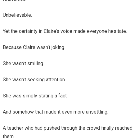
Unbelievable.
Yet the certainty in Claire’s voice made everyone hesitate.
Because Claire wasn’t joking.
She wasn’t smiling.
She wasn’t seeking attention.
She was simply stating a fact.
And somehow that made it even more unsettling.
A teacher who had pushed through the crowd finally reached
them.