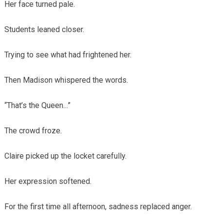
Her face turned pale.
Students leaned closer.
Trying to see what had frightened her.
Then Madison whispered the words.
“That’s the Queen…”
The crowd froze.
Claire picked up the locket carefully.
Her expression softened.
For the first time all afternoon, sadness replaced anger.