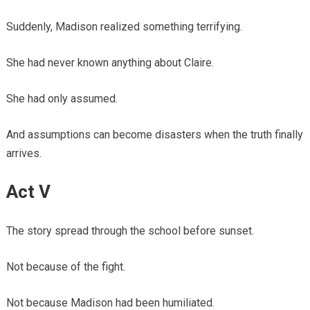
Suddenly, Madison realized something terrifying.
She had never known anything about Claire.
She had only assumed.
And assumptions can become disasters when the truth finally
arrives.
Act V
The story spread through the school before sunset.
Not because of the fight.
Not because Madison had been humiliated.