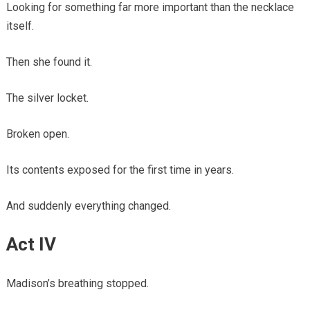
Looking for something far more important than the necklace
itself.
Then she found it.
The silver locket.
Broken open.
Its contents exposed for the first time in years.
And suddenly everything changed.
Act IV
Madison’s breathing stopped.