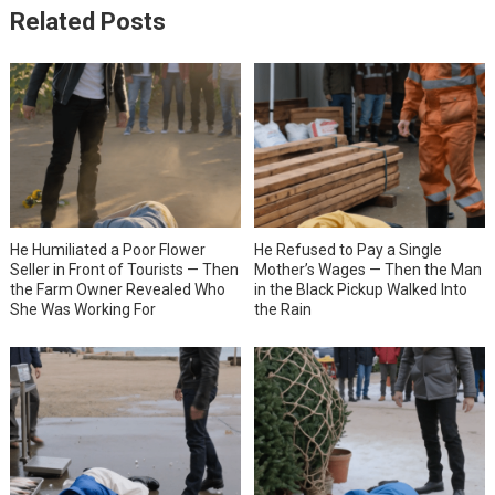
Related Posts
He Humiliated a Poor Flower
He Refused to Pay a Single
Seller in Front of Tourists — Then
Mother’s Wages — Then the Man
the Farm Owner Revealed Who
in the Black Pickup Walked Into
She Was Working For
the Rain