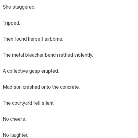
She staggered.
Tripped.
Then found herself airborne.
The metal bleacher bench rattled violently.
A collective gasp erupted.
Madison crashed onto the concrete.
The courtyard fell silent.
No cheers.
No laughter.