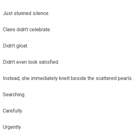
Just stunned silence.
Claire didn’t celebrate.
Didn’t gloat.
Didn’t even look satisfied.
Instead, she immediately knelt beside the scattered pearls.
Searching.
Carefully.
Urgently.