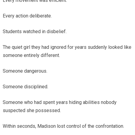
Every movement was efficient.
Every action deliberate.
Students watched in disbelief.
The quiet girl they had ignored for years suddenly looked like
someone entirely different.
Someone dangerous.
Someone disciplined.
Someone who had spent years hiding abilities nobody
suspected she possessed.
Within seconds, Madison lost control of the confrontation.