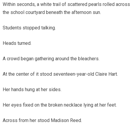
Within seconds, a white trail of scattered pearls rolled across
the school courtyard beneath the afternoon sun.
Students stopped talking.
Heads turned.
A crowd began gathering around the bleachers.
At the center of it stood seventeen-year-old Claire Hart.
Her hands hung at her sides.
Her eyes fixed on the broken necklace lying at her feet.
Across from her stood Madison Reed.