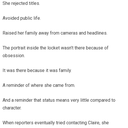
She rejected titles.
Avoided public life.
Raised her family away from cameras and headlines.
The portrait inside the locket wasn’t there because of
obsession.
It was there because it was family.
A reminder of where she came from.
And a reminder that status means very little compared to
character.
When reporters eventually tried contacting Claire, she