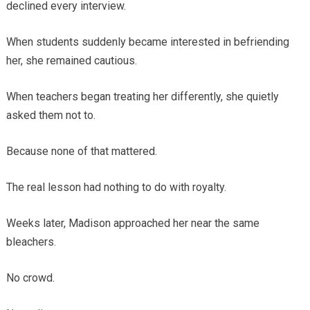
declined every interview.
When students suddenly became interested in befriending
her, she remained cautious.
When teachers began treating her differently, she quietly
asked them not to.
Because none of that mattered.
The real lesson had nothing to do with royalty.
Weeks later, Madison approached her near the same
bleachers.
No crowd.