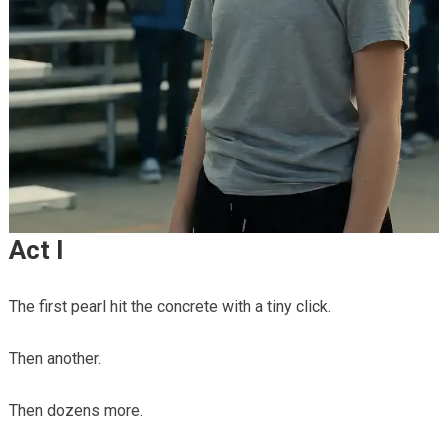
Act I
The first pearl hit the concrete with a tiny click.
Then another.
Then dozens more.