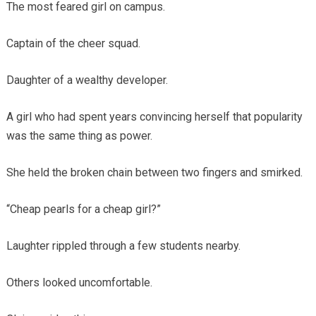
The most feared girl on campus.
Captain of the cheer squad.
Daughter of a wealthy developer.
A girl who had spent years convincing herself that popularity
was the same thing as power.
She held the broken chain between two fingers and smirked.
“Cheap pearls for a cheap girl?”
Laughter rippled through a few students nearby.
Others looked uncomfortable.