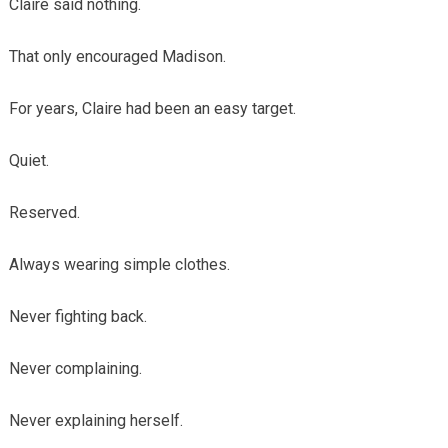
Claire said nothing.
That only encouraged Madison.
For years, Claire had been an easy target.
Quiet.
Reserved.
Always wearing simple clothes.
Never fighting back.
Never complaining.
Never explaining herself.