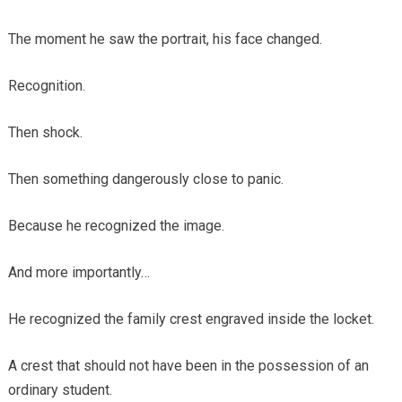
The moment he saw the portrait, his face changed.
Recognition.
Then shock.
Then something dangerously close to panic.
Because he recognized the image.
And more importantly…
He recognized the family crest engraved inside the locket.
A crest that should not have been in the possession of an
ordinary student.