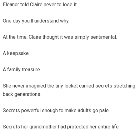
Eleanor told Claire never to lose it.
One day you’ll understand why.
At the time, Claire thought it was simply sentimental.
A keepsake.
A family treasure.
She never imagined the tiny locket carried secrets stretching
back generations.
Secrets powerful enough to make adults go pale.
Secrets her grandmother had protected her entire life.