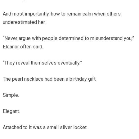
And most importantly, how to remain calm when others
underestimated her.
“Never argue with people determined to misunderstand you,”
Eleanor often said.
“They reveal themselves eventually.”
The pearl necklace had been a birthday gift.
Simple.
Elegant.
Attached to it was a small silver locket.