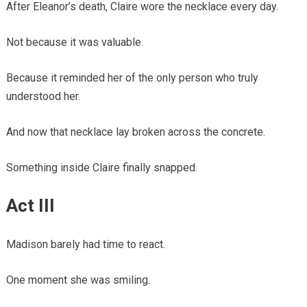
After Eleanor’s death, Claire wore the necklace every day.
Not because it was valuable.
Because it reminded her of the only person who truly
understood her.
And now that necklace lay broken across the concrete.
Something inside Claire finally snapped.
Act III
Madison barely had time to react.
One moment she was smiling.