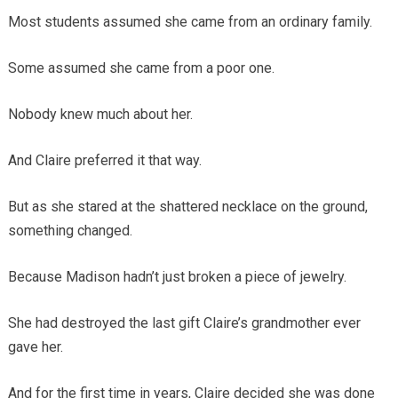
Most students assumed she came from an ordinary family.
Some assumed she came from a poor one.
Nobody knew much about her.
And Claire preferred it that way.
But as she stared at the shattered necklace on the ground,
something changed.
Because Madison hadn’t just broken a piece of jewelry.
She had destroyed the last gift Claire’s grandmother ever
gave her.
And for the first time in years, Claire decided she was done