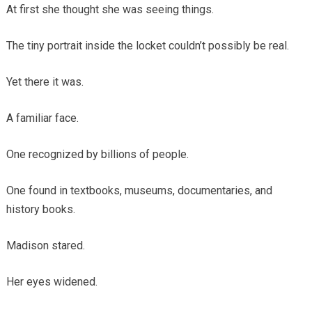
At first she thought she was seeing things.
The tiny portrait inside the locket couldn’t possibly be real.
Yet there it was.
A familiar face.
One recognized by billions of people.
One found in textbooks, museums, documentaries, and
history books.
Madison stared.
Her eyes widened.