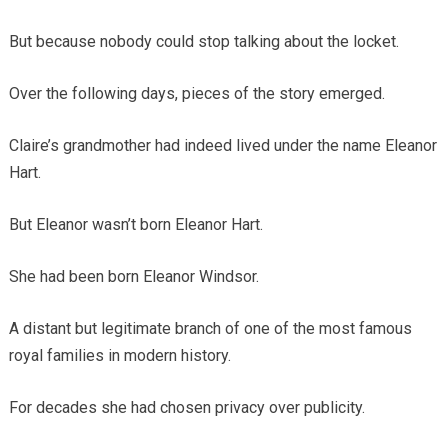
But because nobody could stop talking about the locket.
Over the following days, pieces of the story emerged.
Claire’s grandmother had indeed lived under the name Eleanor
Hart.
But Eleanor wasn’t born Eleanor Hart.
She had been born Eleanor Windsor.
A distant but legitimate branch of one of the most famous
royal families in modern history.
For decades she had chosen privacy over publicity.