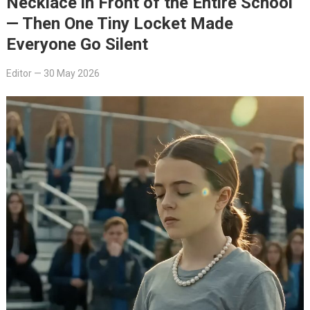
Necklace in Front of the Entire School
— Then One Tiny Locket Made
Everyone Go Silent
Editor
—
30 May 2026