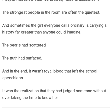
The strongest people in the room are often the quietest.
And sometimes the girl everyone calls ordinary is carrying a
history far greater than anyone could imagine.
The pearls had scattered.
The truth had surfaced.
And in the end, it wasn’t royal blood that left the school
speechless.
It was the realization that they had judged someone without
ever taking the time to know her.