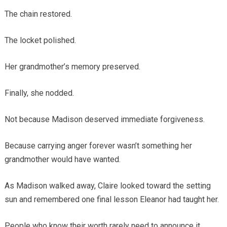
The chain restored.
The locket polished.
Her grandmother’s memory preserved.
Finally, she nodded.
Not because Madison deserved immediate forgiveness.
Because carrying anger forever wasn’t something her
grandmother would have wanted.
As Madison walked away, Claire looked toward the setting
sun and remembered one final lesson Eleanor had taught her.
People who know their worth rarely need to announce it.