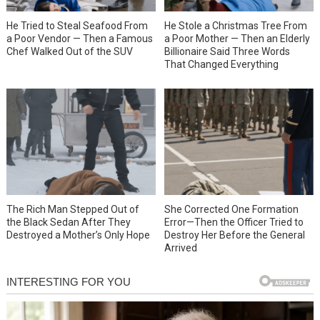
He Tried to Steal Seafood From
He Stole a Christmas Tree From
a Poor Vendor — Then a Famous
a Poor Mother — Then an Elderly
Chef Walked Out of the SUV
Billionaire Said Three Words
That Changed Everything
She Corrected One Formation
The Rich Man Stepped Out of
Error—Then the Officer Tried to
the Black Sedan After They
Destroy Her Before the General
Destroyed a Mother’s Only Hope
Arrived