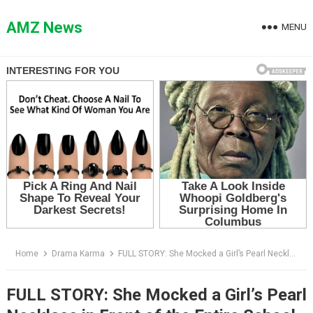
Skip
to
AMZ News
MENU
content
Home
Drama Karma
FULL STORY: She Mocked a Girl’s Pearl Necklace in Front of the Entire School — Then One Tiny Locket Made Everyone Go Silent
FULL STORY: She Mocked a Girl’s Pearl