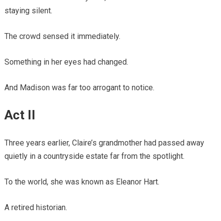
staying silent.
The crowd sensed it immediately.
Something in her eyes had changed.
And Madison was far too arrogant to notice.
Act II
Three years earlier, Claire’s grandmother had passed away
quietly in a countryside estate far from the spotlight.
To the world, she was known as Eleanor Hart.
A retired historian.