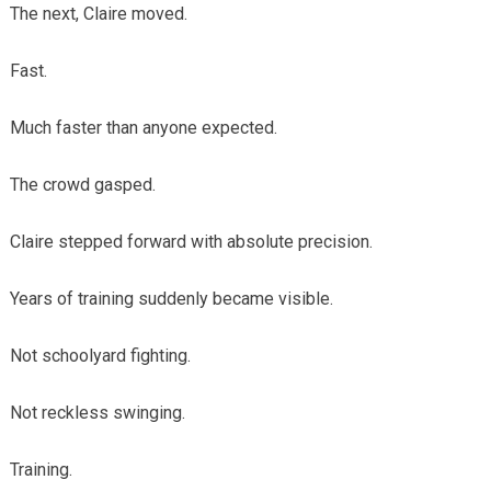
The next, Claire moved.
Fast.
Much faster than anyone expected.
The crowd gasped.
Claire stepped forward with absolute precision.
Years of training suddenly became visible.
Not schoolyard fighting.
Not reckless swinging.
Training.