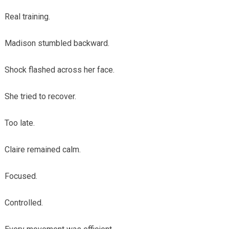
Real training.
Madison stumbled backward.
Shock flashed across her face.
She tried to recover.
Too late.
Claire remained calm.
Focused.
Controlled.