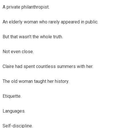
A private philanthropist.
An elderly woman who rarely appeared in public.
But that wasn’t the whole truth.
Not even close.
Claire had spent countless summers with her.
The old woman taught her history.
Etiquette.
Languages.
Self-discipline.