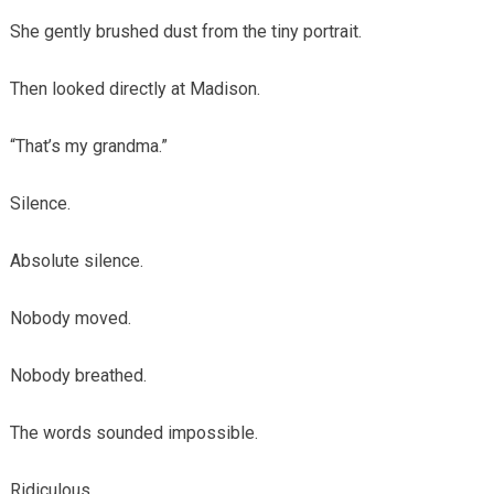
She gently brushed dust from the tiny portrait.
Then looked directly at Madison.
“That’s my grandma.”
Silence.
Absolute silence.
Nobody moved.
Nobody breathed.
The words sounded impossible.
Ridiculous.