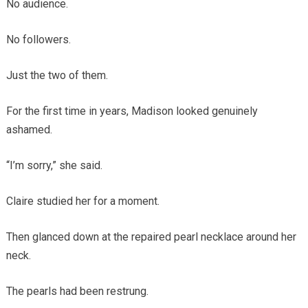
No audience.
No followers.
Just the two of them.
For the first time in years, Madison looked genuinely
ashamed.
“I’m sorry,” she said.
Claire studied her for a moment.
Then glanced down at the repaired pearl necklace around her
neck.
The pearls had been restrung.