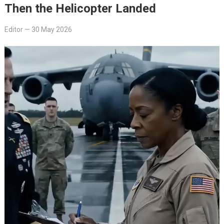
Then the Helicopter Landed
Editor
—
30 May 2026