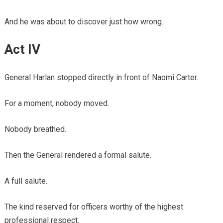
And he was about to discover just how wrong.
Act IV
General Harlan stopped directly in front of Naomi Carter.
For a moment, nobody moved.
Nobody breathed.
Then the General rendered a formal salute.
A full salute.
The kind reserved for officers worthy of the highest
professional respect.