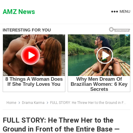
Skip
to
AMZ News
MENU
content
Home
Drama Karma
FULL STORY: He Threw Her to the Ground in Front of the Entire Base — Then the Helicopter Landed
FULL STORY: He Threw Her to the
Ground in Front of the Entire Base —