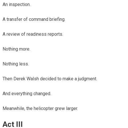
An inspection.
A transfer of command briefing.
A review of readiness reports.
Nothing more.
Nothing less.
Then Derek Walsh decided to make a judgment.
And everything changed.
Meanwhile, the helicopter grew larger.
Act III