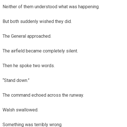
Neither of them understood what was happening.
But both suddenly wished they did.
The General approached.
The airfield became completely silent.
Then he spoke two words.
“Stand down.”
The command echoed across the runway.
Walsh swallowed.
Something was terribly wrong.