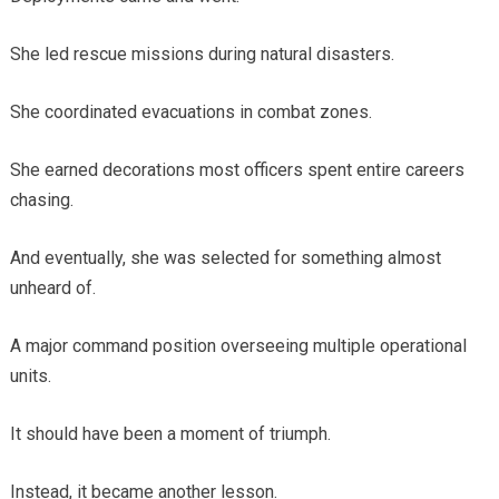
She led rescue missions during natural disasters.
She coordinated evacuations in combat zones.
She earned decorations most officers spent entire careers
chasing.
And eventually, she was selected for something almost
unheard of.
A major command position overseeing multiple operational
units.
It should have been a moment of triumph.
Instead, it became another lesson.