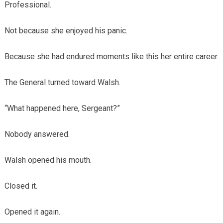
Professional.
Not because she enjoyed his panic.
Because she had endured moments like this her entire career.
The General turned toward Walsh.
“What happened here, Sergeant?”
Nobody answered.
Walsh opened his mouth.
Closed it.
Opened it again.