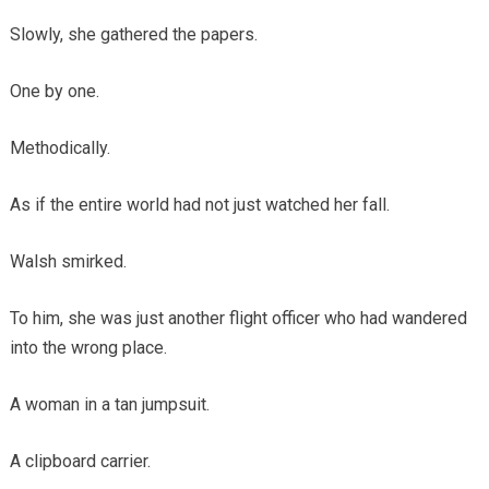
Slowly, she gathered the papers.
One by one.
Methodically.
As if the entire world had not just watched her fall.
Walsh smirked.
To him, she was just another flight officer who had wandered
into the wrong place.
A woman in a tan jumpsuit.
A clipboard carrier.