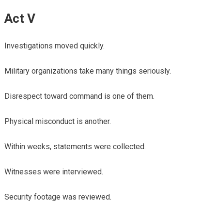
Act V
Investigations moved quickly.
Military organizations take many things seriously.
Disrespect toward command is one of them.
Physical misconduct is another.
Within weeks, statements were collected.
Witnesses were interviewed.
Security footage was reviewed.