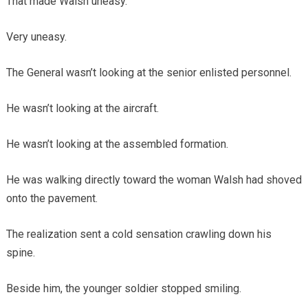
That made Walsh uneasy.
Very uneasy.
The General wasn’t looking at the senior enlisted personnel.
He wasn’t looking at the aircraft.
He wasn’t looking at the assembled formation.
He was walking directly toward the woman Walsh had shoved
onto the pavement.
The realization sent a cold sensation crawling down his
spine.
Beside him, the younger soldier stopped smiling.