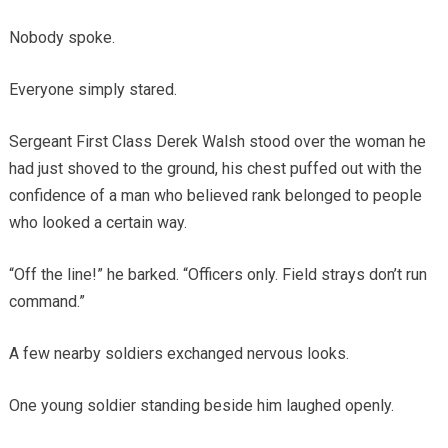
Nobody spoke.
Everyone simply stared.
Sergeant First Class Derek Walsh stood over the woman he
had just shoved to the ground, his chest puffed out with the
confidence of a man who believed rank belonged to people
who looked a certain way.
“Off the line!” he barked. “Officers only. Field strays don’t run
command.”
A few nearby soldiers exchanged nervous looks.
One young soldier standing beside him laughed openly.