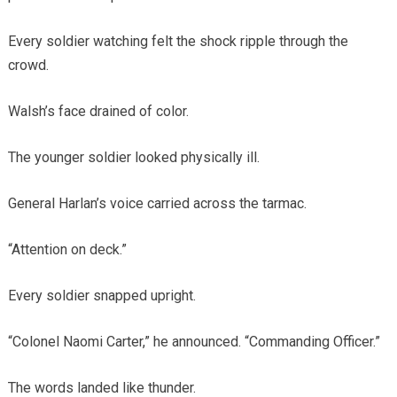
Every soldier watching felt the shock ripple through the
crowd.
Walsh’s face drained of color.
The younger soldier looked physically ill.
General Harlan’s voice carried across the tarmac.
“Attention on deck.”
Every soldier snapped upright.
“Colonel Naomi Carter,” he announced. “Commanding Officer.”
The words landed like thunder.