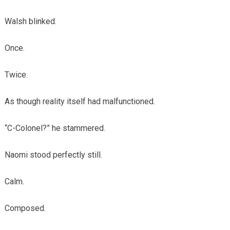
Walsh blinked.
Once.
Twice.
As though reality itself had malfunctioned.
“C-Colonel?” he stammered.
Naomi stood perfectly still.
Calm.
Composed.