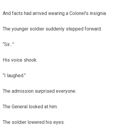
And facts had arrived wearing a Colonel’s insignia.
The younger soldier suddenly stepped forward.
“Sir…”
His voice shook.
“I laughed.”
The admission surprised everyone.
The General looked at him.
The soldier lowered his eyes.