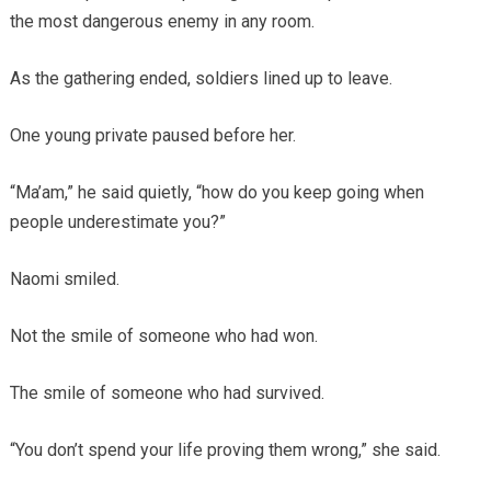
the most dangerous enemy in any room.
As the gathering ended, soldiers lined up to leave.
One young private paused before her.
“Ma’am,” he said quietly, “how do you keep going when
people underestimate you?”
Naomi smiled.
Not the smile of someone who had won.
The smile of someone who had survived.
“You don’t spend your life proving them wrong,” she said.