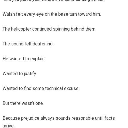
Walsh felt every eye on the base turn toward him.
The helicopter continued spinning behind them.
The sound felt deafening.
He wanted to explain.
Wanted to justify.
Wanted to find some technical excuse.
But there wasn’t one.
Because prejudice always sounds reasonable until facts
arrive.