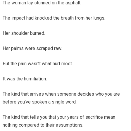
The woman lay stunned on the asphalt.
The impact had knocked the breath from her lungs.
Her shoulder burned.
Her palms were scraped raw.
But the pain wasn’t what hurt most.
It was the humiliation.
The kind that arrives when someone decides who you are
before you’ve spoken a single word.
The kind that tells you that your years of sacrifice mean
nothing compared to their assumptions.