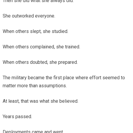
Then she did what she always did.
She outworked everyone.
When others slept, she studied.
When others complained, she trained.
When others doubted, she prepared.
The military became the first place where effort seemed to
matter more than assumptions.
At least, that was what she believed.
Years passed.
Deployments came and went.