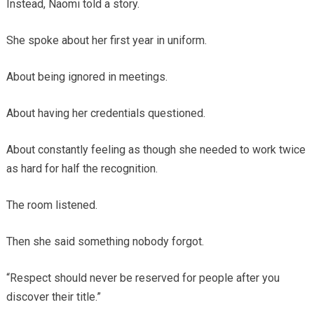
Instead, Naomi told a story.
She spoke about her first year in uniform.
About being ignored in meetings.
About having her credentials questioned.
About constantly feeling as though she needed to work twice
as hard for half the recognition.
The room listened.
Then she said something nobody forgot.
“Respect should never be reserved for people after you
discover their title.”