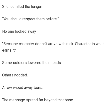
Silence filled the hangar.
“You should respect them before.”
No one looked away.
“Because character doesn’t arrive with rank. Character is what
earns it.”
Some soldiers lowered their heads.
Others nodded.
A few wiped away tears.
The message spread far beyond that base.