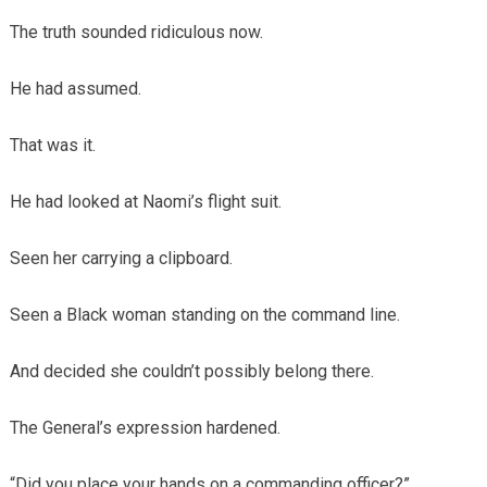
The truth sounded ridiculous now.
He had assumed.
That was it.
He had looked at Naomi’s flight suit.
Seen her carrying a clipboard.
Seen a Black woman standing on the command line.
And decided she couldn’t possibly belong there.
The General’s expression hardened.
“Did you place your hands on a commanding officer?”