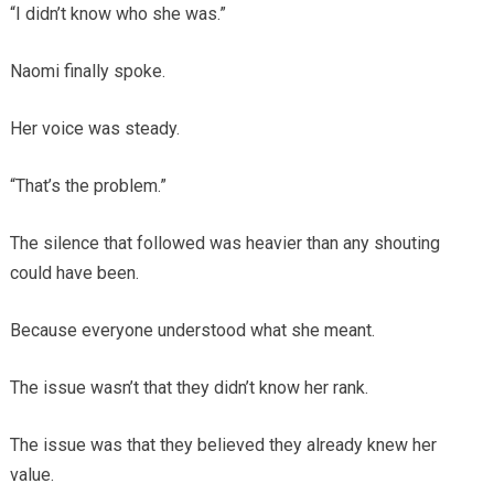
“I didn’t know who she was.”
Naomi finally spoke.
Her voice was steady.
“That’s the problem.”
The silence that followed was heavier than any shouting
could have been.
Because everyone understood what she meant.
The issue wasn’t that they didn’t know her rank.
The issue was that they believed they already knew her
value.