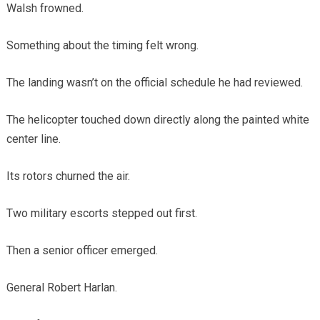
Walsh frowned.
Something about the timing felt wrong.
The landing wasn’t on the official schedule he had reviewed.
The helicopter touched down directly along the painted white
center line.
Its rotors churned the air.
Two military escorts stepped out first.
Then a senior officer emerged.
General Robert Harlan.