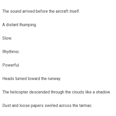
The sound arrived before the aircraft itself.
A distant thumping.
Slow.
Rhythmic.
Powerful.
Heads turned toward the runway.
The helicopter descended through the clouds like a shadow.
Dust and loose papers swirled across the tarmac.