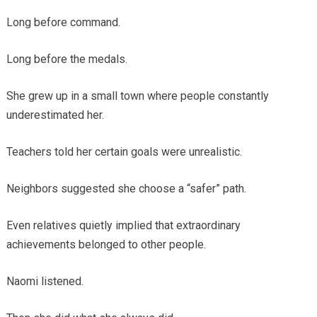
Long before command.
Long before the medals.
She grew up in a small town where people constantly
underestimated her.
Teachers told her certain goals were unrealistic.
Neighbors suggested she choose a “safer” path.
Even relatives quietly implied that extraordinary
achievements belonged to other people.
Naomi listened.