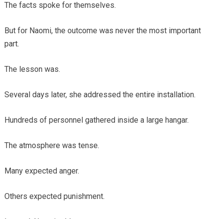
The facts spoke for themselves.
But for Naomi, the outcome was never the most important
part.
The lesson was.
Several days later, she addressed the entire installation.
Hundreds of personnel gathered inside a large hangar.
The atmosphere was tense.
Many expected anger.
Others expected punishment.