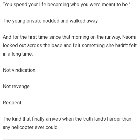
“You spend your life becoming who you were meant to be.”
The young private nodded and walked away.
And for the first time since that morning on the runway, Naomi
looked out across the base and felt something she hadn’t felt
in a long time.
Not vindication.
Not revenge.
Respect.
The kind that finally arrives when the truth lands harder than
any helicopter ever could.