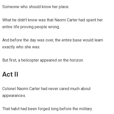
Someone who should know her place.
What he didn’t know was that Naomi Carter had spent her
entire life proving people wrong.
And before the day was over, the entire base would learn
exactly who she was.
But first, a helicopter appeared on the horizon.
Act II
Colonel Naomi Carter had never cared much about
appearances.
That habit had been forged long before the military.