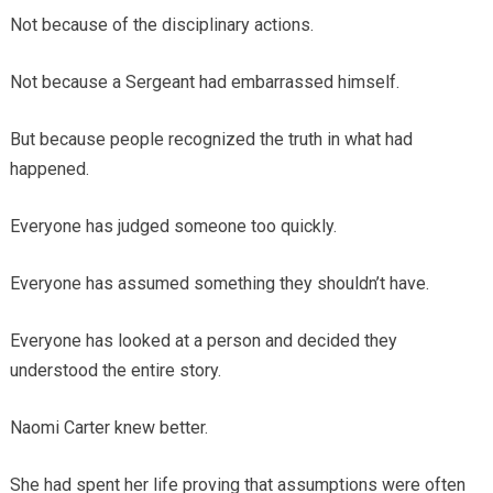
Not because of the disciplinary actions.
Not because a Sergeant had embarrassed himself.
But because people recognized the truth in what had
happened.
Everyone has judged someone too quickly.
Everyone has assumed something they shouldn’t have.
Everyone has looked at a person and decided they
understood the entire story.
Naomi Carter knew better.
She had spent her life proving that assumptions were often