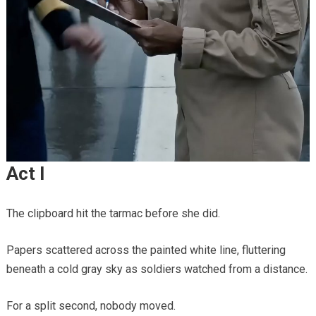
Act I
The clipboard hit the tarmac before she did.
Papers scattered across the painted white line, fluttering
beneath a cold gray sky as soldiers watched from a distance.
For a split second, nobody moved.