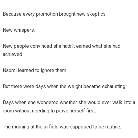
Because every promotion brought new skeptics.
New whispers.
New people convinced she hadn’t earned what she had
achieved.
Naomi learned to ignore them.
But there were days when the weight became exhausting.
Days when she wondered whether she would ever walk into a
room without needing to prove herself first.
The morning at the airfield was supposed to be routine.