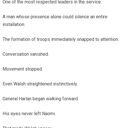
One of the most respected leaders in the service.
A man whose presence alone could silence an entire
installation.
The formation of troops immediately snapped to attention.
Conversation vanished.
Movement stopped.
Even Walsh straightened instinctively.
General Harlan began walking forward.
His eyes never left Naomi.