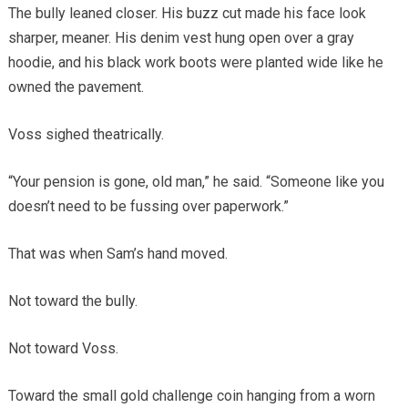
The bully leaned closer. His buzz cut made his face look
sharper, meaner. His denim vest hung open over a gray
hoodie, and his black work boots were planted wide like he
owned the pavement.
Voss sighed theatrically.
“Your pension is gone, old man,” he said. “Someone like you
doesn’t need to be fussing over paperwork.”
That was when Sam’s hand moved.
Not toward the bully.
Not toward Voss.
Toward the small gold challenge coin hanging from a worn