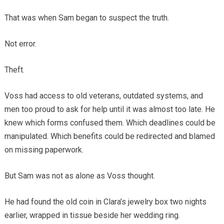
That was when Sam began to suspect the truth.
Not error.
Theft.
Voss had access to old veterans, outdated systems, and
men too proud to ask for help until it was almost too late. He
knew which forms confused them. Which deadlines could be
manipulated. Which benefits could be redirected and blamed
on missing paperwork.
But Sam was not as alone as Voss thought.
He had found the old coin in Clara’s jewelry box two nights
earlier, wrapped in tissue beside her wedding ring.