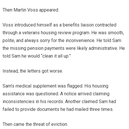
Then Martin Voss appeared.
Voss introduced himself as a benefits liaison contracted
through a veterans housing review program. He was smooth,
polite, and always sorry for the inconvenience. He told Sam
the missing pension payments were likely administrative. He
told Sam he would “clean it all up.”
Instead, the letters got worse.
Sam’s medical supplement was flagged. His housing
assistance was questioned. A notice arrived claiming
inconsistencies in his records. Another claimed Sam had
failed to provide documents he had mailed three times.
Then came the threat of eviction.