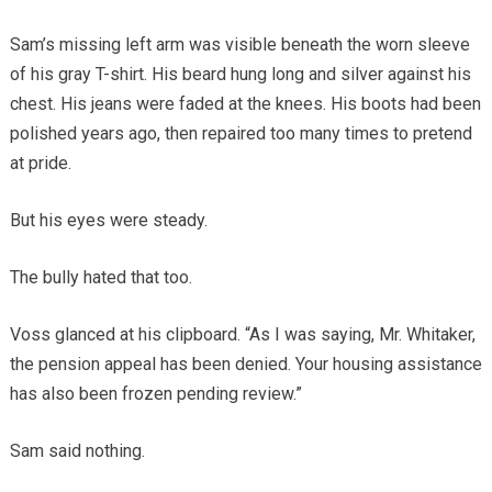
Sam’s missing left arm was visible beneath the worn sleeve
of his gray T-shirt. His beard hung long and silver against his
chest. His jeans were faded at the knees. His boots had been
polished years ago, then repaired too many times to pretend
at pride.
But his eyes were steady.
The bully hated that too.
Voss glanced at his clipboard. “As I was saying, Mr. Whitaker,
the pension appeal has been denied. Your housing assistance
has also been frozen pending review.”
Sam said nothing.