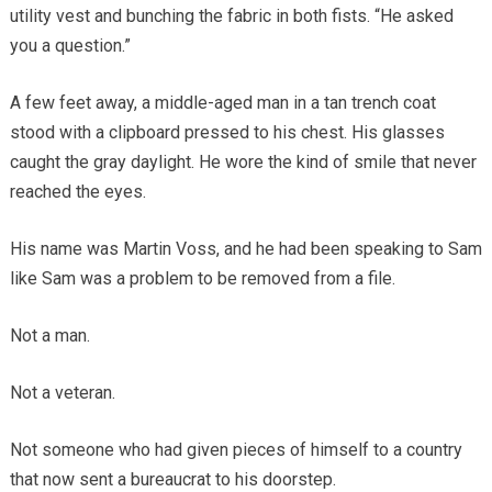
utility vest and bunching the fabric in both fists. “He asked
you a question.”
A few feet away, a middle-aged man in a tan trench coat
stood with a clipboard pressed to his chest. His glasses
caught the gray daylight. He wore the kind of smile that never
reached the eyes.
His name was Martin Voss, and he had been speaking to Sam
like Sam was a problem to be removed from a file.
Not a man.
Not a veteran.
Not someone who had given pieces of himself to a country
that now sent a bureaucrat to his doorstep.