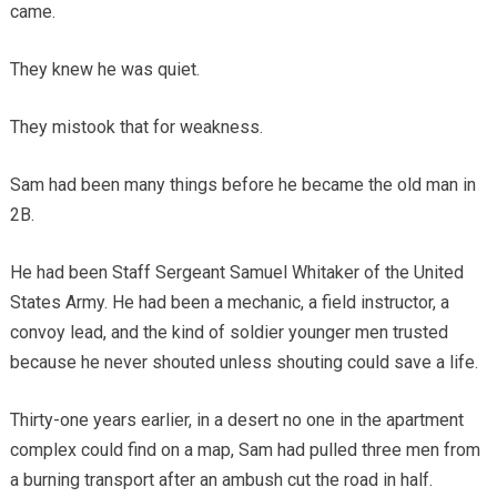
came.
They knew he was quiet.
They mistook that for weakness.
Sam had been many things before he became the old man in
2B.
He had been Staff Sergeant Samuel Whitaker of the United
States Army. He had been a mechanic, a field instructor, a
convoy lead, and the kind of soldier younger men trusted
because he never shouted unless shouting could save a life.
Thirty-one years earlier, in a desert no one in the apartment
complex could find on a map, Sam had pulled three men from
a burning transport after an ambush cut the road in half.