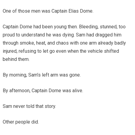
One of those men was Captain Elias Dorne.
Captain Dorne had been young then. Bleeding, stunned, too
proud to understand he was dying. Sam had dragged him
through smoke, heat, and chaos with one arm already badly
injured, refusing to let go even when the vehicle shifted
behind them.
By morning, Sam’s left arm was gone.
By afternoon, Captain Dorne was alive.
Sam never told that story.
Other people did.