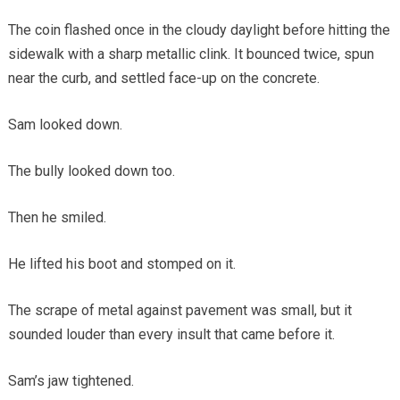
The coin flashed once in the cloudy daylight before hitting the
sidewalk with a sharp metallic clink. It bounced twice, spun
near the curb, and settled face-up on the concrete.
Sam looked down.
The bully looked down too.
Then he smiled.
He lifted his boot and stomped on it.
The scrape of metal against pavement was small, but it
sounded louder than every insult that came before it.
Sam’s jaw tightened.