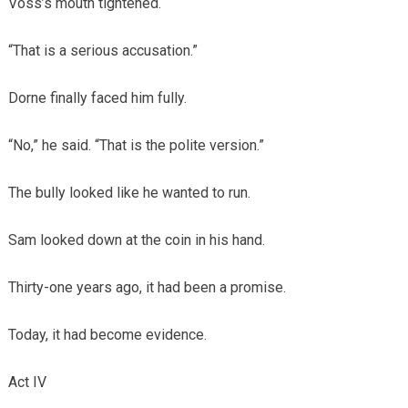
Voss’s mouth tightened.
“That is a serious accusation.”
Dorne finally faced him fully.
“No,” he said. “That is the polite version.”
The bully looked like he wanted to run.
Sam looked down at the coin in his hand.
Thirty-one years ago, it had been a promise.
Today, it had become evidence.
Act IV