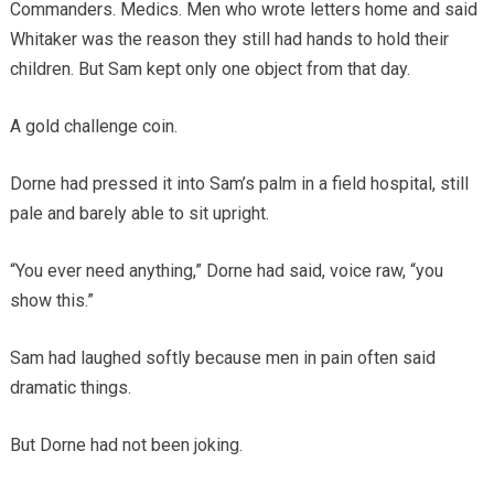
Commanders. Medics. Men who wrote letters home and said
Whitaker was the reason they still had hands to hold their
children. But Sam kept only one object from that day.
A gold challenge coin.
Dorne had pressed it into Sam’s palm in a field hospital, still
pale and barely able to sit upright.
“You ever need anything,” Dorne had said, voice raw, “you
show this.”
Sam had laughed softly because men in pain often said
dramatic things.
But Dorne had not been joking.