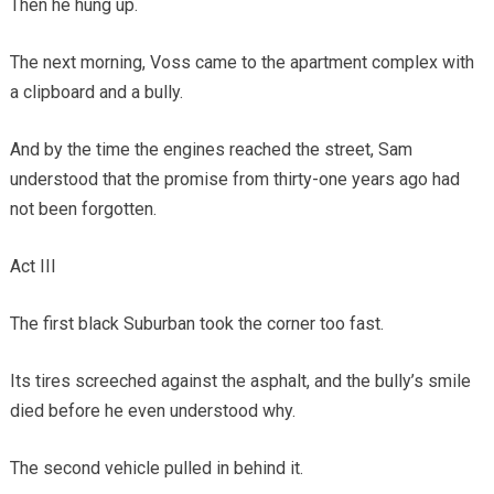
Then he hung up.
The next morning, Voss came to the apartment complex with
a clipboard and a bully.
And by the time the engines reached the street, Sam
understood that the promise from thirty-one years ago had
not been forgotten.
Act III
The first black Suburban took the corner too fast.
Its tires screeched against the asphalt, and the bully’s smile
died before he even understood why.
The second vehicle pulled in behind it.