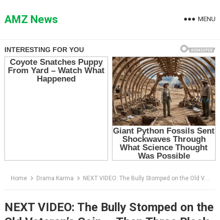
Skip
to
AMZ News
MENU
content
Home
Drama Karma
NEXT VIDEO: The Bully Stomped on the Old Veteran’s Coin — Then Three Black Suburbans Screeched to the Curb
NEXT VIDEO: The Bully Stomped on the