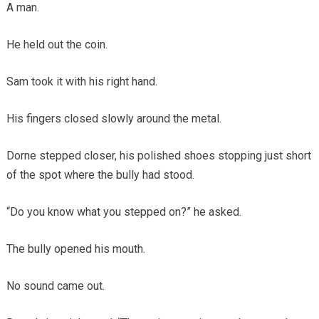
A man.
He held out the coin.
Sam took it with his right hand.
His fingers closed slowly around the metal.
Dorne stepped closer, his polished shoes stopping just short
of the spot where the bully had stood.
“Do you know what you stepped on?” he asked.
The bully opened his mouth.
No sound came out.