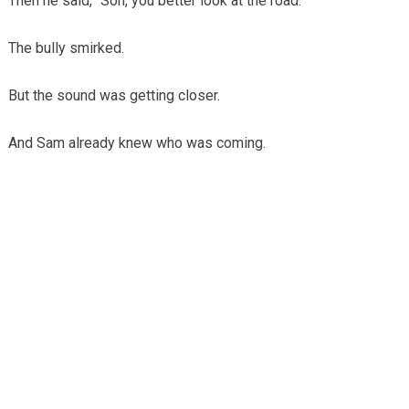
Then he said, “Son, you better look at the road.”
The bully smirked.
But the sound was getting closer.
And Sam already knew who was coming.