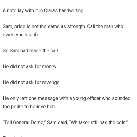
A note lay with it in Clara’s handwriting.
Sam, pride is not the same as strength. Call the man who
owes you his life.
So Sam had made the call.
He did not ask for money.
He did not ask for revenge.
He only left one message with a young officer who sounded
too polite to believe him.
“Tell General Dorne,” Sam said, “Whitaker still has the coin.”