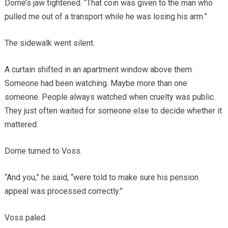
Dorne’s jaw tightened. “That coin was given to the man who
pulled me out of a transport while he was losing his arm.”
The sidewalk went silent.
A curtain shifted in an apartment window above them.
Someone had been watching. Maybe more than one
someone. People always watched when cruelty was public.
They just often waited for someone else to decide whether it
mattered.
Dorne turned to Voss.
“And you,” he said, “were told to make sure his pension
appeal was processed correctly.”
Voss paled.