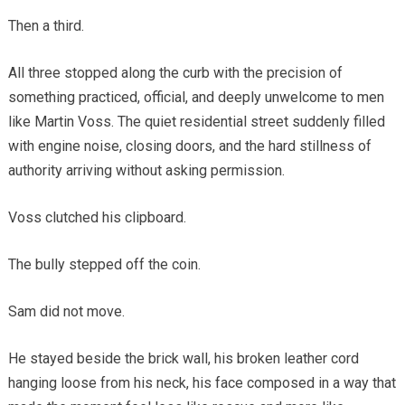
Then a third.
All three stopped along the curb with the precision of
something practiced, official, and deeply unwelcome to men
like Martin Voss. The quiet residential street suddenly filled
with engine noise, closing doors, and the hard stillness of
authority arriving without asking permission.
Voss clutched his clipboard.
The bully stepped off the coin.
Sam did not move.
He stayed beside the brick wall, his broken leather cord
hanging loose from his neck, his face composed in a way that