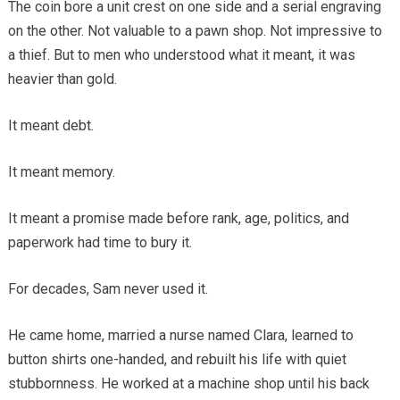
The coin bore a unit crest on one side and a serial engraving
on the other. Not valuable to a pawn shop. Not impressive to
a thief. But to men who understood what it meant, it was
heavier than gold.
It meant debt.
It meant memory.
It meant a promise made before rank, age, politics, and
paperwork had time to bury it.
For decades, Sam never used it.
He came home, married a nurse named Clara, learned to
button shirts one-handed, and rebuilt his life with quiet
stubbornness. He worked at a machine shop until his back