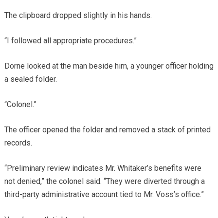
The clipboard dropped slightly in his hands.
“I followed all appropriate procedures.”
Dorne looked at the man beside him, a younger officer holding
a sealed folder.
“Colonel.”
The officer opened the folder and removed a stack of printed
records.
“Preliminary review indicates Mr. Whitaker’s benefits were
not denied,” the colonel said. “They were diverted through a
third-party administrative account tied to Mr. Voss’s office.”