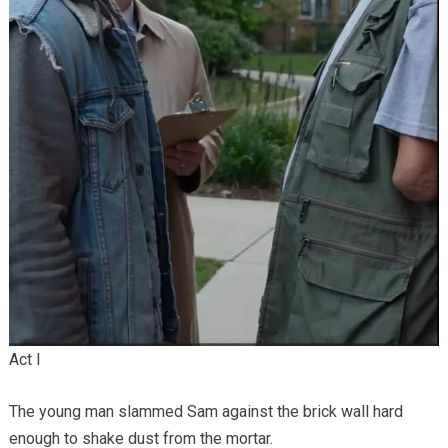
Act I
The young man slammed Sam against the brick wall hard
enough to shake dust from the mortar.