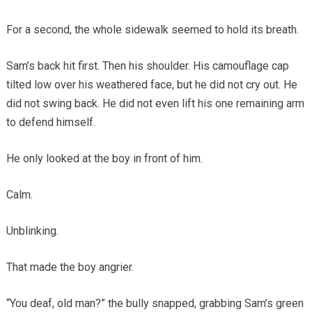
For a second, the whole sidewalk seemed to hold its breath.
Sam’s back hit first. Then his shoulder. His camouflage cap
tilted low over his weathered face, but he did not cry out. He
did not swing back. He did not even lift his one remaining arm
to defend himself.
He only looked at the boy in front of him.
Calm.
Unblinking.
That made the boy angrier.
“You deaf, old man?” the bully snapped, grabbing Sam’s green