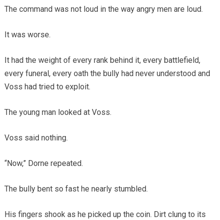
The command was not loud in the way angry men are loud.
It was worse.
It had the weight of every rank behind it, every battlefield,
every funeral, every oath the bully had never understood and
Voss had tried to exploit.
The young man looked at Voss.
Voss said nothing.
“Now,” Dorne repeated.
The bully bent so fast he nearly stumbled.
His fingers shook as he picked up the coin. Dirt clung to its