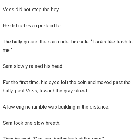
Voss did not stop the boy.
He did not even pretend to.
The bully ground the coin under his sole. “Looks like trash to
me.”
Sam slowly raised his head.
For the first time, his eyes left the coin and moved past the
bully, past Voss, toward the gray street.
A low engine rumble was building in the distance.
Sam took one slow breath.