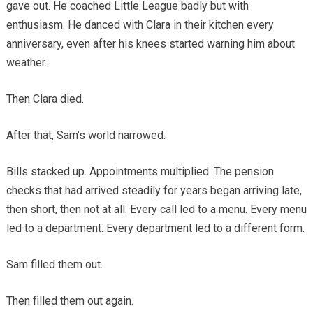
gave out. He coached Little League badly but with
enthusiasm. He danced with Clara in their kitchen every
anniversary, even after his knees started warning him about
weather.
Then Clara died.
After that, Sam’s world narrowed.
Bills stacked up. Appointments multiplied. The pension
checks that had arrived steadily for years began arriving late,
then short, then not at all. Every call led to a menu. Every menu
led to a department. Every department led to a different form.
Sam filled them out.
Then filled them out again.