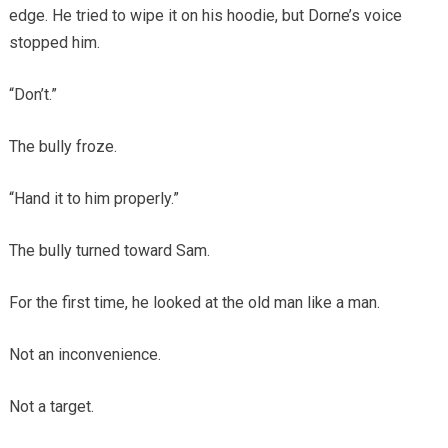
edge. He tried to wipe it on his hoodie, but Dorne’s voice
stopped him.
“Don’t.”
The bully froze.
“Hand it to him properly.”
The bully turned toward Sam.
For the first time, he looked at the old man like a man.
Not an inconvenience.
Not a target.