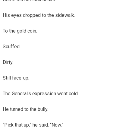
His eyes dropped to the sidewalk.
To the gold coin.
Scuffed.
Dirty.
Still face-up.
The General’s expression went cold.
He turned to the bully.
“Pick that up,” he said. “Now.”