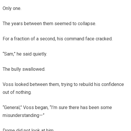
Only one.
The years between them seemed to collapse.
For a fraction of a second, his command face cracked.
“Sam,” he said quietly.
The bully swallowed.
Voss looked between them, trying to rebuild his confidence
out of nothing.
“General,” Voss began, “I’m sure there has been some
misunderstanding—”
Dorne did not look at him.