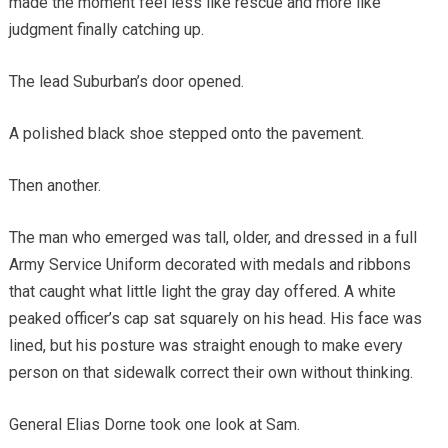
made the moment feel less like rescue and more like
judgment finally catching up.
The lead Suburban’s door opened.
A polished black shoe stepped onto the pavement.
Then another.
The man who emerged was tall, older, and dressed in a full
Army Service Uniform decorated with medals and ribbons
that caught what little light the gray day offered. A white
peaked officer’s cap sat squarely on his head. His face was
lined, but his posture was straight enough to make every
person on that sidewalk correct their own without thinking.
General Elias Dorne took one look at Sam.