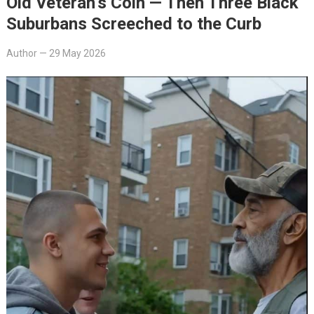
Old Veteran’s Coin — Then Three Black
Suburbans Screeched to the Curb
Author
—
29 May 2026