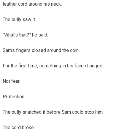
leather cord around his neck.
The bully saw it.
“What’s that?” he said.
Sam’s fingers closed around the coin.
For the first time, something in his face changed.
Not fear.
Protection.
The bully snatched it before Sam could stop him.
The cord broke.