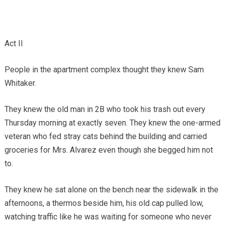
Act II
People in the apartment complex thought they knew Sam
Whitaker.
They knew the old man in 2B who took his trash out every
Thursday morning at exactly seven. They knew the one-armed
veteran who fed stray cats behind the building and carried
groceries for Mrs. Alvarez even though she begged him not
to.
They knew he sat alone on the bench near the sidewalk in the
afternoons, a thermos beside him, his old cap pulled low,
watching traffic like he was waiting for someone who never