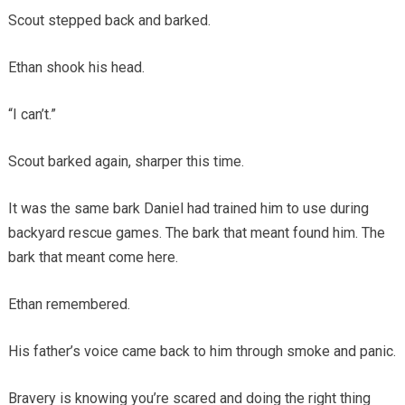
Scout stepped back and barked.
Ethan shook his head.
“I can’t.”
Scout barked again, sharper this time.
It was the same bark Daniel had trained him to use during
backyard rescue games. The bark that meant found him. The
bark that meant come here.
Ethan remembered.
His father’s voice came back to him through smoke and panic.
Bravery is knowing you’re scared and doing the right thing