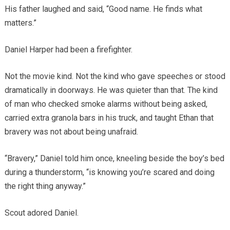
His father laughed and said, “Good name. He finds what
matters.”
Daniel Harper had been a firefighter.
Not the movie kind. Not the kind who gave speeches or stood
dramatically in doorways. He was quieter than that. The kind
of man who checked smoke alarms without being asked,
carried extra granola bars in his truck, and taught Ethan that
bravery was not about being unafraid.
“Bravery,” Daniel told him once, kneeling beside the boy’s bed
during a thunderstorm, “is knowing you’re scared and doing
the right thing anyway.”
Scout adored Daniel.