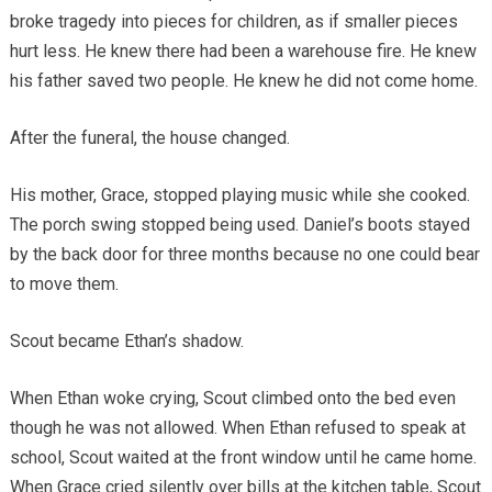
broke tragedy into pieces for children, as if smaller pieces
hurt less. He knew there had been a warehouse fire. He knew
his father saved two people. He knew he did not come home.
After the funeral, the house changed.
His mother, Grace, stopped playing music while she cooked.
The porch swing stopped being used. Daniel’s boots stayed
by the back door for three months because no one could bear
to move them.
Scout became Ethan’s shadow.
When Ethan woke crying, Scout climbed onto the bed even
though he was not allowed. When Ethan refused to speak at
school, Scout waited at the front window until he came home.
When Grace cried silently over bills at the kitchen table, Scout