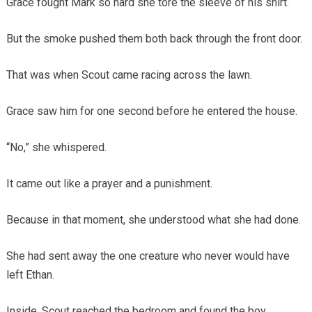
Grace fought Mark so hard she tore the sleeve of his shirt.
But the smoke pushed them both back through the front door.
That was when Scout came racing across the lawn.
Grace saw him for one second before he entered the house.
“No,” she whispered.
It came out like a prayer and a punishment.
Because in that moment, she understood what she had done.
She had sent away the one creature who never would have
left Ethan.
Inside, Scout reached the bedroom and found the boy