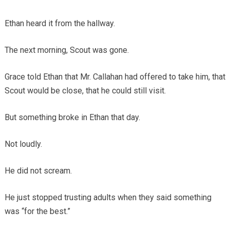
Ethan heard it from the hallway.
The next morning, Scout was gone.
Grace told Ethan that Mr. Callahan had offered to take him, that
Scout would be close, that he could still visit.
But something broke in Ethan that day.
Not loudly.
He did not scream.
He just stopped trusting adults when they said something
was “for the best.”