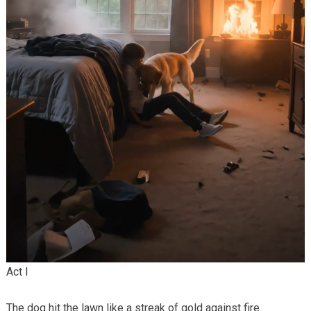
Act I
The dog hit the lawn like a streak of gold against fire.