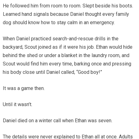
He followed him from room to room. Slept beside his boots.
Learned hand signals because Daniel thought every family
dog should know how to stay calm in an emergency.
When Daniel practiced search-and-rescue drills in the
backyard, Scout joined as if it were his job. Ethan would hide
behind the shed or under a blanket in the laundry room, and
Scout would find him every time, barking once and pressing
his body close until Daniel called, “Good boy!”
It was a game then.
Until it wasn’t.
Daniel died on a winter call when Ethan was seven.
The details were never explained to Ethan all at once. Adults