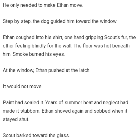
He only needed to make Ethan move.
Step by step, the dog guided him toward the window.
Ethan coughed into his shirt, one hand gripping Scout’s fur, the
other feeling blindly for the wall. The floor was hot beneath
him. Smoke burned his eyes.
At the window, Ethan pushed at the latch.
It would not move.
Paint had sealed it. Years of summer heat and neglect had
made it stubborn. Ethan shoved again and sobbed when it
stayed shut.
Scout barked toward the glass.