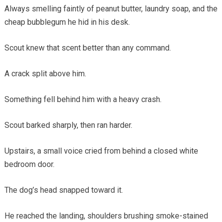
Always smelling faintly of peanut butter, laundry soap, and the
cheap bubblegum he hid in his desk.
Scout knew that scent better than any command.
A crack split above him.
Something fell behind him with a heavy crash.
Scout barked sharply, then ran harder.
Upstairs, a small voice cried from behind a closed white
bedroom door.
The dog’s head snapped toward it.
He reached the landing, shoulders brushing smoke-stained