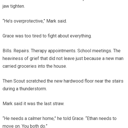
jaw tighten.
“He’s overprotective,” Mark said.
Grace was too tired to fight about everything.
Bills. Repairs. Therapy appointments. School meetings. The
heaviness of grief that did not leave just because a new man
carried groceries into the house.
Then Scout scratched the new hardwood floor near the stairs
during a thunderstorm.
Mark said it was the last straw.
“He needs a calmer home,” he told Grace. “Ethan needs to
move on. You both do.”