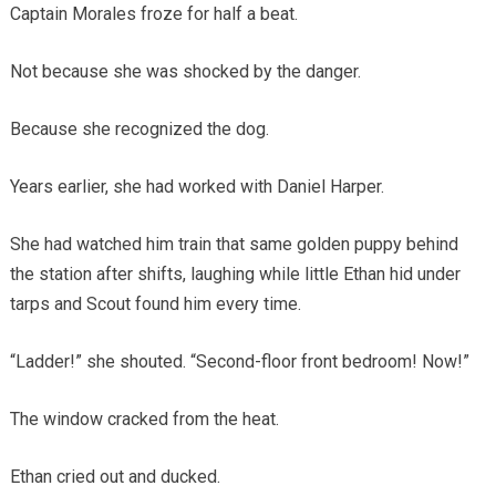
Captain Morales froze for half a beat.
Not because she was shocked by the danger.
Because she recognized the dog.
Years earlier, she had worked with Daniel Harper.
She had watched him train that same golden puppy behind
the station after shifts, laughing while little Ethan hid under
tarps and Scout found him every time.
“Ladder!” she shouted. “Second-floor front bedroom! Now!”
The window cracked from the heat.
Ethan cried out and ducked.