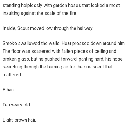
standing helplessly with garden hoses that looked almost
insulting against the scale of the fire.
Inside, Scout moved low through the hallway.
Smoke swallowed the walls. Heat pressed down around him.
The floor was scattered with fallen pieces of ceiling and
broken glass, but he pushed forward, panting hard, his nose
searching through the burning air for the one scent that
mattered.
Ethan.
Ten years old.
Light-brown hair.