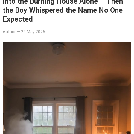
Into the Burning House Alone — Then
the Boy Whispered the Name No One
Expected
Author
—
29 May 2026