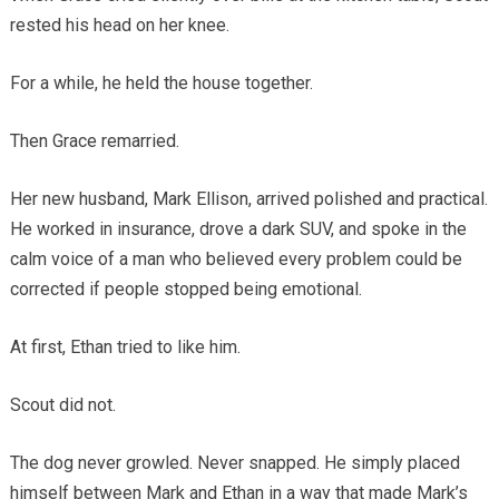
rested his head on her knee.
For a while, he held the house together.
Then Grace remarried.
Her new husband, Mark Ellison, arrived polished and practical.
He worked in insurance, drove a dark SUV, and spoke in the
calm voice of a man who believed every problem could be
corrected if people stopped being emotional.
At first, Ethan tried to like him.
Scout did not.
The dog never growled. Never snapped. He simply placed
himself between Mark and Ethan in a way that made Mark’s