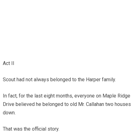
Act II
Scout had not always belonged to the Harper family.
In fact, for the last eight months, everyone on Maple Ridge
Drive believed he belonged to old Mr. Callahan two houses
down.
That was the official story.