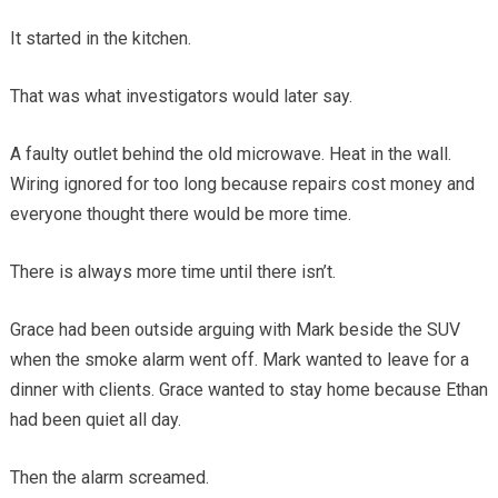
It started in the kitchen.
That was what investigators would later say.
A faulty outlet behind the old microwave. Heat in the wall.
Wiring ignored for too long because repairs cost money and
everyone thought there would be more time.
There is always more time until there isn’t.
Grace had been outside arguing with Mark beside the SUV
when the smoke alarm went off. Mark wanted to leave for a
dinner with clients. Grace wanted to stay home because Ethan
had been quiet all day.
Then the alarm screamed.