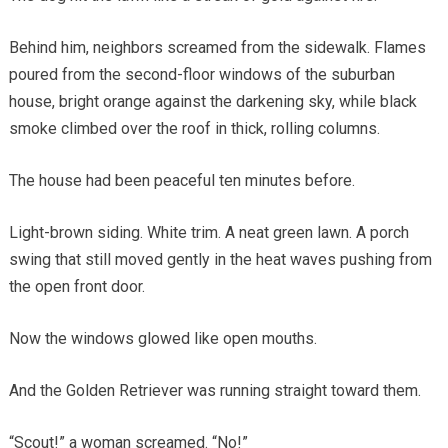
Behind him, neighbors screamed from the sidewalk. Flames
poured from the second-floor windows of the suburban
house, bright orange against the darkening sky, while black
smoke climbed over the roof in thick, rolling columns.
The house had been peaceful ten minutes before.
Light-brown siding. White trim. A neat green lawn. A porch
swing that still moved gently in the heat waves pushing from
the open front door.
Now the windows glowed like open mouths.
And the Golden Retriever was running straight toward them.
“Scout!” a woman screamed. “No!”