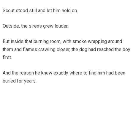
Scout stood still and let him hold on.
Outside, the sirens grew louder.
But inside that burning room, with smoke wrapping around
them and flames crawling closer, the dog had reached the boy
first.
And the reason he knew exactly where to find him had been
buried for years.