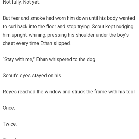
Not fully. Not yet.
But fear and smoke had worn him down until his body wanted
to curl back into the floor and stop trying. Scout kept nudging
him upright, whining, pressing his shoulder under the boy’s
chest every time Ethan slipped.
“Stay with me,” Ethan whispered to the dog.
Scout’s eyes stayed on his.
Reyes reached the window and struck the frame with his tool.
Once.
Twice.