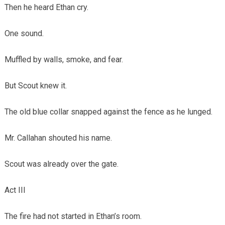
Then he heard Ethan cry.
One sound.
Muffled by walls, smoke, and fear.
But Scout knew it.
The old blue collar snapped against the fence as he lunged.
Mr. Callahan shouted his name.
Scout was already over the gate.
Act III
The fire had not started in Ethan’s room.