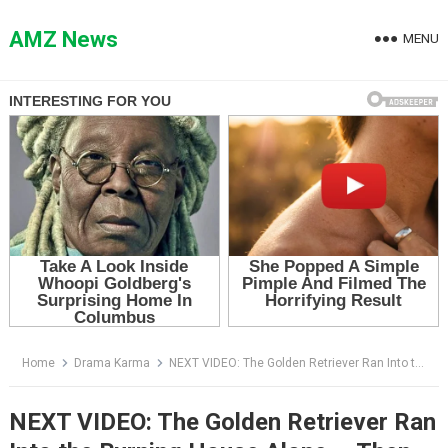
Skip
to
AMZ News
MENU
content
Home
Drama Karma
NEXT VIDEO: The Golden Retriever Ran Into the Burning House Alone — Then the Boy Whispered the Name No One Expected
NEXT VIDEO: The Golden Retriever Ran