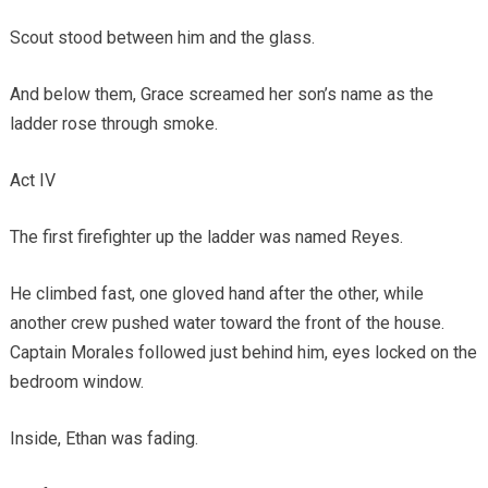
Scout stood between him and the glass.
And below them, Grace screamed her son’s name as the
ladder rose through smoke.
Act IV
The first firefighter up the ladder was named Reyes.
He climbed fast, one gloved hand after the other, while
another crew pushed water toward the front of the house.
Captain Morales followed just behind him, eyes locked on the
bedroom window.
Inside, Ethan was fading.