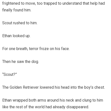
frightened to move, too trapped to understand that help had
finally found him.
Scout rushed to him.
Ethan looked up.
For one breath, terror froze on his face.
Then he saw the dog.
“Scout?”
The Golden Retriever lowered his head into the boy’s chest.
Ethan wrapped both arms around his neck and clung to him
like the rest of the world had already disappeared.