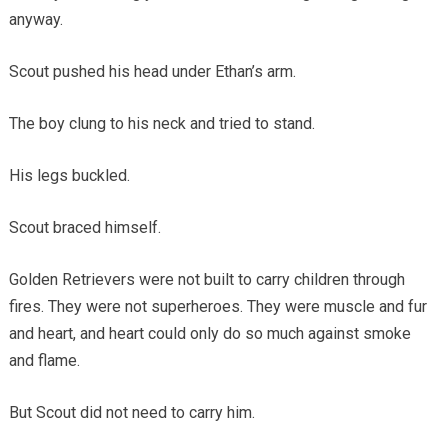
anyway.
Scout pushed his head under Ethan’s arm.
The boy clung to his neck and tried to stand.
His legs buckled.
Scout braced himself.
Golden Retrievers were not built to carry children through
fires. They were not superheroes. They were muscle and fur
and heart, and heart could only do so much against smoke
and flame.
But Scout did not need to carry him.