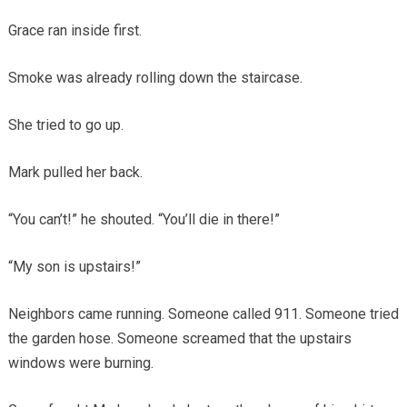
Grace ran inside first.
Smoke was already rolling down the staircase.
She tried to go up.
Mark pulled her back.
“You can’t!” he shouted. “You’ll die in there!”
“My son is upstairs!”
Neighbors came running. Someone called 911. Someone tried
the garden hose. Someone screamed that the upstairs
windows were burning.