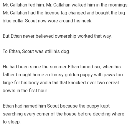
Mr. Callahan fed him. Mr. Callahan walked him in the mornings.
Mr. Callahan had the license tag changed and bought the big
blue collar Scout now wore around his neck.
But Ethan never believed ownership worked that way.
To Ethan, Scout was still his dog.
He had been since the summer Ethan turned six, when his
father brought home a clumsy golden puppy with paws too
large for his body and a tail that knocked over two cereal
bowls in the first hour.
Ethan had named him Scout because the puppy kept
searching every corner of the house before deciding where
to sleep.