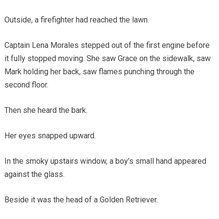
Outside, a firefighter had reached the lawn.
Captain Lena Morales stepped out of the first engine before
it fully stopped moving. She saw Grace on the sidewalk, saw
Mark holding her back, saw flames punching through the
second floor.
Then she heard the bark.
Her eyes snapped upward.
In the smoky upstairs window, a boy’s small hand appeared
against the glass.
Beside it was the head of a Golden Retriever.