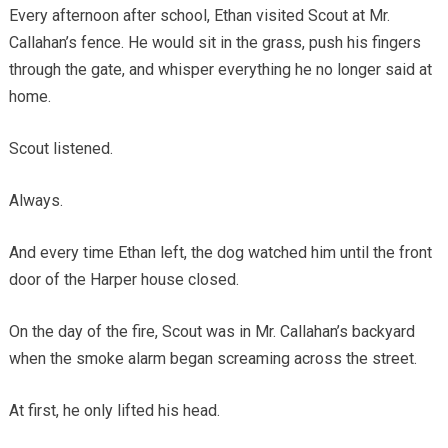
Every afternoon after school, Ethan visited Scout at Mr.
Callahan’s fence. He would sit in the grass, push his fingers
through the gate, and whisper everything he no longer said at
home.
Scout listened.
Always.
And every time Ethan left, the dog watched him until the front
door of the Harper house closed.
On the day of the fire, Scout was in Mr. Callahan’s backyard
when the smoke alarm began screaming across the street.
At first, he only lifted his head.