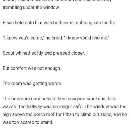
trembling under the window.
Ethan held onto him with both arms, sobbing into his fur.
“I knew you’d come,” he cried. “I knew you’d find me.”
Scout whined softly and pressed closer.
But comfort was not enough.
The room was getting worse.
The bedroom door behind them coughed smoke in thick
waves. The hallway was no longer safe. The window was too
high above the porch roof for Ethan to climb out alone, and he
was too scared to stand.