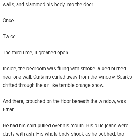
walls, and slammed his body into the door.
Once.
Twice.
The third time, it groaned open.
Inside, the bedroom was filling with smoke. A bed burned
near one wall. Curtains curled away from the window. Sparks
drifted through the air like terrible orange snow.
And there, crouched on the floor beneath the window, was
Ethan.
He had his shirt pulled over his mouth. His blue jeans were
dusty with ash. His whole body shook as he sobbed, too