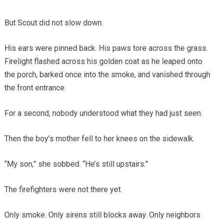
But Scout did not slow down.
His ears were pinned back. His paws tore across the grass.
Firelight flashed across his golden coat as he leaped onto
the porch, barked once into the smoke, and vanished through
the front entrance.
For a second, nobody understood what they had just seen.
Then the boy’s mother fell to her knees on the sidewalk.
“My son,” she sobbed. “He’s still upstairs.”
The firefighters were not there yet.
Only smoke. Only sirens still blocks away. Only neighbors