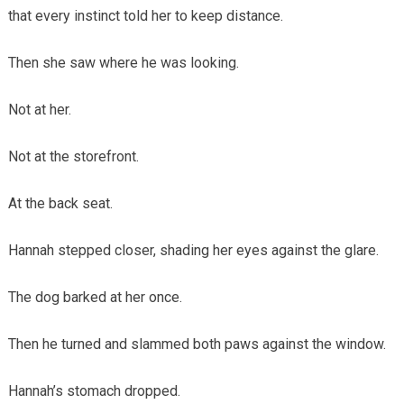
that every instinct told her to keep distance.
Then she saw where he was looking.
Not at her.
Not at the storefront.
At the back seat.
Hannah stepped closer, shading her eyes against the glare.
The dog barked at her once.
Then he turned and slammed both paws against the window.
Hannah’s stomach dropped.