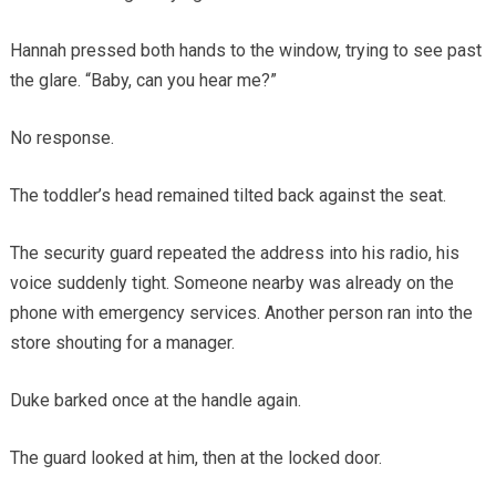
Hannah pressed both hands to the window, trying to see past
the glare. “Baby, can you hear me?”
No response.
The toddler’s head remained tilted back against the seat.
The security guard repeated the address into his radio, his
voice suddenly tight. Someone nearby was already on the
phone with emergency services. Another person ran into the
store shouting for a manager.
Duke barked once at the handle again.
The guard looked at him, then at the locked door.