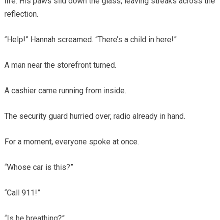
life. His paws slid down the glass, leaving streaks across the
reflection.
“Help!” Hannah screamed. “There’s a child in here!”
A man near the storefront turned.
A cashier came running from inside.
The security guard hurried over, radio already in hand.
For a moment, everyone spoke at once.
“Whose car is this?”
“Call 911!”
“Is he breathing?”