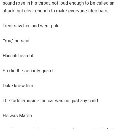
sound rose in his throat, not loud enough to be called an
attack, but clear enough to make everyone step back.
Trent saw him and went pale.
“You,” he said.
Hannah heard it.
So did the security guard.
Duke knew him.
The toddler inside the car was not just any child.
He was Mateo.