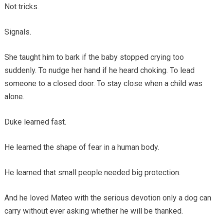
Not tricks.
Signals.
She taught him to bark if the baby stopped crying too
suddenly. To nudge her hand if he heard choking. To lead
someone to a closed door. To stay close when a child was
alone.
Duke learned fast.
He learned the shape of fear in a human body.
He learned that small people needed big protection.
And he loved Mateo with the serious devotion only a dog can
carry without ever asking whether he will be thanked.