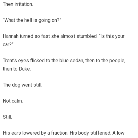
Then irritation.
“What the hell is going on?”
Hannah turned so fast she almost stumbled. “Is this your
car?”
Trent’s eyes flicked to the blue sedan, then to the people,
then to Duke.
The dog went still.
Not calm.
Still.
His ears lowered by a fraction. His body stiffened. A low