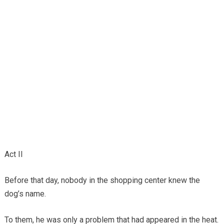
Act II
Before that day, nobody in the shopping center knew the
dog’s name.
To them, he was only a problem that had appeared in the heat.