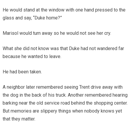
He would stand at the window with one hand pressed to the
glass and say, “Duke home?”
Marisol would turn away so he would not see her cry.
What she did not know was that Duke had not wandered far
because he wanted to leave.
He had been taken.
A neighbor later remembered seeing Trent drive away with
the dog in the back of his truck. Another remembered hearing
barking near the old service road behind the shopping center.
But memories are slippery things when nobody knows yet
that they matter.