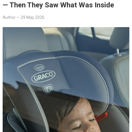
— Then They Saw What Was Inside
Author
—
29 May 2026