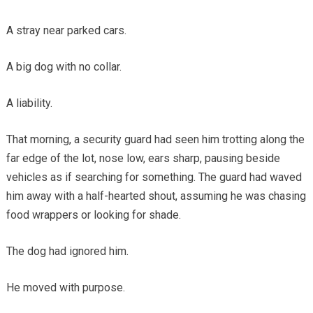
A stray near parked cars.
A big dog with no collar.
A liability.
That morning, a security guard had seen him trotting along the
far edge of the lot, nose low, ears sharp, pausing beside
vehicles as if searching for something. The guard had waved
him away with a half-hearted shout, assuming he was chasing
food wrappers or looking for shade.
The dog had ignored him.
He moved with purpose.