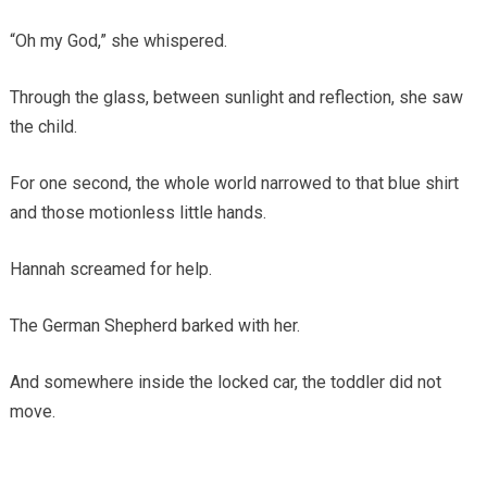
“Oh my God,” she whispered.
Through the glass, between sunlight and reflection, she saw
the child.
For one second, the whole world narrowed to that blue shirt
and those motionless little hands.
Hannah screamed for help.
The German Shepherd barked with her.
And somewhere inside the locked car, the toddler did not
move.