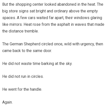
But the shopping center looked abandoned in the heat. The
big store signs sat bright and ordinary above the empty
spaces. A few cars waited far apart, their windows glaring
like mirrors. Heat rose from the asphalt in waves that made
the distance tremble.
The German Shepherd circled once, wild with urgency, then
came back to the same door.
He did not waste time barking at the sky.
He did not run in circles.
He went for the handle.
Again.