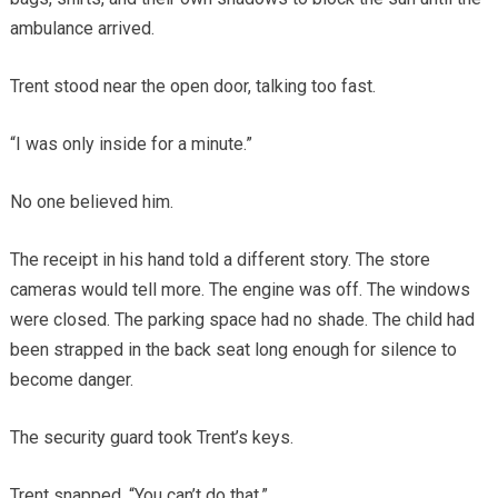
ambulance arrived.
Trent stood near the open door, talking too fast.
“I was only inside for a minute.”
No one believed him.
The receipt in his hand told a different story. The store
cameras would tell more. The engine was off. The windows
were closed. The parking space had no shade. The child had
been strapped in the back seat long enough for silence to
become danger.
The security guard took Trent’s keys.
Trent snapped, “You can’t do that.”