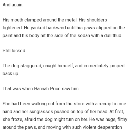
And again.
His mouth clamped around the metal. His shoulders
tightened. He yanked backward until his paws slipped on the
paint and his body hit the side of the sedan with a dull thud.
Still locked.
The dog staggered, caught himself, and immediately jumped
back up.
That was when Hannah Price saw him.
She had been walking out from the store with a receipt in one
hand and her sunglasses pushed on top of her head. At first,
she froze, afraid the dog might turn on her. He was huge, filthy
around the paws, and moving with such violent desperation