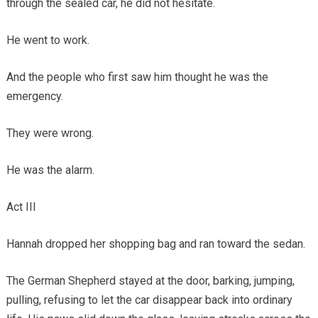
through the sealed car, he did not hesitate.
He went to work.
And the people who first saw him thought he was the
emergency.
They were wrong.
He was the alarm.
Act III
Hannah dropped her shopping bag and ran toward the sedan.
The German Shepherd stayed at the door, barking, jumping,
pulling, refusing to let the car disappear back into ordinary