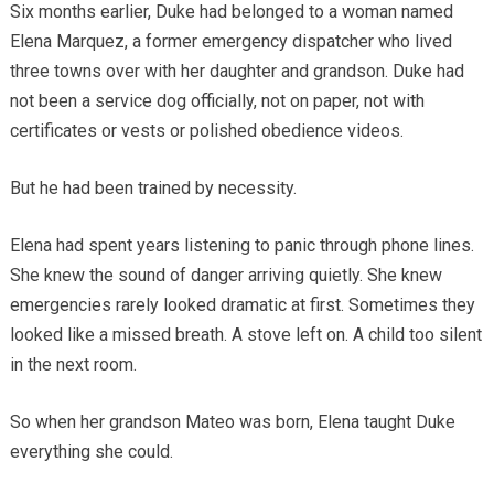
Six months earlier, Duke had belonged to a woman named
Elena Marquez, a former emergency dispatcher who lived
three towns over with her daughter and grandson. Duke had
not been a service dog officially, not on paper, not with
certificates or vests or polished obedience videos.
But he had been trained by necessity.
Elena had spent years listening to panic through phone lines.
She knew the sound of danger arriving quietly. She knew
emergencies rarely looked dramatic at first. Sometimes they
looked like a missed breath. A stove left on. A child too silent
in the next room.
So when her grandson Mateo was born, Elena taught Duke
everything she could.