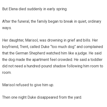
But Elena died suddenly in early spring.
After the funeral, the family began to break in quiet, ordinary
ways.
Her daughter, Marisol, was drowning in grief and bills. Her
boyfriend, Trent, called Duke “too much dog” and complained
that the German Shepherd watched him like a judge. He said
the dog made the apartment feel crowded. He said a toddler
did not need a hundred-pound shadow following him room to
room.
Marisol refused to give him up.
Then one night Duke disappeared from the yard.