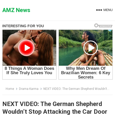
Skip
to
AMZ News
MENU
content
Home
Drama Karma
NEXT VIDEO: The German Shepherd Wouldn’t Stop Attacking the Car Door — Then They Saw What Was Inside
NEXT VIDEO: The German Shepherd
Wouldn’t Stop Attacking the Car Door