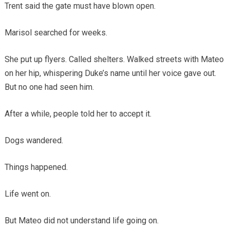
Trent said the gate must have blown open.
Marisol searched for weeks.
She put up flyers. Called shelters. Walked streets with Mateo
on her hip, whispering Duke’s name until her voice gave out.
But no one had seen him.
After a while, people told her to accept it.
Dogs wandered.
Things happened.
Life went on.
But Mateo did not understand life going on.