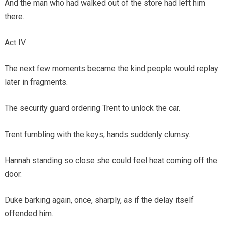
And the man who had walked out of the store had left him
there.
Act IV
The next few moments became the kind people would replay
later in fragments.
The security guard ordering Trent to unlock the car.
Trent fumbling with the keys, hands suddenly clumsy.
Hannah standing so close she could feel heat coming off the
door.
Duke barking again, once, sharply, as if the delay itself
offended him.