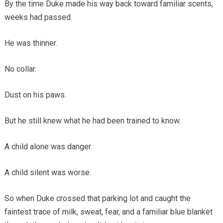
By the time Duke made his way back toward familiar scents,
weeks had passed.
He was thinner.
No collar.
Dust on his paws.
But he still knew what he had been trained to know.
A child alone was danger.
A child silent was worse.
So when Duke crossed that parking lot and caught the
faintest trace of milk, sweat, fear, and a familiar blue blanket