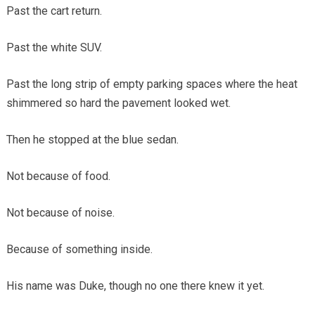
Past the cart return.
Past the white SUV.
Past the long strip of empty parking spaces where the heat
shimmered so hard the pavement looked wet.
Then he stopped at the blue sedan.
Not because of food.
Not because of noise.
Because of something inside.
His name was Duke, though no one there knew it yet.