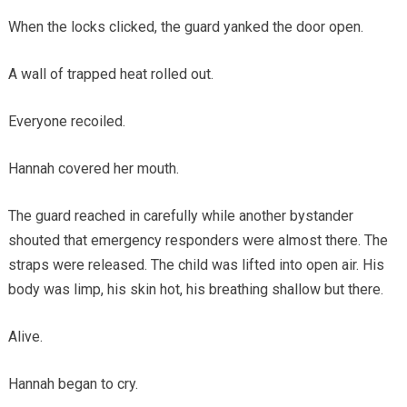
When the locks clicked, the guard yanked the door open.
A wall of trapped heat rolled out.
Everyone recoiled.
Hannah covered her mouth.
The guard reached in carefully while another bystander
shouted that emergency responders were almost there. The
straps were released. The child was lifted into open air. His
body was limp, his skin hot, his breathing shallow but there.
Alive.
Hannah began to cry.