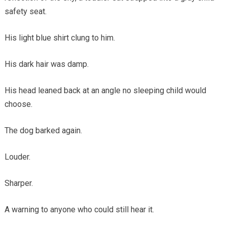
safety seat.
His light blue shirt clung to him.
His dark hair was damp.
His head leaned back at an angle no sleeping child would
choose.
The dog barked again.
Louder.
Sharper.
A warning to anyone who could still hear it.