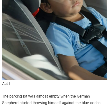
Act I
The parking lot was almost empty when the German
Shepherd started throwing himself against the blue sedan.