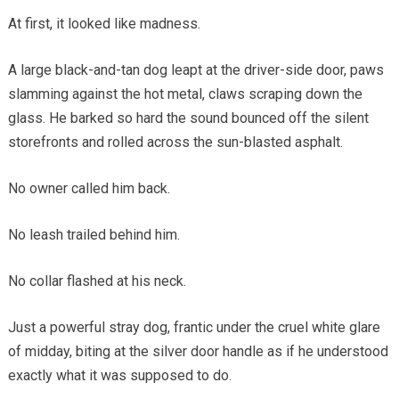
At first, it looked like madness.
A large black-and-tan dog leapt at the driver-side door, paws
slamming against the hot metal, claws scraping down the
glass. He barked so hard the sound bounced off the silent
storefronts and rolled across the sun-blasted asphalt.
No owner called him back.
No leash trailed behind him.
No collar flashed at his neck.
Just a powerful stray dog, frantic under the cruel white glare
of midday, biting at the silver door handle as if he understood
exactly what it was supposed to do.