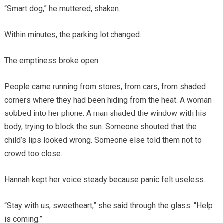
“Smart dog,” he muttered, shaken.
Within minutes, the parking lot changed.
The emptiness broke open.
People came running from stores, from cars, from shaded
corners where they had been hiding from the heat. A woman
sobbed into her phone. A man shaded the window with his
body, trying to block the sun. Someone shouted that the
child’s lips looked wrong. Someone else told them not to
crowd too close.
Hannah kept her voice steady because panic felt useless.
“Stay with us, sweetheart,” she said through the glass. “Help
is coming.”