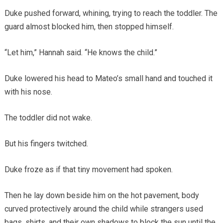
Duke pushed forward, whining, trying to reach the toddler. The
guard almost blocked him, then stopped himself.
“Let him,” Hannah said. “He knows the child.”
Duke lowered his head to Mateo’s small hand and touched it
with his nose.
The toddler did not wake.
But his fingers twitched.
Duke froze as if that tiny movement had spoken.
Then he lay down beside him on the hot pavement, body
curved protectively around the child while strangers used
bags, shirts, and their own shadows to block the sun until the