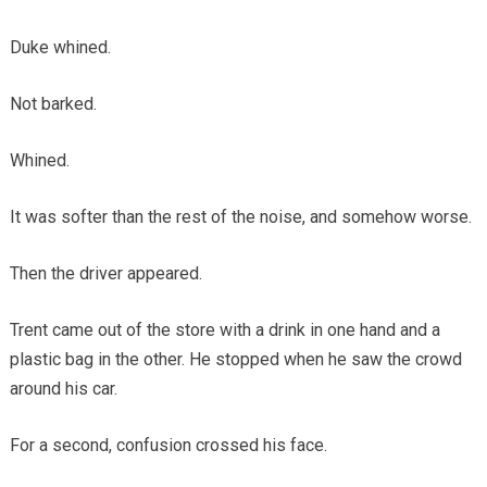
Duke whined.
Not barked.
Whined.
It was softer than the rest of the noise, and somehow worse.
Then the driver appeared.
Trent came out of the store with a drink in one hand and a
plastic bag in the other. He stopped when he saw the crowd
around his car.
For a second, confusion crossed his face.