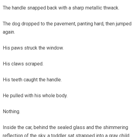
The handle snapped back with a sharp metallic thwack.
The dog dropped to the pavement, panting hard, then jumped
again.
His paws struck the window.
His claws scraped.
His teeth caught the handle.
He pulled with his whole body.
Nothing.
Inside the car, behind the sealed glass and the shimmering
reflection of the sky, a toddler sat strapped into a gray child