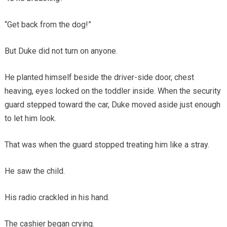
“Get back from the dog!”
But Duke did not turn on anyone.
He planted himself beside the driver-side door, chest
heaving, eyes locked on the toddler inside. When the security
guard stepped toward the car, Duke moved aside just enough
to let him look.
That was when the guard stopped treating him like a stray.
He saw the child.
His radio crackled in his hand.
The cashier began crying.