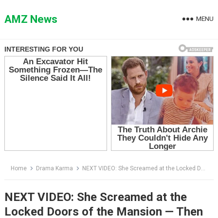
Skip
to
AMZ News
MENU
content
Home
Drama Karma
NEXT VIDEO: She Screamed at the Locked Doors of the Mansion — Then Richard Asked the Question That Exposed Everything
NEXT VIDEO: She Screamed at the
Locked Doors of the Mansion — Then