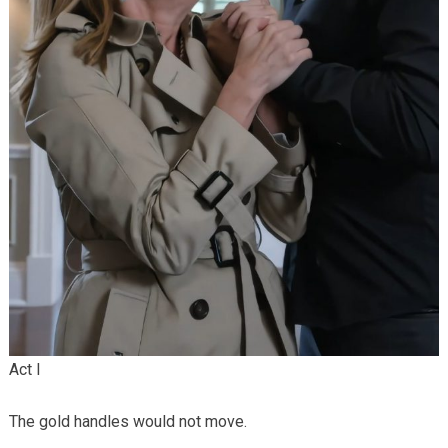
Act I
The gold handles would not move.