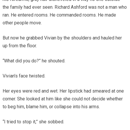
the family had ever seen. Richard Ashford was not a man who
ran. He entered rooms. He commanded rooms. He made
other people move.
But now he grabbed Vivian by the shoulders and hauled her
up from the floor.
“What did you do?” he shouted.
Vivian’s face twisted.
Her eyes were red and wet. Her lipstick had smeared at one
corner. She looked at him like she could not decide whether
to beg him, blame him, or collapse into his arms.
“I tried to stop it,” she sobbed.