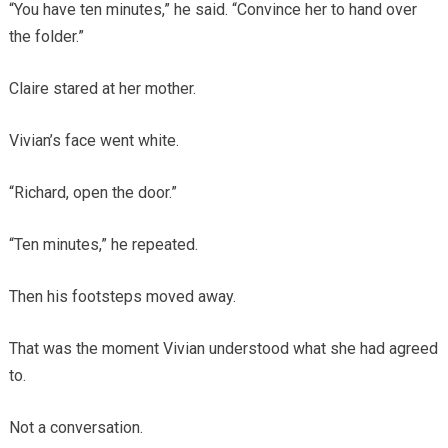
“You have ten minutes,” he said. “Convince her to hand over
the folder.”
Claire stared at her mother.
Vivian’s face went white.
“Richard, open the door.”
“Ten minutes,” he repeated.
Then his footsteps moved away.
That was the moment Vivian understood what she had agreed
to.
Not a conversation.