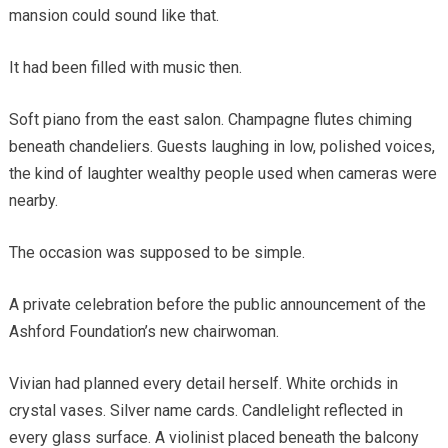
mansion could sound like that.
It had been filled with music then.
Soft piano from the east salon. Champagne flutes chiming
beneath chandeliers. Guests laughing in low, polished voices,
the kind of laughter wealthy people used when cameras were
nearby.
The occasion was supposed to be simple.
A private celebration before the public announcement of the
Ashford Foundation’s new chairwoman.
Vivian had planned every detail herself. White orchids in
crystal vases. Silver name cards. Candlelight reflected in
every glass surface. A violinist placed beneath the balcony