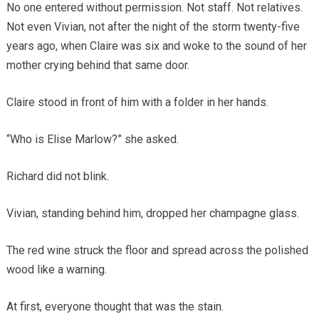
No one entered without permission. Not staff. Not relatives.
Not even Vivian, not after the night of the storm twenty-five
years ago, when Claire was six and woke to the sound of her
mother crying behind that same door.
Claire stood in front of him with a folder in her hands.
“Who is Elise Marlow?” she asked.
Richard did not blink.
Vivian, standing behind him, dropped her champagne glass.
The red wine struck the floor and spread across the polished
wood like a warning.
At first, everyone thought that was the stain.