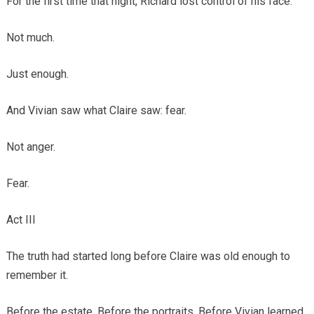
For the first time that night, Richard lost control of his face.
Not much.
Just enough.
And Vivian saw what Claire saw: fear.
Not anger.
Fear.
Act III
The truth had started long before Claire was old enough to
remember it.
Before the estate. Before the portraits. Before Vivian learned