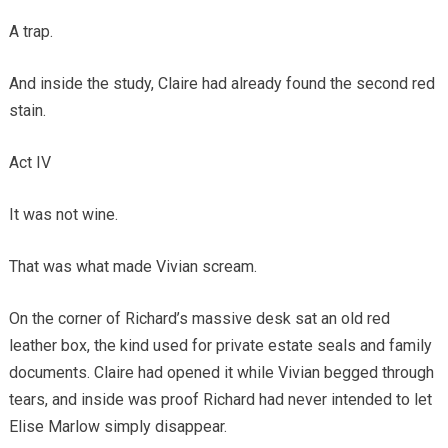
A trap.
And inside the study, Claire had already found the second red
stain.
Act IV
It was not wine.
That was what made Vivian scream.
On the corner of Richard’s massive desk sat an old red
leather box, the kind used for private estate seals and family
documents. Claire had opened it while Vivian begged through
tears, and inside was proof Richard had never intended to let
Elise Marlow simply disappear.