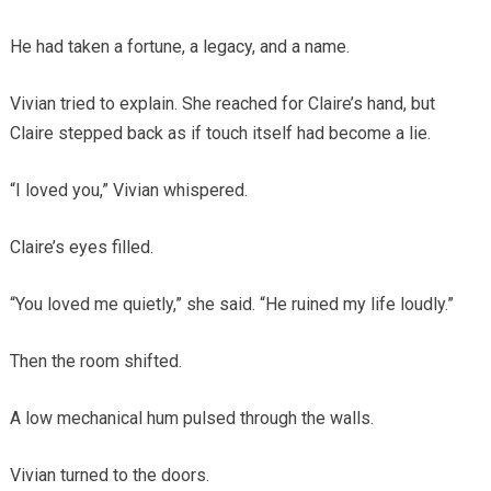
He had taken a fortune, a legacy, and a name.
Vivian tried to explain. She reached for Claire’s hand, but
Claire stepped back as if touch itself had become a lie.
“I loved you,” Vivian whispered.
Claire’s eyes filled.
“You loved me quietly,” she said. “He ruined my life loudly.”
Then the room shifted.
A low mechanical hum pulsed through the walls.
Vivian turned to the doors.