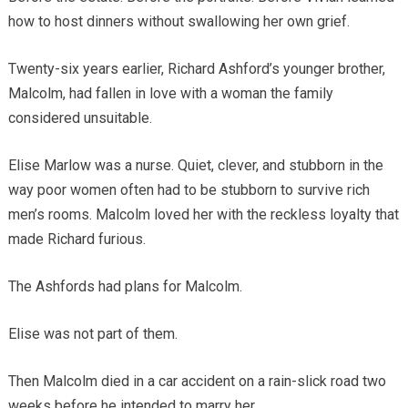
how to host dinners without swallowing her own grief.
Twenty-six years earlier, Richard Ashford’s younger brother,
Malcolm, had fallen in love with a woman the family
considered unsuitable.
Elise Marlow was a nurse. Quiet, clever, and stubborn in the
way poor women often had to be stubborn to survive rich
men’s rooms. Malcolm loved her with the reckless loyalty that
made Richard furious.
The Ashfords had plans for Malcolm.
Elise was not part of them.
Then Malcolm died in a car accident on a rain-slick road two
weeks before he intended to marry her.