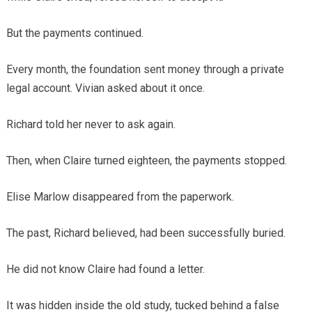
But the payments continued.
Every month, the foundation sent money through a private
legal account. Vivian asked about it once.
Richard told her never to ask again.
Then, when Claire turned eighteen, the payments stopped.
Elise Marlow disappeared from the paperwork.
The past, Richard believed, had been successfully buried.
He did not know Claire had found a letter.
It was hidden inside the old study, tucked behind a false