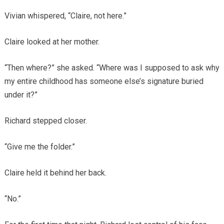
Vivian whispered, “Claire, not here.”
Claire looked at her mother.
“Then where?” she asked. “Where was I supposed to ask why
my entire childhood has someone else’s signature buried
under it?”
Richard stepped closer.
“Give me the folder.”
Claire held it behind her back.
“No.”