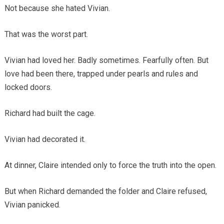
Not because she hated Vivian.
That was the worst part.
Vivian had loved her. Badly sometimes. Fearfully often. But
love had been there, trapped under pearls and rules and
locked doors.
Richard had built the cage.
Vivian had decorated it.
At dinner, Claire intended only to force the truth into the open.
But when Richard demanded the folder and Claire refused,
Vivian panicked.