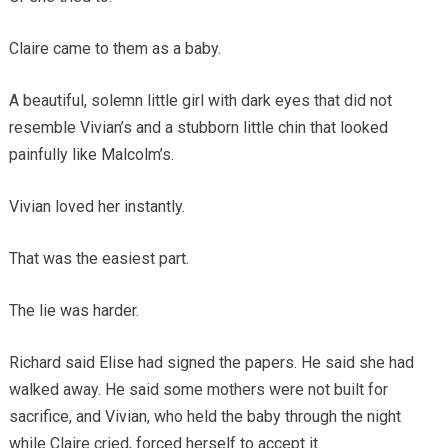
Claire came to them as a baby.
A beautiful, solemn little girl with dark eyes that did not
resemble Vivian’s and a stubborn little chin that looked
painfully like Malcolm’s.
Vivian loved her instantly.
That was the easiest part.
The lie was harder.
Richard said Elise had signed the papers. He said she had
walked away. He said some mothers were not built for
sacrifice, and Vivian, who held the baby through the night
while Claire cried, forced herself to accept it.