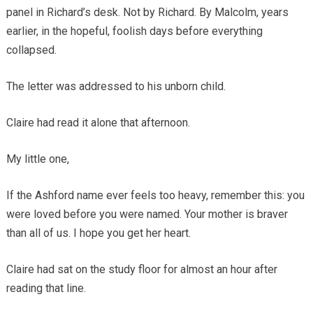
panel in Richard’s desk. Not by Richard. By Malcolm, years
earlier, in the hopeful, foolish days before everything
collapsed.
The letter was addressed to his unborn child.
Claire had read it alone that afternoon.
My little one,
If the Ashford name ever feels too heavy, remember this: you
were loved before you were named. Your mother is braver
than all of us. I hope you get her heart.
Claire had sat on the study floor for almost an hour after
reading that line.