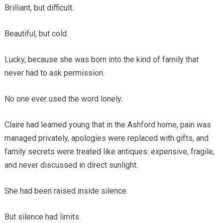
Brilliant, but difficult.
Beautiful, but cold.
Lucky, because she was born into the kind of family that
never had to ask permission.
No one ever used the word lonely.
Claire had learned young that in the Ashford home, pain was
managed privately, apologies were replaced with gifts, and
family secrets were treated like antiques: expensive, fragile,
and never discussed in direct sunlight.
She had been raised inside silence.
But silence had limits.