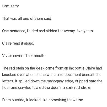
I am sorry.
That was all one of them said.
One sentence, folded and hidden for twenty-five years.
Claire read it aloud.
Vivian covered her mouth.
The red stain on the desk came from an ink bottle Claire had
knocked over when she saw the final document beneath the
letters. It spilled down the mahogany edge, dripped onto the
floor, and crawled toward the door in a dark red stream.
From outside, it looked like something far worse.