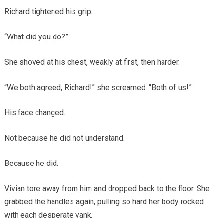
Richard tightened his grip.
“What did you do?”
She shoved at his chest, weakly at first, then harder.
“We both agreed, Richard!” she screamed. “Both of us!”
His face changed.
Not because he did not understand.
Because he did.
Vivian tore away from him and dropped back to the floor. She
grabbed the handles again, pulling so hard her body rocked
with each desperate yank.