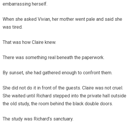
embarrassing herself.
When she asked Vivian, her mother went pale and said she
was tired.
That was how Claire knew.
There was something real beneath the paperwork.
By sunset, she had gathered enough to confront them.
She did not do it in front of the guests. Claire was not cruel.
She waited until Richard stepped into the private hall outside
the old study, the room behind the black double doors.
The study was Richard’s sanctuary.