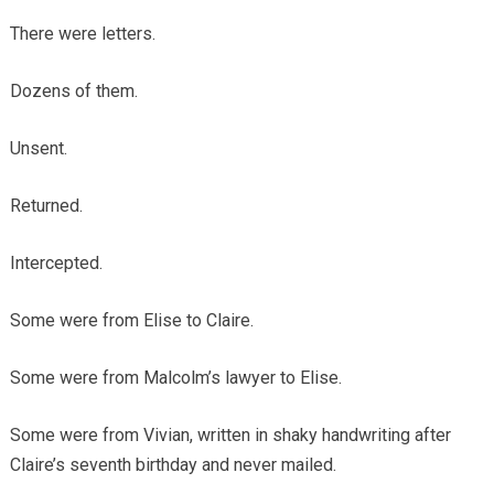
There were letters.
Dozens of them.
Unsent.
Returned.
Intercepted.
Some were from Elise to Claire.
Some were from Malcolm’s lawyer to Elise.
Some were from Vivian, written in shaky handwriting after
Claire’s seventh birthday and never mailed.