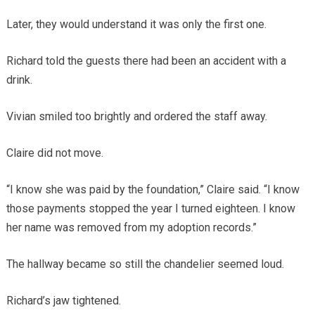
Later, they would understand it was only the first one.
Richard told the guests there had been an accident with a
drink.
Vivian smiled too brightly and ordered the staff away.
Claire did not move.
“I know she was paid by the foundation,” Claire said. “I know
those payments stopped the year I turned eighteen. I know
her name was removed from my adoption records.”
The hallway became so still the chandelier seemed loud.
Richard’s jaw tightened.