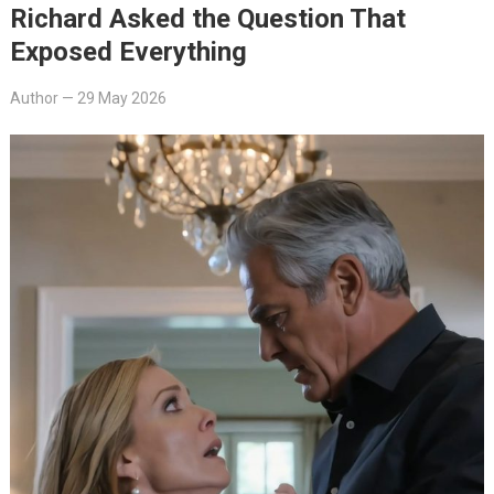
Richard Asked the Question That
Exposed Everything
Author
—
29 May 2026