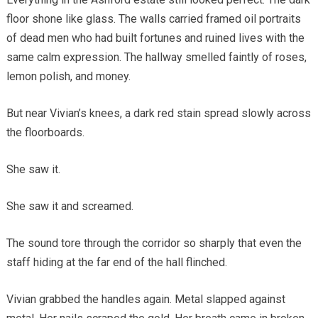
floor shone like glass. The walls carried framed oil portraits
of dead men who had built fortunes and ruined lives with the
same calm expression. The hallway smelled faintly of roses,
lemon polish, and money.
But near Vivian’s knees, a dark red stain spread slowly across
the floorboards.
She saw it.
She saw it and screamed.
The sound tore through the corridor so sharply that even the
staff hiding at the far end of the hall flinched.
Vivian grabbed the handles again. Metal slapped against