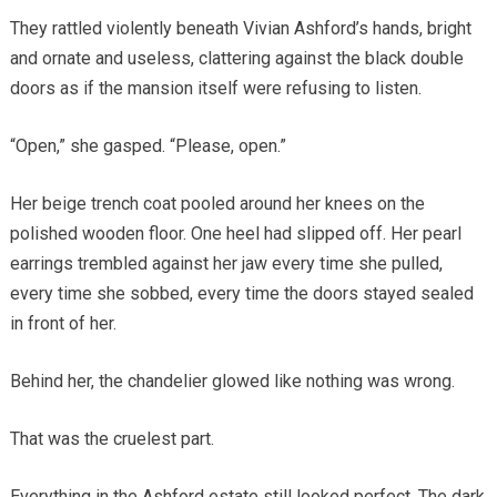
They rattled violently beneath Vivian Ashford’s hands, bright
and ornate and useless, clattering against the black double
doors as if the mansion itself were refusing to listen.
“Open,” she gasped. “Please, open.”
Her beige trench coat pooled around her knees on the
polished wooden floor. One heel had slipped off. Her pearl
earrings trembled against her jaw every time she pulled,
every time she sobbed, every time the doors stayed sealed
in front of her.
Behind her, the chandelier glowed like nothing was wrong.
That was the cruelest part.
Everything in the Ashford estate still looked perfect. The dark