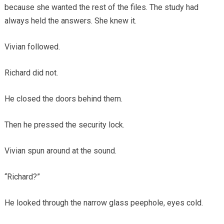
because she wanted the rest of the files. The study had
always held the answers. She knew it.
Vivian followed.
Richard did not.
He closed the doors behind them.
Then he pressed the security lock.
Vivian spun around at the sound.
“Richard?”
He looked through the narrow glass peephole, eyes cold.