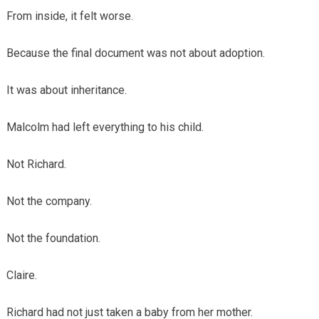
From inside, it felt worse.
Because the final document was not about adoption.
It was about inheritance.
Malcolm had left everything to his child.
Not Richard.
Not the company.
Not the foundation.
Claire.
Richard had not just taken a baby from her mother.