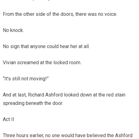
From the other side of the doors, there was no voice.
No knock.
No sign that anyone could hear her at all.
Vivian screamed at the locked room.
“It’s still not moving!”
And at last, Richard Ashford looked down at the red stain
spreading beneath the door.
Act II
Three hours earlier, no one would have believed the Ashford