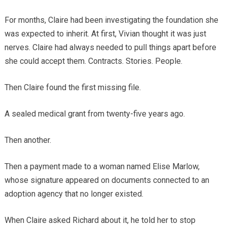
For months, Claire had been investigating the foundation she
was expected to inherit. At first, Vivian thought it was just
nerves. Claire had always needed to pull things apart before
she could accept them. Contracts. Stories. People.
Then Claire found the first missing file.
A sealed medical grant from twenty-five years ago.
Then another.
Then a payment made to a woman named Elise Marlow,
whose signature appeared on documents connected to an
adoption agency that no longer existed.
When Claire asked Richard about it, he told her to stop