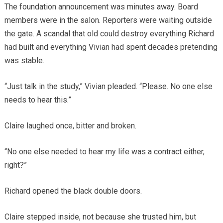
The foundation announcement was minutes away. Board
members were in the salon. Reporters were waiting outside
the gate. A scandal that old could destroy everything Richard
had built and everything Vivian had spent decades pretending
was stable.
“Just talk in the study,” Vivian pleaded. “Please. No one else
needs to hear this.”
Claire laughed once, bitter and broken.
“No one else needed to hear my life was a contract either,
right?”
Richard opened the black double doors.
Claire stepped inside, not because she trusted him, but