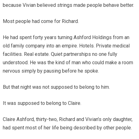
because Vivian believed strings made people behave better.
Most people had come for Richard.
He had spent forty years turning Ashford Holdings from an
old family company into an empire. Hotels. Private medical
facilities. Real estate. Quiet partnerships no one fully
understood. He was the kind of man who could make a room
nervous simply by pausing before he spoke.
But that night was not supposed to belong to him.
It was supposed to belong to Claire.
Claire Ashford, thirty-two, Richard and Vivian’s only daughter,
had spent most of her life being described by other people.