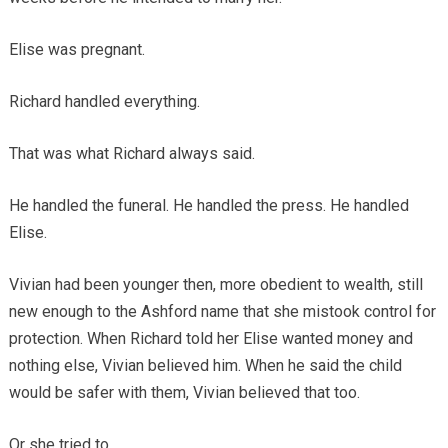
Elise was pregnant.
Richard handled everything.
That was what Richard always said.
He handled the funeral. He handled the press. He handled
Elise.
Vivian had been younger then, more obedient to wealth, still
new enough to the Ashford name that she mistook control for
protection. When Richard told her Elise wanted money and
nothing else, Vivian believed him. When he said the child
would be safer with them, Vivian believed that too.
Or she tried to.