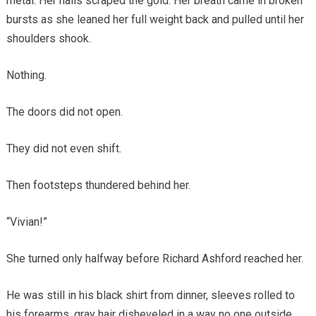
metal. Her nails scraped the gold. Her breath came in broken
bursts as she leaned her full weight back and pulled until her
shoulders shook.
Nothing.
The doors did not open.
They did not even shift.
Then footsteps thundered behind her.
“Vivian!”
She turned only halfway before Richard Ashford reached her.
He was still in his black shirt from dinner, sleeves rolled to
his forearms, gray hair disheveled in a way no one outside