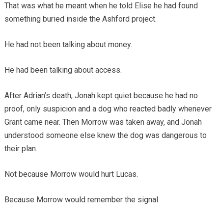
That was what he meant when he told Elise he had found
something buried inside the Ashford project.
He had not been talking about money.
He had been talking about access.
After Adrian’s death, Jonah kept quiet because he had no
proof, only suspicion and a dog who reacted badly whenever
Grant came near. Then Morrow was taken away, and Jonah
understood someone else knew the dog was dangerous to
their plan.
Not because Morrow would hurt Lucas.
Because Morrow would remember the signal.