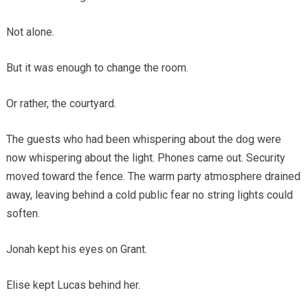
Not alone.
But it was enough to change the room.
Or rather, the courtyard.
The guests who had been whispering about the dog were
now whispering about the light. Phones came out. Security
moved toward the fence. The warm party atmosphere drained
away, leaving behind a cold public fear no string lights could
soften.
Jonah kept his eyes on Grant.
Elise kept Lucas behind her.