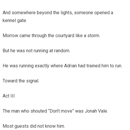
And somewhere beyond the lights, someone opened a
kennel gate.
Morrow came through the courtyard like a storm.
But he was not running at random.
He was running exactly where Adrian had trained him to run.
Toward the signal.
Act III
The man who shouted “Don’t move” was Jonah Vale.
Most guests did not know him.