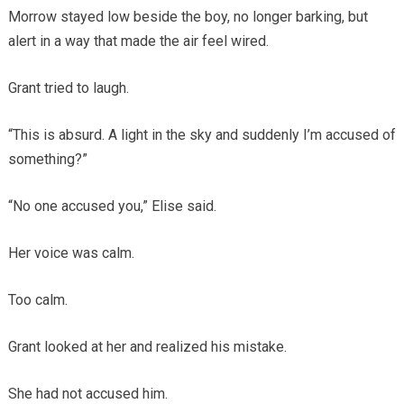
Morrow stayed low beside the boy, no longer barking, but
alert in a way that made the air feel wired.
Grant tried to laugh.
“This is absurd. A light in the sky and suddenly I’m accused of
something?”
“No one accused you,” Elise said.
Her voice was calm.
Too calm.
Grant looked at her and realized his mistake.
She had not accused him.