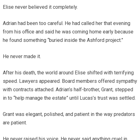
Elise never believed it completely.
Adrian had been too careful. He had called her that evening
from his office and said he was coming home early because
he found something “buried inside the Ashford project.”
He never made it.
After his death, the world around Elise shifted with terrifying
speed. Lawyers appeared. Board members offered sympathy
with contracts attached. Adrian’s half-brother, Grant, stepped
in to “help manage the estate” until Lucas’s trust was settled.
Grant was elegant, polished, and patient in the way predators
are patient.
He never raised his voice. He never said anything cruel in