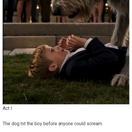
Act I
The dog hit the boy before anyone could scream.