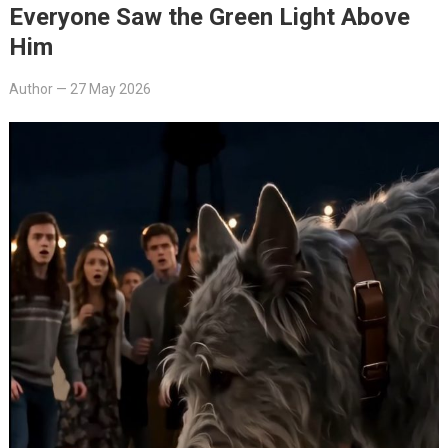
Everyone Saw the Green Light Above
Him
Author
—
27 May 2026