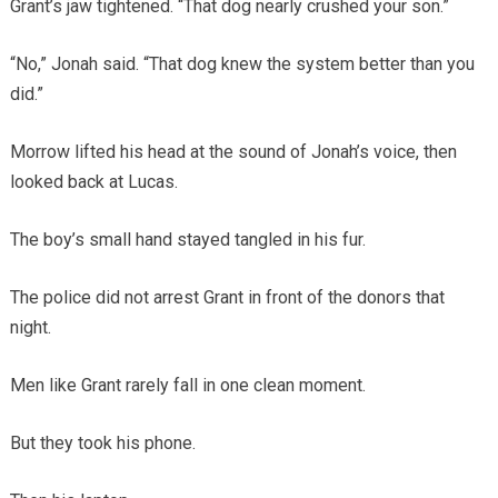
Grant’s jaw tightened. “That dog nearly crushed your son.”
“No,” Jonah said. “That dog knew the system better than you
did.”
Morrow lifted his head at the sound of Jonah’s voice, then
looked back at Lucas.
The boy’s small hand stayed tangled in his fur.
The police did not arrest Grant in front of the donors that
night.
Men like Grant rarely fall in one clean moment.
But they took his phone.