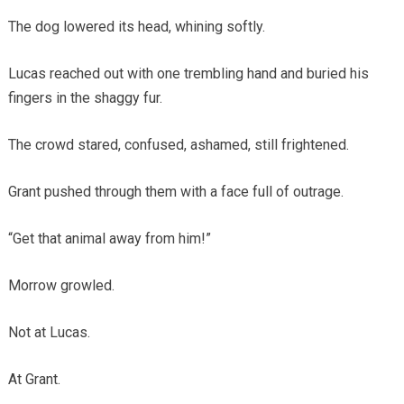
The dog lowered its head, whining softly.
Lucas reached out with one trembling hand and buried his
fingers in the shaggy fur.
The crowd stared, confused, ashamed, still frightened.
Grant pushed through them with a face full of outrage.
“Get that animal away from him!”
Morrow growled.
Not at Lucas.
At Grant.