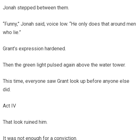
Jonah stepped between them.
“Funny,” Jonah said, voice low. “He only does that around men
who lie.”
Grant’s expression hardened.
Then the green light pulsed again above the water tower.
This time, everyone saw Grant look up before anyone else
did.
Act IV
That look ruined him.
It was not enough for a conviction.