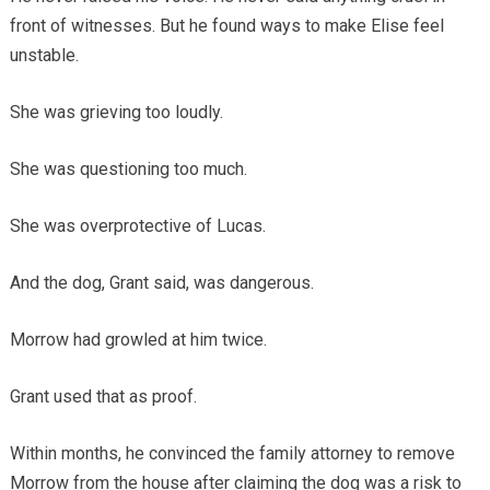
front of witnesses. But he found ways to make Elise feel
unstable.
She was grieving too loudly.
She was questioning too much.
She was overprotective of Lucas.
And the dog, Grant said, was dangerous.
Morrow had growled at him twice.
Grant used that as proof.
Within months, he convinced the family attorney to remove
Morrow from the house after claiming the dog was a risk to