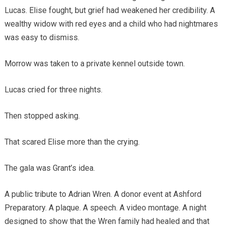
Lucas. Elise fought, but grief had weakened her credibility. A
wealthy widow with red eyes and a child who had nightmares
was easy to dismiss.
Morrow was taken to a private kennel outside town.
Lucas cried for three nights.
Then stopped asking.
That scared Elise more than the crying.
The gala was Grant’s idea.
A public tribute to Adrian Wren. A donor event at Ashford
Preparatory. A plaque. A speech. A video montage. A night
designed to show that the Wren family had healed and that