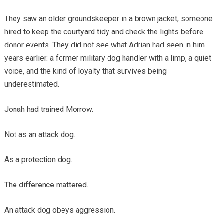
They saw an older groundskeeper in a brown jacket, someone
hired to keep the courtyard tidy and check the lights before
donor events. They did not see what Adrian had seen in him
years earlier: a former military dog handler with a limp, a quiet
voice, and the kind of loyalty that survives being
underestimated.
Jonah had trained Morrow.
Not as an attack dog.
As a protection dog.
The difference mattered.
An attack dog obeys aggression.