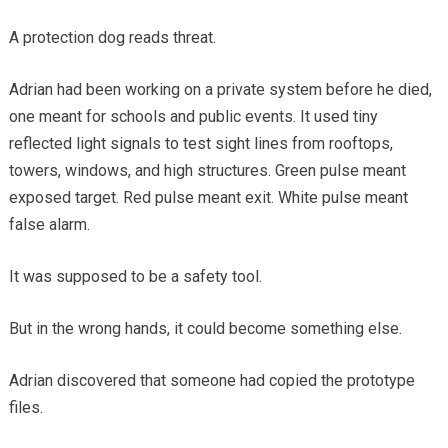
A protection dog reads threat.
Adrian had been working on a private system before he died,
one meant for schools and public events. It used tiny
reflected light signals to test sight lines from rooftops,
towers, windows, and high structures. Green pulse meant
exposed target. Red pulse meant exit. White pulse meant
false alarm.
It was supposed to be a safety tool.
But in the wrong hands, it could become something else.
Adrian discovered that someone had copied the prototype
files.