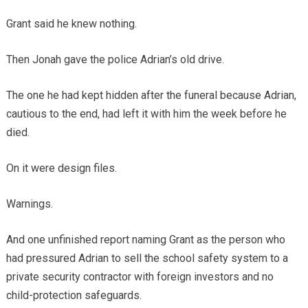
Grant said he knew nothing.
Then Jonah gave the police Adrian’s old drive.
The one he had kept hidden after the funeral because Adrian,
cautious to the end, had left it with him the week before he
died.
On it were design files.
Warnings.
And one unfinished report naming Grant as the person who
had pressured Adrian to sell the school safety system to a
private security contractor with foreign investors and no
child-protection safeguards.