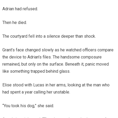
Adrian had refused.
Then he died.
The courtyard fell into a silence deeper than shock.
Grant’s face changed slowly as he watched officers compare
the device to Adrian’s files. The handsome composure
remained, but only on the surface. Beneath it, panic moved
like something trapped behind glass.
Elise stood with Lucas in her arms, looking at the man who
had spent a year calling her unstable.
“You took his dog,” she said.