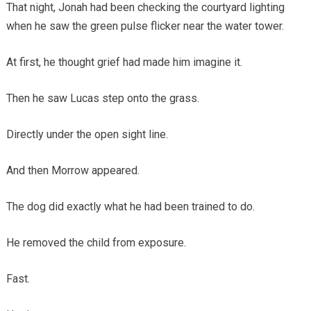
That night, Jonah had been checking the courtyard lighting
when he saw the green pulse flicker near the water tower.
At first, he thought grief had made him imagine it.
Then he saw Lucas step onto the grass.
Directly under the open sight line.
And then Morrow appeared.
The dog did exactly what he had been trained to do.
He removed the child from exposure.
Fast.