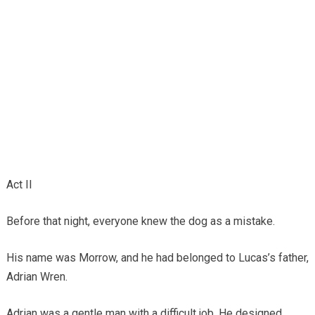
Act II
Before that night, everyone knew the dog as a mistake.
His name was Morrow, and he had belonged to Lucas’s father,
Adrian Wren.
Adrian was a gentle man with a difficult job. He designed