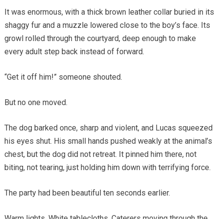
It was enormous, with a thick brown leather collar buried in its
shaggy fur and a muzzle lowered close to the boy’s face. Its
growl rolled through the courtyard, deep enough to make
every adult step back instead of forward.
“Get it off him!” someone shouted.
But no one moved.
The dog barked once, sharp and violent, and Lucas squeezed
his eyes shut. His small hands pushed weakly at the animal’s
chest, but the dog did not retreat. It pinned him there, not
biting, not tearing, just holding him down with terrifying force.
The party had been beautiful ten seconds earlier.
Warm lights. White tablecloths. Caterers moving through the