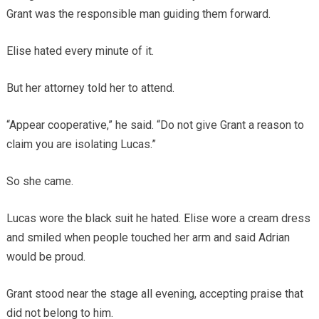
Grant was the responsible man guiding them forward.
Elise hated every minute of it.
But her attorney told her to attend.
“Appear cooperative,” he said. “Do not give Grant a reason to
claim you are isolating Lucas.”
So she came.
Lucas wore the black suit he hated. Elise wore a cream dress
and smiled when people touched her arm and said Adrian
would be proud.
Grant stood near the stage all evening, accepting praise that
did not belong to him.