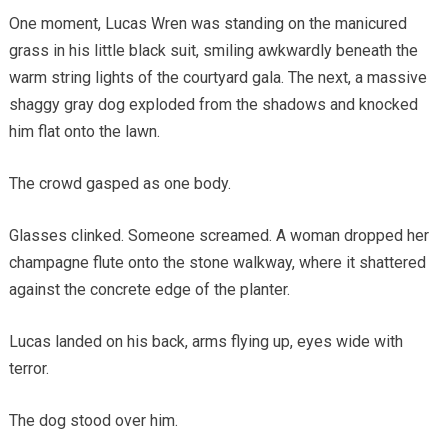
One moment, Lucas Wren was standing on the manicured
grass in his little black suit, smiling awkwardly beneath the
warm string lights of the courtyard gala. The next, a massive
shaggy gray dog exploded from the shadows and knocked
him flat onto the lawn.
The crowd gasped as one body.
Glasses clinked. Someone screamed. A woman dropped her
champagne flute onto the stone walkway, where it shattered
against the concrete edge of the planter.
Lucas landed on his back, arms flying up, eyes wide with
terror.
The dog stood over him.