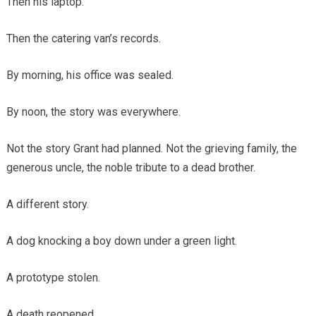
Then his laptop.
Then the catering van’s records.
By morning, his office was sealed.
By noon, the story was everywhere.
Not the story Grant had planned. Not the grieving family, the
generous uncle, the noble tribute to a dead brother.
A different story.
A dog knocking a boy down under a green light.
A prototype stolen.
A death reopened.