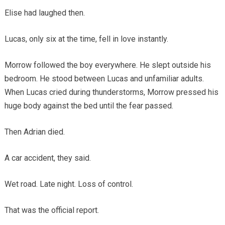
Elise had laughed then.
Lucas, only six at the time, fell in love instantly.
Morrow followed the boy everywhere. He slept outside his
bedroom. He stood between Lucas and unfamiliar adults.
When Lucas cried during thunderstorms, Morrow pressed his
huge body against the bed until the fear passed.
Then Adrian died.
A car accident, they said.
Wet road. Late night. Loss of control.
That was the official report.