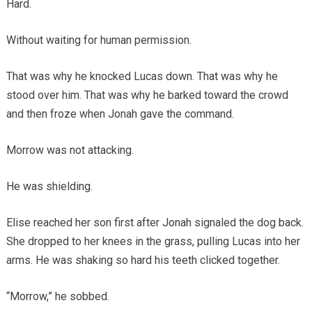
Hard.
Without waiting for human permission.
That was why he knocked Lucas down. That was why he
stood over him. That was why he barked toward the crowd
and then froze when Jonah gave the command.
Morrow was not attacking.
He was shielding.
Elise reached her son first after Jonah signaled the dog back.
She dropped to her knees in the grass, pulling Lucas into her
arms. He was shaking so hard his teeth clicked together.
“Morrow,” he sobbed.