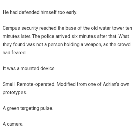
He had defended himself too early.
Campus security reached the base of the old water tower ten
minutes later. The police arrived six minutes after that. What
they found was not a person holding a weapon, as the crowd
had feared.
It was a mounted device.
Small. Remote-operated. Modified from one of Adrian’s own
prototypes.
A green targeting pulse.
A camera.