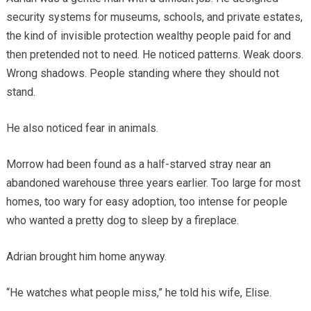
security systems for museums, schools, and private estates,
the kind of invisible protection wealthy people paid for and
then pretended not to need. He noticed patterns. Weak doors.
Wrong shadows. People standing where they should not
stand.
He also noticed fear in animals.
Morrow had been found as a half-starved stray near an
abandoned warehouse three years earlier. Too large for most
homes, too wary for easy adoption, too intense for people
who wanted a pretty dog to sleep by a fireplace.
Adrian brought him home anyway.
“He watches what people miss,” he told his wife, Elise.