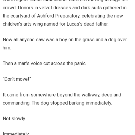
crowd. Donors in velvet dresses and dark suits gathered in
the courtyard of Ashford Preparatory, celebrating the new
children’s arts wing named for Lucas’s dead father.
Now all anyone saw was a boy on the grass and a dog over
him.
Then a man’s voice cut across the panic.
“Don’t move!”
It came from somewhere beyond the walkway, deep and
commanding. The dog stopped barking immediately.
Not slowly.
Immediately.