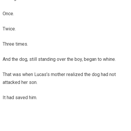
Once.
Twice.
Three times.
And the dog, still standing over the boy, began to whine.
That was when Lucas’s mother realized the dog had not
attacked her son.
It had saved him.