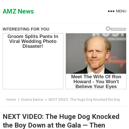
Skip
to
AMZ News
MENU
content
Home
Drama Karma
NEXT VIDEO: The Huge Dog Knocked the Boy Down at the Gala — Then Everyone Saw the Green Light Above Him
NEXT VIDEO: The Huge Dog Knocked
the Boy Down at the Gala — Then