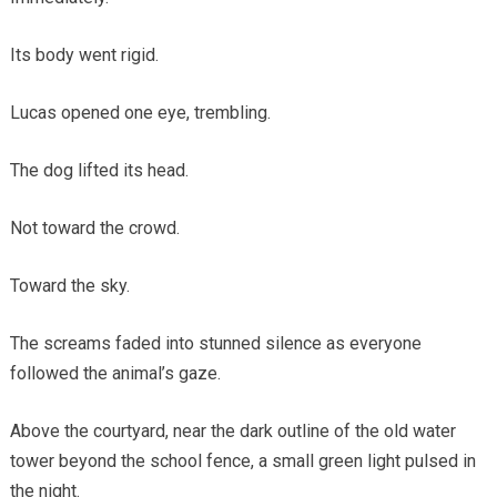
Its body went rigid.
Lucas opened one eye, trembling.
The dog lifted its head.
Not toward the crowd.
Toward the sky.
The screams faded into stunned silence as everyone
followed the animal’s gaze.
Above the courtyard, near the dark outline of the old water
tower beyond the school fence, a small green light pulsed in
the night.