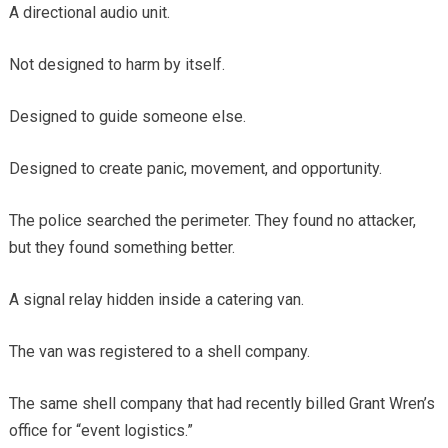
A directional audio unit.
Not designed to harm by itself.
Designed to guide someone else.
Designed to create panic, movement, and opportunity.
The police searched the perimeter. They found no attacker,
but they found something better.
A signal relay hidden inside a catering van.
The van was registered to a shell company.
The same shell company that had recently billed Grant Wren’s
office for “event logistics.”