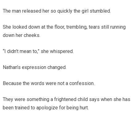
The man released her so quickly the girl stumbled.
She looked down at the floor, trembling, tears still running
down her cheeks.
“I didn’t mean to,” she whispered.
Nathan’s expression changed.
Because the words were not a confession.
They were something a frightened child says when she has
been trained to apologize for being hurt.