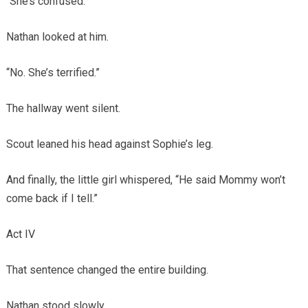
“She’s confused.”
Nathan looked at him.
“No. She’s terrified.”
The hallway went silent.
Scout leaned his head against Sophie’s leg.
And finally, the little girl whispered, “He said Mommy won’t
come back if I tell.”
Act IV
That sentence changed the entire building.
Nathan stood slowly.