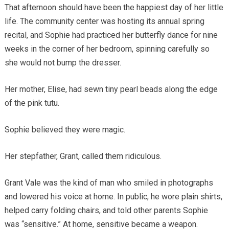
That afternoon should have been the happiest day of her little
life. The community center was hosting its annual spring
recital, and Sophie had practiced her butterfly dance for nine
weeks in the corner of her bedroom, spinning carefully so
she would not bump the dresser.
Her mother, Elise, had sewn tiny pearl beads along the edge
of the pink tutu.
Sophie believed they were magic.
Her stepfather, Grant, called them ridiculous.
Grant Vale was the kind of man who smiled in photographs
and lowered his voice at home. In public, he wore plain shirts,
helped carry folding chairs, and told other parents Sophie
was “sensitive.” At home, sensitive became a weapon.