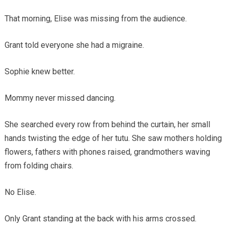
That morning, Elise was missing from the audience.
Grant told everyone she had a migraine.
Sophie knew better.
Mommy never missed dancing.
She searched every row from behind the curtain, her small
hands twisting the edge of her tutu. She saw mothers holding
flowers, fathers with phones raised, grandmothers waving
from folding chairs.
No Elise.
Only Grant standing at the back with his arms crossed.