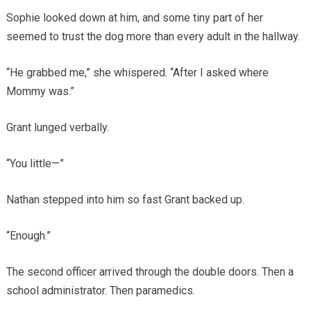
Sophie looked down at him, and some tiny part of her
seemed to trust the dog more than every adult in the hallway.
“He grabbed me,” she whispered. “After I asked where
Mommy was.”
Grant lunged verbally.
“You little—”
Nathan stepped into him so fast Grant backed up.
“Enough.”
The second officer arrived through the double doors. Then a
school administrator. Then paramedics.