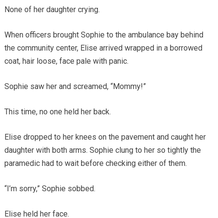
None of her daughter crying.
When officers brought Sophie to the ambulance bay behind
the community center, Elise arrived wrapped in a borrowed
coat, hair loose, face pale with panic.
Sophie saw her and screamed, “Mommy!”
This time, no one held her back.
Elise dropped to her knees on the pavement and caught her
daughter with both arms. Sophie clung to her so tightly the
paramedic had to wait before checking either of them.
“I’m sorry,” Sophie sobbed.
Elise held her face.