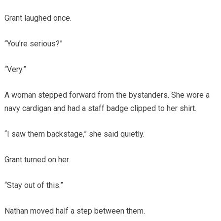
Grant laughed once.
“You’re serious?”
“Very.”
A woman stepped forward from the bystanders. She wore a
navy cardigan and had a staff badge clipped to her shirt.
“I saw them backstage,” she said quietly.
Grant turned on her.
“Stay out of this.”
Nathan moved half a step between them.