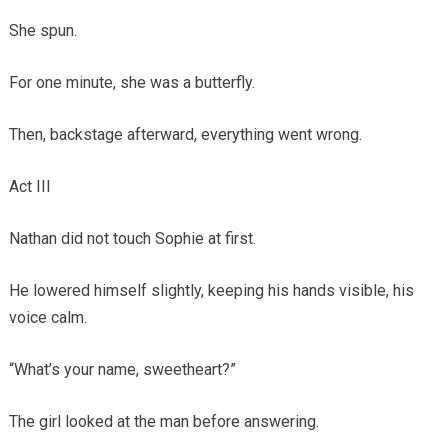
She spun.
For one minute, she was a butterfly.
Then, backstage afterward, everything went wrong.
Act III
Nathan did not touch Sophie at first.
He lowered himself slightly, keeping his hands visible, his
voice calm.
“What’s your name, sweetheart?”
The girl looked at the man before answering.