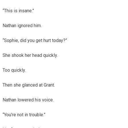
“This is insane.”
Nathan ignored him.
“Sophie, did you get hurt today?”
She shook her head quickly.
Too quickly.
Then she glanced at Grant.
Nathan lowered his voice.
“You’re not in trouble.”