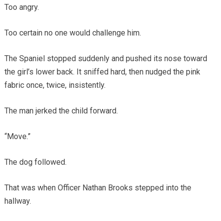
Too angry.
Too certain no one would challenge him.
The Spaniel stopped suddenly and pushed its nose toward
the girl’s lower back. It sniffed hard, then nudged the pink
fabric once, twice, insistently.
The man jerked the child forward.
“Move.”
The dog followed.
That was when Officer Nathan Brooks stepped into the
hallway.