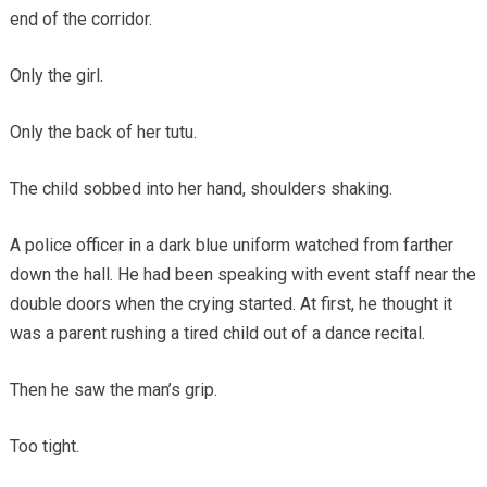
end of the corridor.
Only the girl.
Only the back of her tutu.
The child sobbed into her hand, shoulders shaking.
A police officer in a dark blue uniform watched from farther
down the hall. He had been speaking with event staff near the
double doors when the crying started. At first, he thought it
was a parent rushing a tired child out of a dance recital.
Then he saw the man’s grip.
Too tight.