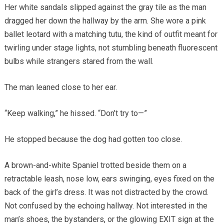
Her white sandals slipped against the gray tile as the man
dragged her down the hallway by the arm. She wore a pink
ballet leotard with a matching tutu, the kind of outfit meant for
twirling under stage lights, not stumbling beneath fluorescent
bulbs while strangers stared from the wall.
The man leaned close to her ear.
“Keep walking,” he hissed. “Don’t try to—”
He stopped because the dog had gotten too close.
A brown-and-white Spaniel trotted beside them on a
retractable leash, nose low, ears swinging, eyes fixed on the
back of the girl’s dress. It was not distracted by the crowd.
Not confused by the echoing hallway. Not interested in the
man’s shoes, the bystanders, or the glowing EXIT sign at the