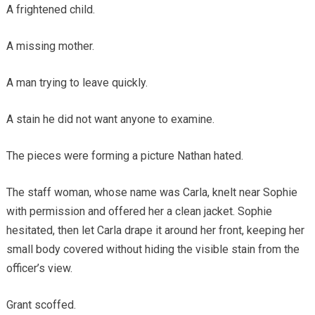
A frightened child.
A missing mother.
A man trying to leave quickly.
A stain he did not want anyone to examine.
The pieces were forming a picture Nathan hated.
The staff woman, whose name was Carla, knelt near Sophie
with permission and offered her a clean jacket. Sophie
hesitated, then let Carla drape it around her front, keeping her
small body covered without hiding the visible stain from the
officer’s view.
Grant scoffed.