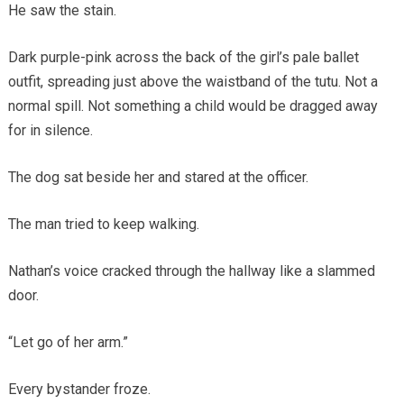
He saw the stain.
Dark purple-pink across the back of the girl’s pale ballet
outfit, spreading just above the waistband of the tutu. Not a
normal spill. Not something a child would be dragged away
for in silence.
The dog sat beside her and stared at the officer.
The man tried to keep walking.
Nathan’s voice cracked through the hallway like a slammed
door.
“Let go of her arm.”
Every bystander froze.