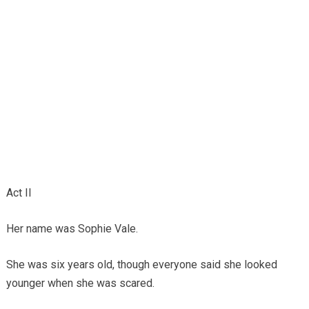
Act II
Her name was Sophie Vale.
She was six years old, though everyone said she looked
younger when she was scared.