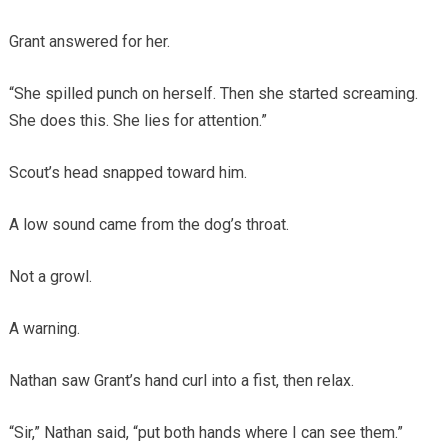
Grant answered for her.
“She spilled punch on herself. Then she started screaming.
She does this. She lies for attention.”
Scout’s head snapped toward him.
A low sound came from the dog’s throat.
Not a growl.
A warning.
Nathan saw Grant’s hand curl into a fist, then relax.
“Sir,” Nathan said, “put both hands where I can see them.”