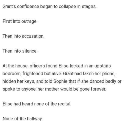
Grant’s confidence began to collapse in stages.
First into outrage.
Then into accusation.
Then into silence.
At the house, officers found Elise locked in an upstairs
bedroom, frightened but alive. Grant had taken her phone,
hidden her keys, and told Sophie that if she danced badly or
spoke to anyone, her mother would be gone forever.
Elise had heard none of the recital.
None of the hallway.