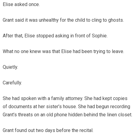
Elise asked once.
Grant said it was unhealthy for the child to cling to ghosts.
After that, Elise stopped asking in front of Sophie.
What no one knew was that Elise had been trying to leave.
Quietly.
Carefully.
She had spoken with a family attorney. She had kept copies
of documents at her sister’s house. She had begun recording
Grant’s threats on an old phone hidden behind the linen closet.
Grant found out two days before the recital.