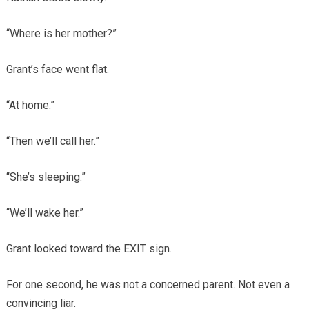
“Where is her mother?”
Grant’s face went flat.
“At home.”
“Then we’ll call her.”
“She’s sleeping.”
“We’ll wake her.”
Grant looked toward the EXIT sign.
For one second, he was not a concerned parent. Not even a
convincing liar.