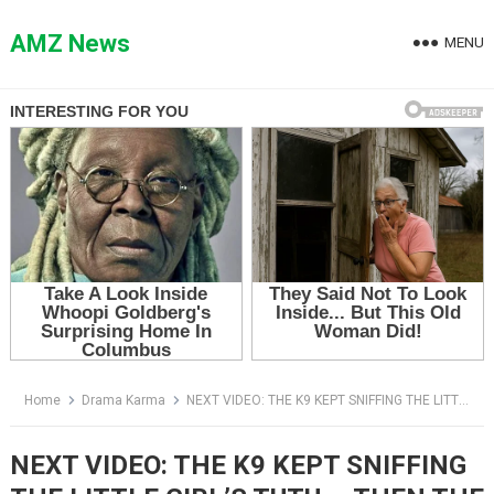
Skip
to
AMZ News
MENU
content
Home
Drama Karma
NEXT VIDEO: THE K9 KEPT SNIFFING THE LITTLE GIRL’S TUTU — THEN THE OFFICER SAW WHY SHE WAS CRYING
NEXT VIDEO: THE K9 KEPT SNIFFING