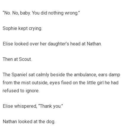
“No. No, baby. You did nothing wrong.”
Sophie kept crying.
Elise looked over her daughter’s head at Nathan.
Then at Scout.
The Spaniel sat calmly beside the ambulance, ears damp
from the mist outside, eyes fixed on the little girl he had
refused to ignore.
Elise whispered, “Thank you.”
Nathan looked at the dog.