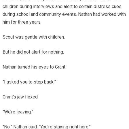
children during interviews and alert to certain distress cues
during school and community events. Nathan had worked with
him for three years.
Scout was gentle with children.
But he did not alert for nothing.
Nathan turned his eyes to Grant.
“I asked you to step back.”
Grant’s jaw flexed.
“We’re leaving.”
“No,” Nathan said. “You’re staying right here.”