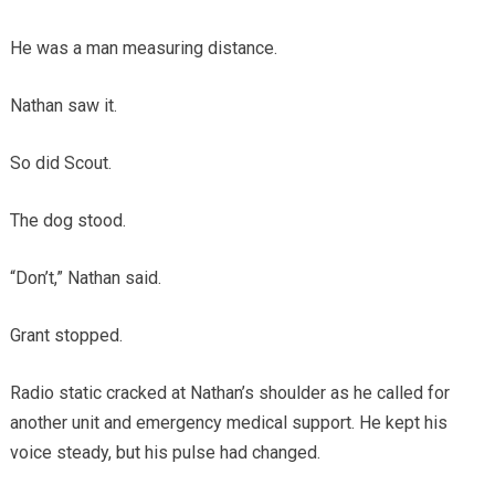
He was a man measuring distance.
Nathan saw it.
So did Scout.
The dog stood.
“Don’t,” Nathan said.
Grant stopped.
Radio static cracked at Nathan’s shoulder as he called for
another unit and emergency medical support. He kept his
voice steady, but his pulse had changed.