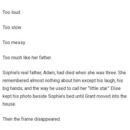
Too loud.
Too slow.
Too messy.
Too much like her father.
Sophie’s real father, Adam, had died when she was three. She
remembered almost nothing about him except his laugh, his
big hands, and the way he used to call her “little star.” Elise
kept his photo beside Sophie’s bed until Grant moved into the
house.
Then the frame disappeared.