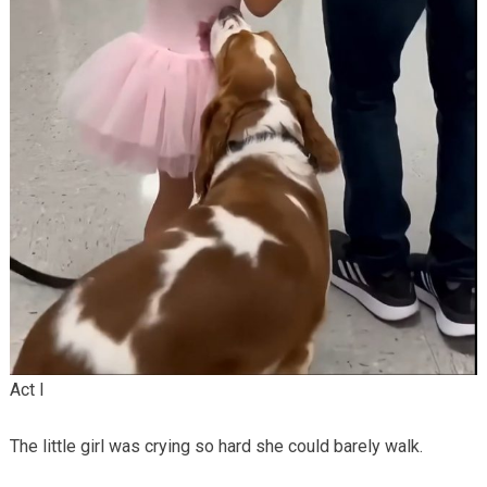
Act I
The little girl was crying so hard she could barely walk.