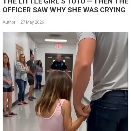
THE LITTLE GIRL’S TUTU — THEN THE
OFFICER SAW WHY SHE WAS CRYING
Author
—
27 May 2026