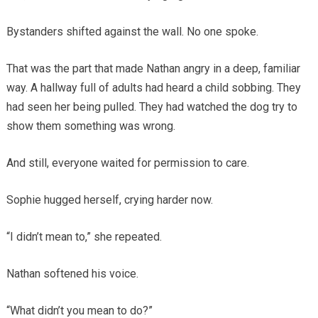
Bystanders shifted against the wall. No one spoke.
That was the part that made Nathan angry in a deep, familiar
way. A hallway full of adults had heard a child sobbing. They
had seen her being pulled. They had watched the dog try to
show them something was wrong.
And still, everyone waited for permission to care.
Sophie hugged herself, crying harder now.
“I didn’t mean to,” she repeated.
Nathan softened his voice.
“What didn’t you mean to do?”