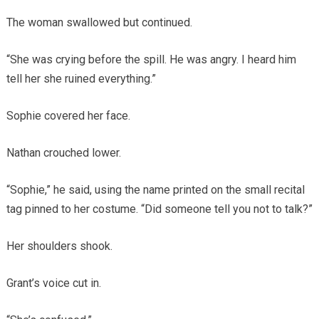
The woman swallowed but continued.
“She was crying before the spill. He was angry. I heard him
tell her she ruined everything.”
Sophie covered her face.
Nathan crouched lower.
“Sophie,” he said, using the name printed on the small recital
tag pinned to her costume. “Did someone tell you not to talk?”
Her shoulders shook.
Grant’s voice cut in.