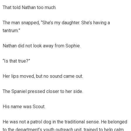
That told Nathan too much.
The man snapped, “She’s my daughter. She’s having a
tantrum.”
Nathan did not look away from Sophie.
“Is that true?”
Her lips moved, but no sound came out.
The Spaniel pressed closer to her side.
His name was Scout.
He was not a patrol dog in the traditional sense. He belonged
to the department’s youth outreach unit, trained to help calm