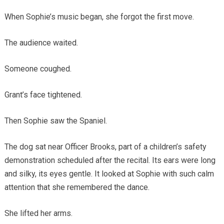
When Sophie’s music began, she forgot the first move.
The audience waited.
Someone coughed.
Grant’s face tightened.
Then Sophie saw the Spaniel.
The dog sat near Officer Brooks, part of a children’s safety
demonstration scheduled after the recital. Its ears were long
and silky, its eyes gentle. It looked at Sophie with such calm
attention that she remembered the dance.
She lifted her arms.