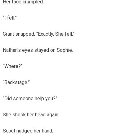
Her face crumpled.
“I fell.”
Grant snapped, “Exactly. She fell.”
Nathan’s eyes stayed on Sophie.
“Where?”
“Backstage.”
“Did someone help you?”
She shook her head again.
Scout nudged her hand.