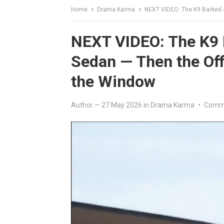
Home
Drama Karma
NEXT VIDEO: The K9 Barked at
NEXT VIDEO: The K9 B
Sedan — Then the Off
the Window
Author
—
27 May 2026
in
Drama Karma
•
Comme