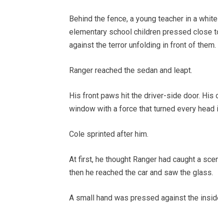
Behind the fence, a young teacher in a white
elementary school children pressed close to
against the terror unfolding in front of them.
Ranger reached the sedan and leapt.
His front paws hit the driver-side door. His
window with a force that turned every head in
Cole sprinted after him.
At first, he thought Ranger had caught a sce
then he reached the car and saw the glass.
A small hand was pressed against the insid