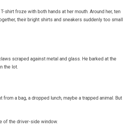
 T-shirt froze with both hands at her mouth. Around her, ten
gether, their bright shirts and sneakers suddenly too small
 claws scraped against metal and glass. He barked at the
 the lot.
nt from a bag, a dropped lunch, maybe a trapped animal. But
e of the driver-side window.