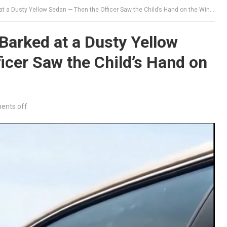
 a Dusty Yellow Sedan — Then the Officer Saw the Child’s Hand on the Window
arked at a Dusty Yellow
icer Saw the Child’s Hand on
nts off