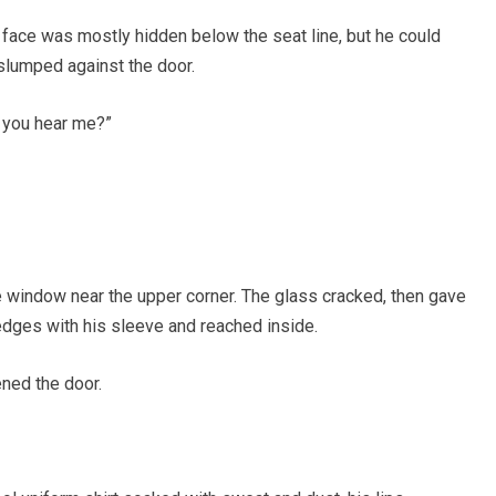
 face was mostly hidden below the seat line, but he could
slumped against the door.
n you hear me?”
he window near the upper corner. The glass cracked, then gave
 edges with his sleeve and reached inside.
ned the door.