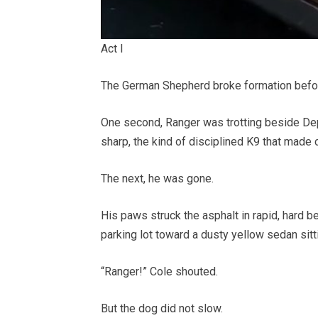
Act I
The German Shepherd broke formation befo
One second, Ranger was trotting beside Depu
sharp, the kind of disciplined K9 that made
The next, he was gone.
His paws struck the asphalt in rapid, hard 
parking lot toward a dusty yellow sedan sittin
“Ranger!” Cole shouted.
But the dog did not slow.