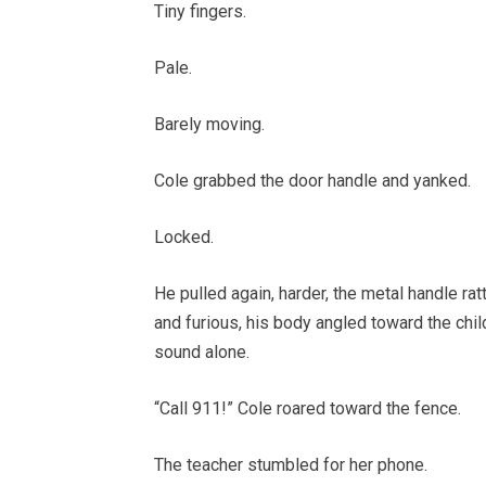
Tiny fingers.
Pale.
Barely moving.
Cole grabbed the door handle and yanked.
Locked.
He pulled again, harder, the metal handle ratt
and furious, his body angled toward the chil
sound alone.
“Call 911!” Cole roared toward the fence.
The teacher stumbled for her phone.