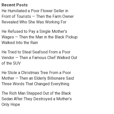
Recent Posts
He Humiliated a Poor Flower Seller in
Front of Tourists — Then the Farm Owner
Revealed Who She Was Working For
He Refused to Pay a Single Mother’s
Wages — Then the Man in the Black Pickup
Walked Into the Rain
He Tried to Steal Seafood From a Poor
Vendor — Then a Famous Chef Walked Out
of the SUV
He Stole a Christmas Tree From a Poor
Mother — Then an Elderly Billionaire Said
Three Words That Changed Everything
The Rich Man Stepped Out of the Black
Sedan After They Destroyed a Mother’s
Only Hope