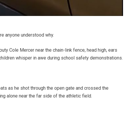
re anyone understood why.
ty Cole Mercer near the chain-link fence, head high, ears
 children whisper in awe during school safety demonstrations.
beats as he shot through the open gate and crossed the
g alone near the far side of the athletic field.