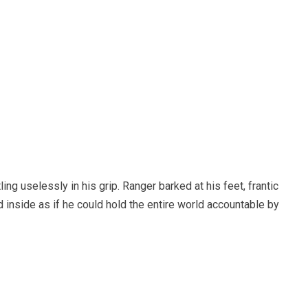
ling uselessly in his grip. Ranger barked at his feet, frantic
d inside as if he could hold the entire world accountable by