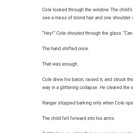
Cole looked through the window. The child’s
see a mess of blond hair and one shoulder 
“Hey!” Cole shouted through the glass. “Ca
The hand shifted once.
That was enough.
Cole drew his baton, raised it, and struck t
way in a glittering collapse. He cleared the
Ranger stopped barking only when Cole ope
The child fell forward into his arms.