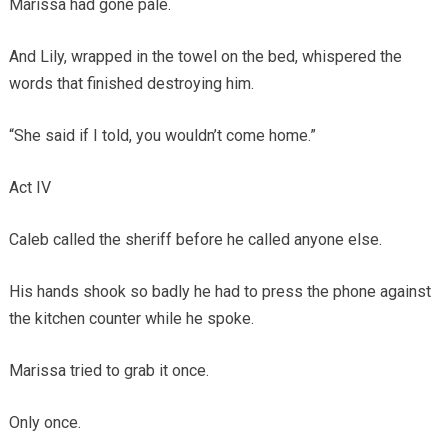
Marissa had gone pale.
And Lily, wrapped in the towel on the bed, whispered the
words that finished destroying him.
“She said if I told, you wouldn’t come home.”
Act IV
Caleb called the sheriff before he called anyone else.
His hands shook so badly he had to press the phone against
the kitchen counter while he spoke.
Marissa tried to grab it once.
Only once.