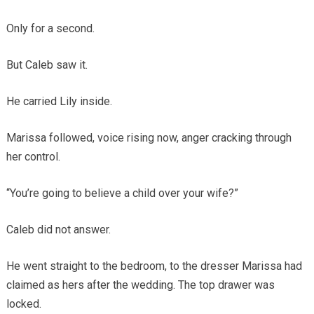
Only for a second.
But Caleb saw it.
He carried Lily inside.
Marissa followed, voice rising now, anger cracking through
her control.
“You’re going to believe a child over your wife?”
Caleb did not answer.
He went straight to the bedroom, to the dresser Marissa had
claimed as hers after the wedding. The top drawer was
locked.