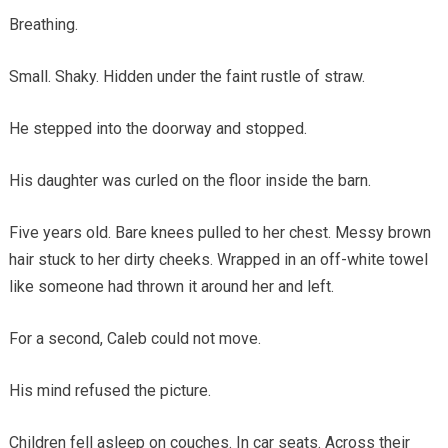
Breathing.
Small. Shaky. Hidden under the faint rustle of straw.
He stepped into the doorway and stopped.
His daughter was curled on the floor inside the barn.
Five years old. Bare knees pulled to her chest. Messy brown
hair stuck to her dirty cheeks. Wrapped in an off-white towel
like someone had thrown it around her and left.
For a second, Caleb could not move.
His mind refused the picture.
Children fell asleep on couches. In car seats. Across their