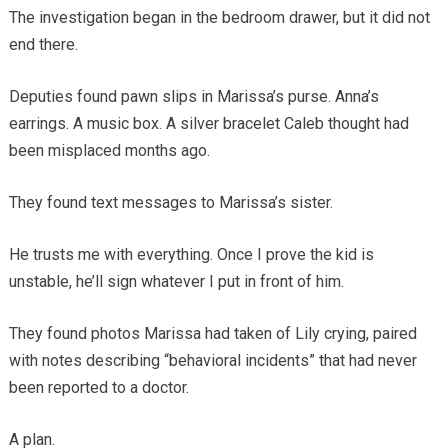
The investigation began in the bedroom drawer, but it did not
end there.
Deputies found pawn slips in Marissa’s purse. Anna’s
earrings. A music box. A silver bracelet Caleb thought had
been misplaced months ago.
They found text messages to Marissa’s sister.
He trusts me with everything. Once I prove the kid is
unstable, he’ll sign whatever I put in front of him.
They found photos Marissa had taken of Lily crying, paired
with notes describing “behavioral incidents” that had never
been reported to a doctor.
A plan.