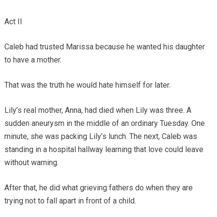
Act II
Caleb had trusted Marissa because he wanted his daughter
to have a mother.
That was the truth he would hate himself for later.
Lily’s real mother, Anna, had died when Lily was three. A
sudden aneurysm in the middle of an ordinary Tuesday. One
minute, she was packing Lily’s lunch. The next, Caleb was
standing in a hospital hallway learning that love could leave
without warning.
After that, he did what grieving fathers do when they are
trying not to fall apart in front of a child.