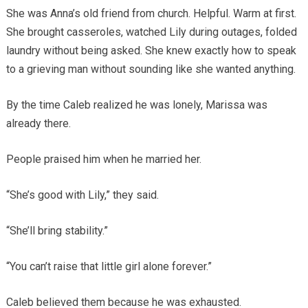
She was Anna’s old friend from church. Helpful. Warm at first.
She brought casseroles, watched Lily during outages, folded
laundry without being asked. She knew exactly how to speak
to a grieving man without sounding like she wanted anything.
By the time Caleb realized he was lonely, Marissa was
already there.
People praised him when he married her.
“She’s good with Lily,” they said.
“She’ll bring stability.”
“You can’t raise that little girl alone forever.”
Caleb believed them because he was exhausted.