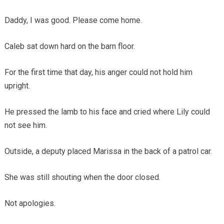
Daddy, I was good. Please come home.
Caleb sat down hard on the barn floor.
For the first time that day, his anger could not hold him
upright.
He pressed the lamb to his face and cried where Lily could
not see him.
Outside, a deputy placed Marissa in the back of a patrol car.
She was still shouting when the door closed.
Not apologies.