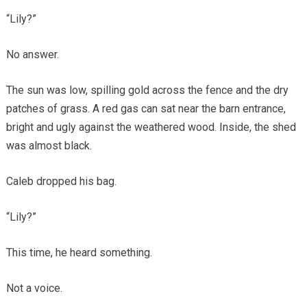
“Lily?”
No answer.
The sun was low, spilling gold across the fence and the dry
patches of grass. A red gas can sat near the barn entrance,
bright and ugly against the weathered wood. Inside, the shed
was almost black.
Caleb dropped his bag.
“Lily?”
This time, he heard something.
Not a voice.