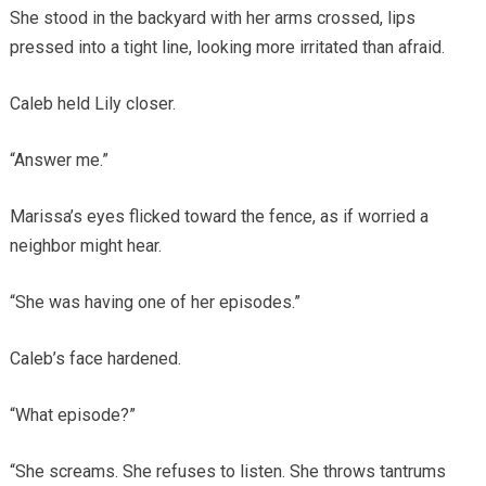
She stood in the backyard with her arms crossed, lips
pressed into a tight line, looking more irritated than afraid.
Caleb held Lily closer.
“Answer me.”
Marissa’s eyes flicked toward the fence, as if worried a
neighbor might hear.
“She was having one of her episodes.”
Caleb’s face hardened.
“What episode?”
“She screams. She refuses to listen. She throws tantrums