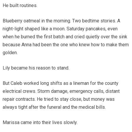
He built routines.
Blueberry oatmeal in the morning. Two bedtime stories. A
night-light shaped like a moon. Saturday pancakes, even
when he burned the first batch and cried quietly over the sink
because Anna had been the one who knew how to make them
golden.
Lily became his reason to stand.
But Caleb worked long shifts as a lineman for the county
electrical crews. Storm damage, emergency calls, distant
repair contracts. He tried to stay close, but money was
always tight after the funeral and the medical bills.
Marissa came into their lives slowly.