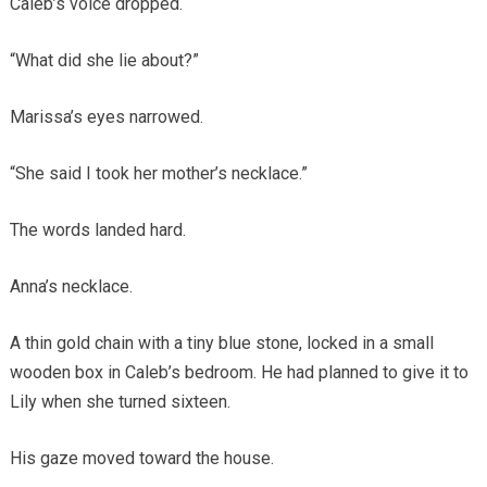
Caleb’s voice dropped.
“What did she lie about?”
Marissa’s eyes narrowed.
“She said I took her mother’s necklace.”
The words landed hard.
Anna’s necklace.
A thin gold chain with a tiny blue stone, locked in a small
wooden box in Caleb’s bedroom. He had planned to give it to
Lily when she turned sixteen.
His gaze moved toward the house.