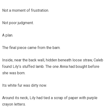
Not a moment of frustration.
Not poor judgment.
A plan.
The final piece came from the barn.
Inside, near the back wall, hidden beneath loose straw, Caleb
found Lily’s stuffed lamb. The one Anna had bought before
she was born.
Its white fur was dirty now.
Around its neck, Lily had tied a scrap of paper with purple
crayon letters.