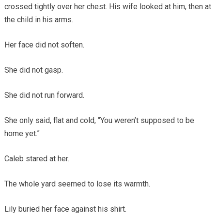
crossed tightly over her chest. His wife looked at him, then at
the child in his arms.
Her face did not soften.
She did not gasp.
She did not run forward.
She only said, flat and cold, “You weren’t supposed to be
home yet.”
Caleb stared at her.
The whole yard seemed to lose its warmth.
Lily buried her face against his shirt.