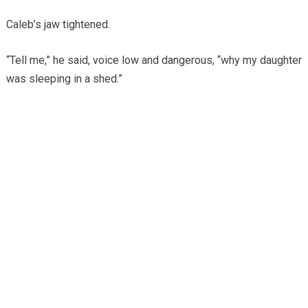
Caleb’s jaw tightened.
“Tell me,” he said, voice low and dangerous, “why my daughter
was sleeping in a shed.”