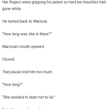
Her fingers were gripping his jacket so hard her knuckles had
gone white.
He turned back to Marissa.
“How long was she in there?”
Marissa’s mouth opened.
Closed.
That pause told him too much.
“How long?”
“She needed to learn not to lie.”