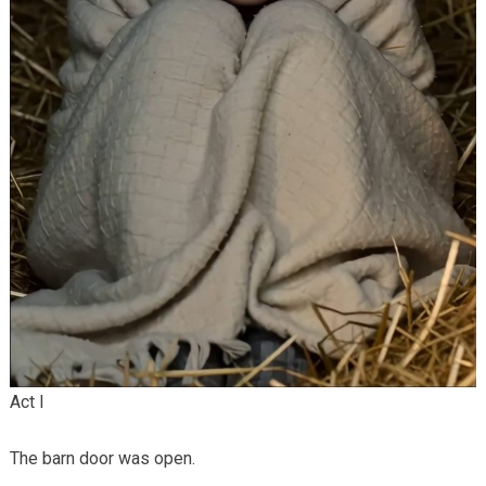
Act I
The barn door was open.