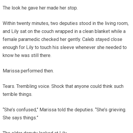
The look he gave her made her stop.
Within twenty minutes, two deputies stood in the living room,
and Lily sat on the couch wrapped in a clean blanket while a
female paramedic checked her gently. Caleb stayed close
enough for Lily to touch his sleeve whenever she needed to
know he was still there.
Marissa performed then.
Tears. Trembling voice. Shock that anyone could think such
terrible things.
“She’s confused,” Marissa told the deputies. “She’s grieving.
She says things.”