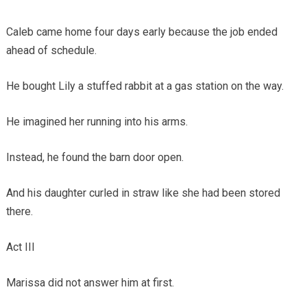
Caleb came home four days early because the job ended
ahead of schedule.
He bought Lily a stuffed rabbit at a gas station on the way.
He imagined her running into his arms.
Instead, he found the barn door open.
And his daughter curled in straw like she had been stored
there.
Act III
Marissa did not answer him at first.