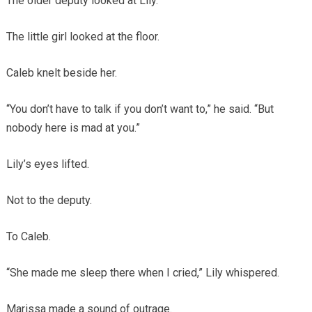
The older deputy looked at Lily.
The little girl looked at the floor.
Caleb knelt beside her.
“You don’t have to talk if you don’t want to,” he said. “But
nobody here is mad at you.”
Lily’s eyes lifted.
Not to the deputy.
To Caleb.
“She made me sleep there when I cried,” Lily whispered.
Marissa made a sound of outrage.