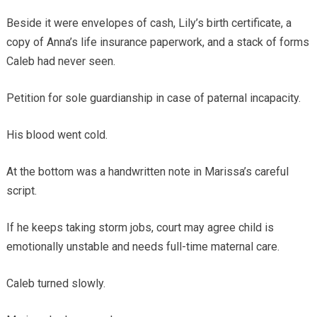
Beside it were envelopes of cash, Lily’s birth certificate, a
copy of Anna’s life insurance paperwork, and a stack of forms
Caleb had never seen.
Petition for sole guardianship in case of paternal incapacity.
His blood went cold.
At the bottom was a handwritten note in Marissa’s careful
script.
If he keeps taking storm jobs, court may agree child is
emotionally unstable and needs full-time maternal care.
Caleb turned slowly.