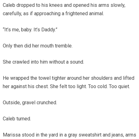
Caleb dropped to his knees and opened his arms slowly,
carefully, as if approaching a frightened animal.
“It’s me, baby. It’s Daddy.”
Only then did her mouth tremble.
She crawled into him without a sound.
He wrapped the towel tighter around her shoulders and lifted
her against his chest. She felt too light. Too cold. Too quiet.
Outside, gravel crunched.
Caleb turned.
Marissa stood in the yard in a gray sweatshirt and jeans, arms