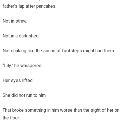
father’s lap after pancakes.
Not in straw.
Not in a dark shed.
Not shaking like the sound of footsteps might hurt them.
“Lily,” he whispered.
Her eyes lifted.
She did not run to him.
That broke something in him worse than the sight of her on
the floor.