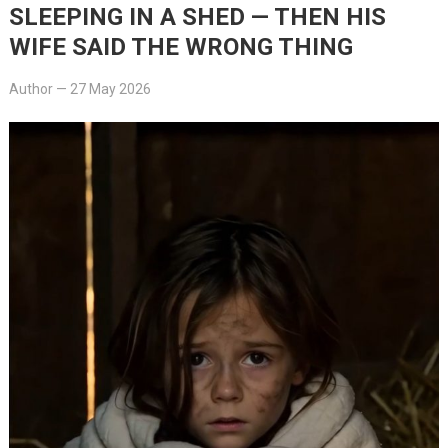
SLEEPING IN A SHED — THEN HIS
WIFE SAID THE WRONG THING
Author
—
27 May 2026