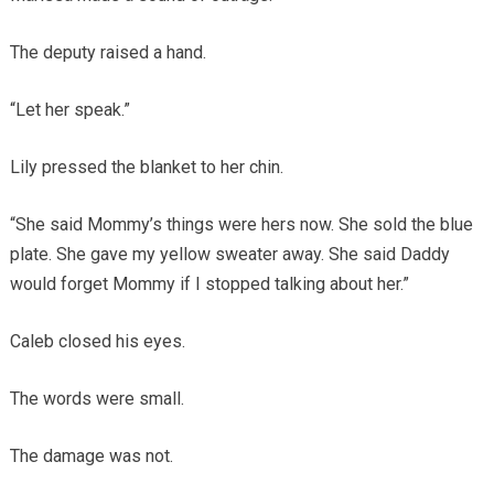
The deputy raised a hand.
“Let her speak.”
Lily pressed the blanket to her chin.
“She said Mommy’s things were hers now. She sold the blue
plate. She gave my yellow sweater away. She said Daddy
would forget Mommy if I stopped talking about her.”
Caleb closed his eyes.
The words were small.
The damage was not.