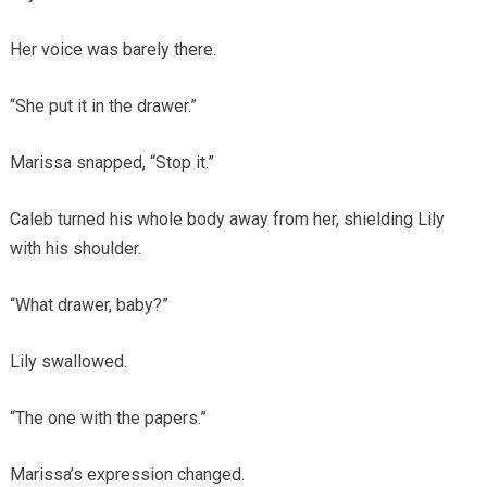
Her voice was barely there.
“She put it in the drawer.”
Marissa snapped, “Stop it.”
Caleb turned his whole body away from her, shielding Lily
with his shoulder.
“What drawer, baby?”
Lily swallowed.
“The one with the papers.”
Marissa’s expression changed.