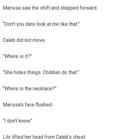
Marissa saw the shift and stepped forward.
“Don’t you dare look at me like that.”
Caleb did not move.
“Where is it?”
“She hides things. Children do that.”
“Where is the necklace?”
Marissa’s face flushed.
“I don’t know.”
Lily lifted her head from Caleb’s chest.