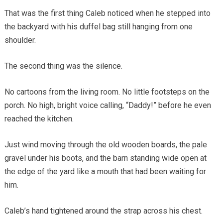
That was the first thing Caleb noticed when he stepped into
the backyard with his duffel bag still hanging from one
shoulder.
The second thing was the silence.
No cartoons from the living room. No little footsteps on the
porch. No high, bright voice calling, “Daddy!” before he even
reached the kitchen.
Just wind moving through the old wooden boards, the pale
gravel under his boots, and the barn standing wide open at
the edge of the yard like a mouth that had been waiting for
him.
Caleb’s hand tightened around the strap across his chest.