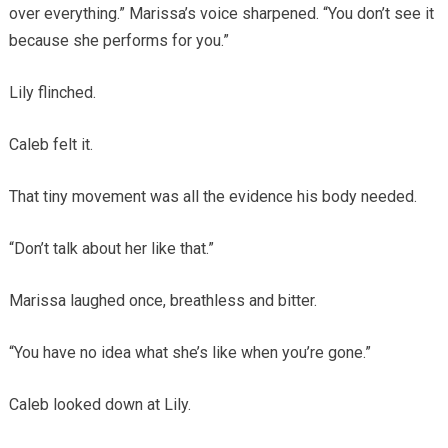
over everything.” Marissa’s voice sharpened. “You don’t see it
because she performs for you.”
Lily flinched.
Caleb felt it.
That tiny movement was all the evidence his body needed.
“Don’t talk about her like that.”
Marissa laughed once, breathless and bitter.
“You have no idea what she’s like when you’re gone.”
Caleb looked down at Lily.