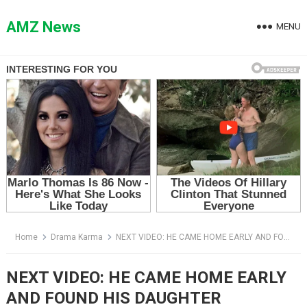
Skip
to
AMZ News
MENU
content
Home
Drama Karma
NEXT VIDEO: HE CAME HOME EARLY AND FOUND HIS DAUGHTER SLEEPING IN A SHED — THEN HIS WIFE SAID THE WRONG THING
NEXT VIDEO: HE CAME HOME EARLY
AND FOUND HIS DAUGHTER