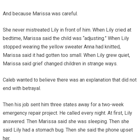
And because Marissa was careful.
She never mistreated Lily in front of him. When Lily cried at
bedtime, Marissa said the child was “adjusting.” When Lily
stopped wearing the yellow sweater Anna had knitted,
Marissa said it had gotten too small. When Lily grew quiet,
Marissa said grief changed children in strange ways.
Caleb wanted to believe there was an explanation that did not
end with betrayal.
Then his job sent him three states away for a two-week
emergency repair project. He called every night. At first, Lily
answered. Then Marissa said she was sleeping. Then she
said Lily had a stomach bug. Then she said the phone upset
her.