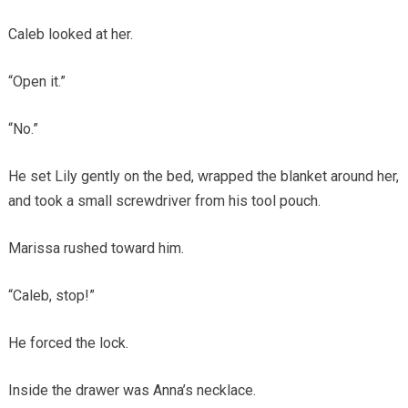
Caleb looked at her.
“Open it.”
“No.”
He set Lily gently on the bed, wrapped the blanket around her,
and took a small screwdriver from his tool pouch.
Marissa rushed toward him.
“Caleb, stop!”
He forced the lock.
Inside the drawer was Anna’s necklace.