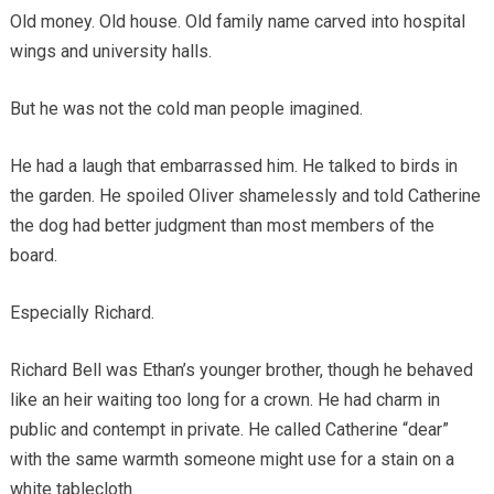
Old money. Old house. Old family name carved into hospital
wings and university halls.
But he was not the cold man people imagined.
He had a laugh that embarrassed him. He talked to birds in
the garden. He spoiled Oliver shamelessly and told Catherine
the dog had better judgment than most members of the
board.
Especially Richard.
Richard Bell was Ethan’s younger brother, though he behaved
like an heir waiting too long for a crown. He had charm in
public and contempt in private. He called Catherine “dear”
with the same warmth someone might use for a stain on a
white tablecloth.