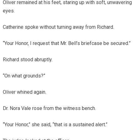
Oliver remained at his feet, staring up with soft, unwavering
eyes.
Catherine spoke without turning away from Richard.
“Your Honor, I request that Mr. Bell’s briefcase be secured.”
Richard stood abruptly.
“On what grounds?”
Oliver whined again.
Dr. Nora Vale rose from the witness bench.
“Your Honor,” she said, “that is a sustained alert.”