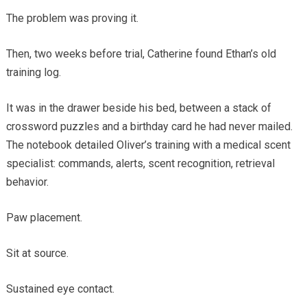
The problem was proving it.
Then, two weeks before trial, Catherine found Ethan’s old
training log.
It was in the drawer beside his bed, between a stack of
crossword puzzles and a birthday card he had never mailed.
The notebook detailed Oliver’s training with a medical scent
specialist: commands, alerts, scent recognition, retrieval
behavior.
Paw placement.
Sit at source.
Sustained eye contact.