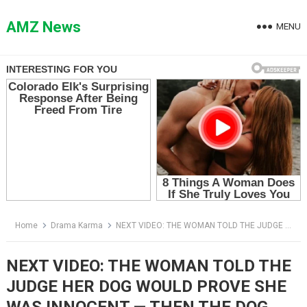
Skip
to
AMZ News
MENU
content
Home
Drama Karma
NEXT VIDEO: THE WOMAN TOLD THE JUDGE HER DOG WOULD PROVE SHE WAS INNOCENT — THEN THE DOG LOOKED AT THE REAL KILLER
NEXT VIDEO: THE WOMAN TOLD THE
JUDGE HER DOG WOULD PROVE SHE
WAS INNOCENT — THEN THE DOG