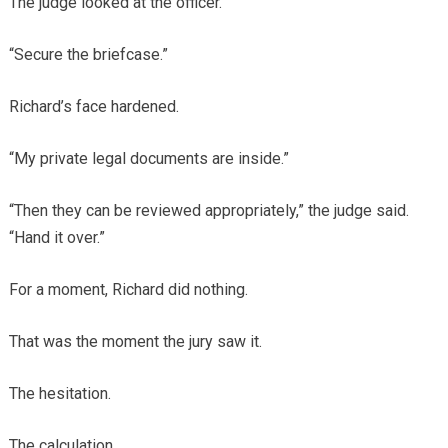
The judge looked at the officer.
“Secure the briefcase.”
Richard’s face hardened.
“My private legal documents are inside.”
“Then they can be reviewed appropriately,” the judge said.
“Hand it over.”
For a moment, Richard did nothing.
That was the moment the jury saw it.
The hesitation.
The calculation.