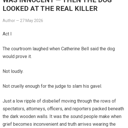
LOOKED AT THE REAL KILLER
Author
—
27 May 2026
Act I
The courtroom laughed when Catherine Bell said the dog
would prove it.
Not loudly.
Not cruelly enough for the judge to slam his gavel.
Just a low ripple of disbelief moving through the rows of
spectators, attorneys, officers, and reporters packed beneath
the dark wooden walls. It was the sound people make when
grief becomes inconvenient and truth arrives wearing the