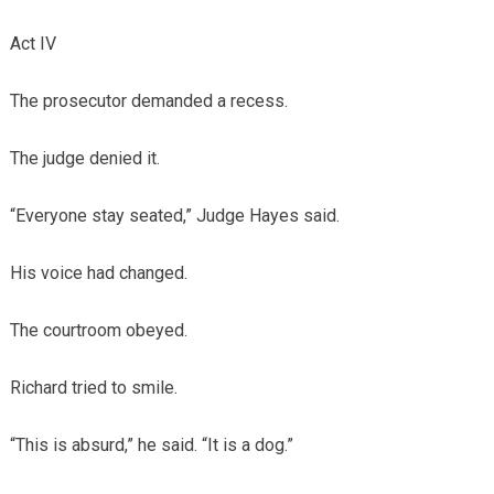
Act IV
The prosecutor demanded a recess.
The judge denied it.
“Everyone stay seated,” Judge Hayes said.
His voice had changed.
The courtroom obeyed.
Richard tried to smile.
“This is absurd,” he said. “It is a dog.”