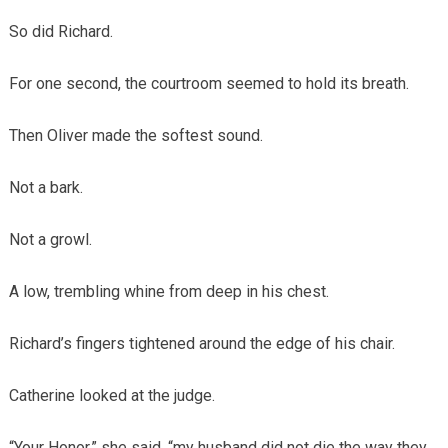
So did Richard.
For one second, the courtroom seemed to hold its breath.
Then Oliver made the softest sound.
Not a bark.
Not a growl.
A low, trembling whine from deep in his chest.
Richard’s fingers tightened around the edge of his chair.
Catherine looked at the judge.
“Your Honor,” she said, “my husband did not die the way they