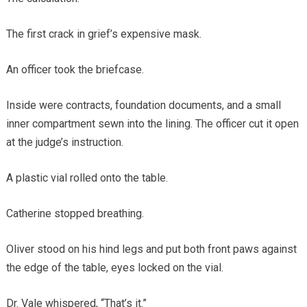
The first crack in grief’s expensive mask.
An officer took the briefcase.
Inside were contracts, foundation documents, and a small
inner compartment sewn into the lining. The officer cut it open
at the judge’s instruction.
A plastic vial rolled onto the table.
Catherine stopped breathing.
Oliver stood on his hind legs and put both front paws against
the edge of the table, eyes locked on the vial.
Dr. Vale whispered, “That’s it.”