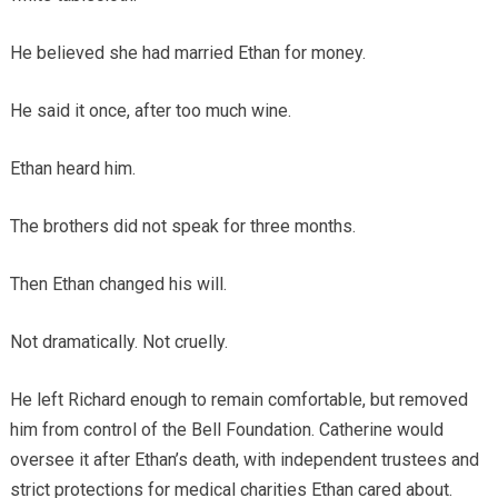
He believed she had married Ethan for money.
He said it once, after too much wine.
Ethan heard him.
The brothers did not speak for three months.
Then Ethan changed his will.
Not dramatically. Not cruelly.
He left Richard enough to remain comfortable, but removed
him from control of the Bell Foundation. Catherine would
oversee it after Ethan’s death, with independent trustees and
strict protections for medical charities Ethan cared about.