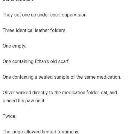
They set one up under court supervision.
Three identical leather folders.
One empty.
One containing Ethan’s old scarf.
One containing a sealed sample of the same medication.
Oliver walked directly to the medication folder, sat, and
placed his paw on it.
Twice.
The judge allowed limited testimony.