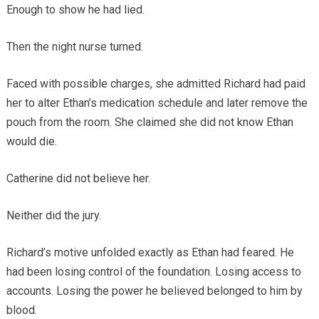
Enough to show he had lied.
Then the night nurse turned.
Faced with possible charges, she admitted Richard had paid
her to alter Ethan’s medication schedule and later remove the
pouch from the room. She claimed she did not know Ethan
would die.
Catherine did not believe her.
Neither did the jury.
Richard’s motive unfolded exactly as Ethan had feared. He
had been losing control of the foundation. Losing access to
accounts. Losing the power he believed belonged to him by
blood.