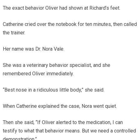
The exact behavior Oliver had shown at Richard’s feet.
Catherine cried over the notebook for ten minutes, then called
the trainer.
Her name was Dr. Nora Vale.
She was a veterinary behavior specialist, and she
remembered Oliver immediately.
“Best nose in a ridiculous little body,” she said.
When Catherine explained the case, Nora went quiet.
Then she said, “If Oliver alerted to the medication, I can
testify to what that behavior means. But we need a controlled
demonstration.”