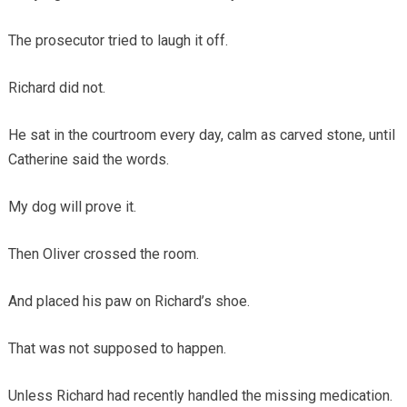
The prosecutor tried to laugh it off.
Richard did not.
He sat in the courtroom every day, calm as carved stone, until
Catherine said the words.
My dog will prove it.
Then Oliver crossed the room.
And placed his paw on Richard’s shoe.
That was not supposed to happen.
Unless Richard had recently handled the missing medication.