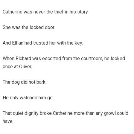
Catherine was never the thief in his story.
She was the locked door.
And Ethan had trusted her with the key.
When Richard was escorted from the courtroom, he looked
once at Oliver.
The dog did not bark.
He only watched him go.
That quiet dignity broke Catherine more than any growl could
have.