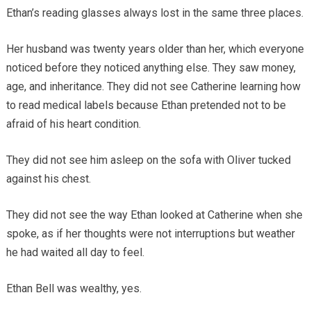
Ethan’s reading glasses always lost in the same three places.
Her husband was twenty years older than her, which everyone
noticed before they noticed anything else. They saw money,
age, and inheritance. They did not see Catherine learning how
to read medical labels because Ethan pretended not to be
afraid of his heart condition.
They did not see him asleep on the sofa with Oliver tucked
against his chest.
They did not see the way Ethan looked at Catherine when she
spoke, as if her thoughts were not interruptions but weather
he had waited all day to feel.
Ethan Bell was wealthy, yes.