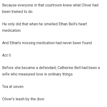
Because everyone in that courtroom knew what Oliver had
been trained to do.
He only did that when he smelled Ethan Bell’s heart
medication.
And Ethan’s missing medication had never been found.
Act II
Before she became a defendant, Catherine Bell had been a
wife who measured love in ordinary things.
Tea at seven.
Oliver’s leash by the door.