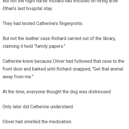
But not the night nurse Richard had insisted on hiring after
Ethan’s last hospital stay.
They had tested Catherine’s fingerprints.
But not the leather case Richard carried out of the library,
claiming it held “family papers.”
Catherine knew because Oliver had followed that case to the
front door and barked until Richard snapped, “Get that animal
away from me.”
At the time, everyone thought the dog was distressed.
Only later did Catherine understand.
Oliver had smelled the medication.