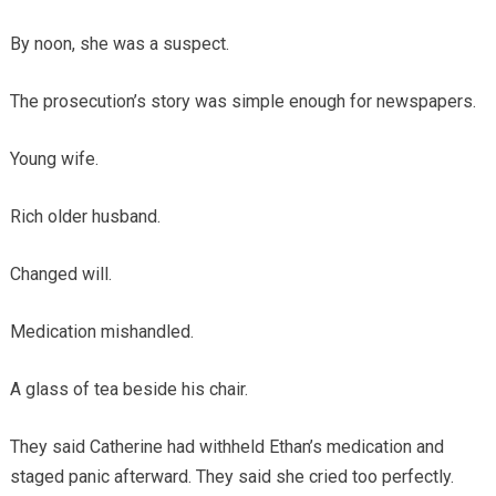
By noon, she was a suspect.
The prosecution’s story was simple enough for newspapers.
Young wife.
Rich older husband.
Changed will.
Medication mishandled.
A glass of tea beside his chair.
They said Catherine had withheld Ethan’s medication and
staged panic afterward. They said she cried too perfectly.