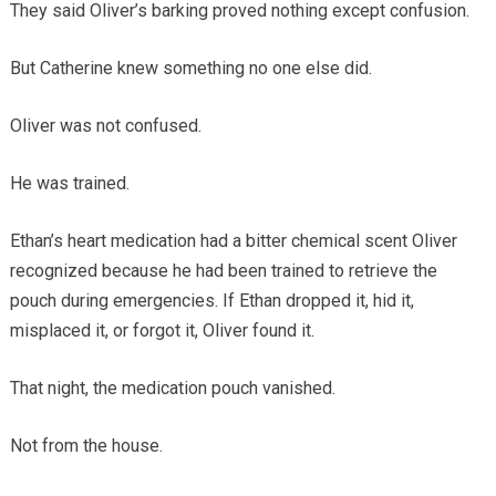
They said Oliver’s barking proved nothing except confusion.
But Catherine knew something no one else did.
Oliver was not confused.
He was trained.
Ethan’s heart medication had a bitter chemical scent Oliver
recognized because he had been trained to retrieve the
pouch during emergencies. If Ethan dropped it, hid it,
misplaced it, or forgot it, Oliver found it.
That night, the medication pouch vanished.
Not from the house.