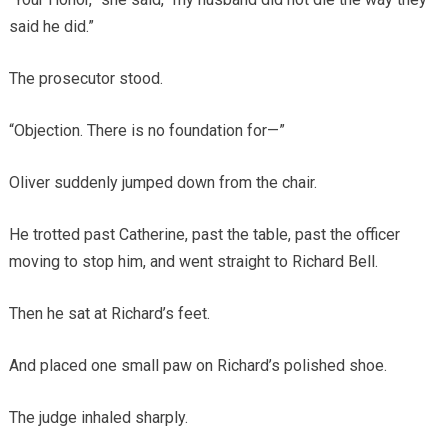
said he did.”
The prosecutor stood.
“Objection. There is no foundation for—”
Oliver suddenly jumped down from the chair.
He trotted past Catherine, past the table, past the officer
moving to stop him, and went straight to Richard Bell.
Then he sat at Richard’s feet.
And placed one small paw on Richard’s polished shoe.
The judge inhaled sharply.