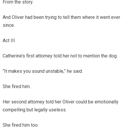
From the story.
And Oliver had been trying to tell them where it went ever
since.
Act III
Catherine’s first attorney told her not to mention the dog.
“It makes you sound unstable,” he said.
She fired him.
Her second attorney told her Oliver could be emotionally
compelling but legally useless.
She fired him too.