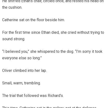
He sniffed Ethan’s chair, circled once, and rested his head on
the cushion.
Catherine sat on the floor beside him.
For the first time since Ethan died, she cried without trying to
sound strong.
“I believed you,” she whispered to the dog. “I’m sorry it took
everyone else so long.”
Oliver climbed into her lap.
Small, warm, trembling.
The trial that followed was Richard’s.