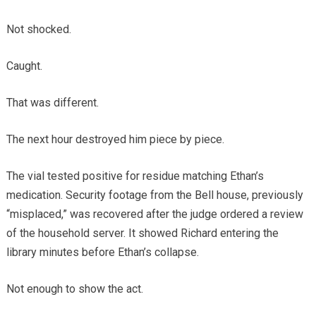
Not shocked.
Caught.
That was different.
The next hour destroyed him piece by piece.
The vial tested positive for residue matching Ethan’s
medication. Security footage from the Bell house, previously
“misplaced,” was recovered after the judge ordered a review
of the household server. It showed Richard entering the
library minutes before Ethan’s collapse.
Not enough to show the act.