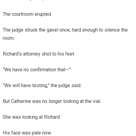
The courtroom erupted.
The judge struck the gavel once, hard enough to silence the
room.
Richard’s attorney shot to his feet.
“We have no confirmation that—”
“We will have testing,” the judge said.
But Catherine was no longer looking at the vial.
She was looking at Richard.
His face was pale now.