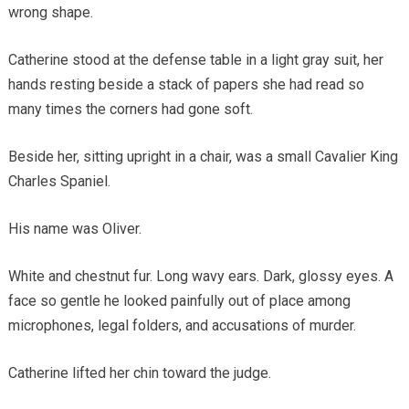
wrong shape.
Catherine stood at the defense table in a light gray suit, her
hands resting beside a stack of papers she had read so
many times the corners had gone soft.
Beside her, sitting upright in a chair, was a small Cavalier King
Charles Spaniel.
His name was Oliver.
White and chestnut fur. Long wavy ears. Dark, glossy eyes. A
face so gentle he looked painfully out of place among
microphones, legal folders, and accusations of murder.
Catherine lifted her chin toward the judge.