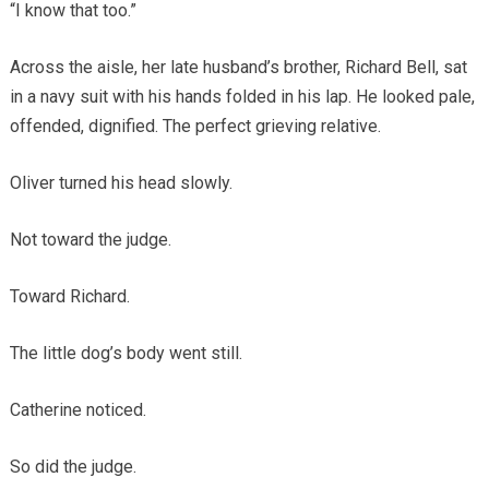
“I know that too.”
Across the aisle, her late husband’s brother, Richard Bell, sat
in a navy suit with his hands folded in his lap. He looked pale,
offended, dignified. The perfect grieving relative.
Oliver turned his head slowly.
Not toward the judge.
Toward Richard.
The little dog’s body went still.
Catherine noticed.
So did the judge.