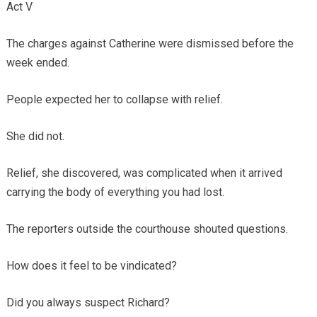
Act V
The charges against Catherine were dismissed before the
week ended.
People expected her to collapse with relief.
She did not.
Relief, she discovered, was complicated when it arrived
carrying the body of everything you had lost.
The reporters outside the courthouse shouted questions.
How does it feel to be vindicated?
Did you always suspect Richard?