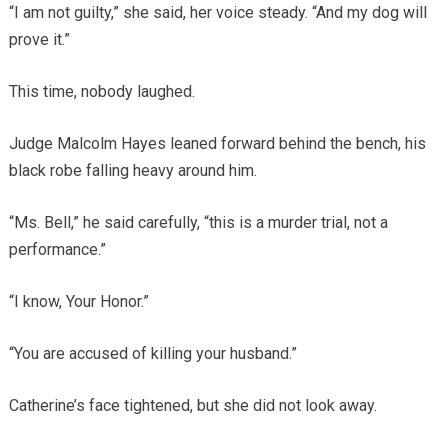
“I am not guilty,” she said, her voice steady. “And my dog will
prove it.”
This time, nobody laughed.
Judge Malcolm Hayes leaned forward behind the bench, his
black robe falling heavy around him.
“Ms. Bell,” he said carefully, “this is a murder trial, not a
performance.”
“I know, Your Honor.”
“You are accused of killing your husband.”
Catherine’s face tightened, but she did not look away.