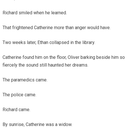
Richard smiled when he learned.
That frightened Catherine more than anger would have.
Two weeks later, Ethan collapsed in the library.
Catherine found him on the floor, Oliver barking beside him so
fiercely the sound still haunted her dreams.
The paramedics came.
The police came.
Richard came.
By sunrise, Catherine was a widow.