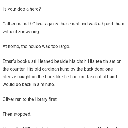
Is your dog a hero?
Catherine held Oliver against her chest and walked past them
without answering.
At home, the house was too large.
Ethan’s books still leaned beside his chair. His tea tin sat on
the counter. His old cardigan hung by the back door, one
sleeve caught on the hook like he had just taken it off and
would be back in a minute.
Oliver ran to the library first.
Then stopped.