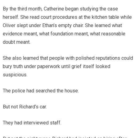
By the third month, Catherine began studying the case
herself. She read court procedures at the kitchen table while
Oliver slept under Ethan’s empty chair. She learned what
evidence meant, what foundation meant, what reasonable
doubt meant.
She also learned that people with polished reputations could
bury truth under paperwork until grief itself looked
suspicious.
The police had searched the house.
But not Richard’s car.
They had interviewed staff.