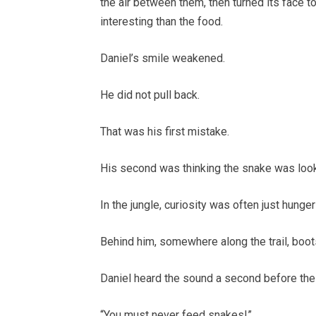
the air between them, then turned its face t
interesting than the food.
Daniel’s smile weakened.
He did not pull back.
That was his first mistake.
His second was thinking the snake was looki
In the jungle, curiosity was often just hunger
Behind him, somewhere along the trail, boo
Daniel heard the sound a second before the 
“You must never feed snakes!”