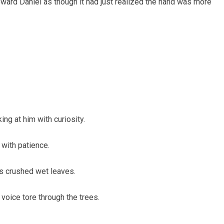
oward Daniel as though it had just realized the hand was more
ng at him with curiosity.
 with patience.
ts crushed wet leaves.
voice tore through the trees.