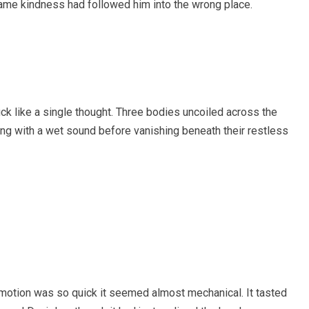
ame kindness had followed him into the wrong place.
uck like a single thought. Three bodies uncoiled across the
ing with a wet sound before vanishing beneath their restless
 motion was so quick it seemed almost mechanical. It tasted