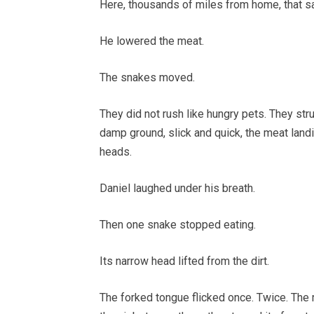
Here, thousands of miles from home, that s
He lowered the meat.
The snakes moved.
They did not rush like hungry pets. They str
damp ground, slick and quick, the meat land
heads.
Daniel laughed under his breath.
Then one snake stopped eating.
Its narrow head lifted from the dirt.
The forked tongue flicked once. Twice. The