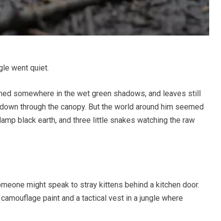
le went quiet.
mmed somewhere in the wet green shadows, and leaves still
 down through the canopy. But the world around him seemed
 damp black earth, and three little snakes watching the raw
omeone might speak to stray kittens behind a kitchen door.
camouflage paint and a tactical vest in a jungle where