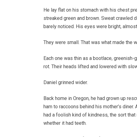
He lay flat on his stomach with his chest pr
streaked green and brown. Sweat crawled do
barely noticed. His eyes were bright, almost
They were small. That was what made the wh
Each one was thin as a bootlace, greenish-gr
rot. Their heads lifted and lowered with slo
Daniel grinned wider.
Back home in Oregon, he had grown up rescui
ham to raccoons behind his mother’s diner.
had a foolish kind of kindness, the sort th
whether it had teeth.