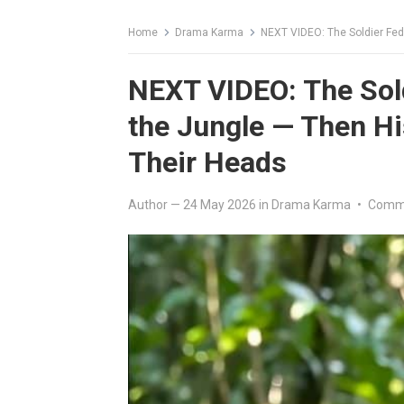
Home
Drama Karma
NEXT VIDEO: The Soldier Fed T
NEXT VIDEO: The Sold
the Jungle — Then Hi
Their Heads
Author
—
24 May 2026
in
Drama Karma
•
Comme