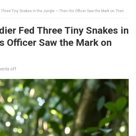
hree Tiny Snakes in the Jungle — Then His Officer Saw the Mark on Their Heads
ier Fed Three Tiny Snakes in
s Officer Saw the Mark on
nts off