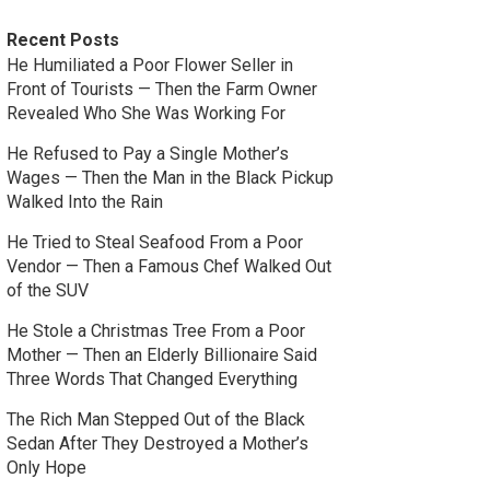
Recent Posts
He Humiliated a Poor Flower Seller in
Front of Tourists — Then the Farm Owner
Revealed Who She Was Working For
He Refused to Pay a Single Mother’s
Wages — Then the Man in the Black Pickup
Walked Into the Rain
He Tried to Steal Seafood From a Poor
Vendor — Then a Famous Chef Walked Out
of the SUV
He Stole a Christmas Tree From a Poor
Mother — Then an Elderly Billionaire Said
Three Words That Changed Everything
The Rich Man Stepped Out of the Black
Sedan After They Destroyed a Mother’s
Only Hope