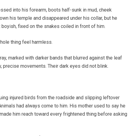
essed into his forearm, boots half-sunk in mud, cheek
wn his temple and disappeared under his collar, but he
 boyish, fixed on the snakes coiled in front of him.
ole thing feel harmless.
ay, marked with darker bands that blurred against the leaf
w, precise movements. Their dark eyes did not blink.
ng injured birds from the roadside and slipping leftover
 Animals had always come to him. His mother used to say he
at made him reach toward every frightened thing before asking