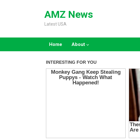
Skip
to
AMZ News
content
Latest USA
Home
About