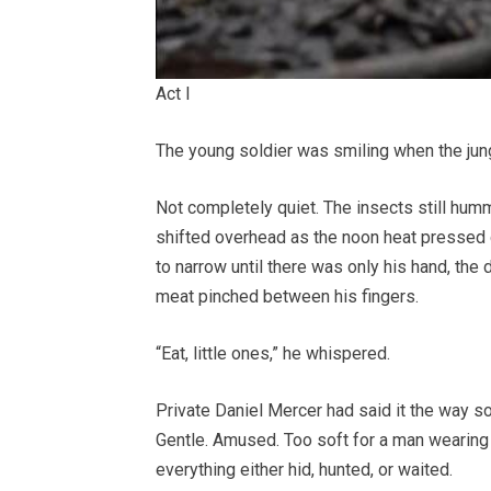
Act I
The young soldier was smiling when the jung
Not completely quiet. The insects still hu
shifted overhead as the noon heat pressed
to narrow until there was only his hand, the
meat pinched between his fingers.
“Eat, little ones,” he whispered.
Private Daniel Mercer had said it the way s
Gentle. Amused. Too soft for a man wearing 
everything either hid, hunted, or waited.