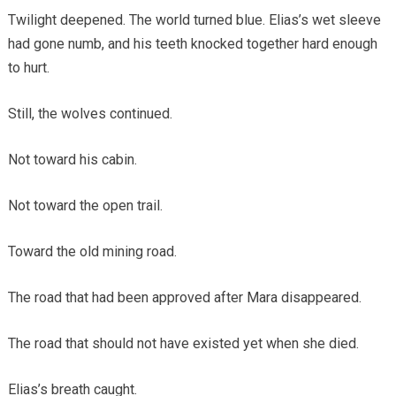
Twilight deepened. The world turned blue. Elias’s wet sleeve
had gone numb, and his teeth knocked together hard enough
to hurt.
Still, the wolves continued.
Not toward his cabin.
Not toward the open trail.
Toward the old mining road.
The road that had been approved after Mara disappeared.
The road that should not have existed yet when she died.
Elias’s breath caught.