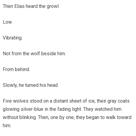
Then Elias heard the growl.
Low.
Vibrating.
Not from the wolf beside him.
From behind.
Slowly, he turned his head.
Five wolves stood on a distant sheet of ice, their gray coats
glowing silver-blue in the fading light. They watched him
without blinking. Then, one by one, they began to walk toward
him.