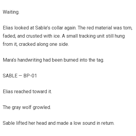
Waiting.
Elias looked at Sable’s collar again. The red material was torn,
faded, and crusted with ice. A small tracking unit still hung
from it, cracked along one side.
Mara’s handwriting had been burned into the tag.
SABLE — BP-01
Elias reached toward it.
The gray wolf growled.
Sable lifted her head and made a low sound in return.