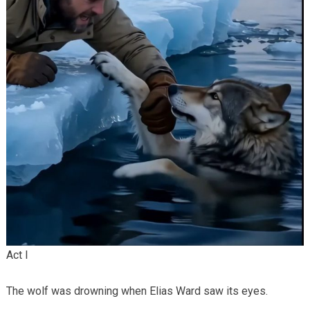
Act I
The wolf was drowning when Elias Ward saw its eyes.