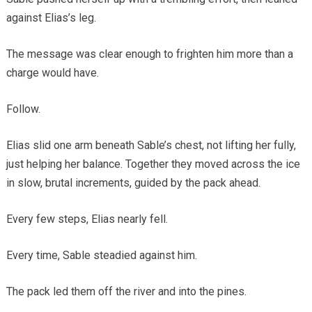
against Elias’s leg.
The message was clear enough to frighten him more than a
charge would have.
Follow.
Elias slid one arm beneath Sable’s chest, not lifting her fully,
just helping her balance. Together they moved across the ice
in slow, brutal increments, guided by the pack ahead.
Every few steps, Elias nearly fell.
Every time, Sable steadied against him.
The pack led them off the river and into the pines.