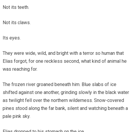
Not its teeth.
Not its claws.
Its eyes.
They were wide, wild, and bright with a terror so human that
Elias forgot, for one reckless second, what kind of animal he
was reaching for.
The frozen river groaned beneath him. Blue slabs of ice
shifted against one another, grinding slowly in the black water
as twilight fell over the northern wilderness. Snow-covered
pines stood along the far bank, silent and watching beneath a
pale pink sky.
Elias dropped to his stomach on the ice.