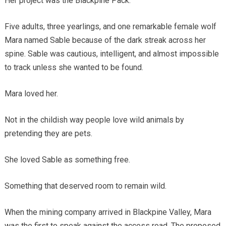
Her project was the Blackpine Pack.
Five adults, three yearlings, and one remarkable female wolf
Mara named Sable because of the dark streak across her
spine. Sable was cautious, intelligent, and almost impossible
to track unless she wanted to be found.
Mara loved her.
Not in the childish way people love wild animals by
pretending they are pets.
She loved Sable as something free.
Something that deserved room to remain wild.
When the mining company arrived in Blackpine Valley, Mara
was the first to speak against the access road. The proposed