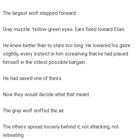
The largest wolf stepped forward.
Gray muzzle. Yellow-green eyes. Ears fixed toward Elias.
He knew better than to stare too long. He lowered his gaze
slightly, every instinct in him screaming that he had placed
himself in the oldest possible bargain.
He had saved one of theirs.
Now they would decide what that meant.
The gray wolf sniffed the air.
The others spread loosely behind it, not attacking, not
retreating.