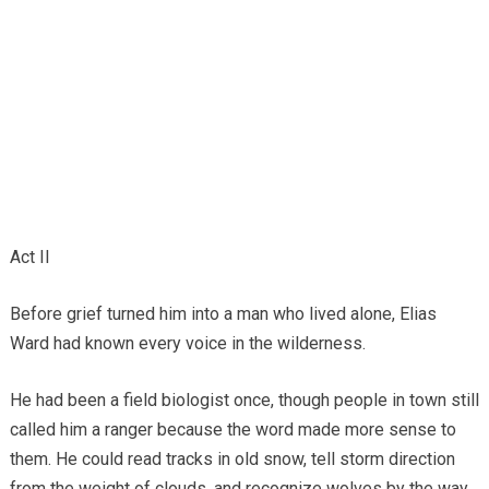
Act II
Before grief turned him into a man who lived alone, Elias
Ward had known every voice in the wilderness.
He had been a field biologist once, though people in town still
called him a ranger because the word made more sense to
them. He could read tracks in old snow, tell storm direction
from the weight of clouds, and recognize wolves by the way