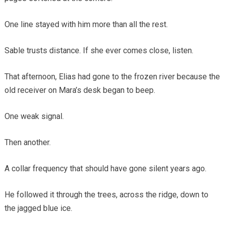
One line stayed with him more than all the rest.
Sable trusts distance. If she ever comes close, listen.
That afternoon, Elias had gone to the frozen river because the
old receiver on Mara’s desk began to beep.
One weak signal.
Then another.
A collar frequency that should have gone silent years ago.
He followed it through the trees, across the ridge, down to
the jagged blue ice.