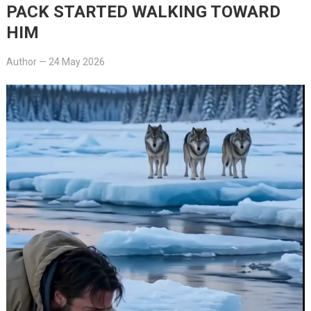
PACK STARTED WALKING TOWARD
HIM
Author
—
24 May 2026