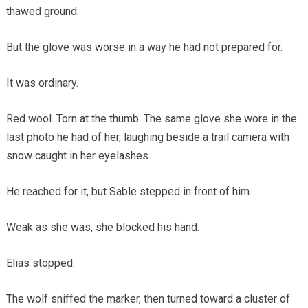
thawed ground.
But the glove was worse in a way he had not prepared for.
It was ordinary.
Red wool. Torn at the thumb. The same glove she wore in the
last photo he had of her, laughing beside a trail camera with
snow caught in her eyelashes.
He reached for it, but Sable stepped in front of him.
Weak as she was, she blocked his hand.
Elias stopped.
The wolf sniffed the marker, then turned toward a cluster of