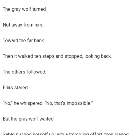
The gray wolf turned.
Not away from him.
Toward the far bank.
Then it walked ten steps and stopped, looking back.
The others followed.
Elias stared.
“No,” he whispered. “No, that’s impossible.”
But the gray wolf waited.
Sable pushed herself up with a trembling effort, then leaned