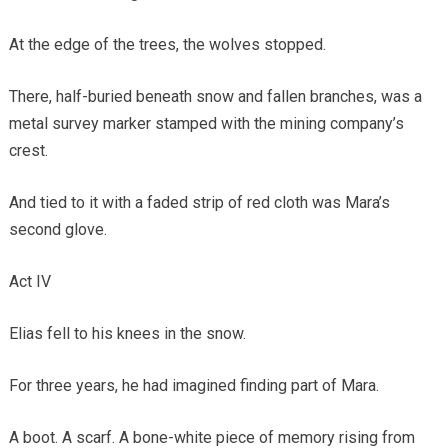
At the edge of the trees, the wolves stopped.
There, half-buried beneath snow and fallen branches, was a
metal survey marker stamped with the mining company’s
crest.
And tied to it with a faded strip of red cloth was Mara’s
second glove.
Act IV
Elias fell to his knees in the snow.
For three years, he had imagined finding part of Mara.
A boot. A scarf. A bone-white piece of memory rising from