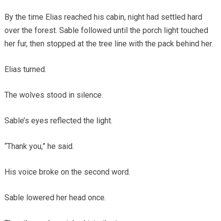
By the time Elias reached his cabin, night had settled hard
over the forest. Sable followed until the porch light touched
her fur, then stopped at the tree line with the pack behind her.
Elias turned.
The wolves stood in silence.
Sable’s eyes reflected the light.
“Thank you,” he said.
His voice broke on the second word.
Sable lowered her head once.