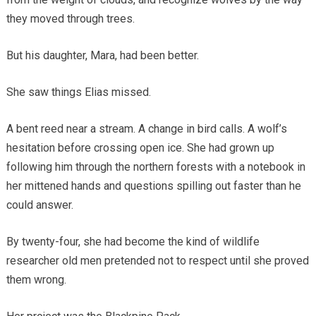
they moved through trees.
But his daughter, Mara, had been better.
She saw things Elias missed.
A bent reed near a stream. A change in bird calls. A wolf’s
hesitation before crossing open ice. She had grown up
following him through the northern forests with a notebook in
her mittened hands and questions spilling out faster than he
could answer.
By twenty-four, she had become the kind of wildlife
researcher old men pretended not to respect until she proved
them wrong.