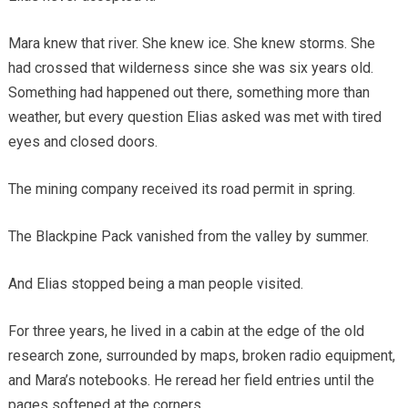
Mara knew that river. She knew ice. She knew storms. She
had crossed that wilderness since she was six years old.
Something had happened out there, something more than
weather, but every question Elias asked was met with tired
eyes and closed doors.
The mining company received its road permit in spring.
The Blackpine Pack vanished from the valley by summer.
And Elias stopped being a man people visited.
For three years, he lived in a cabin at the edge of the old
research zone, surrounded by maps, broken radio equipment,
and Mara’s notebooks. He reread her field entries until the
pages softened at the corners.