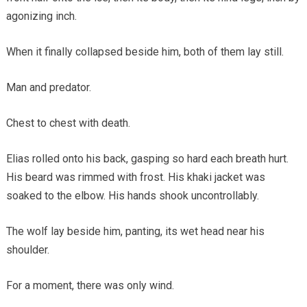
agonizing inch.
When it finally collapsed beside him, both of them lay still.
Man and predator.
Chest to chest with death.
Elias rolled onto his back, gasping so hard each breath hurt.
His beard was rimmed with frost. His khaki jacket was
soaked to the elbow. His hands shook uncontrollably.
The wolf lay beside him, panting, its wet head near his
shoulder.
For a moment, there was only wind.