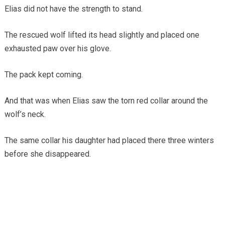
Elias did not have the strength to stand.
The rescued wolf lifted its head slightly and placed one
exhausted paw over his glove.
The pack kept coming.
And that was when Elias saw the torn red collar around the
wolf’s neck.
The same collar his daughter had placed there three winters
before she disappeared.