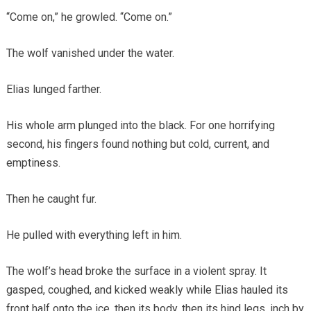
“Come on,” he growled. “Come on.”
The wolf vanished under the water.
Elias lunged farther.
His whole arm plunged into the black. For one horrifying
second, his fingers found nothing but cold, current, and
emptiness.
Then he caught fur.
He pulled with everything left in him.
The wolf’s head broke the surface in a violent spray. It
gasped, coughed, and kicked weakly while Elias hauled its
front half onto the ice, then its body, then its hind legs, inch by