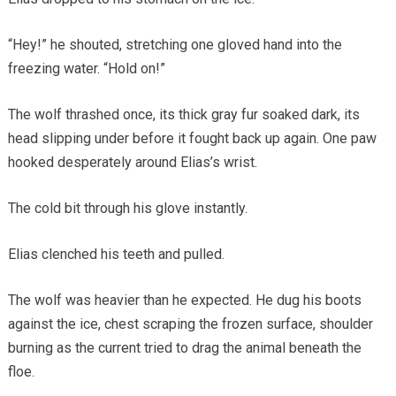
“Hey!” he shouted, stretching one gloved hand into the
freezing water. “Hold on!”
The wolf thrashed once, its thick gray fur soaked dark, its
head slipping under before it fought back up again. One paw
hooked desperately around Elias’s wrist.
The cold bit through his glove instantly.
Elias clenched his teeth and pulled.
The wolf was heavier than he expected. He dug his boots
against the ice, chest scraping the frozen surface, shoulder
burning as the current tried to drag the animal beneath the
floe.