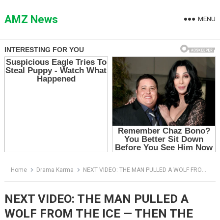
Skip
to
AMZ News
MENU
content
Home
Drama Karma
NEXT VIDEO: THE MAN PULLED A WOLF FROM THE ICE — THEN THE PACK STARTED WALKING TOWARD HIM
NEXT VIDEO: THE MAN PULLED A
WOLF FROM THE ICE — THEN THE