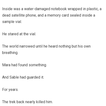
Inside was a water-damaged notebook wrapped in plastic, a
dead satellite phone, and a memory card sealed inside a
sample vial.
He stared at the vial.
The world narrowed until he heard nothing but his own
breathing.
Mara had found something.
And Sable had guarded it.
For years.
The trek back nearly killed him.