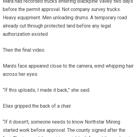
Mara had recorded trucks entering Blackpine Valley two days
before the permit approval. Not company survey trucks.
Heavy equipment. Men unloading drums. A temporary road
already cut through protected land before any legal
authorization existed.
Then the final video.
Mara’s face appeared close to the camera, wind whipping hair
across her eyes.
“If this uploads, I made it back,” she said.
Elias gripped the back of a chair.
“If it doesn’t, someone needs to know Northstar Mining
started work before approval. The county signed after the