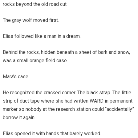
rocks beyond the old road cut.
The gray wolf moved first.
Elias followed like a man in a dream.
Behind the rocks, hidden beneath a sheet of bark and snow,
was a small orange field case.
Mara’s case.
He recognized the cracked corner. The black strap. The little
strip of duct tape where she had written WARD in permanent
marker so nobody at the research station could “accidentally”
borrow it again.
Elias opened it with hands that barely worked.