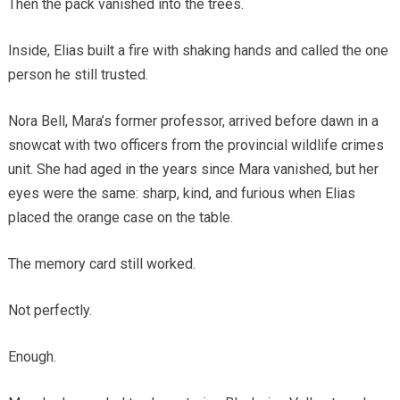
Then the pack vanished into the trees.
Inside, Elias built a fire with shaking hands and called the one
person he still trusted.
Nora Bell, Mara’s former professor, arrived before dawn in a
snowcat with two officers from the provincial wildlife crimes
unit. She had aged in the years since Mara vanished, but her
eyes were the same: sharp, kind, and furious when Elias
placed the orange case on the table.
The memory card still worked.
Not perfectly.
Enough.