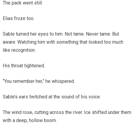
The pack went still.
Elias froze too.
Sable turned her eyes to him. Not tame. Never tame. But
aware. Watching him with something that looked too much
like recognition.
His throat tightened.
“You remember her,” he whispered.
Sable’s ears twitched at the sound of his voice.
The wind rose, cutting across the river. Ice shifted under them
with a deep, hollow boom.