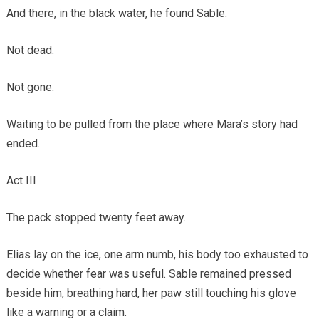
And there, in the black water, he found Sable.
Not dead.
Not gone.
Waiting to be pulled from the place where Mara’s story had
ended.
Act III
The pack stopped twenty feet away.
Elias lay on the ice, one arm numb, his body too exhausted to
decide whether fear was useful. Sable remained pressed
beside him, breathing hard, her paw still touching his glove
like a warning or a claim.