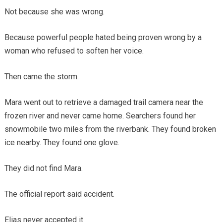
Not because she was wrong.
Because powerful people hated being proven wrong by a
woman who refused to soften her voice.
Then came the storm.
Mara went out to retrieve a damaged trail camera near the
frozen river and never came home. Searchers found her
snowmobile two miles from the riverbank. They found broken
ice nearby. They found one glove.
They did not find Mara.
The official report said accident.
Elias never accepted it.