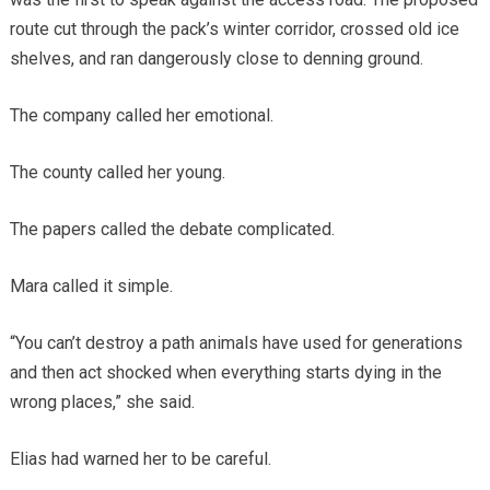
route cut through the pack’s winter corridor, crossed old ice
shelves, and ran dangerously close to denning ground.
The company called her emotional.
The county called her young.
The papers called the debate complicated.
Mara called it simple.
“You can’t destroy a path animals have used for generations
and then act shocked when everything starts dying in the
wrong places,” she said.
Elias had warned her to be careful.