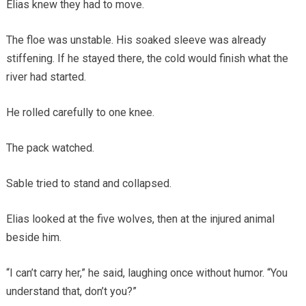
Elias knew they had to move.
The floe was unstable. His soaked sleeve was already
stiffening. If he stayed there, the cold would finish what the
river had started.
He rolled carefully to one knee.
The pack watched.
Sable tried to stand and collapsed.
Elias looked at the five wolves, then at the injured animal
beside him.
“I can’t carry her,” he said, laughing once without humor. “You
understand that, don’t you?”