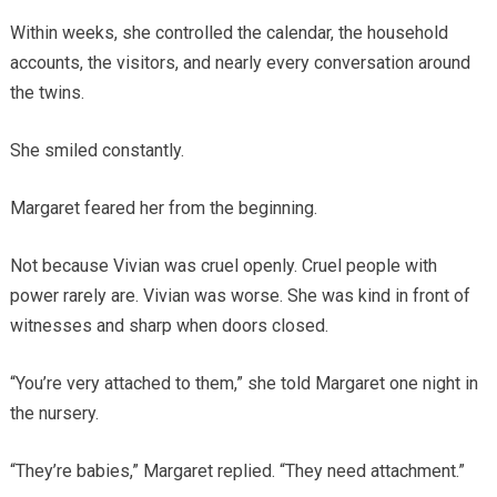
Within weeks, she controlled the calendar, the household
accounts, the visitors, and nearly every conversation around
the twins.
She smiled constantly.
Margaret feared her from the beginning.
Not because Vivian was cruel openly. Cruel people with
power rarely are. Vivian was worse. She was kind in front of
witnesses and sharp when doors closed.
“You’re very attached to them,” she told Margaret one night in
the nursery.
“They’re babies,” Margaret replied. “They need attachment.”