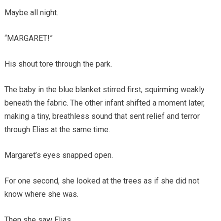
Maybe all night.
“MARGARET!”
His shout tore through the park.
The baby in the blue blanket stirred first, squirming weakly
beneath the fabric. The other infant shifted a moment later,
making a tiny, breathless sound that sent relief and terror
through Elias at the same time.
Margaret’s eyes snapped open.
For one second, she looked at the trees as if she did not
know where she was.
Then she saw Elias.