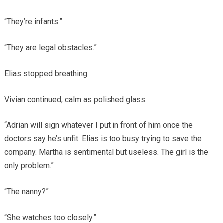
“They’re infants.”
“They are legal obstacles.”
Elias stopped breathing.
Vivian continued, calm as polished glass.
“Adrian will sign whatever I put in front of him once the
doctors say he’s unfit. Elias is too busy trying to save the
company. Martha is sentimental but useless. The girl is the
only problem.”
“The nanny?”
“She watches too closely.”