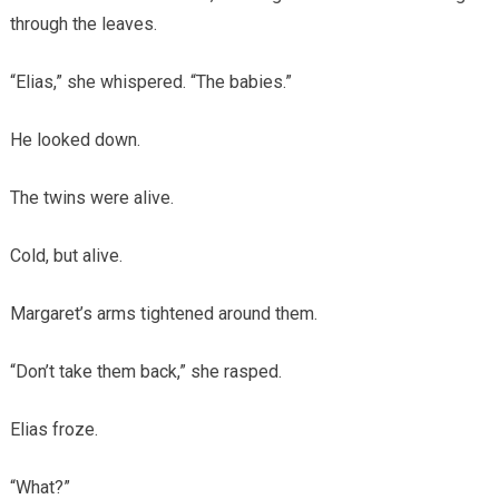
through the leaves.
“Elias,” she whispered. “The babies.”
He looked down.
The twins were alive.
Cold, but alive.
Margaret’s arms tightened around them.
“Don’t take them back,” she rasped.
Elias froze.
“What?”