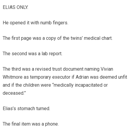
ELIAS ONLY.
He opened it with numb fingers.
The first page was a copy of the twins’ medical chart.
The second was a lab report.
The third was a revised trust document naming Vivian
Whitmore as temporary executor if Adrian was deemed unfit
and if the children were “medically incapacitated or
deceased.”
Elias’s stomach turned.
The final item was a phone.