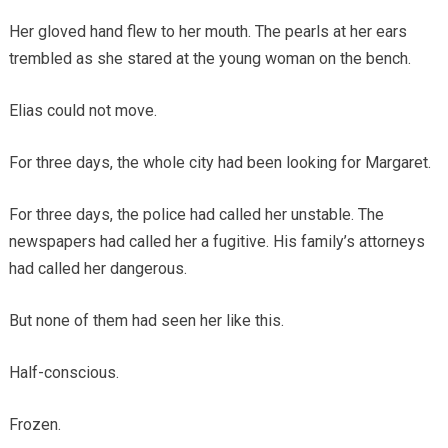
Her gloved hand flew to her mouth. The pearls at her ears
trembled as she stared at the young woman on the bench.
Elias could not move.
For three days, the whole city had been looking for Margaret.
For three days, the police had called her unstable. The
newspapers had called her a fugitive. His family’s attorneys
had called her dangerous.
But none of them had seen her like this.
Half-conscious.
Frozen.