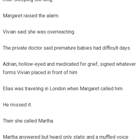
Margaret raised the alarm.
Vivian said she was overreacting.
The private doctor said premature babies had difficult days.
Adrian, hollow-eyed and medicated for grief, signed whatever
forms Vivian placed in front of him.
Elias was traveling in London when Margaret called him.
He missed it.
Then she called Martha.
Martha answered but heard only static and a muffled voice