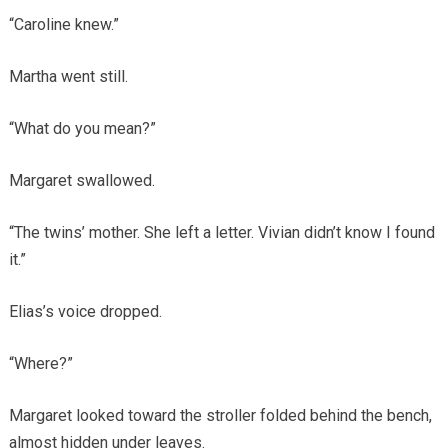
“Caroline knew.”
Martha went still.
“What do you mean?”
Margaret swallowed.
“The twins’ mother. She left a letter. Vivian didn’t know I found
it.”
Elias’s voice dropped.
“Where?”
Margaret looked toward the stroller folded behind the bench,
almost hidden under leaves.