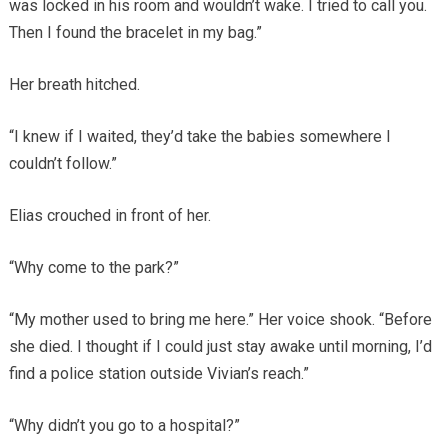
was locked in his room and wouldn’t wake. I tried to call you.
Then I found the bracelet in my bag.”
Her breath hitched.
“I knew if I waited, they’d take the babies somewhere I
couldn’t follow.”
Elias crouched in front of her.
“Why come to the park?”
“My mother used to bring me here.” Her voice shook. “Before
she died. I thought if I could just stay awake until morning, I’d
find a police station outside Vivian’s reach.”
“Why didn’t you go to a hospital?”