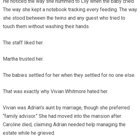
He noticed the way she hummed to Lily when the baby cried.
The way she kept a notebook tracking every feeding. The way
she stood between the twins and any guest who tried to
touch them without washing their hands.
The staff liked her.
Martha trusted her.
The babies settled for her when they settled for no one else.
That was exactly why Vivian Whitmore hated her.
Vivian was Adrian’s aunt by marriage, though she preferred
“family advisor.” She had moved into the mansion after
Caroline died, claiming Adrian needed help managing the
estate while he grieved.