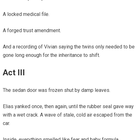
A locked medical file.
A forged trust amendment.
And a recording of Vivian saying the twins only needed to be
gone long enough for the inheritance to shift.
Act III
The sedan door was frozen shut by damp leaves.
Elias yanked once, then again, until the rubber seal gave way
with a wet crack. A wave of stale, cold air escaped from the
car.
Inside, everything smelled like fear and baby formula.