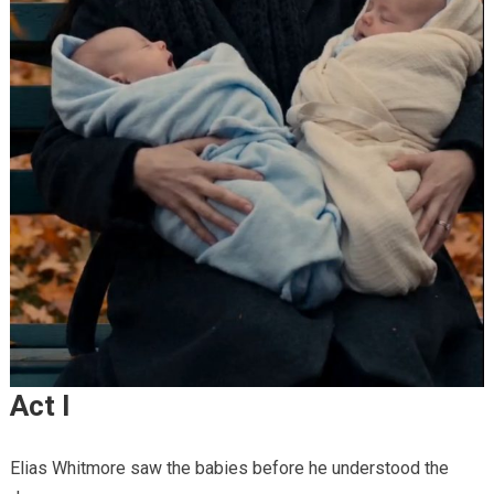
Act I
Elias Whitmore saw the babies before he understood the