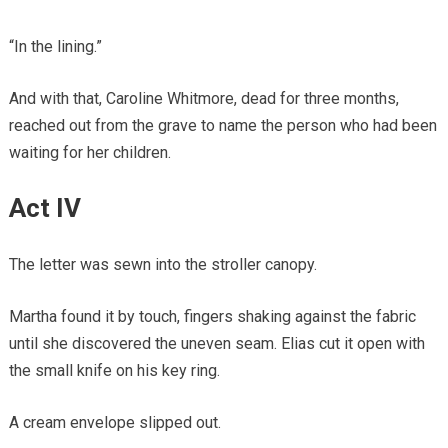
“In the lining.”
And with that, Caroline Whitmore, dead for three months,
reached out from the grave to name the person who had been
waiting for her children.
Act IV
The letter was sewn into the stroller canopy.
Martha found it by touch, fingers shaking against the fabric
until she discovered the uneven seam. Elias cut it open with
the small knife on his key ring.
A cream envelope slipped out.