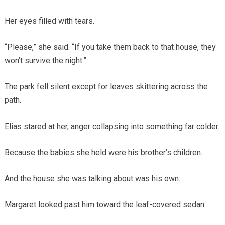
Her eyes filled with tears.
“Please,” she said. “If you take them back to that house, they
won’t survive the night.”
The park fell silent except for leaves skittering across the
path.
Elias stared at her, anger collapsing into something far colder.
Because the babies she held were his brother’s children.
And the house she was talking about was his own.
Margaret looked past him toward the leaf-covered sedan.