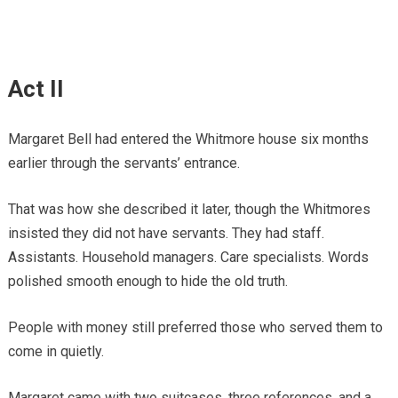
Act II
Margaret Bell had entered the Whitmore house six months
earlier through the servants’ entrance.
That was how she described it later, though the Whitmores
insisted they did not have servants. They had staff.
Assistants. Household managers. Care specialists. Words
polished smooth enough to hide the old truth.
People with money still preferred those who served them to
come in quietly.
Margaret came with two suitcases, three references, and a