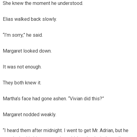
She knew the moment he understood.
Elias walked back slowly.
“I’m sorry,” he said.
Margaret looked down.
It was not enough.
They both knew it.
Martha’s face had gone ashen. “Vivian did this?”
Margaret nodded weakly.
“I heard them after midnight. I went to get Mr. Adrian, but he