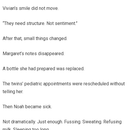
Vivian’s smile did not move.
“They need structure. Not sentiment.”
After that, small things changed.
Margaret’s notes disappeared.
A bottle she had prepared was replaced.
The twins’ pediatric appointments were rescheduled without
telling her.
Then Noah became sick.
Not dramatically. Just enough. Fussing. Sweating. Refusing
milk. Sleeping too long.