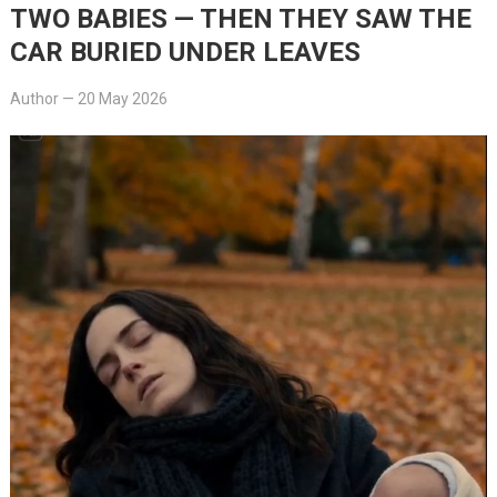
TWO BABIES — THEN THEY SAW THE
CAR BURIED UNDER LEAVES
Author
—
20 May 2026