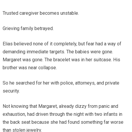
Trusted caregiver becomes unstable.
Grieving family betrayed.
Elias believed none of it completely, but fear had a way of
demanding immediate targets. The babies were gone.
Margaret was gone. The bracelet was in her suitcase. His
brother was near collapse.
So he searched for her with police, attorneys, and private
security.
Not knowing that Margaret, already dizzy from panic and
exhaustion, had driven through the night with two infants in
the back seat because she had found something far worse
than stolen jewelry.