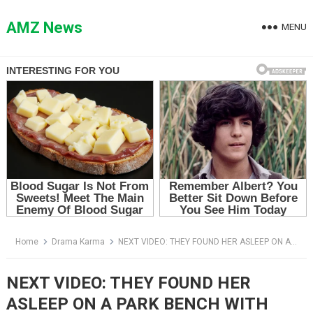
Skip
to
AMZ News
MENU
content
Home
Drama Karma
NEXT VIDEO: THEY FOUND HER ASLEEP ON A PARK BENCH WITH TWO BABIES — THEN THEY SAW THE CAR BURIED UNDER LEAVES
NEXT VIDEO: THEY FOUND HER
ASLEEP ON A PARK BENCH WITH