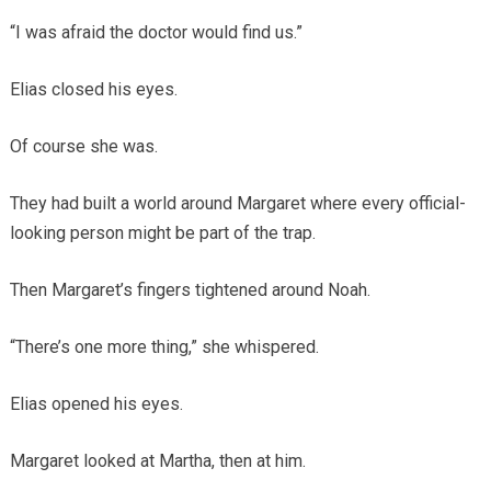
“I was afraid the doctor would find us.”
Elias closed his eyes.
Of course she was.
They had built a world around Margaret where every official-
looking person might be part of the trap.
Then Margaret’s fingers tightened around Noah.
“There’s one more thing,” she whispered.
Elias opened his eyes.
Margaret looked at Martha, then at him.