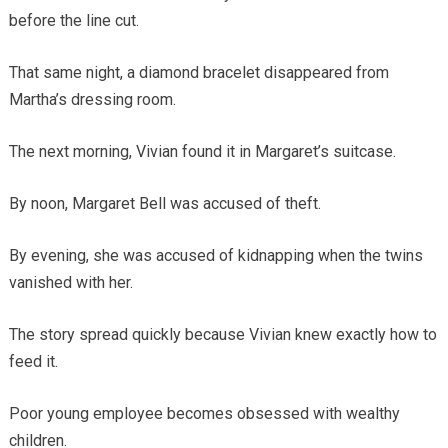
before the line cut.
That same night, a diamond bracelet disappeared from
Martha’s dressing room.
The next morning, Vivian found it in Margaret’s suitcase.
By noon, Margaret Bell was accused of theft.
By evening, she was accused of kidnapping when the twins
vanished with her.
The story spread quickly because Vivian knew exactly how to
feed it.
Poor young employee becomes obsessed with wealthy
children.