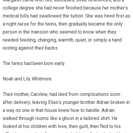
college degree she had never finished because her mother’s
medical bills had swallowed the tuition. She was hired first as
a night nurse for the twins, then gradually became the only
person in the mansion who seemed to know when they
needed feeding, changing, warmth, quiet, or simply a hand
resting against their backs.
The twins had been born early.
Noah and Lily Whitmore.
Their mother, Caroline, had died from complications soon
after delivery, leaving Elias’s younger brother Adrian broken in
a way no one in that house knew how to handle. Adrian
walked through rooms like a ghost in a tailored shirt. He
looked at his children with love, then guilt, then fled to his