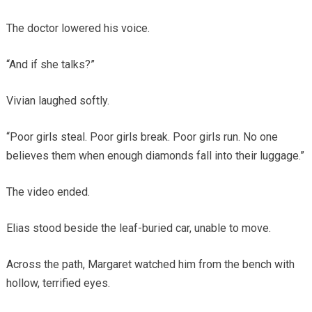
The doctor lowered his voice.
“And if she talks?”
Vivian laughed softly.
“Poor girls steal. Poor girls break. Poor girls run. No one
believes them when enough diamonds fall into their luggage.”
The video ended.
Elias stood beside the leaf-buried car, unable to move.
Across the path, Margaret watched him from the bench with
hollow, terrified eyes.