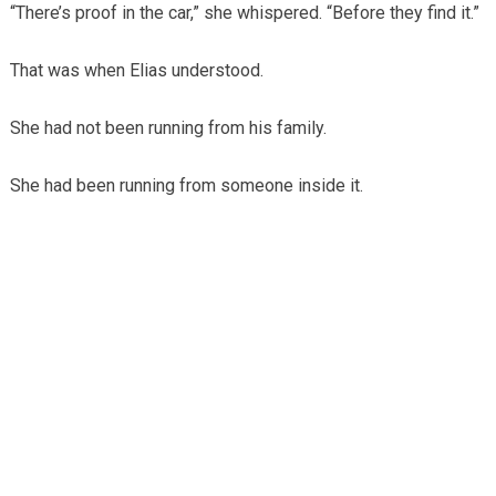
“There’s proof in the car,” she whispered. “Before they find it.”
That was when Elias understood.
She had not been running from his family.
She had been running from someone inside it.