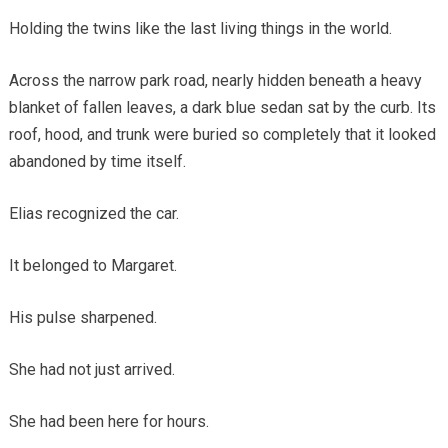
Holding the twins like the last living things in the world.
Across the narrow park road, nearly hidden beneath a heavy
blanket of fallen leaves, a dark blue sedan sat by the curb. Its
roof, hood, and trunk were buried so completely that it looked
abandoned by time itself.
Elias recognized the car.
It belonged to Margaret.
His pulse sharpened.
She had not just arrived.
She had been here for hours.