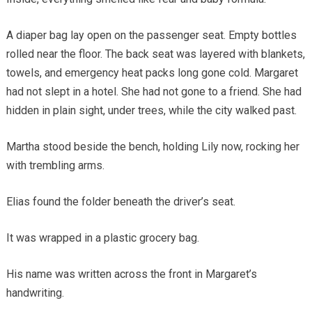
A diaper bag lay open on the passenger seat. Empty bottles
rolled near the floor. The back seat was layered with blankets,
towels, and emergency heat packs long gone cold. Margaret
had not slept in a hotel. She had not gone to a friend. She had
hidden in plain sight, under trees, while the city walked past.
Martha stood beside the bench, holding Lily now, rocking her
with trembling arms.
Elias found the folder beneath the driver’s seat.
It was wrapped in a plastic grocery bag.
His name was written across the front in Margaret’s
handwriting.