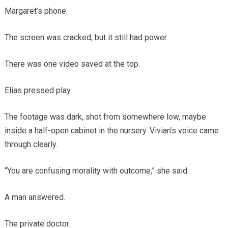
Margaret’s phone.
The screen was cracked, but it still had power.
There was one video saved at the top.
Elias pressed play.
The footage was dark, shot from somewhere low, maybe
inside a half-open cabinet in the nursery. Vivian’s voice came
through clearly.
“You are confusing morality with outcome,” she said.
A man answered.
The private doctor.