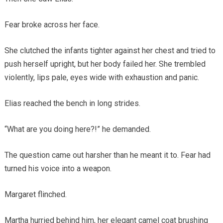
Fear broke across her face.
She clutched the infants tighter against her chest and tried to
push herself upright, but her body failed her. She trembled
violently, lips pale, eyes wide with exhaustion and panic.
Elias reached the bench in long strides.
“What are you doing here?!” he demanded.
The question came out harsher than he meant it to. Fear had
turned his voice into a weapon.
Margaret flinched.
Martha hurried behind him, her elegant camel coat brushing