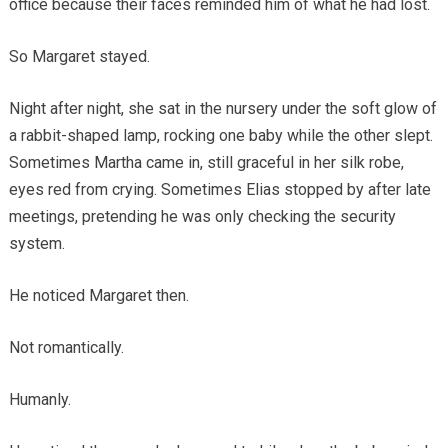
office because their faces reminded him of what he had lost.
So Margaret stayed.
Night after night, she sat in the nursery under the soft glow of
a rabbit-shaped lamp, rocking one baby while the other slept.
Sometimes Martha came in, still graceful in her silk robe,
eyes red from crying. Sometimes Elias stopped by after late
meetings, pretending he was only checking the security
system.
He noticed Margaret then.
Not romantically.
Humanly.