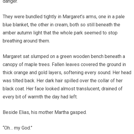
danger.
They were bundled tightly in Margaret’s arms, one in a pale
blue blanket, the other in cream, both so still beneath the
amber autumn light that the whole park seemed to stop
breathing around them.
Margaret sat slumped on a green wooden bench beneath a
canopy of maple trees. Fallen leaves covered the ground in
thick orange and gold layers, softening every sound. Her head
was tilted back. Her dark hair spilled over the collar of her
black coat. Her face looked almost translucent, drained of
every bit of warmth the day had left.
Beside Elias, his mother Martha gasped.
“Oh… my God.”