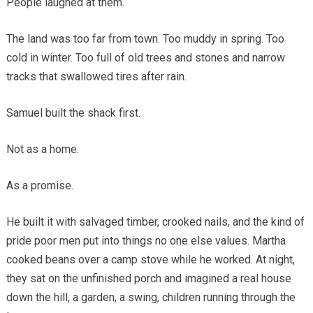
People laughed at them.
The land was too far from town. Too muddy in spring. Too
cold in winter. Too full of old trees and stones and narrow
tracks that swallowed tires after rain.
Samuel built the shack first.
Not as a home.
As a promise.
He built it with salvaged timber, crooked nails, and the kind of
pride poor men put into things no one else values. Martha
cooked beans over a camp stove while he worked. At night,
they sat on the unfinished porch and imagined a real house
down the hill, a garden, a swing, children running through the