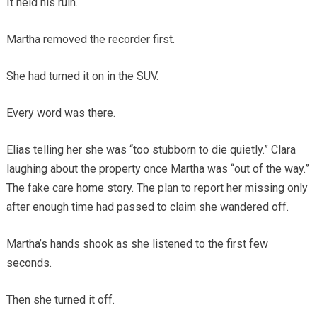
It held his ruin.
Martha removed the recorder first.
She had turned it on in the SUV.
Every word was there.
Elias telling her she was “too stubborn to die quietly.” Clara
laughing about the property once Martha was “out of the way.”
The fake care home story. The plan to report her missing only
after enough time had passed to claim she wandered off.
Martha’s hands shook as she listened to the first few
seconds.
Then she turned it off.