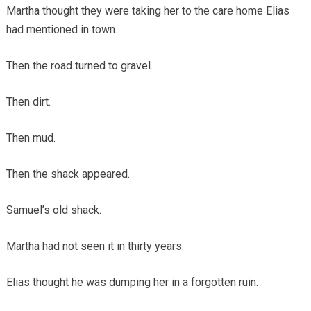
Martha thought they were taking her to the care home Elias
had mentioned in town.
Then the road turned to gravel.
Then dirt.
Then mud.
Then the shack appeared.
Samuel’s old shack.
Martha had not seen it in thirty years.
Elias thought he was dumping her in a forgotten ruin.