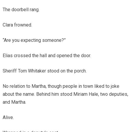
The doorbell rang.
Clara frowned.
“Are you expecting someone?”
Elias crossed the hall and opened the door.
Sheriff Tom Whitaker stood on the porch.
No relation to Martha, though people in town liked to joke
about the name. Behind him stood Miriam Hale, two deputies,
and Martha.
Alive.