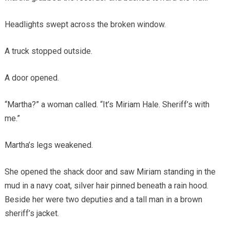
Headlights swept across the broken window.
A truck stopped outside.
A door opened.
“Martha?” a woman called. “It’s Miriam Hale. Sheriff’s with
me.”
Martha’s legs weakened.
She opened the shack door and saw Miriam standing in the
mud in a navy coat, silver hair pinned beneath a rain hood.
Beside her were two deputies and a tall man in a brown
sheriff’s jacket.