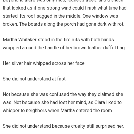
that looked as if one strong wind could finish what time had
started. Its roof sagged in the middle. One window was
broken. The boards along the porch had gone dark with rot.
Martha Whitaker stood in the tire ruts with both hands
wrapped around the handle of her brown leather duffel bag.
Her silver hair whipped across her face.
She did not understand at first.
Not because she was confused the way they claimed she
was. Not because she had lost her mind, as Clara liked to
whisper to neighbors when Martha entered the room.
She did not understand because cruelty still surprised her.