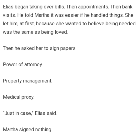
Elias began taking over bills. Then appointments. Then bank
visits. He told Martha it was easier if he handled things. She
let him, at first, because she wanted to believe being needed
was the same as being loved.
Then he asked her to sign papers.
Power of attorney.
Property management.
Medical proxy.
“Just in case,” Elias said.
Martha signed nothing.