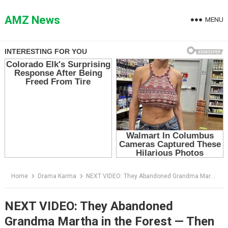
Skip
to
AMZ News
MENU
content
Home
Drama Karma
NEXT VIDEO: They Abandoned Grandma Martha in the Forest — Then They Learned Who Owned the Land
NEXT VIDEO: They Abandoned
Grandma Martha in the Forest — Then