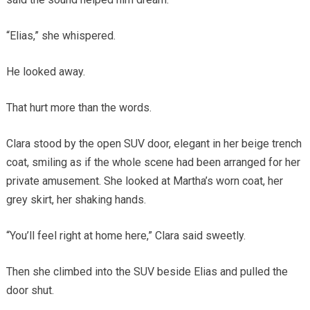
“Elias,” she whispered.
He looked away.
That hurt more than the words.
Clara stood by the open SUV door, elegant in her beige trench
coat, smiling as if the whole scene had been arranged for her
private amusement. She looked at Martha’s worn coat, her
grey skirt, her shaking hands.
“You’ll feel right at home here,” Clara said sweetly.
Then she climbed into the SUV beside Elias and pulled the
door shut.