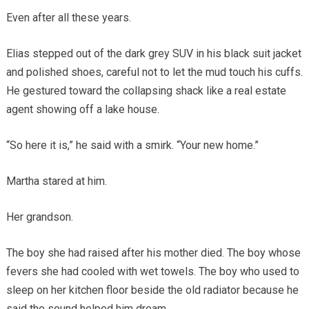
Even after all these years.
Elias stepped out of the dark grey SUV in his black suit jacket
and polished shoes, careful not to let the mud touch his cuffs.
He gestured toward the collapsing shack like a real estate
agent showing off a lake house.
“So here it is,” he said with a smirk. “Your new home.”
Martha stared at him.
Her grandson.
The boy she had raised after his mother died. The boy whose
fevers she had cooled with wet towels. The boy who used to
sleep on her kitchen floor beside the old radiator because he
said the sound helped him dream.