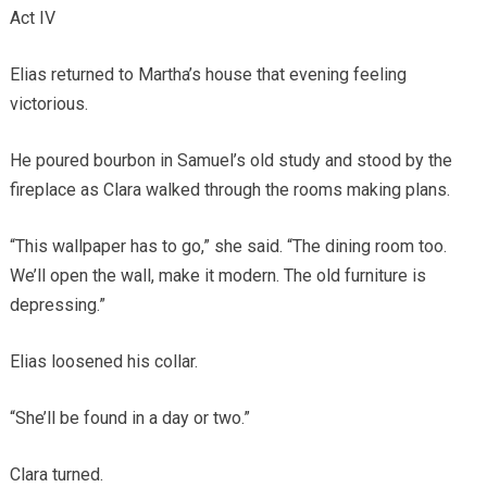
Act IV
Elias returned to Martha’s house that evening feeling
victorious.
He poured bourbon in Samuel’s old study and stood by the
fireplace as Clara walked through the rooms making plans.
“This wallpaper has to go,” she said. “The dining room too.
We’ll open the wall, make it modern. The old furniture is
depressing.”
Elias loosened his collar.
“She’ll be found in a day or two.”
Clara turned.