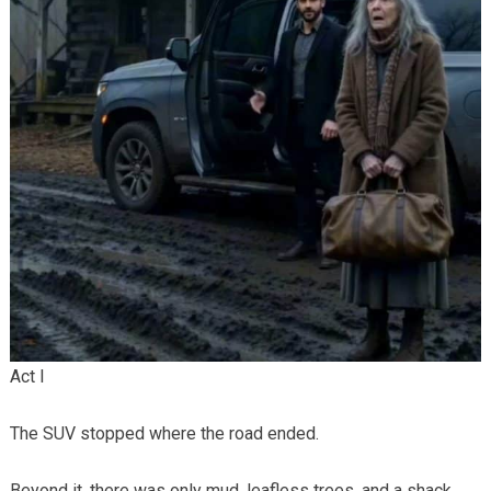
Act I
The SUV stopped where the road ended.
Beyond it, there was only mud, leafless trees, and a shack