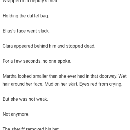
Wrapped in a deputy’s coat.
Holding the duffel bag.
Elias’s face went slack.
Clara appeared behind him and stopped dead.
For a few seconds, no one spoke.
Martha looked smaller than she ever had in that doorway. Wet
hair around her face. Mud on her skirt. Eyes red from crying.
But she was not weak.
Not anymore.
The sheriff removed his hat.