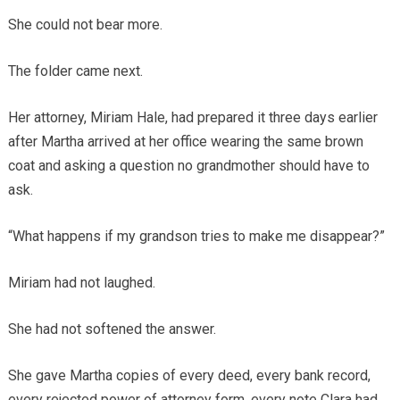
She could not bear more.
The folder came next.
Her attorney, Miriam Hale, had prepared it three days earlier
after Martha arrived at her office wearing the same brown
coat and asking a question no grandmother should have to
ask.
“What happens if my grandson tries to make me disappear?”
Miriam had not laughed.
She had not softened the answer.
She gave Martha copies of every deed, every bank record,
every rejected power of attorney form, every note Clara had