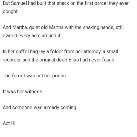
But Samuel had built that shack on the first parcel they ever
bought.
And Martha, quiet old Martha with the shaking hands, still
owned every acre around it.
In her duffel bag lay a folder from her attorney, a small
recorder, and the original deed Elias had never found.
The forest was not her prison.
It was her witness.
And someone was already coming.
Act III