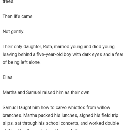
trees.
Then life came.
Not gently.
Their only daughter, Ruth, married young and died young,
leaving behind a five-year-old boy with dark eyes and a fear
of being left alone.
Elias.
Martha and Samuel raised him as their own.
Samuel taught him how to carve whistles from willow
branches. Martha packed his lunches, signed his field trip
slips, sat through his school concerts, and worked double