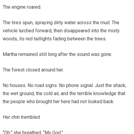
The engine roared.
The tires spun, spraying dirty water across the mud. The
vehicle lurched forward, then disappeared into the misty
woods, its red taillights fading between the trees.
Martha remained still long after the sound was gone.
The forest closed around her.
No houses. No road signs. No phone signal. Just the shack,
the wet ground, the cold air, and the terrible knowledge that
the people who brought her here had not looked back.
Her chin trembled.
“Oh,” she breathed. “My God.”