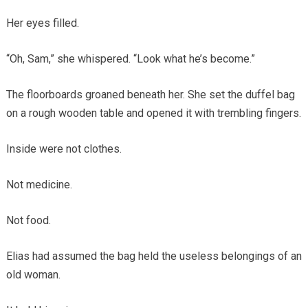
Her eyes filled.
“Oh, Sam,” she whispered. “Look what he’s become.”
The floorboards groaned beneath her. She set the duffel bag
on a rough wooden table and opened it with trembling fingers.
Inside were not clothes.
Not medicine.
Not food.
Elias had assumed the bag held the useless belongings of an
old woman.