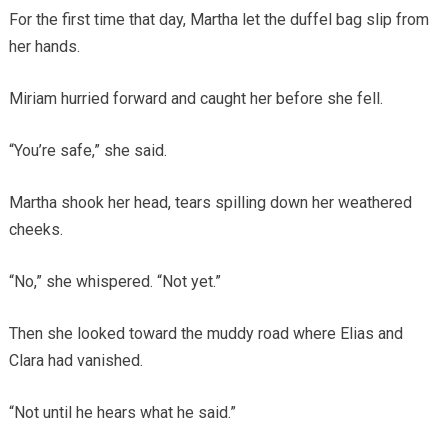
For the first time that day, Martha let the duffel bag slip from
her hands.
Miriam hurried forward and caught her before she fell.
“You’re safe,” she said.
Martha shook her head, tears spilling down her weathered
cheeks.
“No,” she whispered. “Not yet.”
Then she looked toward the muddy road where Elias and
Clara had vanished.
“Not until he hears what he said.”