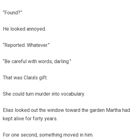
“Found?”
He looked annoyed.
“Reported. Whatever.”
“Be careful with words, darling.”
That was Clara’s gift.
She could turn murder into vocabulary.
Elias looked out the window toward the garden Martha had
kept alive for forty years.
For one second, something moved in him.