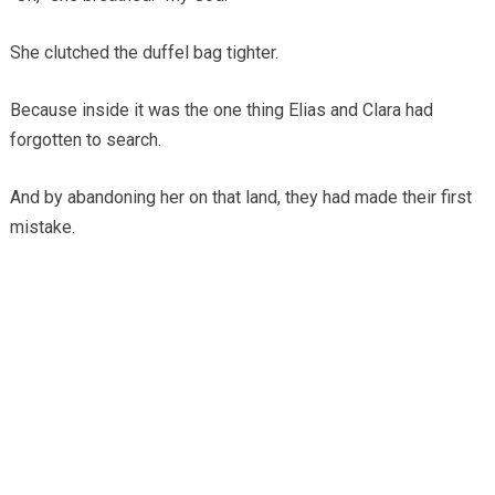
She clutched the duffel bag tighter.
Because inside it was the one thing Elias and Clara had
forgotten to search.
And by abandoning her on that land, they had made their first
mistake.