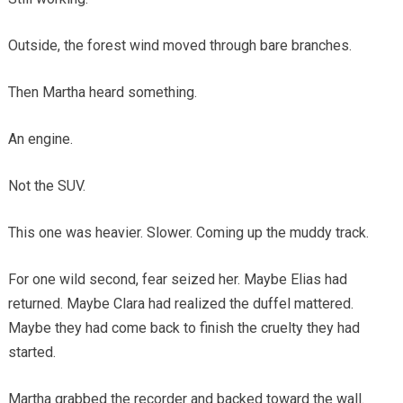
Outside, the forest wind moved through bare branches.
Then Martha heard something.
An engine.
Not the SUV.
This one was heavier. Slower. Coming up the muddy track.
For one wild second, fear seized her. Maybe Elias had
returned. Maybe Clara had realized the duffel mattered.
Maybe they had come back to finish the cruelty they had
started.
Martha grabbed the recorder and backed toward the wall.