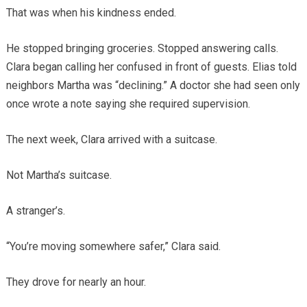
That was when his kindness ended.
He stopped bringing groceries. Stopped answering calls.
Clara began calling her confused in front of guests. Elias told
neighbors Martha was “declining.” A doctor she had seen only
once wrote a note saying she required supervision.
The next week, Clara arrived with a suitcase.
Not Martha’s suitcase.
A stranger’s.
“You’re moving somewhere safer,” Clara said.
They drove for nearly an hour.