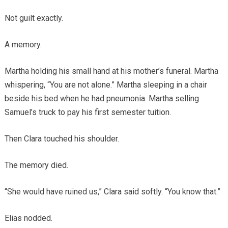
Not guilt exactly.
A memory.
Martha holding his small hand at his mother’s funeral. Martha
whispering, “You are not alone.” Martha sleeping in a chair
beside his bed when he had pneumonia. Martha selling
Samuel’s truck to pay his first semester tuition.
Then Clara touched his shoulder.
The memory died.
“She would have ruined us,” Clara said softly. “You know that.”
Elias nodded.