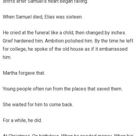
shifts after Samuel’s heart began failing.
When Samuel died, Elias was sixteen.
He cried at the funeral like a child, then changed by inches.
Grief hardened him. Ambition polished him. By the time he left
for college, he spoke of the old house as if it embarrassed
him.
Martha forgave that.
Young people often run from the places that saved them.
She waited for him to come back.
For a while, he did.