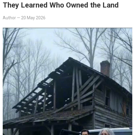
They Learned Who Owned the Land
Author
—
20 May 2026