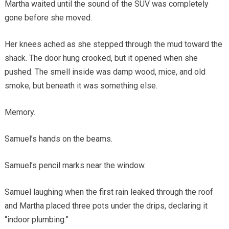
Martha waited until the sound of the SUV was completely
gone before she moved.
Her knees ached as she stepped through the mud toward the
shack. The door hung crooked, but it opened when she
pushed. The smell inside was damp wood, mice, and old
smoke, but beneath it was something else.
Memory.
Samuel’s hands on the beams.
Samuel’s pencil marks near the window.
Samuel laughing when the first rain leaked through the roof
and Martha placed three pots under the drips, declaring it
“indoor plumbing.”