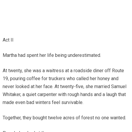
Act II
Martha had spent her life being underestimated.
At twenty, she was a waitress at a roadside diner off Route
19, pouring coffee for truckers who called her honey and
never looked at her face. At twenty-five, she married Samuel
Whitaker, a quiet carpenter with rough hands and a laugh that
made even bad winters feel survivable.
Together, they bought twelve acres of forest no one wanted.