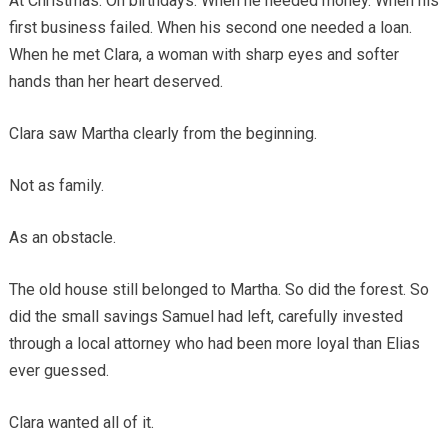
At Christmas. On birthdays. When he needed money. When his
first business failed. When his second one needed a loan.
When he met Clara, a woman with sharp eyes and softer
hands than her heart deserved.
Clara saw Martha clearly from the beginning.
Not as family.
As an obstacle.
The old house still belonged to Martha. So did the forest. So
did the small savings Samuel had left, carefully invested
through a local attorney who had been more loyal than Elias
ever guessed.
Clara wanted all of it.