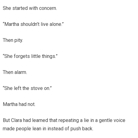
She started with concern.
“Martha shouldn’t live alone.”
Then pity.
“She forgets little things.”
Then alarm.
“She left the stove on.”
Martha had not.
But Clara had learned that repeating a lie in a gentle voice
made people lean in instead of push back.