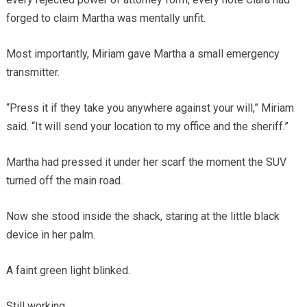
forged to claim Martha was mentally unfit.
Most importantly, Miriam gave Martha a small emergency
transmitter.
“Press it if they take you anywhere against your will,” Miriam
said. “It will send your location to my office and the sheriff.”
Martha had pressed it under her scarf the moment the SUV
turned off the main road.
Now she stood inside the shack, staring at the little black
device in her palm.
A faint green light blinked.
Still working.