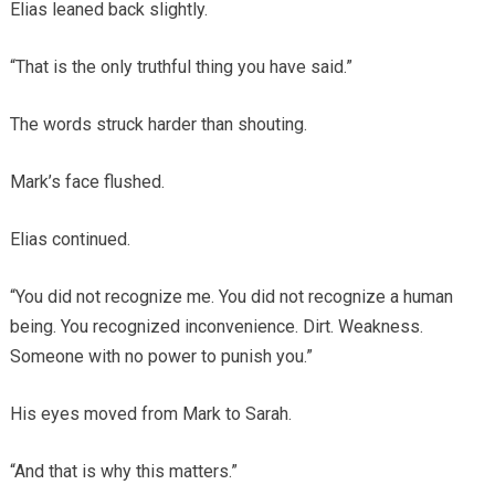
Elias leaned back slightly.
“That is the only truthful thing you have said.”
The words struck harder than shouting.
Mark’s face flushed.
Elias continued.
“You did not recognize me. You did not recognize a human
being. You recognized inconvenience. Dirt. Weakness.
Someone with no power to punish you.”
His eyes moved from Mark to Sarah.
“And that is why this matters.”