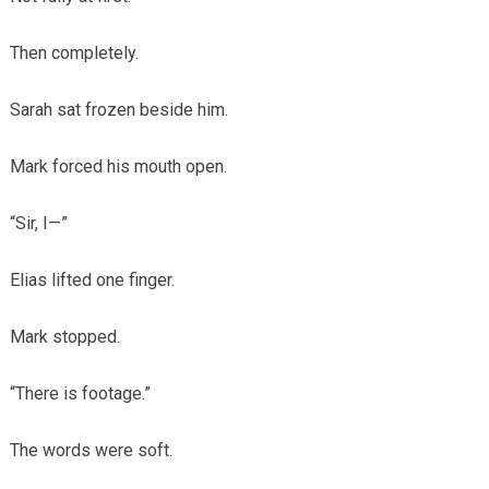
Then completely.
Sarah sat frozen beside him.
Mark forced his mouth open.
“Sir, I—”
Elias lifted one finger.
Mark stopped.
“There is footage.”
The words were soft.