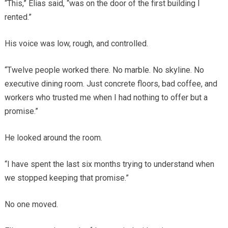
“This,” Elias said, “was on the door of the first building I
rented.”
His voice was low, rough, and controlled.
“Twelve people worked there. No marble. No skyline. No
executive dining room. Just concrete floors, bad coffee, and
workers who trusted me when I had nothing to offer but a
promise.”
He looked around the room.
“I have spent the last six months trying to understand when
we stopped keeping that promise.”
No one moved.