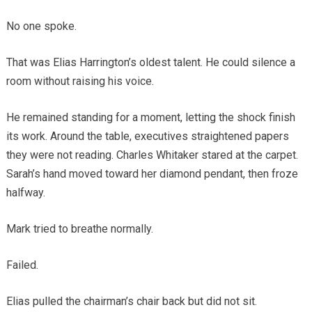
No one spoke.
That was Elias Harrington’s oldest talent. He could silence a
room without raising his voice.
He remained standing for a moment, letting the shock finish
its work. Around the table, executives straightened papers
they were not reading. Charles Whitaker stared at the carpet.
Sarah’s hand moved toward her diamond pendant, then froze
halfway.
Mark tried to breathe normally.
Failed.
Elias pulled the chairman’s chair back but did not sit.