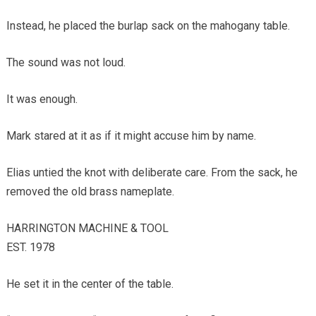
Instead, he placed the burlap sack on the mahogany table.
The sound was not loud.
It was enough.
Mark stared at it as if it might accuse him by name.
Elias untied the knot with deliberate care. From the sack, he
removed the old brass nameplate.
HARRINGTON MACHINE & TOOL
EST. 1978
He set it in the center of the table.