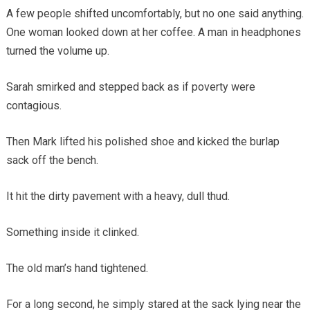
A few people shifted uncomfortably, but no one said anything.
One woman looked down at her coffee. A man in headphones
turned the volume up.
Sarah smirked and stepped back as if poverty were
contagious.
Then Mark lifted his polished shoe and kicked the burlap
sack off the bench.
It hit the dirty pavement with a heavy, dull thud.
Something inside it clinked.
The old man’s hand tightened.
For a long second, he simply stared at the sack lying near the