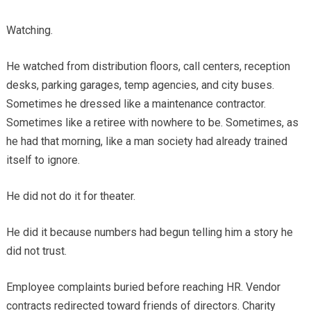
Watching.
He watched from distribution floors, call centers, reception
desks, parking garages, temp agencies, and city buses.
Sometimes he dressed like a maintenance contractor.
Sometimes like a retiree with nowhere to be. Sometimes, as
he had that morning, like a man society had already trained
itself to ignore.
He did not do it for theater.
He did it because numbers had begun telling him a story he
did not trust.
Employee complaints buried before reaching HR. Vendor
contracts redirected toward friends of directors. Charity