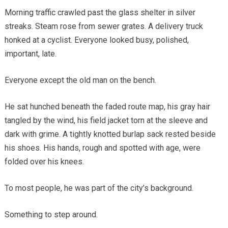
Morning traffic crawled past the glass shelter in silver
streaks. Steam rose from sewer grates. A delivery truck
honked at a cyclist. Everyone looked busy, polished,
important, late.
Everyone except the old man on the bench.
He sat hunched beneath the faded route map, his gray hair
tangled by the wind, his field jacket torn at the sleeve and
dark with grime. A tightly knotted burlap sack rested beside
his shoes. His hands, rough and spotted with age, were
folded over his knees.
To most people, he was part of the city’s background.
Something to step around.