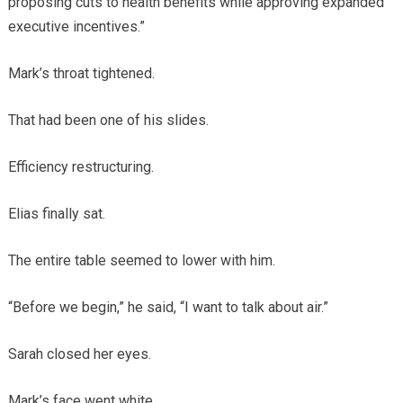
proposing cuts to health benefits while approving expanded
executive incentives.”
Mark’s throat tightened.
That had been one of his slides.
Efficiency restructuring.
Elias finally sat.
The entire table seemed to lower with him.
“Before we begin,” he said, “I want to talk about air.”
Sarah closed her eyes.
Mark’s face went white.