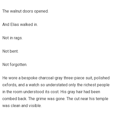
The walnut doors opened.
And Elias walked in.
Not in rags.
Not bent.
Not forgotten.
He wore a bespoke charcoal-gray three-piece suit, polished
oxfords, and a watch so understated only the richest people
in the room understood its cost. His gray hair had been
combed back. The grime was gone. The cut near his temple
was clean and visible.