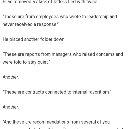
Elias removed a stack of letters tied with twine.
“These are from employees who wrote to leadership and
never received a response.”
He placed another folder down.
“These are reports from managers who raised concerns and
were told to stay quiet.”
Another.
“These are contracts connected to internal favoritism.”
Another.
“And these are recommendations from several of you