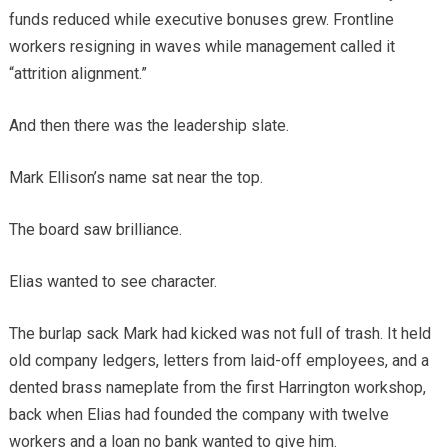
funds reduced while executive bonuses grew. Frontline
workers resigning in waves while management called it
“attrition alignment.”
And then there was the leadership slate.
Mark Ellison’s name sat near the top.
The board saw brilliance.
Elias wanted to see character.
The burlap sack Mark had kicked was not full of trash. It held
old company ledgers, letters from laid-off employees, and a
dented brass nameplate from the first Harrington workshop,
back when Elias had founded the company with twelve
workers and a loan no bank wanted to give him.