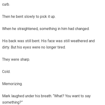
curb.
Then he bent slowly to pick it up.
When he straightened, something in him had changed.
His back was still bent. His face was still weathered and
dirty. But his eyes were no longer tired.
They were sharp.
Cold.
Memorizing.
Mark laughed under his breath. “What? You want to say
something?”