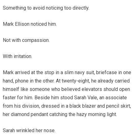
Something to avoid noticing too directly.
Mark Ellison noticed him.
Not with compassion.
With irritation.
Mark arrived at the stop in a slim navy suit, briefcase in one
hand, phone in the other. At twenty-eight, he already carried
himself like someone who believed elevators should open
faster for him. Beside him stood Sarah Vale, an associate
from his division, dressed in a black blazer and pencil skirt,
her diamond pendant catching the hazy morning light.
Sarah wrinkled her nose.