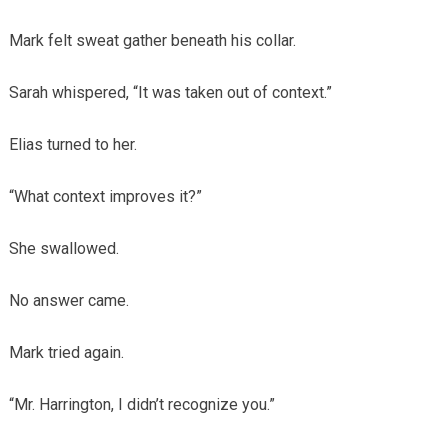
Mark felt sweat gather beneath his collar.
Sarah whispered, “It was taken out of context.”
Elias turned to her.
“What context improves it?”
She swallowed.
No answer came.
Mark tried again.
“Mr. Harrington, I didn’t recognize you.”