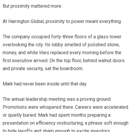
But proximity mattered more.
At Harrington Global, proximity to power meant everything.
The company occupied forty-three floors of a glass tower
overlooking the city. Its lobby smelled of polished stone,
money, and white lilies replaced every morning before the
first executive arrived. On the top floor, behind walnut doors
and private security, sat the boardroom.
Mark had never been inside until that day.
The annual leadership meeting was a proving ground.
Promotions were whispered there. Careers were accelerated
or quietly buried. Mark had spent months preparing a
presentation on efficiency restructuring, a phrase soft enough
to hide layoffs and sharp enough to excite investors.