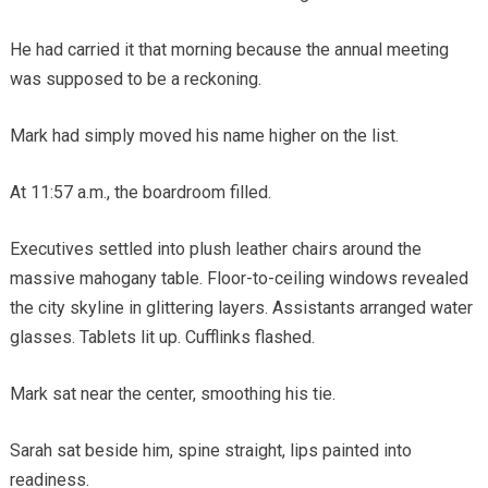
He had carried it that morning because the annual meeting
was supposed to be a reckoning.
Mark had simply moved his name higher on the list.
At 11:57 a.m., the boardroom filled.
Executives settled into plush leather chairs around the
massive mahogany table. Floor-to-ceiling windows revealed
the city skyline in glittering layers. Assistants arranged water
glasses. Tablets lit up. Cufflinks flashed.
Mark sat near the center, smoothing his tie.
Sarah sat beside him, spine straight, lips painted into
readiness.