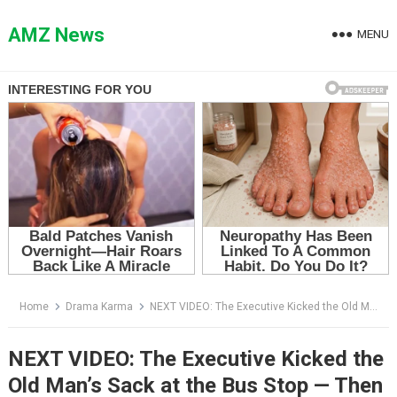
Skip
to
AMZ News
MENU
content
Home
Drama Karma
NEXT VIDEO: The Executive Kicked the Old Man’s Sack at the Bus Stop — Then the CEO Walked Into the Boardroom
NEXT VIDEO: The Executive Kicked the
Old Man’s Sack at the Bus Stop — Then