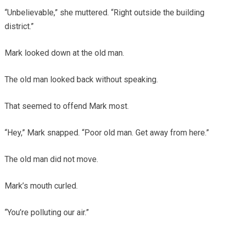
“Unbelievable,” she muttered. “Right outside the building
district.”
Mark looked down at the old man.
The old man looked back without speaking.
That seemed to offend Mark most.
“Hey,” Mark snapped. “Poor old man. Get away from here.”
The old man did not move.
Mark’s mouth curled.
“You’re polluting our air.”