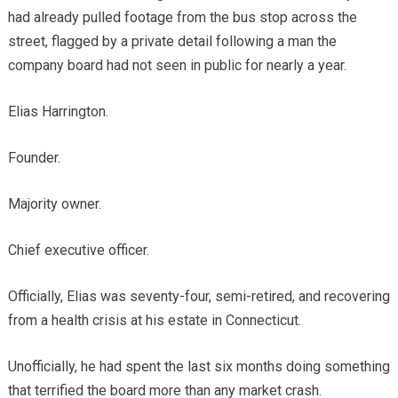
had already pulled footage from the bus stop across the
street, flagged by a private detail following a man the
company board had not seen in public for nearly a year.
Elias Harrington.
Founder.
Majority owner.
Chief executive officer.
Officially, Elias was seventy-four, semi-retired, and recovering
from a health crisis at his estate in Connecticut.
Unofficially, he had spent the last six months doing something
that terrified the board more than any market crash.