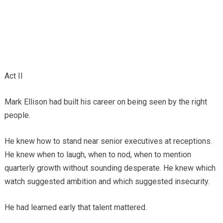
Act II
Mark Ellison had built his career on being seen by the right
people.
He knew how to stand near senior executives at receptions.
He knew when to laugh, when to nod, when to mention
quarterly growth without sounding desperate. He knew which
watch suggested ambition and which suggested insecurity.
He had learned early that talent mattered.