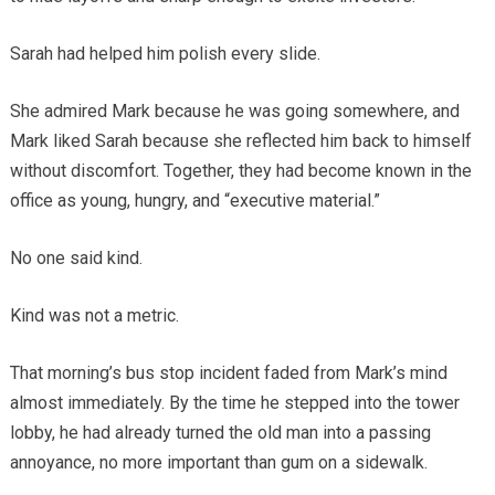
Sarah had helped him polish every slide.
She admired Mark because he was going somewhere, and
Mark liked Sarah because she reflected him back to himself
without discomfort. Together, they had become known in the
office as young, hungry, and “executive material.”
No one said kind.
Kind was not a metric.
That morning’s bus stop incident faded from Mark’s mind
almost immediately. By the time he stepped into the tower
lobby, he had already turned the old man into a passing
annoyance, no more important than gum on a sidewalk.