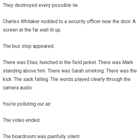
They destroyed every possible lie.
Charles Whitaker nodded to a security officer near the door. A
screen at the far wall lit up.
The bus stop appeared.
There was Elias, hunched in the field jacket. There was Mark
standing above him. There was Sarah smirking. There was the
kick. The sack falling. The words played clearly through the
camera audio.
You’re polluting our air.
The video ended.
The boardroom was painfully silent.