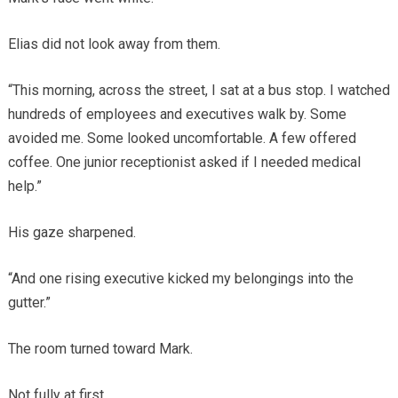
Elias did not look away from them.
“This morning, across the street, I sat at a bus stop. I watched
hundreds of employees and executives walk by. Some
avoided me. Some looked uncomfortable. A few offered
coffee. One junior receptionist asked if I needed medical
help.”
His gaze sharpened.
“And one rising executive kicked my belongings into the
gutter.”
The room turned toward Mark.
Not fully at first.