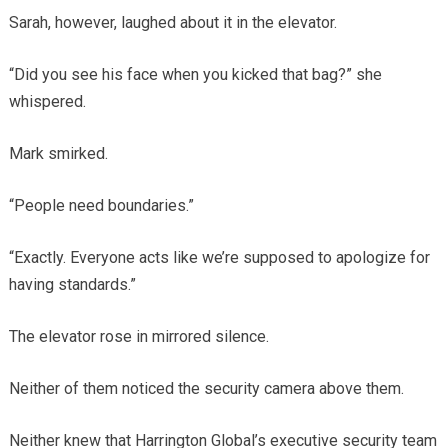
Sarah, however, laughed about it in the elevator.
“Did you see his face when you kicked that bag?” she
whispered.
Mark smirked.
“People need boundaries.”
“Exactly. Everyone acts like we’re supposed to apologize for
having standards.”
The elevator rose in mirrored silence.
Neither of them noticed the security camera above them.
Neither knew that Harrington Global’s executive security team