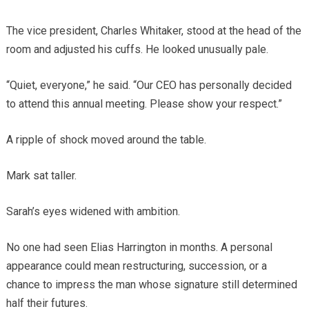
The vice president, Charles Whitaker, stood at the head of the
room and adjusted his cuffs. He looked unusually pale.
“Quiet, everyone,” he said. “Our CEO has personally decided
to attend this annual meeting. Please show your respect.”
A ripple of shock moved around the table.
Mark sat taller.
Sarah’s eyes widened with ambition.
No one had seen Elias Harrington in months. A personal
appearance could mean restructuring, succession, or a
chance to impress the man whose signature still determined
half their futures.