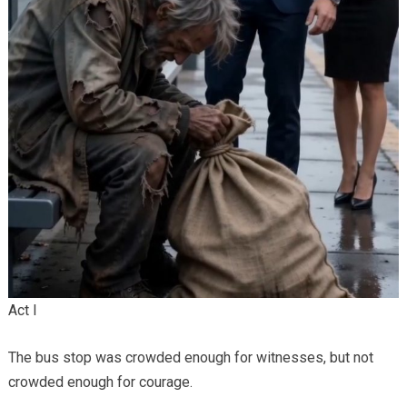
Act I
The bus stop was crowded enough for witnesses, but not
crowded enough for courage.