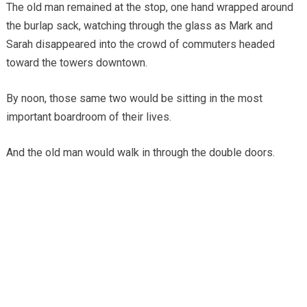
The old man remained at the stop, one hand wrapped around
the burlap sack, watching through the glass as Mark and
Sarah disappeared into the crowd of commuters headed
toward the towers downtown.
By noon, those same two would be sitting in the most
important boardroom of their lives.
And the old man would walk in through the double doors.