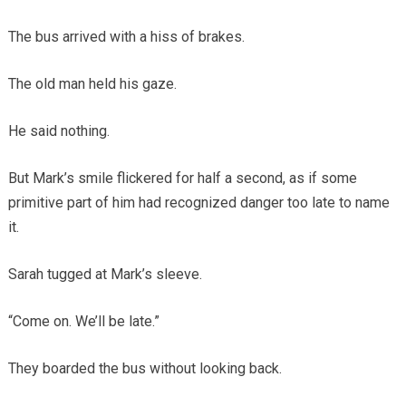
The bus arrived with a hiss of brakes.
The old man held his gaze.
He said nothing.
But Mark’s smile flickered for half a second, as if some
primitive part of him had recognized danger too late to name
it.
Sarah tugged at Mark’s sleeve.
“Come on. We’ll be late.”
They boarded the bus without looking back.