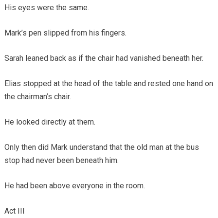
His eyes were the same.
Mark’s pen slipped from his fingers.
Sarah leaned back as if the chair had vanished beneath her.
Elias stopped at the head of the table and rested one hand on
the chairman’s chair.
He looked directly at them.
Only then did Mark understand that the old man at the bus
stop had never been beneath him.
He had been above everyone in the room.
Act III