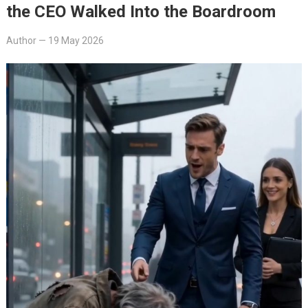
the CEO Walked Into the Boardroom
Author
—
19 May 2026