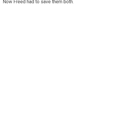
Now Freed had to save them both.