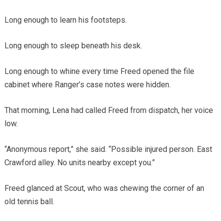
Long enough to learn his footsteps.
Long enough to sleep beneath his desk.
Long enough to whine every time Freed opened the file
cabinet where Ranger’s case notes were hidden.
That morning, Lena had called Freed from dispatch, her voice
low.
“Anonymous report,” she said. “Possible injured person. East
Crawford alley. No units nearby except you.”
Freed glanced at Scout, who was chewing the corner of an
old tennis ball.