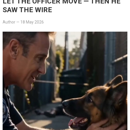
LET THE OFFICER MOVE — THEN HE
SAW THE WIRE
Author
—
18 May 2026