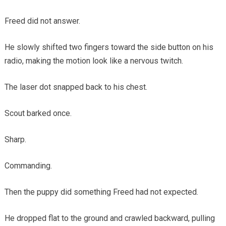
Freed did not answer.
He slowly shifted two fingers toward the side button on his
radio, making the motion look like a nervous twitch.
The laser dot snapped back to his chest.
Scout barked once.
Sharp.
Commanding.
Then the puppy did something Freed had not expected.
He dropped flat to the ground and crawled backward, pulling