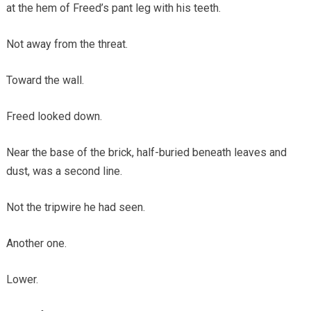
at the hem of Freed’s pant leg with his teeth.
Not away from the threat.
Toward the wall.
Freed looked down.
Near the base of the brick, half-buried beneath leaves and
dust, was a second line.
Not the tripwire he had seen.
Another one.
Lower.