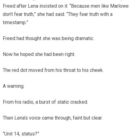
Freed after Lena insisted on it. “Because men like Marlowe
don’t fear truth,” she had said. “They fear truth with a
timestamp.”
Freed had thought she was being dramatic.
Now he hoped she had been right.
The red dot moved from his throat to his cheek.
A warning.
From his radio, a burst of static cracked.
Then Lena’s voice came through, faint but clear.
“Unit 14, status?”