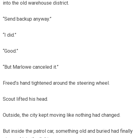
into the old warehouse district.
“Send backup anyway.”
“I did.”
“Good.”
“But Marlowe canceled it.”
Freed’s hand tightened around the steering wheel.
Scout lifted his head.
Outside, the city kept moving like nothing had changed.
But inside the patrol car, something old and buried had finally