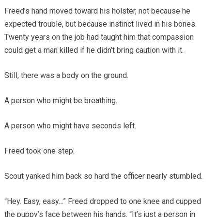
Freed’s hand moved toward his holster, not because he
expected trouble, but because instinct lived in his bones.
Twenty years on the job had taught him that compassion
could get a man killed if he didn’t bring caution with it.
Still, there was a body on the ground.
A person who might be breathing.
A person who might have seconds left.
Freed took one step.
Scout yanked him back so hard the officer nearly stumbled.
“Hey. Easy, easy…” Freed dropped to one knee and cupped
the puppy’s face between his hands. “It’s just a person in