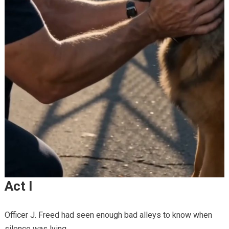
Act I
Officer J. Freed had seen enough bad alleys to know when
silence was lying.