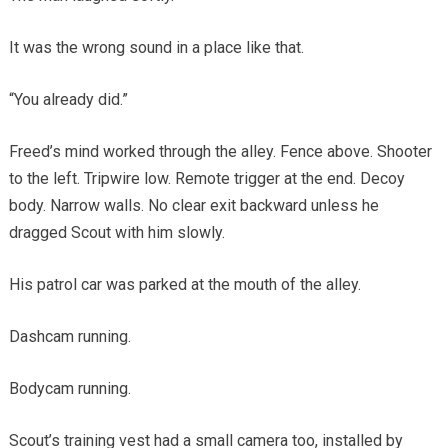
It was the wrong sound in a place like that.
“You already did.”
Freed’s mind worked through the alley. Fence above. Shooter
to the left. Tripwire low. Remote trigger at the end. Decoy
body. Narrow walls. No clear exit backward unless he
dragged Scout with him slowly.
His patrol car was parked at the mouth of the alley.
Dashcam running.
Bodycam running.
Scout’s training vest had a small camera too, installed by