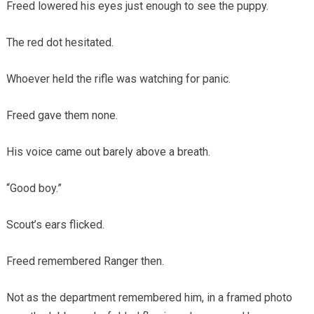
Freed lowered his eyes just enough to see the puppy.
The red dot hesitated.
Whoever held the rifle was watching for panic.
Freed gave them none.
His voice came out barely above a breath.
“Good boy.”
Scout’s ears flicked.
Freed remembered Ranger then.
Not as the department remembered him, in a framed photo