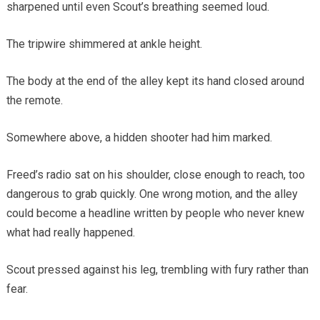
sharpened until even Scout’s breathing seemed loud.
The tripwire shimmered at ankle height.
The body at the end of the alley kept its hand closed around
the remote.
Somewhere above, a hidden shooter had him marked.
Freed’s radio sat on his shoulder, close enough to reach, too
dangerous to grab quickly. One wrong motion, and the alley
could become a headline written by people who never knew
what had really happened.
Scout pressed against his leg, trembling with fury rather than
fear.