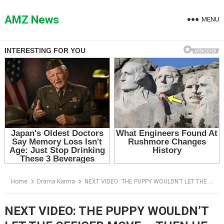
Skip
to
AMZ News
MENU
content
Home
Drama Karma
NEXT VIDEO: THE PUPPY WOULDN’T LET THE OFFICER MOVE — THEN HE SAW THE WIRE
NEXT VIDEO: THE PUPPY WOULDN’T