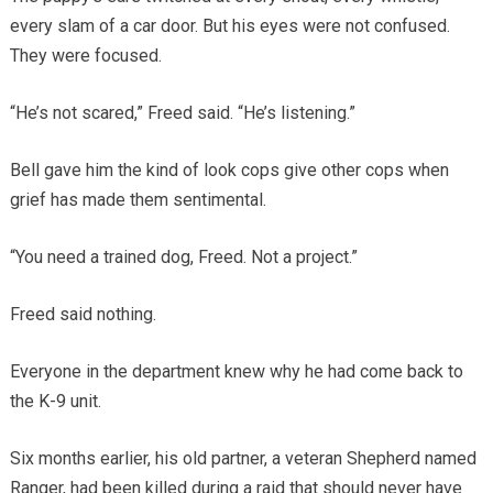
every slam of a car door. But his eyes were not confused.
They were focused.
“He’s not scared,” Freed said. “He’s listening.”
Bell gave him the kind of look cops give other cops when
grief has made them sentimental.
“You need a trained dog, Freed. Not a project.”
Freed said nothing.
Everyone in the department knew why he had come back to
the K-9 unit.
Six months earlier, his old partner, a veteran Shepherd named
Ranger, had been killed during a raid that should never have