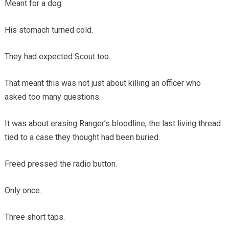
Meant for a dog.
His stomach turned cold.
They had expected Scout too.
That meant this was not just about killing an officer who
asked too many questions.
It was about erasing Ranger’s bloodline, the last living thread
tied to a case they thought had been buried.
Freed pressed the radio button.
Only once.
Three short taps.