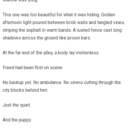
This one was too beautiful for what it was hiding. Golden
afternoon light poured between brick walls and tangled vines,
striping the asphalt in warm bands. A rusted fence cast long
shadows across the ground like prison bars.
At the far end of the alley, a body lay motionless.
Freed had been first on scene.
No backup yet. No ambulance. No sirens cutting through the
city blocks behind him.
Just the quiet.
And the puppy.