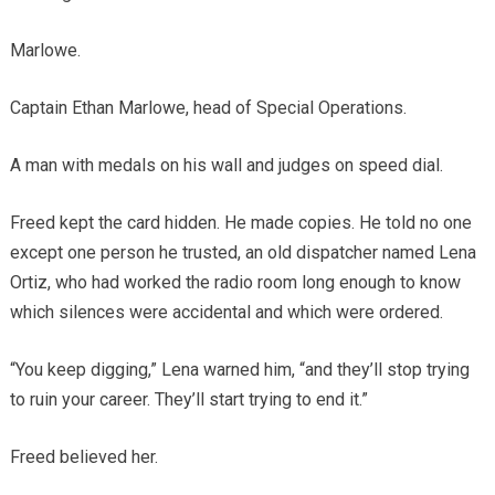
Marlowe.
Captain Ethan Marlowe, head of Special Operations.
A man with medals on his wall and judges on speed dial.
Freed kept the card hidden. He made copies. He told no one
except one person he trusted, an old dispatcher named Lena
Ortiz, who had worked the radio room long enough to know
which silences were accidental and which were ordered.
“You keep digging,” Lena warned him, “and they’ll stop trying
to ruin your career. They’ll start trying to end it.”
Freed believed her.