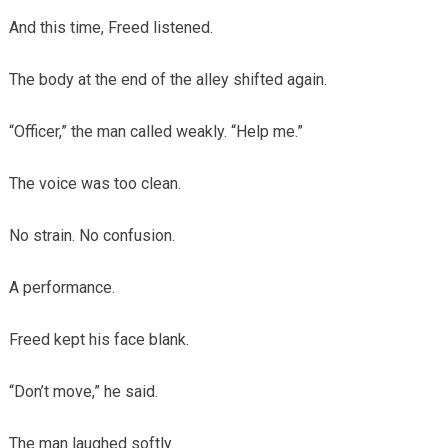
And this time, Freed listened.
The body at the end of the alley shifted again.
“Officer,” the man called weakly. “Help me.”
The voice was too clean.
No strain. No confusion.
A performance.
Freed kept his face blank.
“Don’t move,” he said.
The man laughed softly.