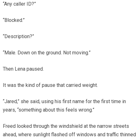
“Any caller ID?”
“Blocked.”
“Description?”
“Male. Down on the ground. Not moving.”
Then Lena paused.
It was the kind of pause that carried weight.
“Jared,” she said, using his first name for the first time in
years, “something about this feels wrong.”
Freed looked through the windshield at the narrow streets
ahead, where sunlight flashed off windows and traffic thinned