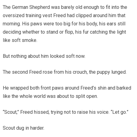
The German Shepherd was barely old enough to fit into the
oversized training vest Freed had clipped around him that
morning. His paws were too big for his body, his ears still
deciding whether to stand or flop, his fur catching the light
like soft smoke.
But nothing about him looked soft now.
The second Freed rose from his crouch, the puppy lunged.
He wrapped both front paws around Freed’s shin and barked
like the whole world was about to split open.
“Scout,” Freed hissed, trying not to raise his voice. “Let go.”
Scout dug in harder.