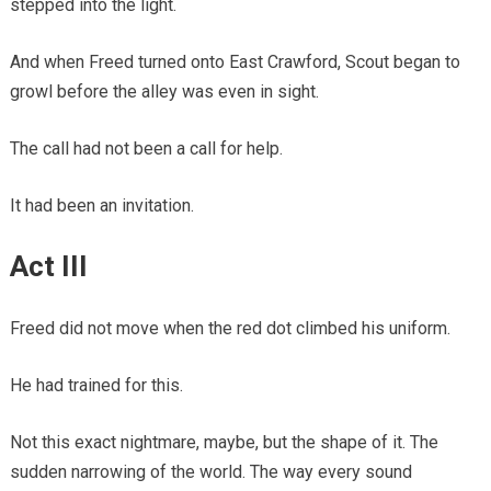
stepped into the light.
And when Freed turned onto East Crawford, Scout began to
growl before the alley was even in sight.
The call had not been a call for help.
It had been an invitation.
Act III
Freed did not move when the red dot climbed his uniform.
He had trained for this.
Not this exact nightmare, maybe, but the shape of it. The
sudden narrowing of the world. The way every sound