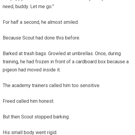
need, buddy. Let me go.”
For half a second, he almost smiled.
Because Scout had done this before.
Barked at trash bags. Growled at umbrellas. Once, during
training, he had frozen in front of a cardboard box because a
pigeon had moved inside it.
The academy trainers called him too sensitive.
Freed called him honest.
But then Scout stopped barking.
His small body went rigid.