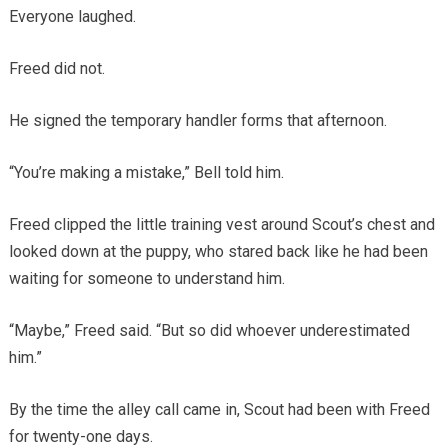
Everyone laughed.
Freed did not.
He signed the temporary handler forms that afternoon.
“You’re making a mistake,” Bell told him.
Freed clipped the little training vest around Scout’s chest and
looked down at the puppy, who stared back like he had been
waiting for someone to understand him.
“Maybe,” Freed said. “But so did whoever underestimated
him.”
By the time the alley call came in, Scout had been with Freed
for twenty-one days.