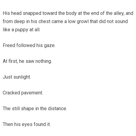
His head snapped toward the body at the end of the alley, and
from deep in his chest came a low growl that did not sound
like a puppy at all.
Freed followed his gaze.
At first, he saw nothing.
Just sunlight.
Cracked pavement.
The still shape in the distance.
Then his eyes found it.