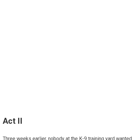
Act II
Three weeks earlier, nobody at the K-9 training yard wanted