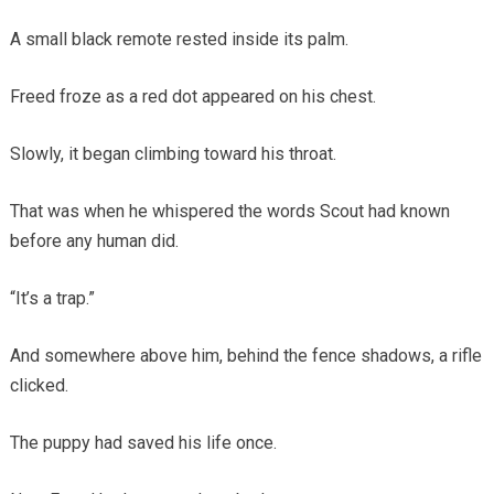
A small black remote rested inside its palm.
Freed froze as a red dot appeared on his chest.
Slowly, it began climbing toward his throat.
That was when he whispered the words Scout had known
before any human did.
“It’s a trap.”
And somewhere above him, behind the fence shadows, a rifle
clicked.
The puppy had saved his life once.