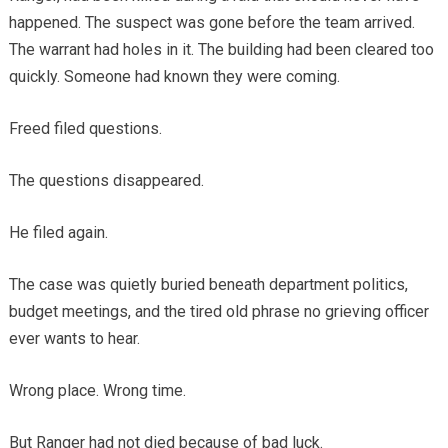
happened. The suspect was gone before the team arrived.
The warrant had holes in it. The building had been cleared too
quickly. Someone had known they were coming.
Freed filed questions.
The questions disappeared.
He filed again.
The case was quietly buried beneath department politics,
budget meetings, and the tired old phrase no grieving officer
ever wants to hear.
Wrong place. Wrong time.
But Ranger had not died because of bad luck.