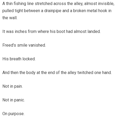
A thin fishing line stretched across the alley, almost invisible,
pulled tight between a drainpipe and a broken metal hook in
the wall.
It was inches from where his boot had almost landed.
Freed’s smile vanished.
His breath locked.
And then the body at the end of the alley twitched one hand.
Not in pain.
Not in panic.
On purpose.