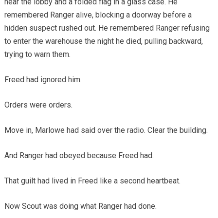
near the lobby and a folded flag in a glass case. He
remembered Ranger alive, blocking a doorway before a
hidden suspect rushed out. He remembered Ranger refusing
to enter the warehouse the night he died, pulling backward,
trying to warn them.
Freed had ignored him.
Orders were orders.
Move in, Marlowe had said over the radio. Clear the building.
And Ranger had obeyed because Freed had.
That guilt had lived in Freed like a second heartbeat.
Now Scout was doing what Ranger had done.