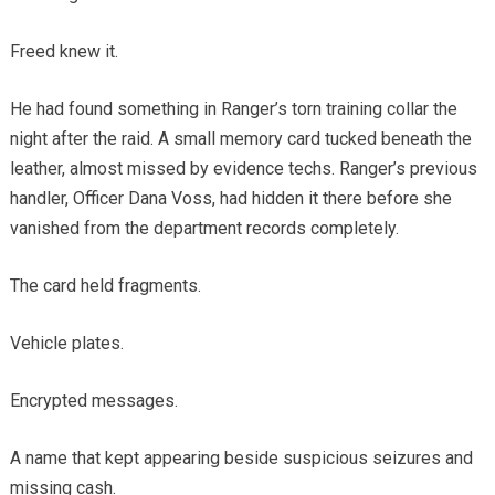
Freed knew it.
He had found something in Ranger’s torn training collar the
night after the raid. A small memory card tucked beneath the
leather, almost missed by evidence techs. Ranger’s previous
handler, Officer Dana Voss, had hidden it there before she
vanished from the department records completely.
The card held fragments.
Vehicle plates.
Encrypted messages.
A name that kept appearing beside suspicious seizures and
missing cash.