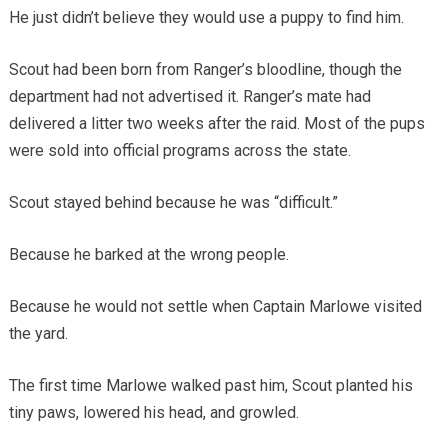
He just didn’t believe they would use a puppy to find him.
Scout had been born from Ranger’s bloodline, though the
department had not advertised it. Ranger’s mate had
delivered a litter two weeks after the raid. Most of the pups
were sold into official programs across the state.
Scout stayed behind because he was “difficult.”
Because he barked at the wrong people.
Because he would not settle when Captain Marlowe visited
the yard.
The first time Marlowe walked past him, Scout planted his
tiny paws, lowered his head, and growled.