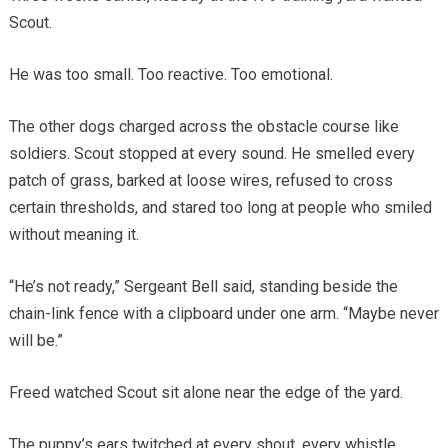
Scout.
He was too small. Too reactive. Too emotional.
The other dogs charged across the obstacle course like
soldiers. Scout stopped at every sound. He smelled every
patch of grass, barked at loose wires, refused to cross
certain thresholds, and stared too long at people who smiled
without meaning it.
“He’s not ready,” Sergeant Bell said, standing beside the
chain-link fence with a clipboard under one arm. “Maybe never
will be.”
Freed watched Scout sit alone near the edge of the yard.
The puppy’s ears twitched at every shout, every whistle,