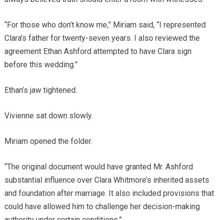
“For those who don’t know me,” Miriam said, “I represented
Clara’s father for twenty-seven years. I also reviewed the
agreement Ethan Ashford attempted to have Clara sign
before this wedding.”
Ethan’s jaw tightened.
Vivienne sat down slowly.
Miriam opened the folder.
“The original document would have granted Mr. Ashford
substantial influence over Clara Whitmore’s inherited assets
and foundation after marriage. It also included provisions that
could have allowed him to challenge her decision-making
authority under certain conditions.”