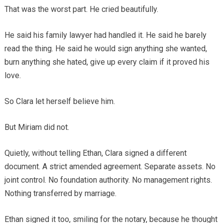
That was the worst part. He cried beautifully.
He said his family lawyer had handled it. He said he barely
read the thing. He said he would sign anything she wanted,
burn anything she hated, give up every claim if it proved his
love.
So Clara let herself believe him.
But Miriam did not.
Quietly, without telling Ethan, Clara signed a different
document. A strict amended agreement. Separate assets. No
joint control. No foundation authority. No management rights.
Nothing transferred by marriage.
Ethan signed it too, smiling for the notary, because he thought