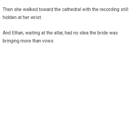
Then she walked toward the cathedral with the recording still
hidden at her wrist.
And Ethan, waiting at the altar, had no idea the bride was
bringing more than vows.