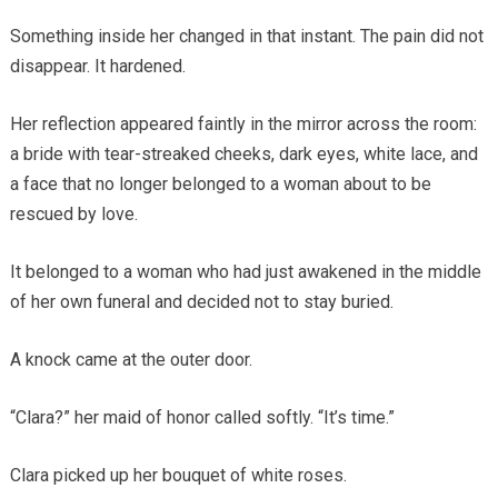
Something inside her changed in that instant. The pain did not
disappear. It hardened.
Her reflection appeared faintly in the mirror across the room:
a bride with tear-streaked cheeks, dark eyes, white lace, and
a face that no longer belonged to a woman about to be
rescued by love.
It belonged to a woman who had just awakened in the middle
of her own funeral and decided not to stay buried.
A knock came at the outer door.
“Clara?” her maid of honor called softly. “It’s time.”
Clara picked up her bouquet of white roses.