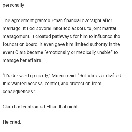
personally.
The agreement granted Ethan financial oversight after
marriage. It tied several inherited assets to joint marital
management. It created pathways for him to influence the
foundation board. It even gave him limited authority in the
event Clara became “emotionally or medically unable” to
manage her affairs.
“It’s dressed up nicely,” Miriam said. “But whoever drafted
this wanted access, control, and protection from
consequences.”
Clara had confronted Ethan that night.
He cried.