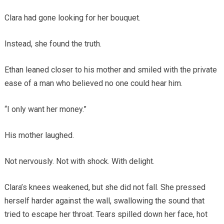
Clara had gone looking for her bouquet.
Instead, she found the truth.
Ethan leaned closer to his mother and smiled with the private
ease of a man who believed no one could hear him.
“I only want her money.”
His mother laughed.
Not nervously. Not with shock. With delight.
Clara’s knees weakened, but she did not fall. She pressed
herself harder against the wall, swallowing the sound that
tried to escape her throat. Tears spilled down her face, hot