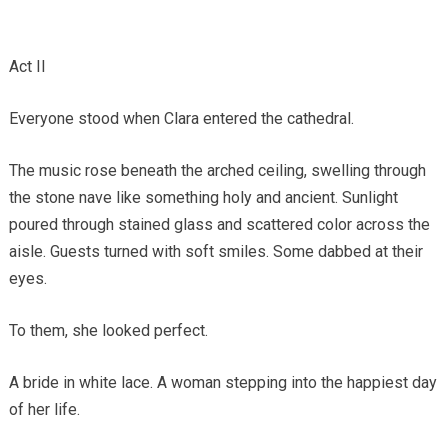
Act II
Everyone stood when Clara entered the cathedral.
The music rose beneath the arched ceiling, swelling through
the stone nave like something holy and ancient. Sunlight
poured through stained glass and scattered color across the
aisle. Guests turned with soft smiles. Some dabbed at their
eyes.
To them, she looked perfect.
A bride in white lace. A woman stepping into the happiest day
of her life.