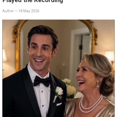
Author
—
18 May 2026