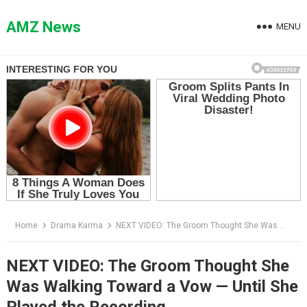
Skip
to
AMZ News
MENU
content
Home
Drama Karma
NEXT VIDEO: The Groom Thought She Was Walking Toward a Vow — Until She Played the Recording
NEXT VIDEO: The Groom Thought She
Was Walking Toward a Vow — Until She
Played the Recording