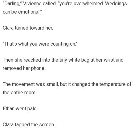
“Darling,” Vivienne called, “you’re overwhelmed. Weddings
can be emotional.”
Clara turned toward her.
“That’s what you were counting on.”
Then she reached into the tiny white bag at her wrist and
removed her phone.
The movement was small, but it changed the temperature of
the entire room.
Ethan went pale.
Clara tapped the screen.