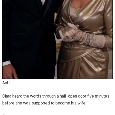
Act I
Clara heard the words through a half-open door five minutes
before she was supposed to become his wife.