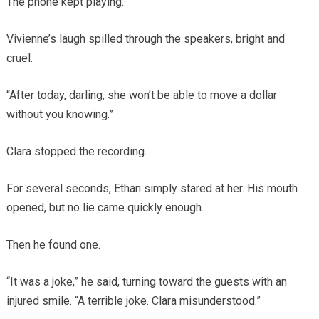
The phone kept playing.
Vivienne’s laugh spilled through the speakers, bright and
cruel.
“After today, darling, she won’t be able to move a dollar
without you knowing.”
Clara stopped the recording.
For several seconds, Ethan simply stared at her. His mouth
opened, but no lie came quickly enough.
Then he found one.
“It was a joke,” he said, turning toward the guests with an
injured smile. “A terrible joke. Clara misunderstood.”