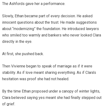
The Ashfords gave her a performance.
Slowly, Ethan became part of every decision. He asked
innocent questions about the trust. He made suggestions
about “modernizing” the foundation. He introduced lawyers
who smiled too warmly and bankers who never looked Clara
directly in the eye.
At first, she pushed back.
Then Vivienne began to speak of marriage as if it were
stability. As if love meant sharing everything. As if Clara’s
hesitation was proof she had not healed.
By the time Ethan proposed under a canopy of winter lights,
Clara believed saying yes meant she had finally stepped out
of grief.