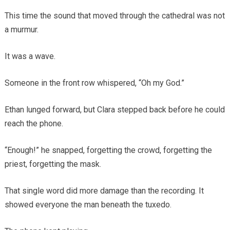
This time the sound that moved through the cathedral was not
a murmur.
It was a wave.
Someone in the front row whispered, “Oh my God.”
Ethan lunged forward, but Clara stepped back before he could
reach the phone.
“Enough!” he snapped, forgetting the crowd, forgetting the
priest, forgetting the mask.
That single word did more damage than the recording. It
showed everyone the man beneath the tuxedo.