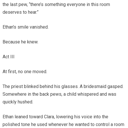
the last pew, “there’s something everyone in this room
deserves to hear.”
Ethan’s smile vanished.
Because he knew.
Act III
At first, no one moved.
The priest blinked behind his glasses. A bridesmaid gasped.
Somewhere in the back pews, a child whispered and was
quickly hushed.
Ethan leaned toward Clara, lowering his voice into the
polished tone he used whenever he wanted to control a room