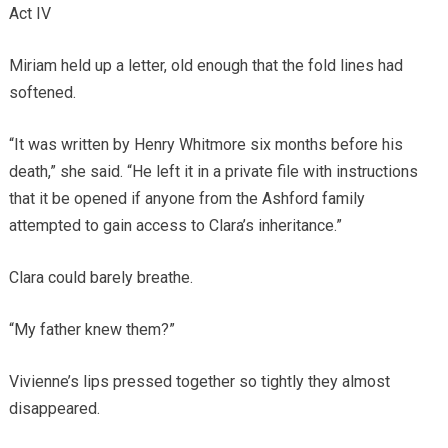
Act IV
Miriam held up a letter, old enough that the fold lines had
softened.
“It was written by Henry Whitmore six months before his
death,” she said. “He left it in a private file with instructions
that it be opened if anyone from the Ashford family
attempted to gain access to Clara’s inheritance.”
Clara could barely breathe.
“My father knew them?”
Vivienne’s lips pressed together so tightly they almost
disappeared.