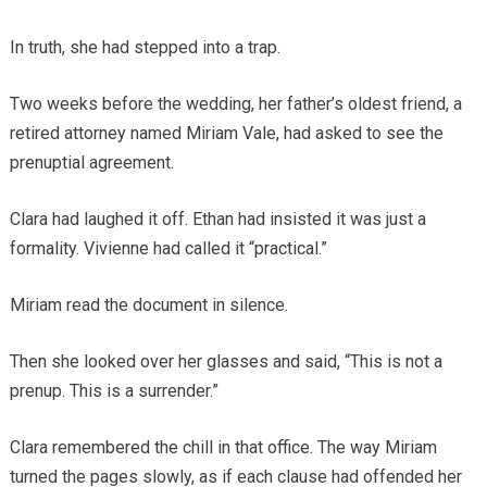
In truth, she had stepped into a trap.
Two weeks before the wedding, her father’s oldest friend, a
retired attorney named Miriam Vale, had asked to see the
prenuptial agreement.
Clara had laughed it off. Ethan had insisted it was just a
formality. Vivienne had called it “practical.”
Miriam read the document in silence.
Then she looked over her glasses and said, “This is not a
prenup. This is a surrender.”
Clara remembered the chill in that office. The way Miriam
turned the pages slowly, as if each clause had offended her