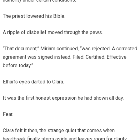
The priest lowered his Bible.
A ripple of disbelief moved through the pews.
“That document,” Miriam continued, “was rejected. A corrected
agreement was signed instead. Filed. Certified. Effective
before today.”
Ethan’s eyes darted to Clara.
It was the first honest expression he had shown all day.
Fear.
Clara felt it then, the strange quiet that comes when
heartbreak finally steps aside and leaves room for clarity.