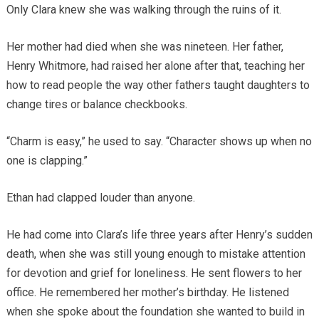
Only Clara knew she was walking through the ruins of it.
Her mother had died when she was nineteen. Her father,
Henry Whitmore, had raised her alone after that, teaching her
how to read people the way other fathers taught daughters to
change tires or balance checkbooks.
“Charm is easy,” he used to say. “Character shows up when no
one is clapping.”
Ethan had clapped louder than anyone.
He had come into Clara’s life three years after Henry’s sudden
death, when she was still young enough to mistake attention
for devotion and grief for loneliness. He sent flowers to her
office. He remembered her mother’s birthday. He listened
when she spoke about the foundation she wanted to build in