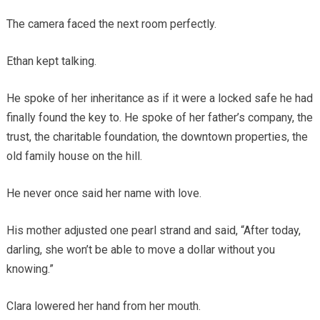
The camera faced the next room perfectly.
Ethan kept talking.
He spoke of her inheritance as if it were a locked safe he had
finally found the key to. He spoke of her father’s company, the
trust, the charitable foundation, the downtown properties, the
old family house on the hill.
He never once said her name with love.
His mother adjusted one pearl strand and said, “After today,
darling, she won’t be able to move a dollar without you
knowing.”
Clara lowered her hand from her mouth.