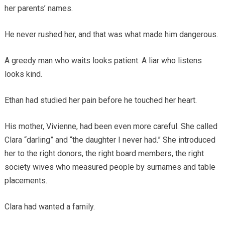
her parents’ names.
He never rushed her, and that was what made him dangerous.
A greedy man who waits looks patient. A liar who listens
looks kind.
Ethan had studied her pain before he touched her heart.
His mother, Vivienne, had been even more careful. She called
Clara “darling” and “the daughter I never had.” She introduced
her to the right donors, the right board members, the right
society wives who measured people by surnames and table
placements.
Clara had wanted a family.