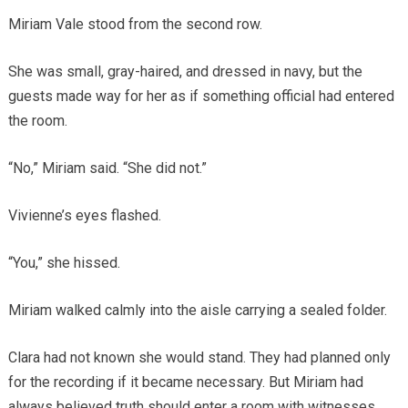
Miriam Vale stood from the second row.
She was small, gray-haired, and dressed in navy, but the
guests made way for her as if something official had entered
the room.
“No,” Miriam said. “She did not.”
Vivienne’s eyes flashed.
“You,” she hissed.
Miriam walked calmly into the aisle carrying a sealed folder.
Clara had not known she would stand. They had planned only
for the recording if it became necessary. But Miriam had
always believed truth should enter a room with witnesses.