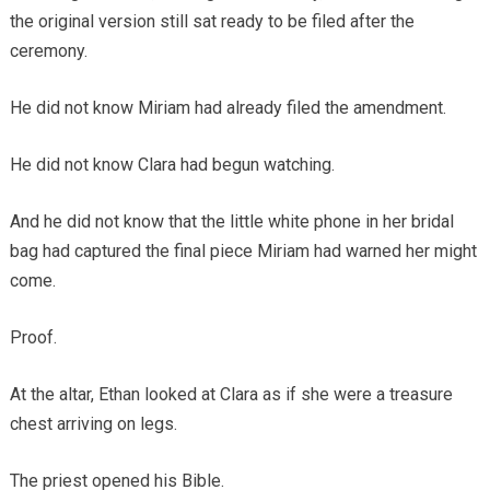
the original version still sat ready to be filed after the
ceremony.
He did not know Miriam had already filed the amendment.
He did not know Clara had begun watching.
And he did not know that the little white phone in her bridal
bag had captured the final piece Miriam had warned her might
come.
Proof.
At the altar, Ethan looked at Clara as if she were a treasure
chest arriving on legs.
The priest opened his Bible.