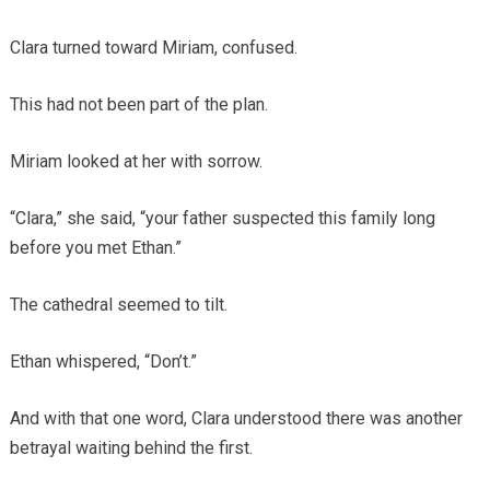
Clara turned toward Miriam, confused.
This had not been part of the plan.
Miriam looked at her with sorrow.
“Clara,” she said, “your father suspected this family long
before you met Ethan.”
The cathedral seemed to tilt.
Ethan whispered, “Don’t.”
And with that one word, Clara understood there was another
betrayal waiting behind the first.