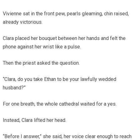
Vivienne sat in the front pew, pearls gleaming, chin raised,
already victorious.
Clara placed her bouquet between her hands and felt the
phone against her wrist like a pulse.
Then the priest asked the question.
“Clara, do you take Ethan to be your lawfully wedded
husband?”
For one breath, the whole cathedral waited for a yes.
Instead, Clara lifted her head.
“Before I answer,” she said, her voice clear enough to reach