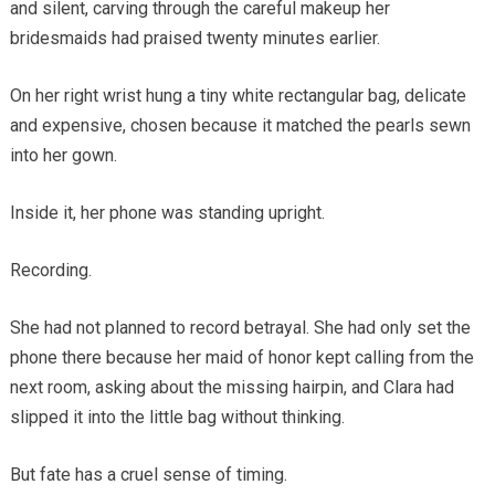
and silent, carving through the careful makeup her
bridesmaids had praised twenty minutes earlier.
On her right wrist hung a tiny white rectangular bag, delicate
and expensive, chosen because it matched the pearls sewn
into her gown.
Inside it, her phone was standing upright.
Recording.
She had not planned to record betrayal. She had only set the
phone there because her maid of honor kept calling from the
next room, asking about the missing hairpin, and Clara had
slipped it into the little bag without thinking.
But fate has a cruel sense of timing.