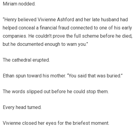
Miriam nodded.
“Henry believed Vivienne Ashford and her late husband had
helped conceal a financial fraud connected to one of his early
companies. He couldn’t prove the full scheme before he died,
but he documented enough to warn you.”
The cathedral erupted.
Ethan spun toward his mother. “You said that was buried.”
The words slipped out before he could stop them.
Every head turned.
Vivienne closed her eyes for the briefest moment.