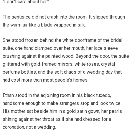
“I don’t care about her.”
The sentence did not crash into the room. It slipped through
the warm air like a blade wrapped in silk.
She stood frozen behind the white doorframe of the bridal
suite, one hand clamped over her mouth, her lace sleeve
brushing against the painted wood. Beyond the door, the suite
glittered with gold-framed mirrors, white roses, crystal
perfume bottles, and the soft chaos of a wedding day that
had cost more than most people’s homes.
Ethan stood in the adjoining room in his black tuxedo,
handsome enough to make strangers stop and look twice.
His mother sat beside him in a gold satin gown, her pearls
shining against her throat as if she had dressed for a
coronation, not a wedding.