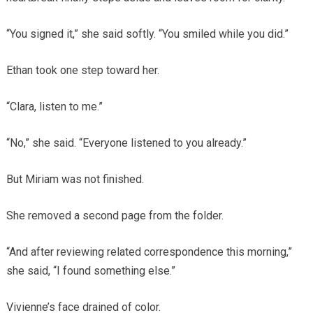
“You signed it,” she said softly. “You smiled while you did.”
Ethan took one step toward her.
“Clara, listen to me.”
“No,” she said. “Everyone listened to you already.”
But Miriam was not finished.
She removed a second page from the folder.
“And after reviewing related correspondence this morning,”
she said, “I found something else.”
Vivienne’s face drained of color.