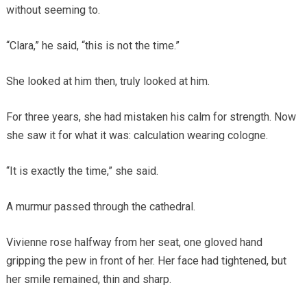
without seeming to.
“Clara,” he said, “this is not the time.”
She looked at him then, truly looked at him.
For three years, she had mistaken his calm for strength. Now
she saw it for what it was: calculation wearing cologne.
“It is exactly the time,” she said.
A murmur passed through the cathedral.
Vivienne rose halfway from her seat, one gloved hand
gripping the pew in front of her. Her face had tightened, but
her smile remained, thin and sharp.