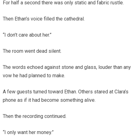
For half a second there was only static and fabric rustle.
Then Ethan’s voice filled the cathedral.
“I don’t care about her.”
The room went dead silent.
The words echoed against stone and glass, louder than any
vow he had planned to make.
A few guests turned toward Ethan. Others stared at Clara’s
phone as if it had become something alive.
Then the recording continued.
“I only want her money.”