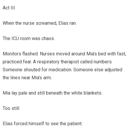
Act III
When the nurse screamed, Elias ran.
The ICU room was chaos.
Monitors flashed. Nurses moved around Mia’s bed with fast,
practiced fear. A respiratory therapist called numbers.
Someone shouted for medication. Someone else adjusted
the lines near Mia’s arm.
Mia lay pale and still beneath the white blankets.
Too still.
Elias forced himself to see the patient.