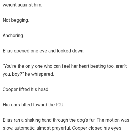
weight against him.
Not begging.
Anchoring.
Elias opened one eye and looked down.
“You’re the only one who can feel her heart beating too, aren’t
you, boy?” he whispered.
Cooper lifted his head.
His ears tilted toward the ICU.
Elias ran a shaking hand through the dog’s fur. The motion was
slow, automatic, almost prayerful. Cooper closed his eyes