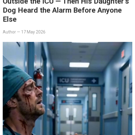
Outside the ICU — Then His Daughter’s
Dog Heard the Alarm Before Anyone
Else
Author
—
17 May 2026