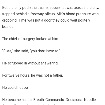
But the only pediatric trauma specialist was across the city,
trapped behind a freeway pileup. Mia’s blood pressure was
dropping. Time was not a door they could wait politely
beside.
The chief of surgery looked at him.
“Elias,” she said, “you don’t have to.”
He scrubbed in without answering.
For twelve hours, he was not a father.
He could not be.
He became hands. Breath. Commands. Decisions. Needle.