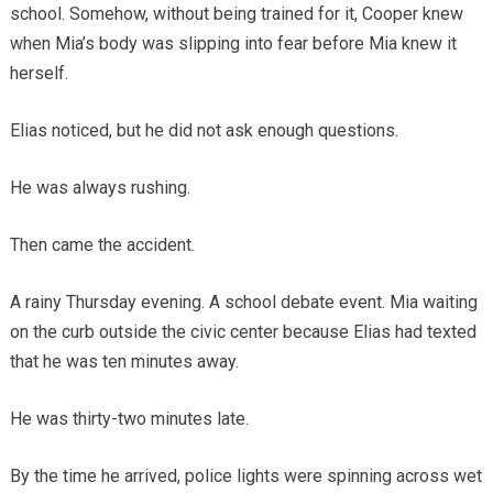
school. Somehow, without being trained for it, Cooper knew
when Mia’s body was slipping into fear before Mia knew it
herself.
Elias noticed, but he did not ask enough questions.
He was always rushing.
Then came the accident.
A rainy Thursday evening. A school debate event. Mia waiting
on the curb outside the civic center because Elias had texted
that he was ten minutes away.
He was thirty-two minutes late.
By the time he arrived, police lights were spinning across wet