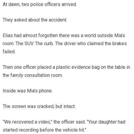
At dawn, two police officers arrived.
They asked about the accident.
Elias had almost forgotten there was a world outside Mia’s
room. The SUV. The curb. The driver who claimed the brakes
failed.
Then one officer placed a plastic evidence bag on the table in
the family consultation room.
Inside was Mia’s phone.
The screen was cracked, but intact.
“We recovered a video,” the officer said. “Your daughter had
started recording before the vehicle hit.”