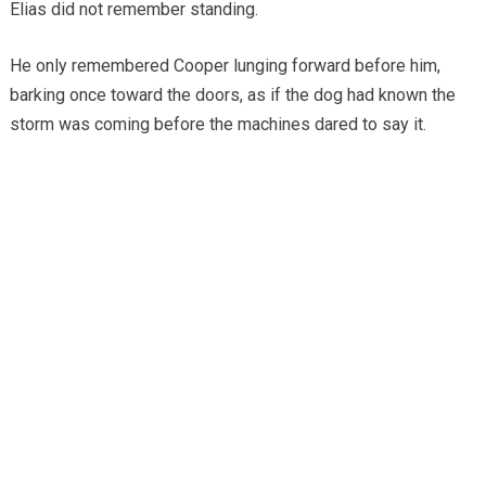
Elias did not remember standing.
He only remembered Cooper lunging forward before him,
barking once toward the doors, as if the dog had known the
storm was coming before the machines dared to say it.