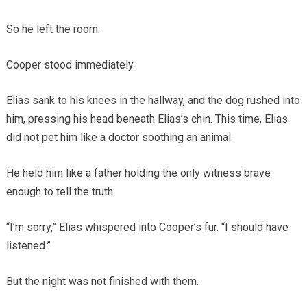
So he left the room.
Cooper stood immediately.
Elias sank to his knees in the hallway, and the dog rushed into
him, pressing his head beneath Elias’s chin. This time, Elias
did not pet him like a doctor soothing an animal.
He held him like a father holding the only witness brave
enough to tell the truth.
“I’m sorry,” Elias whispered into Cooper’s fur. “I should have
listened.”
But the night was not finished with them.