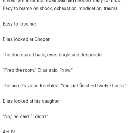
It was rare after the repair Mia had needed. Easy to miss.
Easy to blame on shock, exhaustion, medication, trauma.
Easy to lose her.
Elias looked at Cooper.
The dog stared back, eyes bright and desperate.
“Prep the room,” Elias said. “Now.”
The nurse’s voice trembled. “You just finished twelve hours.”
Elias looked at his daughter.
“No,” he said. “I didn’t.”
Act IV