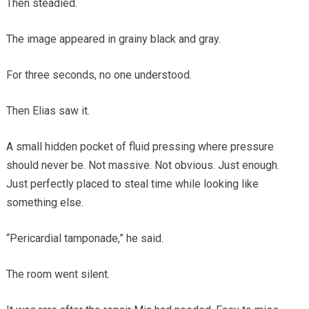
Then steadied.
The image appeared in grainy black and gray.
For three seconds, no one understood.
Then Elias saw it.
A small hidden pocket of fluid pressing where pressure
should never be. Not massive. Not obvious. Just enough.
Just perfectly placed to steal time while looking like
something else.
“Pericardial tamponade,” he said.
The room went silent.