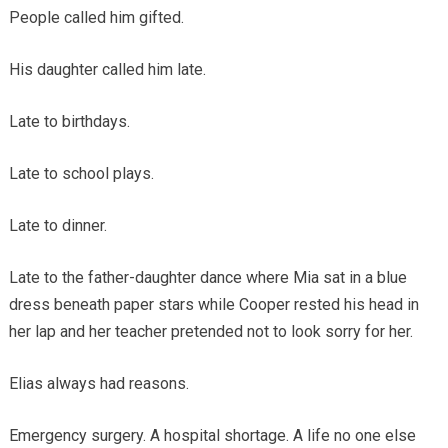
People called him gifted.
His daughter called him late.
Late to birthdays.
Late to school plays.
Late to dinner.
Late to the father-daughter dance where Mia sat in a blue
dress beneath paper stars while Cooper rested his head in
her lap and her teacher pretended not to look sorry for her.
Elias always had reasons.
Emergency surgery. A hospital shortage. A life no one else