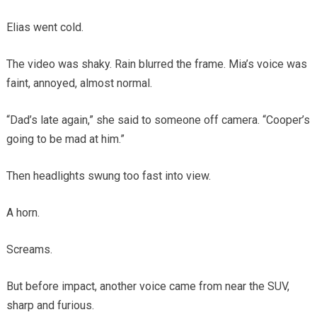
Elias went cold.
The video was shaky. Rain blurred the frame. Mia’s voice was
faint, annoyed, almost normal.
“Dad’s late again,” she said to someone off camera. “Cooper’s
going to be mad at him.”
Then headlights swung too fast into view.
A horn.
Screams.
But before impact, another voice came from near the SUV,
sharp and furious.