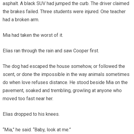
asphalt. A black SUV had jumped the curb. The driver claimed
the brakes failed. Three students were injured. One teacher
had a broken arm.
Mia had taken the worst of it.
Elias ran through the rain and saw Cooper first.
The dog had escaped the house somehow, or followed the
scent, or done the impossible in the way animals sometimes
do when love refuses distance. He stood beside Mia on the
pavement, soaked and trembling, growling at anyone who
moved too fast near her.
Elias dropped to his knees.
“Mia,” he said. “Baby, look at me.”