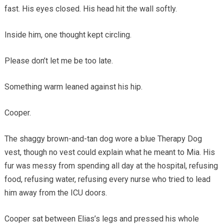
fast. His eyes closed. His head hit the wall softly.
Inside him, one thought kept circling.
Please don’t let me be too late.
Something warm leaned against his hip.
Cooper.
The shaggy brown-and-tan dog wore a blue Therapy Dog
vest, though no vest could explain what he meant to Mia. His
fur was messy from spending all day at the hospital, refusing
food, refusing water, refusing every nurse who tried to lead
him away from the ICU doors.
Cooper sat between Elias’s legs and pressed his whole