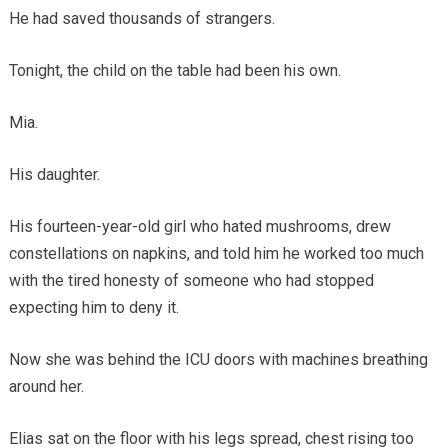
He had saved thousands of strangers.
Tonight, the child on the table had been his own.
Mia.
His daughter.
His fourteen-year-old girl who hated mushrooms, drew
constellations on napkins, and told him he worked too much
with the tired honesty of someone who had stopped
expecting him to deny it.
Now she was behind the ICU doors with machines breathing
around her.
Elias sat on the floor with his legs spread, chest rising too