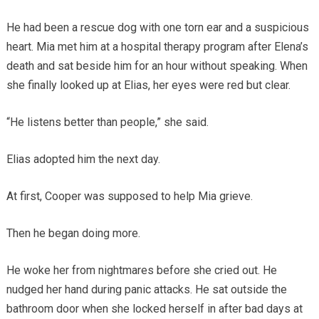
He had been a rescue dog with one torn ear and a suspicious
heart. Mia met him at a hospital therapy program after Elena’s
death and sat beside him for an hour without speaking. When
she finally looked up at Elias, her eyes were red but clear.
“He listens better than people,” she said.
Elias adopted him the next day.
At first, Cooper was supposed to help Mia grieve.
Then he began doing more.
He woke her from nightmares before she cried out. He
nudged her hand during panic attacks. He sat outside the
bathroom door when she locked herself in after bad days at