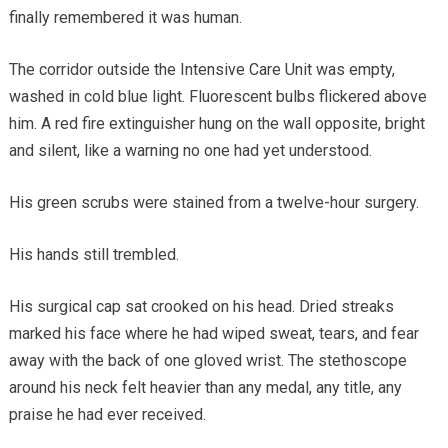
finally remembered it was human.
The corridor outside the Intensive Care Unit was empty,
washed in cold blue light. Fluorescent bulbs flickered above
him. A red fire extinguisher hung on the wall opposite, bright
and silent, like a warning no one had yet understood.
His green scrubs were stained from a twelve-hour surgery.
His hands still trembled.
His surgical cap sat crooked on his head. Dried streaks
marked his face where he had wiped sweat, tears, and fear
away with the back of one gloved wrist. The stethoscope
around his neck felt heavier than any medal, any title, any
praise he had ever received.