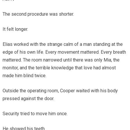
The second procedure was shorter.
It felt longer.
Elias worked with the strange calm of a man standing at the
edge of his own life. Every movement mattered. Every breath
mattered. The room narrowed until there was only Mia, the
monitor, and the terrible knowledge that love had almost
made him blind twice.
Outside the operating room, Cooper waited with his body
pressed against the door.
Security tried to move him once.
He showed his teeth.