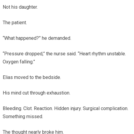
Not his daughter.
The patient.
“What happened?” he demanded.
“Pressure dropped,” the nurse said. “Heart rhythm unstable.
Oxygen falling.”
Elias moved to the bedside.
His mind cut through exhaustion.
Bleeding. Clot. Reaction. Hidden injury. Surgical complication.
Something missed.
The thought nearly broke him.