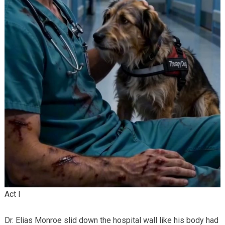
Act I
Dr. Elias Monroe slid down the hospital wall like his body had