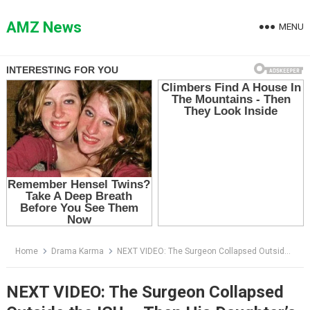
Skip
to
AMZ News
MENU
content
Home
Drama Karma
NEXT VIDEO: The Surgeon Collapsed Outside the ICU — Then His Daughter’s Dog Heard the Alarm Before Anyone Else
NEXT VIDEO: The Surgeon Collapsed