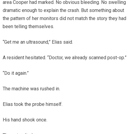
area Cooper had marked. No obvious bleeding. No swelling
dramatic enough to explain the crash. But something about
the pattern of her monitors did not match the story they had
been telling themselves.
“Get me an ultrasound,” Elias said.
A resident hesitated. “Doctor, we already scanned post-op.”
“Do it again.”
The machine was rushed in.
Elias took the probe himself.
His hand shook once.