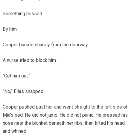
Something missed.
By him.
Cooper barked sharply from the doorway.
A nurse tried to block him.
“Get him out.”
“No,” Elias snapped.
Cooper pushed past her and went straight to the left side of
Mia’s bed. He did not jump. He did not panic. He pressed his
nose near the blanket beneath her ribs, then lifted his head
and whined.