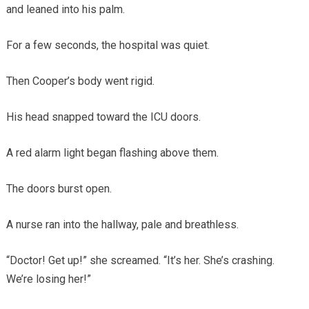
and leaned into his palm.
For a few seconds, the hospital was quiet.
Then Cooper’s body went rigid.
His head snapped toward the ICU doors.
A red alarm light began flashing above them.
The doors burst open.
A nurse ran into the hallway, pale and breathless.
“Doctor! Get up!” she screamed. “It’s her. She’s crashing.
We’re losing her!”