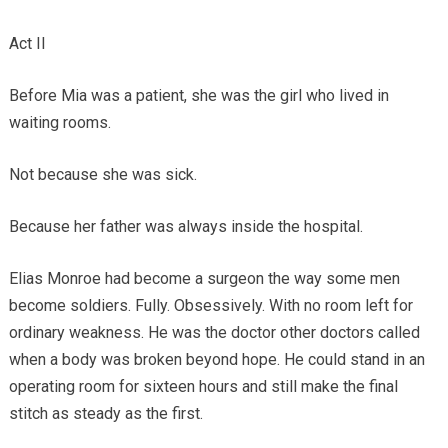
Act II
Before Mia was a patient, she was the girl who lived in
waiting rooms.
Not because she was sick.
Because her father was always inside the hospital.
Elias Monroe had become a surgeon the way some men
become soldiers. Fully. Obsessively. With no room left for
ordinary weakness. He was the doctor other doctors called
when a body was broken beyond hope. He could stand in an
operating room for sixteen hours and still make the final
stitch as steady as the first.