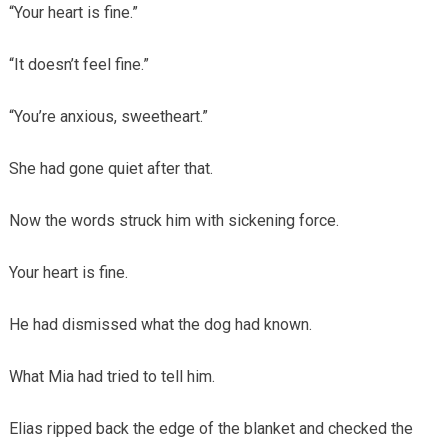
“Your heart is fine.”
“It doesn’t feel fine.”
“You’re anxious, sweetheart.”
She had gone quiet after that.
Now the words struck him with sickening force.
Your heart is fine.
He had dismissed what the dog had known.
What Mia had tried to tell him.
Elias ripped back the edge of the blanket and checked the