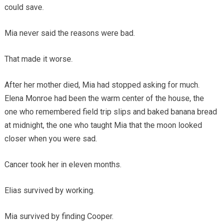
could save.
Mia never said the reasons were bad.
That made it worse.
After her mother died, Mia had stopped asking for much.
Elena Monroe had been the warm center of the house, the
one who remembered field trip slips and baked banana bread
at midnight, the one who taught Mia that the moon looked
closer when you were sad.
Cancer took her in eleven months.
Elias survived by working.
Mia survived by finding Cooper.