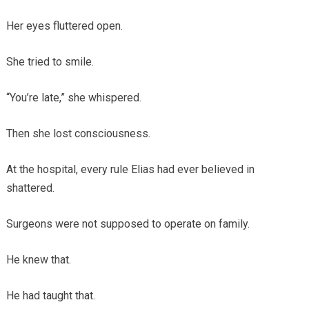
Her eyes fluttered open.
She tried to smile.
“You’re late,” she whispered.
Then she lost consciousness.
At the hospital, every rule Elias had ever believed in
shattered.
Surgeons were not supposed to operate on family.
He knew that.
He had taught that.