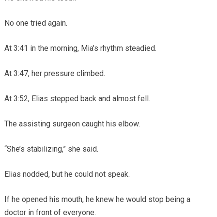
No one tried again.
At 3:41 in the morning, Mia’s rhythm steadied.
At 3:47, her pressure climbed.
At 3:52, Elias stepped back and almost fell.
The assisting surgeon caught his elbow.
“She’s stabilizing,” she said.
Elias nodded, but he could not speak.
If he opened his mouth, he knew he would stop being a
doctor in front of everyone.