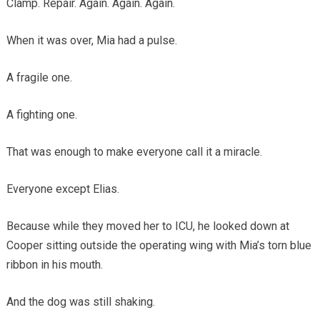
Clamp. Repair. Again. Again. Again.
When it was over, Mia had a pulse.
A fragile one.
A fighting one.
That was enough to make everyone call it a miracle.
Everyone except Elias.
Because while they moved her to ICU, he looked down at
Cooper sitting outside the operating wing with Mia’s torn blue
ribbon in his mouth.
And the dog was still shaking.