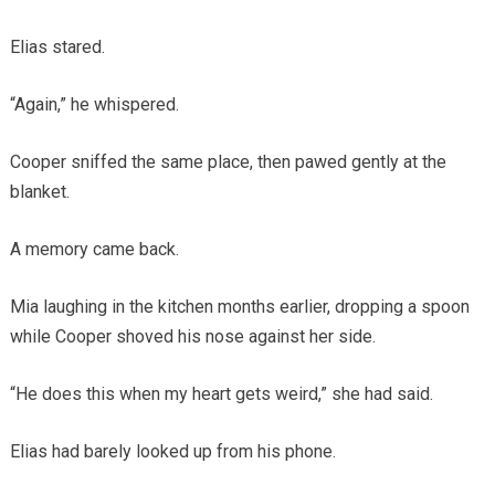
Elias stared.
“Again,” he whispered.
Cooper sniffed the same place, then pawed gently at the
blanket.
A memory came back.
Mia laughing in the kitchen months earlier, dropping a spoon
while Cooper shoved his nose against her side.
“He does this when my heart gets weird,” she had said.
Elias had barely looked up from his phone.