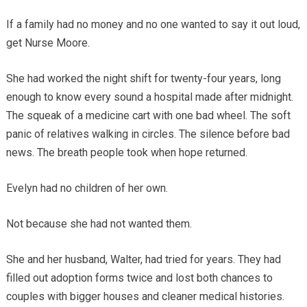
If a family had no money and no one wanted to say it out loud,
get Nurse Moore.
She had worked the night shift for twenty-four years, long
enough to know every sound a hospital made after midnight.
The squeak of a medicine cart with one bad wheel. The soft
panic of relatives walking in circles. The silence before bad
news. The breath people took when hope returned.
Evelyn had no children of her own.
Not because she had not wanted them.
She and her husband, Walter, had tried for years. They had
filled out adoption forms twice and lost both chances to
couples with bigger houses and cleaner medical histories.