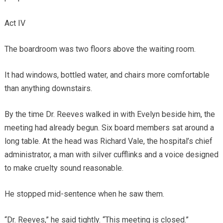
Act IV
The boardroom was two floors above the waiting room.
It had windows, bottled water, and chairs more comfortable
than anything downstairs.
By the time Dr. Reeves walked in with Evelyn beside him, the
meeting had already begun. Six board members sat around a
long table. At the head was Richard Vale, the hospital’s chief
administrator, a man with silver cufflinks and a voice designed
to make cruelty sound reasonable.
He stopped mid-sentence when he saw them.
“Dr. Reeves,” he said tightly. “This meeting is closed.”