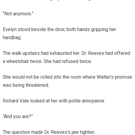
“Not anymore.”
Evelyn stood beside the door, both hands gripping her
handbag.
The walk upstairs had exhausted her. Dr. Reeves had offered
a wheelchair twice. She had refused twice.
She would not be rolled into the room where Walter’s promise
was being threatened.
Richard Vale looked at her with polite annoyance.
“And you are?”
The question made Dr. Reeves’s jaw tighten.