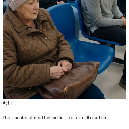
Act I
The laughter started behind her like a small cruel fire.