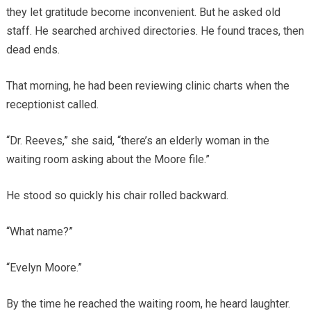
they let gratitude become inconvenient. But he asked old
staff. He searched archived directories. He found traces, then
dead ends.
That morning, he had been reviewing clinic charts when the
receptionist called.
“Dr. Reeves,” she said, “there’s an elderly woman in the
waiting room asking about the Moore file.”
He stood so quickly his chair rolled backward.
“What name?”
“Evelyn Moore.”
By the time he reached the waiting room, he heard laughter.