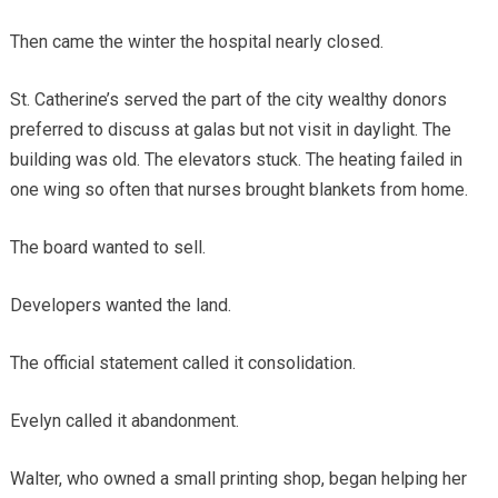
Then came the winter the hospital nearly closed.
St. Catherine’s served the part of the city wealthy donors
preferred to discuss at galas but not visit in daylight. The
building was old. The elevators stuck. The heating failed in
one wing so often that nurses brought blankets from home.
The board wanted to sell.
Developers wanted the land.
The official statement called it consolidation.
Evelyn called it abandonment.
Walter, who owned a small printing shop, began helping her