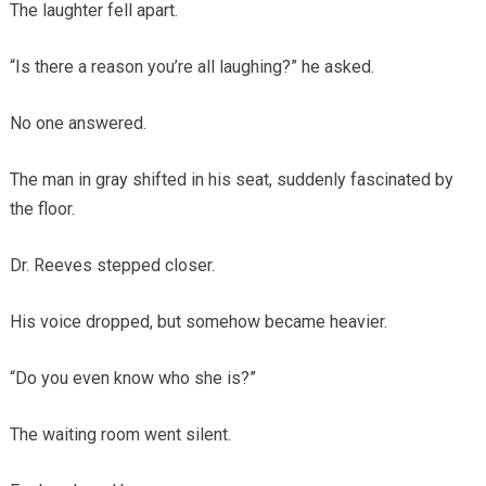
The laughter fell apart.
“Is there a reason you’re all laughing?” he asked.
No one answered.
The man in gray shifted in his seat, suddenly fascinated by
the floor.
Dr. Reeves stepped closer.
His voice dropped, but somehow became heavier.
“Do you even know who she is?”
The waiting room went silent.