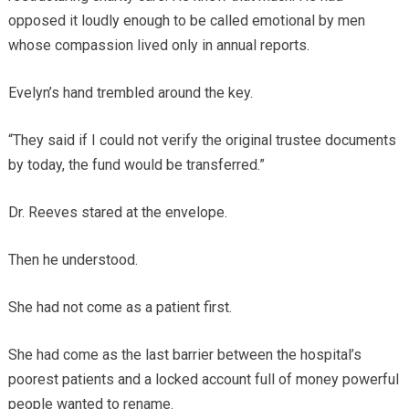
opposed it loudly enough to be called emotional by men
whose compassion lived only in annual reports.
Evelyn’s hand trembled around the key.
“They said if I could not verify the original trustee documents
by today, the fund would be transferred.”
Dr. Reeves stared at the envelope.
Then he understood.
She had not come as a patient first.
She had come as the last barrier between the hospital’s
poorest patients and a locked account full of money powerful
people wanted to rename.