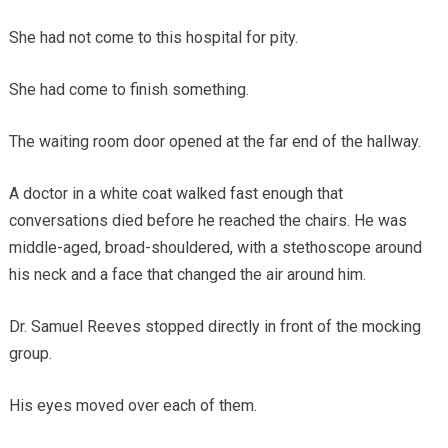
She had not come to this hospital for pity.
She had come to finish something.
The waiting room door opened at the far end of the hallway.
A doctor in a white coat walked fast enough that
conversations died before he reached the chairs. He was
middle-aged, broad-shouldered, with a stethoscope around
his neck and a face that changed the air around him.
Dr. Samuel Reeves stopped directly in front of the mocking
group.
His eyes moved over each of them.