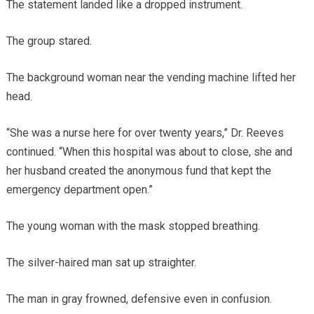
The statement landed like a dropped instrument.
The group stared.
The background woman near the vending machine lifted her
head.
“She was a nurse here for over twenty years,” Dr. Reeves
continued. “When this hospital was about to close, she and
her husband created the anonymous fund that kept the
emergency department open.”
The young woman with the mask stopped breathing.
The silver-haired man sat up straighter.
The man in gray frowned, defensive even in confusion.