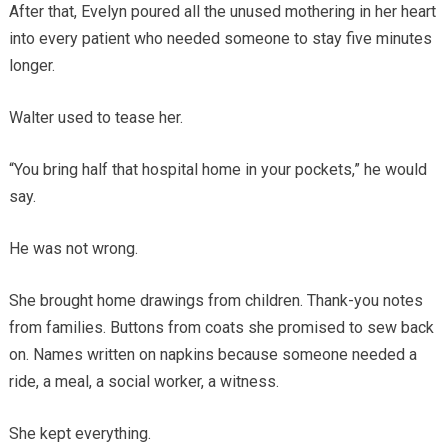
After that, Evelyn poured all the unused mothering in her heart
into every patient who needed someone to stay five minutes
longer.
Walter used to tease her.
“You bring half that hospital home in your pockets,” he would
say.
He was not wrong.
She brought home drawings from children. Thank-you notes
from families. Buttons from coats she promised to sew back
on. Names written on napkins because someone needed a
ride, a meal, a social worker, a witness.
She kept everything.