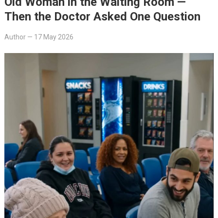
Old Woman in the Waiting Room —
Then the Doctor Asked One Question
Author
—
17 May 2026