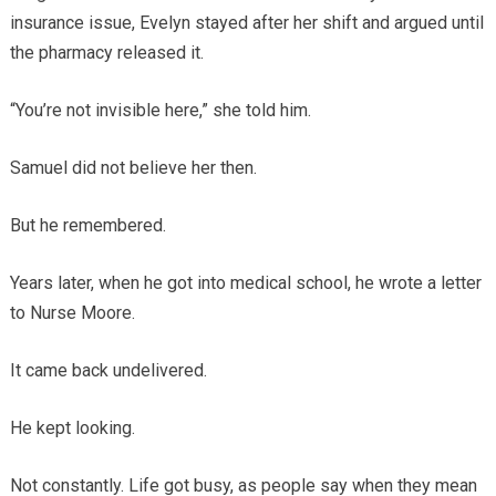
insurance issue, Evelyn stayed after her shift and argued until
the pharmacy released it.
“You’re not invisible here,” she told him.
Samuel did not believe her then.
But he remembered.
Years later, when he got into medical school, he wrote a letter
to Nurse Moore.
It came back undelivered.
He kept looking.
Not constantly. Life got busy, as people say when they mean