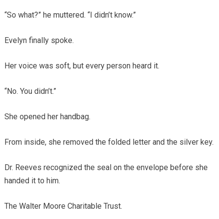
“So what?” he muttered. “I didn’t know.”
Evelyn finally spoke.
Her voice was soft, but every person heard it.
“No. You didn’t.”
She opened her handbag.
From inside, she removed the folded letter and the silver key.
Dr. Reeves recognized the seal on the envelope before she
handed it to him.
The Walter Moore Charitable Trust.