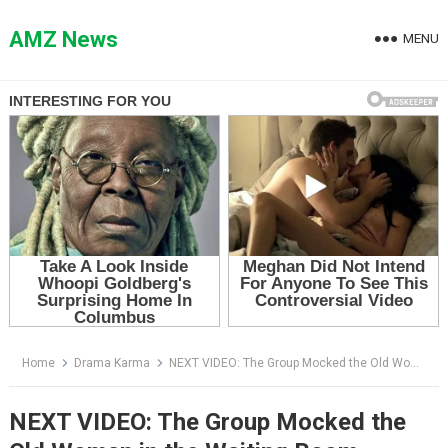
Skip
to
AMZ News
MENU
content
Home
Drama Karma
NEXT VIDEO: The Group Mocked the Old Woman in the Waiting Room — Then the Doctor Asked One Question
NEXT VIDEO: The Group Mocked the