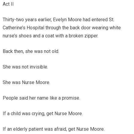
Act II
Thirty-two years earlier, Evelyn Moore had entered St.
Catherine’s Hospital through the back door wearing white
nurse’s shoes and a coat with a broken zipper.
Back then, she was not old.
She was not invisible.
She was Nurse Moore.
People said her name like a promise.
If a child was crying, get Nurse Moore.
If an elderly patient was afraid, get Nurse Moore.