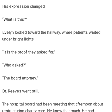
His expression changed.
“What is this?”
Evelyn looked toward the hallway, where patients waited
under bright lights.
“It is the proof they asked for.”
“Who asked?”
“The board attorney.”
Dr. Reeves went still.
The hospital board had been meeting that afternoon about
restructuring charity care. He knew that much. He had