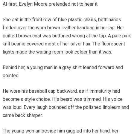
At first, Evelyn Moore pretended not to hear it.
She sat in the front row of blue plastic chairs, both hands
folded over the worn brown leather handbag in her lap. Her
quilted brown coat was buttoned wrong at the top. A pale pink
knit beanie covered most of her silver hair. The fluorescent
lights made the waiting room look colder than it was.
Behind her, a young man in a gray shirt leaned forward and
pointed.
He wore his baseball cap backward, as if immaturity had
become a style choice. His beard was trimmed. His voice
was loud. Every laugh bounced off the polished linoleum and
came back sharper.
The young woman beside him giggled into her hand, her