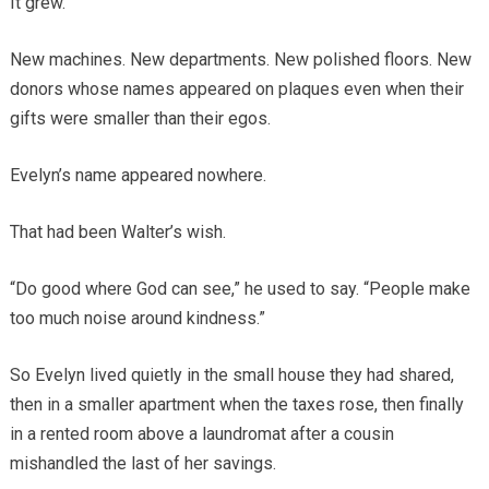
It grew.
New machines. New departments. New polished floors. New
donors whose names appeared on plaques even when their
gifts were smaller than their egos.
Evelyn’s name appeared nowhere.
That had been Walter’s wish.
“Do good where God can see,” he used to say. “People make
too much noise around kindness.”
So Evelyn lived quietly in the small house they had shared,
then in a smaller apartment when the taxes rose, then finally
in a rented room above a laundromat after a cousin
mishandled the last of her savings.