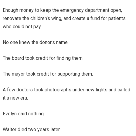
Enough money to keep the emergency department open,
renovate the children’s wing, and create a fund for patients
who could not pay.
No one knew the donor’s name.
The board took credit for finding them.
The mayor took credit for supporting them.
A few doctors took photographs under new lights and called
it a new era.
Evelyn said nothing.
Walter died two years later.