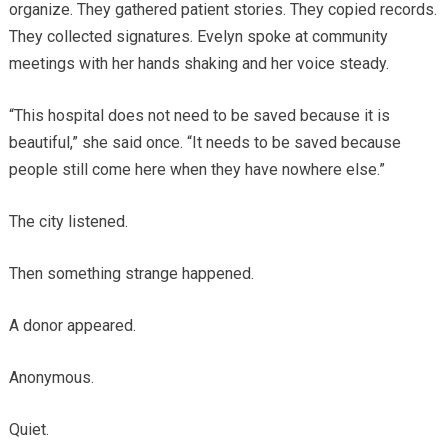
organize. They gathered patient stories. They copied records.
They collected signatures. Evelyn spoke at community
meetings with her hands shaking and her voice steady.
“This hospital does not need to be saved because it is
beautiful,” she said once. “It needs to be saved because
people still come here when they have nowhere else.”
The city listened.
Then something strange happened.
A donor appeared.
Anonymous.
Quiet.