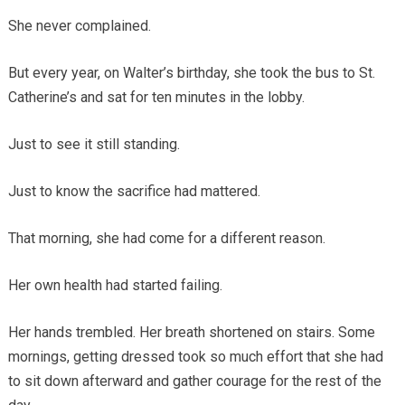
She never complained.
But every year, on Walter’s birthday, she took the bus to St.
Catherine’s and sat for ten minutes in the lobby.
Just to see it still standing.
Just to know the sacrifice had mattered.
That morning, she had come for a different reason.
Her own health had started failing.
Her hands trembled. Her breath shortened on stairs. Some
mornings, getting dressed took so much effort that she had
to sit down afterward and gather courage for the rest of the