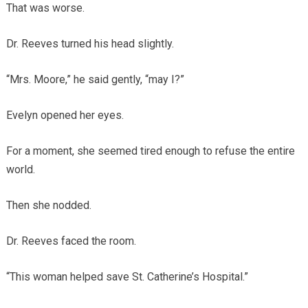
That was worse.
Dr. Reeves turned his head slightly.
“Mrs. Moore,” he said gently, “may I?”
Evelyn opened her eyes.
For a moment, she seemed tired enough to refuse the entire
world.
Then she nodded.
Dr. Reeves faced the room.
“This woman helped save St. Catherine’s Hospital.”