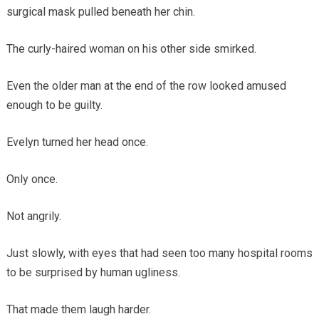
surgical mask pulled beneath her chin.
The curly-haired woman on his other side smirked.
Even the older man at the end of the row looked amused
enough to be guilty.
Evelyn turned her head once.
Only once.
Not angrily.
Just slowly, with eyes that had seen too many hospital rooms
to be surprised by human ugliness.
That made them laugh harder.