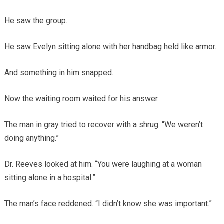
He saw the group.
He saw Evelyn sitting alone with her handbag held like armor.
And something in him snapped.
Now the waiting room waited for his answer.
The man in gray tried to recover with a shrug. “We weren’t
doing anything.”
Dr. Reeves looked at him. “You were laughing at a woman
sitting alone in a hospital.”
The man’s face reddened. “I didn’t know she was important.”