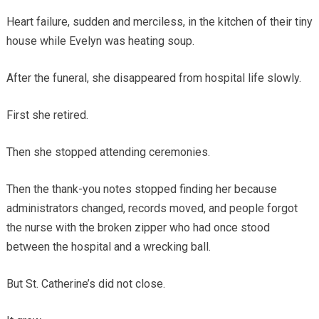
Heart failure, sudden and merciless, in the kitchen of their tiny
house while Evelyn was heating soup.
After the funeral, she disappeared from hospital life slowly.
First she retired.
Then she stopped attending ceremonies.
Then the thank-you notes stopped finding her because
administrators changed, records moved, and people forgot
the nurse with the broken zipper who had once stood
between the hospital and a wrecking ball.
But St. Catherine’s did not close.