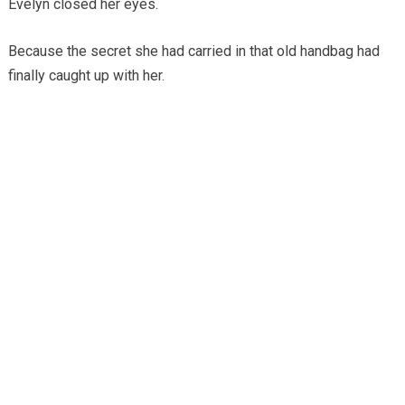
Evelyn closed her eyes.
Because the secret she had carried in that old handbag had
finally caught up with her.