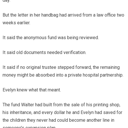
day.
But the letter in her handbag had arrived from a law office two
weeks earlier.
It said the anonymous fund was being reviewed.
It said old documents needed verification.
It said if no original trustee stepped forward, the remaining
money might be absorbed into a private hospital partnership.
Evelyn knew what that meant.
The fund Walter had built from the sale of his printing shop,
his inheritance, and every dollar he and Evelyn had saved for
the children they never had could become another line in
someone’s expansion plan.