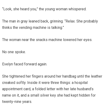
“Look, she heard you,” the young woman whispered.
The man in gray leaned back, grinning. “Relax. She probably
thinks the vending machine is talking.”
The woman near the snacks machine lowered her eyes.
No one spoke.
Evelyn faced forward again.
She tightened her fingers around her handbag until the leather
creaked softly. Inside it were three things: a hospital
appointment card, a folded letter with her late husband’s
name on it, and a small silver key she had kept hidden for
twenty-nine years.