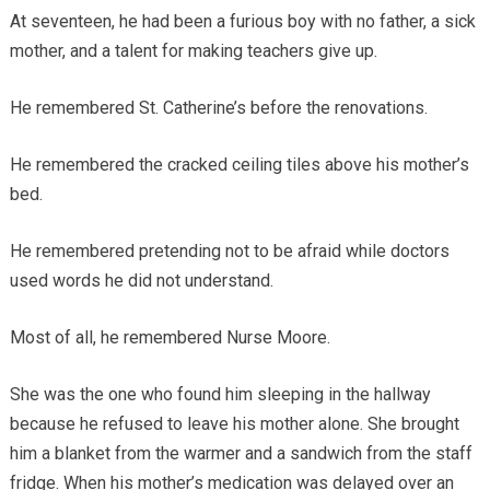
At seventeen, he had been a furious boy with no father, a sick
mother, and a talent for making teachers give up.
He remembered St. Catherine’s before the renovations.
He remembered the cracked ceiling tiles above his mother’s
bed.
He remembered pretending not to be afraid while doctors
used words he did not understand.
Most of all, he remembered Nurse Moore.
She was the one who found him sleeping in the hallway
because he refused to leave his mother alone. She brought
him a blanket from the warmer and a sandwich from the staff
fridge. When his mother’s medication was delayed over an