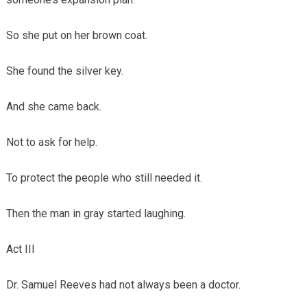
So she put on her brown coat.
She found the silver key.
And she came back.
Not to ask for help.
To protect the people who still needed it.
Then the man in gray started laughing.
Act III
Dr. Samuel Reeves had not always been a doctor.