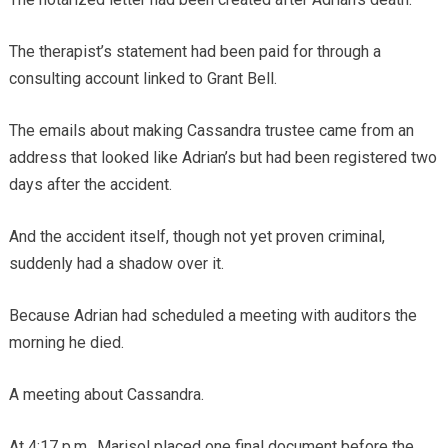
The therapist’s statement had been paid for through a
consulting account linked to Grant Bell.
The emails about making Cassandra trustee came from an
address that looked like Adrian’s but had been registered two
days after the accident.
And the accident itself, though not yet proven criminal,
suddenly had a shadow over it.
Because Adrian had scheduled a meeting with auditors the
morning he died.
A meeting about Cassandra.
At 4:17 p.m., Marisol placed one final document before the