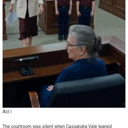
Act I
The courtroom was silent when Cassandra Vale leaned