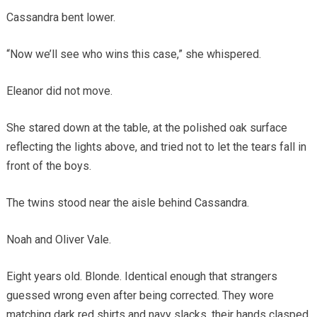
Cassandra bent lower.
“Now we’ll see who wins this case,” she whispered.
Eleanor did not move.
She stared down at the table, at the polished oak surface
reflecting the lights above, and tried not to let the tears fall in
front of the boys.
The twins stood near the aisle behind Cassandra.
Noah and Oliver Vale.
Eight years old. Blonde. Identical enough that strangers
guessed wrong even after being corrected. They wore
matching dark red shirts and navy slacks, their hands clasped