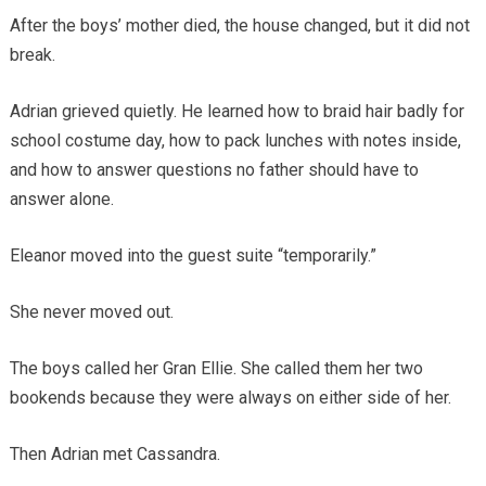
After the boys’ mother died, the house changed, but it did not
break.
Adrian grieved quietly. He learned how to braid hair badly for
school costume day, how to pack lunches with notes inside,
and how to answer questions no father should have to
answer alone.
Eleanor moved into the guest suite “temporarily.”
She never moved out.
The boys called her Gran Ellie. She called them her two
bookends because they were always on either side of her.
Then Adrian met Cassandra.