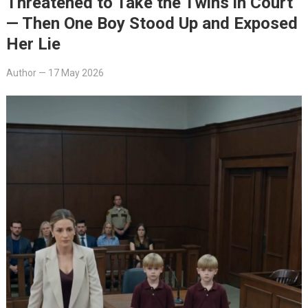
Threatened to Take the Twins in Court
— Then One Boy Stood Up and Exposed
Her Lie
Author
—
17 May 2026