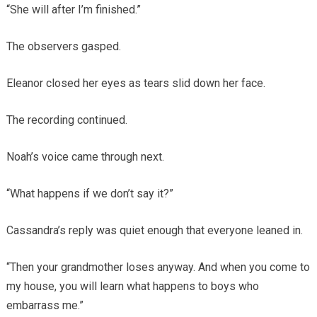
“She will after I’m finished.”
The observers gasped.
Eleanor closed her eyes as tears slid down her face.
The recording continued.
Noah’s voice came through next.
“What happens if we don’t say it?”
Cassandra’s reply was quiet enough that everyone leaned in.
“Then your grandmother loses anyway. And when you come to
my house, you will learn what happens to boys who
embarrass me.”