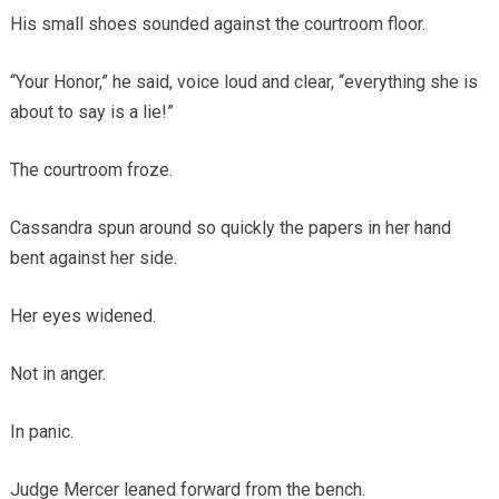
His small shoes sounded against the courtroom floor.
“Your Honor,” he said, voice loud and clear, “everything she is
about to say is a lie!”
The courtroom froze.
Cassandra spun around so quickly the papers in her hand
bent against her side.
Her eyes widened.
Not in anger.
In panic.
Judge Mercer leaned forward from the bench.