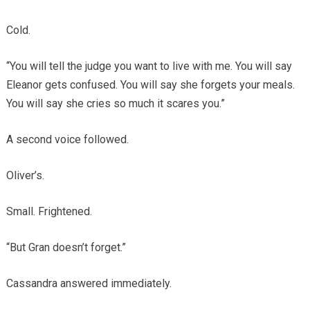
Cold.
“You will tell the judge you want to live with me. You will say
Eleanor gets confused. You will say she forgets your meals.
You will say she cries so much it scares you.”
A second voice followed.
Oliver’s.
Small. Frightened.
“But Gran doesn’t forget.”
Cassandra answered immediately.