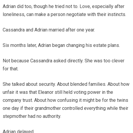
Adrian did too, though he tried not to. Love, especially after
loneliness, can make a person negotiate with their instincts.
Cassandra and Adrian married after one year.
Six months later, Adrian began changing his estate plans.
Not because Cassandra asked directly. She was too clever
for that.
She talked about security. About blended families. About how
unfair it was that Eleanor still held voting power in the
company trust. About how confusing it might be for the twins
one day if their grandmother controlled everything while their
stepmother had no authority.
Adrian delayed.