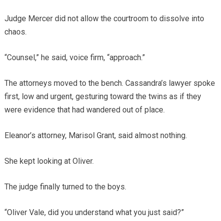
Judge Mercer did not allow the courtroom to dissolve into
chaos.
“Counsel,” he said, voice firm, “approach.”
The attorneys moved to the bench. Cassandra’s lawyer spoke
first, low and urgent, gesturing toward the twins as if they
were evidence that had wandered out of place.
Eleanor’s attorney, Marisol Grant, said almost nothing.
She kept looking at Oliver.
The judge finally turned to the boys.
“Oliver Vale, did you understand what you just said?”