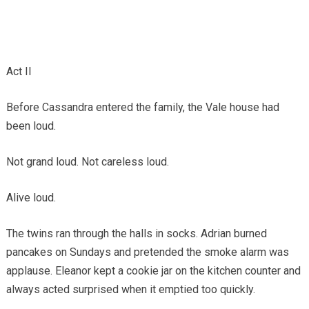
Act II
Before Cassandra entered the family, the Vale house had
been loud.
Not grand loud. Not careless loud.
Alive loud.
The twins ran through the halls in socks. Adrian burned
pancakes on Sundays and pretended the smoke alarm was
applause. Eleanor kept a cookie jar on the kitchen counter and
always acted surprised when it emptied too quickly.