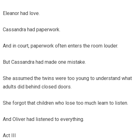
Eleanor had love.
Cassandra had paperwork.
And in court, paperwork often enters the room louder.
But Cassandra had made one mistake.
She assumed the twins were too young to understand what
adults did behind closed doors.
She forgot that children who lose too much learn to listen.
And Oliver had listened to everything.
Act III