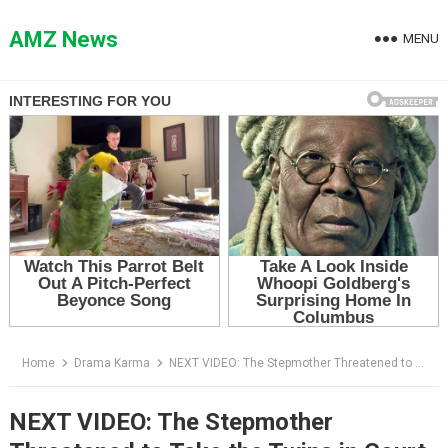
Skip
to
AMZ News
MENU
content
Home
Drama Karma
NEXT VIDEO: The Stepmother Threatened to Take the Twins in Court — Then One Boy Stood Up and Exposed Her Lie
NEXT VIDEO: The Stepmother