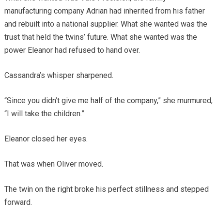
manufacturing company Adrian had inherited from his father
and rebuilt into a national supplier. What she wanted was the
trust that held the twins’ future. What she wanted was the
power Eleanor had refused to hand over.
Cassandra’s whisper sharpened.
“Since you didn’t give me half of the company,” she murmured,
“I will take the children.”
Eleanor closed her eyes.
That was when Oliver moved.
The twin on the right broke his perfect stillness and stepped
forward.