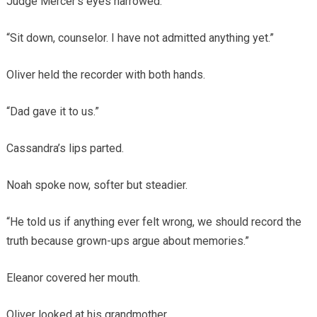
Judge Mercer’s eyes narrowed.
“Sit down, counselor. I have not admitted anything yet.”
Oliver held the recorder with both hands.
“Dad gave it to us.”
Cassandra’s lips parted.
Noah spoke now, softer but steadier.
“He told us if anything ever felt wrong, we should record the
truth because grown-ups argue about memories.”
Eleanor covered her mouth.
Oliver looked at his grandmother.