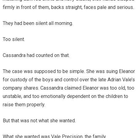
firmly in front of them, backs straight, faces pale and serious.
They had been silent all morning.
Too silent.
Cassandra had counted on that.
The case was supposed to be simple. She was suing Eleanor
for custody of the boys and control over the late Adrian Vale’s
company shares. Cassandra claimed Eleanor was too old, too
unstable, and too emotionally dependent on the children to
raise them properly.
But that was not what she wanted.
What she wanted was Vale Precision, the family