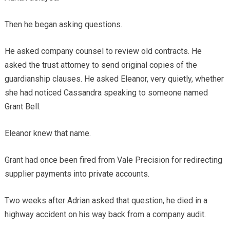
Then he began asking questions.
He asked company counsel to review old contracts. He
asked the trust attorney to send original copies of the
guardianship clauses. He asked Eleanor, very quietly, whether
she had noticed Cassandra speaking to someone named
Grant Bell.
Eleanor knew that name.
Grant had once been fired from Vale Precision for redirecting
supplier payments into private accounts.
Two weeks after Adrian asked that question, he died in a
highway accident on his way back from a company audit.