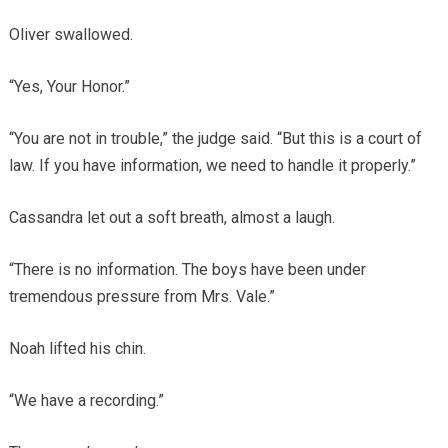
Oliver swallowed.
“Yes, Your Honor.”
“You are not in trouble,” the judge said. “But this is a court of
law. If you have information, we need to handle it properly.”
Cassandra let out a soft breath, almost a laugh.
“There is no information. The boys have been under
tremendous pressure from Mrs. Vale.”
Noah lifted his chin.
“We have a recording.”