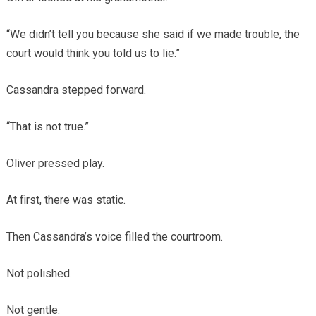
“We didn’t tell you because she said if we made trouble, the
court would think you told us to lie.”
Cassandra stepped forward.
“That is not true.”
Oliver pressed play.
At first, there was static.
Then Cassandra’s voice filled the courtroom.
Not polished.
Not gentle.