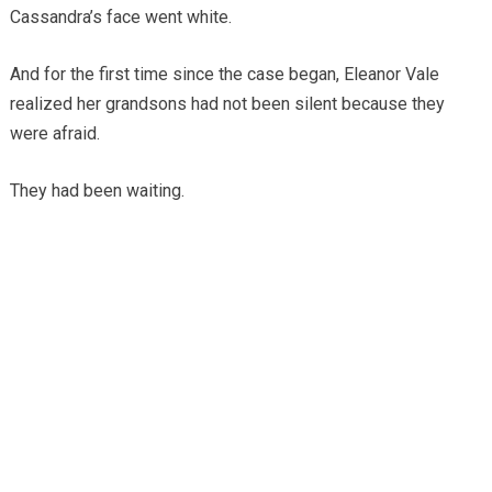
Cassandra’s face went white.
And for the first time since the case began, Eleanor Vale
realized her grandsons had not been silent because they
were afraid.
They had been waiting.