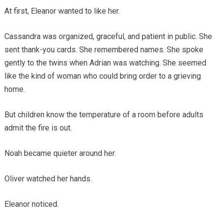
At first, Eleanor wanted to like her.
Cassandra was organized, graceful, and patient in public. She
sent thank-you cards. She remembered names. She spoke
gently to the twins when Adrian was watching. She seemed
like the kind of woman who could bring order to a grieving
home.
But children know the temperature of a room before adults
admit the fire is out.
Noah became quieter around her.
Oliver watched her hands.
Eleanor noticed.