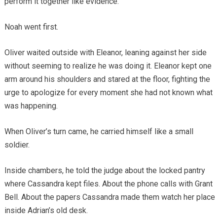
perform it together like evidence.”
Noah went first.
Oliver waited outside with Eleanor, leaning against her side
without seeming to realize he was doing it. Eleanor kept one
arm around his shoulders and stared at the floor, fighting the
urge to apologize for every moment she had not known what
was happening.
When Oliver’s turn came, he carried himself like a small
soldier.
Inside chambers, he told the judge about the locked pantry
where Cassandra kept files. About the phone calls with Grant
Bell. About the papers Cassandra made them watch her place
inside Adrian’s old desk.