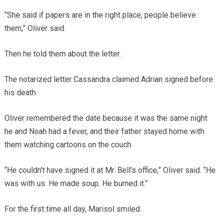
“She said if papers are in the right place, people believe
them,” Oliver said.
Then he told them about the letter.
The notarized letter Cassandra claimed Adrian signed before
his death.
Oliver remembered the date because it was the same night
he and Noah had a fever, and their father stayed home with
them watching cartoons on the couch.
“He couldn’t have signed it at Mr. Bell’s office,” Oliver said. “He
was with us. He made soup. He burned it.”
For the first time all day, Marisol smiled.