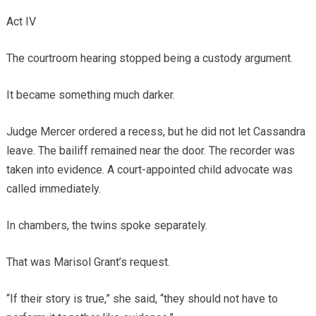
Act IV
The courtroom hearing stopped being a custody argument.
It became something much darker.
Judge Mercer ordered a recess, but he did not let Cassandra
leave. The bailiff remained near the door. The recorder was
taken into evidence. A court-appointed child advocate was
called immediately.
In chambers, the twins spoke separately.
That was Marisol Grant’s request.
“If their story is true,” she said, “they should not have to