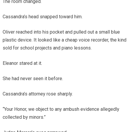
The room changed.
Cassandra’s head snapped toward him.
Oliver reached into his pocket and pulled out a small blue
plastic device. It looked like a cheap voice recorder, the kind
sold for school projects and piano lessons.
Eleanor stared at it.
She had never seen it before.
Cassandra’s attorney rose sharply.
“Your Honor, we object to any ambush evidence allegedly
collected by minors.”