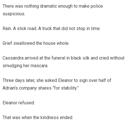
There was nothing dramatic enough to make police
suspicious.
Rain. A slick road. A truck that did not stop in time.
Grief swallowed the house whole.
Cassandra arrived at the funeral in black silk and cried without
smudging her mascara.
Three days later, she asked Eleanor to sign over half of
Adrian’s company shares “for stability.”
Eleanor refused.
That was when the kindness ended.