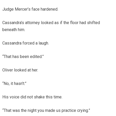
Judge Mercer’s face hardened.
Cassandra’s attorney looked as if the floor had shifted
beneath him.
Cassandra forced a laugh.
“That has been edited.”
Oliver looked at her.
“No, it hasn’t.”
His voice did not shake this time.
“That was the night you made us practice crying.”