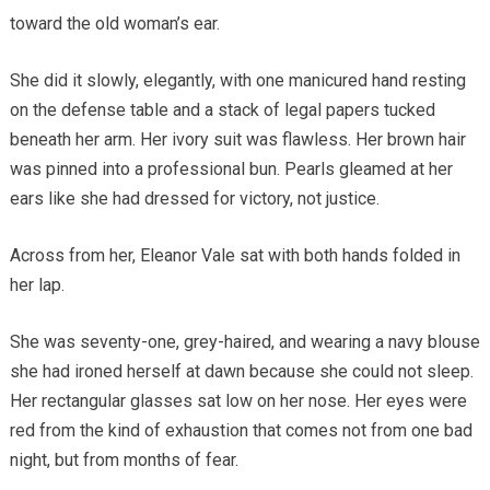
toward the old woman’s ear.
She did it slowly, elegantly, with one manicured hand resting
on the defense table and a stack of legal papers tucked
beneath her arm. Her ivory suit was flawless. Her brown hair
was pinned into a professional bun. Pearls gleamed at her
ears like she had dressed for victory, not justice.
Across from her, Eleanor Vale sat with both hands folded in
her lap.
She was seventy-one, grey-haired, and wearing a navy blouse
she had ironed herself at dawn because she could not sleep.
Her rectangular glasses sat low on her nose. Her eyes were
red from the kind of exhaustion that comes not from one bad
night, but from months of fear.