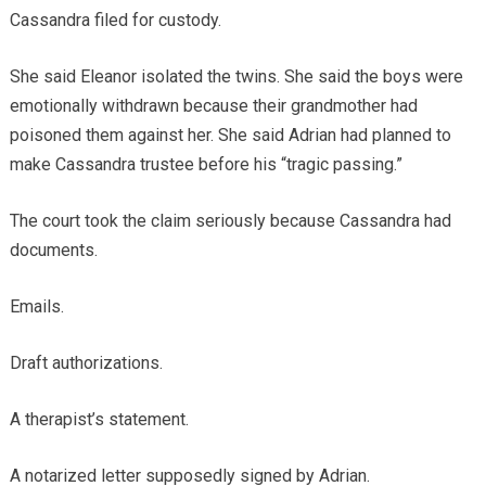
Cassandra filed for custody.
She said Eleanor isolated the twins. She said the boys were
emotionally withdrawn because their grandmother had
poisoned them against her. She said Adrian had planned to
make Cassandra trustee before his “tragic passing.”
The court took the claim seriously because Cassandra had
documents.
Emails.
Draft authorizations.
A therapist’s statement.
A notarized letter supposedly signed by Adrian.