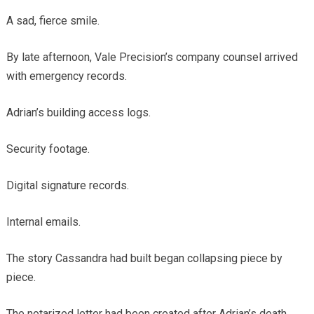
A sad, fierce smile.
By late afternoon, Vale Precision’s company counsel arrived
with emergency records.
Adrian’s building access logs.
Security footage.
Digital signature records.
Internal emails.
The story Cassandra had built began collapsing piece by
piece.
The notarized letter had been created after Adrian’s death.