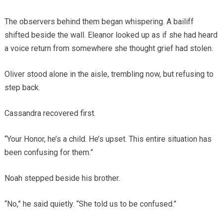
The observers behind them began whispering. A bailiff
shifted beside the wall. Eleanor looked up as if she had heard
a voice return from somewhere she thought grief had stolen.
Oliver stood alone in the aisle, trembling now, but refusing to
step back.
Cassandra recovered first.
“Your Honor, he’s a child. He’s upset. This entire situation has
been confusing for them.”
Noah stepped beside his brother.
“No,” he said quietly. “She told us to be confused.”