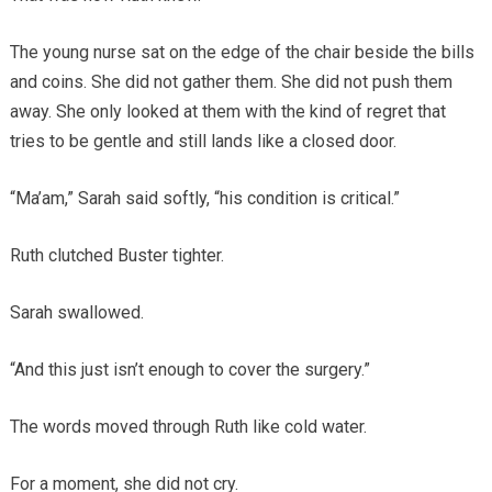
The young nurse sat on the edge of the chair beside the bills
and coins. She did not gather them. She did not push them
away. She only looked at them with the kind of regret that
tries to be gentle and still lands like a closed door.
“Ma’am,” Sarah said softly, “his condition is critical.”
Ruth clutched Buster tighter.
Sarah swallowed.
“And this just isn’t enough to cover the surgery.”
The words moved through Ruth like cold water.
For a moment, she did not cry.