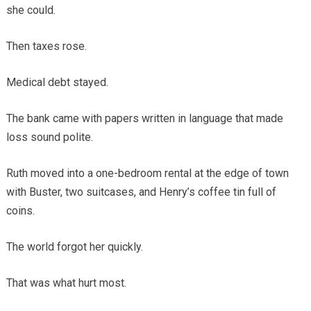
she could.
Then taxes rose.
Medical debt stayed.
The bank came with papers written in language that made
loss sound polite.
Ruth moved into a one-bedroom rental at the edge of town
with Buster, two suitcases, and Henry’s coffee tin full of
coins.
The world forgot her quickly.
That was what hurt most.