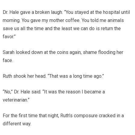
Dr. Hale gave a broken laugh. “You stayed at the hospital until
morning. You gave my mother coffee. You told me animals
save us all the time and the least we can do is return the
favor.”
Sarah looked down at the coins again, shame flooding her
face.
Ruth shook her head. “That was a long time ago.”
“No,” Dr. Hale said. “It was the reason I became a
veterinarian.”
For the first time that night, Ruth’s composure cracked in a
different way.