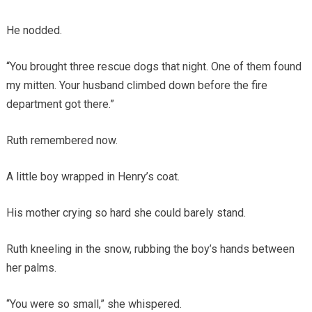
He nodded.
“You brought three rescue dogs that night. One of them found
my mitten. Your husband climbed down before the fire
department got there.”
Ruth remembered now.
A little boy wrapped in Henry’s coat.
His mother crying so hard she could barely stand.
Ruth kneeling in the snow, rubbing the boy’s hands between
her palms.
“You were so small,” she whispered.