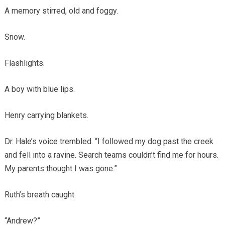
A memory stirred, old and foggy.
Snow.
Flashlights.
A boy with blue lips.
Henry carrying blankets.
Dr. Hale’s voice trembled. “I followed my dog past the creek
and fell into a ravine. Search teams couldn’t find me for hours.
My parents thought I was gone.”
Ruth’s breath caught.
“Andrew?”