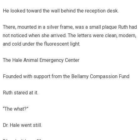
He looked toward the wall behind the reception desk.
There, mounted in a silver frame, was a small plaque Ruth had
not noticed when she arrived. The letters were clean, modern,
and cold under the fluorescent light.
The Hale Animal Emergency Center
Founded with support from the Bellamy Compassion Fund
Ruth stared at it.
“The what?”
Dr. Hale went still.