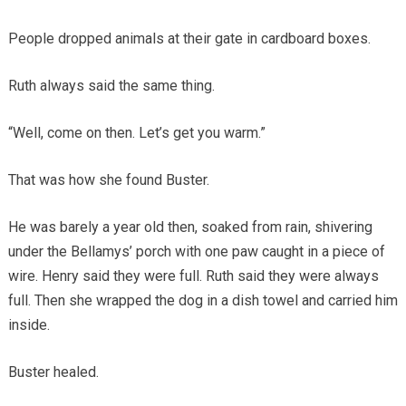
People dropped animals at their gate in cardboard boxes.
Ruth always said the same thing.
“Well, come on then. Let’s get you warm.”
That was how she found Buster.
He was barely a year old then, soaked from rain, shivering
under the Bellamys’ porch with one paw caught in a piece of
wire. Henry said they were full. Ruth said they were always
full. Then she wrapped the dog in a dish towel and carried him
inside.
Buster healed.