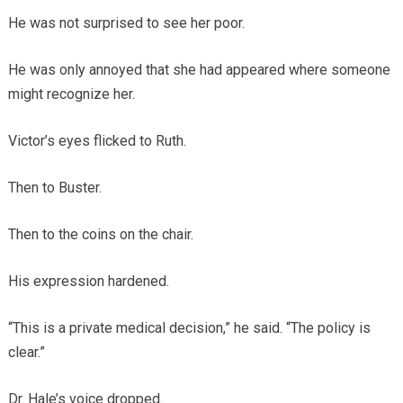
He was not surprised to see her poor.
He was only annoyed that she had appeared where someone
might recognize her.
Victor’s eyes flicked to Ruth.
Then to Buster.
Then to the coins on the chair.
His expression hardened.
“This is a private medical decision,” he said. “The policy is
clear.”
Dr. Hale’s voice dropped.