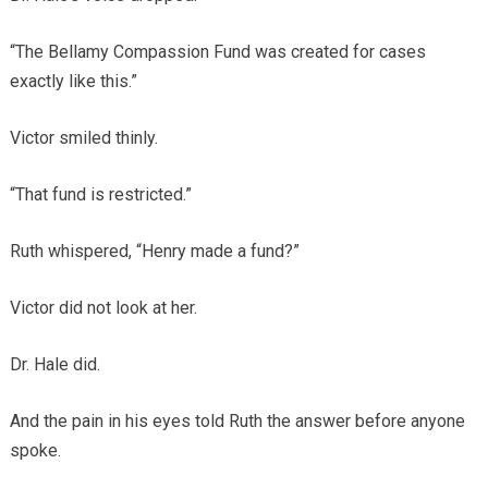
“The Bellamy Compassion Fund was created for cases
exactly like this.”
Victor smiled thinly.
“That fund is restricted.”
Ruth whispered, “Henry made a fund?”
Victor did not look at her.
Dr. Hale did.
And the pain in his eyes told Ruth the answer before anyone
spoke.