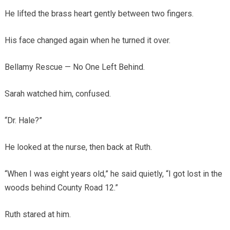
He lifted the brass heart gently between two fingers.
His face changed again when he turned it over.
Bellamy Rescue — No One Left Behind.
Sarah watched him, confused.
“Dr. Hale?”
He looked at the nurse, then back at Ruth.
“When I was eight years old,” he said quietly, “I got lost in the
woods behind County Road 12.”
Ruth stared at him.