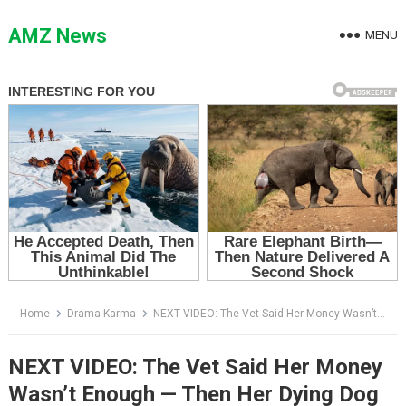
Skip
to
AMZ News
MENU
content
Home
Drama Karma
NEXT VIDEO: The Vet Said Her Money Wasn’t Enough — Then Her Dying Dog Licked Away Her Tear
NEXT VIDEO: The Vet Said Her Money
Wasn’t Enough — Then Her Dying Dog