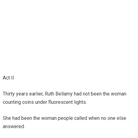
Act II
Thirty years earlier, Ruth Bellamy had not been the woman
counting coins under fluorescent lights.
She had been the woman people called when no one else
answered.