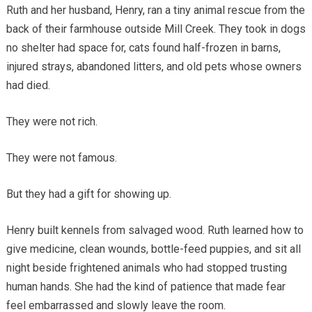
Ruth and her husband, Henry, ran a tiny animal rescue from the
back of their farmhouse outside Mill Creek. They took in dogs
no shelter had space for, cats found half-frozen in barns,
injured strays, abandoned litters, and old pets whose owners
had died.
They were not rich.
They were not famous.
But they had a gift for showing up.
Henry built kennels from salvaged wood. Ruth learned how to
give medicine, clean wounds, bottle-feed puppies, and sit all
night beside frightened animals who had stopped trusting
human hands. She had the kind of patience that made fear
feel embarrassed and slowly leave the room.