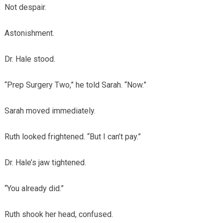
Not despair.
Astonishment.
Dr. Hale stood.
“Prep Surgery Two,” he told Sarah. “Now.”
Sarah moved immediately.
Ruth looked frightened. “But I can’t pay.”
Dr. Hale’s jaw tightened.
“You already did.”
Ruth shook her head, confused.