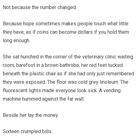
Not because the number changed.
Because hope sometimes makes people touch what little
they have, as if coins can become dollars if you hold them
long enough.
She sat hunched in the corner of the veterinary clinic waiting
room, barefoot in a brown bathrobe, her red feet tucked
beneath the plastic chair as if she had only just remembered
they were exposed. The floor was cold grey linoleum. The
fluorescent lights made everyone look sick. A vending
machine hummed against the far wall.
Beside her lay the money.
Sixteen crumpled bills.