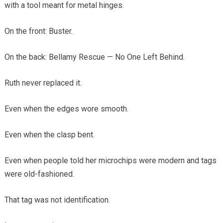
with a tool meant for metal hinges.
On the front: Buster.
On the back: Bellamy Rescue — No One Left Behind.
Ruth never replaced it.
Even when the edges wore smooth.
Even when the clasp bent.
Even when people told her microchips were modern and tags
were old-fashioned.
That tag was not identification.