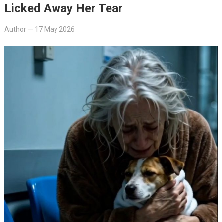
Licked Away Her Tear
Author
—
17 May 2026