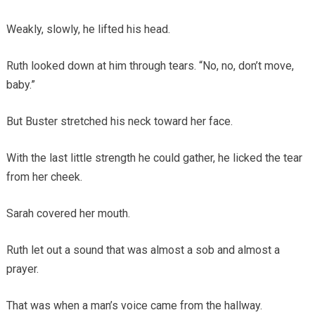
Weakly, slowly, he lifted his head.
Ruth looked down at him through tears. “No, no, don’t move,
baby.”
But Buster stretched his neck toward her face.
With the last little strength he could gather, he licked the tear
from her cheek.
Sarah covered her mouth.
Ruth let out a sound that was almost a sob and almost a
prayer.
That was when a man’s voice came from the hallway.