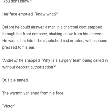
“You don’t know?”
Her face emptied. “Know what?”
Before he could answer, a man in a charcoal coat stepped
through the front entrance, shaking snow from his sleeves.
He was in his late fifties, polished and irritated, with a phone
pressed to his ear.
“Andrew,” he snapped. “Why is a surgery team being called in
without deposit authorization?”
Dr. Hale turned.
The warmth vanished from his face.
“Victor.”