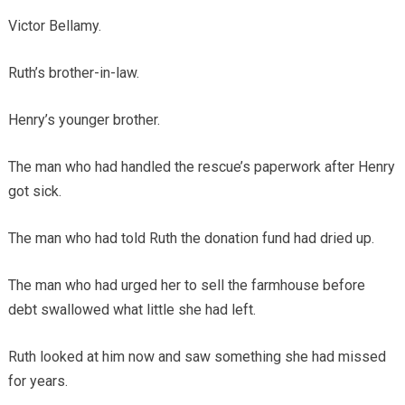
Victor Bellamy.
Ruth’s brother-in-law.
Henry’s younger brother.
The man who had handled the rescue’s paperwork after Henry
got sick.
The man who had told Ruth the donation fund had dried up.
The man who had urged her to sell the farmhouse before
debt swallowed what little she had left.
Ruth looked at him now and saw something she had missed
for years.