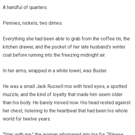
A handful of quarters.
Pennies, nickels, two dimes.
Everything she had been able to grab from the coffee tin, the
kitchen drawer, and the pocket of her late husband’s winter
coat before running into the freezing midnight air.
In her arms, wrapped in a white towel, was Buster.
He was a small Jack Russell mix with tired eyes, a spotted
muzzle, and the kind of loyalty that made him seem older
than his body. He barely moved now. His head rested against
her chest, listening to the heartbeat that had been his whole
world for twelve years.
“Stay with me,” the woman whispered into his fur. “Please,