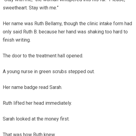
sweetheart. Stay with me.”
Her name was Ruth Bellamy, though the clinic intake form had
only said Ruth B. because her hand was shaking too hard to
finish writing.
The door to the treatment hall opened.
A young nurse in green scrubs stepped out.
Her name badge read Sarah.
Ruth lifted her head immediately.
Sarah looked at the money first.
That was how Ruth knew.