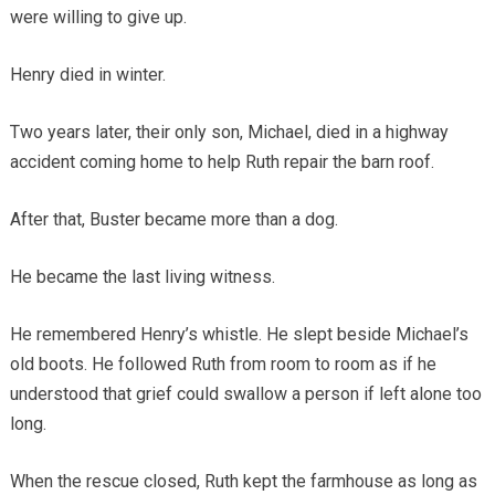
were willing to give up.
Henry died in winter.
Two years later, their only son, Michael, died in a highway
accident coming home to help Ruth repair the barn roof.
After that, Buster became more than a dog.
He became the last living witness.
He remembered Henry’s whistle. He slept beside Michael’s
old boots. He followed Ruth from room to room as if he
understood that grief could swallow a person if left alone too
long.
When the rescue closed, Ruth kept the farmhouse as long as