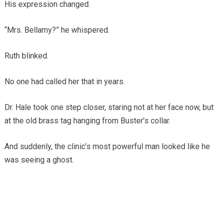
His expression changed.
“Mrs. Bellamy?” he whispered.
Ruth blinked.
No one had called her that in years.
Dr. Hale took one step closer, staring not at her face now, but
at the old brass tag hanging from Buster’s collar.
And suddenly, the clinic’s most powerful man looked like he
was seeing a ghost.