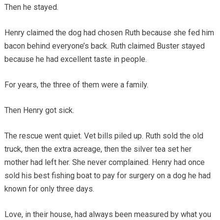
Then he stayed.
Henry claimed the dog had chosen Ruth because she fed him
bacon behind everyone’s back. Ruth claimed Buster stayed
because he had excellent taste in people.
For years, the three of them were a family.
Then Henry got sick.
The rescue went quiet. Vet bills piled up. Ruth sold the old
truck, then the extra acreage, then the silver tea set her
mother had left her. She never complained. Henry had once
sold his best fishing boat to pay for surgery on a dog he had
known for only three days.
Love, in their house, had always been measured by what you