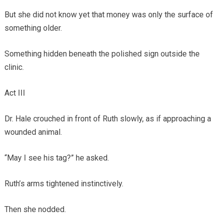
But she did not know yet that money was only the surface of
something older.
Something hidden beneath the polished sign outside the
clinic.
Act III
Dr. Hale crouched in front of Ruth slowly, as if approaching a
wounded animal.
“May I see his tag?” he asked.
Ruth’s arms tightened instinctively.
Then she nodded.