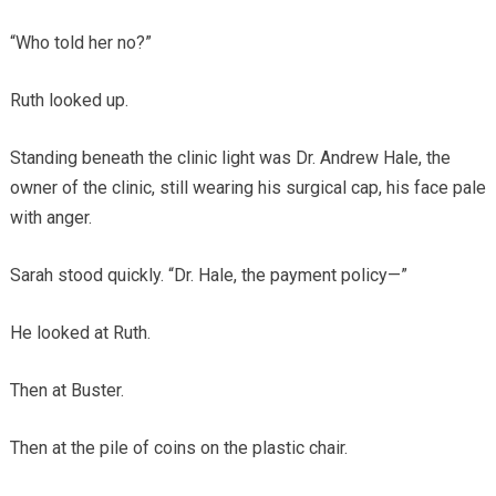
“Who told her no?”
Ruth looked up.
Standing beneath the clinic light was Dr. Andrew Hale, the
owner of the clinic, still wearing his surgical cap, his face pale
with anger.
Sarah stood quickly. “Dr. Hale, the payment policy—”
He looked at Ruth.
Then at Buster.
Then at the pile of coins on the plastic chair.