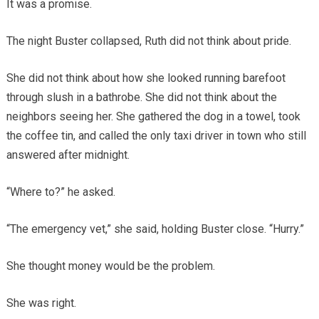
It was a promise.
The night Buster collapsed, Ruth did not think about pride.
She did not think about how she looked running barefoot
through slush in a bathrobe. She did not think about the
neighbors seeing her. She gathered the dog in a towel, took
the coffee tin, and called the only taxi driver in town who still
answered after midnight.
“Where to?” he asked.
“The emergency vet,” she said, holding Buster close. “Hurry.”
She thought money would be the problem.
She was right.