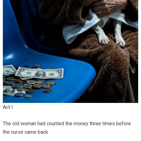
Act I
The old woman had counted the money three times before
the nurse came back.