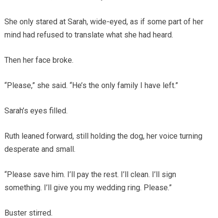
She only stared at Sarah, wide-eyed, as if some part of her
mind had refused to translate what she had heard.
Then her face broke.
“Please,” she said. “He’s the only family I have left.”
Sarah’s eyes filled.
Ruth leaned forward, still holding the dog, her voice turning
desperate and small.
“Please save him. I’ll pay the rest. I’ll clean. I’ll sign
something. I’ll give you my wedding ring. Please.”
Buster stirred.