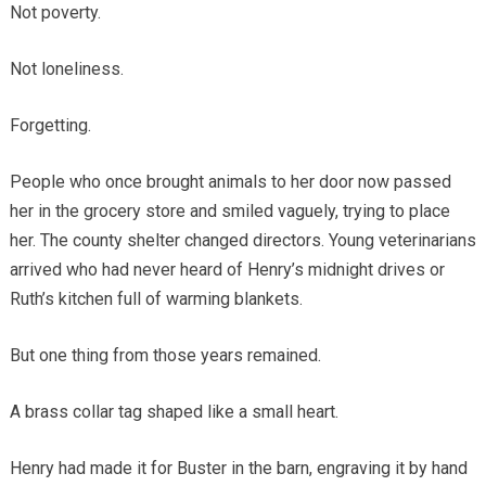
Not poverty.
Not loneliness.
Forgetting.
People who once brought animals to her door now passed
her in the grocery store and smiled vaguely, trying to place
her. The county shelter changed directors. Young veterinarians
arrived who had never heard of Henry’s midnight drives or
Ruth’s kitchen full of warming blankets.
But one thing from those years remained.
A brass collar tag shaped like a small heart.
Henry had made it for Buster in the barn, engraving it by hand