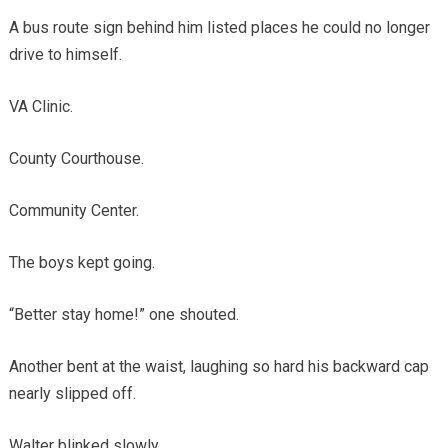
A bus route sign behind him listed places he could no longer
drive to himself.
VA Clinic.
County Courthouse.
Community Center.
The boys kept going.
“Better stay home!” one shouted.
Another bent at the waist, laughing so hard his backward cap
nearly slipped off.
Walter blinked slowly.