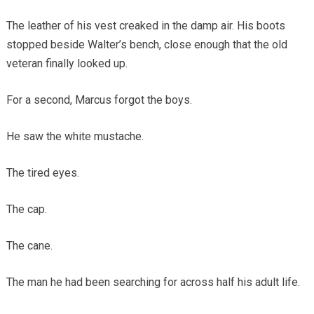
The leather of his vest creaked in the damp air. His boots
stopped beside Walter’s bench, close enough that the old
veteran finally looked up.
For a second, Marcus forgot the boys.
He saw the white mustache.
The tired eyes.
The cap.
The cane.
The man he had been searching for across half his adult life.