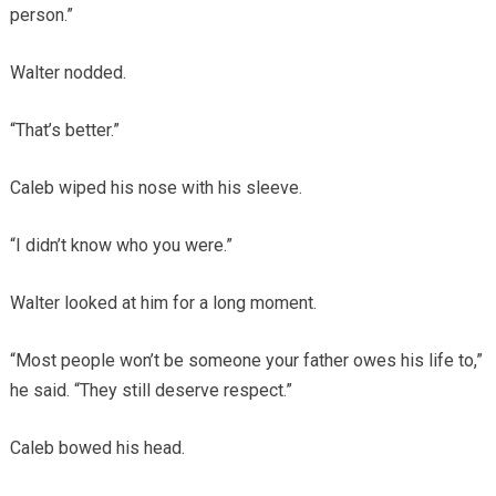
person.”
Walter nodded.
“That’s better.”
Caleb wiped his nose with his sleeve.
“I didn’t know who you were.”
Walter looked at him for a long moment.
“Most people won’t be someone your father owes his life to,”
he said. “They still deserve respect.”
Caleb bowed his head.