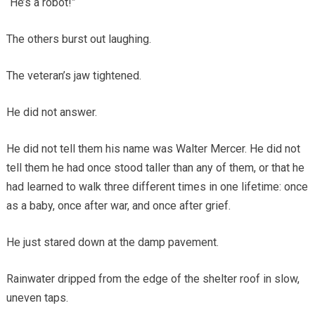
“He’s a robot!”
The others burst out laughing.
The veteran’s jaw tightened.
He did not answer.
He did not tell them his name was Walter Mercer. He did not
tell them he had once stood taller than any of them, or that he
had learned to walk three different times in one lifetime: once
as a baby, once after war, and once after grief.
He just stared down at the damp pavement.
Rainwater dripped from the edge of the shelter roof in slow,
uneven taps.