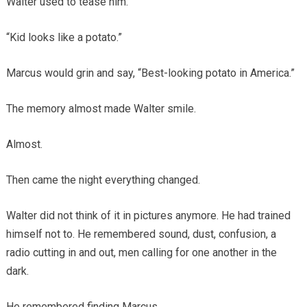
Walter used to tease him.
“Kid looks like a potato.”
Marcus would grin and say, “Best-looking potato in America.”
The memory almost made Walter smile.
Almost.
Then came the night everything changed.
Walter did not think of it in pictures anymore. He had trained
himself not to. He remembered sound, dust, confusion, a
radio cutting in and out, men calling for one another in the
dark.
He remembered finding Marcus.