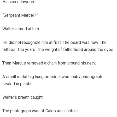
His voice lowered.
“Sergeant Mercer?”
Walter stared at him.
He did not recognize him at first. The beard was new. The
tattoos. The years. The weight of fatherhood around the eyes.
Then Marcus removed a chain from around his neck.
A small metal tag hung beside a worn baby photograph
sealed in plastic.
Walter’s breath caught.
The photograph was of Caleb as an infant.