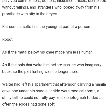
survived commanders, doctors, insurance offices, staircases
without railings, and strangers who looked away from his
prosthetic with pity in their eyes.
But some insults find the youngest part of a person.
Robot.
As if the metal below his knee made him less human.
As if the pain that woke him before sunrise was imaginary
because the part hurting was no longer there.
Walter had left his apartment that afternoon carrying a manila
envelope under his hoodie. Inside were medical forms, a
utility bill he could not fully pay, and a photograph folded so
often the edges had gone soft.