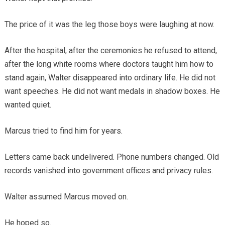
The price of it was the leg those boys were laughing at now.
After the hospital, after the ceremonies he refused to attend,
after the long white rooms where doctors taught him how to
stand again, Walter disappeared into ordinary life. He did not
want speeches. He did not want medals in shadow boxes. He
wanted quiet.
Marcus tried to find him for years.
Letters came back undelivered. Phone numbers changed. Old
records vanished into government offices and privacy rules.
Walter assumed Marcus moved on.
He hoped so.