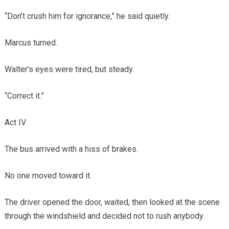
“Don’t crush him for ignorance,” he said quietly.
Marcus turned.
Walter’s eyes were tired, but steady.
“Correct it.”
Act IV
The bus arrived with a hiss of brakes.
No one moved toward it.
The driver opened the door, waited, then looked at the scene
through the windshield and decided not to rush anybody.