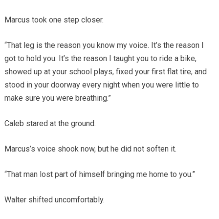
Marcus took one step closer.
“That leg is the reason you know my voice. It’s the reason I
got to hold you. It’s the reason I taught you to ride a bike,
showed up at your school plays, fixed your first flat tire, and
stood in your doorway every night when you were little to
make sure you were breathing.”
Caleb stared at the ground.
Marcus’s voice shook now, but he did not soften it.
“That man lost part of himself bringing me home to you.”
Walter shifted uncomfortably.