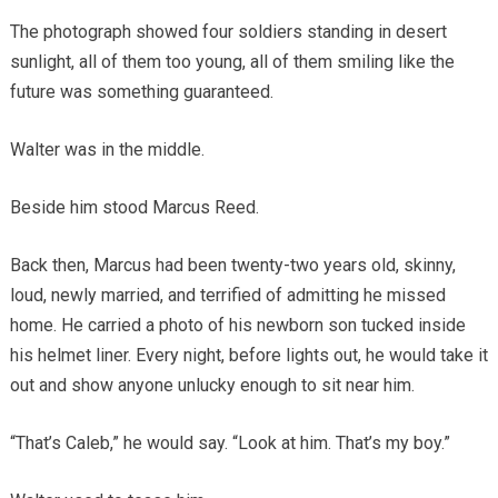
The photograph showed four soldiers standing in desert
sunlight, all of them too young, all of them smiling like the
future was something guaranteed.
Walter was in the middle.
Beside him stood Marcus Reed.
Back then, Marcus had been twenty-two years old, skinny,
loud, newly married, and terrified of admitting he missed
home. He carried a photo of his newborn son tucked inside
his helmet liner. Every night, before lights out, he would take it
out and show anyone unlucky enough to sit near him.
“That’s Caleb,” he would say. “Look at him. That’s my boy.”