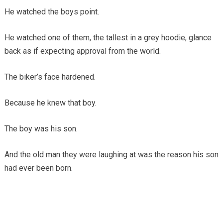
He watched the boys point.
He watched one of them, the tallest in a grey hoodie, glance
back as if expecting approval from the world.
The biker’s face hardened.
Because he knew that boy.
The boy was his son.
And the old man they were laughing at was the reason his son
had ever been born.