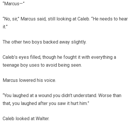
“Marcus—”
“No, sir,” Marcus said, still looking at Caleb. “He needs to hear
it.”
The other two boys backed away slightly.
Caleb’s eyes filled, though he fought it with everything a
teenage boy uses to avoid being seen.
Marcus lowered his voice.
“You laughed at a wound you didn’t understand. Worse than
that, you laughed after you saw it hurt him.”
Caleb looked at Walter.