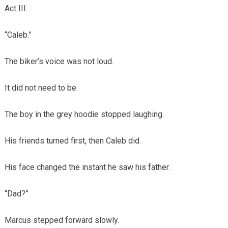
Act III
“Caleb.”
The biker’s voice was not loud.
It did not need to be.
The boy in the grey hoodie stopped laughing.
His friends turned first, then Caleb did.
His face changed the instant he saw his father.
“Dad?”
Marcus stepped forward slowly.