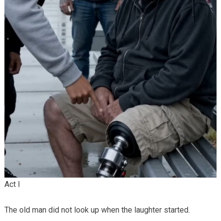
Act I
The old man did not look up when the laughter started.