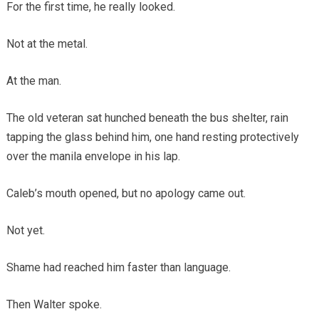
For the first time, he really looked.
Not at the metal.
At the man.
The old veteran sat hunched beneath the bus shelter, rain
tapping the glass behind him, one hand resting protectively
over the manila envelope in his lap.
Caleb’s mouth opened, but no apology came out.
Not yet.
Shame had reached him faster than language.
Then Walter spoke.