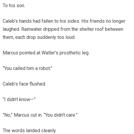
To his son.
Caleb’s hands had fallen to his sides. His friends no longer
laughed. Rainwater dripped from the shelter roof between
them, each drop suddenly too loud.
Marcus pointed at Walter’s prosthetic leg.
“You called him a robot.”
Caleb’s face flushed.
“I didn’t know—”
“No,” Marcus cut in. “You didn’t care.”
The words landed cleanly.