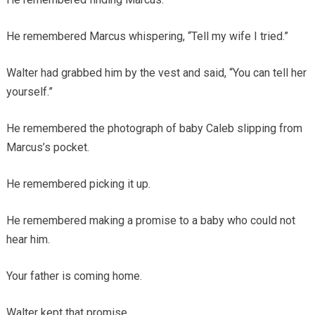
He remembered Marcus whispering, “Tell my wife I tried.”
Walter had grabbed him by the vest and said, “You can tell her
yourself.”
He remembered the photograph of baby Caleb slipping from
Marcus’s pocket.
He remembered picking it up.
He remembered making a promise to a baby who could not
hear him.
Your father is coming home.
Walter kept that promise.