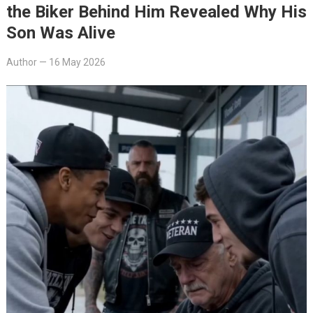
the Biker Behind Him Revealed Why His
Son Was Alive
Author
—
16 May 2026