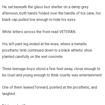
He sat beneath the glass bus shelter on a damp grey
afternoon, both hands folded over the handle of his cane, his
black cap pulled low enough to hide his eyes.
White letters across the front read VETERAN.
His left pant leg ended at the knee, where a metallic
prosthetic limb continued down to a black athletic shoe
planted carefully on the wet concrete.
Three teenage boys stood a few feet away, close enough to
be cruel and young enough to think cruelty was entertainment.
One of them leaned forward, pointed at the prosthetic, and
laughed.