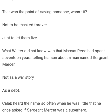
That was the point of saving someone, wasn’t it?
Not to be thanked forever.
Just to let them live.
What Walter did not know was that Marcus Reed had spent
seventeen years telling his son about a man named Sergeant
Mercer.
Not as a war story.
As a debt.
Caleb heard the name so often when he was little that he
once asked if Sergeant Mercer was a superhero.