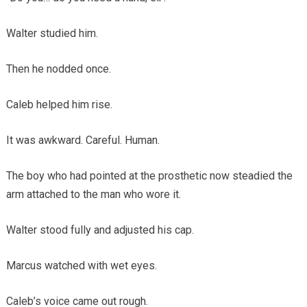
Walter studied him.
Then he nodded once.
Caleb helped him rise.
It was awkward. Careful. Human.
The boy who had pointed at the prosthetic now steadied the
arm attached to the man who wore it.
Walter stood fully and adjusted his cap.
Marcus watched with wet eyes.
Caleb’s voice came out rough.