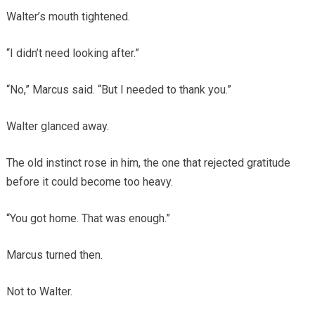
Walter’s mouth tightened.
“I didn’t need looking after.”
“No,” Marcus said. “But I needed to thank you.”
Walter glanced away.
The old instinct rose in him, the one that rejected gratitude
before it could become too heavy.
“You got home. That was enough.”
Marcus turned then.
Not to Walter.