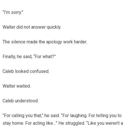
“I’m sorry.”
Walter did not answer quickly.
The silence made the apology work harder.
Finally, he said, “For what?”
Caleb looked confused.
Walter waited.
Caleb understood.
“For calling you that,” he said. “For laughing. For telling you to
stay home. For acting like…” He struggled. “Like you weren’t a