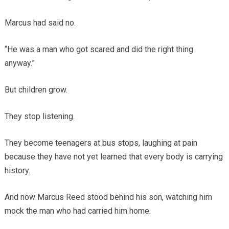
Marcus had said no.
“He was a man who got scared and did the right thing
anyway.”
But children grow.
They stop listening.
They become teenagers at bus stops, laughing at pain
because they have not yet learned that every body is carrying
history.
And now Marcus Reed stood behind his son, watching him
mock the man who had carried him home.