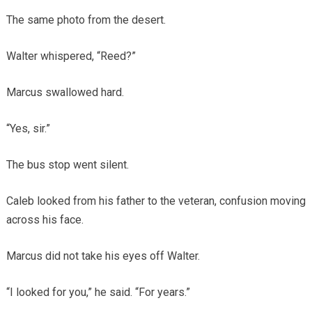
The same photo from the desert.
Walter whispered, “Reed?”
Marcus swallowed hard.
“Yes, sir.”
The bus stop went silent.
Caleb looked from his father to the veteran, confusion moving
across his face.
Marcus did not take his eyes off Walter.
“I looked for you,” he said. “For years.”