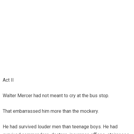
Act II
Walter Mercer had not meant to cry at the bus stop.
That embarrassed him more than the mockery.
He had survived louder men than teenage boys. He had