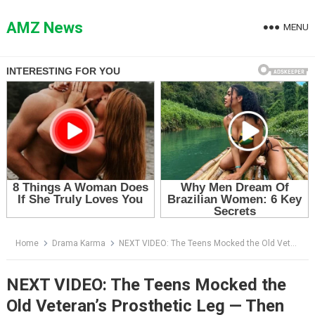
Skip
to
AMZ News
MENU
content
Home
Drama Karma
NEXT VIDEO: The Teens Mocked the Old Veteran’s Prosthetic Leg — Then the Biker Behind Him Revealed Why His Son Was Alive
NEXT VIDEO: The Teens Mocked the
Old Veteran’s Prosthetic Leg — Then