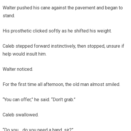
Walter pushed his cane against the pavement and began to
stand.
His prosthetic clicked softly as he shifted his weight.
Caleb stepped forward instinctively, then stopped, unsure if
help would insult him.
Walter noticed.
For the first time all afternoon, the old man almost smiled.
“You can offer,” he said. “Don’t grab.”
Caleb swallowed.
“Do you… do you need a hand, sir?”