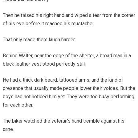
Then he raised his right hand and wiped a tear from the corner
of his eye before it reached his mustache.
That only made them laugh harder.
Behind Walter, near the edge of the shelter, a broad man in a
black leather vest stood perfectly still.
He had a thick dark beard, tattooed arms, and the kind of
presence that usually made people lower their voices. But the
boys had not noticed him yet. They were too busy performing
for each other.
The biker watched the veteran’s hand tremble against his
cane.