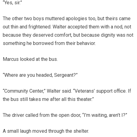
“Yes, sir.”
The other two boys muttered apologies too, but theirs came
out thin and frightened. Walter accepted them with a nod, not
because they deserved comfort, but because dignity was not
something he borrowed from their behavior.
Marcus looked at the bus.
“Where are you headed, Sergeant?”
“Community Center,” Walter said. “Veterans’ support office. If
the bus still takes me after all this theater.”
The driver called from the open door, “I’m waiting, aren’t I?”
A small laugh moved through the shelter.