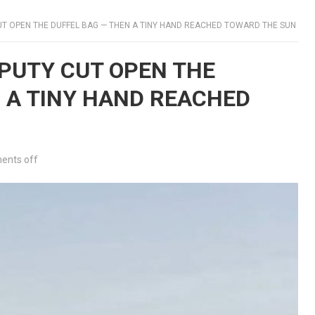
UT OPEN THE DUFFEL BAG — THEN A TINY HAND REACHED TOWARD THE SUN
EPUTY CUT OPEN THE
 A TINY HAND REACHED
nts off