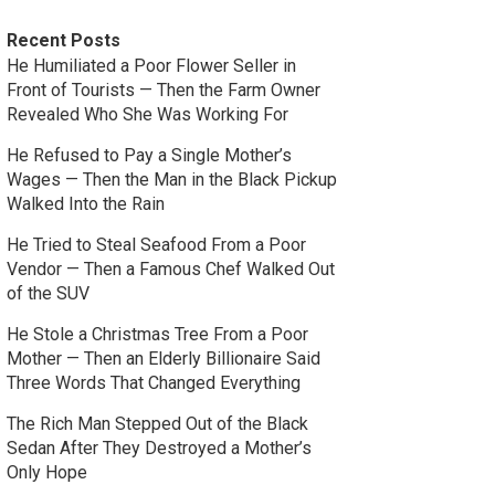
Recent Posts
He Humiliated a Poor Flower Seller in
Front of Tourists — Then the Farm Owner
Revealed Who She Was Working For
He Refused to Pay a Single Mother’s
Wages — Then the Man in the Black Pickup
Walked Into the Rain
He Tried to Steal Seafood From a Poor
Vendor — Then a Famous Chef Walked Out
of the SUV
He Stole a Christmas Tree From a Poor
Mother — Then an Elderly Billionaire Said
Three Words That Changed Everything
The Rich Man Stepped Out of the Black
Sedan After They Destroyed a Mother’s
Only Hope