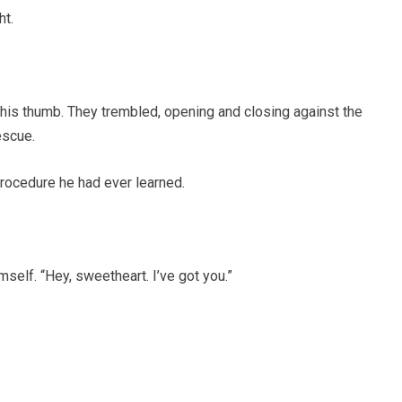
ht.
 his thumb. They trembled, opening and closing against the
escue.
procedure he had ever learned.
mself. “Hey, sweetheart. I’ve got you.”