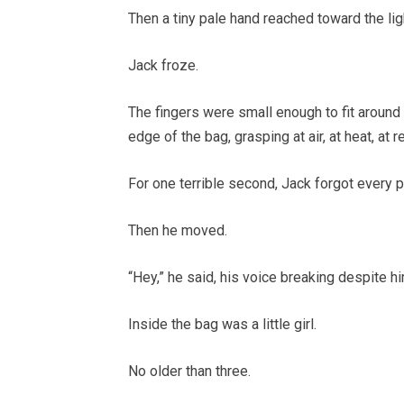
Then a tiny pale hand reached toward the lig
Jack froze.
The fingers were small enough to fit around
edge of the bag, grasping at air, at heat, at r
For one terrible second, Jack forgot every 
Then he moved.
“Hey,” he said, his voice breaking despite hi
Inside the bag was a little girl.
No older than three.