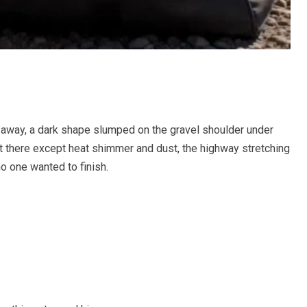
e away, a dark shape slumped on the gravel shoulder under
t there except heat shimmer and dust, the highway stretching
no one wanted to finish.