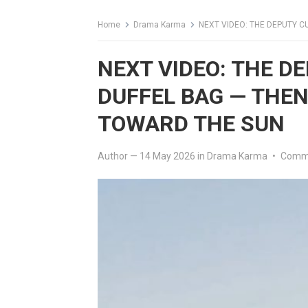
Home
Drama Karma
NEXT VIDEO: THE DEPUTY C
NEXT VIDEO: THE D
DUFFEL BAG — THEN
TOWARD THE SUN
Author
—
14 May 2026
in
Drama Karma
•
Comme