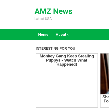
Skip
to
AMZ News
content
Latest USA
Home
About