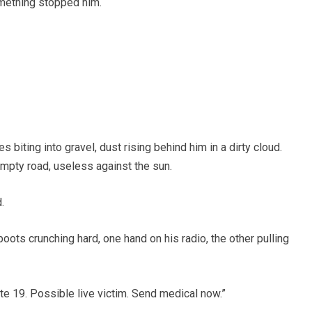
omething stopped him.
s biting into gravel, dust rising behind him in a dirty cloud.
empty road, useless against the sun.
.
boots crunching hard, one hand on his radio, the other pulling
ute 19. Possible live victim. Send medical now.”