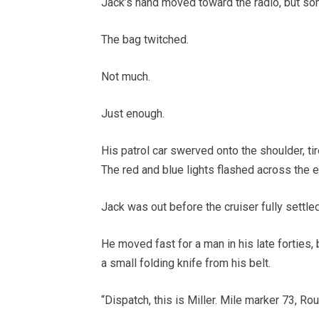
Jack’s hand moved toward the radio, but s
The bag twitched.
Not much.
Just enough.
His patrol car swerved onto the shoulder, tire
The red and blue lights flashed across the 
Jack was out before the cruiser fully settled
He moved fast for a man in his late forties, 
a small folding knife from his belt.
“Dispatch, this is Miller. Mile marker 73, Ro