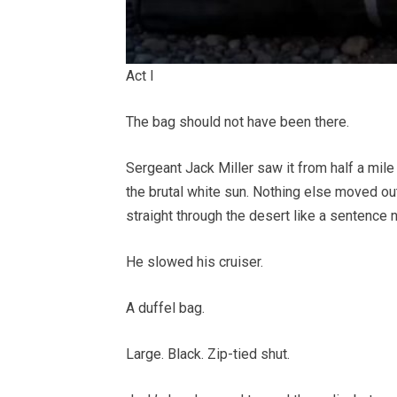
Act I
The bag should not have been there.
Sergeant Jack Miller saw it from half a mil
the brutal white sun. Nothing else moved ou
straight through the desert like a sentence 
He slowed his cruiser.
A duffel bag.
Large. Black. Zip-tied shut.