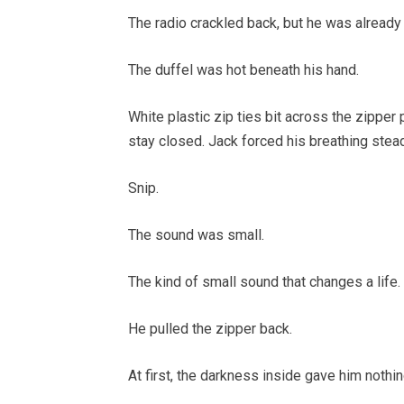
The radio crackled back, but he was already
The duffel was hot beneath his hand.
White plastic zip ties bit across the zipper
stay closed. Jack forced his breathing stead
Snip.
The sound was small.
The kind of small sound that changes a life.
He pulled the zipper back.
At first, the darkness inside gave him nothin