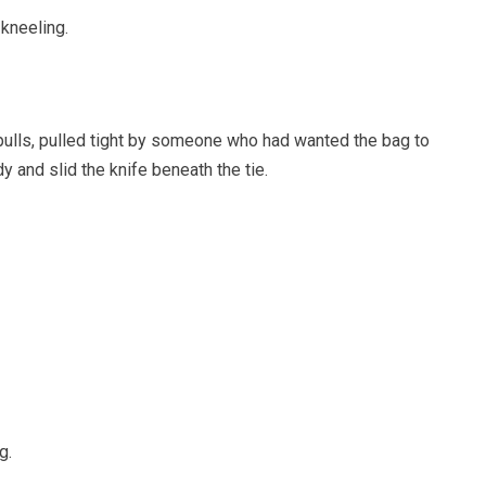
 kneeling.
 pulls, pulled tight by someone who had wanted the bag to
y and slid the knife beneath the tie.
g.