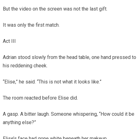
But the video on the screen was not the last gift.
It was only the first match.
Act III
Adrian stood slowly from the head table, one hand pressed to
his reddening cheek.
“Elise,” he said. “This is not what it looks like.”
The room reacted before Elise did.
A gasp. A bitter laugh. Someone whispering, “How could it be
anything else?”
Elise’s face had gone white beneath her makeup.