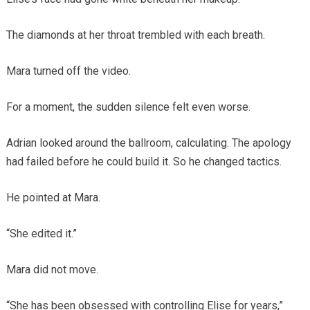
The diamonds at her throat trembled with each breath.
Mara turned off the video.
For a moment, the sudden silence felt even worse.
Adrian looked around the ballroom, calculating. The apology
had failed before he could build it. So he changed tactics.
He pointed at Mara.
“She edited it.”
Mara did not move.
“She has been obsessed with controlling Elise for years,”