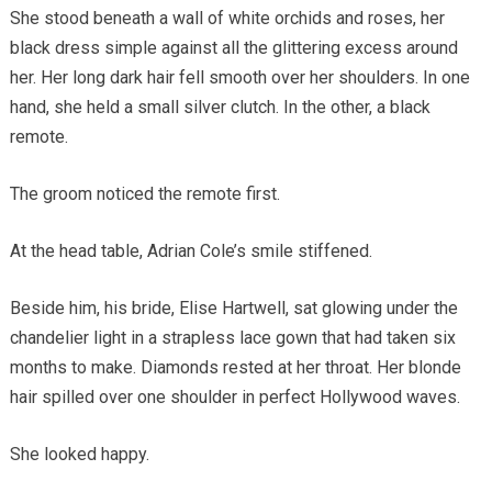
She stood beneath a wall of white orchids and roses, her
black dress simple against all the glittering excess around
her. Her long dark hair fell smooth over her shoulders. In one
hand, she held a small silver clutch. In the other, a black
remote.
The groom noticed the remote first.
At the head table, Adrian Cole’s smile stiffened.
Beside him, his bride, Elise Hartwell, sat glowing under the
chandelier light in a strapless lace gown that had taken six
months to make. Diamonds rested at her throat. Her blonde
hair spilled over one shoulder in perfect Hollywood waves.
She looked happy.