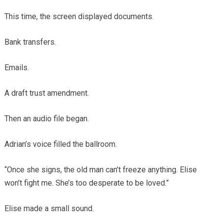
This time, the screen displayed documents.
Bank transfers.
Emails.
A draft trust amendment.
Then an audio file began.
Adrian’s voice filled the ballroom.
“Once she signs, the old man can’t freeze anything. Elise
won’t fight me. She’s too desperate to be loved.”
Elise made a small sound.