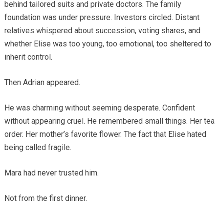
behind tailored suits and private doctors. The family
foundation was under pressure. Investors circled. Distant
relatives whispered about succession, voting shares, and
whether Elise was too young, too emotional, too sheltered to
inherit control.
Then Adrian appeared.
He was charming without seeming desperate. Confident
without appearing cruel. He remembered small things. Her tea
order. Her mother’s favorite flower. The fact that Elise hated
being called fragile.
Mara had never trusted him.
Not from the first dinner.