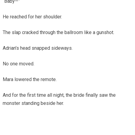
“Baby—”
He reached for her shoulder.
The slap cracked through the ballroom like a gunshot.
Adrian’s head snapped sideways.
No one moved.
Mara lowered the remote.
And for the first time all night, the bride finally saw the
monster standing beside her.