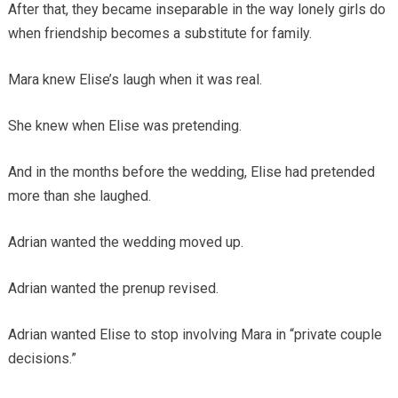
After that, they became inseparable in the way lonely girls do
when friendship becomes a substitute for family.
Mara knew Elise’s laugh when it was real.
She knew when Elise was pretending.
And in the months before the wedding, Elise had pretended
more than she laughed.
Adrian wanted the wedding moved up.
Adrian wanted the prenup revised.
Adrian wanted Elise to stop involving Mara in “private couple
decisions.”