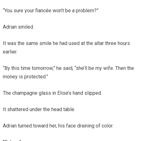
“You sure your fiancée won’t be a problem?”
Adrian smiled.
It was the same smile he had used at the altar three hours
earlier.
“By this time tomorrow,” he said, “she’ll be my wife. Then the
money is protected.”
The champagne glass in Elise’s hand slipped.
It shattered under the head table.
Adrian turned toward her, his face draining of color.