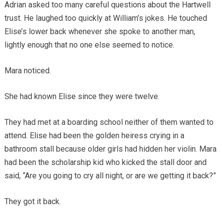
Adrian asked too many careful questions about the Hartwell
trust. He laughed too quickly at William’s jokes. He touched
Elise’s lower back whenever she spoke to another man,
lightly enough that no one else seemed to notice.
Mara noticed.
She had known Elise since they were twelve.
They had met at a boarding school neither of them wanted to
attend. Elise had been the golden heiress crying in a
bathroom stall because older girls had hidden her violin. Mara
had been the scholarship kid who kicked the stall door and
said, “Are you going to cry all night, or are we getting it back?”
They got it back.