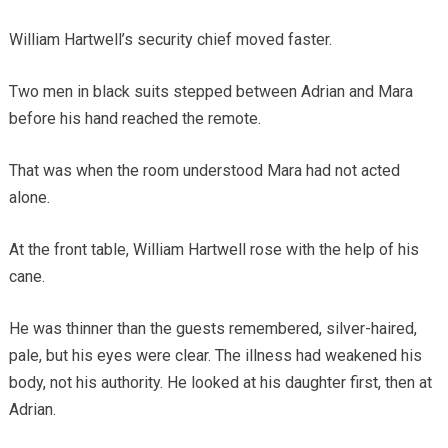
William Hartwell’s security chief moved faster.
Two men in black suits stepped between Adrian and Mara
before his hand reached the remote.
That was when the room understood Mara had not acted
alone.
At the front table, William Hartwell rose with the help of his
cane.
He was thinner than the guests remembered, silver-haired,
pale, but his eyes were clear. The illness had weakened his
body, not his authority. He looked at his daughter first, then at
Adrian.