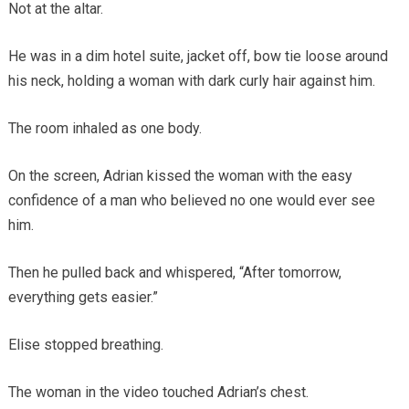
Not at the altar.
He was in a dim hotel suite, jacket off, bow tie loose around
his neck, holding a woman with dark curly hair against him.
The room inhaled as one body.
On the screen, Adrian kissed the woman with the easy
confidence of a man who believed no one would ever see
him.
Then he pulled back and whispered, “After tomorrow,
everything gets easier.”
Elise stopped breathing.
The woman in the video touched Adrian’s chest.