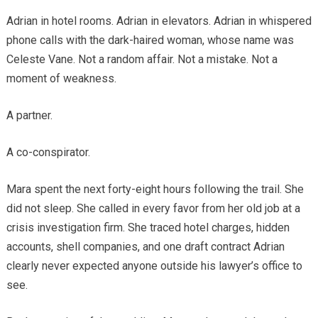
Adrian in hotel rooms. Adrian in elevators. Adrian in whispered
phone calls with the dark-haired woman, whose name was
Celeste Vane. Not a random affair. Not a mistake. Not a
moment of weakness.
A partner.
A co-conspirator.
Mara spent the next forty-eight hours following the trail. She
did not sleep. She called in every favor from her old job at a
crisis investigation firm. She traced hotel charges, hidden
accounts, shell companies, and one draft contract Adrian
clearly never expected anyone outside his lawyer’s office to
see.