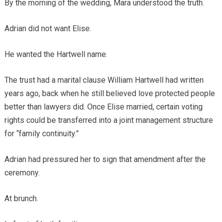
By the morning of the wedding, Mara understood the truth.
Adrian did not want Elise.
He wanted the Hartwell name.
The trust had a marital clause William Hartwell had written
years ago, back when he still believed love protected people
better than lawyers did. Once Elise married, certain voting
rights could be transferred into a joint management structure
for “family continuity.”
Adrian had pressured her to sign that amendment after the
ceremony.
At brunch.