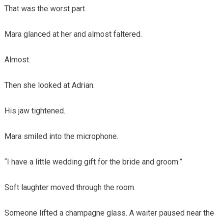
That was the worst part.
Mara glanced at her and almost faltered.
Almost.
Then she looked at Adrian.
His jaw tightened.
Mara smiled into the microphone.
“I have a little wedding gift for the bride and groom.”
Soft laughter moved through the room.
Someone lifted a champagne glass. A waiter paused near the