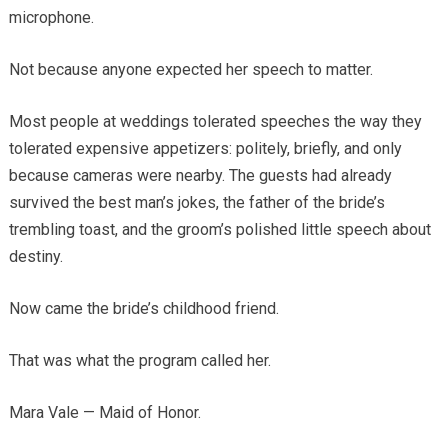
microphone.
Not because anyone expected her speech to matter.
Most people at weddings tolerated speeches the way they
tolerated expensive appetizers: politely, briefly, and only
because cameras were nearby. The guests had already
survived the best man’s jokes, the father of the bride’s
trembling toast, and the groom’s polished little speech about
destiny.
Now came the bride’s childhood friend.
That was what the program called her.
Mara Vale — Maid of Honor.