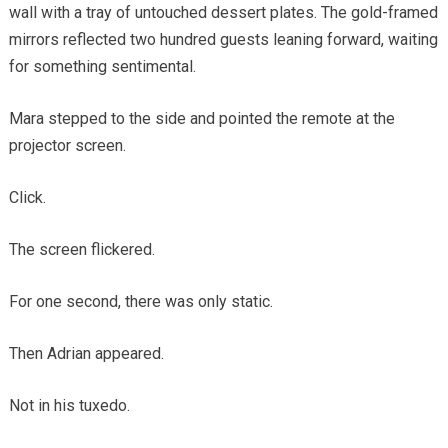
wall with a tray of untouched dessert plates. The gold-framed
mirrors reflected two hundred guests leaning forward, waiting
for something sentimental.
Mara stepped to the side and pointed the remote at the
projector screen.
Click.
The screen flickered.
For one second, there was only static.
Then Adrian appeared.
Not in his tuxedo.