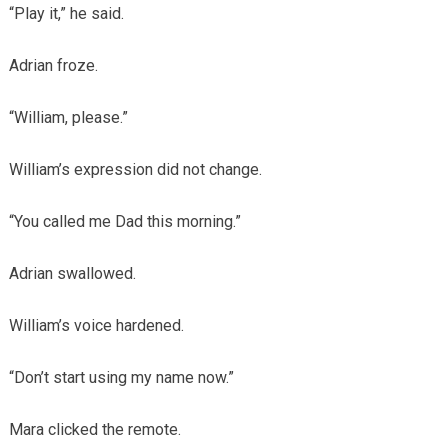
“Play it,” he said.
Adrian froze.
“William, please.”
William’s expression did not change.
“You called me Dad this morning.”
Adrian swallowed.
William’s voice hardened.
“Don’t start using my name now.”
Mara clicked the remote.