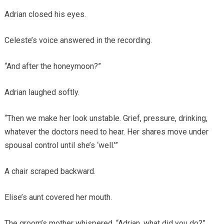
Adrian closed his eyes.
Celeste’s voice answered in the recording.
“And after the honeymoon?”
Adrian laughed softly.
“Then we make her look unstable. Grief, pressure, drinking,
whatever the doctors need to hear. Her shares move under
spousal control until she’s ‘well.’”
A chair scraped backward.
Elise’s aunt covered her mouth.
The groom’s mother whispered, “Adrian, what did you do?”