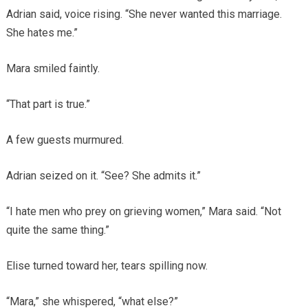
Adrian said, voice rising. “She never wanted this marriage.
She hates me.”
Mara smiled faintly.
“That part is true.”
A few guests murmured.
Adrian seized on it. “See? She admits it.”
“I hate men who prey on grieving women,” Mara said. “Not
quite the same thing.”
Elise turned toward her, tears spilling now.
“Mara,” she whispered, “what else?”