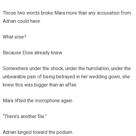
Those two words broke Mara more than any accusation from
Adrian could have.
What else?
Because Elise already knew.
Somewhere under the shock, under the humiliation, under the
unbearable pain of being betrayed in her wedding gown, she
knew this was bigger than an affair.
Mara lifted the microphone again.
“There’s another file.”
Adrian lunged toward the podium.