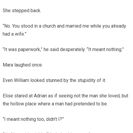
She stepped back.
“No. You stood in a church and married me while you already
had a wife.”
“It was paperwork,” he said desperately. “It meant nothing.”
Mara laughed once.
Even William looked stunned by the stupidity of it.
Elise stared at Adrian as if seeing not the man she loved, but
the hollow place where a man had pretended to be.
“I meant nothing too, didn’t I?”