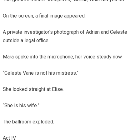
On the screen, a final image appeared.
A private investigator’s photograph of Adrian and Celeste
outside a legal office.
Mara spoke into the microphone, her voice steady now.
“Celeste Vane is not his mistress.”
She looked straight at Elise.
“She is his wife.”
The ballroom exploded.
Act IV