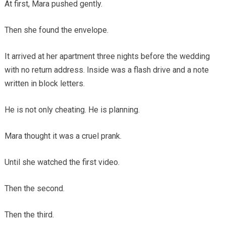
At first, Mara pushed gently.
Then she found the envelope.
It arrived at her apartment three nights before the wedding
with no return address. Inside was a flash drive and a note
written in block letters.
He is not only cheating. He is planning.
Mara thought it was a cruel prank.
Until she watched the first video.
Then the second.
Then the third.