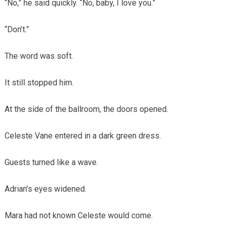
“No,” he said quickly. “No, baby, I love you.”
“Don’t.”
The word was soft.
It still stopped him.
At the side of the ballroom, the doors opened.
Celeste Vane entered in a dark green dress.
Guests turned like a wave.
Adrian’s eyes widened.
Mara had not known Celeste would come.