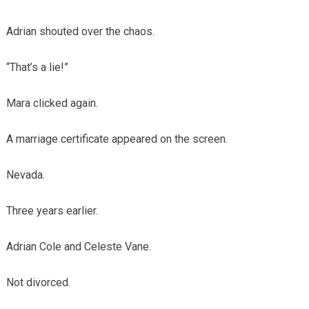
Adrian shouted over the chaos.
“That’s a lie!”
Mara clicked again.
A marriage certificate appeared on the screen.
Nevada.
Three years earlier.
Adrian Cole and Celeste Vane.
Not divorced.