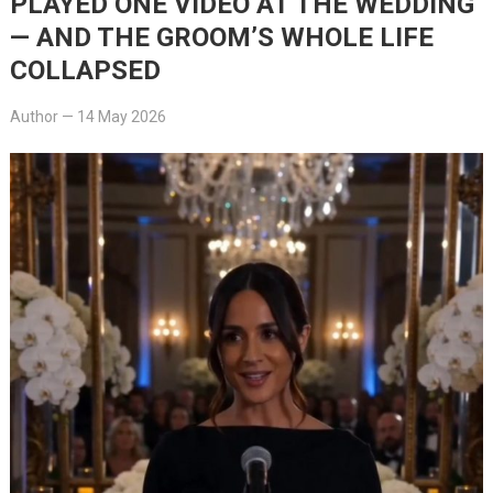
PLAYED ONE VIDEO AT THE WEDDING
— AND THE GROOM’S WHOLE LIFE
COLLAPSED
Author
—
14 May 2026