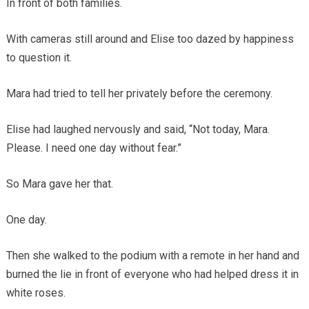
In front of both families.
With cameras still around and Elise too dazed by happiness
to question it.
Mara had tried to tell her privately before the ceremony.
Elise had laughed nervously and said, “Not today, Mara.
Please. I need one day without fear.”
So Mara gave her that.
One day.
Then she walked to the podium with a remote in her hand and
burned the lie in front of everyone who had helped dress it in
white roses.