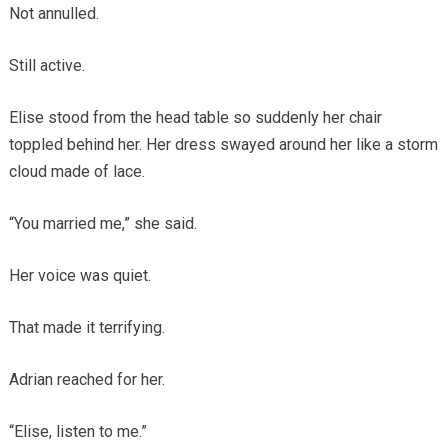
Not annulled.
Still active.
Elise stood from the head table so suddenly her chair
toppled behind her. Her dress swayed around her like a storm
cloud made of lace.
“You married me,” she said.
Her voice was quiet.
That made it terrifying.
Adrian reached for her.
“Elise, listen to me.”