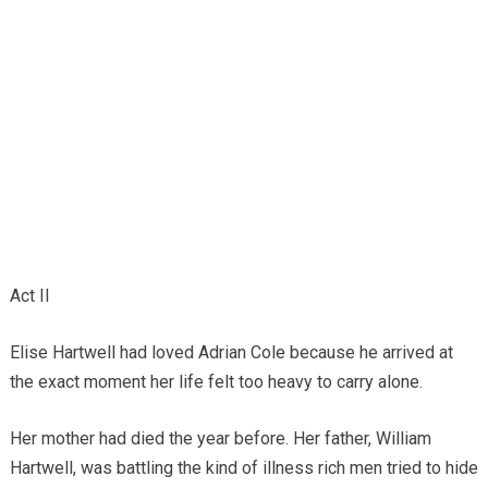
Act II
Elise Hartwell had loved Adrian Cole because he arrived at
the exact moment her life felt too heavy to carry alone.
Her mother had died the year before. Her father, William
Hartwell, was battling the kind of illness rich men tried to hide