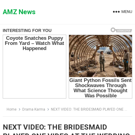
Skip
to
AMZ News
MENU
content
Home
Drama Karma
NEXT VIDEO: THE BRIDESMAID PLAYED ONE VIDEO AT THE WEDDING — AND THE GROOM’S WHOLE LIFE COLLAPSED
NEXT VIDEO: THE BRIDESMAID