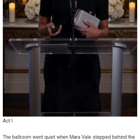
Act I
The ballroom went quiet when Mara Vale stepped behind the