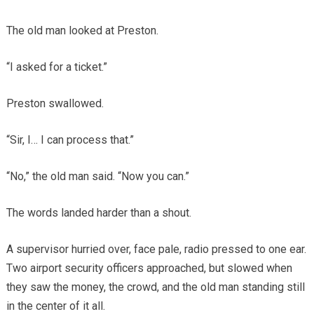
The old man looked at Preston.
“I asked for a ticket.”
Preston swallowed.
“Sir, I… I can process that.”
“No,” the old man said. “Now you can.”
The words landed harder than a shout.
A supervisor hurried over, face pale, radio pressed to one ear.
Two airport security officers approached, but slowed when
they saw the money, the crowd, and the old man standing still
in the center of it all.