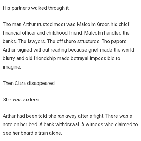
His partners walked through it.
The man Arthur trusted most was Malcolm Greer, his chief
financial officer and childhood friend. Malcolm handled the
banks. The lawyers. The offshore structures. The papers
Arthur signed without reading because grief made the world
blurry and old friendship made betrayal impossible to
imagine.
Then Clara disappeared.
She was sixteen.
Arthur had been told she ran away after a fight. There was a
note on her bed. A bank withdrawal. A witness who claimed to
see her board a train alone.