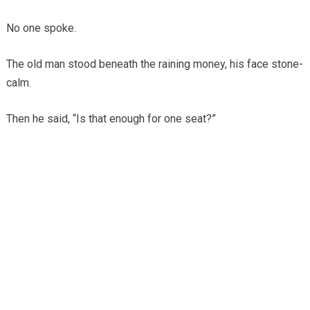
No one spoke.
The old man stood beneath the raining money, his face stone-
calm.
Then he said, “Is that enough for one seat?”