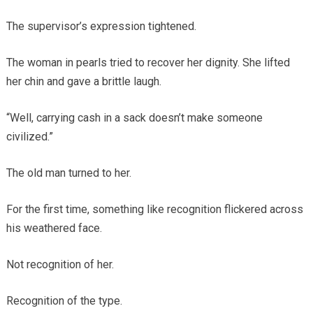
The supervisor’s expression tightened.
The woman in pearls tried to recover her dignity. She lifted
her chin and gave a brittle laugh.
“Well, carrying cash in a sack doesn’t make someone
civilized.”
The old man turned to her.
For the first time, something like recognition flickered across
his weathered face.
Not recognition of her.
Recognition of the type.