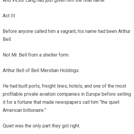
And Victor Lang had just given him the final name.
Act III
Before anyone called him a vagrant, his name had been Arthur
Bell.
Not Mr. Bell from a shelter form.
Arthur Bell of Bell Meridian Holdings.
He had built ports, freight lines, hotels, and one of the most
profitable private aviation companies in Europe before selling
it for a fortune that made newspapers call him “the quiet
American billionaire.”
Quiet was the only part they got right.