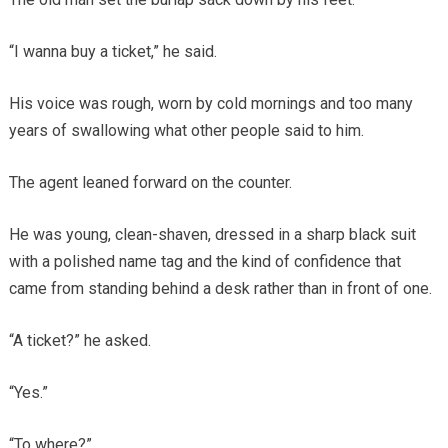
“I wanna buy a ticket,” he said.
His voice was rough, worn by cold mornings and too many
years of swallowing what other people said to him.
The agent leaned forward on the counter.
He was young, clean-shaven, dressed in a sharp black suit
with a polished name tag and the kind of confidence that
came from standing behind a desk rather than in front of one.
“A ticket?” he asked.
“Yes.”
“To where?”