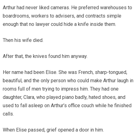
Arthur had never liked cameras. He preferred warehouses to
boardrooms, workers to advisers, and contracts simple
enough that no lawyer could hide a knife inside them.
Then his wife died.
After that, the knives found him anyway.
Her name had been Elise. She was French, sharp-tongued,
beautiful, and the only person who could make Arthur laugh in
rooms full of men trying to impress him. They had one
daughter, Clara, who played piano badly, hated shoes, and
used to fall asleep on Arthur’s office couch while he finished
calls.
When Elise passed, grief opened a door in him.