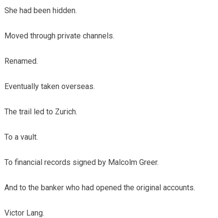
She had been hidden.
Moved through private channels.
Renamed.
Eventually taken overseas.
The trail led to Zurich.
To a vault.
To financial records signed by Malcolm Greer.
And to the banker who had opened the original accounts.
Victor Lang.