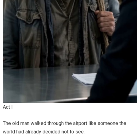
Act I
The old man walked through the airport like someone the
world had already decided not to see.