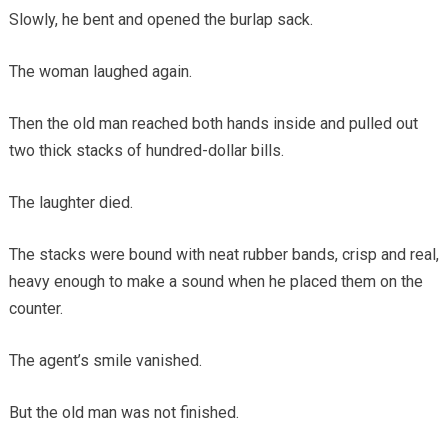
Slowly, he bent and opened the burlap sack.
The woman laughed again.
Then the old man reached both hands inside and pulled out
two thick stacks of hundred-dollar bills.
The laughter died.
The stacks were bound with neat rubber bands, crisp and real,
heavy enough to make a sound when he placed them on the
counter.
The agent’s smile vanished.
But the old man was not finished.