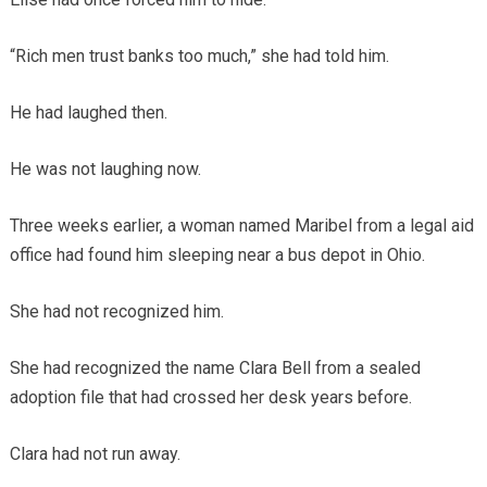
“Rich men trust banks too much,” she had told him.
He had laughed then.
He was not laughing now.
Three weeks earlier, a woman named Maribel from a legal aid
office had found him sleeping near a bus depot in Ohio.
She had not recognized him.
She had recognized the name Clara Bell from a sealed
adoption file that had crossed her desk years before.
Clara had not run away.