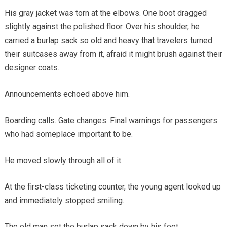
His gray jacket was torn at the elbows. One boot dragged
slightly against the polished floor. Over his shoulder, he
carried a burlap sack so old and heavy that travelers turned
their suitcases away from it, afraid it might brush against their
designer coats.
Announcements echoed above him.
Boarding calls. Gate changes. Final warnings for passengers
who had someplace important to be.
He moved slowly through all of it.
At the first-class ticketing counter, the young agent looked up
and immediately stopped smiling.
The old man set the burlap sack down by his feet.