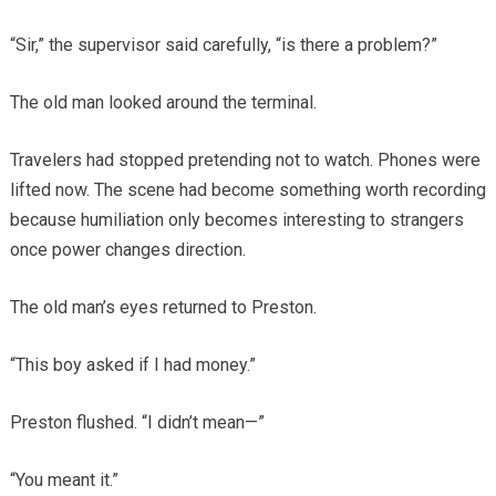
“Sir,” the supervisor said carefully, “is there a problem?”
The old man looked around the terminal.
Travelers had stopped pretending not to watch. Phones were
lifted now. The scene had become something worth recording
because humiliation only becomes interesting to strangers
once power changes direction.
The old man’s eyes returned to Preston.
“This boy asked if I had money.”
Preston flushed. “I didn’t mean—”
“You meant it.”