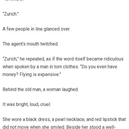
“Zurich.”
A few people in line glanced over.
The agent’s mouth twitched.
“Zurich,” he repeated, as if the word itself became ridiculous
when spoken by a man in torn clothes. “Do you even have
money? Flying is expensive.”
Behind the old man, a woman laughed.
It was bright, loud, cruel.
She wore a black dress, a pearl necklace, and red lipstick that
did not move when she smiled. Beside her stood a well-