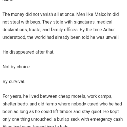
The money did not vanish all at once. Men like Malcolm did
not steal with bags. They stole with signatures, medical
declarations, trusts, and family offices. By the time Arthur
understood, the world had already been told he was unwell.
He disappeared after that.
Not by choice.
By survival.
For years, he lived between cheap motels, work camps,
shelter beds, and old farms where nobody cared who he had
been as long as he could lift timber and stay quiet. He kept
only one thing untouched: a burlap sack with emergency cash
Elise had once forced him to hide.