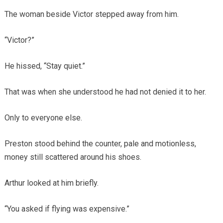
The woman beside Victor stepped away from him.
“Victor?”
He hissed, “Stay quiet.”
That was when she understood he had not denied it to her.
Only to everyone else.
Preston stood behind the counter, pale and motionless,
money still scattered around his shoes.
Arthur looked at him briefly.
“You asked if flying was expensive.”