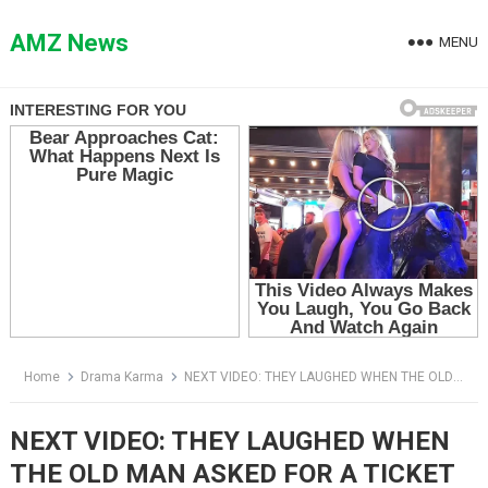
Skip
to
AMZ News
MENU
content
Home
Drama Karma
NEXT VIDEO: THEY LAUGHED WHEN THE OLD MAN ASKED FOR A TICKET — THEN HE OPENED HIS SACK
NEXT VIDEO: THEY LAUGHED WHEN
THE OLD MAN ASKED FOR A TICKET