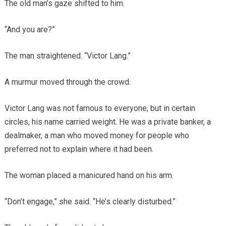
The old man’s gaze shifted to him.
“And you are?”
The man straightened. “Victor Lang.”
A murmur moved through the crowd.
Victor Lang was not famous to everyone, but in certain
circles, his name carried weight. He was a private banker, a
dealmaker, a man who moved money for people who
preferred not to explain where it had been.
The woman placed a manicured hand on his arm.
“Don’t engage,” she said. “He’s clearly disturbed.”