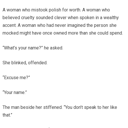
A woman who mistook polish for worth. A woman who
believed cruelty sounded clever when spoken in a wealthy
accent. A woman who had never imagined the person she
mocked might have once owned more than she could spend.
“What’s your name?” he asked.
She blinked, offended.
“Excuse me?”
“Your name.”
The man beside her stiffened. “You don’t speak to her like
that.”