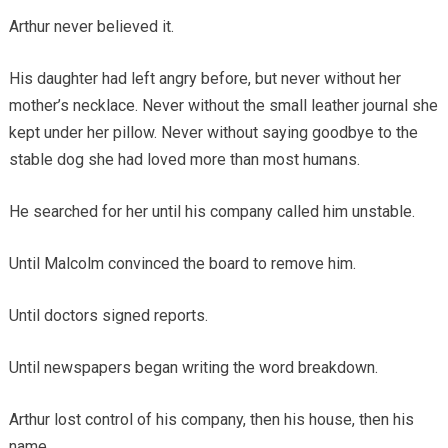
Arthur never believed it.
His daughter had left angry before, but never without her
mother’s necklace. Never without the small leather journal she
kept under her pillow. Never without saying goodbye to the
stable dog she had loved more than most humans.
He searched for her until his company called him unstable.
Until Malcolm convinced the board to remove him.
Until doctors signed reports.
Until newspapers began writing the word breakdown.
Arthur lost control of his company, then his house, then his
name.