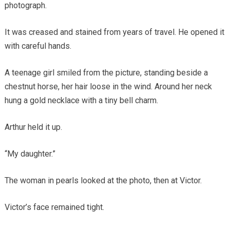
photograph.
It was creased and stained from years of travel. He opened it
with careful hands.
A teenage girl smiled from the picture, standing beside a
chestnut horse, her hair loose in the wind. Around her neck
hung a gold necklace with a tiny bell charm.
Arthur held it up.
“My daughter.”
The woman in pearls looked at the photo, then at Victor.
Victor’s face remained tight.