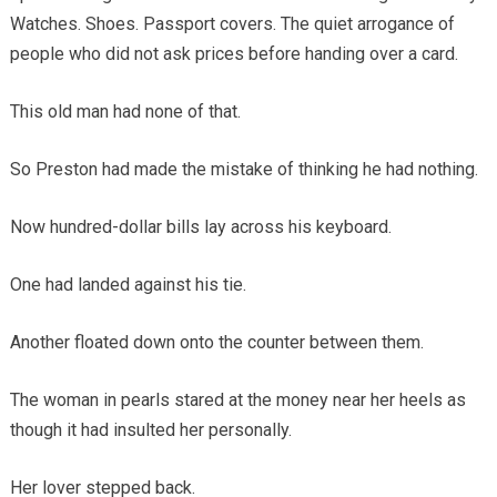
Watches. Shoes. Passport covers. The quiet arrogance of
people who did not ask prices before handing over a card.
This old man had none of that.
So Preston had made the mistake of thinking he had nothing.
Now hundred-dollar bills lay across his keyboard.
One had landed against his tie.
Another floated down onto the counter between them.
The woman in pearls stared at the money near her heels as
though it had insulted her personally.
Her lover stepped back.