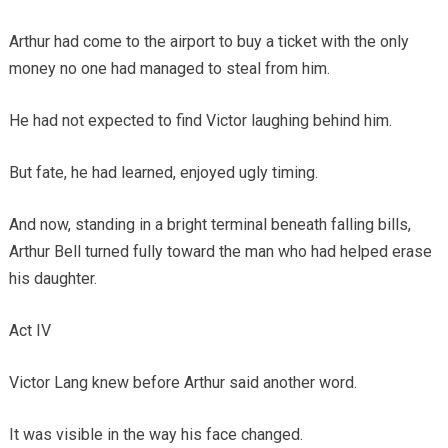
Arthur had come to the airport to buy a ticket with the only
money no one had managed to steal from him.
He had not expected to find Victor laughing behind him.
But fate, he had learned, enjoyed ugly timing.
And now, standing in a bright terminal beneath falling bills,
Arthur Bell turned fully toward the man who had helped erase
his daughter.
Act IV
Victor Lang knew before Arthur said another word.
It was visible in the way his face changed.