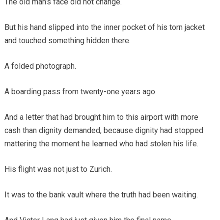
The old man’s face did not change.
But his hand slipped into the inner pocket of his torn jacket
and touched something hidden there.
A folded photograph.
A boarding pass from twenty-one years ago.
And a letter that had brought him to this airport with more
cash than dignity demanded, because dignity had stopped
mattering the moment he learned who had stolen his life.
His flight was not just to Zurich.
It was to the bank vault where the truth had been waiting.