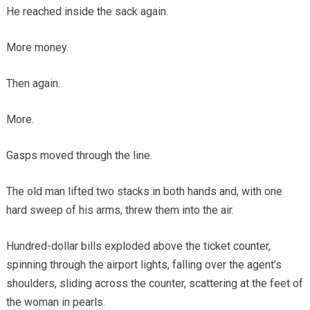
He reached inside the sack again.
More money.
Then again.
More.
Gasps moved through the line.
The old man lifted two stacks in both hands and, with one
hard sweep of his arms, threw them into the air.
Hundred-dollar bills exploded above the ticket counter,
spinning through the airport lights, falling over the agent’s
shoulders, sliding across the counter, scattering at the feet of
the woman in pearls.