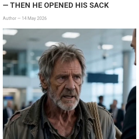
— THEN HE OPENED HIS SACK
Author
—
14 May 2026