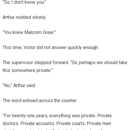
“Sir, I don’t know you.”
Arthur nodded slowly.
“You knew Malcolm Greer.”
This time, Victor did not answer quickly enough.
The supervisor stepped forward. “Sir, perhaps we should take
this somewhere private.”
“No,” Arthur said.
The word echoed across the counter.
“For twenty-one years, everything was private. Private
doctors. Private accounts. Private courts. Private men