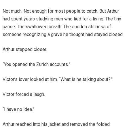
Not much. Not enough for most people to catch. But Arthur
had spent years studying men who lied for a living. The tiny
pause. The swallowed breath. The sudden stillness of
someone recognizing a grave he thought had stayed closed.
Arthur stepped closer.
“You opened the Zurich accounts.”
Victor’s lover looked at him. “What is he talking about?”
Victor forced a laugh.
“I have no idea.”
Arthur reached into his jacket and removed the folded