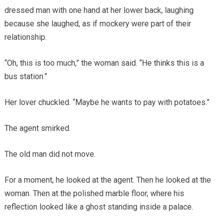
dressed man with one hand at her lower back, laughing
because she laughed, as if mockery were part of their
relationship.
“Oh, this is too much,” the woman said. “He thinks this is a
bus station.”
Her lover chuckled. “Maybe he wants to pay with potatoes.”
The agent smirked.
The old man did not move.
For a moment, he looked at the agent. Then he looked at the
woman. Then at the polished marble floor, where his
reflection looked like a ghost standing inside a palace.