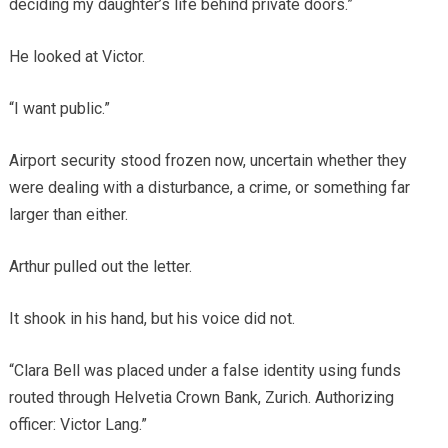
deciding my daughter’s life behind private doors.”
He looked at Victor.
“I want public.”
Airport security stood frozen now, uncertain whether they
were dealing with a disturbance, a crime, or something far
larger than either.
Arthur pulled out the letter.
It shook in his hand, but his voice did not.
“Clara Bell was placed under a false identity using funds
routed through Helvetia Crown Bank, Zurich. Authorizing
officer: Victor Lang.”