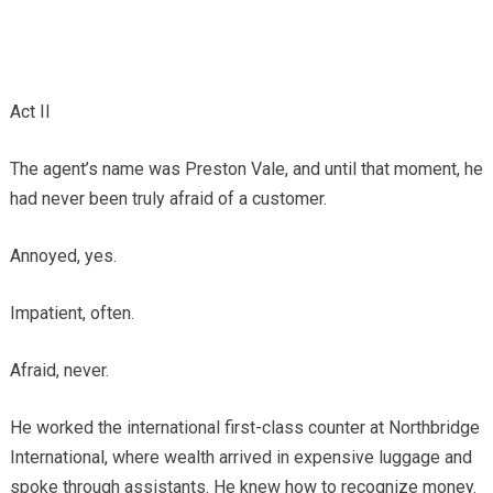
Act II
The agent’s name was Preston Vale, and until that moment, he
had never been truly afraid of a customer.
Annoyed, yes.
Impatient, often.
Afraid, never.
He worked the international first-class counter at Northbridge
International, where wealth arrived in expensive luggage and
spoke through assistants. He knew how to recognize money.