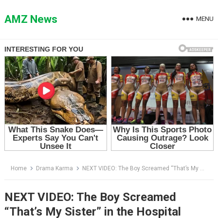
Skip
to
AMZ News
MENU
content
Home
Drama Karma
NEXT VIDEO: The Boy Screamed “That’s My Sister” in the Hospital Lobby — Then the Nurse Checked His Wristband
NEXT VIDEO: The Boy Screamed
“That’s My Sister” in the Hospital