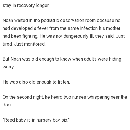
stay in recovery longer.
Noah waited in the pediatric observation room because he
had developed a fever from the same infection his mother
had been fighting. He was not dangerously ill, they said. Just
tired. Just monitored.
But Noah was old enough to know when adults were hiding
worry.
He was also old enough to listen.
On the second night, he heard two nurses whispering near the
door.
“Reed baby is in nursery bay six.”