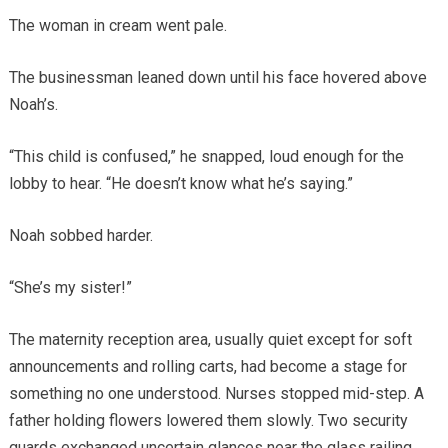
The woman in cream went pale.
The businessman leaned down until his face hovered above
Noah’s.
“This child is confused,” he snapped, loud enough for the
lobby to hear. “He doesn’t know what he’s saying.”
Noah sobbed harder.
“She’s my sister!”
The maternity reception area, usually quiet except for soft
announcements and rolling carts, had become a stage for
something no one understood. Nurses stopped mid-step. A
father holding flowers lowered them slowly. Two security
guards exchanged uncertain glances near the glass railing.