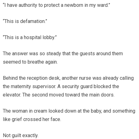
“I have authority to protect a newborn in my ward.”
“This is defamation.”
“This is a hospital lobby.”
The answer was so steady that the guests around them
seemed to breathe again.
Behind the reception desk, another nurse was already calling
the maternity supervisor. A security guard blocked the
elevator. The second moved toward the main doors.
The woman in cream looked down at the baby, and something
like grief crossed her face.
Not guilt exactly.