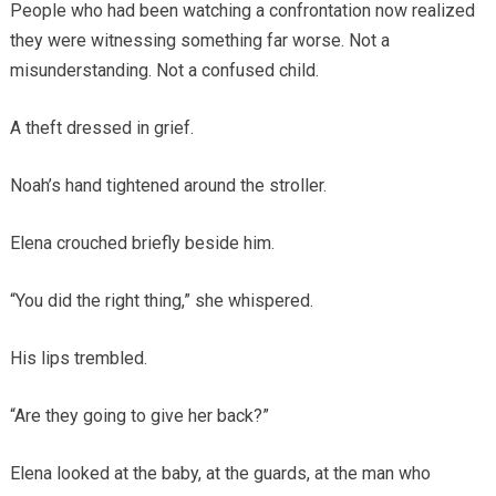
People who had been watching a confrontation now realized
they were witnessing something far worse. Not a
misunderstanding. Not a confused child.
A theft dressed in grief.
Noah’s hand tightened around the stroller.
Elena crouched briefly beside him.
“You did the right thing,” she whispered.
His lips trembled.
“Are they going to give her back?”
Elena looked at the baby, at the guards, at the man who