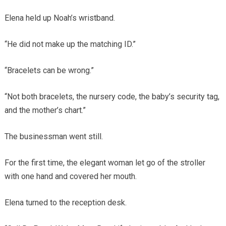
Elena held up Noah’s wristband.
“He did not make up the matching ID.”
“Bracelets can be wrong.”
“Not both bracelets, the nursery code, the baby’s security tag,
and the mother’s chart.”
The businessman went still.
For the first time, the elegant woman let go of the stroller
with one hand and covered her mouth.
Elena turned to the reception desk.