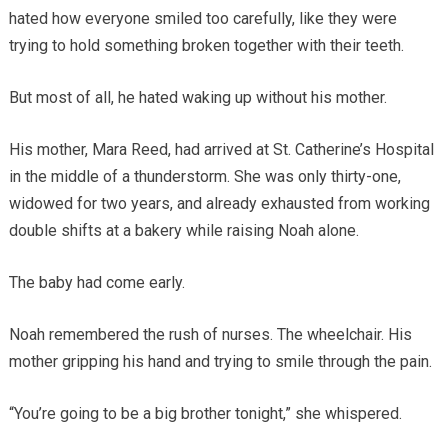
hated how everyone smiled too carefully, like they were
trying to hold something broken together with their teeth.
But most of all, he hated waking up without his mother.
His mother, Mara Reed, had arrived at St. Catherine’s Hospital
in the middle of a thunderstorm. She was only thirty-one,
widowed for two years, and already exhausted from working
double shifts at a bakery while raising Noah alone.
The baby had come early.
Noah remembered the rush of nurses. The wheelchair. His
mother gripping his hand and trying to smile through the pain.
“You’re going to be a big brother tonight,” she whispered.