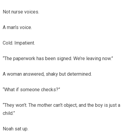
Not nurse voices.
A man’s voice.
Cold. Impatient.
“The paperwork has been signed. We’re leaving now.”
A woman answered, shaky but determined.
“What if someone checks?”
“They won’t. The mother can’t object, and the boy is just a
child.”
Noah sat up.