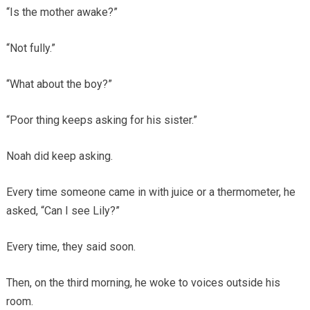
“Is the mother awake?”
“Not fully.”
“What about the boy?”
“Poor thing keeps asking for his sister.”
Noah did keep asking.
Every time someone came in with juice or a thermometer, he
asked, “Can I see Lily?”
Every time, they said soon.
Then, on the third morning, he woke to voices outside his
room.