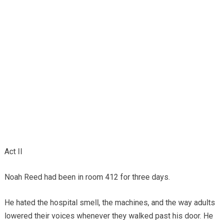
Act II
Noah Reed had been in room 412 for three days.
He hated the hospital smell, the machines, and the way adults
lowered their voices whenever they walked past his door. He