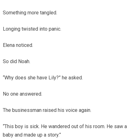
Something more tangled.
Longing twisted into panic.
Elena noticed.
So did Noah.
“Why does she have Lily?” he asked.
No one answered.
The businessman raised his voice again.
“This boy is sick. He wandered out of his room. He saw a
baby and made up a story.”