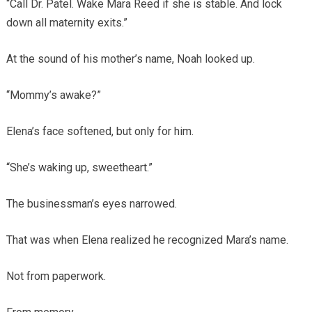
“Call Dr. Patel. Wake Mara Reed if she is stable. And lock
down all maternity exits.”
At the sound of his mother’s name, Noah looked up.
“Mommy’s awake?”
Elena’s face softened, but only for him.
“She’s waking up, sweetheart.”
The businessman’s eyes narrowed.
That was when Elena realized he recognized Mara’s name.
Not from paperwork.