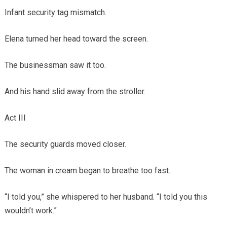
Infant security tag mismatch.
Elena turned her head toward the screen.
The businessman saw it too.
And his hand slid away from the stroller.
Act III
The security guards moved closer.
The woman in cream began to breathe too fast.
“I told you,” she whispered to her husband. “I told you this
wouldn’t work.”