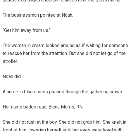
The businessman pointed at Noah.
“Get him away from us.”
The woman in cream looked around as if waiting for someone
to rescue her from the attention. But she did not let go of the
stroller.
Noah did.
A nurse in blue scrubs pushed through the gathering crowd.
Her name badge read: Elena Morris, RN.
She did not rush at the boy. She did not grab him. She knelt in
front of him, lowering herself until her eyes were level with