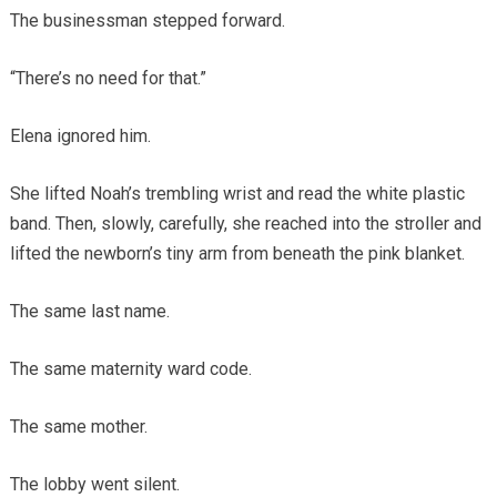
The businessman stepped forward.
“There’s no need for that.”
Elena ignored him.
She lifted Noah’s trembling wrist and read the white plastic
band. Then, slowly, carefully, she reached into the stroller and
lifted the newborn’s tiny arm from beneath the pink blanket.
The same last name.
The same maternity ward code.
The same mother.
The lobby went silent.