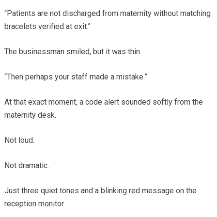
“Patients are not discharged from maternity without matching
bracelets verified at exit.”
The businessman smiled, but it was thin.
“Then perhaps your staff made a mistake.”
At that exact moment, a code alert sounded softly from the
maternity desk.
Not loud.
Not dramatic.
Just three quiet tones and a blinking red message on the
reception monitor.