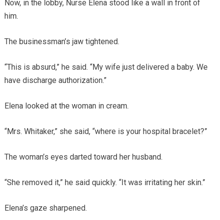
Now, in the lobby, Nurse Elena stood like a wall in front of
him.
The businessman’s jaw tightened.
“This is absurd,” he said. “My wife just delivered a baby. We
have discharge authorization.”
Elena looked at the woman in cream.
“Mrs. Whitaker,” she said, “where is your hospital bracelet?”
The woman’s eyes darted toward her husband.
“She removed it,” he said quickly. “It was irritating her skin.”
Elena’s gaze sharpened.