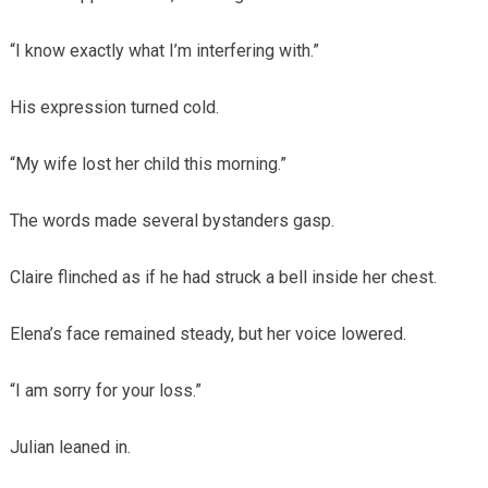
“I know exactly what I’m interfering with.”
His expression turned cold.
“My wife lost her child this morning.”
The words made several bystanders gasp.
Claire flinched as if he had struck a bell inside her chest.
Elena’s face remained steady, but her voice lowered.
“I am sorry for your loss.”
Julian leaned in.