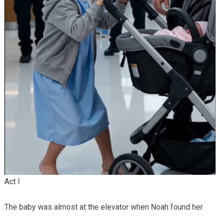
Act I
The baby was almost at the elevator when Noah found her.