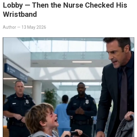
Lobby — Then the Nurse Checked His
Wristband
Author
—
13 May 2026