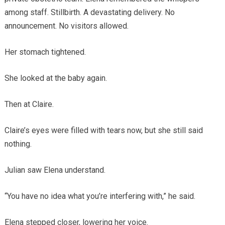
among staff. Stillbirth. A devastating delivery. No
announcement. No visitors allowed.
Her stomach tightened.
She looked at the baby again.
Then at Claire.
Claire’s eyes were filled with tears now, but she still said
nothing.
Julian saw Elena understand.
“You have no idea what you’re interfering with,” he said.
Elena stepped closer, lowering her voice.