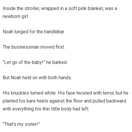
Inside the stroller, wrapped in a soft pink blanket, was a
newborn girl.
Noah lunged for the handlebar.
The businessman moved first.
“Let go of the baby!” he barked.
But Noah held on with both hands.
His knuckles turned white. His face twisted with terror, but he
planted his bare heels against the floor and pulled backward
with everything his thin little body had left.
“That’s my sister!”