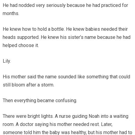
He had nodded very seriously because he had practiced for
months.
He knew how to hold a bottle. He knew babies needed their
heads supported. He knew his sister’s name because he had
helped choose it.
Lily.
His mother said the name sounded like something that could
still bloom after a storm.
Then everything became confusing.
There were bright lights. A nurse guiding Noah into a waiting
room. A doctor saying his mother needed rest. Later,
someone told him the baby was healthy, but his mother had to