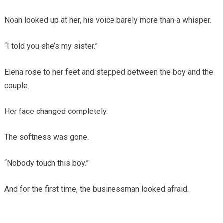
Noah looked up at her, his voice barely more than a whisper.
“I told you she’s my sister.”
Elena rose to her feet and stepped between the boy and the
couple.
Her face changed completely.
The softness was gone.
“Nobody touch this boy.”
And for the first time, the businessman looked afraid.