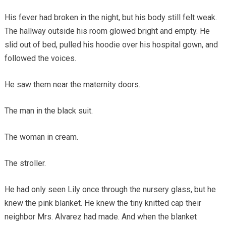
His fever had broken in the night, but his body still felt weak.
The hallway outside his room glowed bright and empty. He
slid out of bed, pulled his hoodie over his hospital gown, and
followed the voices.
He saw them near the maternity doors.
The man in the black suit.
The woman in cream.
The stroller.
He had only seen Lily once through the nursery glass, but he
knew the pink blanket. He knew the tiny knitted cap their
neighbor Mrs. Alvarez had made. And when the blanket