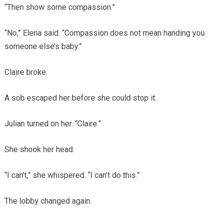
“Then show some compassion.”
“No,” Elena said. “Compassion does not mean handing you
someone else’s baby.”
Claire broke.
A sob escaped her before she could stop it.
Julian turned on her. “Claire.”
She shook her head.
“I can’t,” she whispered. “I can’t do this.”
The lobby changed again.