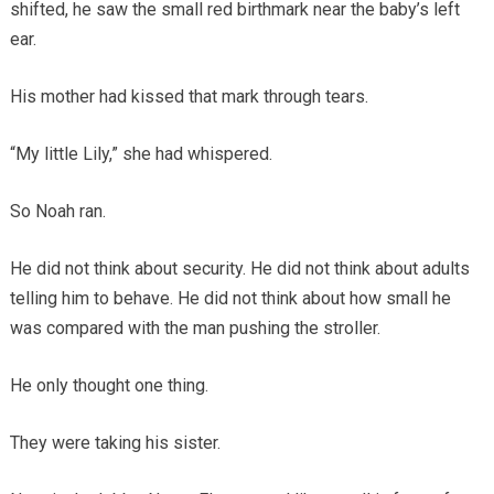
shifted, he saw the small red birthmark near the baby’s left
ear.
His mother had kissed that mark through tears.
“My little Lily,” she had whispered.
So Noah ran.
He did not think about security. He did not think about adults
telling him to behave. He did not think about how small he
was compared with the man pushing the stroller.
He only thought one thing.
They were taking his sister.