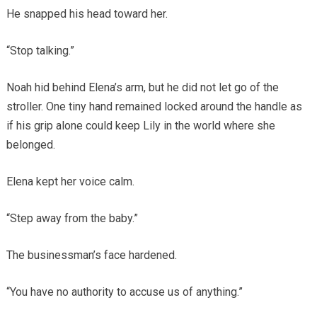
He snapped his head toward her.
“Stop talking.”
Noah hid behind Elena’s arm, but he did not let go of the
stroller. One tiny hand remained locked around the handle as
if his grip alone could keep Lily in the world where she
belonged.
Elena kept her voice calm.
“Step away from the baby.”
The businessman’s face hardened.
“You have no authority to accuse us of anything.”