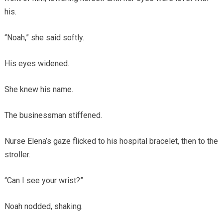
his.
“Noah,” she said softly.
His eyes widened.
She knew his name.
The businessman stiffened.
Nurse Elena’s gaze flicked to his hospital bracelet, then to the
stroller.
“Can I see your wrist?”
Noah nodded, shaking.