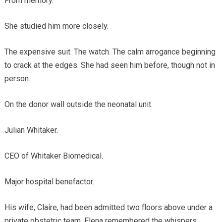
From memory.
She studied him more closely.
The expensive suit. The watch. The calm arrogance beginning
to crack at the edges. She had seen him before, though not in
person.
On the donor wall outside the neonatal unit.
Julian Whitaker.
CEO of Whitaker Biomedical.
Major hospital benefactor.
His wife, Claire, had been admitted two floors above under a
private obstetric team. Elena remembered the whispers