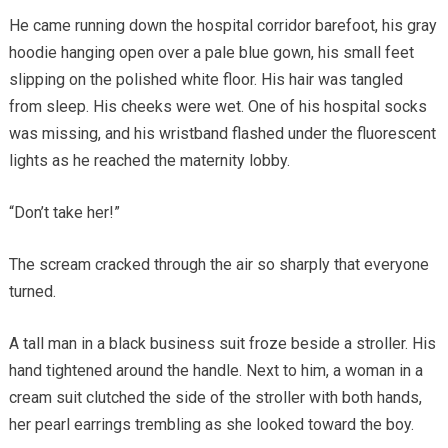
He came running down the hospital corridor barefoot, his gray
hoodie hanging open over a pale blue gown, his small feet
slipping on the polished white floor. His hair was tangled
from sleep. His cheeks were wet. One of his hospital socks
was missing, and his wristband flashed under the fluorescent
lights as he reached the maternity lobby.
“Don’t take her!”
The scream cracked through the air so sharply that everyone
turned.
A tall man in a black business suit froze beside a stroller. His
hand tightened around the handle. Next to him, a woman in a
cream suit clutched the side of the stroller with both hands,
her pearl earrings trembling as she looked toward the boy.