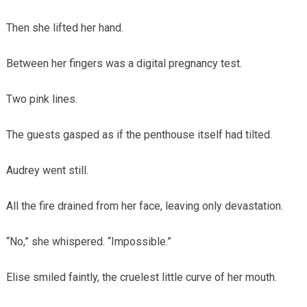
Then she lifted her hand.
Between her fingers was a digital pregnancy test.
Two pink lines.
The guests gasped as if the penthouse itself had tilted.
Audrey went still.
All the fire drained from her face, leaving only devastation.
“No,” she whispered. “Impossible.”
Elise smiled faintly, the cruelest little curve of her mouth.