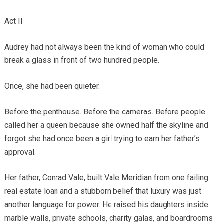
Act II
Audrey had not always been the kind of woman who could
break a glass in front of two hundred people.
Once, she had been quieter.
Before the penthouse. Before the cameras. Before people
called her a queen because she owned half the skyline and
forgot she had once been a girl trying to earn her father’s
approval.
Her father, Conrad Vale, built Vale Meridian from one failing
real estate loan and a stubborn belief that luxury was just
another language for power. He raised his daughters inside
marble walls, private schools, charity galas, and boardrooms