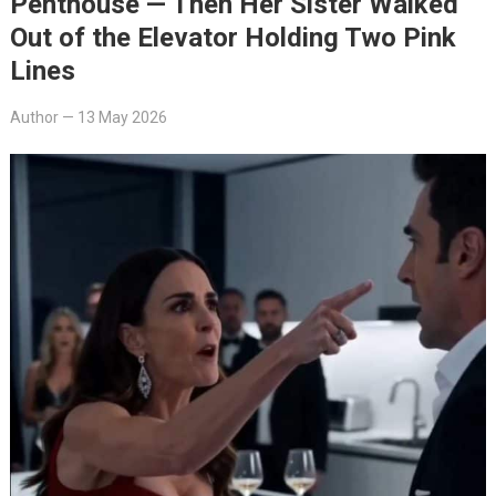
Penthouse — Then Her Sister Walked
Out of the Elevator Holding Two Pink
Lines
Author
—
13 May 2026