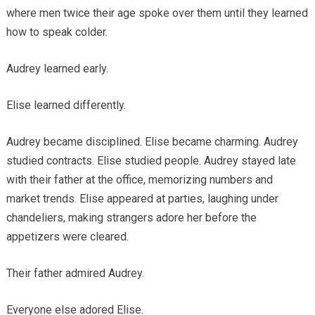
where men twice their age spoke over them until they learned
how to speak colder.
Audrey learned early.
Elise learned differently.
Audrey became disciplined. Elise became charming. Audrey
studied contracts. Elise studied people. Audrey stayed late
with their father at the office, memorizing numbers and
market trends. Elise appeared at parties, laughing under
chandeliers, making strangers adore her before the
appetizers were cleared.
Their father admired Audrey.
Everyone else adored Elise.