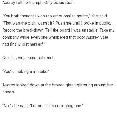
Audrey felt no triumph. Only exhaustion.
“You both thought I was too emotional to notice,” she said.
“That was the plan, wasn’t it? Push me until I broke in public.
Record the breakdown. Tell the board I was unstable. Take my
company while everyone whispered that poor Audrey Vale
had finally lost herself.”
Grant’s voice came out rough.
“You’re making a mistake.”
Audrey looked down at the broken glass glittering around her
shoes.
“No,” she said. “For once, I’m correcting one.”