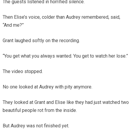
The guests listened in horrified silence.
Then Elise’s voice, colder than Audrey remembered, said,
“And me?”
Grant laughed softly on the recording.
“You get what you always wanted. You get to watch her lose.”
The video stopped.
No one looked at Audrey with pity anymore.
They looked at Grant and Elise like they had just watched two
beautiful people rot from the inside.
But Audrey was not finished yet.