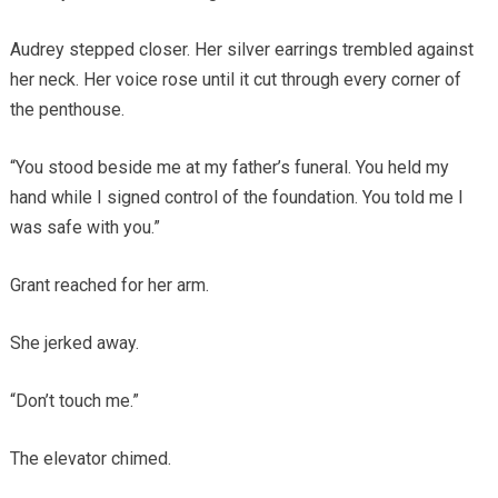
Audrey stepped closer. Her silver earrings trembled against
her neck. Her voice rose until it cut through every corner of
the penthouse.
“You stood beside me at my father’s funeral. You held my
hand while I signed control of the foundation. You told me I
was safe with you.”
Grant reached for her arm.
She jerked away.
“Don’t touch me.”
The elevator chimed.