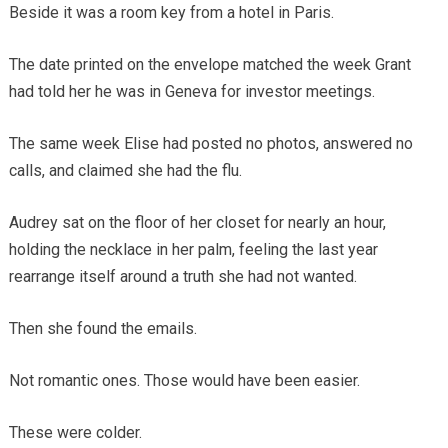
Beside it was a room key from a hotel in Paris.
The date printed on the envelope matched the week Grant
had told her he was in Geneva for investor meetings.
The same week Elise had posted no photos, answered no
calls, and claimed she had the flu.
Audrey sat on the floor of her closet for nearly an hour,
holding the necklace in her palm, feeling the last year
rearrange itself around a truth she had not wanted.
Then she found the emails.
Not romantic ones. Those would have been easier.
These were colder.