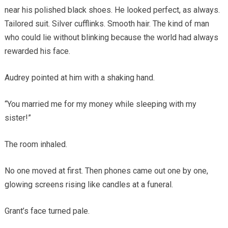
near his polished black shoes. He looked perfect, as always.
Tailored suit. Silver cufflinks. Smooth hair. The kind of man
who could lie without blinking because the world had always
rewarded his face.
Audrey pointed at him with a shaking hand.
“You married me for my money while sleeping with my
sister!”
The room inhaled.
No one moved at first. Then phones came out one by one,
glowing screens rising like candles at a funeral.
Grant’s face turned pale.