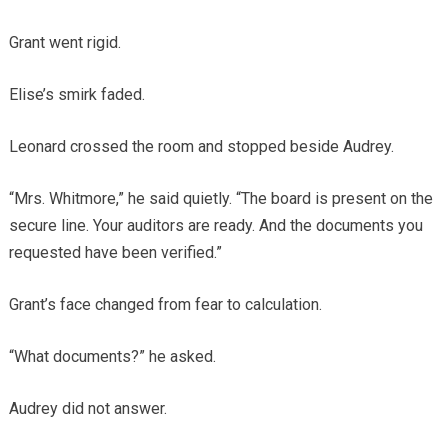
Grant went rigid.
Elise’s smirk faded.
Leonard crossed the room and stopped beside Audrey.
“Mrs. Whitmore,” he said quietly. “The board is present on the
secure line. Your auditors are ready. And the documents you
requested have been verified.”
Grant’s face changed from fear to calculation.
“What documents?” he asked.
Audrey did not answer.