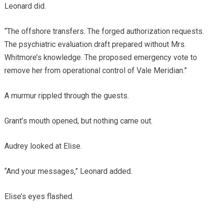
Leonard did.
“The offshore transfers. The forged authorization requests.
The psychiatric evaluation draft prepared without Mrs.
Whitmore’s knowledge. The proposed emergency vote to
remove her from operational control of Vale Meridian.”
A murmur rippled through the guests.
Grant’s mouth opened, but nothing came out.
Audrey looked at Elise.
“And your messages,” Leonard added.
Elise’s eyes flashed.