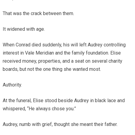
That was the crack between them.
It widened with age.
When Conrad died suddenly, his will left Audrey controlling
interest in Vale Meridian and the family foundation. Elise
received money, properties, and a seat on several charity
boards, but not the one thing she wanted most.
Authority.
At the funeral, Elise stood beside Audrey in black lace and
whispered, “He always chose you.”
Audrey, numb with grief, thought she meant their father.