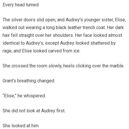
Every head turned.
The silver doors slid open, and Audrey’s younger sister, Elise,
walked out wearing a long black leather trench coat. Her dark
hair fell straight over her shoulders. Her face looked almost
identical to Audrey’s, except Audrey looked shattered by
rage, and Elise looked carved from ice.
She crossed the room slowly, heels clicking over the marble.
Grant’s breathing changed.
“Elise,” he whispered.
She did not look at Audrey first.
She looked at him.