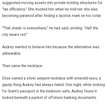
suggested moving assets into private holding structures for
“tax efficiency.” She trusted him when he told her she was
becoming paranoid after finding a lipstick mark on his collar.
“That shade is everywhere,” he had said, smiling. “Half the
city wears red.”
Audrey wanted to believe him because the alternative was
unbearable.
Then came the necklace.
Elise owned a silver serpent necklace with emerald eyes, a
gaudy thing Audrey had always hated. One night, while looking
for Grant’s passport in the bedroom safe, Audrey found it
tucked beneath a packet of offshore banking documents.