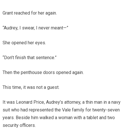
Grant reached for her again.
“Audrey, I swear, I never meant—”
She opened her eyes.
“Don’t finish that sentence.”
Then the penthouse doors opened again.
This time, it was not a guest.
It was Leonard Price, Audrey’s attorney, a thin man in a navy
suit who had represented the Vale family for twenty-seven
years. Beside him walked a woman with a tablet and two
security officers.