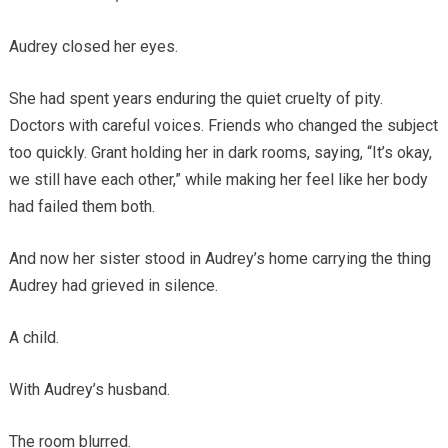
Audrey closed her eyes.
She had spent years enduring the quiet cruelty of pity.
Doctors with careful voices. Friends who changed the subject
too quickly. Grant holding her in dark rooms, saying, “It’s okay,
we still have each other,” while making her feel like her body
had failed them both.
And now her sister stood in Audrey’s home carrying the thing
Audrey had grieved in silence.
A child.
With Audrey’s husband.
The room blurred.