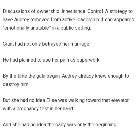
Discussions of ownership. Inheritance. Control. A strategy to
have Audrey removed from active leadership if she appeared
“emotionally unstable” in a public setting.
Grant had not only betrayed her marriage.
He had planned to use her pain as paperwork.
By the time the gala began, Audrey already knew enough to
destroy him.
But she had no idea Elise was walking toward that elevator
with a pregnancy test in her hand.
And she had no idea the baby was only the beginning.