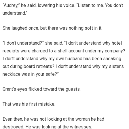
“Audrey,” he said, lowering his voice. “Listen to me. You don’t
understand.”
She laughed once, but there was nothing soft in it.
“I don’t understand?” she said. “I don’t understand why hotel
receipts were charged to a shell account under my company?
I don’t understand why my own husband has been sneaking
out during board retreats? I don’t understand why my sister’s
necklace was in your safe?”
Grant’s eyes flicked toward the guests.
That was his first mistake.
Even then, he was not looking at the woman he had
destroyed. He was looking at the witnesses.