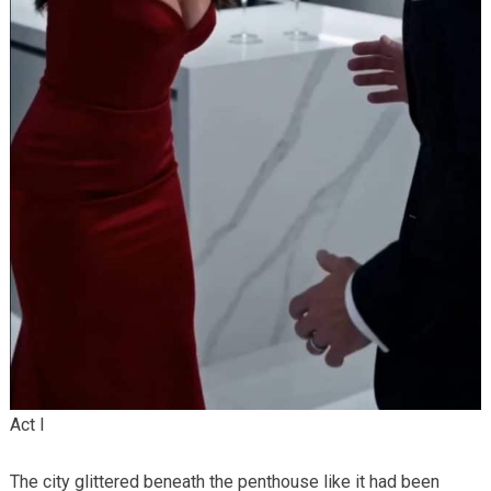
Act I
The city glittered beneath the penthouse like it had been