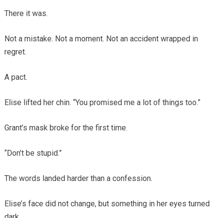
There it was.
Not a mistake. Not a moment. Not an accident wrapped in
regret.
A pact.
Elise lifted her chin. “You promised me a lot of things too.”
Grant’s mask broke for the first time.
“Don’t be stupid.”
The words landed harder than a confession.
Elise’s face did not change, but something in her eyes turned
dark.