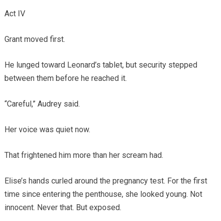
Act IV
Grant moved first.
He lunged toward Leonard’s tablet, but security stepped
between them before he reached it.
“Careful,” Audrey said.
Her voice was quiet now.
That frightened him more than her scream had.
Elise’s hands curled around the pregnancy test. For the first
time since entering the penthouse, she looked young. Not
innocent. Never that. But exposed.