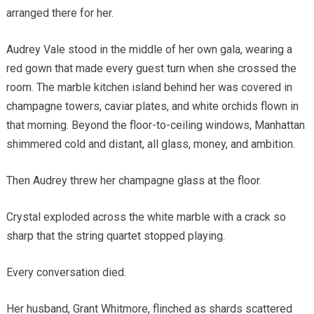
arranged there for her.
Audrey Vale stood in the middle of her own gala, wearing a
red gown that made every guest turn when she crossed the
room. The marble kitchen island behind her was covered in
champagne towers, caviar plates, and white orchids flown in
that morning. Beyond the floor-to-ceiling windows, Manhattan
shimmered cold and distant, all glass, money, and ambition.
Then Audrey threw her champagne glass at the floor.
Crystal exploded across the white marble with a crack so
sharp that the string quartet stopped playing.
Every conversation died.
Her husband, Grant Whitmore, flinched as shards scattered