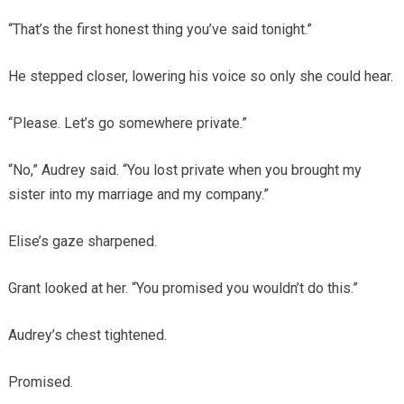
“That’s the first honest thing you’ve said tonight.”
He stepped closer, lowering his voice so only she could hear.
“Please. Let’s go somewhere private.”
“No,” Audrey said. “You lost private when you brought my
sister into my marriage and my company.”
Elise’s gaze sharpened.
Grant looked at her. “You promised you wouldn’t do this.”
Audrey’s chest tightened.
Promised.