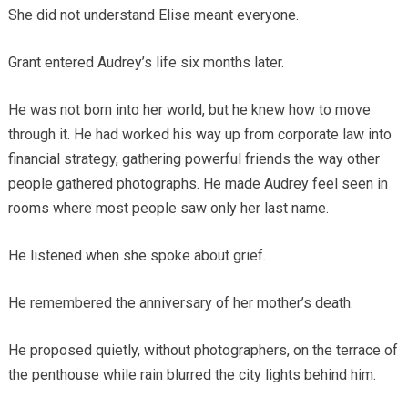
She did not understand Elise meant everyone.
Grant entered Audrey’s life six months later.
He was not born into her world, but he knew how to move
through it. He had worked his way up from corporate law into
financial strategy, gathering powerful friends the way other
people gathered photographs. He made Audrey feel seen in
rooms where most people saw only her last name.
He listened when she spoke about grief.
He remembered the anniversary of her mother’s death.
He proposed quietly, without photographers, on the terrace of
the penthouse while rain blurred the city lights behind him.