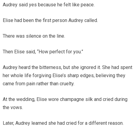
Audrey said yes because he felt like peace.
Elise had been the first person Audrey called.
There was silence on the line.
Then Elise said, “How perfect for you.”
Audrey heard the bitterness, but she ignored it. She had spent
her whole life forgiving Elise’s sharp edges, believing they
came from pain rather than cruelty.
At the wedding, Elise wore champagne silk and cried during
the vows.
Later, Audrey learned she had cried for a different reason.