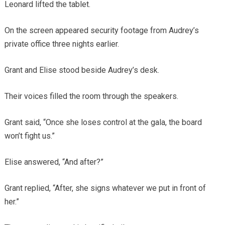
Leonard lifted the tablet.
On the screen appeared security footage from Audrey’s
private office three nights earlier.
Grant and Elise stood beside Audrey’s desk.
Their voices filled the room through the speakers.
Grant said, “Once she loses control at the gala, the board
won’t fight us.”
Elise answered, “And after?”
Grant replied, “After, she signs whatever we put in front of
her.”