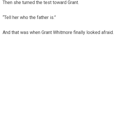
Then she turned the test toward Grant.
“Tell her who the father is.”
And that was when Grant Whitmore finally looked afraid.