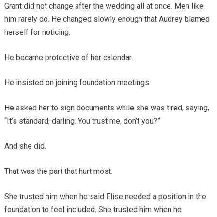
Grant did not change after the wedding all at once. Men like
him rarely do. He changed slowly enough that Audrey blamed
herself for noticing.
He became protective of her calendar.
He insisted on joining foundation meetings.
He asked her to sign documents while she was tired, saying,
“It’s standard, darling. You trust me, don’t you?”
And she did.
That was the part that hurt most.
She trusted him when he said Elise needed a position in the
foundation to feel included. She trusted him when he