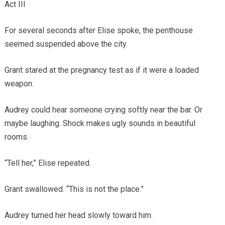
Act III
For several seconds after Elise spoke, the penthouse
seemed suspended above the city.
Grant stared at the pregnancy test as if it were a loaded
weapon.
Audrey could hear someone crying softly near the bar. Or
maybe laughing. Shock makes ugly sounds in beautiful
rooms.
“Tell her,” Elise repeated.
Grant swallowed. “This is not the place.”
Audrey turned her head slowly toward him.