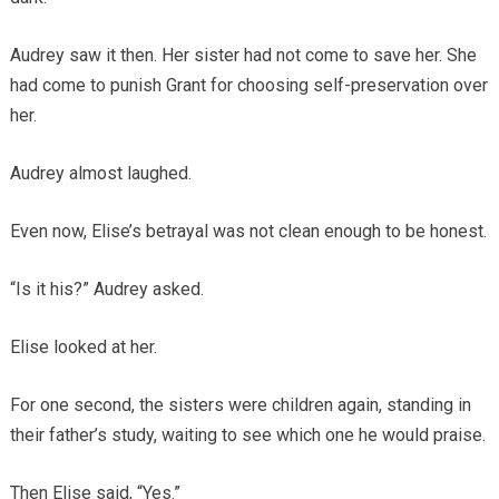
Audrey saw it then. Her sister had not come to save her. She
had come to punish Grant for choosing self-preservation over
her.
Audrey almost laughed.
Even now, Elise’s betrayal was not clean enough to be honest.
“Is it his?” Audrey asked.
Elise looked at her.
For one second, the sisters were children again, standing in
their father’s study, waiting to see which one he would praise.
Then Elise said, “Yes.”