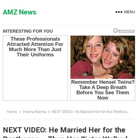
Skip
to
AMZ News
MENU
content
Home
Drama Karma
NEXT VIDEO: He Married Her for the Penthouse — Then Her Sister Walked Out of the Elevator Holding Two Pink Lines
NEXT VIDEO: He Married Her for the