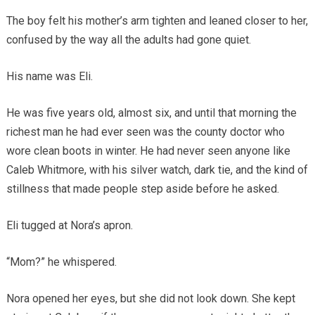
The boy felt his mother’s arm tighten and leaned closer to her,
confused by the way all the adults had gone quiet.
His name was Eli.
He was five years old, almost six, and until that morning the
richest man he had ever seen was the county doctor who
wore clean boots in winter. He had never seen anyone like
Caleb Whitmore, with his silver watch, dark tie, and the kind of
stillness that made people step aside before he asked.
Eli tugged at Nora’s apron.
“Mom?” he whispered.
Nora opened her eyes, but she did not look down. She kept