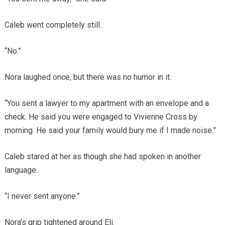
Caleb went completely still.
“No.”
Nora laughed once, but there was no humor in it.
“You sent a lawyer to my apartment with an envelope and a
check. He said you were engaged to Vivienne Cross by
morning. He said your family would bury me if I made noise.”
Caleb stared at her as though she had spoken in another
language.
“I never sent anyone.”
Nora’s grip tightened around Eli.