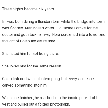
Three nights became six years.
Eli was born during a thunderstorm while the bridge into town
was flooded. Ruth boiled water. Old Haskell drove for the
doctor and got stuck halfway. Nora screamed into a towel and
thought of Caleb the entire time.
She hated him for not being there.
She loved him for the same reason.
Caleb listened without interrupting, but every sentence
carved something into him.
When she finished, he reached into the inside pocket of his
vest and pulled out a folded photograph.