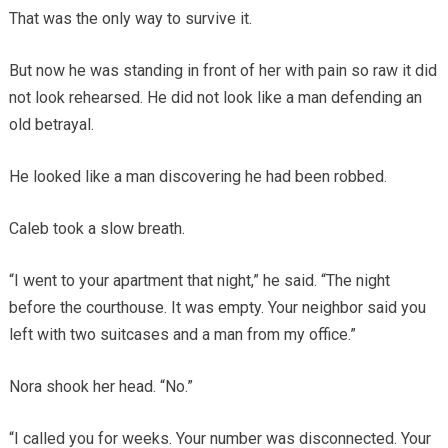
That was the only way to survive it.
But now he was standing in front of her with pain so raw it did
not look rehearsed. He did not look like a man defending an
old betrayal.
He looked like a man discovering he had been robbed.
Caleb took a slow breath.
“I went to your apartment that night,” he said. “The night
before the courthouse. It was empty. Your neighbor said you
left with two suitcases and a man from my office.”
Nora shook her head. “No.”
“I called you for weeks. Your number was disconnected. Your