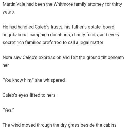
Martin Vale had been the Whitmore family attorney for thirty
years.
He had handled Caleb’s trusts, his father’s estate, board
negotiations, campaign donations, charity funds, and every
secret rich families preferred to call a legal matter.
Nora saw Caleb’s expression and felt the ground tilt beneath
her.
“You know him,” she whispered.
Caleb’s eyes lifted to hers.
“Yes.”
The wind moved through the dry grass beside the cabins.