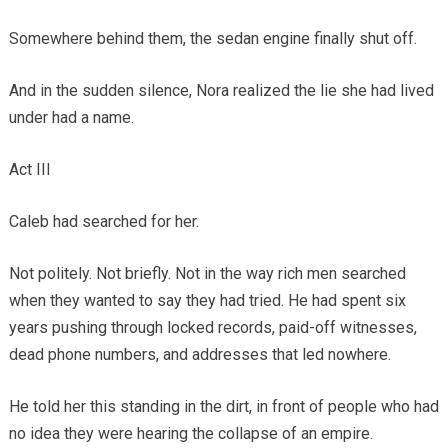
Somewhere behind them, the sedan engine finally shut off.
And in the sudden silence, Nora realized the lie she had lived
under had a name.
Act III
Caleb had searched for her.
Not politely. Not briefly. Not in the way rich men searched
when they wanted to say they had tried. He had spent six
years pushing through locked records, paid-off witnesses,
dead phone numbers, and addresses that led nowhere.
He told her this standing in the dirt, in front of people who had
no idea they were hearing the collapse of an empire.