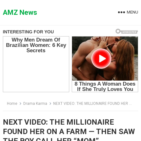
Skip
to
AMZ News
MENU
content
Home
Drama Karma
NEXT VIDEO: THE MILLIONAIRE FOUND HER ON A FARM — THEN SAW THE BOY CALL HER “MOM”
NEXT VIDEO: THE MILLIONAIRE
FOUND HER ON A FARM — THEN SAW
THE BOY CALL HER “MOM”