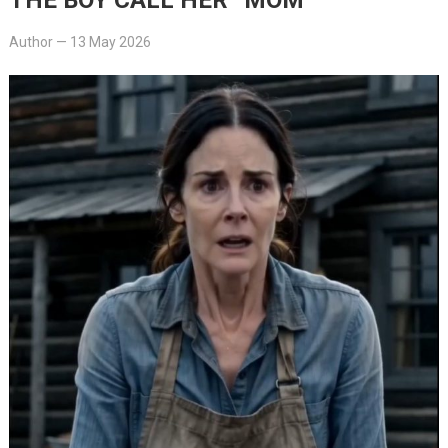
Author
—
13 May 2026