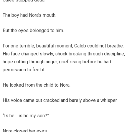
The boy had Nora’s mouth.
But the eyes belonged to him.
For one terrible, beautiful moment, Caleb could not breathe.
His face changed slowly, shock breaking through discipline,
hope cutting through anger, grief rising before he had
permission to feel it.
He looked from the child to Nora.
His voice came out cracked and barely above a whisper.
“Is he… is he my son?”
Nora closed her eyes.