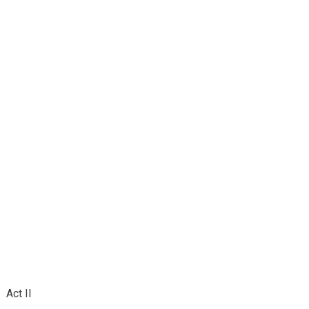
Act II