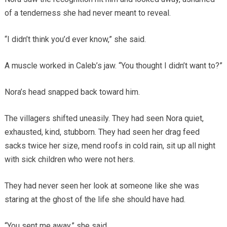
of a tenderness she had never meant to reveal.
“I didn’t think you’d ever know,” she said.
A muscle worked in Caleb’s jaw. “You thought I didn’t want to?”
Nora’s head snapped back toward him.
The villagers shifted uneasily. They had seen Nora quiet,
exhausted, kind, stubborn. They had seen her drag feed
sacks twice her size, mend roofs in cold rain, sit up all night
with sick children who were not hers.
They had never seen her look at someone like she was
staring at the ghost of the life she should have had.
“You sent me away,” she said.