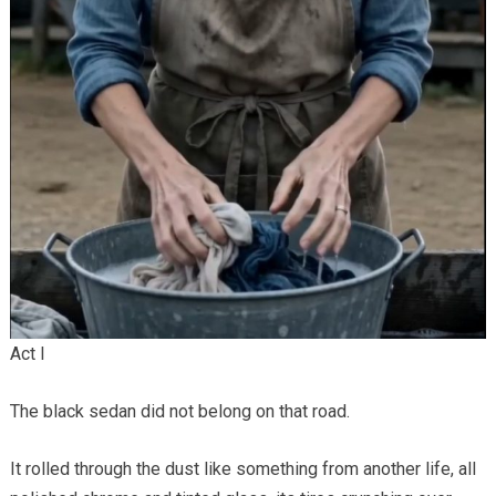
Act I
The black sedan did not belong on that road.
It rolled through the dust like something from another life, all