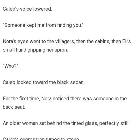
Caleb’s voice lowered.
“Someone kept me from finding you.”
Nora’s eyes went to the villagers, then the cabins, then Eli’s
small hand gripping her apron.
“Who?”
Caleb looked toward the black sedan.
For the first time, Nora noticed there was someone in the
back seat.
An older woman sat behind the tinted glass, perfectly still.
Caleb’s expression turned to stone.