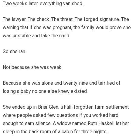
Two weeks later, everything vanished.
The lawyer. The check. The threat. The forged signature. The
warning that if she was pregnant, the family would prove she
was unstable and take the child.
So she ran.
Not because she was weak.
Because she was alone and twenty-nine and terrified of
losing a baby no one else knew existed.
She ended up in Briar Glen, a half-forgotten farm settlement
where people asked few questions if you worked hard
enough to earn silence. A widow named Ruth Haskell let her
sleep in the back room of a cabin for three nights.