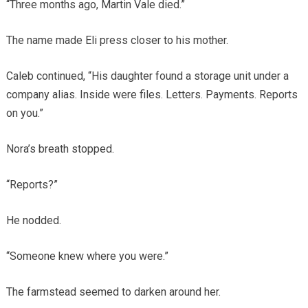
“Three months ago, Martin Vale died.”
The name made Eli press closer to his mother.
Caleb continued, “His daughter found a storage unit under a
company alias. Inside were files. Letters. Payments. Reports
on you.”
Nora’s breath stopped.
“Reports?”
He nodded.
“Someone knew where you were.”
The farmstead seemed to darken around her.