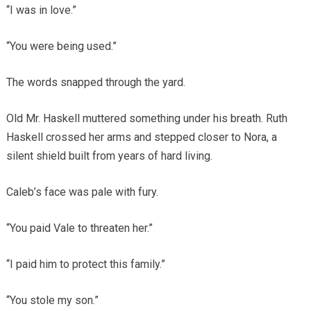
“I was in love.”
“You were being used.”
The words snapped through the yard.
Old Mr. Haskell muttered something under his breath. Ruth
Haskell crossed her arms and stepped closer to Nora, a
silent shield built from years of hard living.
Caleb’s face was pale with fury.
“You paid Vale to threaten her.”
“I paid him to protect this family.”
“You stole my son.”