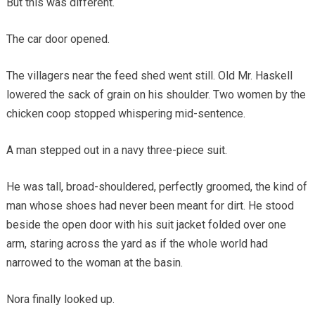
But this was different.
The car door opened.
The villagers near the feed shed went still. Old Mr. Haskell
lowered the sack of grain on his shoulder. Two women by the
chicken coop stopped whispering mid-sentence.
A man stepped out in a navy three-piece suit.
He was tall, broad-shouldered, perfectly groomed, the kind of
man whose shoes had never been meant for dirt. He stood
beside the open door with his suit jacket folded over one
arm, staring across the yard as if the whole world had
narrowed to the woman at the basin.
Nora finally looked up.