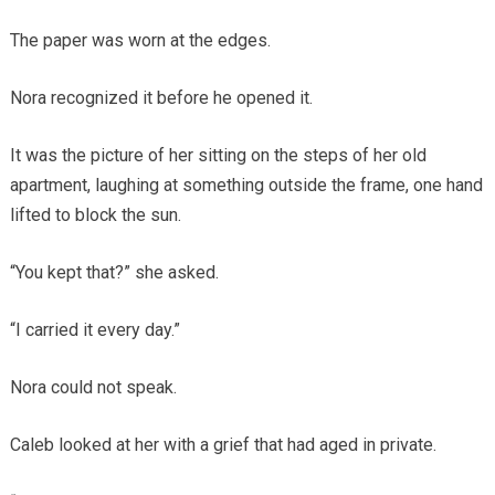
The paper was worn at the edges.
Nora recognized it before he opened it.
It was the picture of her sitting on the steps of her old
apartment, laughing at something outside the frame, one hand
lifted to block the sun.
“You kept that?” she asked.
“I carried it every day.”
Nora could not speak.
Caleb looked at her with a grief that had aged in private.