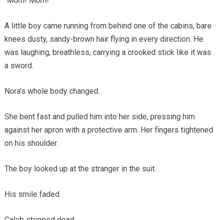
“Mom! Mom!”
A little boy came running from behind one of the cabins, bare
knees dusty, sandy-brown hair flying in every direction. He
was laughing, breathless, carrying a crooked stick like it was
a sword.
Nora’s whole body changed.
She bent fast and pulled him into her side, pressing him
against her apron with a protective arm. Her fingers tightened
on his shoulder.
The boy looked up at the stranger in the suit.
His smile faded.
Caleb stopped dead.