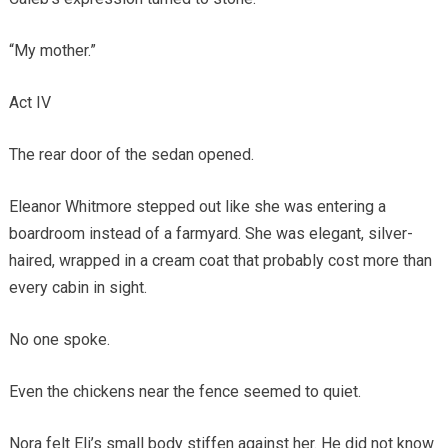
“My mother.”
Act IV
The rear door of the sedan opened.
Eleanor Whitmore stepped out like she was entering a
boardroom instead of a farmyard. She was elegant, silver-
haired, wrapped in a cream coat that probably cost more than
every cabin in sight.
No one spoke.
Even the chickens near the fence seemed to quiet.
Nora felt Eli’s small body stiffen against her. He did not know