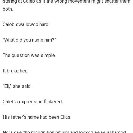
staring at Caleb as if the wrong movement might shatter them
both.
Caleb swallowed hard.
“What did you name him?”
The question was simple.
It broke her.
“Eli,” she said.
Caleb’s expression flickered.
His father’s name had been Elias.
Nora saw the recognition hit him and looked away, ashamed