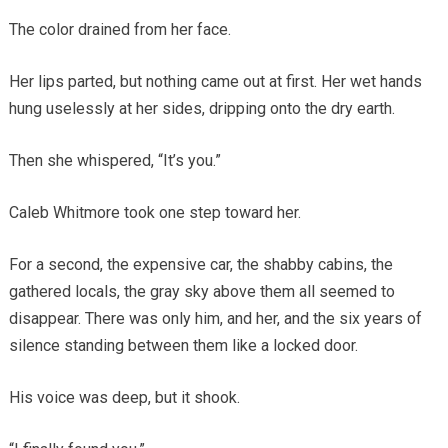
The color drained from her face.
Her lips parted, but nothing came out at first. Her wet hands
hung uselessly at her sides, dripping onto the dry earth.
Then she whispered, “It’s you.”
Caleb Whitmore took one step toward her.
For a second, the expensive car, the shabby cabins, the
gathered locals, the gray sky above them all seemed to
disappear. There was only him, and her, and the six years of
silence standing between them like a locked door.
His voice was deep, but it shook.