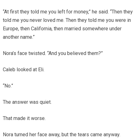
“At first they told me you left for money,” he said. “Then they
told me you never loved me. Then they told me you were in
Europe, then California, then married somewhere under
another name.”
Nora’s face twisted. “And you believed them?”
Caleb looked at Eli.
“No.”
The answer was quiet.
That made it worse.
Nora turned her face away, but the tears came anyway.