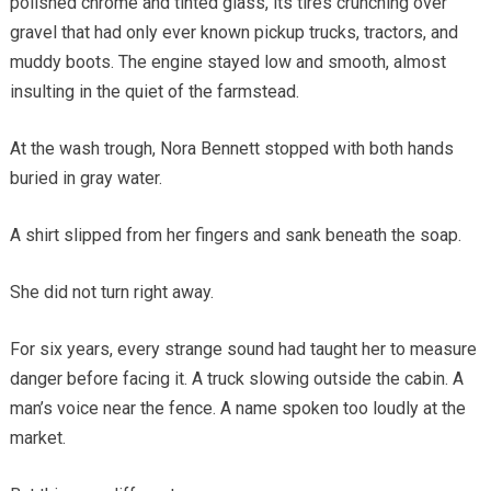
polished chrome and tinted glass, its tires crunching over
gravel that had only ever known pickup trucks, tractors, and
muddy boots. The engine stayed low and smooth, almost
insulting in the quiet of the farmstead.
At the wash trough, Nora Bennett stopped with both hands
buried in gray water.
A shirt slipped from her fingers and sank beneath the soap.
She did not turn right away.
For six years, every strange sound had taught her to measure
danger before facing it. A truck slowing outside the cabin. A
man’s voice near the fence. A name spoken too loudly at the
market.