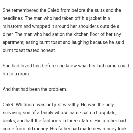
She remembered the Caleb from before the suits and the
headlines. The man who had taken off his jacket in a
rainstorm and wrapped it around her shoulders outside a
diner. The man who had sat on the kitchen floor of her tiny
apartment, eating burnt toast and laughing because he said
burnt toast tasted honest.
She had loved him before she knew what his last name could
do to a room.
And that had been the problem.
Caleb Whitmore was not just wealthy. He was the only
surviving son of a family whose name sat on hospitals,
banks, and half the factories in three states. His mother had
come from old money. His father had made new money look