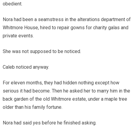
obedient.
Nora had been a seamstress in the alterations department of
Whitmore House, hired to repair gowns for charity galas and
private events.
She was not supposed to be noticed.
Caleb noticed anyway.
For eleven months, they had hidden nothing except how
serious it had become. Then he asked her to marry him in the
back garden of the old Whitmore estate, under a maple tree
older than his family fortune.
Nora had said yes before he finished asking.