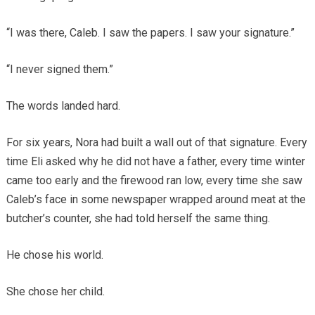
“I was there, Caleb. I saw the papers. I saw your signature.”
“I never signed them.”
The words landed hard.
For six years, Nora had built a wall out of that signature. Every
time Eli asked why he did not have a father, every time winter
came too early and the firewood ran low, every time she saw
Caleb’s face in some newspaper wrapped around meat at the
butcher’s counter, she had told herself the same thing.
He chose his world.
She chose her child.