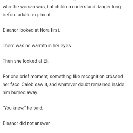
who the woman was, but children understand danger long
before adults explain it.
Eleanor looked at Nora first.
There was no warmth in her eyes.
Then she looked at Eli.
For one brief moment, something like recognition crossed
her face. Caleb saw it, and whatever doubt remained inside
him burned away.
“You knew,” he said.
Eleanor did not answer.