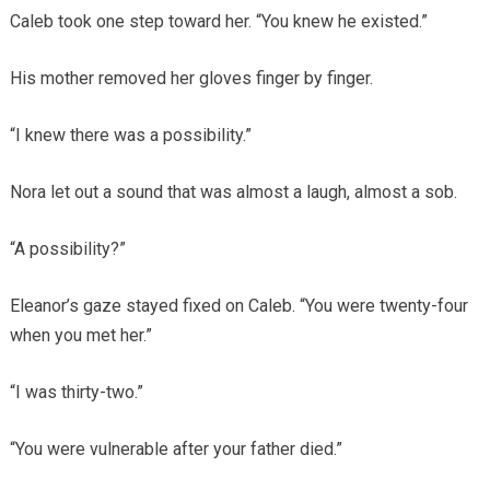
Caleb took one step toward her. “You knew he existed.”
His mother removed her gloves finger by finger.
“I knew there was a possibility.”
Nora let out a sound that was almost a laugh, almost a sob.
“A possibility?”
Eleanor’s gaze stayed fixed on Caleb. “You were twenty-four
when you met her.”
“I was thirty-two.”
“You were vulnerable after your father died.”