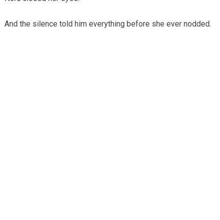
And the silence told him everything before she ever nodded.