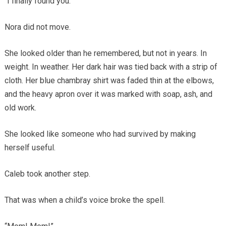
“I finally found you.”
Nora did not move.
She looked older than he remembered, but not in years. In
weight. In weather. Her dark hair was tied back with a strip of
cloth. Her blue chambray shirt was faded thin at the elbows,
and the heavy apron over it was marked with soap, ash, and
old work.
She looked like someone who had survived by making
herself useful.
Caleb took another step.
That was when a child’s voice broke the spell.