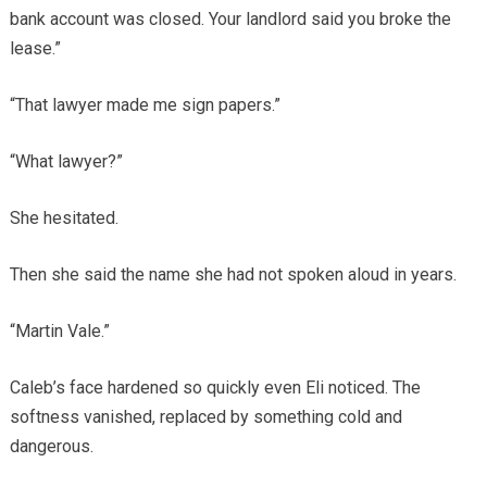
bank account was closed. Your landlord said you broke the
lease.”
“That lawyer made me sign papers.”
“What lawyer?”
She hesitated.
Then she said the name she had not spoken aloud in years.
“Martin Vale.”
Caleb’s face hardened so quickly even Eli noticed. The
softness vanished, replaced by something cold and
dangerous.