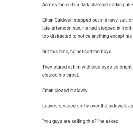
Across the curb, a dark charcoal sedan pulle
Ethan Caldwell stepped out in a navy suit, on
late-afternoon sun. He had stopped in front 
too distracted to notice anything except his
But this time, he noticed the boys.
They stared at him with blue eyes so bright, s
cleared his throat.
Ethan closed it slowly.
Leaves scraped softly over the sidewalk a
“You guys are selling this?” he asked.