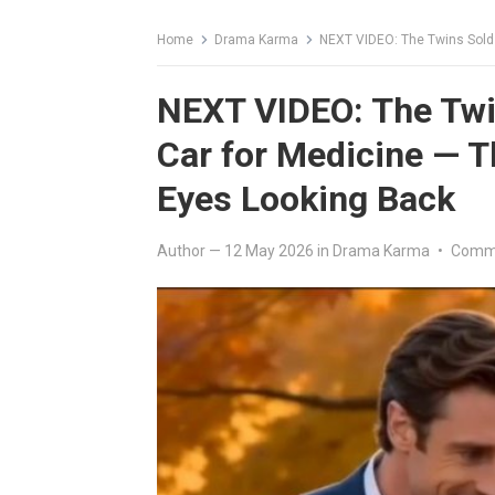
Home
Drama Karma
NEXT VIDEO: The Twins Sold Th
NEXT VIDEO: The Twin
Car for Medicine — 
Eyes Looking Back
Author
—
12 May 2026
in
Drama Karma
•
Comme