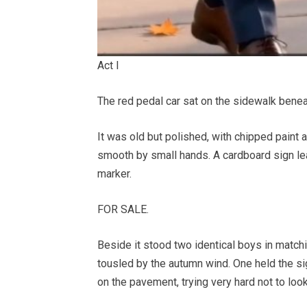
Act I
The red pedal car sat on the sidewalk benea
It was old but polished, with chipped paint 
smooth by small hands. A cardboard sign lean
marker.
FOR SALE.
Beside it stood two identical boys in matchin
tousled by the autumn wind. One held the sign
on the pavement, trying very hard not to loo