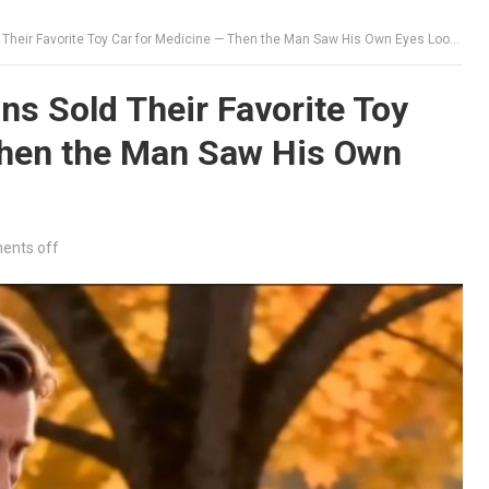
eir Favorite Toy Car for Medicine — Then the Man Saw His Own Eyes Looking Back
s Sold Their Favorite Toy
Then the Man Saw His Own
nts off