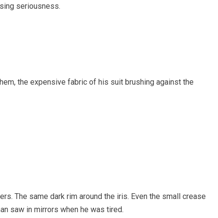
ising seriousness.
hem, the expensive fabric of his suit brushing against the
rs. The same dark rim around the iris. Even the small crease
an saw in mirrors when he was tired.