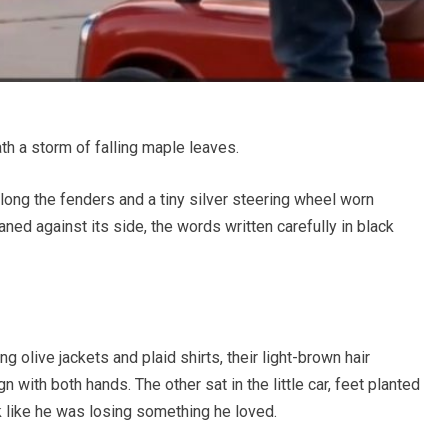
th a storm of falling maple leaves.
along the fenders and a tiny silver steering wheel worn
ed against its side, the words written carefully in black
g olive jackets and plaid shirts, their light-brown hair
 with both hands. The other sat in the little car, feet planted
k like he was losing something he loved.