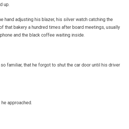
d up.
e hand adjusting his blazer, his silver watch catching the
of that bakery a hundred times after board meetings, usually
 phone and the black coffee waiting inside.
o familiar, that he forgot to shut the car door until his driver
s he approached.