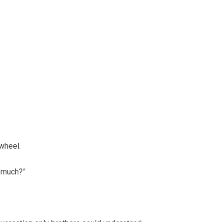
 wheel.
 much?”