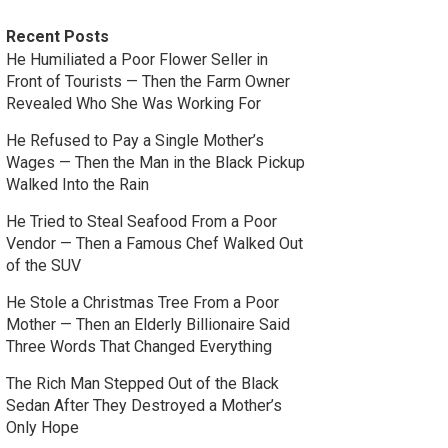
Recent Posts
He Humiliated a Poor Flower Seller in
Front of Tourists — Then the Farm Owner
Revealed Who She Was Working For
He Refused to Pay a Single Mother’s
Wages — Then the Man in the Black Pickup
Walked Into the Rain
He Tried to Steal Seafood From a Poor
Vendor — Then a Famous Chef Walked Out
of the SUV
He Stole a Christmas Tree From a Poor
Mother — Then an Elderly Billionaire Said
Three Words That Changed Everything
The Rich Man Stepped Out of the Black
Sedan After They Destroyed a Mother’s
Only Hope