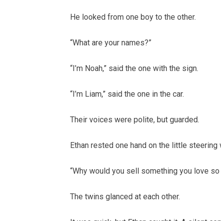
He looked from one boy to the other.
“What are your names?”
“I’m Noah,” said the one with the sign.
“I’m Liam,” said the one in the car.
Their voices were polite, but guarded.
Ethan rested one hand on the little steering
“Why would you sell something you love so
The twins glanced at each other.