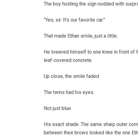
The boy holding the sign nodded with surpr
“Yes, sir. It’s our favorite car.”
That made Ethan smile, just a little.
He lowered himself to one knee in front of t
leaf-covered concrete.
Up close, the smile faded.
The twins had his eyes.
Not just blue.
His exact shade. The same sharp outer corne
between their brows looked like the one Eth