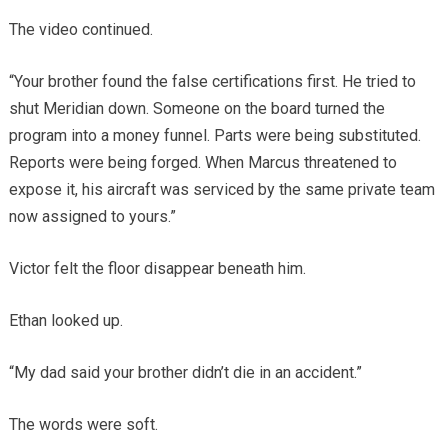
The video continued.
“Your brother found the false certifications first. He tried to
shut Meridian down. Someone on the board turned the
program into a money funnel. Parts were being substituted.
Reports were being forged. When Marcus threatened to
expose it, his aircraft was serviced by the same private team
now assigned to yours.”
Victor felt the floor disappear beneath him.
Ethan looked up.
“My dad said your brother didn’t die in an accident.”
The words were soft.