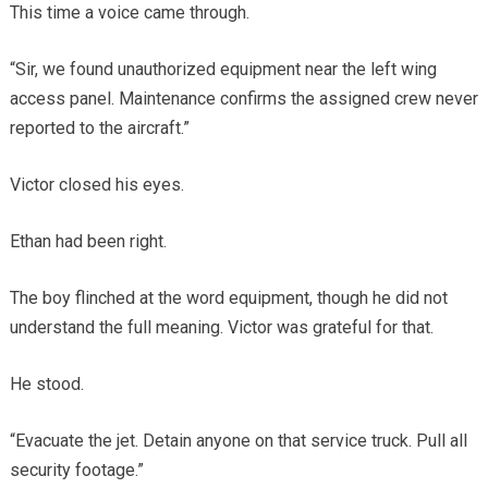
This time a voice came through.
“Sir, we found unauthorized equipment near the left wing
access panel. Maintenance confirms the assigned crew never
reported to the aircraft.”
Victor closed his eyes.
Ethan had been right.
The boy flinched at the word equipment, though he did not
understand the full meaning. Victor was grateful for that.
He stood.
“Evacuate the jet. Detain anyone on that service truck. Pull all
security footage.”