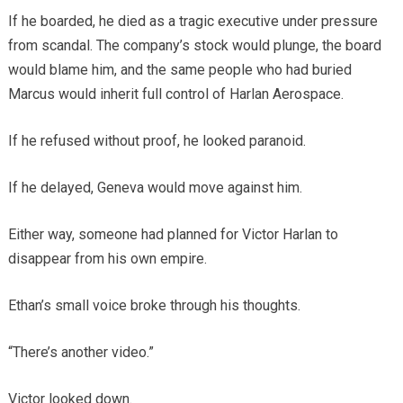
If he boarded, he died as a tragic executive under pressure
from scandal. The company’s stock would plunge, the board
would blame him, and the same people who had buried
Marcus would inherit full control of Harlan Aerospace.
If he refused without proof, he looked paranoid.
If he delayed, Geneva would move against him.
Either way, someone had planned for Victor Harlan to
disappear from his own empire.
Ethan’s small voice broke through his thoughts.
“There’s another video.”
Victor looked down.