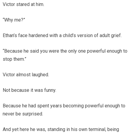
Victor stared at him.
“Why me?”
Ethan’s face hardened with a child’s version of adult grief.
“Because he said you were the only one powerful enough to
stop them.”
Victor almost laughed.
Not because it was funny.
Because he had spent years becoming powerful enough to
never be surprised.
And yet here he was, standing in his own terminal, being