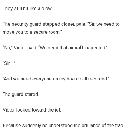
They still hit like a blow.
The security guard stepped closer, pale. “Sir, we need to
move you to a secure room.”
“No,” Victor said. “We need that aircraft inspected.”
“Sir—”
“And we need everyone on my board call recorded.”
The guard stared.
Victor looked toward the jet.
Because suddenly he understood the brilliance of the trap.