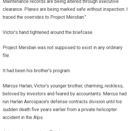
Maintenance records are being altered through executive
clearance. Planes are being marked safe without inspection. I
traced the overrides to Project Meridian.”
Victor’s hand tightened around the briefcase.
Project Meridian was not supposed to exist in any ordinary
file.
It had been his brother’s program.
Marcus Harlan, Victor’s younger brother, charming, reckless,
beloved by investors and feared by accountants. Marcus had
run Harlan Aerospace’s defense contracts division until his
sudden death five years earlier from a private helicopter
accident in the Alps.