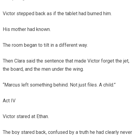
Victor stepped back as if the tablet had burned him.
His mother had known.
The room began to tilt in a different way.
Then Clara said the sentence that made Victor forget the jet,
the board, and the men under the wing.
“Marcus left something behind. Not just files. A child.”
Act IV
Victor stared at Ethan.
The boy stared back, confused by a truth he had clearly never