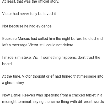
At least, that was the official story.
Victor had never fully believed it.
Not because he had evidence.
Because Marcus had called him the night before he died and
left a message Victor still could not delete.
I made a mistake, Vic. If something happens, don’t trust the
board.
At the time, Victor thought grief had turned that message into
a ghost story.
Now Daniel Reeves was speaking from a cracked tablet in a
midnight terminal, saying the same thing with different words.