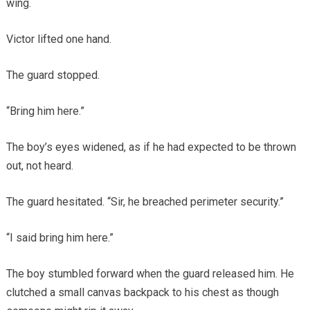
wing.
Victor lifted one hand.
The guard stopped.
“Bring him here.”
The boy’s eyes widened, as if he had expected to be thrown
out, not heard.
The guard hesitated. “Sir, he breached perimeter security.”
“I said bring him here.”
The boy stumbled forward when the guard released him. He
clutched a small canvas backpack to his chest as though