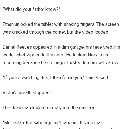
“What did your father know?”
Ethan unlocked the tablet with shaking fingers. The screen
was cracked through the corner, but the video loaded.
Daniel Reeves appeared in a dim garage, his face tired, his
work jacket zipped to the neck. He looked like a man
recording because he no longer trusted tomorrow to arrive.
“If you’re watching this, Ethan found you,” Daniel said.
Victor’s breath stopped.
The dead man looked directly into the camera.
“Mr. Harlan, the sabotage isn’t random. It’s internal.