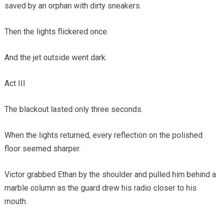
saved by an orphan with dirty sneakers.
Then the lights flickered once.
And the jet outside went dark.
Act III
The blackout lasted only three seconds.
When the lights returned, every reflection on the polished
floor seemed sharper.
Victor grabbed Ethan by the shoulder and pulled him behind a
marble column as the guard drew his radio closer to his
mouth.