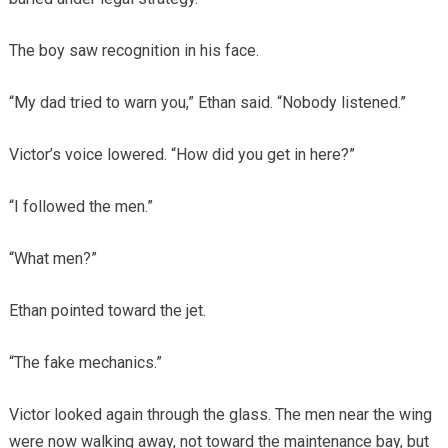
The boy saw recognition in his face.
“My dad tried to warn you,” Ethan said. “Nobody listened.”
Victor’s voice lowered. “How did you get in here?”
“I followed the men.”
“What men?”
Ethan pointed toward the jet.
“The fake mechanics.”
Victor looked again through the glass. The men near the wing
were now walking away, not toward the maintenance bay, but