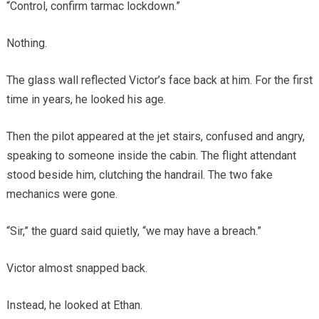
“Control, confirm tarmac lockdown.”
Nothing.
The glass wall reflected Victor’s face back at him. For the first
time in years, he looked his age.
Then the pilot appeared at the jet stairs, confused and angry,
speaking to someone inside the cabin. The flight attendant
stood beside him, clutching the handrail. The two fake
mechanics were gone.
“Sir,” the guard said quietly, “we may have a breach.”
Victor almost snapped back.
Instead, he looked at Ethan.