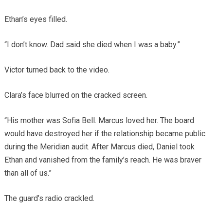
Ethan’s eyes filled.
“I don’t know. Dad said she died when I was a baby.”
Victor turned back to the video.
Clara’s face blurred on the cracked screen.
“His mother was Sofia Bell. Marcus loved her. The board
would have destroyed her if the relationship became public
during the Meridian audit. After Marcus died, Daniel took
Ethan and vanished from the family’s reach. He was braver
than all of us.”
The guard’s radio crackled.