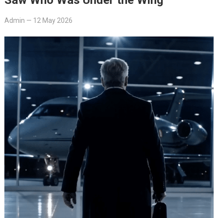
Admin
—
12 May 2026