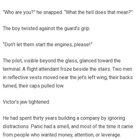
“Who are you?” he snapped. “What the hell does that mean?”
The boy twisted against the guard’s grip.
“Don’t let them start the engines, please!”
The pilot, visible beyond the glass, glanced toward the
terminal. A flight attendant froze beside the stairs. Two men
in reflective vests moved near the jet’s left wing, their backs
turned, their caps pulled low.
Victor’s jaw tightened.
He had spent thirty years building a company by ignoring
distractions. Panic had a smell, and most of the time it came
from people who wanted money, attention, or leverage.