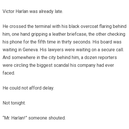
Victor Harlan was already late.
He crossed the terminal with his black overcoat flaring behind
him, one hand gripping a leather briefcase, the other checking
his phone for the fifth time in thirty seconds. His board was
waiting in Geneva. His lawyers were waiting on a secure call.
And somewhere in the city behind him, a dozen reporters
were circling the biggest scandal his company had ever
faced.
He could not afford delay.
Not tonight.
“Mr. Harlan!” someone shouted.