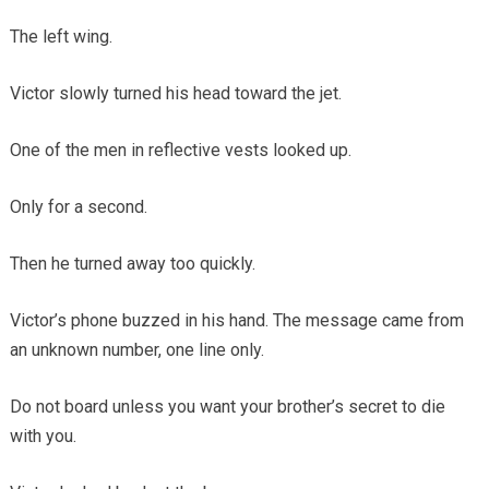
The left wing.
Victor slowly turned his head toward the jet.
One of the men in reflective vests looked up.
Only for a second.
Then he turned away too quickly.
Victor’s phone buzzed in his hand. The message came from
an unknown number, one line only.
Do not board unless you want your brother’s secret to die
with you.