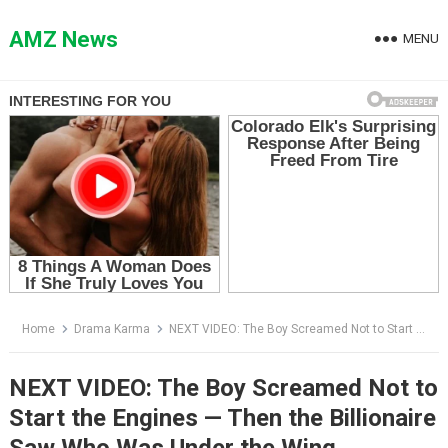
Skip
to
AMZ News
MENU
content
Home
Drama Karma
NEXT VIDEO: The Boy Screamed Not to Start the Engines — Then the Billionaire Saw Who Was Under the Wing
NEXT VIDEO: The Boy Screamed Not to
Start the Engines — Then the Billionaire
Saw Who Was Under the Wing