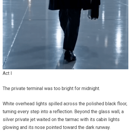
Act I
The private terminal was too bright for midnight.
White overhead lights spilled across the polished black floor,
turning every step into a reflection. Beyond the glass wall, a
silver private jet waited on the tarmac with its cabin lights
glowing and its nose pointed toward the dark runway.