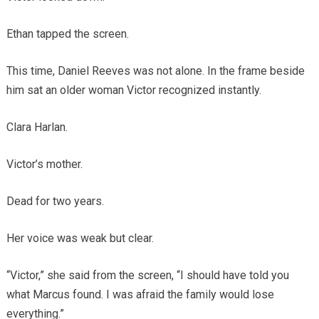
Ethan tapped the screen.
This time, Daniel Reeves was not alone. In the frame beside
him sat an older woman Victor recognized instantly.
Clara Harlan.
Victor’s mother.
Dead for two years.
Her voice was weak but clear.
“Victor,” she said from the screen, “I should have told you
what Marcus found. I was afraid the family would lose
everything.”