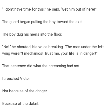
“I don’t have time for this,” he said. “Get him out of here!”
The guard began pulling the boy toward the exit.
The boy dug his heels into the floor.
“No!” he shouted, his voice breaking. “The men under the left
wing weren’t mechanics! Trust me, your life is in danger!”
That sentence did what the screaming had not.
It reached Victor.
Not because of the danger.
Because of the detail.