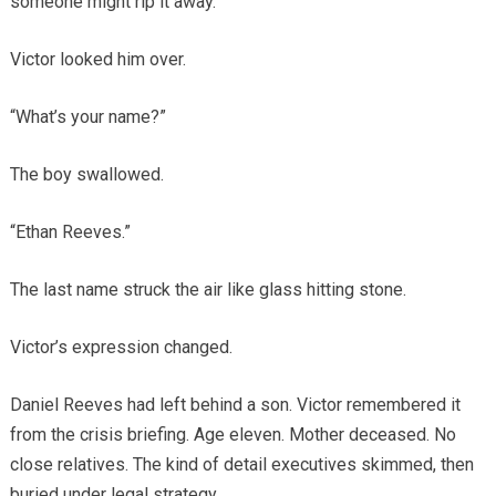
someone might rip it away.
Victor looked him over.
“What’s your name?”
The boy swallowed.
“Ethan Reeves.”
The last name struck the air like glass hitting stone.
Victor’s expression changed.
Daniel Reeves had left behind a son. Victor remembered it
from the crisis briefing. Age eleven. Mother deceased. No
close relatives. The kind of detail executives skimmed, then
buried under legal strategy.