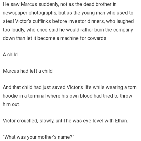
He saw Marcus suddenly, not as the dead brother in
newspaper photographs, but as the young man who used to
steal Victor’s cufflinks before investor dinners, who laughed
too loudly, who once said he would rather burn the company
down than let it become a machine for cowards.
A child.
Marcus had left a child.
And that child had just saved Victor’s life while wearing a torn
hoodie in a terminal where his own blood had tried to throw
him out.
Victor crouched, slowly, until he was eye level with Ethan.
“What was your mother’s name?”