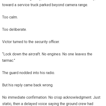
toward a service truck parked beyond camera range.
Too calm.
Too deliberate.
Victor turned to the security officer.
“Lock down the aircraft. No engines. No one leaves the
tarmac.”
The guard nodded into his radio.
But his reply came back wrong.
No immediate confirmation. No crisp acknowledgment. Just
static, then a delayed voice saying the ground crew had