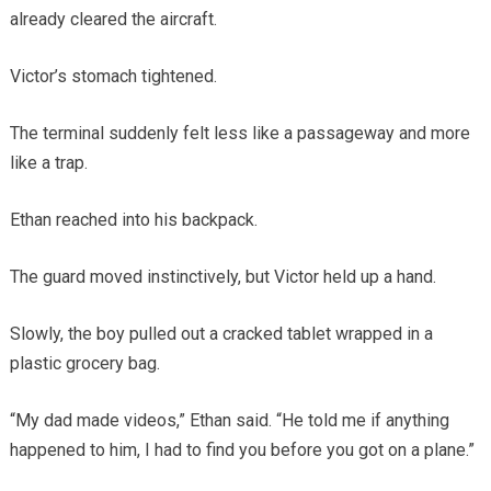
already cleared the aircraft.
Victor’s stomach tightened.
The terminal suddenly felt less like a passageway and more
like a trap.
Ethan reached into his backpack.
The guard moved instinctively, but Victor held up a hand.
Slowly, the boy pulled out a cracked tablet wrapped in a
plastic grocery bag.
“My dad made videos,” Ethan said. “He told me if anything
happened to him, I had to find you before you got on a plane.”