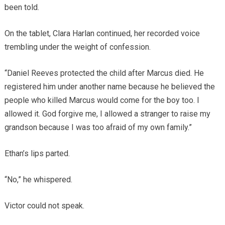
been told.
On the tablet, Clara Harlan continued, her recorded voice
trembling under the weight of confession.
“Daniel Reeves protected the child after Marcus died. He
registered him under another name because he believed the
people who killed Marcus would come for the boy too. I
allowed it. God forgive me, I allowed a stranger to raise my
grandson because I was too afraid of my own family.”
Ethan’s lips parted.
“No,” he whispered.
Victor could not speak.