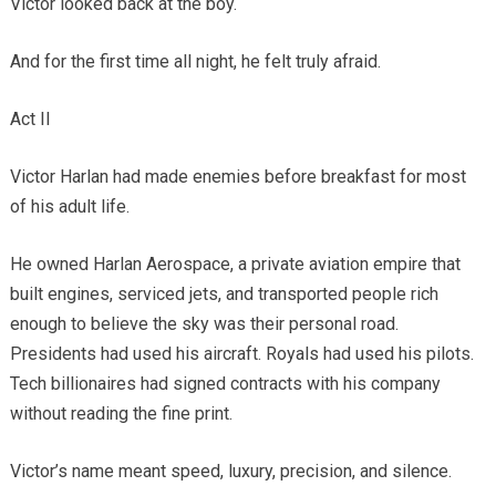
Victor looked back at the boy.
And for the first time all night, he felt truly afraid.
Act II
Victor Harlan had made enemies before breakfast for most
of his adult life.
He owned Harlan Aerospace, a private aviation empire that
built engines, serviced jets, and transported people rich
enough to believe the sky was their personal road.
Presidents had used his aircraft. Royals had used his pilots.
Tech billionaires had signed contracts with his company
without reading the fine print.
Victor’s name meant speed, luxury, precision, and silence.