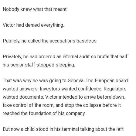
Nobody knew what that meant.
Victor had denied everything.
Publicly, he called the accusations baseless.
Privately, he had ordered an internal audit so brutal that half
his senior staff stopped sleeping.
That was why he was going to Geneva. The European board
wanted answers. Investors wanted confidence. Regulators
wanted documents. Victor intended to arrive before dawn,
take control of the room, and stop the collapse before it
reached the foundation of his company.
But now a child stood in his terminal talking about the left