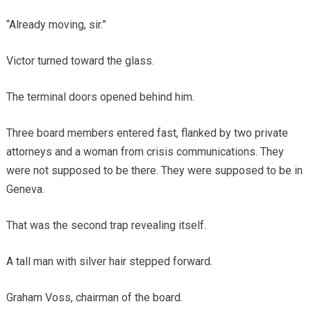
“Already moving, sir.”
Victor turned toward the glass.
The terminal doors opened behind him.
Three board members entered fast, flanked by two private
attorneys and a woman from crisis communications. They
were not supposed to be there. They were supposed to be in
Geneva.
That was the second trap revealing itself.
A tall man with silver hair stepped forward.
Graham Voss, chairman of the board.