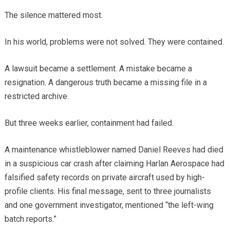
The silence mattered most.
In his world, problems were not solved. They were contained.
A lawsuit became a settlement. A mistake became a
resignation. A dangerous truth became a missing file in a
restricted archive.
But three weeks earlier, containment had failed.
A maintenance whistleblower named Daniel Reeves had died
in a suspicious car crash after claiming Harlan Aerospace had
falsified safety records on private aircraft used by high-
profile clients. His final message, sent to three journalists
and one government investigator, mentioned “the left-wing
batch reports.”