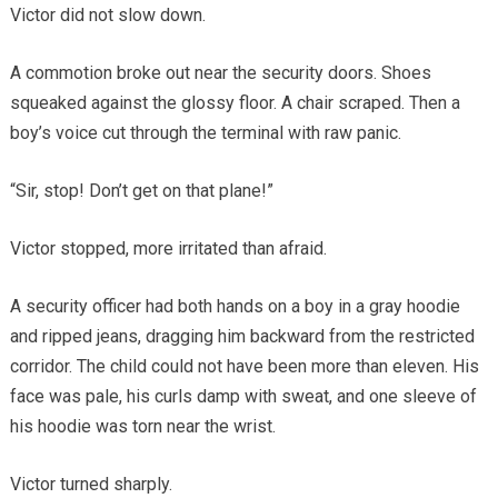
Victor did not slow down.
A commotion broke out near the security doors. Shoes
squeaked against the glossy floor. A chair scraped. Then a
boy’s voice cut through the terminal with raw panic.
“Sir, stop! Don’t get on that plane!”
Victor stopped, more irritated than afraid.
A security officer had both hands on a boy in a gray hoodie
and ripped jeans, dragging him backward from the restricted
corridor. The child could not have been more than eleven. His
face was pale, his curls damp with sweat, and one sleeve of
his hoodie was torn near the wrist.
Victor turned sharply.